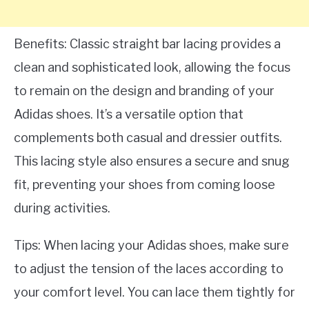
Benefits: Classic straight bar lacing provides a
clean and sophisticated look, allowing the focus
to remain on the design and branding of your
Adidas shoes. It’s a versatile option that
complements both casual and dressier outfits.
This lacing style also ensures a secure and snug
fit, preventing your shoes from coming loose
during activities.
Tips: When lacing your Adidas shoes, make sure
to adjust the tension of the laces according to
your comfort level. You can lace them tightly for