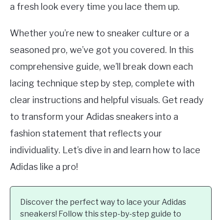
a fresh look every time you lace them up.
Whether you’re new to sneaker culture or a
seasoned pro, we’ve got you covered. In this
comprehensive guide, we’ll break down each
lacing technique step by step, complete with
clear instructions and helpful visuals. Get ready
to transform your Adidas sneakers into a
fashion statement that reflects your
individuality. Let’s dive in and learn how to lace
Adidas like a pro!
Discover the perfect way to lace your Adidas
sneakers! Follow this step-by-step guide to