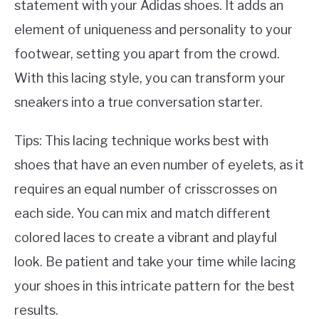
statement with your Adidas shoes. It adds an
element of uniqueness and personality to your
footwear, setting you apart from the crowd.
With this lacing style, you can transform your
sneakers into a true conversation starter.
Tips: This lacing technique works best with
shoes that have an even number of eyelets, as it
requires an equal number of crisscrosses on
each side. You can mix and match different
colored laces to create a vibrant and playful
look. Be patient and take your time while lacing
your shoes in this intricate pattern for the best
results.