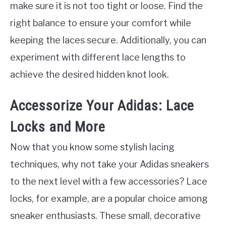
make sure it is not too tight or loose. Find the
right balance to ensure your comfort while
keeping the laces secure. Additionally, you can
experiment with different lace lengths to
achieve the desired hidden knot look.
Accessorize Your Adidas: Lace
Locks and More
Now that you know some stylish lacing
techniques, why not take your Adidas sneakers
to the next level with a few accessories? Lace
locks, for example, are a popular choice among
sneaker enthusiasts. These small, decorative