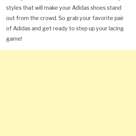
styles that will make your Adidas shoes stand
out from the crowd. So grab your favorite pair
of Adidas and get ready to step up your lacing
game!