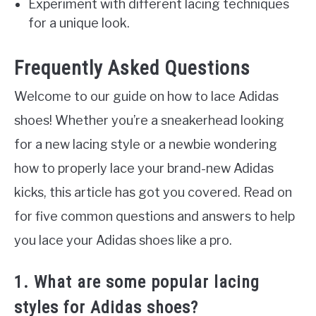
Experiment with different lacing techniques
for a unique look.
Frequently Asked Questions
Welcome to our guide on how to lace Adidas
shoes! Whether you’re a sneakerhead looking
for a new lacing style or a newbie wondering
how to properly lace your brand-new Adidas
kicks, this article has got you covered. Read on
for five common questions and answers to help
you lace your Adidas shoes like a pro.
1. What are some popular lacing
styles for Adidas shoes?