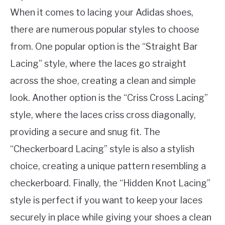
When it comes to lacing your Adidas shoes,
there are numerous popular styles to choose
from. One popular option is the “Straight Bar
Lacing” style, where the laces go straight
across the shoe, creating a clean and simple
look. Another option is the “Criss Cross Lacing”
style, where the laces criss cross diagonally,
providing a secure and snug fit. The
“Checkerboard Lacing” style is also a stylish
choice, creating a unique pattern resembling a
checkerboard. Finally, the “Hidden Knot Lacing”
style is perfect if you want to keep your laces
securely in place while giving your shoes a clean