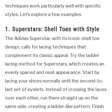
techniques work particularly well with specific
styles. Let’s explore a few examples:
1. Superstars: Shell Toes with Style
The Adidas Superstar, with its iconic shell toe
design, calls for lacing techniques that
complement its classic appeal. Try the ladder
lacing method for Superstars, which creates an
evenly spaced and neat appearance. Start by
lacing your shoes normally until the second-to-
last set of eyelets. Instead of crossing the laces
over each other, run them straight up on the
same side, creating a ladder-like pattern. Finish