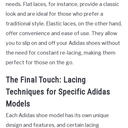
needs. Flat laces, for instance, provide a classic
look and are ideal for those who prefer a
traditional style. Elastic laces, on the other hand,
offer convenience and ease of use. They allow
you to slip on and off your Adidas shoes without
the need for constant re-lacing, making them
perfect for those on the go.
The Final Touch: Lacing
Techniques for Specific Adidas
Models
Each Adidas shoe model has its own unique
design and features, and certain lacing