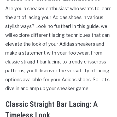
Are you a sneaker enthusiast who wants to learn
the art of lacing your Adidas shoes in various
stylish ways? Look no further! In this guide, we
will explore different lacing techniques that can
elevate the look of your Adidas sneakers and
make a statement with your footwear. From
classic straight bar lacing to trendy crisscross
patterns, you’ll discover the versatility of lacing
options available for your Adidas shoes. So, let’s
dive in and amp up your sneaker game!
Classic Straight Bar Lacing: A
Timeless Look