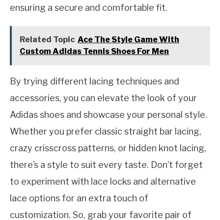
ensuring a secure and comfortable fit.
Related Topic
Ace The Style Game With
Custom Adidas Tennis Shoes For Men
By trying different lacing techniques and
accessories, you can elevate the look of your
Adidas shoes and showcase your personal style.
Whether you prefer classic straight bar lacing,
crazy crisscross patterns, or hidden knot lacing,
there’s a style to suit every taste. Don’t forget
to experiment with lace locks and alternative
lace options for an extra touch of
customization. So, grab your favorite pair of