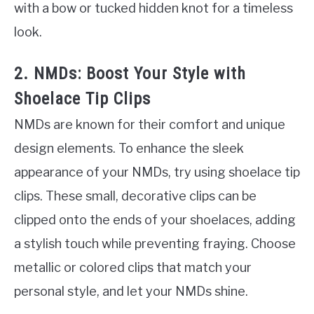
with a bow or tucked hidden knot for a timeless
look.
2. NMDs: Boost Your Style with
Shoelace Tip Clips
NMDs are known for their comfort and unique
design elements. To enhance the sleek
appearance of your NMDs, try using shoelace tip
clips. These small, decorative clips can be
clipped onto the ends of your shoelaces, adding
a stylish touch while preventing fraying. Choose
metallic or colored clips that match your
personal style, and let your NMDs shine.