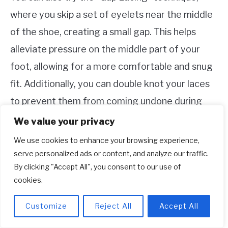
where you skip a set of eyelets near the middle
of the shoe, creating a small gap. This helps
alleviate pressure on the middle part of your
foot, allowing for a more comfortable and snug
fit. Additionally, you can double knot your laces
to prevent them from coming undone during
activities, ensuring a consistently snug fit
We value your privacy
throughout the day.
We use cookies to enhance your browsing experience,
serve personalized ads or content, and analyze our traffic.
Remember, everyone’s feet are unique, so it
By clicking "Accept All", you consent to our use of
may take some trial and error to find the lacing
cookies.
technique that gives you the perfect snug fit
Customize
Reject All
Accept All
for your Adidas shoes. Don’t hesitate to