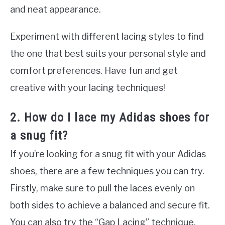
and neat appearance.
Experiment with different lacing styles to find
the one that best suits your personal style and
comfort preferences. Have fun and get
creative with your lacing techniques!
2. How do I lace my Adidas shoes for
a snug fit?
If you’re looking for a snug fit with your Adidas
shoes, there are a few techniques you can try.
Firstly, make sure to pull the laces evenly on
both sides to achieve a balanced and secure fit.
You can also try the “Gap Lacing” technique,