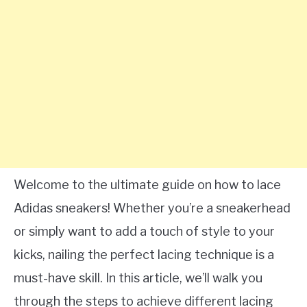
Welcome to the ultimate guide on how to lace
Adidas sneakers! Whether you’re a sneakerhead
or simply want to add a touch of style to your
kicks, nailing the perfect lacing technique is a
must-have skill. In this article, we’ll walk you
through the steps to achieve different lacing