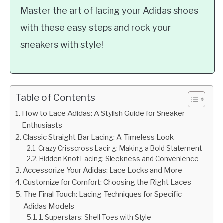
Master the art of lacing your Adidas shoes
with these easy steps and rock your
sneakers with style!
Table of Contents
How to Lace Adidas: A Stylish Guide for Sneaker
Enthusiasts
Classic Straight Bar Lacing: A Timeless Look
Crazy Crisscross Lacing: Making a Bold Statement
Hidden Knot Lacing: Sleekness and Convenience
Accessorize Your Adidas: Lace Locks and More
Customize for Comfort: Choosing the Right Laces
The Final Touch: Lacing Techniques for Specific
Adidas Models
1. Superstars: Shell Toes with Style