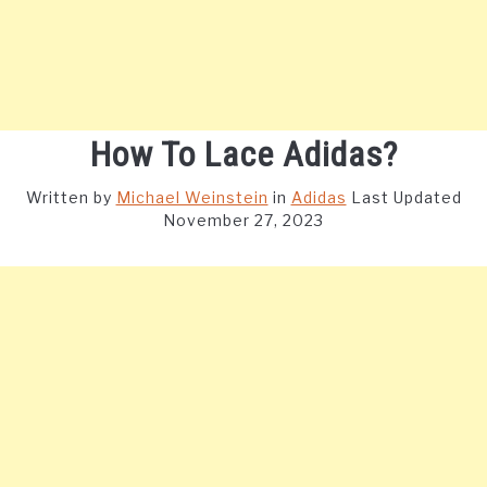
How To Lace Adidas?
Written by
Michael Weinstein
in
Adidas
Last Updated
November 27, 2023