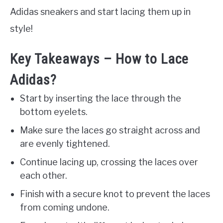
Adidas sneakers and start lacing them up in
style!
Key Takeaways – How to Lace
Adidas?
Start by inserting the lace through the
bottom eyelets.
Make sure the laces go straight across and
are evenly tightened.
Continue lacing up, crossing the laces over
each other.
Finish with a secure knot to prevent the laces
from coming undone.