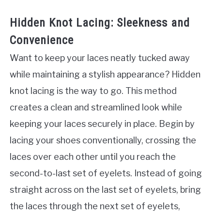
Hidden Knot Lacing: Sleekness and
Convenience
Want to keep your laces neatly tucked away
while maintaining a stylish appearance? Hidden
knot lacing is the way to go. This method
creates a clean and streamlined look while
keeping your laces securely in place. Begin by
lacing your shoes conventionally, crossing the
laces over each other until you reach the
second-to-last set of eyelets. Instead of going
straight across on the last set of eyelets, bring
the laces through the next set of eyelets,