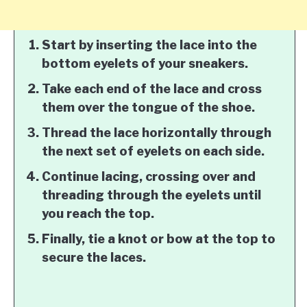
Start by inserting the lace into the
bottom eyelets of your sneakers.
Take each end of the lace and cross
them over the tongue of the shoe.
Thread the lace horizontally through
the next set of eyelets on each side.
Continue lacing, crossing over and
threading through the eyelets until
you reach the top.
Finally, tie a knot or bow at the top to
secure the laces.