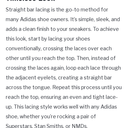
Straight bar lacing is the go-to method for
many Adidas shoe owners. It’s simple, sleek, and
adds a clean finish to your sneakers. To achieve
this look, start by lacing your shoes
conventionally, crossing the laces over each
other until you reach the top. Then, instead of
crossing the laces again, loop each lace through
the adjacent eyelets, creating a straight bar
across the tongue. Repeat this process until you
reach the top, ensuring an even and tight lace-
up. This lacing style works well with any Adidas
shoe, whether you’re rocking a pair of
Superstars, Stan Smiths, or NMDs.