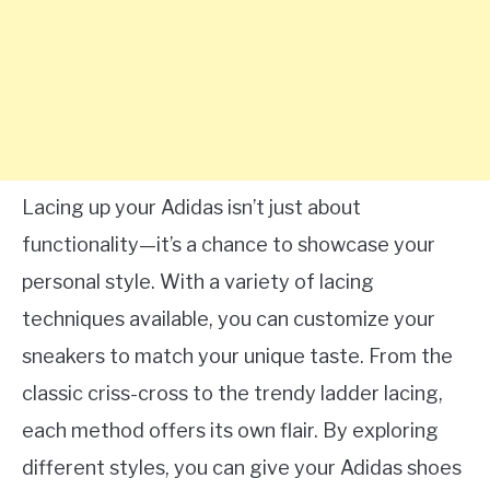
Lacing up your Adidas isn’t just about
functionality—it’s a chance to showcase your
personal style. With a variety of lacing
techniques available, you can customize your
sneakers to match your unique taste. From the
classic criss-cross to the trendy ladder lacing,
each method offers its own flair. By exploring
different styles, you can give your Adidas shoes