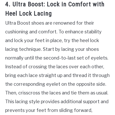
4. Ultra Boost: Lock in Comfort with
Heel Lock Lacing
Ultra Boost shoes are renowned for their
cushioning and comfort. To enhance stability
and lock your feet in place, try the heel lock
lacing technique. Start by lacing your shoes
normally until the second-to-last set of eyelets.
Instead of crossing the laces over each other,
bring each lace straight up and thread it through
the corresponding eyelet on the opposite side.
Then, crisscross the laces and tie them as usual.
This lacing style provides additional support and
prevents your feet from sliding forward,