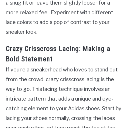
a snug fit or leave them slightly looser for a
more relaxed feel. Experiment with different
lace colors to add a pop of contrast to your
sneaker look.
Crazy Crisscross Lacing: Making a
Bold Statement
If you’re a sneakerhead who loves to stand out
from the crowd, crazy crisscross lacing is the
way to go. This lacing technique involves an
intricate pattern that adds a unique and eye-
catching element to your Adidas shoes. Start by
lacing your shoes normally, crossing the laces
over each other until you reach the top of the