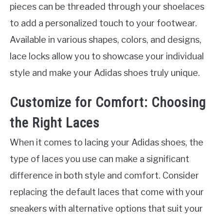
pieces can be threaded through your shoelaces
to add a personalized touch to your footwear.
Available in various shapes, colors, and designs,
lace locks allow you to showcase your individual
style and make your Adidas shoes truly unique.
Customize for Comfort: Choosing
the Right Laces
When it comes to lacing your Adidas shoes, the
type of laces you use can make a significant
difference in both style and comfort. Consider
replacing the default laces that come with your
sneakers with alternative options that suit your