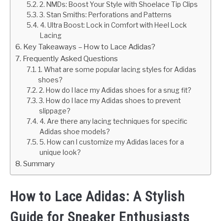
2. NMDs: Boost Your Style with Shoelace Tip Clips
3. Stan Smiths: Perforations and Patterns
4. Ultra Boost: Lock in Comfort with Heel Lock
Lacing
Key Takeaways – How to Lace Adidas?
Frequently Asked Questions
1. What are some popular lacing styles for Adidas
shoes?
2. How do I lace my Adidas shoes for a snug fit?
3. How do I lace my Adidas shoes to prevent
slippage?
4. Are there any lacing techniques for specific
Adidas shoe models?
5. How can I customize my Adidas laces for a
unique look?
Summary
How to Lace Adidas: A Stylish
Guide for Sneaker Enthusiasts