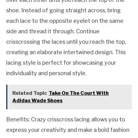
shoe. Instead of going straight across, bring
each lace to the opposite eyelet on the same
side and thread it through. Continue
crisscrossing the laces until you reach the top,
creating an elaborate intertwined design. This
lacing style is perfect for showcasing your
individuality and personal style.
Related Topic
Take On The Court With
Adidas Wade Shoes
Benefits: Crazy crisscross lacing allows you to
express your creativity and make a bold fashion