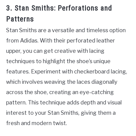
3. Stan Smiths: Perforations and
Patterns
Stan Smiths are a versatile and timeless option
from Adidas. With their perforated leather
upper, you can get creative with lacing
techniques to highlight the shoe’s unique
features. Experiment with checkerboard lacing,
which involves weaving the laces diagonally
across the shoe, creating an eye-catching
pattern. This technique adds depth and visual
interest to your Stan Smiths, giving them a
fresh and modern twist.