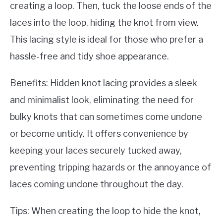
creating a loop. Then, tuck the loose ends of the
laces into the loop, hiding the knot from view.
This lacing style is ideal for those who prefer a
hassle-free and tidy shoe appearance.
Benefits: Hidden knot lacing provides a sleek
and minimalist look, eliminating the need for
bulky knots that can sometimes come undone
or become untidy. It offers convenience by
keeping your laces securely tucked away,
preventing tripping hazards or the annoyance of
laces coming undone throughout the day.
Tips: When creating the loop to hide the knot,