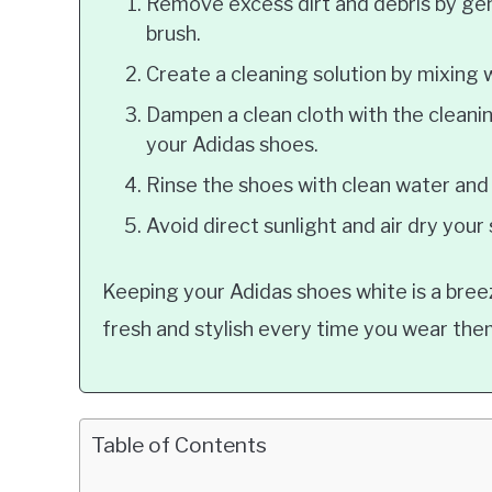
Remove excess dirt and debris by gent
brush.
Create a cleaning solution by mixing
Dampen a clean cloth with the cleanin
your Adidas shoes.
Rinse the shoes with clean water and 
Avoid direct sunlight and air dry your
Keeping your Adidas shoes white is a bree
fresh and stylish every time you wear the
Table of Contents