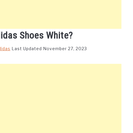
idas Shoes White?
didas
Last Updated November 27, 2023