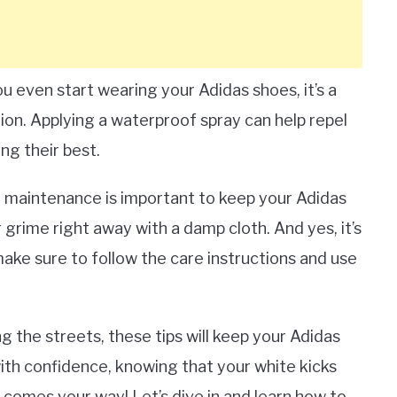
you even start wearing your Adidas shoes, it’s a
tion. Applying a waterproof spray can help repel
ing their best.
ar maintenance is important to keep your Adidas
 grime right away with a damp cloth. And yes, it’s
ake sure to follow the care instructions and use
g the streets, these tips will keep your Adidas
with confidence, knowing that your white kicks
r comes your way! Let’s dive in and learn how to