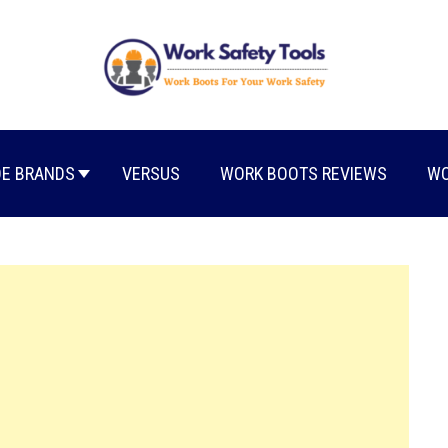
E BRANDS
VERSUS
WORK BOOTS REVIEWS
WO