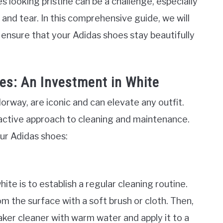
 looking pristine can be a challenge, especially
r and tear. In this comprehensive guide, we will
o ensure that your Adidas shoes stay beautifully
es: An Investment in White
lorway, are iconic and can elevate any outfit.
active approach to cleaning and maintenance.
ur Adidas shoes:
ite is to establish a regular cleaning routine.
om the surface with a soft brush or cloth. Then,
ker cleaner with warm water and apply it to a