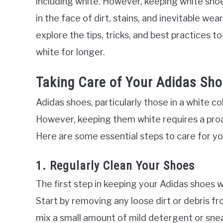
including white. However, keeping white shoes
in the face of dirt, stains, and inevitable wea
explore the tips, tricks, and best practices t
white for longer.
Taking Care of Your Adidas Sho
Adidas shoes, particularly those in a white co
However, keeping them white requires a pro
Here are some essential steps to care for yo
1. Regularly Clean Your Shoes
The first step in keeping your Adidas shoes wh
Start by removing any loose dirt or debris fr
mix a small amount of mild detergent or snea