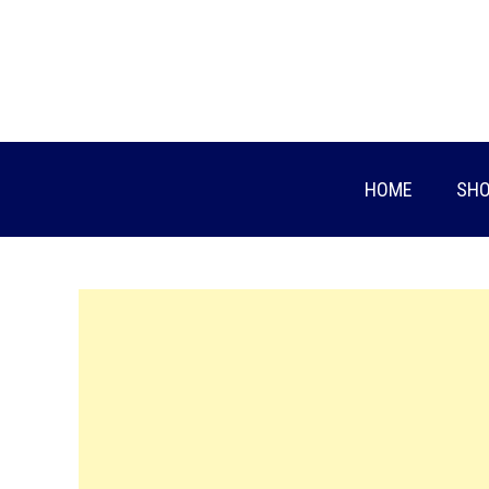
Skip
to
content
HOME
SHO