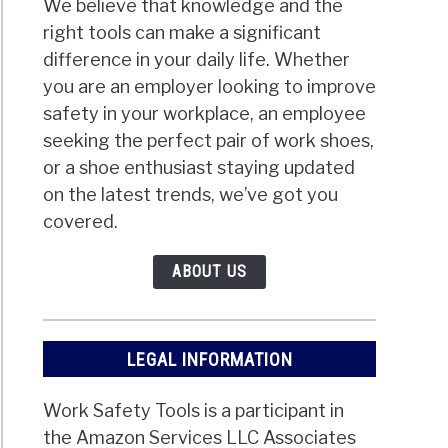
We believe that knowledge and the
right tools can make a significant
difference in your daily life. Whether
you are an employer looking to improve
safety in your workplace, an employee
seeking the perfect pair of work shoes,
or a shoe enthusiast staying updated
on the latest trends, we’ve got you
covered.
ABOUT US
LEGAL INFORMATION
Work Safety Tools is a participant in
the Amazon Services LLC Associates