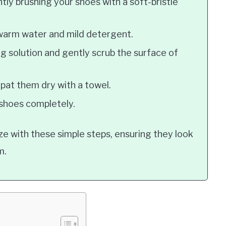
ly brushing your shoes with a soft-bristle
 warm water and mild detergent.
g solution and gently scrub the surface of
pat them dry with a towel.
 shoes completely.
ze with these simple steps, ensuring they look
m.