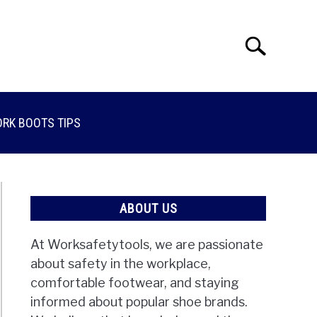
Search
Search
for:
RK BOOTS TIPS
ABOUT US
At Worksafetytools, we are passionate
about safety in the workplace,
comfortable footwear, and staying
informed about popular shoe brands.