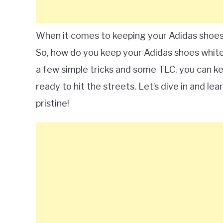
When it comes to keeping your Adidas shoes 
So, how do you keep your Adidas shoes white?
a few simple tricks and some TLC, you can k
ready to hit the streets. Let’s dive in and l
pristine!