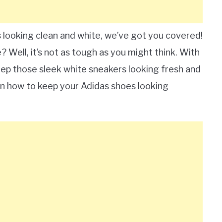
looking clean and white, we’ve got you covered!
 Well, it’s not as tough as you might think. With
eep those sleek white sneakers looking fresh and
earn how to keep your Adidas shoes looking