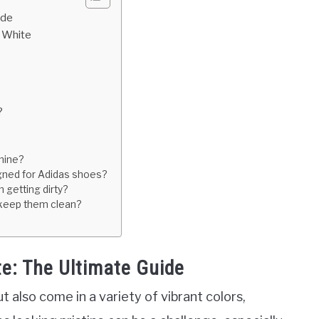
ide
n White
?
hine?
igned for Adidas shoes?
 getting dirty?
 keep them clean?
e: The Ultimate Guide
t also come in a variety of vibrant colors,