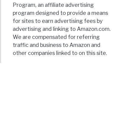
Program, an affiliate advertising
program designed to provide a means
for sites to earn advertising fees by
advertising and linking to Amazon.com.
We are compensated for referring
traffic and business to Amazon and
other companies linked to on this site.