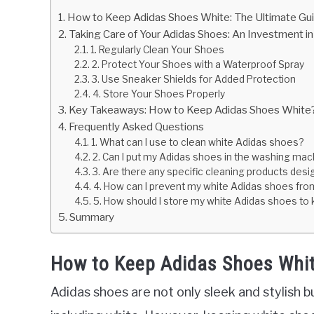
How to Keep Adidas Shoes White: The Ultimate Gu
Taking Care of Your Adidas Shoes: An Investment i
1. Regularly Clean Your Shoes
2. Protect Your Shoes with a Waterproof Spray
3. Use Sneaker Shields for Added Protection
4. Store Your Shoes Properly
Key Takeaways: How to Keep Adidas Shoes White
Frequently Asked Questions
1. What can I use to clean white Adidas shoes?
2. Can I put my Adidas shoes in the washing mac
3. Are there any specific cleaning products des
4. How can I prevent my white Adidas shoes from
5. How should I store my white Adidas shoes to
Summary
How to Keep Adidas Shoes Whit
Adidas shoes are not only sleek and stylish bu