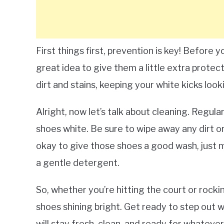
First things first, prevention is key! Before 
great idea to give them a little extra protec
dirt and stains, keeping your white kicks look
Alright, now let’s talk about cleaning. Regul
shoes white. Be sure to wipe away any dirt or
okay to give those shoes a good wash, just m
a gentle detergent.
So, whether you’re hitting the court or rockin
shoes shining bright. Get ready to step out 
will stay fresh, clean, and ready for whateve