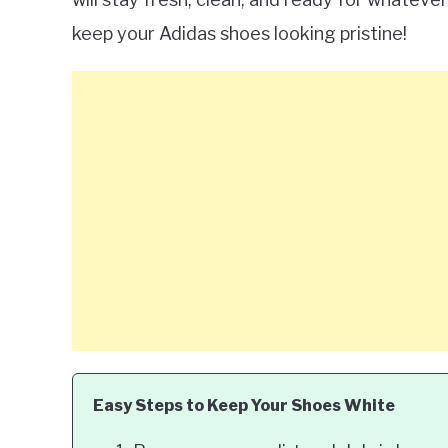
keep your Adidas shoes looking pristine!
Easy Steps to Keep Your Shoes White