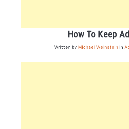
How To Keep Ad
Written by
Michael Weinstein
in
A