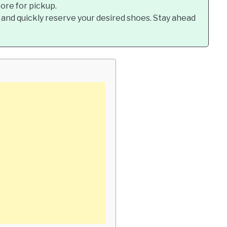
tore for pickup.
 and quickly reserve your desired shoes. Stay ahead