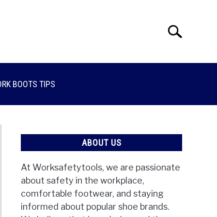
Search
Search
for:
RK BOOTS TIPS
ABOUT US
At Worksafetytools, we are passionate
about safety in the workplace,
comfortable footwear, and staying
informed about popular shoe brands.