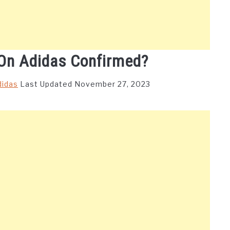
On Adidas Confirmed?
didas
Last Updated November 27, 2023