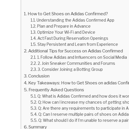
How to Get Shoes on Adidas Confirmed?
Understanding the Adidas Confirmed App
Plan and Prepare in Advance
Optimize Your Wi-Fi and Device
Act Fast During Reservation Openings
Stay Persistent and Learn from Experience
Additional Tips for Success on Adidas Confirmed
1. Follow Adidas and Influencers on Social Media
2. Join Sneaker Communities and Forums
3. Consider Joining a Botting Group
Conclusion
Key Takeaways: How to Get Shoes on adidas Conf
Frequently Asked Questions
Q: What is Adidas Confirmed and how does it wo
Q: How can I increase my chances of getting s
Q: Are there any requirements to participate in
Q: Can I reserve multiple pairs of shoes on Adi
Q: What should I do if I’m unable to reserve a p
Summary