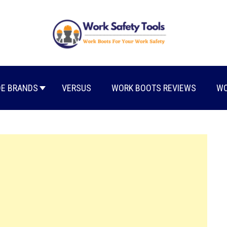
E BRANDS
VERSUS
WORK BOOTS REVIEWS
WO