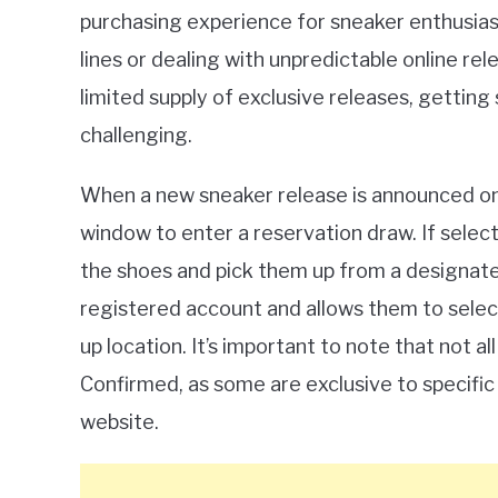
purchasing experience for sneaker enthusiasts
lines or dealing with unpredictable online r
limited supply of exclusive releases, gettin
challenging.
When a new sneaker release is announced on 
window to enter a reservation draw. If selec
the shoes and pick them up from a designated
registered account and allows them to select 
up location. It’s important to note that not a
Confirmed, as some are exclusive to specific 
website.