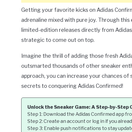
Getting your favorite kicks on Adidas Confirmed
adrenaline mixed with pure joy. Through this 
limited-edition releases directly from Adidas.
strategic to come out on top.
Imagine the thrill of adding those fresh Adi
outsmarted thousands of other sneaker enthu
approach, you can increase your chances of su
secrets to conquering Adidas Confirmed!
Unlock the Sneaker Game: A Step-by-Step 
Step 1: Download the Adidas Confirmed app fro
Step 2: Create an account or log in if you alrea
Step 3: Enable push notifications to stay upda