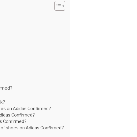
irmed?
rk?
hoes on Adidas Confirmed?
 Adidas Confirmed?
das Confirmed?
air of shoes on Adidas Confirmed?