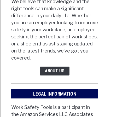
We believe that knowledge and the
right tools can make a significant
difference in your daily life. Whether
you are an employer looking to improve
safety in your workplace, an employee
seeking the perfect pair of work shoes,
or a shoe enthusiast staying updated
on the latest trends, we’ve got you
covered.
ABOUT US
LEGAL INFORMATION
Work Safety Tools is a participant in
the Amazon Services LLC Associates