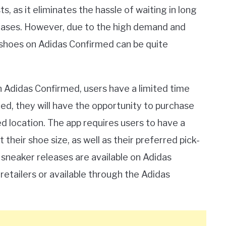
, as it eliminates the hassle of waiting in long
eleases. However, due to the high demand and
g shoes on Adidas Confirmed can be quite
Adidas Confirmed, users have a limited time
ted, they will have the opportunity to purchase
 location. The app requires users to have a
their shoe size, as well as their preferred pick-
ll sneaker releases are available on Adidas
retailers or available through the Adidas