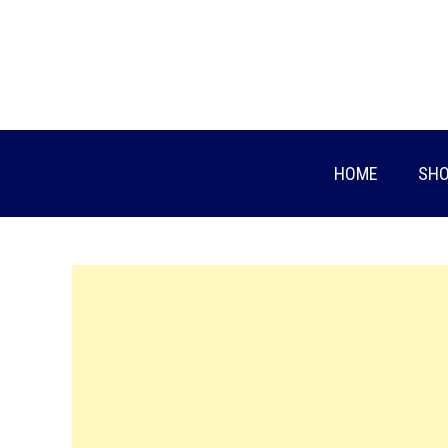
Skip
to
content
HOME
SHO