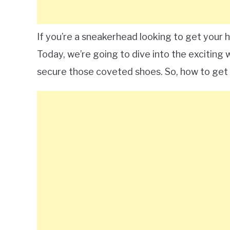
If you’re a sneakerhead looking to get your h
Today, we’re going to dive into the exciting
secure those coveted shoes. So, how to get 