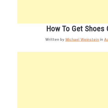
How To Get Shoes 
Written by
Michael Weinstein
in
A