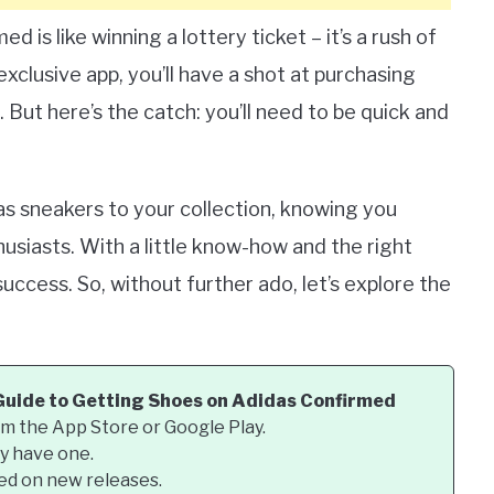
 is like winning a lottery ticket – it’s a rush of
exclusive app, you’ll have a shot at purchasing
 But here’s the catch: you’ll need to be quick and
das sneakers to your collection, knowing you
siasts. With a little know-how and the right
ccess. So, without further ado, let’s explore the
Guide to Getting Shoes on Adidas Confirmed
m the App Store or Google Play.
dy have one.
ted on new releases.