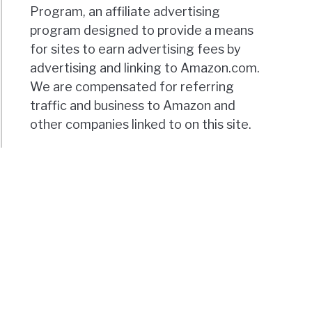
Program, an affiliate advertising
program designed to provide a means
for sites to earn advertising fees by
advertising and linking to Amazon.com.
We are compensated for referring
traffic and business to Amazon and
other companies linked to on this site.