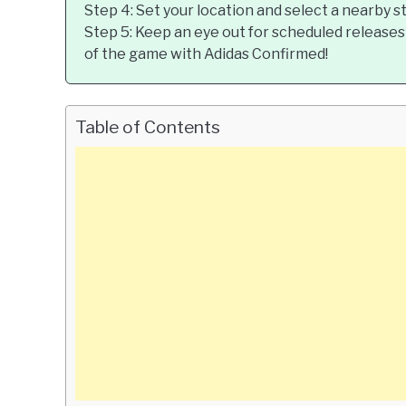
Step 4: Set your location and select a nearby s
Step 5: Keep an eye out for scheduled releases
of the game with Adidas Confirmed!
Table of Contents