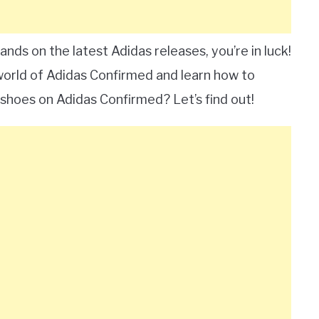
ands on the latest Adidas releases, you’re in luck!
 world of Adidas Confirmed and learn how to
shoes on Adidas Confirmed? Let’s find out!