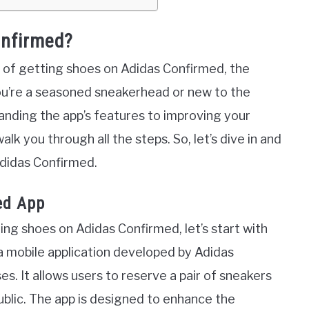
onfirmed?
uts of getting shoes on Adidas Confirmed, the
ou’re a seasoned sneakerhead or new to the
nding the app’s features to improving your
lk you through all the steps. So, let’s dive in and
Adidas Confirmed.
ed App
ing shoes on Adidas Confirmed, let’s start with
a mobile application developed by Adidas
ses. It allows users to reserve a pair of sneakers
blic. The app is designed to enhance the