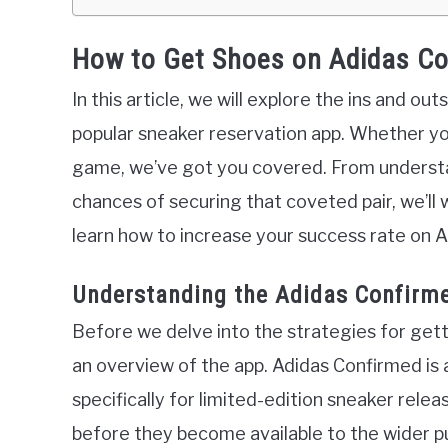
How to Get Shoes on Adidas C
In this article, we will explore the ins and o
popular sneaker reservation app. Whether y
game, we’ve got you covered. From understa
chances of securing that coveted pair, we’ll wa
learn how to increase your success rate on 
Understanding the Adidas Confirm
Before we delve into the strategies for gett
an overview of the app. Adidas Confirmed is 
specifically for limited-edition sneaker relea
before they become available to the wider pu