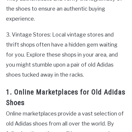
the shoes to ensure an authentic buying
experience.
3. Vintage Stores: Local vintage stores and
thrift shops often have a hidden gem waiting
for you. Explore these shops in your area, and
you might stumble upon a pair of old Adidas
shoes tucked away in the racks.
1. Online Marketplaces for Old Adidas
Shoes
Online marketplaces provide a vast selection of
old Adidas shoes from all over the world. By