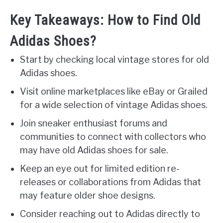
Key Takeaways: How to Find Old
Adidas Shoes?
Start by checking local vintage stores for old
Adidas shoes.
Visit online marketplaces like eBay or Grailed
for a wide selection of vintage Adidas shoes.
Join sneaker enthusiast forums and
communities to connect with collectors who
may have old Adidas shoes for sale.
Keep an eye out for limited edition re-
releases or collaborations from Adidas that
may feature older shoe designs.
Consider reaching out to Adidas directly to