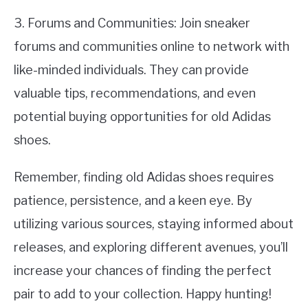
3. Forums and Communities: Join sneaker
forums and communities online to network with
like-minded individuals. They can provide
valuable tips, recommendations, and even
potential buying opportunities for old Adidas
shoes.
Remember, finding old Adidas shoes requires
patience, persistence, and a keen eye. By
utilizing various sources, staying informed about
releases, and exploring different avenues, you’ll
increase your chances of finding the perfect
pair to add to your collection. Happy hunting!