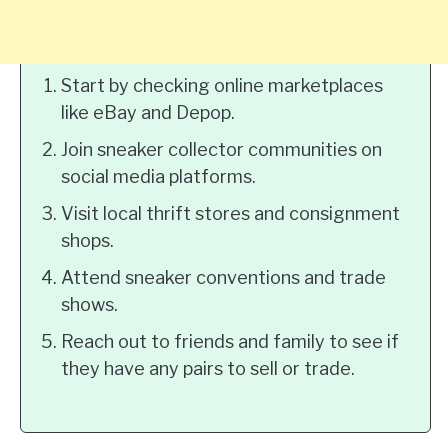
Start by checking online marketplaces
like eBay and Depop.
Join sneaker collector communities on
social media platforms.
Visit local thrift stores and consignment
shops.
Attend sneaker conventions and trade
shows.
Reach out to friends and family to see if
they have any pairs to sell or trade.