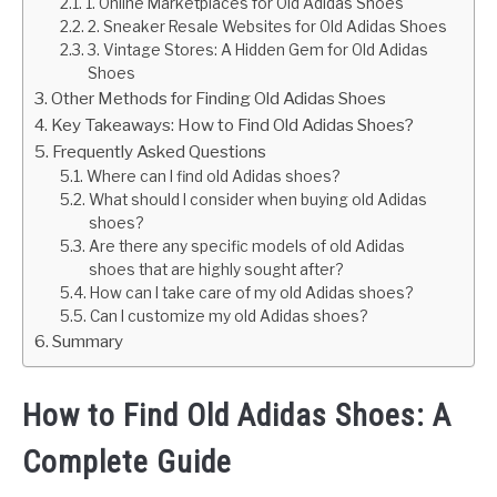
1. Online Marketplaces for Old Adidas Shoes
2. Sneaker Resale Websites for Old Adidas Shoes
3. Vintage Stores: A Hidden Gem for Old Adidas
Shoes
Other Methods for Finding Old Adidas Shoes
Key Takeaways: How to Find Old Adidas Shoes?
Frequently Asked Questions
Where can I find old Adidas shoes?
What should I consider when buying old Adidas
shoes?
Are there any specific models of old Adidas
shoes that are highly sought after?
How can I take care of my old Adidas shoes?
Can I customize my old Adidas shoes?
Summary
How to Find Old Adidas Shoes: A
Complete Guide