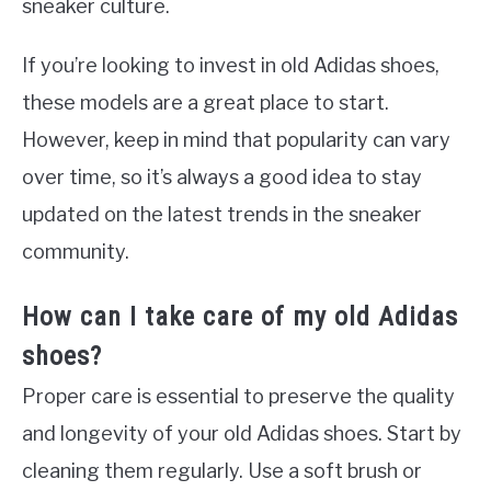
sneaker culture.
If you’re looking to invest in old Adidas shoes,
these models are a great place to start.
However, keep in mind that popularity can vary
over time, so it’s always a good idea to stay
updated on the latest trends in the sneaker
community.
How can I take care of my old Adidas
shoes?
Proper care is essential to preserve the quality
and longevity of your old Adidas shoes. Start by
cleaning them regularly. Use a soft brush or