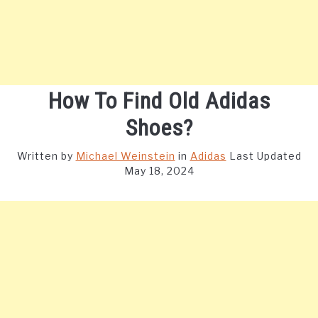
How To Find Old Adidas
Shoes?
Written by
Michael Weinstein
in
Adidas
Last Updated
May 18, 2024