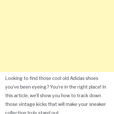
Looking to find those cool old Adidas shoes
you’ve been eyeing? You’re in the right place! In
this article, we’ll show you how to track down
those vintage kicks that will make your sneaker
collection truly stand out.