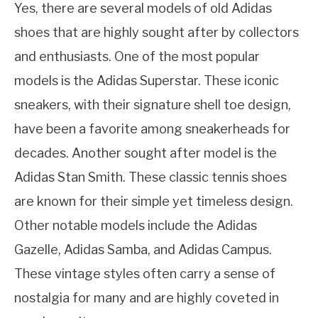
Yes, there are several models of old Adidas
shoes that are highly sought after by collectors
and enthusiasts. One of the most popular
models is the Adidas Superstar. These iconic
sneakers, with their signature shell toe design,
have been a favorite among sneakerheads for
decades. Another sought after model is the
Adidas Stan Smith. These classic tennis shoes
are known for their simple yet timeless design.
Other notable models include the Adidas
Gazelle, Adidas Samba, and Adidas Campus.
These vintage styles often carry a sense of
nostalgia for many and are highly coveted in