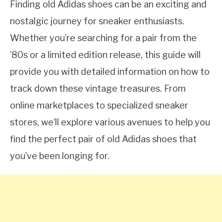
Finding old Adidas shoes can be an exciting and
nostalgic journey for sneaker enthusiasts.
Whether you’re searching for a pair from the
’80s or a limited edition release, this guide will
provide you with detailed information on how to
track down these vintage treasures. From
online marketplaces to specialized sneaker
stores, we’ll explore various avenues to help you
find the perfect pair of old Adidas shoes that
you’ve been longing for.