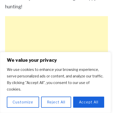
hunting!
We value your privacy
We use cookies to enhance your browsing experience,
serve personalized ads or content, and analyze our traffic.
By clicking "Accept All", you consent to our use of
cookies.
Customize
Reject All
Accept All