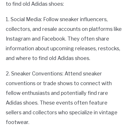
to find old Adidas shoes:
1. Social Media: Follow sneaker influencers,
collectors, and resale accounts on platforms like
Instagram and Facebook. They often share
information about upcoming releases, restocks,
and where to find old Adidas shoes.
2. Sneaker Conventions: Attend sneaker
conventions or trade shows to connect with
fellow enthusiasts and potentially find rare
Adidas shoes. These events often feature
sellers and collectors who specialize in vintage
footwear.