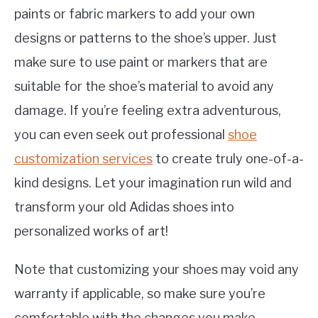
paints or fabric markers to add your own
designs or patterns to the shoe’s upper. Just
make sure to use paint or markers that are
suitable for the shoe’s material to avoid any
damage. If you’re feeling extra adventurous,
you can even seek out professional
shoe
customization services
to create truly one-of-a-
kind designs. Let your imagination run wild and
transform your old Adidas shoes into
personalized works of art!
Note that customizing your shoes may void any
warranty if applicable, so make sure you’re
comfortable with the changes you make.