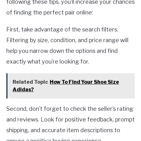
following these tips, you’ll increase your chances
of finding the perfect pair online:
First, take advantage of the search filters.
Filtering by size, condition, and price range will
help you narrow down the options and find
exactly what you’re looking for.
Related Topic
How To Find Your Shoe Size
Adidas?
Second, don’t forget to check the seller’s rating
and reviews. Look for positive feedback, prompt
shipping, and accurate item descriptions to
ensure a positive buying experience.