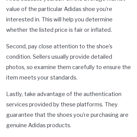
value of the particular Adidas shoe you’re
interested in. This will help you determine
whether the listed price is fair or inflated.
Second, pay close attention to the shoe’s
condition. Sellers usually provide detailed
photos, so examine them carefully to ensure the
item meets your standards.
Lastly, take advantage of the authentication
services provided by these platforms. They
guarantee that the shoes you’re purchasing are
genuine Adidas products.