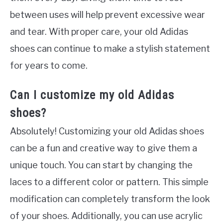
between uses will help prevent excessive wear
and tear. With proper care, your old Adidas
shoes can continue to make a stylish statement
for years to come.
Can I customize my old Adidas
shoes?
Absolutely! Customizing your old Adidas shoes
can be a fun and creative way to give them a
unique touch. You can start by changing the
laces to a different color or pattern. This simple
modification can completely transform the look
of your shoes. Additionally, you can use acrylic