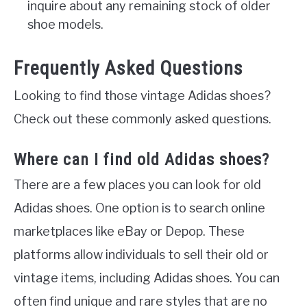
inquire about any remaining stock of older
shoe models.
Frequently Asked Questions
Looking to find those vintage Adidas shoes?
Check out these commonly asked questions.
Where can I find old Adidas shoes?
There are a few places you can look for old
Adidas shoes. One option is to search online
marketplaces like eBay or Depop. These
platforms allow individuals to sell their old or
vintage items, including Adidas shoes. You can
often find unique and rare styles that are no