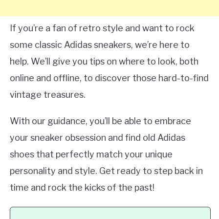
If you’re a fan of retro style and want to rock
some classic Adidas sneakers, we’re here to
help. We’ll give you tips on where to look, both
online and offline, to discover those hard-to-find
vintage treasures.
With our guidance, you’ll be able to embrace
your sneaker obsession and find old Adidas
shoes that perfectly match your unique
personality and style. Get ready to step back in
time and rock the kicks of the past!