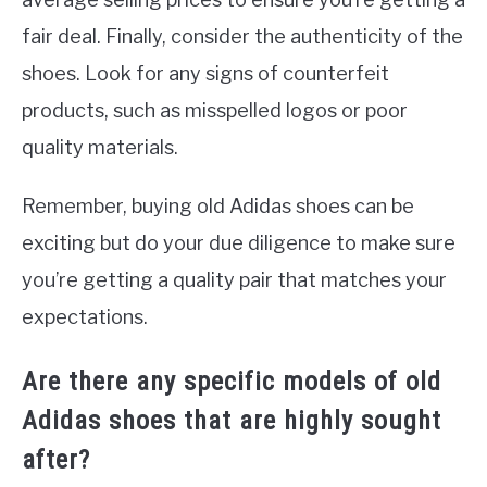
fair deal. Finally, consider the authenticity of the
shoes. Look for any signs of counterfeit
products, such as misspelled logos or poor
quality materials.
Remember, buying old Adidas shoes can be
exciting but do your due diligence to make sure
you’re getting a quality pair that matches your
expectations.
Are there any specific models of old
Adidas shoes that are highly sought
after?