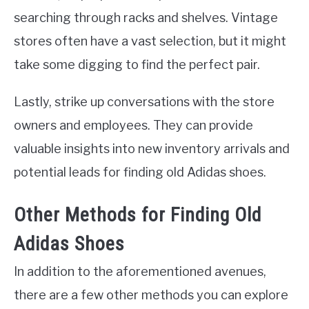
searching through racks and shelves. Vintage
stores often have a vast selection, but it might
take some digging to find the perfect pair.
Lastly, strike up conversations with the store
owners and employees. They can provide
valuable insights into new inventory arrivals and
potential leads for finding old Adidas shoes.
Other Methods for Finding Old
Adidas Shoes
In addition to the aforementioned avenues,
there are a few other methods you can explore