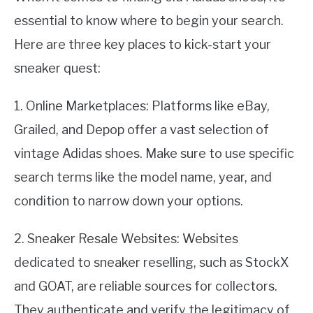
essential to know where to begin your search.
Here are three key places to kick-start your
sneaker quest:
1. Online Marketplaces: Platforms like eBay,
Grailed, and Depop offer a vast selection of
vintage Adidas shoes. Make sure to use specific
search terms like the model name, year, and
condition to narrow down your options.
2. Sneaker Resale Websites: Websites
dedicated to sneaker reselling, such as StockX
and GOAT, are reliable sources for collectors.
They authenticate and verify the legitimacy of