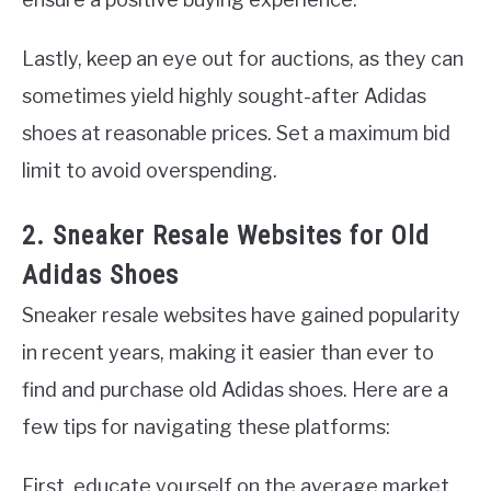
Lastly, keep an eye out for auctions, as they can
sometimes yield highly sought-after Adidas
shoes at reasonable prices. Set a maximum bid
limit to avoid overspending.
2. Sneaker Resale Websites for Old
Adidas Shoes
Sneaker resale websites have gained popularity
in recent years, making it easier than ever to
find and purchase old Adidas shoes. Here are a
few tips for navigating these platforms:
First, educate yourself on the average market