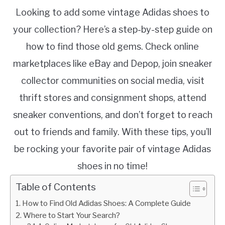
Looking to add some vintage Adidas shoes to
your collection? Here’s a step-by-step guide on
how to find those old gems. Check online
marketplaces like eBay and Depop, join sneaker
collector communities on social media, visit
thrift stores and consignment shops, attend
sneaker conventions, and don’t forget to reach
out to friends and family. With these tips, you’ll
be rocking your favorite pair of vintage Adidas
shoes in no time!
Table of Contents
How to Find Old Adidas Shoes: A Complete Guide
Where to Start Your Search?