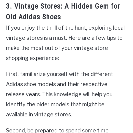
3. Vintage Stores: A Hidden Gem for
Old Adidas Shoes
If you enjoy the thrill of the hunt, exploring local
vintage stores is a must. Here are a few tips to
make the most out of your vintage store
shopping experience:
First, familiarize yourself with the different
Adidas shoe models and their respective
release years. This knowledge will help you
identify the older models that might be
available in vintage stores.
Second, be prepared to spend some time