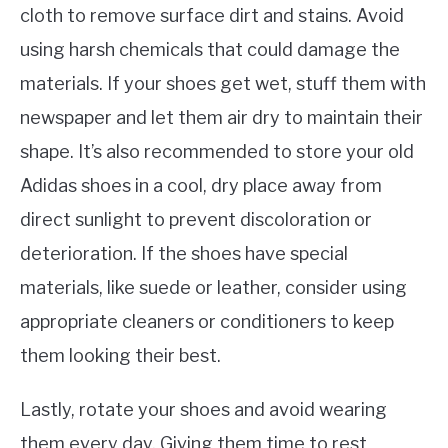
cloth to remove surface dirt and stains. Avoid
using harsh chemicals that could damage the
materials. If your shoes get wet, stuff them with
newspaper and let them air dry to maintain their
shape. It’s also recommended to store your old
Adidas shoes in a cool, dry place away from
direct sunlight to prevent discoloration or
deterioration. If the shoes have special
materials, like suede or leather, consider using
appropriate cleaners or conditioners to keep
them looking their best.
Lastly, rotate your shoes and avoid wearing
them every day. Giving them time to rest