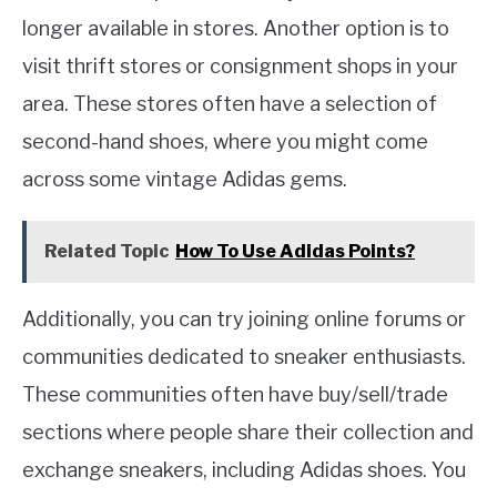
longer available in stores. Another option is to
visit thrift stores or consignment shops in your
area. These stores often have a selection of
second-hand shoes, where you might come
across some vintage Adidas gems.
Related Topic
How To Use Adidas Points?
Additionally, you can try joining online forums or
communities dedicated to sneaker enthusiasts.
These communities often have buy/sell/trade
sections where people share their collection and
exchange sneakers, including Adidas shoes. You