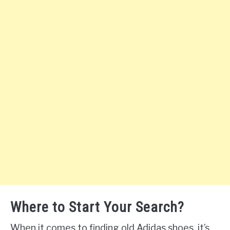
Where to Start Your Search?
When it comes to finding old Adidas shoes, it’s