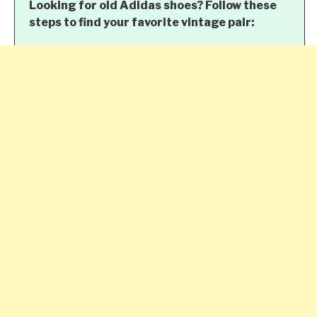
Looking for old Adidas shoes? Follow these
steps to find your favorite vintage pair: