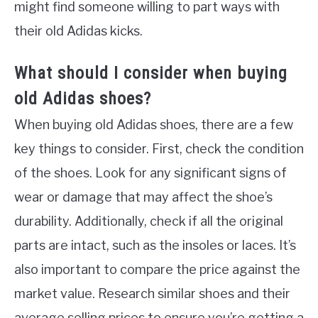
might find someone willing to part ways with
their old Adidas kicks.
What should I consider when buying
old Adidas shoes?
When buying old Adidas shoes, there are a few
key things to consider. First, check the condition
of the shoes. Look for any significant signs of
wear or damage that may affect the shoe’s
durability. Additionally, check if all the original
parts are intact, such as the insoles or laces. It’s
also important to compare the price against the
market value. Research similar shoes and their
average selling prices to ensure you’re getting a