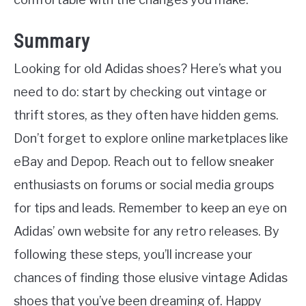
Summary
Looking for old Adidas shoes? Here’s what you
need to do: start by checking out vintage or
thrift stores, as they often have hidden gems.
Don’t forget to explore online marketplaces like
eBay and Depop. Reach out to fellow sneaker
enthusiasts on forums or social media groups
for tips and leads. Remember to keep an eye on
Adidas’ own website for any retro releases. By
following these steps, you’ll increase your
chances of finding those elusive vintage Adidas
shoes that you’ve been dreaming of. Happy