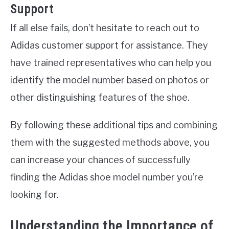
Support
If all else fails, don’t hesitate to reach out to
Adidas customer support for assistance. They
have trained representatives who can help you
identify the model number based on photos or
other distinguishing features of the shoe.
By following these additional tips and combining
them with the suggested methods above, you
can increase your chances of successfully
finding the Adidas shoe model number you’re
looking for.
Understanding the Importance of