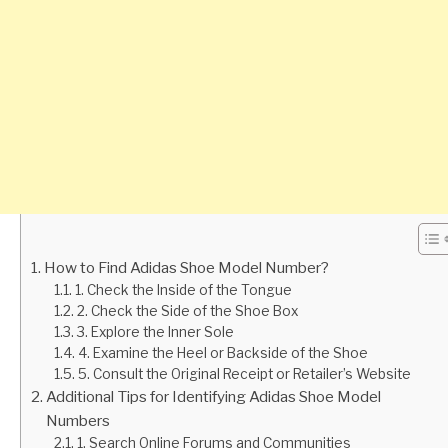
How to Find Adidas Shoe Model Number?
1. Check the Inside of the Tongue
2. Check the Side of the Shoe Box
3. Explore the Inner Sole
4. Examine the Heel or Backside of the Shoe
5. Consult the Original Receipt or Retailer’s Website
Additional Tips for Identifying Adidas Shoe Model
Numbers
1. Search Online Forums and Communities