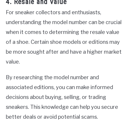
4. Resale and Value
For sneaker collectors and enthusiasts,
understanding the model number can be crucial
when it comes to determining the resale value
of a shoe. Certain shoe models or editions may
be more sought after and have a higher market
value.
By researching the model number and
associated editions, you can make informed
decisions about buying, selling, or trading
sneakers. This knowledge can help you secure
better deals or avoid potential scams.