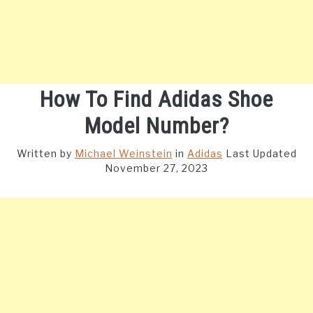
How To Find Adidas Shoe
Model Number?
Written by
Michael Weinstein
in
Adidas
Last Updated
November 27, 2023