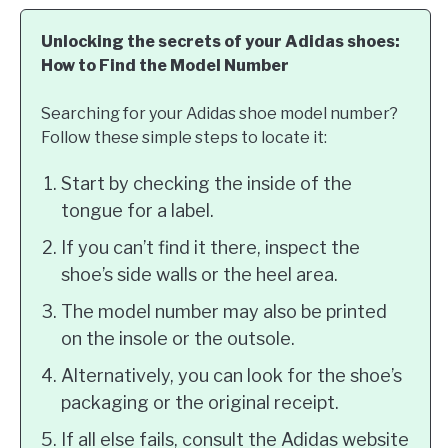
Unlocking the secrets of your Adidas shoes:
How to Find the Model Number
Searching for your Adidas shoe model number?
Follow these simple steps to locate it:
Start by checking the inside of the
tongue for a label.
If you can’t find it there, inspect the
shoe’s side walls or the heel area.
The model number may also be printed
on the insole or the outsole.
Alternatively, you can look for the shoe’s
packaging or the original receipt.
If all else fails, consult the Adidas website