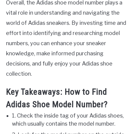
Overall, the Adidas shoe model number plays a
vital role in understanding and navigating the
world of Adidas sneakers. By investing time and
effort into identifying and researching model
numbers, you can enhance your sneaker
knowledge, make informed purchasing
decisions, and fully enjoy your Adidas shoe
collection.
Key Takeaways: How to Find
Adidas Shoe Model Number?
1. Check the inside tag of your Adidas shoes,
which usually contains the model number.