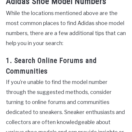
Adidas Shoe Model Numbers
While the locations mentioned above are the
most common places to find Adidas shoe model
numbers, there are a few additional tips that can
help you in your search:
1. Search Online Forums and
Communities
If you’re unable to find the model number
through the suggested methods, consider
turning to online forums and communities
dedicated to sneakers. Sneaker enthusiasts and
collectors are often knowledgeable about