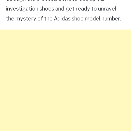
investigation shoes and get ready to unravel
the mystery of the Adidas shoe model number.