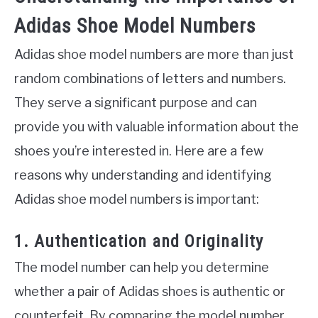
Adidas Shoe Model Numbers
Adidas shoe model numbers are more than just
random combinations of letters and numbers.
They serve a significant purpose and can
provide you with valuable information about the
shoes you’re interested in. Here are a few
reasons why understanding and identifying
Adidas shoe model numbers is important:
1. Authentication and Originality
The model number can help you determine
whether a pair of Adidas shoes is authentic or
counterfeit. By comparing the model number