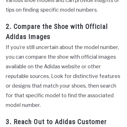
various shoe models and can provide insights or
tips on finding specific model numbers.
2. Compare the Shoe with Official
Adidas Images
If you’re still uncertain about the model number,
you can compare the shoe with official images
available on the Adidas website or other
reputable sources. Look for distinctive features
or designs that match your shoes, then search
for that specific model to find the associated
model number.
3. Reach Out to Adidas Customer