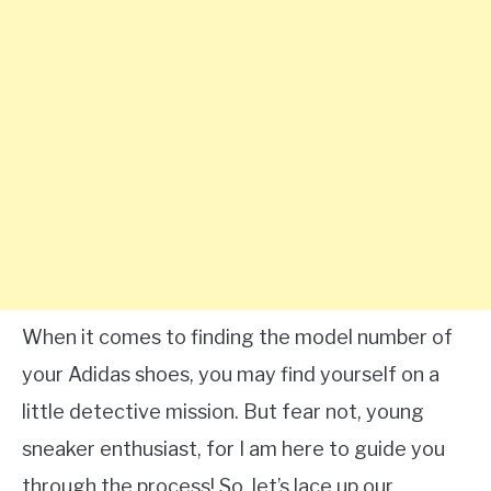
When it comes to finding the model number of
your Adidas shoes, you may find yourself on a
little detective mission. But fear not, young
sneaker enthusiast, for I am here to guide you
through the process! So, let’s lace up our