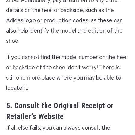
details on the heel or backside, such as the
Adidas logo or production codes, as these can
also help identify the model and edition of the
shoe.
If you cannot find the model number on the heel
or backside of the shoe, don’t worry! There is
still one more place where you may be able to
locate it.
5. Consult the Original Receipt or
Retailer’s Website
If all else fails, you can always consult the