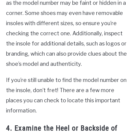
as the model number may be faint or hidden in a
corner. Some shoes may even have removable
insoles with different sizes, so ensure you’re
checking the correct one. Additionally, inspect
the insole for additional details, such as logos or
branding, which can also provide clues about the
shoe’s model and authenticity.
If you’re still unable to find the model number on
the insole, don’t fret! There are a few more
places you can check to locate this important
information.
4. Examine the Heel or Backside of