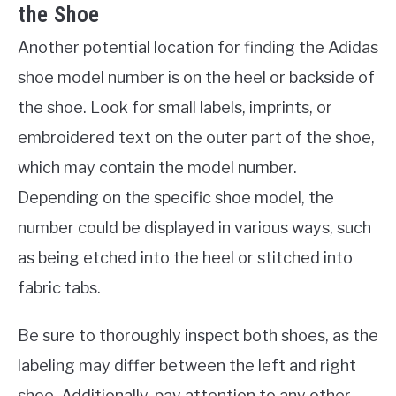
the Shoe
Another potential location for finding the Adidas
shoe model number is on the heel or backside of
the shoe. Look for small labels, imprints, or
embroidered text on the outer part of the shoe,
which may contain the model number.
Depending on the specific shoe model, the
number could be displayed in various ways, such
as being etched into the heel or stitched into
fabric tabs.
Be sure to thoroughly inspect both shoes, as the
labeling may differ between the left and right
shoe. Additionally, pay attention to any other