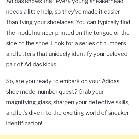
Adidas knows that every young sneakerhead
needs a little help, so they’ve made it easier
than tying your shoelaces. You can typically find
the model number printed on the tongue or the
side of the shoe. Look for a series of numbers
and letters that uniquely identify your beloved
pair of Adidas kicks.
So, are you ready to embark on your Adidas
shoe model number quest? Grab your
magnifying glass, sharpen your detective skills,
and let’s dive into the exciting world of sneaker
identification!