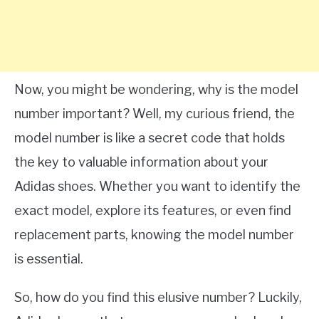
Now, you might be wondering, why is the model
number important? Well, my curious friend, the
model number is like a secret code that holds
the key to valuable information about your
Adidas shoes. Whether you want to identify the
exact model, explore its features, or even find
replacement parts, knowing the model number
is essential.
So, how do you find this elusive number? Luckily,