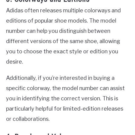
Adidas often releases multiple colorways and
editions of popular shoe models. The model
number can help you distinguish between
different versions of the same shoe, allowing
you to choose the exact style or edition you
desire.
Additionally, if you’re interested in buying a
specific colorway, the model number can assist
you in identifying the correct version. This is
particularly helpful for limited-edition releases
or collaborations.