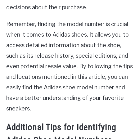
decisions about their purchase.
Remember, finding the model number is crucial
when it comes to Adidas shoes. It allows you to
access detailed information about the shoe,
such as its release history, special editions, and
even potential resale value. By following the tips
and locations mentioned in this article, you can
easily find the Adidas shoe model number and
have a better understanding of your favorite
sneakers.
Additional Tips for Identifying