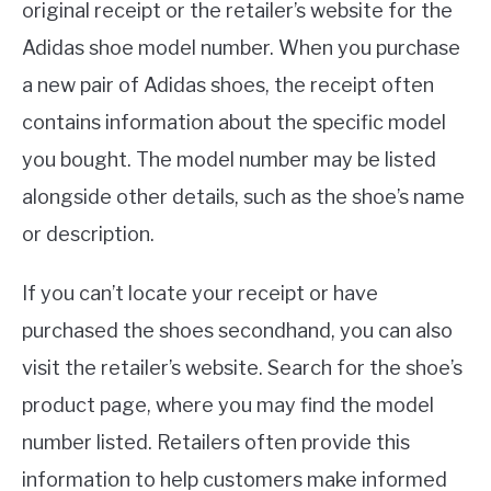
original receipt or the retailer’s website for the
Adidas shoe model number. When you purchase
a new pair of Adidas shoes, the receipt often
contains information about the specific model
you bought. The model number may be listed
alongside other details, such as the shoe’s name
or description.
If you can’t locate your receipt or have
purchased the shoes secondhand, you can also
visit the retailer’s website. Search for the shoe’s
product page, where you may find the model
number listed. Retailers often provide this
information to help customers make informed