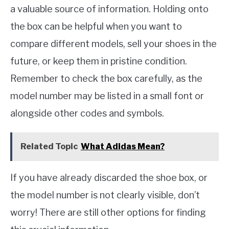
a valuable source of information. Holding onto
the box can be helpful when you want to
compare different models, sell your shoes in the
future, or keep them in pristine condition.
Remember to check the box carefully, as the
model number may be listed in a small font or
alongside other codes and symbols.
Related Topic
What Adidas Mean?
If you have already discarded the shoe box, or
the model number is not clearly visible, don’t
worry! There are still other options for finding