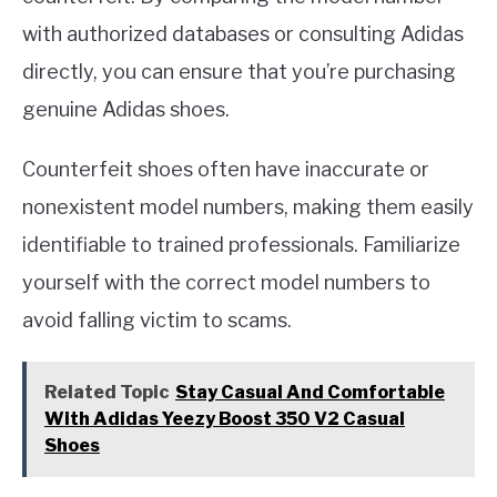
with authorized databases or consulting Adidas
directly, you can ensure that you’re purchasing
genuine Adidas shoes.
Counterfeit shoes often have inaccurate or
nonexistent model numbers, making them easily
identifiable to trained professionals. Familiarize
yourself with the correct model numbers to
avoid falling victim to scams.
Related Topic
Stay Casual And Comfortable
With Adidas Yeezy Boost 350 V2 Casual
Shoes