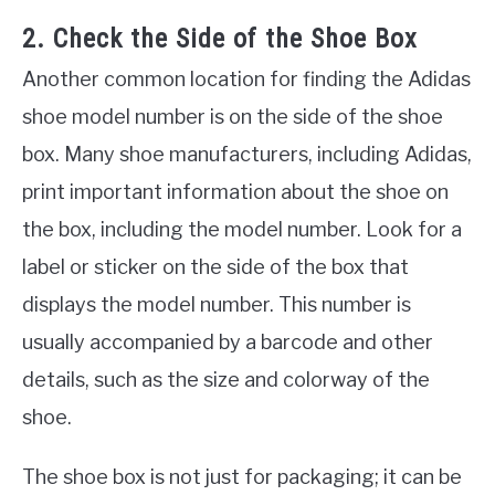
2. Check the Side of the Shoe Box
Another common location for finding the Adidas
shoe model number is on the side of the shoe
box. Many shoe manufacturers, including Adidas,
print important information about the shoe on
the box, including the model number. Look for a
label or sticker on the side of the box that
displays the model number. This number is
usually accompanied by a barcode and other
details, such as the size and colorway of the
shoe.
The shoe box is not just for packaging; it can be