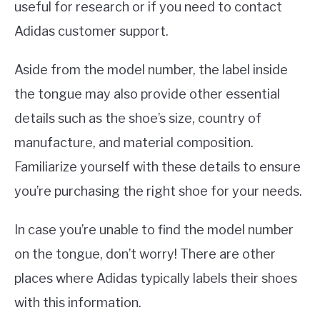
useful for research or if you need to contact
Adidas customer support.
Aside from the model number, the label inside
the tongue may also provide other essential
details such as the shoe’s size, country of
manufacture, and material composition.
Familiarize yourself with these details to ensure
you’re purchasing the right shoe for your needs.
In case you’re unable to find the model number
on the tongue, don’t worry! There are other
places where Adidas typically labels their shoes
with this information.