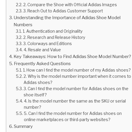
2. Compare the Shoe with Official Adidas Images
3. Reach Out to Adidas Customer Support
Understanding the Importance of Adidas Shoe Model
Numbers
1. Authentication and Originality
2. Research and Release History
3. Colorways and Editions
4. Resale and Value
Key Takeaways: How to Find Adidas Shoe Model Number?
Frequently Asked Questions
1. How can I find the model number of my Adidas shoes?
2. Why is the model number important when it comes to
Adidas shoes?
3. Can I find the model number for Adidas shoes on the
shoe itself?
4. Is the model number the same as the SKU or serial
number?
5. Can I find the model number for Adidas shoes on
online marketplaces or third-party websites?
Summary