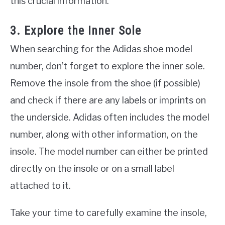
this crucial information.
3. Explore the Inner Sole
When searching for the Adidas shoe model
number, don’t forget to explore the inner sole.
Remove the insole from the shoe (if possible)
and check if there are any labels or imprints on
the underside. Adidas often includes the model
number, along with other information, on the
insole. The model number can either be printed
directly on the insole or on a small label
attached to it.
Take your time to carefully examine the insole,