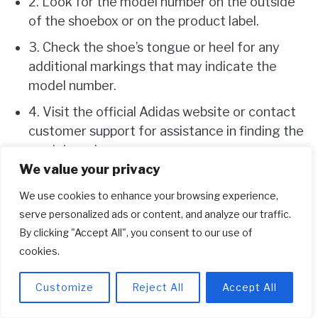
2. Look for the model number on the outside
of the shoebox or on the product label.
3. Check the shoe’s tongue or heel for any
additional markings that may indicate the
model number.
4. Visit the official Adidas website or contact
customer support for assistance in finding the
model number.
We value your privacy
5. Use online sneaker databases and forums
for help in identifying the model number of
We use cookies to enhance your browsing experience,
your Adidas shoes.
serve personalized ads or content, and analyze our traffic.
By clicking "Accept All", you consent to our use of
cookies.
Frequently Asked Questions
Looking to find the model number for your
Customize
Reject All
Accept All
Adidas shoes? Here are some commonly asked