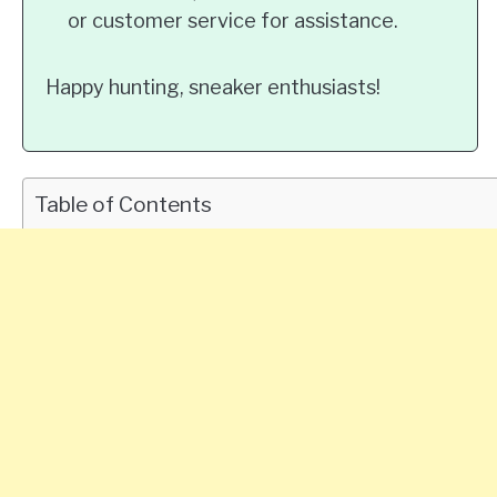
or customer service for assistance.
Happy hunting, sneaker enthusiasts!
Table of Contents