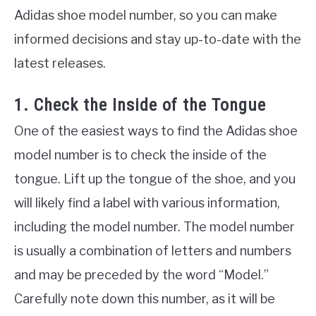
Adidas shoe model number, so you can make
informed decisions and stay up-to-date with the
latest releases.
1. Check the Inside of the Tongue
One of the easiest ways to find the Adidas shoe
model number is to check the inside of the
tongue. Lift up the tongue of the shoe, and you
will likely find a label with various information,
including the model number. The model number
is usually a combination of letters and numbers
and may be preceded by the word “Model.”
Carefully note down this number, as it will be