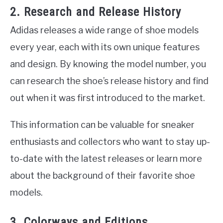
2. Research and Release History
Adidas releases a wide range of shoe models
every year, each with its own unique features
and design. By knowing the model number, you
can research the shoe’s release history and find
out when it was first introduced to the market.
This information can be valuable for sneaker
enthusiasts and collectors who want to stay up-
to-date with the latest releases or learn more
about the background of their favorite shoe
models.
3. Colorways and Editions