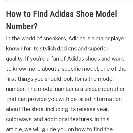
How to Find Adidas Shoe Model
Number?
In the world of sneakers, Adidas is a major player
known for its stylish designs and superior
quality. If you’re a fan of Adidas shoes and want
to know more about a specific model, one of the
first things you should look for is the model
number. The model number is a unique identifier
that can provide you with detailed information
about the shoe, including its release year,
colorways, and additional features. In this
article, we will guide you on how to find the