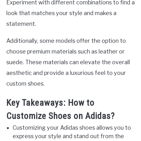
Experiment with different combinations to find a
look that matches your style and makes a
statement.
Additionally, some models offer the option to
choose premium materials such as leather or
suede. These materials can elevate the overall
aesthetic and provide a luxurious feel to your
custom shoes.
Key Takeaways: How to
Customize Shoes on Adidas?
Customizing your Adidas shoes allows you to
express your style and stand out from the