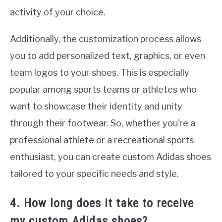
activity of your choice.
Additionally, the customization process allows
you to add personalized text, graphics, or even
team logos to your shoes. This is especially
popular among sports teams or athletes who
want to showcase their identity and unity
through their footwear. So, whether you’re a
professional athlete or a recreational sports
enthusiast, you can create custom Adidas shoes
tailored to your specific needs and style.
4. How long does it take to receive
my custom Adidas shoes?