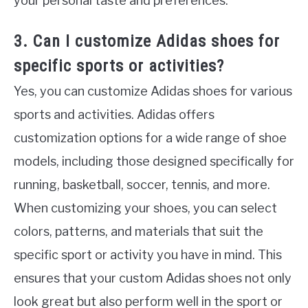
your personal taste and preferences.
3. Can I customize Adidas shoes for
specific sports or activities?
Yes, you can customize Adidas shoes for various
sports and activities. Adidas offers
customization options for a wide range of shoe
models, including those designed specifically for
running, basketball, soccer, tennis, and more.
When customizing your shoes, you can select
colors, patterns, and materials that suit the
specific sport or activity you have in mind. This
ensures that your custom Adidas shoes not only
look great but also perform well in the sport or