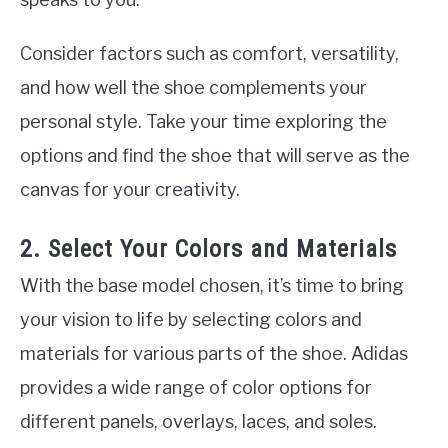
Consider factors such as comfort, versatility,
and how well the shoe complements your
personal style. Take your time exploring the
options and find the shoe that will serve as the
canvas for your creativity.
2. Select Your Colors and Materials
With the base model chosen, it’s time to bring
your vision to life by selecting colors and
materials for various parts of the shoe. Adidas
provides a wide range of color options for
different panels, overlays, laces, and soles.