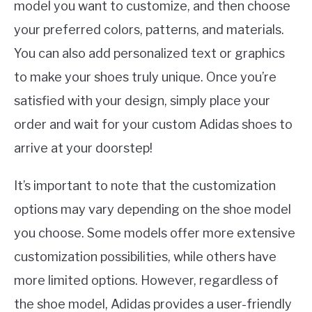
model you want to customize, and then choose
your preferred colors, patterns, and materials.
You can also add personalized text or graphics
to make your shoes truly unique. Once you’re
satisfied with your design, simply place your
order and wait for your custom Adidas shoes to
arrive at your doorstep!
It’s important to note that the customization
options may vary depending on the shoe model
you choose. Some models offer more extensive
customization possibilities, while others have
more limited options. However, regardless of
the shoe model, Adidas provides a user-friendly