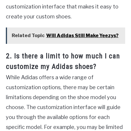
customization interface that makes it easy to
create your custom shoes.
Related Topic
Will Adidas Still Make Yeezys?
2. Is there a limit to how much I can
customize my Adidas shoes?
While Adidas offers a wide range of
customization options, there may be certain
limitations depending on the shoe model you
choose. The customization interface will guide
you through the available options for each
specific model. For example, you may be limited