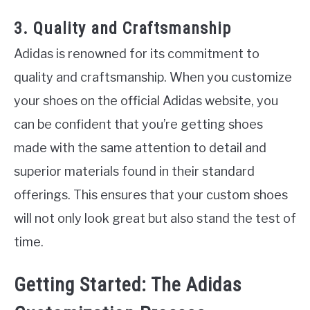
3. Quality and Craftsmanship
Adidas is renowned for its commitment to
quality and craftsmanship. When you customize
your shoes on the official Adidas website, you
can be confident that you’re getting shoes
made with the same attention to detail and
superior materials found in their standard
offerings. This ensures that your custom shoes
will not only look great but also stand the test of
time.
Getting Started: The Adidas