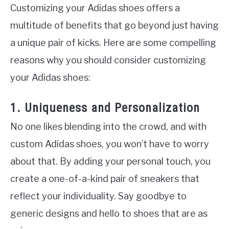
Customizing your Adidas shoes offers a
multitude of benefits that go beyond just having
a unique pair of kicks. Here are some compelling
reasons why you should consider customizing
your Adidas shoes:
1. Uniqueness and Personalization
No one likes blending into the crowd, and with
custom Adidas shoes, you won’t have to worry
about that. By adding your personal touch, you
create a one-of-a-kind pair of sneakers that
reflect your individuality. Say goodbye to
generic designs and hello to shoes that are as