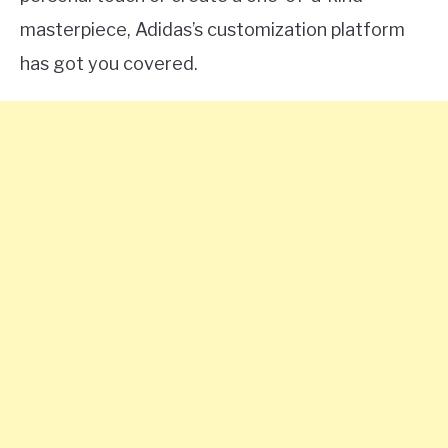
masterpiece, Adidas’s customization platform
has got you covered.