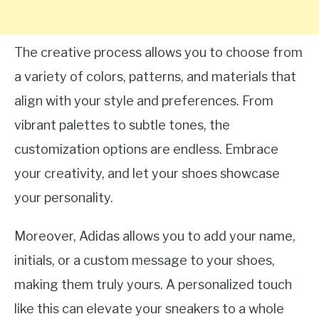
The creative process allows you to choose from
a variety of colors, patterns, and materials that
align with your style and preferences. From
vibrant palettes to subtle tones, the
customization options are endless. Embrace
your creativity, and let your shoes showcase
your personality.
Moreover, Adidas allows you to add your name,
initials, or a custom message to your shoes,
making them truly yours. A personalized touch
like this can elevate your sneakers to a whole