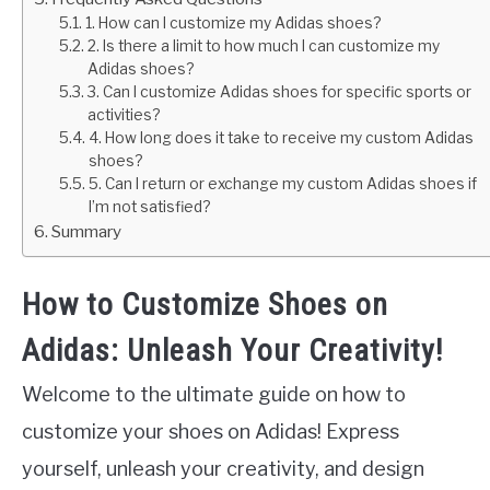
1. How can I customize my Adidas shoes?
2. Is there a limit to how much I can customize my
Adidas shoes?
3. Can I customize Adidas shoes for specific sports or
activities?
4. How long does it take to receive my custom Adidas
shoes?
5. Can I return or exchange my custom Adidas shoes if
I’m not satisfied?
Summary
How to Customize Shoes on
Adidas: Unleash Your Creativity!
Welcome to the ultimate guide on how to
customize your shoes on Adidas! Express
yourself, unleash your creativity, and design