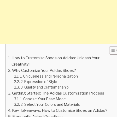
How to Customize Shoes on Adidas: Unleash Your
Creativity!
Why Customize Your Adidas Shoes?
1. Uniqueness and Personalization
2. Expression of Style
3. Quality and Craftsmanship
Getting Started: The Adidas Customization Process
1. Choose Your Base Model
2. Select Your Colors and Materials
Key Takeaways: How to Customize Shoes on Adidas?
Frequently Asked Questions