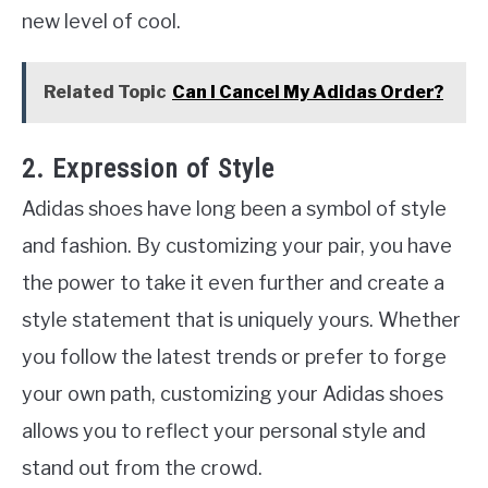
new level of cool.
Related Topic
Can I Cancel My Adidas Order?
2. Expression of Style
Adidas shoes have long been a symbol of style
and fashion. By customizing your pair, you have
the power to take it even further and create a
style statement that is uniquely yours. Whether
you follow the latest trends or prefer to forge
your own path, customizing your Adidas shoes
allows you to reflect your personal style and
stand out from the crowd.