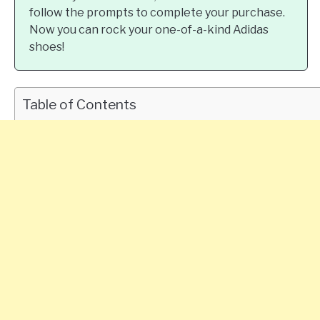
follow the prompts to complete your purchase.
Now you can rock your one-of-a-kind Adidas
shoes!
Table of Contents