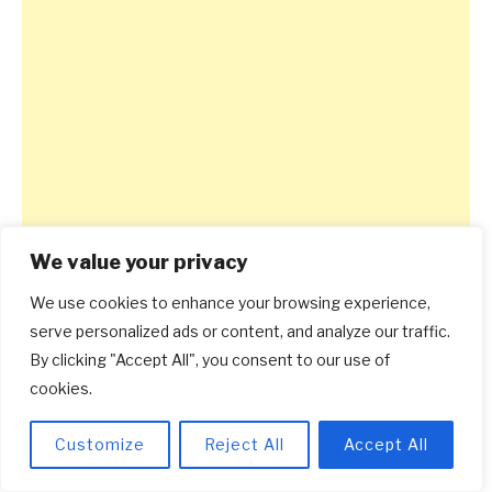
We value your privacy
We use cookies to enhance your browsing experience,
serve personalized ads or content, and analyze our traffic.
By clicking "Accept All", you consent to our use of
cookies.
Customize
Reject All
Accept All