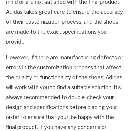
mind or are not satisfied with the final product.
Adidas takes great care to ensure the accuracy
of their customization process, and the shoes
are made to the exact specifications you
provide.
However, if there are manufacturing defects or
errors in the customization process that affect
the quality or functionality of the shoes, Adidas
will work with you to find a suitable solution. It’s
always recommended to double-check your
design and specifications before placing your
order to ensure that you’ll be happy with the
final product. If you have any concerns or