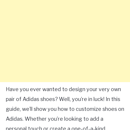
Have you ever wanted to design your very own
pair of Adidas shoes? Well, you’re in luck! In this
guide, we’ll show you how to customize shoes on
Adidas. Whether you’re looking to add a
personal touch or create a one-of-a-kind