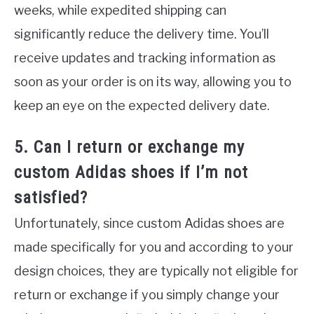
weeks, while expedited shipping can
significantly reduce the delivery time. You’ll
receive updates and tracking information as
soon as your order is on its way, allowing you to
keep an eye on the expected delivery date.
5. Can I return or exchange my
custom Adidas shoes if I’m not
satisfied?
Unfortunately, since custom Adidas shoes are
made specifically for you and according to your
design choices, they are typically not eligible for
return or exchange if you simply change your