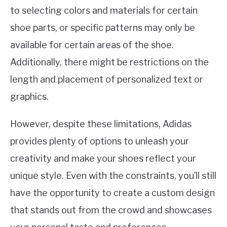
to selecting colors and materials for certain
shoe parts, or specific patterns may only be
available for certain areas of the shoe.
Additionally, there might be restrictions on the
length and placement of personalized text or
graphics.
However, despite these limitations, Adidas
provides plenty of options to unleash your
creativity and make your shoes reflect your
unique style. Even with the constraints, you’ll still
have the opportunity to create a custom design
that stands out from the crowd and showcases