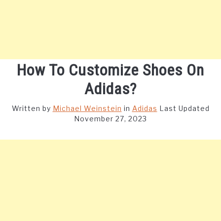
How To Customize Shoes On
Adidas?
Written by
Michael Weinstein
in
Adidas
Last Updated
November 27, 2023