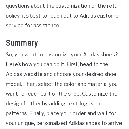
questions about the customization or the return
policy, it’s best to reach out to Adidas customer
service for assistance.
Summary
So, you want to customize your Adidas shoes?
Here’s how you can do it. First, head to the
Adidas website and choose your desired shoe
model. Then, select the color and material you
want for each part of the shoe. Customize the
design further by adding text, logos, or
patterns. Finally, place your order and wait for
your unique, personalized Adidas shoes to arrive