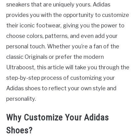
sneakers that are uniquely yours. Adidas
provides you with the opportunity to customize
their iconic footwear, giving you the power to
choose colors, patterns, and even add your
personal touch. Whether you’re a fan of the
classic Originals or prefer the modern
Ultraboost, this article will take you through the
step-by-step process of customizing your
Adidas shoes to reflect your own style and
personality.
Why Customize Your Adidas
Shoes?