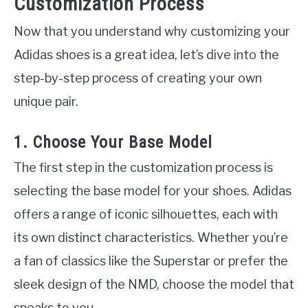
Customization Process
Now that you understand why customizing your
Adidas shoes is a great idea, let’s dive into the
step-by-step process of creating your own
unique pair.
1. Choose Your Base Model
The first step in the customization process is
selecting the base model for your shoes. Adidas
offers a range of iconic silhouettes, each with
its own distinct characteristics. Whether you’re
a fan of classics like the Superstar or prefer the
sleek design of the NMD, choose the model that
speaks to you.