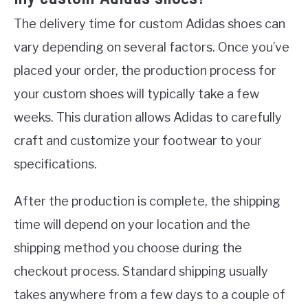
The delivery time for custom Adidas shoes can
vary depending on several factors. Once you’ve
placed your order, the production process for
your custom shoes will typically take a few
weeks. This duration allows Adidas to carefully
craft and customize your footwear to your
specifications.
After the production is complete, the shipping
time will depend on your location and the
shipping method you choose during the
checkout process. Standard shipping usually
takes anywhere from a few days to a couple of