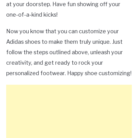
at your doorstep. Have fun showing off your
one-of-a-kind kicks!
Now you know that you can customize your
Adidas shoes to make them truly unique. Just
follow the steps outlined above, unleash your
creativity, and get ready to rock your
personalized footwear. Happy shoe customizing!