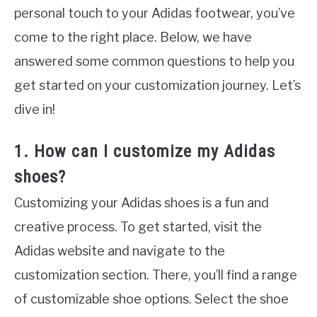
personal touch to your Adidas footwear, you’ve
come to the right place. Below, we have
answered some common questions to help you
get started on your customization journey. Let’s
dive in!
1. How can I customize my Adidas
shoes?
Customizing your Adidas shoes is a fun and
creative process. To get started, visit the
Adidas website and navigate to the
customization section. There, you’ll find a range
of customizable shoe options. Select the shoe