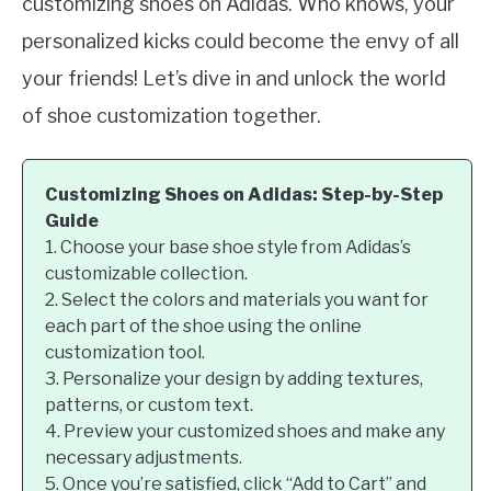
customizing shoes on Adidas. Who knows, your
personalized kicks could become the envy of all
your friends! Let’s dive in and unlock the world
of shoe customization together.
Customizing Shoes on Adidas: Step-by-Step
Guide
1. Choose your base shoe style from Adidas’s
customizable collection.
2. Select the colors and materials you want for
each part of the shoe using the online
customization tool.
3. Personalize your design by adding textures,
patterns, or custom text.
4. Preview your customized shoes and make any
necessary adjustments.
5. Once you’re satisfied, click “Add to Cart” and