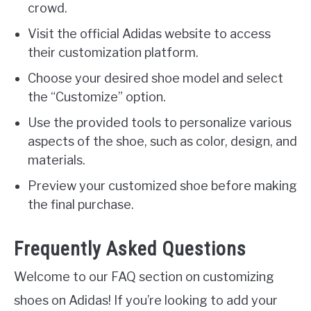
crowd.
Visit the official Adidas website to access
their customization platform.
Choose your desired shoe model and select
the “Customize” option.
Use the provided tools to personalize various
aspects of the shoe, such as color, design, and
materials.
Preview your customized shoe before making
the final purchase.
Frequently Asked Questions
Welcome to our FAQ section on customizing
shoes on Adidas! If you’re looking to add your