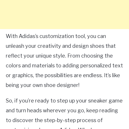
With Adidas’s customization tool, you can
unleash your creativity and design shoes that
reflect your unique style. From choosing the
colors and materials to adding personalized text
or graphics, the possibilities are endless. It’s like
being your own shoe designer!
So, if you’re ready to step up your sneaker game
and turn heads wherever you go, keep reading
to discover the step-by-step process of