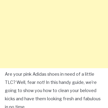
Are your pink Adidas shoes in need of a little
TLC? Well, fear not! In this handy guide, we’re
going to show you how to clean your beloved
kicks and have them looking fresh and fabulous
in no time.