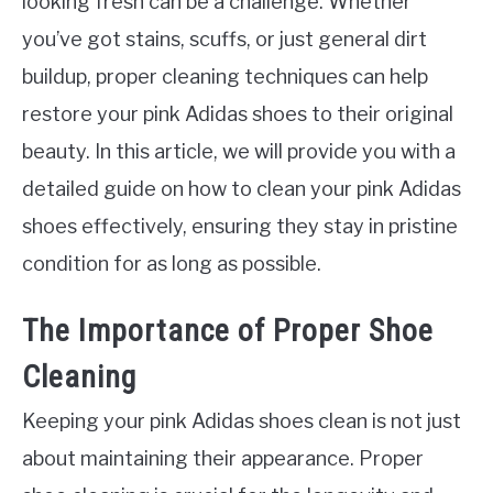
looking fresh can be a challenge. Whether
you’ve got stains, scuffs, or just general dirt
buildup, proper cleaning techniques can help
restore your pink Adidas shoes to their original
beauty. In this article, we will provide you with a
detailed guide on how to clean your pink Adidas
shoes effectively, ensuring they stay in pristine
condition for as long as possible.
The Importance of Proper Shoe
Cleaning
Keeping your pink Adidas shoes clean is not just
about maintaining their appearance. Proper