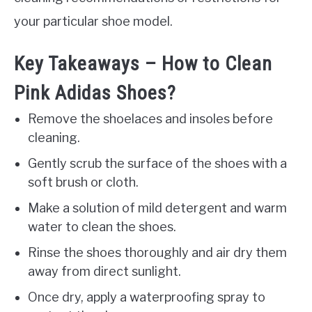
your particular shoe model.
Key Takeaways – How to Clean
Pink Adidas Shoes?
Remove the shoelaces and insoles before
cleaning.
Gently scrub the surface of the shoes with a
soft brush or cloth.
Make a solution of mild detergent and warm
water to clean the shoes.
Rinse the shoes thoroughly and air dry them
away from direct sunlight.
Once dry, apply a waterproofing spray to