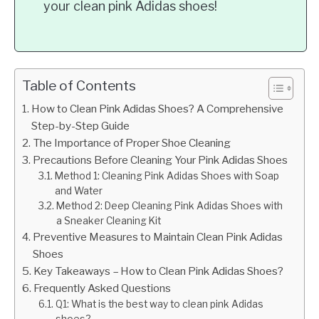
your clean pink Adidas shoes!
Table of Contents
How to Clean Pink Adidas Shoes? A Comprehensive
Step-by-Step Guide
The Importance of Proper Shoe Cleaning
Precautions Before Cleaning Your Pink Adidas Shoes
Method 1: Cleaning Pink Adidas Shoes with Soap
and Water
Method 2: Deep Cleaning Pink Adidas Shoes with
a Sneaker Cleaning Kit
Preventive Measures to Maintain Clean Pink Adidas
Shoes
Key Takeaways – How to Clean Pink Adidas Shoes?
Frequently Asked Questions
Q1: What is the best way to clean pink Adidas