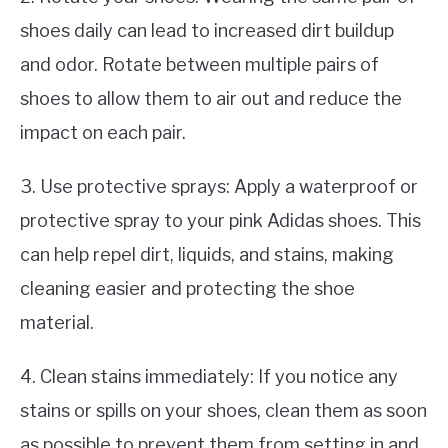
shoes daily can lead to increased dirt buildup
and odor. Rotate between multiple pairs of
shoes to allow them to air out and reduce the
impact on each pair.
3. Use protective sprays: Apply a waterproof or
protective spray to your pink Adidas shoes. This
can help repel dirt, liquids, and stains, making
cleaning easier and protecting the shoe
material.
4. Clean stains immediately: If you notice any
stains or spills on your shoes, clean them as soon
as possible to prevent them from setting in and