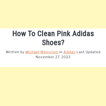
How To Clean Pink Adidas
Shoes?
Written by
Michael Weinstein
in
Adidas
Last Updated
November 27, 2023