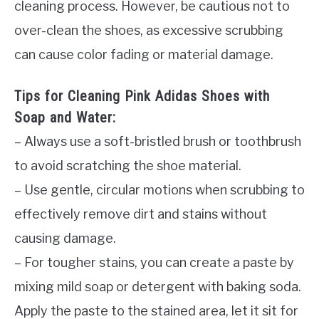
cleaning process. However, be cautious not to
over-clean the shoes, as excessive scrubbing
can cause color fading or material damage.
Tips for Cleaning Pink Adidas Shoes with
Soap and Water:
– Always use a soft-bristled brush or toothbrush
to avoid scratching the shoe material.
– Use gentle, circular motions when scrubbing to
effectively remove dirt and stains without
causing damage.
– For tougher stains, you can create a paste by
mixing mild soap or detergent with baking soda.
Apply the paste to the stained area, let it sit for