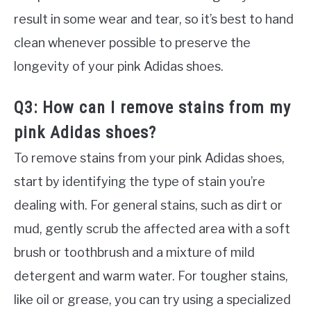
result in some wear and tear, so it’s best to hand
clean whenever possible to preserve the
longevity of your pink Adidas shoes.
Q3: How can I remove stains from my
pink Adidas shoes?
To remove stains from your pink Adidas shoes,
start by identifying the type of stain you’re
dealing with. For general stains, such as dirt or
mud, gently scrub the affected area with a soft
brush or toothbrush and a mixture of mild
detergent and warm water. For tougher stains,
like oil or grease, you can try using a specialized