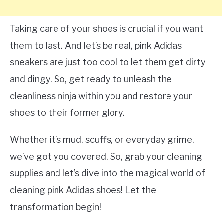
Taking care of your shoes is crucial if you want
them to last. And let’s be real, pink Adidas
sneakers are just too cool to let them get dirty
and dingy. So, get ready to unleash the
cleanliness ninja within you and restore your
shoes to their former glory.
Whether it’s mud, scuffs, or everyday grime,
we’ve got you covered. So, grab your cleaning
supplies and let’s dive into the magical world of
cleaning pink Adidas shoes! Let the
transformation begin!