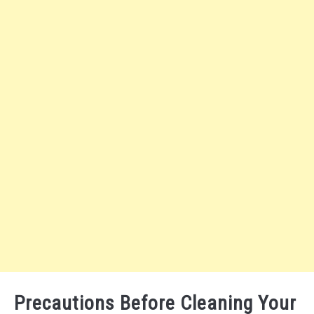
Precautions Before Cleaning Your