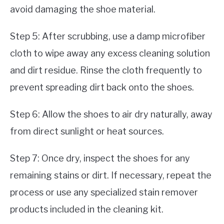
avoid damaging the shoe material.
Step 5: After scrubbing, use a damp microfiber
cloth to wipe away any excess cleaning solution
and dirt residue. Rinse the cloth frequently to
prevent spreading dirt back onto the shoes.
Step 6: Allow the shoes to air dry naturally, away
from direct sunlight or heat sources.
Step 7: Once dry, inspect the shoes for any
remaining stains or dirt. If necessary, repeat the
process or use any specialized stain remover
products included in the cleaning kit.