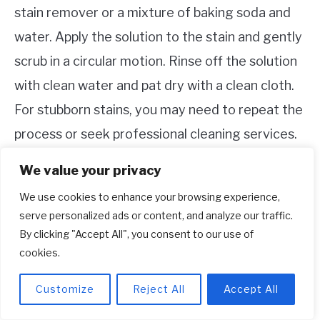
stain remover or a mixture of baking soda and
water. Apply the solution to the stain and gently
scrub in a circular motion. Rinse off the solution
with clean water and pat dry with a clean cloth.
For stubborn stains, you may need to repeat the
process or seek professional cleaning services.
We value your privacy
It’s important to tackle stains as soon as
possible to prevent them from setting into the
We use cookies to enhance your browsing experience,
serve personalized ads or content, and analyze our traffic.
fabric. Always spot-test any cleaning solutions
By clicking "Accept All", you consent to our use of
on a small, inconspicuous area of your shoe to
cookies.
ensure they don’t cause any damage or
Customize
Reject All
Accept All
discoloration.