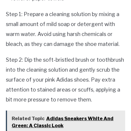
Step 1: Prepare a cleaning solution by mixing a
small amount of mild soap or detergent with
warm water. Avoid using harsh chemicals or
bleach, as they can damage the shoe material.
Step 2: Dip the soft-bristled brush or toothbrush
into the cleaning solution and gently scrub the
surface of your pink Adidas shoes. Pay extra
attention to stained areas or scuffs, applying a
bit more pressure to remove them.
Related Topic
Adidas Sneakers White And
Green: A Classic Look