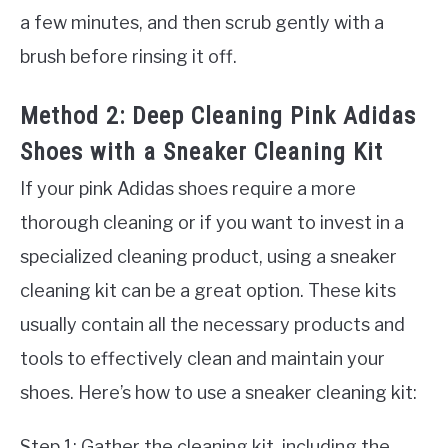
a few minutes, and then scrub gently with a
brush before rinsing it off.
Method 2: Deep Cleaning Pink Adidas
Shoes with a Sneaker Cleaning Kit
If your pink Adidas shoes require a more
thorough cleaning or if you want to invest in a
specialized cleaning product, using a sneaker
cleaning kit can be a great option. These kits
usually contain all the necessary products and
tools to effectively clean and maintain your
shoes. Here’s how to use a sneaker cleaning kit:
Step 1: Gather the cleaning kit, including the