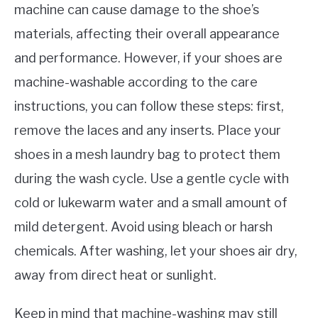
machine can cause damage to the shoe’s
materials, affecting their overall appearance
and performance. However, if your shoes are
machine-washable according to the care
instructions, you can follow these steps: first,
remove the laces and any inserts. Place your
shoes in a mesh laundry bag to protect them
during the wash cycle. Use a gentle cycle with
cold or lukewarm water and a small amount of
mild detergent. Avoid using bleach or harsh
chemicals. After washing, let your shoes air dry,
away from direct heat or sunlight.
Keep in mind that machine-washing may still