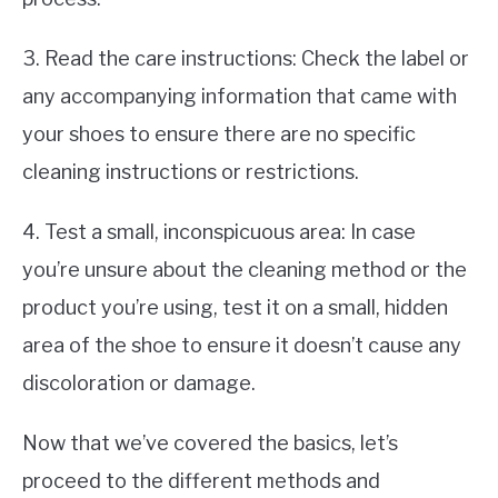
3. Read the care instructions: Check the label or
any accompanying information that came with
your shoes to ensure there are no specific
cleaning instructions or restrictions.
4. Test a small, inconspicuous area: In case
you’re unsure about the cleaning method or the
product you’re using, test it on a small, hidden
area of the shoe to ensure it doesn’t cause any
discoloration or damage.
Now that we’ve covered the basics, let’s
proceed to the different methods and