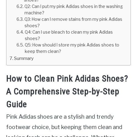
shoes?
Q2: Can I put my pink Adidas shoes in the washing
machine?
Q3: How can I remove stains from my pink Adidas
shoes?
Q4: Can I use bleach to clean my pink Adidas
shoes?
Q5: How should I store my pink Adidas shoes to
keep them clean?
Summary
How to Clean Pink Adidas Shoes?
A Comprehensive Step-by-Step
Guide
Pink Adidas shoes are a stylish and trendy
footwear choice, but keeping them clean and