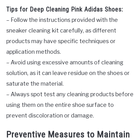
Tips for Deep Cleaning Pink Adidas Shoes:
– Follow the instructions provided with the
sneaker cleaning kit carefully, as different
products may have specific techniques or
application methods.
– Avoid using excessive amounts of cleaning
solution, as it can leave residue on the shoes or
saturate the material.
– Always spot test any cleaning products before
using them on the entire shoe surface to
prevent discoloration or damage.
Preventive Measures to Maintain