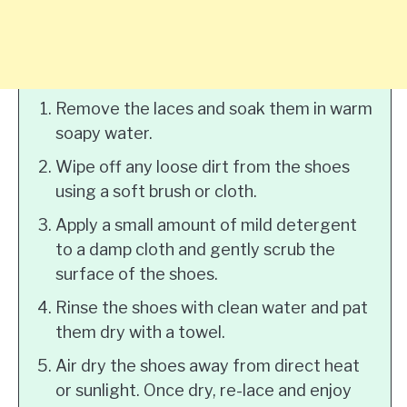
Remove the laces and soak them in warm
soapy water.
Wipe off any loose dirt from the shoes
using a soft brush or cloth.
Apply a small amount of mild detergent
to a damp cloth and gently scrub the
surface of the shoes.
Rinse the shoes with clean water and pat
them dry with a towel.
Air dry the shoes away from direct heat
or sunlight. Once dry, re-lace and enjoy