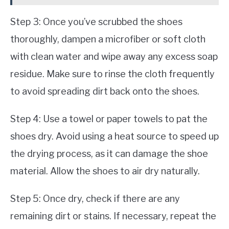
Step 3: Once you’ve scrubbed the shoes
thoroughly, dampen a microfiber or soft cloth
with clean water and wipe away any excess soap
residue. Make sure to rinse the cloth frequently
to avoid spreading dirt back onto the shoes.
Step 4: Use a towel or paper towels to pat the
shoes dry. Avoid using a heat source to speed up
the drying process, as it can damage the shoe
material. Allow the shoes to air dry naturally.
Step 5: Once dry, check if there are any
remaining dirt or stains. If necessary, repeat the