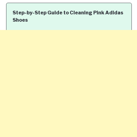
Step-by-Step Guide to Cleaning Pink Adidas
Shoes