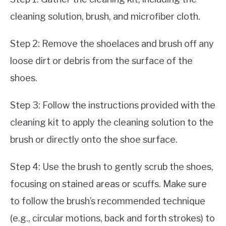
cleaning solution, brush, and microfiber cloth.
Step 2: Remove the shoelaces and brush off any
loose dirt or debris from the surface of the
shoes.
Step 3: Follow the instructions provided with the
cleaning kit to apply the cleaning solution to the
brush or directly onto the shoe surface.
Step 4: Use the brush to gently scrub the shoes,
focusing on stained areas or scuffs. Make sure
to follow the brush’s recommended technique
(e.g., circular motions, back and forth strokes) to