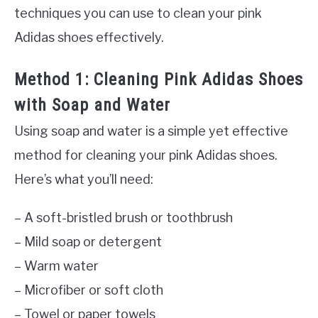
techniques you can use to clean your pink
Adidas shoes effectively.
Method 1: Cleaning Pink Adidas Shoes
with Soap and Water
Using soap and water is a simple yet effective
method for cleaning your pink Adidas shoes.
Here’s what you’ll need:
– A soft-bristled brush or toothbrush
– Mild soap or detergent
– Warm water
– Microfiber or soft cloth
– Towel or paper towels