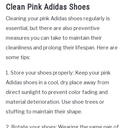
Clean Pink Adidas Shoes
Cleaning your pink Adidas shoes regularly is
essential, but there are also preventive
measures you can take to maintain their
cleanliness and prolong their lifespan. Here are
some tips:
1. Store your shoes properly: Keep your pink
Adidas shoes in a cool, dry place away from
direct sunlight to prevent color fading and
material deterioration. Use shoe trees or
stuffing to maintain their shape.
2. Rotate your shoes: Wearing the same pair of