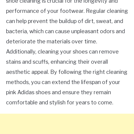
shoe cleaning is crucial for the longevity and
performance of your footwear. Regular cleaning
can help prevent the buildup of dirt, sweat, and
bacteria, which can cause unpleasant odors and
deteriorate the materials over time.
Additionally, cleaning your shoes can remove
stains and scuffs, enhancing their overall
aesthetic appeal. By following the right cleaning
methods, you can extend the lifespan of your
pink Adidas shoes and ensure they remain
comfortable and stylish for years to come.