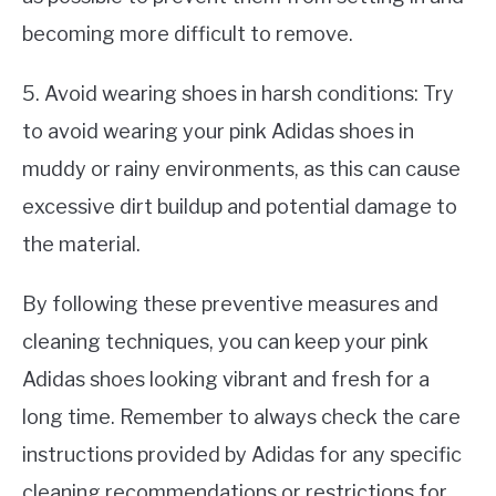
becoming more difficult to remove.
5. Avoid wearing shoes in harsh conditions: Try
to avoid wearing your pink Adidas shoes in
muddy or rainy environments, as this can cause
excessive dirt buildup and potential damage to
the material.
By following these preventive measures and
cleaning techniques, you can keep your pink
Adidas shoes looking vibrant and fresh for a
long time. Remember to always check the care
instructions provided by Adidas for any specific
cleaning recommendations or restrictions for