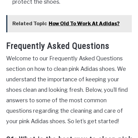
protect the shoes.
Related Topic
How Old To Work At Adidas?
Frequently Asked Questions
Welcome to our Frequently Asked Questions
section on how to clean pink Adidas shoes. We
understand the importance of keeping your
shoes clean and looking fresh. Below, you’ll find
answers to some of the most common
questions regarding the cleaning and care of
your pink Adidas shoes. So let’s get started!