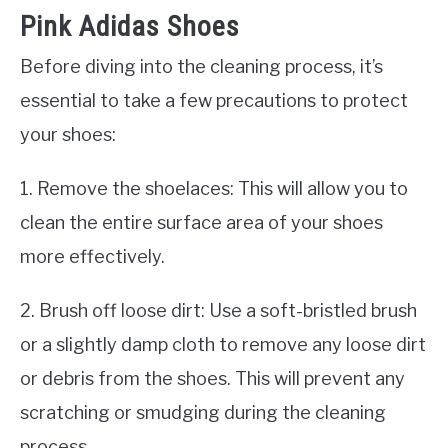
Pink Adidas Shoes
Before diving into the cleaning process, it’s
essential to take a few precautions to protect
your shoes:
1. Remove the shoelaces: This will allow you to
clean the entire surface area of your shoes
more effectively.
2. Brush off loose dirt: Use a soft-bristled brush
or a slightly damp cloth to remove any loose dirt
or debris from the shoes. This will prevent any
scratching or smudging during the cleaning
process.