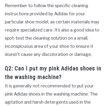
Remember to follow the specific cleaning
instructions provided by Adidas for your
particular shoe model, as certain materials may
require specialized care. It’s also a good idea to
spot-test the cleaning solution on a small,
inconspicuous area of your shoe to ensure it
doesn’t cause any discoloration or damage.
Q2: Can I put my pink Adidas shoes in
the washing machine?
It is generally not recommended to put your
pink Adidas shoes in the washing machine. The
agitation and harsh detergents used in the