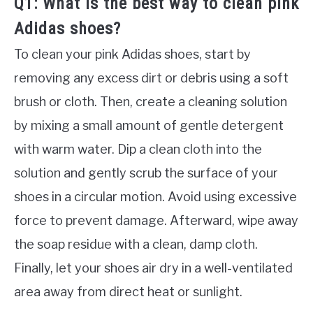
Q1: What is the best way to clean pink
Adidas shoes?
To clean your pink Adidas shoes, start by
removing any excess dirt or debris using a soft
brush or cloth. Then, create a cleaning solution
by mixing a small amount of gentle detergent
with warm water. Dip a clean cloth into the
solution and gently scrub the surface of your
shoes in a circular motion. Avoid using excessive
force to prevent damage. Afterward, wipe away
the soap residue with a clean, damp cloth.
Finally, let your shoes air dry in a well-ventilated
area away from direct heat or sunlight.