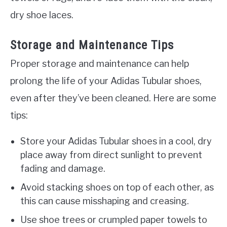
dry shoe laces.
Storage and Maintenance Tips
Proper storage and maintenance can help
prolong the life of your Adidas Tubular shoes,
even after they’ve been cleaned. Here are some
tips:
Store your Adidas Tubular shoes in a cool, dry
place away from direct sunlight to prevent
fading and damage.
Avoid stacking shoes on top of each other, as
this can cause misshaping and creasing.
Use shoe trees or crumpled paper towels to