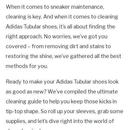
When it comes to sneaker maintenance,
cleaning is key. And when it comes to cleaning
Adidas Tubular shoes, it’s all about finding the
right approach. No worries, we’ve got you
covered – from removing dirt and stains to
restoring the shine, we’ve gathered all the best
methods for you.
Ready to make your Adidas Tubular shoes look
as good as new? We’ve compiled the ultimate
cleaning guide to help you keep those kicks in
tip-top shape. So roll up your sleeves, grab some
supplies, and let’s dive right into the world of