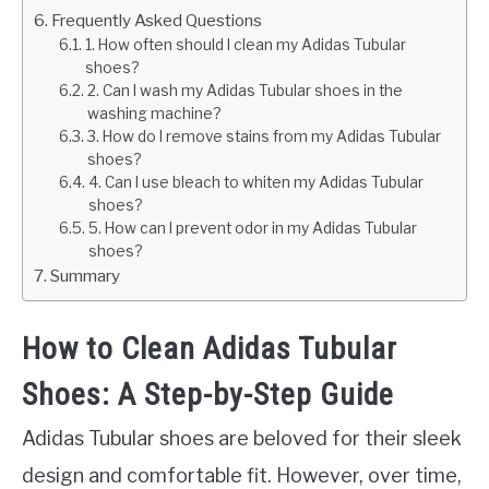
Frequently Asked Questions
1. How often should I clean my Adidas Tubular
shoes?
2. Can I wash my Adidas Tubular shoes in the
washing machine?
3. How do I remove stains from my Adidas Tubular
shoes?
4. Can I use bleach to whiten my Adidas Tubular
shoes?
5. How can I prevent odor in my Adidas Tubular
shoes?
Summary
How to Clean Adidas Tubular
Shoes: A Step-by-Step Guide
Adidas Tubular shoes are beloved for their sleek
design and comfortable fit. However, over time,