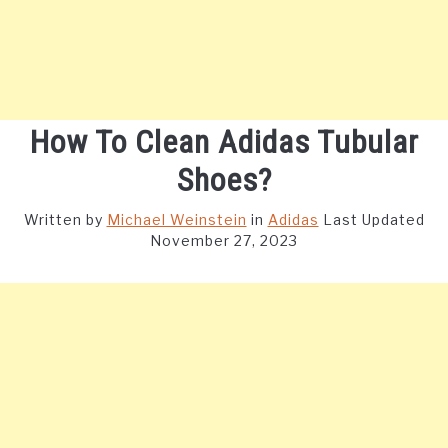
How To Clean Adidas Tubular
Shoes?
Written by
Michael Weinstein
in
Adidas
Last Updated
November 27, 2023