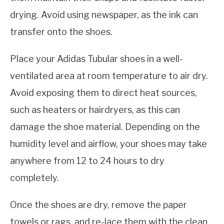
drying. Avoid using newspaper, as the ink can
transfer onto the shoes.
Place your Adidas Tubular shoes in a well-
ventilated area at room temperature to air dry.
Avoid exposing them to direct heat sources,
such as heaters or hairdryers, as this can
damage the shoe material. Depending on the
humidity level and airflow, your shoes may take
anywhere from 12 to 24 hours to dry
completely.
Once the shoes are dry, remove the paper
towels or rags, and re-lace them with the clean,