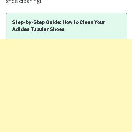
shoe cleaning!
Step-by-Step Guide: How to Clean Your
Adidas Tubular Shoes