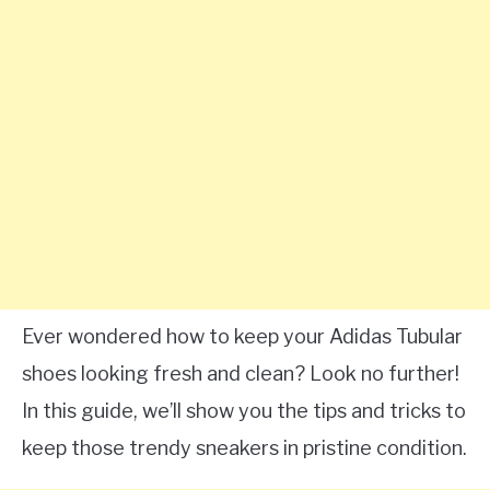
Ever wondered how to keep your Adidas Tubular
shoes looking fresh and clean? Look no further!
In this guide, we’ll show you the tips and tricks to
keep those trendy sneakers in pristine condition.