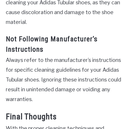
cleaning your Adidas Tubular shoes, as they can
cause discoloration and damage to the shoe
material.
Not Following Manufacturer’s
Instructions
Always refer to the manufacturer’s instructions
for specific cleaning guidelines for your Adidas
Tubular shoes. Ignoring these instructions could
result in unintended damage or voiding any
warranties.
Final Thoughts
With the proper cleaning techniques and