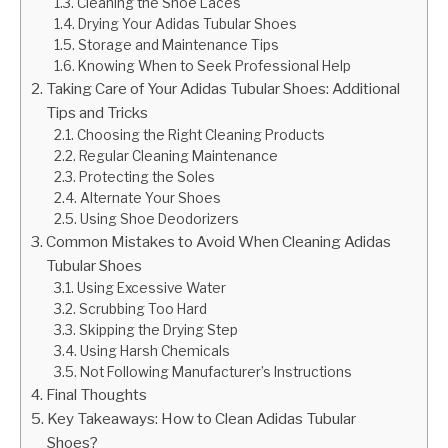
Cleaning the Shoe Laces
Drying Your Adidas Tubular Shoes
Storage and Maintenance Tips
Knowing When to Seek Professional Help
Taking Care of Your Adidas Tubular Shoes: Additional
Tips and Tricks
Choosing the Right Cleaning Products
Regular Cleaning Maintenance
Protecting the Soles
Alternate Your Shoes
Using Shoe Deodorizers
Common Mistakes to Avoid When Cleaning Adidas
Tubular Shoes
Using Excessive Water
Scrubbing Too Hard
Skipping the Drying Step
Using Harsh Chemicals
Not Following Manufacturer’s Instructions
Final Thoughts
Key Takeaways: How to Clean Adidas Tubular
Shoes?