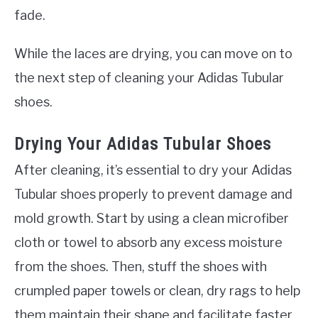
fade.
While the laces are drying, you can move on to
the next step of cleaning your Adidas Tubular
shoes.
Drying Your Adidas Tubular Shoes
After cleaning, it’s essential to dry your Adidas
Tubular shoes properly to prevent damage and
mold growth. Start by using a clean microfiber
cloth or towel to absorb any excess moisture
from the shoes. Then, stuff the shoes with
crumpled paper towels or clean, dry rags to help
them maintain their shape and facilitate faster