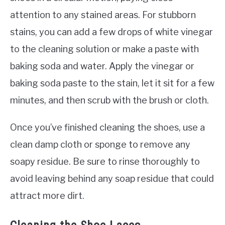
attention to any stained areas. For stubborn
stains, you can add a few drops of white vinegar
to the cleaning solution or make a paste with
baking soda and water. Apply the vinegar or
baking soda paste to the stain, let it sit for a few
minutes, and then scrub with the brush or cloth.
Once you’ve finished cleaning the shoes, use a
clean damp cloth or sponge to remove any
soapy residue. Be sure to rinse thoroughly to
avoid leaving behind any soap residue that could
attract more dirt.