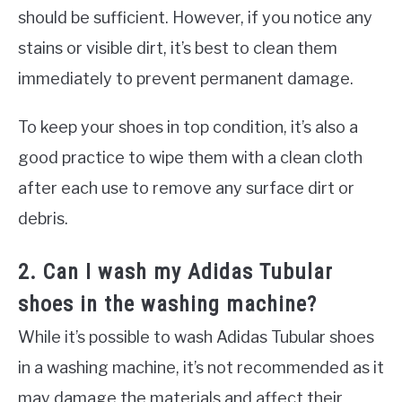
should be sufficient. However, if you notice any
stains or visible dirt, it’s best to clean them
immediately to prevent permanent damage.
To keep your shoes in top condition, it’s also a
good practice to wipe them with a clean cloth
after each use to remove any surface dirt or
debris.
2. Can I wash my Adidas Tubular
shoes in the washing machine?
While it’s possible to wash Adidas Tubular shoes
in a washing machine, it’s not recommended as it
may damage the materials and affect their