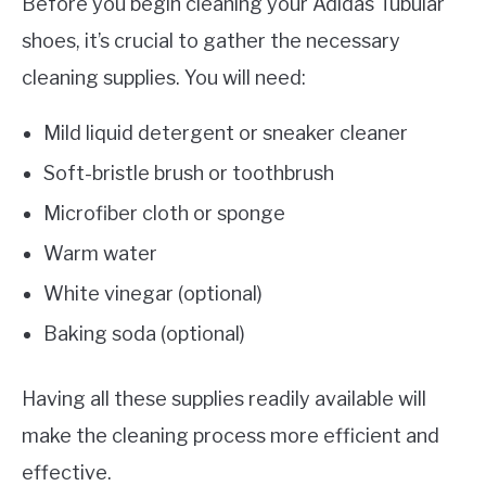
Before you begin cleaning your Adidas Tubular
shoes, it’s crucial to gather the necessary
cleaning supplies. You will need:
Mild liquid detergent or sneaker cleaner
Soft-bristle brush or toothbrush
Microfiber cloth or sponge
Warm water
White vinegar (optional)
Baking soda (optional)
Having all these supplies readily available will
make the cleaning process more efficient and
effective.