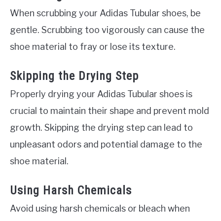
When scrubbing your Adidas Tubular shoes, be
gentle. Scrubbing too vigorously can cause the
shoe material to fray or lose its texture.
Skipping the Drying Step
Properly drying your Adidas Tubular shoes is
crucial to maintain their shape and prevent mold
growth. Skipping the drying step can lead to
unpleasant odors and potential damage to the
shoe material.
Using Harsh Chemicals
Avoid using harsh chemicals or bleach when