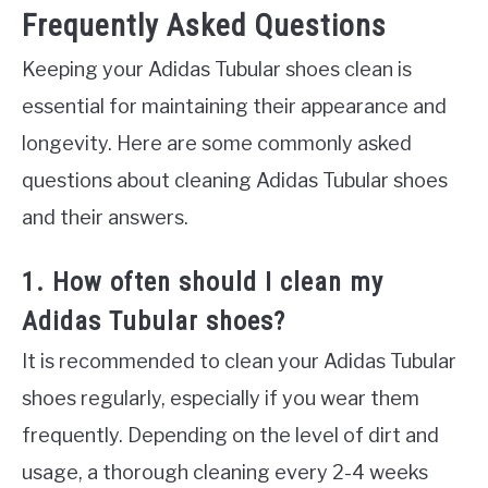
Frequently Asked Questions
Keeping your Adidas Tubular shoes clean is
essential for maintaining their appearance and
longevity. Here are some commonly asked
questions about cleaning Adidas Tubular shoes
and their answers.
1. How often should I clean my
Adidas Tubular shoes?
It is recommended to clean your Adidas Tubular
shoes regularly, especially if you wear them
frequently. Depending on the level of dirt and
usage, a thorough cleaning every 2-4 weeks