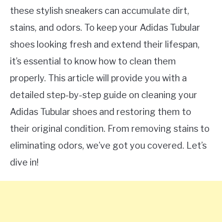
these stylish sneakers can accumulate dirt,
stains, and odors. To keep your Adidas Tubular
shoes looking fresh and extend their lifespan,
it’s essential to know how to clean them
properly. This article will provide you with a
detailed step-by-step guide on cleaning your
Adidas Tubular shoes and restoring them to
their original condition. From removing stains to
eliminating odors, we’ve got you covered. Let’s
dive in!