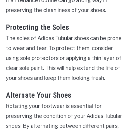
maintenance routine can go a long way in
preserving the cleanliness of your shoes.
Protecting the Soles
The soles of Adidas Tubular shoes can be prone
to wear and tear. To protect them, consider
using sole protectors or applying a thin layer of
clear sole paint. This will help extend the life of
your shoes and keep them looking fresh.
Alternate Your Shoes
Rotating your footwear is essential for
preserving the condition of your Adidas Tubular
shoes. By alternating between different pairs,