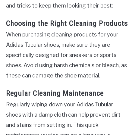
and tricks to keep them looking their best:
Choosing the Right Cleaning Products
When purchasing cleaning products for your
Adidas Tubular shoes, make sure they are
specifically designed for sneakers or sports
shoes. Avoid using harsh chemicals or bleach, as
these can damage the shoe material.
Regular Cleaning Maintenance
Regularly wiping down your Adidas Tubular
shoes with a damp cloth can help prevent dirt
and stains from setting in. This quick