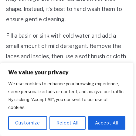
shape. Instead, it’s best to hand wash them to
ensure gentle cleaning.
Fill a basin or sink with cold water and add a
small amount of mild detergent. Remove the
laces and insoles, then use a soft brush or cloth
to gently scrub the shoes. Rinse them
We value your privacy
thoroughly with cold water and let them air dry.
We use cookies to enhance your browsing experience,
Avoid direct sunlight or heat sources, as they
serve personalized ads or content, and analyze our traffic.
can cause the shoes to warp or shrink.
By clicking "Accept All", you consent to our use of
cookies.
3. How do I remove stains from my
Customize
Reject All
Accept All
Adidas Tubular shoes?