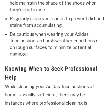
help maintain the shape of the shoes when
they’re not in use.
Regularly clean your shoes to prevent dirt and
stains from accumulating.
Be cautious when wearing your Adidas
Tubular shoes in harsh weather conditions or
on rough surfaces to minimize potential
damage.
Knowing When to Seek Professional
Help
While cleaning your Adidas Tubular shoes at
home is usually sufficient, there may be
instances where professional cleaning is