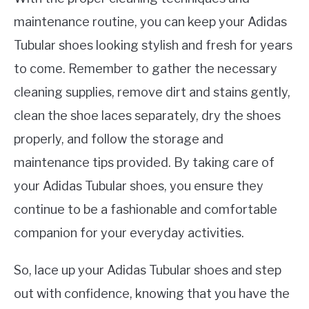
maintenance routine, you can keep your Adidas
Tubular shoes looking stylish and fresh for years
to come. Remember to gather the necessary
cleaning supplies, remove dirt and stains gently,
clean the shoe laces separately, dry the shoes
properly, and follow the storage and
maintenance tips provided. By taking care of
your Adidas Tubular shoes, you ensure they
continue to be a fashionable and comfortable
companion for your everyday activities.
So, lace up your Adidas Tubular shoes and step
out with confidence, knowing that you have the