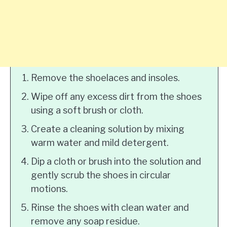
Remove the shoelaces and insoles.
Wipe off any excess dirt from the shoes
using a soft brush or cloth.
Create a cleaning solution by mixing
warm water and mild detergent.
Dip a cloth or brush into the solution and
gently scrub the shoes in circular
motions.
Rinse the shoes with clean water and
remove any soap residue.