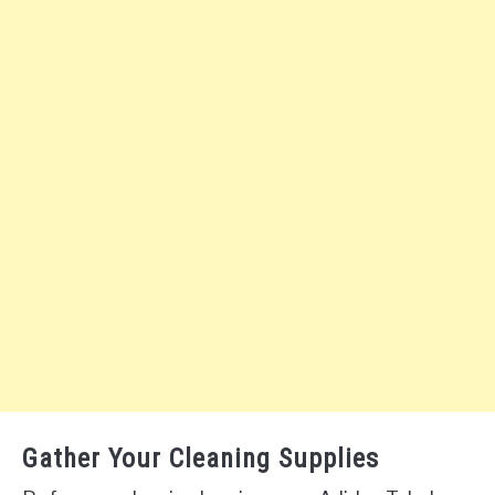
Gather Your Cleaning Supplies