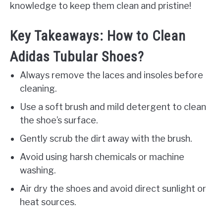
knowledge to keep them clean and pristine!
Key Takeaways: How to Clean
Adidas Tubular Shoes?
Always remove the laces and insoles before
cleaning.
Use a soft brush and mild detergent to clean
the shoe’s surface.
Gently scrub the dirt away with the brush.
Avoid using harsh chemicals or machine
washing.
Air dry the shoes and avoid direct sunlight or
heat sources.