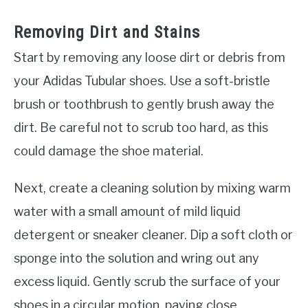
Removing Dirt and Stains
Start by removing any loose dirt or debris from
your Adidas Tubular shoes. Use a soft-bristle
brush or toothbrush to gently brush away the
dirt. Be careful not to scrub too hard, as this
could damage the shoe material.
Next, create a cleaning solution by mixing warm
water with a small amount of mild liquid
detergent or sneaker cleaner. Dip a soft cloth or
sponge into the solution and wring out any
excess liquid. Gently scrub the surface of your
shoes in a circular motion, paying close