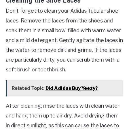
Cleaning the Shoe Laces
Don’t forget to clean your Adidas Tubular shoe
laces! Remove the laces from the shoes and
soak them in a small bowl filled with warm water
and a mild detergent. Gently agitate the laces in
the water to remove dirt and grime. If the laces
are particularly dirty, you can scrub them with a
soft brush or toothbrush.
Related Topic
Did Adidas Buy Yeezy?
After cleaning, rinse the laces with clean water
and hang them up to air dry. Avoid drying them
in direct sunlight, as this can cause the laces to