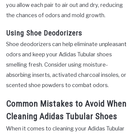
you allow each pair to air out and dry, reducing
the chances of odors and mold growth.
Using Shoe Deodorizers
Shoe deodorizers can help eliminate unpleasant
odors and keep your Adidas Tubular shoes
smelling fresh. Consider using moisture-
absorbing inserts, activated charcoal insoles, or
scented shoe powders to combat odors.
Common Mistakes to Avoid When
Cleaning Adidas Tubular Shoes
When it comes to cleaning your Adidas Tubular