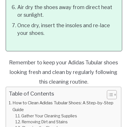
Air dry the shoes away from direct heat
or sunlight.
Once dry, insert the insoles and re-lace
your shoes.
Remember to keep your Adidas Tubular shoes
looking fresh and clean by regularly following
this cleaning routine.
Table of Contents
How to Clean Adidas Tubular Shoes: A Step-by-Step
Guide
Gather Your Cleaning Supplies
Removing Dirt and Stains