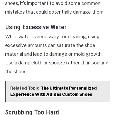
shoes, it’s important to avoid some common
mistakes that could potentially damage them:
Using Excessive Water
While water is necessary for cleaning, using
excessive amounts can saturate the shoe
material and lead to damage or mold growth.
Use a damp cloth or sponge rather than soaking
the shoes.
Related Topic
The Ultimate Personalized
Experience With Adidas Custom Shoes
Scrubbing Too Hard