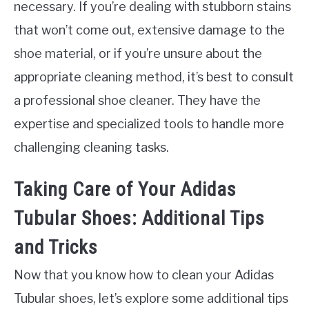
necessary. If you’re dealing with stubborn stains
that won’t come out, extensive damage to the
shoe material, or if you’re unsure about the
appropriate cleaning method, it’s best to consult
a professional shoe cleaner. They have the
expertise and specialized tools to handle more
challenging cleaning tasks.
Taking Care of Your Adidas
Tubular Shoes: Additional Tips
and Tricks
Now that you know how to clean your Adidas
Tubular shoes, let’s explore some additional tips