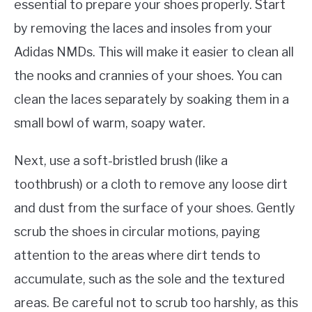
essential to prepare your shoes properly. Start
by removing the laces and insoles from your
Adidas NMDs. This will make it easier to clean all
the nooks and crannies of your shoes. You can
clean the laces separately by soaking them in a
small bowl of warm, soapy water.
Next, use a soft-bristled brush (like a
toothbrush) or a cloth to remove any loose dirt
and dust from the surface of your shoes. Gently
scrub the shoes in circular motions, paying
attention to the areas where dirt tends to
accumulate, such as the sole and the textured
areas. Be careful not to scrub too harshly, as this