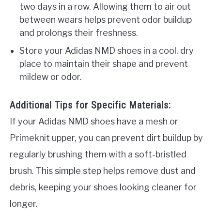
two days in a row. Allowing them to air out
between wears helps prevent odor buildup
and prolongs their freshness.
Store your Adidas NMD shoes in a cool, dry
place to maintain their shape and prevent
mildew or odor.
Additional Tips for Specific Materials:
If your Adidas NMD shoes have a mesh or
Primeknit upper, you can prevent dirt buildup by
regularly brushing them with a soft-bristled
brush. This simple step helps remove dust and
debris, keeping your shoes looking cleaner for
longer.