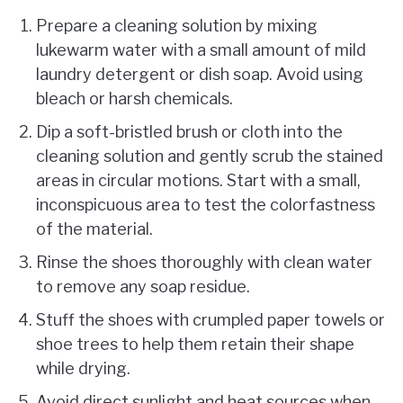
Prepare a cleaning solution by mixing
lukewarm water with a small amount of mild
laundry detergent or dish soap. Avoid using
bleach or harsh chemicals.
Dip a soft-bristled brush or cloth into the
cleaning solution and gently scrub the stained
areas in circular motions. Start with a small,
inconspicuous area to test the colorfastness
of the material.
Rinse the shoes thoroughly with clean water
to remove any soap residue.
Stuff the shoes with crumpled paper towels or
shoe trees to help them retain their shape
while drying.
Avoid direct sunlight and heat sources when