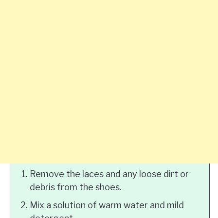
Remove the laces and any loose dirt or
debris from the shoes.
Mix a solution of warm water and mild