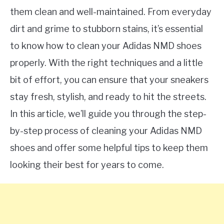
them clean and well-maintained. From everyday
dirt and grime to stubborn stains, it’s essential
to know how to clean your Adidas NMD shoes
properly. With the right techniques and a little
bit of effort, you can ensure that your sneakers
stay fresh, stylish, and ready to hit the streets.
In this article, we’ll guide you through the step-
by-step process of cleaning your Adidas NMD
shoes and offer some helpful tips to keep them
looking their best for years to come.