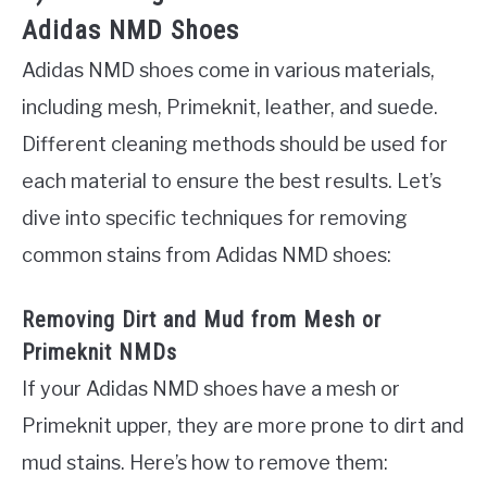
Adidas NMD Shoes
Adidas NMD shoes come in various materials,
including mesh, Primeknit, leather, and suede.
Different cleaning methods should be used for
each material to ensure the best results. Let’s
dive into specific techniques for removing
common stains from Adidas NMD shoes:
Removing Dirt and Mud from Mesh or
Primeknit NMDs
If your Adidas NMD shoes have a mesh or
Primeknit upper, they are more prone to dirt and
mud stains. Here’s how to remove them: