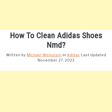
How To Clean Adidas Shoes
Nmd?
Written by
Michael Weinstein
in
Adidas
Last Updated
November 27, 2023