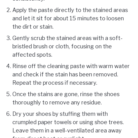
Apply the paste directly to the stained areas
and let it sit for about 15 minutes to loosen
the dirt or stain.
Gently scrub the stained areas with a soft-
bristled brush or cloth, focusing on the
affected spots.
Rinse off the cleaning paste with warm water
and check if the stain has been removed.
Repeat the process if necessary.
Once the stains are gone, rinse the shoes
thoroughly to remove any residue.
Dry your shoes by stuffing them with
crumpled paper towels or using shoe trees.
Leave them in a well-ventilated area away