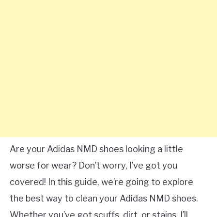
Are your Adidas NMD shoes looking a little
worse for wear? Don’t worry, I’ve got you
covered! In this guide, we’re going to explore
the best way to clean your Adidas NMD shoes.
Whether you’ve got scuffs, dirt, or stains, I’ll