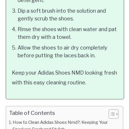
detergent.
Dip a soft brush into the solution and
gently scrub the shoes.
Rinse the shoes with clean water and pat
them dry with a towel.
Allow the shoes to air dry completely
before putting the laces back in.
Keep your Adidas Shoes NMD looking fresh
with this easy cleaning routine.
Table of Contents
How to Clean Adidas Shoes Nmd?: Keeping Your