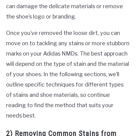
can damage the delicate materials or remove
the shoe’s logo or branding.
Once you’ve removed the loose dirt, you can
move on to tackling any stains or more stubborn
marks on your Adidas NMDs. The best approach
will depend on the type of stain and the material
of your shoes. In the following sections, we’ll
outline specific techniques for different types
of stains and shoe materials, so continue
reading to find the method that suits your
needs best.
2) Removing Common Stains from