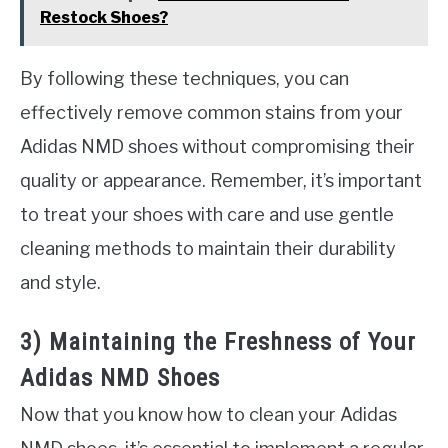
Restock Shoes?
By following these techniques, you can
effectively remove common stains from your
Adidas NMD shoes without compromising their
quality or appearance. Remember, it’s important
to treat your shoes with care and use gentle
cleaning methods to maintain their durability
and style.
3) Maintaining the Freshness of Your
Adidas NMD Shoes
Now that you know how to clean your Adidas