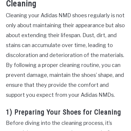
Cleaning
Cleaning your Adidas NMD shoes regularly is not
only about maintaining their appearance but also
about extending their lifespan. Dust, dirt, and
stains can accumulate over time, leading to
discoloration and deterioration of the materials.
By following a proper cleaning routine, you can
prevent damage, maintain the shoes’ shape, and
ensure that they provide the comfort and
support you expect from your Adidas NMDs.
1) Preparing Your Shoes for Cleaning
Before diving into the cleaning process, it’s