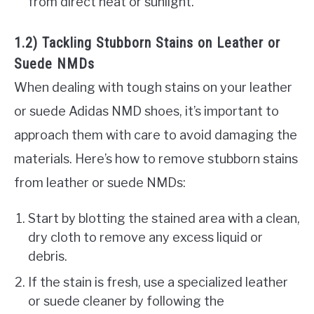
from direct heat or sunlight.
1.2) Tackling Stubborn Stains on Leather or
Suede NMDs
When dealing with tough stains on your leather
or suede Adidas NMD shoes, it’s important to
approach them with care to avoid damaging the
materials. Here’s how to remove stubborn stains
from leather or suede NMDs:
Start by blotting the stained area with a clean,
dry cloth to remove any excess liquid or
debris.
If the stain is fresh, use a specialized leather
or suede cleaner by following the