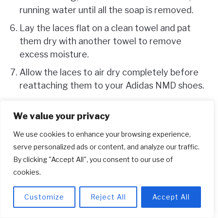
running water until all the soap is removed.
Lay the laces flat on a clean towel and pat
them dry with another towel to remove
excess moisture.
Allow the laces to air dry completely before
reattaching them to your Adidas NMD shoes.
Once your laces are clean and dry, you can
We value your privacy
reinsert them into your freshly cleaned Adidas
We use cookies to enhance your browsing experience,
serve personalized ads or content, and analyze our traffic.
NMD shoes. This final step will complete the
By clicking "Accept All", you consent to our use of
comprehensive cleaning process and leave you
cookies.
with sneakers that look and feel as good as new.
Customize
Reject All
Accept All
How to Clean Adidas Shoes