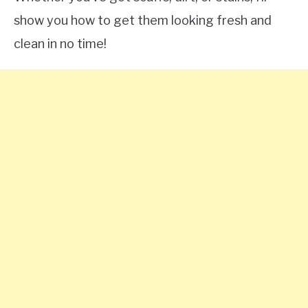
show you how to get them looking fresh and
clean in no time!