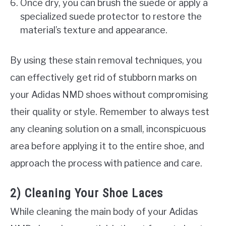
Once dry, you can brush the suede or apply a
specialized suede protector to restore the
material’s texture and appearance.
By using these stain removal techniques, you
can effectively get rid of stubborn marks on
your Adidas NMD shoes without compromising
their quality or style. Remember to always test
any cleaning solution on a small, inconspicuous
area before applying it to the entire shoe, and
approach the process with patience and care.
2) Cleaning Your Shoe Laces
While cleaning the main body of your Adidas