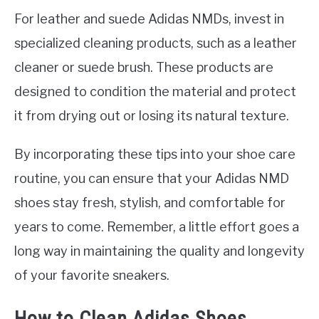
For leather and suede Adidas NMDs, invest in
specialized cleaning products, such as a leather
cleaner or suede brush. These products are
designed to condition the material and protect
it from drying out or losing its natural texture.
By incorporating these tips into your shoe care
routine, you can ensure that your Adidas NMD
shoes stay fresh, stylish, and comfortable for
years to come. Remember, a little effort goes a
long way in maintaining the quality and longevity
of your favorite sneakers.
How to Clean Adidas Shoes