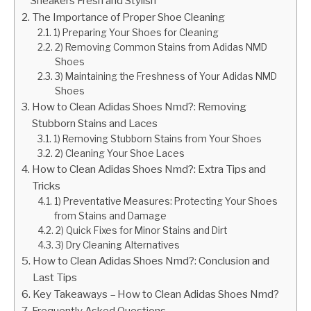
Sneakers Fresh and Stylish
The Importance of Proper Shoe Cleaning
1) Preparing Your Shoes for Cleaning
2) Removing Common Stains from Adidas NMD
Shoes
3) Maintaining the Freshness of Your Adidas NMD
Shoes
How to Clean Adidas Shoes Nmd?: Removing
Stubborn Stains and Laces
1) Removing Stubborn Stains from Your Shoes
2) Cleaning Your Shoe Laces
How to Clean Adidas Shoes Nmd?: Extra Tips and
Tricks
1) Preventative Measures: Protecting Your Shoes
from Stains and Damage
2) Quick Fixes for Minor Stains and Dirt
3) Dry Cleaning Alternatives
How to Clean Adidas Shoes Nmd?: Conclusion and
Last Tips
Key Takeaways – How to Clean Adidas Shoes Nmd?
Frequently Asked Questions