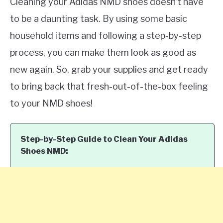
Cleaning your Adidas NMD shoes doesn’t have
to be a daunting task. By using some basic
household items and following a step-by-step
process, you can make them look as good as
new again. So, grab your supplies and get ready
to bring back that fresh-out-of-the-box feeling
to your NMD shoes!
Step-by-Step Guide to Clean Your Adidas
Shoes NMD: