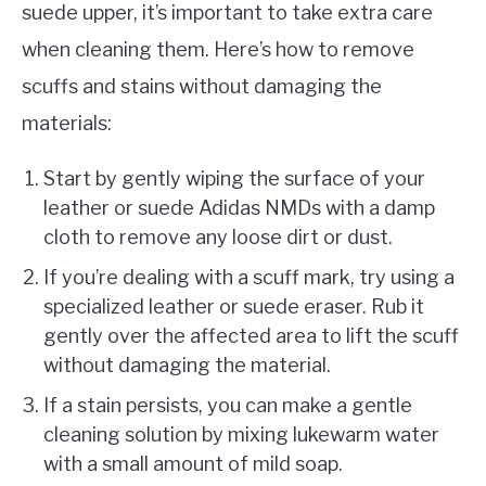
suede upper, it’s important to take extra care
when cleaning them. Here’s how to remove
scuffs and stains without damaging the
materials:
Start by gently wiping the surface of your
leather or suede Adidas NMDs with a damp
cloth to remove any loose dirt or dust.
If you’re dealing with a scuff mark, try using a
specialized leather or suede eraser. Rub it
gently over the affected area to lift the scuff
without damaging the material.
If a stain persists, you can make a gentle
cleaning solution by mixing lukewarm water
with a small amount of mild soap.