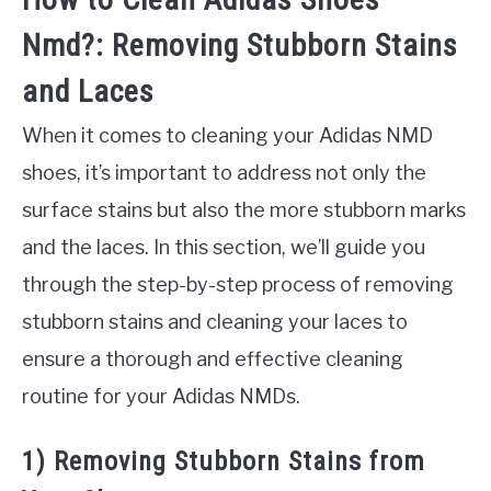
Nmd?: Removing Stubborn Stains
and Laces
When it comes to cleaning your Adidas NMD
shoes, it’s important to address not only the
surface stains but also the more stubborn marks
and the laces. In this section, we’ll guide you
through the step-by-step process of removing
stubborn stains and cleaning your laces to
ensure a thorough and effective cleaning
routine for your Adidas NMDs.
1) Removing Stubborn Stains from