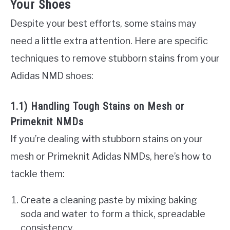
Your Shoes
Despite your best efforts, some stains may
need a little extra attention. Here are specific
techniques to remove stubborn stains from your
Adidas NMD shoes:
1.1) Handling Tough Stains on Mesh or
Primeknit NMDs
If you’re dealing with stubborn stains on your
mesh or Primeknit Adidas NMDs, here’s how to
tackle them:
Create a cleaning paste by mixing baking
soda and water to form a thick, spreadable
consistency.