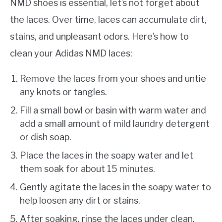
NMD shoes is essential, let’s not forget about
the laces. Over time, laces can accumulate dirt,
stains, and unpleasant odors. Here’s how to
clean your Adidas NMD laces:
Remove the laces from your shoes and untie
any knots or tangles.
Fill a small bowl or basin with warm water and
add a small amount of mild laundry detergent
or dish soap.
Place the laces in the soapy water and let
them soak for about 15 minutes.
Gently agitate the laces in the soapy water to
help loosen any dirt or stains.
After soaking, rinse the laces under clean,