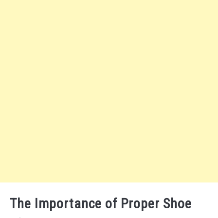
The Importance of Proper Shoe