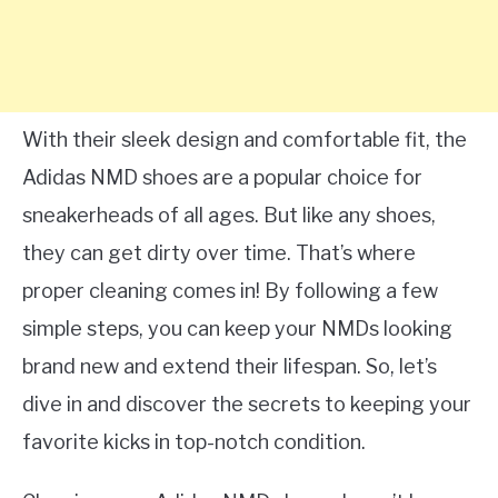
With their sleek design and comfortable fit, the
Adidas NMD shoes are a popular choice for
sneakerheads of all ages. But like any shoes,
they can get dirty over time. That’s where
proper cleaning comes in! By following a few
simple steps, you can keep your NMDs looking
brand new and extend their lifespan. So, let’s
dive in and discover the secrets to keeping your
favorite kicks in top-notch condition.