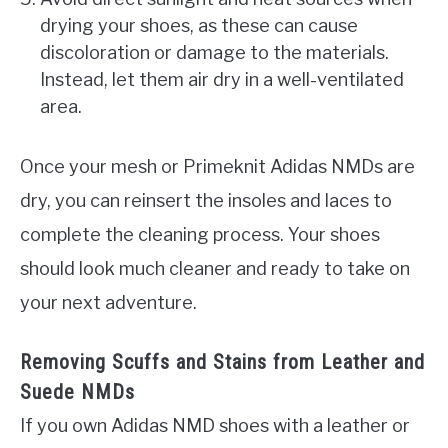
drying your shoes, as these can cause
discoloration or damage to the materials.
Instead, let them air dry in a well-ventilated
area.
Once your mesh or Primeknit Adidas NMDs are
dry, you can reinsert the insoles and laces to
complete the cleaning process. Your shoes
should look much cleaner and ready to take on
your next adventure.
Removing Scuffs and Stains from Leather and
Suede NMDs
If you own Adidas NMD shoes with a leather or