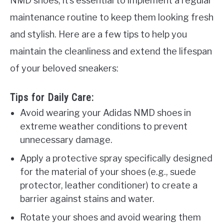
NMD shoes, it’s essential to implement a regular
maintenance routine to keep them looking fresh
and stylish. Here are a few tips to help you
maintain the cleanliness and extend the lifespan
of your beloved sneakers:
Tips for Daily Care:
Avoid wearing your Adidas NMD shoes in
extreme weather conditions to prevent
unnecessary damage.
Apply a protective spray specifically designed
for the material of your shoes (e.g., suede
protector, leather conditioner) to create a
barrier against stains and water.
Rotate your shoes and avoid wearing them