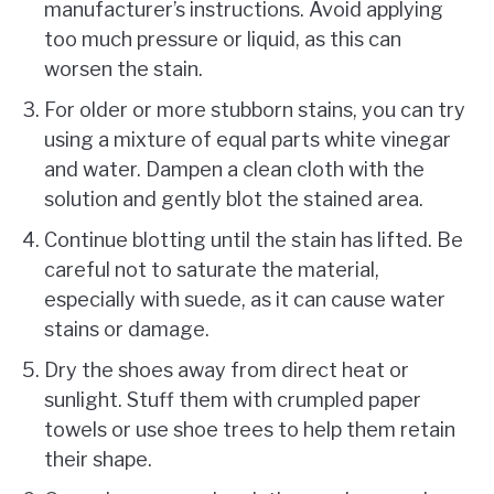
manufacturer’s instructions. Avoid applying
too much pressure or liquid, as this can
worsen the stain.
For older or more stubborn stains, you can try
using a mixture of equal parts white vinegar
and water. Dampen a clean cloth with the
solution and gently blot the stained area.
Continue blotting until the stain has lifted. Be
careful not to saturate the material,
especially with suede, as it can cause water
stains or damage.
Dry the shoes away from direct heat or
sunlight. Stuff them with crumpled paper
towels or use shoe trees to help them retain
their shape.