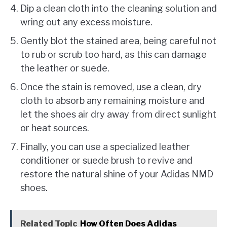
Dip a clean cloth into the cleaning solution and
wring out any excess moisture.
Gently blot the stained area, being careful not
to rub or scrub too hard, as this can damage
the leather or suede.
Once the stain is removed, use a clean, dry
cloth to absorb any remaining moisture and
let the shoes air dry away from direct sunlight
or heat sources.
Finally, you can use a specialized leather
conditioner or suede brush to revive and
restore the natural shine of your Adidas NMD
shoes.
Related Topic
How Often Does Adidas