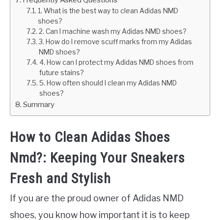
1. What is the best way to clean Adidas NMD
shoes?
2. Can I machine wash my Adidas NMD shoes?
3. How do I remove scuff marks from my Adidas
NMD shoes?
4. How can I protect my Adidas NMD shoes from
future stains?
5. How often should I clean my Adidas NMD
shoes?
Summary
How to Clean Adidas Shoes
Nmd?: Keeping Your Sneakers
Fresh and Stylish
If you are the proud owner of Adidas NMD
shoes, you know how important it is to keep