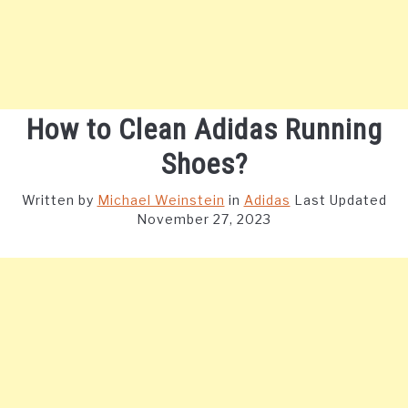
How to Clean Adidas Running
Shoes?
Written by
Michael Weinstein
in
Adidas
Last Updated
November 27, 2023