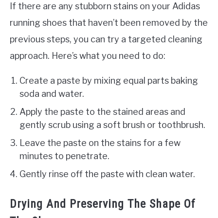
If there are any stubborn stains on your Adidas
running shoes that haven’t been removed by the
previous steps, you can try a targeted cleaning
approach. Here’s what you need to do:
Create a paste by mixing equal parts baking
soda and water.
Apply the paste to the stained areas and
gently scrub using a soft brush or toothbrush.
Leave the paste on the stains for a few
minutes to penetrate.
Gently rinse off the paste with clean water.
Drying And Preserving The Shape Of