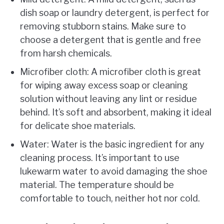
dish soap or laundry detergent, is perfect for
removing stubborn stains. Make sure to
choose a detergent that is gentle and free
from harsh chemicals.
Microfiber cloth: A microfiber cloth is great
for wiping away excess soap or cleaning
solution without leaving any lint or residue
behind. It’s soft and absorbent, making it ideal
for delicate shoe materials.
Water: Water is the basic ingredient for any
cleaning process. It’s important to use
lukewarm water to avoid damaging the shoe
material. The temperature should be
comfortable to touch, neither hot nor cold.