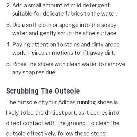
Add a small amount of mild detergent
suitable for delicate fabrics to the water.
Dip a soft cloth or sponge into the soapy
water and gently scrub the shoe surface.
Paying attention to stains and dirty areas,
work in circular motions to lift away dirt.
Rinse the shoes with clean water to remove
any soap residue.
Scrubbing The Outsole
The outsole of your Adidas running shoes is
likely to be the dirtiest part, as it comes into
direct contact with the ground. To clean the
outsole effectively, follow these steps: