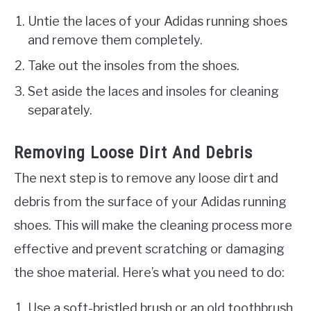
Untie the laces of your Adidas running shoes
and remove them completely.
Take out the insoles from the shoes.
Set aside the laces and insoles for cleaning
separately.
Removing Loose Dirt And Debris
The next step is to remove any loose dirt and
debris from the surface of your Adidas running
shoes. This will make the cleaning process more
effective and prevent scratching or damaging
the shoe material. Here’s what you need to do:
Use a soft-bristled brush or an old toothbrush