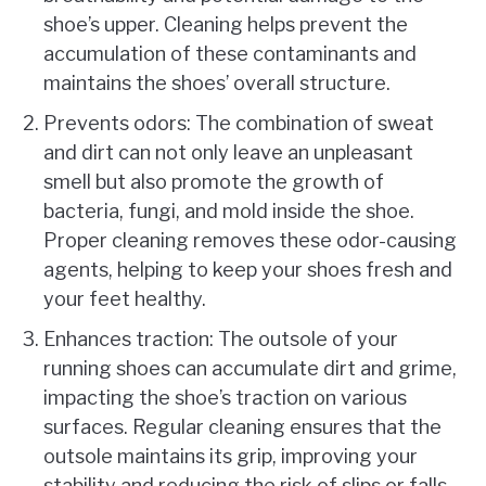
shoe’s upper. Cleaning helps prevent the
accumulation of these contaminants and
maintains the shoes’ overall structure.
Prevents odors: The combination of sweat
and dirt can not only leave an unpleasant
smell but also promote the growth of
bacteria, fungi, and mold inside the shoe.
Proper cleaning removes these odor-causing
agents, helping to keep your shoes fresh and
your feet healthy.
Enhances traction: The outsole of your
running shoes can accumulate dirt and grime,
impacting the shoe’s traction on various
surfaces. Regular cleaning ensures that the
outsole maintains its grip, improving your
stability and reducing the risk of slips or falls