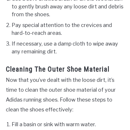
to gently brush away any loose dirt and debris
from the shoes.
Pay special attention to the crevices and
hard-to-reach areas.
If necessary, use a damp cloth to wipe away
any remaining dirt.
Cleaning The Outer Shoe Material
Now that you’ve dealt with the loose dirt, it’s
time to clean the outer shoe material of your
Adidas running shoes. Follow these steps to
clean the shoes effectively:
Fill a basin or sink with warm water.