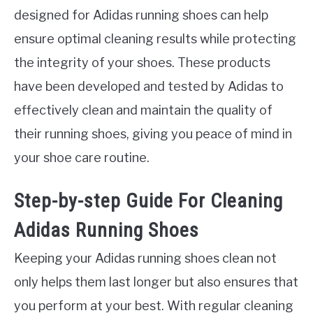
designed for Adidas running shoes can help
ensure optimal cleaning results while protecting
the integrity of your shoes. These products
have been developed and tested by Adidas to
effectively clean and maintain the quality of
their running shoes, giving you peace of mind in
your shoe care routine.
Step-by-step Guide For Cleaning
Adidas Running Shoes
Keeping your Adidas running shoes clean not
only helps them last longer but also ensures that
you perform at your best. With regular cleaning