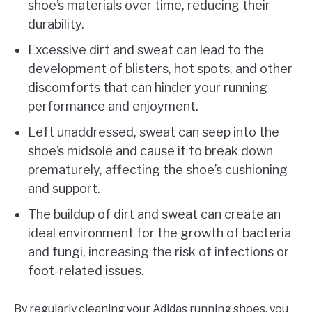
shoe’s materials over time, reducing their
durability.
Excessive dirt and sweat can lead to the
development of blisters, hot spots, and other
discomforts that can hinder your running
performance and enjoyment.
Left unaddressed, sweat can seep into the
shoe’s midsole and cause it to break down
prematurely, affecting the shoe’s cushioning
and support.
The buildup of dirt and sweat can create an
ideal environment for the growth of bacteria
and fungi, increasing the risk of infections or
foot-related issues.
By regularly cleaning your Adidas running shoes, you