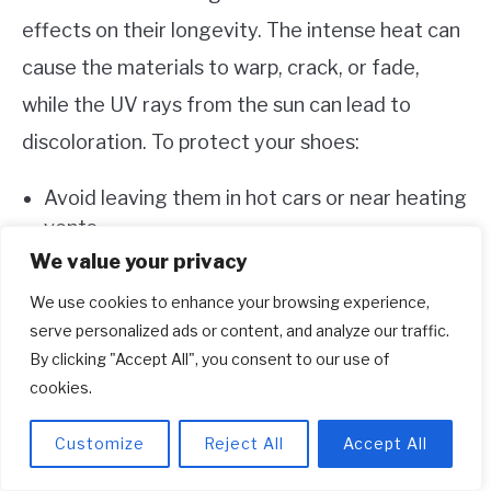
effects on their longevity. The intense heat can
cause the materials to warp, crack, or fade,
while the UV rays from the sun can lead to
discoloration. To protect your shoes:
Avoid leaving them in hot cars or near heating
vents.
We value your privacy
When drying them after cleaning, use natural
airflow or low heat settings rather than direct
We use cookies to enhance your browsing experience,
sunlight or high heat sources.
serve personalized ads or content, and analyze our traffic.
By clicking "Accept All", you consent to our use of
cookies.
Regular Inspections And Maintenance
Routines
Customize
Reject All
Accept All
Regularly inspecting your Adidas running shoes