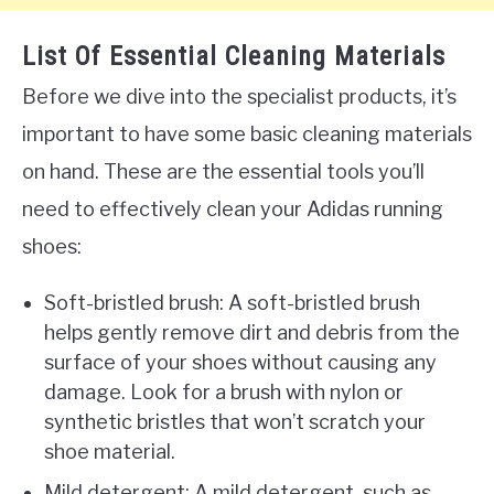
List Of Essential Cleaning Materials
Before we dive into the specialist products, it’s
important to have some basic cleaning materials
on hand. These are the essential tools you’ll
need to effectively clean your Adidas running
shoes:
Soft-bristled brush: A soft-bristled brush
helps gently remove dirt and debris from the
surface of your shoes without causing any
damage. Look for a brush with nylon or
synthetic bristles that won’t scratch your
shoe material.
Mild detergent: A mild detergent, such as