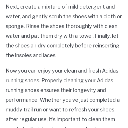
Next, create a mixture of mild detergent and
water, and gently scrub the shoes with a cloth or
sponge. Rinse the shoes thoroughly with clean
water and pat them dry with a towel. Finally, let
the shoes air dry completely before reinserting
the insoles and laces.
Now you can enjoy your clean and fresh Adidas
running shoes. Properly cleaning your Adidas
running shoes ensures their longevity and
performance. Whether you’ve just completed a
muddy trail run or want to refresh your shoes
after regular use, it’s important to clean them