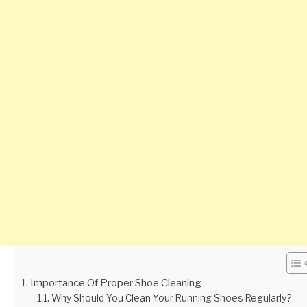
Importance Of Proper Shoe Cleaning
Why Should You Clean Your Running Shoes Regularly?