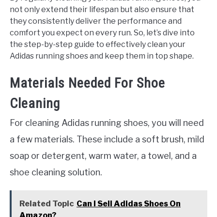
not only extend their lifespan but also ensure that
they consistently deliver the performance and
comfort you expect on every run. So, let’s dive into
the step-by-step guide to effectively clean your
Adidas running shoes and keep them in top shape.
Materials Needed For Shoe
Cleaning
For cleaning Adidas running shoes, you will need
a few materials. These include a soft brush, mild
soap or detergent, warm water, a towel, and a
shoe cleaning solution.
Related Topic
Can I Sell Adidas Shoes On
Amazon?