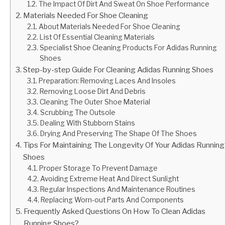
The Impact Of Dirt And Sweat On Shoe Performance
Materials Needed For Shoe Cleaning
About Materials Needed For Shoe Cleaning
List Of Essential Cleaning Materials
Specialist Shoe Cleaning Products For Adidas Running
Shoes
Step-by-step Guide For Cleaning Adidas Running Shoes
Preparation: Removing Laces And Insoles
Removing Loose Dirt And Debris
Cleaning The Outer Shoe Material
Scrubbing The Outsole
Dealing With Stubborn Stains
Drying And Preserving The Shape Of The Shoes
Tips For Maintaining The Longevity Of Your Adidas Running
Shoes
Proper Storage To Prevent Damage
Avoiding Extreme Heat And Direct Sunlight
Regular Inspections And Maintenance Routines
Replacing Worn-out Parts And Components
Frequently Asked Questions On How To Clean Adidas
Running Shoes?