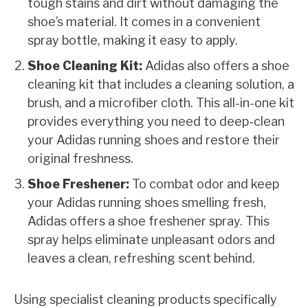
tough stains and dirt without damaging the
shoe’s material. It comes in a convenient
spray bottle, making it easy to apply.
Shoe Cleaning Kit:
Adidas also offers a shoe
cleaning kit that includes a cleaning solution, a
brush, and a microfiber cloth. This all-in-one kit
provides everything you need to deep-clean
your Adidas running shoes and restore their
original freshness.
Shoe Freshener:
To combat odor and keep
your Adidas running shoes smelling fresh,
Adidas offers a shoe freshener spray. This
spray helps eliminate unpleasant odors and
leaves a clean, refreshing scent behind.
Using specialist cleaning products specifically