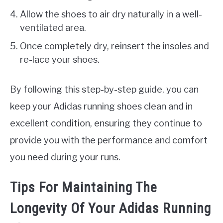
Allow the shoes to air dry naturally in a well-
ventilated area.
Once completely dry, reinsert the insoles and
re-lace your shoes.
By following this step-by-step guide, you can
keep your Adidas running shoes clean and in
excellent condition, ensuring they continue to
provide you with the performance and comfort
you need during your runs.
Tips For Maintaining The
Longevity Of Your Adidas Running