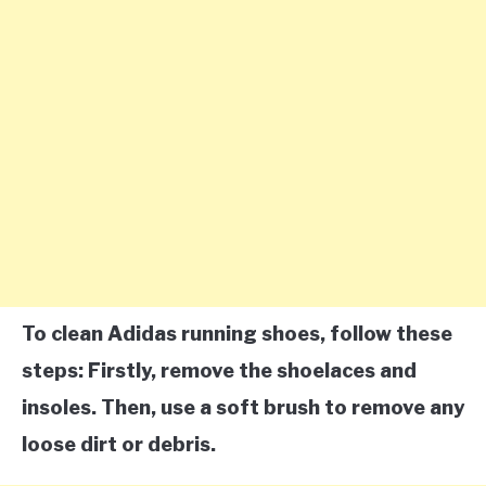
To clean Adidas running shoes, follow these
steps: Firstly, remove the shoelaces and
insoles. Then, use a soft brush to remove any
loose dirt or debris.