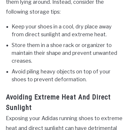
them lying around. Instead, consider the
following storage tips:
Keep your shoes in a cool, dry place away
from direct sunlight and extreme heat.
Store them in a shoe rack or organizer to
maintain their shape and prevent unwanted
creases.
Avoid piling heavy objects on top of your
shoes to prevent deformation.
Avoiding Extreme Heat And Direct
Sunlight
Exposing your Adidas running shoes to extreme
heat and direct sunlight can have detrimental