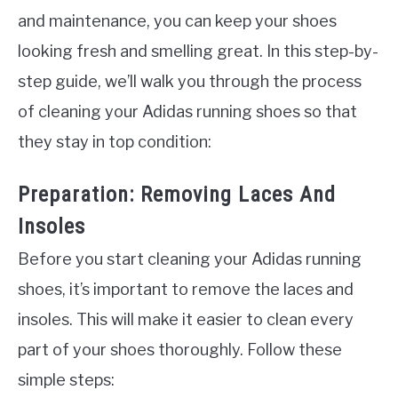
and maintenance, you can keep your shoes
looking fresh and smelling great. In this step-by-
step guide, we’ll walk you through the process
of cleaning your Adidas running shoes so that
they stay in top condition:
Preparation: Removing Laces And
Insoles
Before you start cleaning your Adidas running
shoes, it’s important to remove the laces and
insoles. This will make it easier to clean every
part of your shoes thoroughly. Follow these
simple steps: