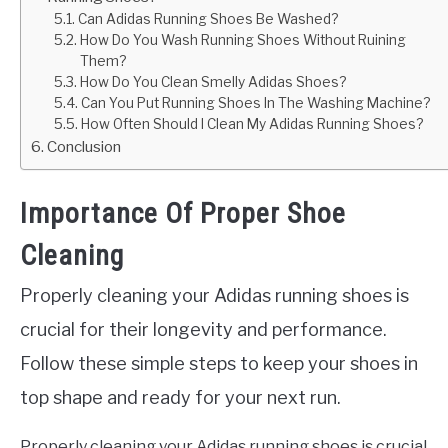
Can Adidas Running Shoes Be Washed?
How Do You Wash Running Shoes Without Ruining
Them?
How Do You Clean Smelly Adidas Shoes?
Can You Put Running Shoes In The Washing Machine?
How Often Should I Clean My Adidas Running Shoes?
Conclusion
Importance Of Proper Shoe
Cleaning
Properly cleaning your Adidas running shoes is
crucial for their longevity and performance.
Follow these simple steps to keep your shoes in
top shape and ready for your next run.
Properly cleaning your Adidas running shoes is crucial