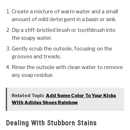
Create a mixture of warm water and a small
amount of mild detergent in a basin or sink.
Dip a stiff-bristled brush or toothbrush into
the soapy water.
Gently scrub the outsole, focusing on the
grooves and treads.
Rinse the outsole with clean water to remove
any soap residue.
Related Topic
Add Some Color To Your Kicks
With Adidas Shoes Rainbow
Dealing With Stubborn Stains