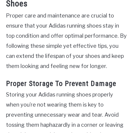
Shoes
Proper care and maintenance are crucial to
ensure that your Adidas running shoes stay in
top condition and offer optimal performance. By
following these simple yet effective tips, you
can extend the lifespan of your shoes and keep
them looking and feeling new for longer.
Proper Storage To Prevent Damage
Storing your Adidas running shoes properly
when you’re not wearing them is key to
preventing unnecessary wear and tear. Avoid
tossing them haphazardly in a corner or leaving