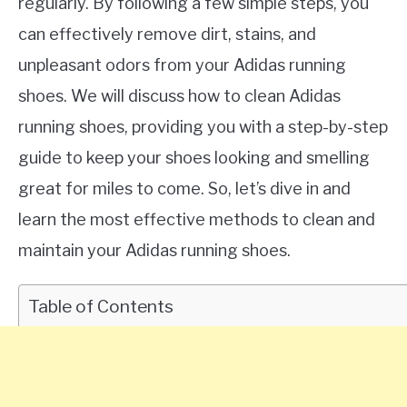
regularly. By following a few simple steps, you
can effectively remove dirt, stains, and
unpleasant odors from your Adidas running
shoes. We will discuss how to clean Adidas
running shoes, providing you with a step-by-step
guide to keep your shoes looking and smelling
great for miles to come. So, let’s dive in and
learn the most effective methods to clean and
maintain your Adidas running shoes.
Table of Contents