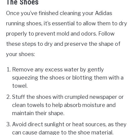
The Shoes
Once you’ve finished cleaning your Adidas
running shoes, it’s essential to allow them to dry
properly to prevent mold and odors. Follow
these steps to dry and preserve the shape of
your shoes:
Remove any excess water by gently
squeezing the shoes or blotting them with a
towel.
Stuff the shoes with crumpled newspaper or
clean towels to help absorb moisture and
maintain their shape.
Avoid direct sunlight or heat sources, as they
can cause damage to the shoe material.