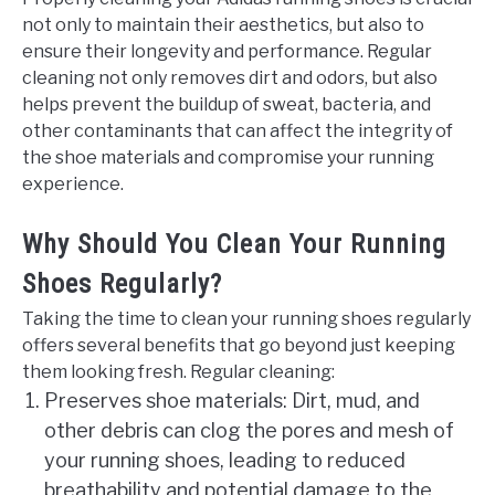
not only to maintain their aesthetics, but also to
ensure their longevity and performance. Regular
cleaning not only removes dirt and odors, but also
helps prevent the buildup of sweat, bacteria, and
other contaminants that can affect the integrity of
the shoe materials and compromise your running
experience.
Why Should You Clean Your Running
Shoes Regularly?
Taking the time to clean your running shoes regularly
offers several benefits that go beyond just keeping
them looking fresh. Regular cleaning:
Preserves shoe materials: Dirt, mud, and
other debris can clog the pores and mesh of
your running shoes, leading to reduced
breathability and potential damage to the