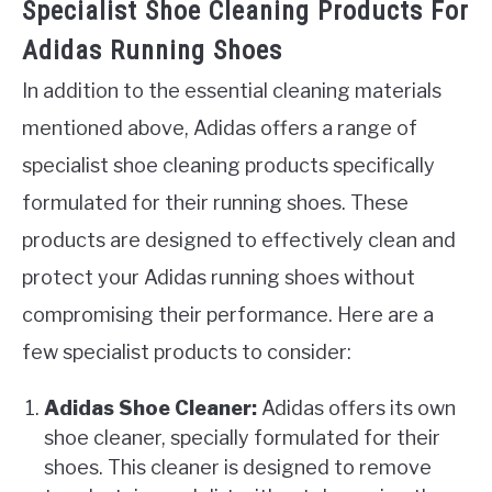
Specialist Shoe Cleaning Products For
Adidas Running Shoes
In addition to the essential cleaning materials
mentioned above, Adidas offers a range of
specialist shoe cleaning products specifically
formulated for their running shoes. These
products are designed to effectively clean and
protect your Adidas running shoes without
compromising their performance. Here are a
few specialist products to consider:
Adidas Shoe Cleaner:
Adidas offers its own
shoe cleaner, specially formulated for their
shoes. This cleaner is designed to remove