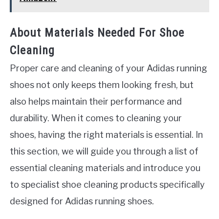
About Materials Needed For Shoe
Cleaning
Proper care and cleaning of your Adidas running
shoes not only keeps them looking fresh, but
also helps maintain their performance and
durability. When it comes to cleaning your
shoes, having the right materials is essential. In
this section, we will guide you through a list of
essential cleaning materials and introduce you
to specialist shoe cleaning products specifically
designed for Adidas running shoes.