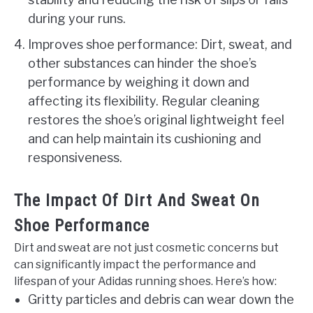
during your runs.
Improves shoe performance: Dirt, sweat, and
other substances can hinder the shoe’s
performance by weighing it down and
affecting its flexibility. Regular cleaning
restores the shoe’s original lightweight feel
and can help maintain its cushioning and
responsiveness.
The Impact Of Dirt And Sweat On
Shoe Performance
Dirt and sweat are not just cosmetic concerns but
can significantly impact the performance and
lifespan of your Adidas running shoes. Here’s how:
Gritty particles and debris can wear down the