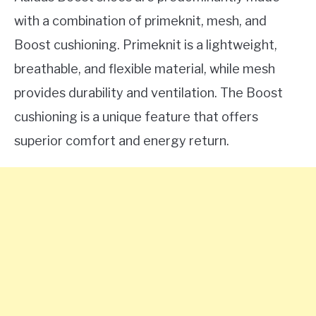
with a combination of primeknit, mesh, and
Boost cushioning. Primeknit is a lightweight,
breathable, and flexible material, while mesh
provides durability and ventilation. The Boost
cushioning is a unique feature that offers
superior comfort and energy return.