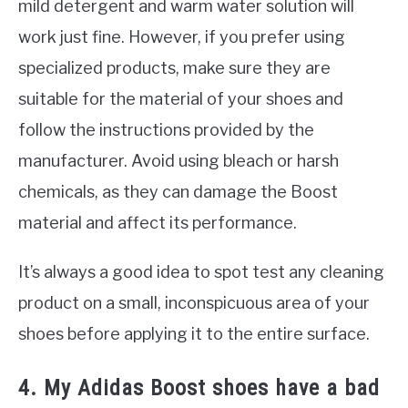
mild detergent and warm water solution will
work just fine. However, if you prefer using
specialized products, make sure they are
suitable for the material of your shoes and
follow the instructions provided by the
manufacturer. Avoid using bleach or harsh
chemicals, as they can damage the Boost
material and affect its performance.
It’s always a good idea to spot test any cleaning
product on a small, inconspicuous area of your
shoes before applying it to the entire surface.
4. My Adidas Boost shoes have a bad