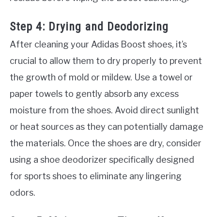
Step 4: Drying and Deodorizing
After cleaning your Adidas Boost shoes, it’s
crucial to allow them to dry properly to prevent
the growth of mold or mildew. Use a towel or
paper towels to gently absorb any excess
moisture from the shoes. Avoid direct sunlight
or heat sources as they can potentially damage
the materials. Once the shoes are dry, consider
using a shoe deodorizer specifically designed
for sports shoes to eliminate any lingering
odors.