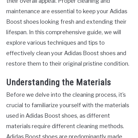
their overall appeal. Proper cleaning and
maintenance are essential to keep your Adidas
Boost shoes looking fresh and extending their
lifespan. In this comprehensive guide, we will
explore various techniques and tips to
effectively clean your Adidas Boost shoes and
restore them to their original pristine condition.
Understanding the Materials
Before we delve into the cleaning process, it’s
crucial to familiarize yourself with the materials
used in Adidas Boost shoes, as different
materials require different cleaning methods.
Adidas Boost shoes are predominantly made