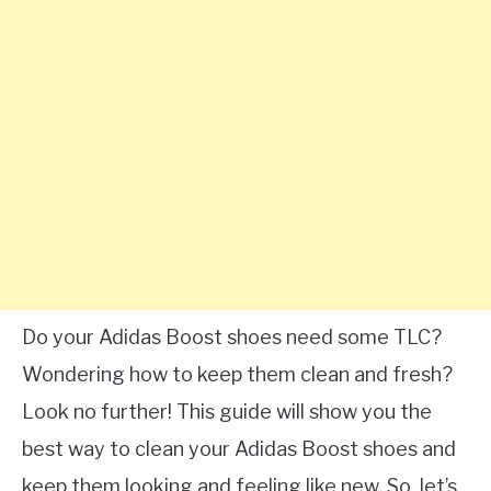
Do your Adidas Boost shoes need some TLC?
Wondering how to keep them clean and fresh?
Look no further! This guide will show you the
best way to clean your Adidas Boost shoes and
keep them looking and feeling like new. So, let’s