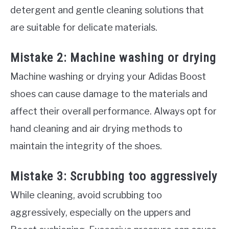
detergent and gentle cleaning solutions that
are suitable for delicate materials.
Mistake 2: Machine washing or drying
Machine washing or drying your Adidas Boost
shoes can cause damage to the materials and
affect their overall performance. Always opt for
hand cleaning and air drying methods to
maintain the integrity of the shoes.
Mistake 3: Scrubbing too aggressively
While cleaning, avoid scrubbing too
aggressively, especially on the uppers and