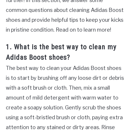
further! In this section, we answer some
common questions about cleaning Adidas Boost
shoes and provide helpful tips to keep your kicks
in pristine condition. Read on to learn more!
1. What is the best way to clean my
Adidas Boost shoes?
The best way to clean your Adidas Boost shoes
is to start by brushing off any loose dirt or debris
with a soft brush or cloth. Then, mix a small
amount of mild detergent with warm water to
create a soapy solution. Gently scrub the shoes
using a soft-bristled brush or cloth, paying extra
attention to any stained or dirty areas. Rinse