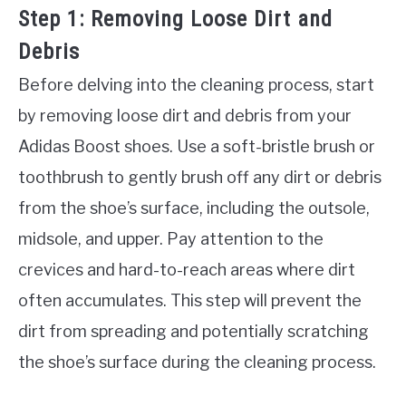
Step 1: Removing Loose Dirt and
Debris
Before delving into the cleaning process, start
by removing loose dirt and debris from your
Adidas Boost shoes. Use a soft-bristle brush or
toothbrush to gently brush off any dirt or debris
from the shoe’s surface, including the outsole,
midsole, and upper. Pay attention to the
crevices and hard-to-reach areas where dirt
often accumulates. This step will prevent the
dirt from spreading and potentially scratching
the shoe’s surface during the cleaning process.