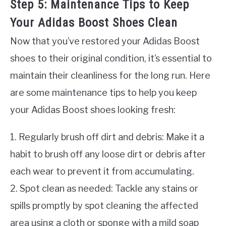
Step 5: Maintenance Tips to Keep
Your Adidas Boost Shoes Clean
Now that you’ve restored your Adidas Boost
shoes to their original condition, it’s essential to
maintain their cleanliness for the long run. Here
are some maintenance tips to help you keep
your Adidas Boost shoes looking fresh:
1. Regularly brush off dirt and debris: Make it a
habit to brush off any loose dirt or debris after
each wear to prevent it from accumulating.
2. Spot clean as needed: Tackle any stains or
spills promptly by spot cleaning the affected
area using a cloth or sponge with a mild soap