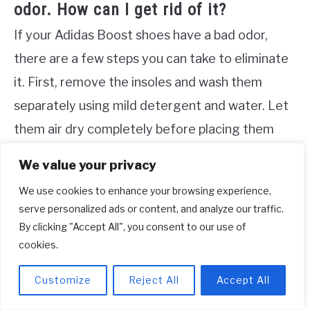
odor. How can I get rid of it?
If your Adidas Boost shoes have a bad odor,
there are a few steps you can take to eliminate
it. First, remove the insoles and wash them
separately using mild detergent and water. Let
them air dry completely before placing them
back in the shoes. You can also sprinkle baking
We value your privacy
soda inside the shoes to absorb odors. Leave it
We use cookies to enhance your browsing experience,
overnight and then shake out the excess
serve personalized ads or content, and analyze our traffic.
powder. Additionally, allowing your shoes to air
By clicking "Accept All", you consent to our use of
cookies.
out after each wear and avoiding excessive
moisture can help prevent odor buildup.
Customize
Reject All
Accept All
Do not machine wash or submerge your shoes in