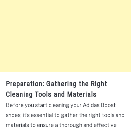
Preparation: Gathering the Right
Cleaning Tools and Materials
Before you start cleaning your Adidas Boost
shoes, it’s essential to gather the right tools and
materials to ensure a thorough and effective