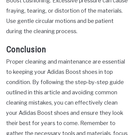
Boost cushioning. Excessive pressure can cause
fraying, tearing, or distortion of the materials.
Use gentle circular motions and be patient
during the cleaning process.
Conclusion
Proper cleaning and maintenance are essential
to keeping your Adidas Boost shoes in top
condition. By following the step-by-step guide
outlined in this article and avoiding common
cleaning mistakes, you can effectively clean
your Adidas Boost shoes and ensure they look
their best for years to come. Remember to
gather the necessary tools and materials, focus