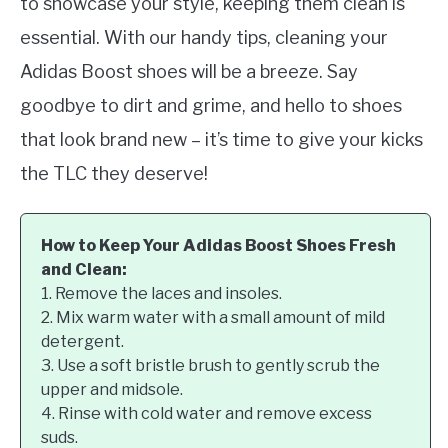
to showcase your style, keeping them clean is
essential. With our handy tips, cleaning your
Adidas Boost shoes will be a breeze. Say
goodbye to dirt and grime, and hello to shoes
that look brand new – it’s time to give your kicks
the TLC they deserve!
How to Keep Your Adidas Boost Shoes Fresh
and Clean:
1. Remove the laces and insoles.
2. Mix warm water with a small amount of mild
detergent.
3. Use a soft bristle brush to gently scrub the
upper and midsole.
4. Rinse with cold water and remove excess
suds.