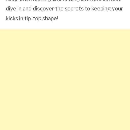
dive in and discover the secrets to keeping your
kicks in tip-top shape!