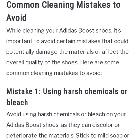
Common Cleaning Mistakes to
Avoid
While cleaning your Adidas Boost shoes, it’s
important to avoid certain mistakes that could
potentially damage the materials or affect the
overall quality of the shoes. Here are some
common cleaning mistakes to avoid:
Mistake 1: Using harsh chemicals or
bleach
Avoid using harsh chemicals or bleach on your
Adidas Boost shoes, as they can discolor or
deteriorate the materials. Stick to mild soap or