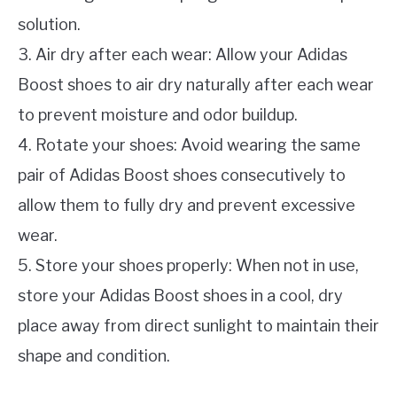
solution.
3. Air dry after each wear: Allow your Adidas
Boost shoes to air dry naturally after each wear
to prevent moisture and odor buildup.
4. Rotate your shoes: Avoid wearing the same
pair of Adidas Boost shoes consecutively to
allow them to fully dry and prevent excessive
wear.
5. Store your shoes properly: When not in use,
store your Adidas Boost shoes in a cool, dry
place away from direct sunlight to maintain their
shape and condition.