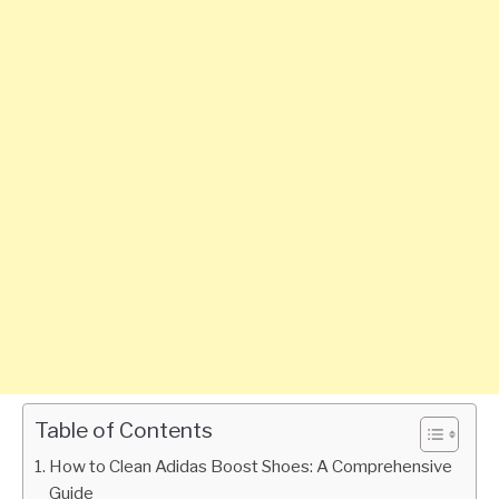
Table of Contents
How to Clean Adidas Boost Shoes: A Comprehensive
Guide