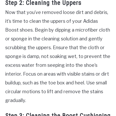
Step 2: Cleaning the Uppers
Now that you’ve removed loose dirt and debris,
it’s time to clean the uppers of your Adidas
Boost shoes. Begin by dipping a microfiber cloth
or sponge in the cleaning solution and gently
scrubbing the uppers. Ensure that the cloth or
sponge is damp, not soaking wet, to prevent the
excess water from seeping into the shoe’s
interior. Focus on areas with visible stains or dirt
buildup, such as the toe box and heel. Use small
circular motions to lift and remove the stains
gradually.
Step 3: Cleaning the Boost Cushioning