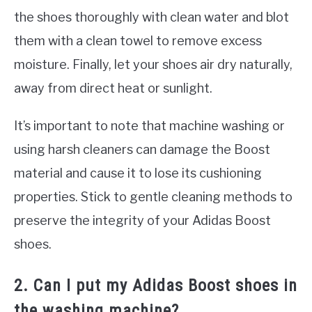
the shoes thoroughly with clean water and blot
them with a clean towel to remove excess
moisture. Finally, let your shoes air dry naturally,
away from direct heat or sunlight.
It’s important to note that machine washing or
using harsh cleaners can damage the Boost
material and cause it to lose its cushioning
properties. Stick to gentle cleaning methods to
preserve the integrity of your Adidas Boost
shoes.
2. Can I put my Adidas Boost shoes in
the washing machine?