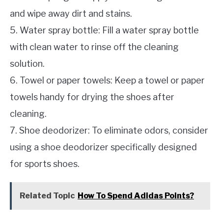
and wipe away dirt and stains.
5. Water spray bottle: Fill a water spray bottle
with clean water to rinse off the cleaning
solution.
6. Towel or paper towels: Keep a towel or paper
towels handy for drying the shoes after
cleaning.
7. Shoe deodorizer: To eliminate odors, consider
using a shoe deodorizer specifically designed
for sports shoes.
Related Topic
How To Spend Adidas Points?