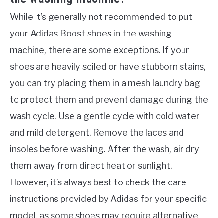
While it’s generally not recommended to put
your Adidas Boost shoes in the washing
machine, there are some exceptions. If your
shoes are heavily soiled or have stubborn stains,
you can try placing them in a mesh laundry bag
to protect them and prevent damage during the
wash cycle. Use a gentle cycle with cold water
and mild detergent. Remove the laces and
insoles before washing. After the wash, air dry
them away from direct heat or sunlight.
However, it’s always best to check the care
instructions provided by Adidas for your specific
model, as some shoes may require alternative