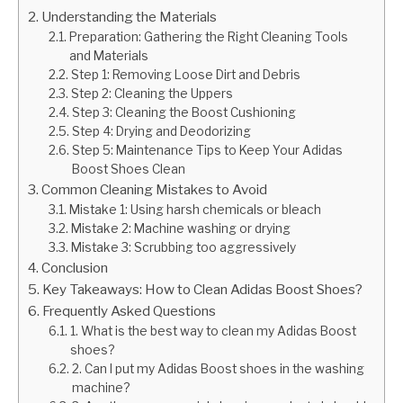
Understanding the Materials
Preparation: Gathering the Right Cleaning Tools
and Materials
Step 1: Removing Loose Dirt and Debris
Step 2: Cleaning the Uppers
Step 3: Cleaning the Boost Cushioning
Step 4: Drying and Deodorizing
Step 5: Maintenance Tips to Keep Your Adidas
Boost Shoes Clean
Common Cleaning Mistakes to Avoid
Mistake 1: Using harsh chemicals or bleach
Mistake 2: Machine washing or drying
Mistake 3: Scrubbing too aggressively
Conclusion
Key Takeaways: How to Clean Adidas Boost Shoes?
Frequently Asked Questions
1. What is the best way to clean my Adidas Boost
shoes?
2. Can I put my Adidas Boost shoes in the washing
machine?