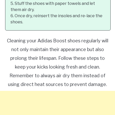
5. Stuff the shoes with paper towels and let
them air dry.
6. Once dry, reinsert the insoles and re-lace the
shoes.
Cleaning your Adidas Boost shoes regularly will
not only maintain their appearance but also
prolong their lifespan. Follow these steps to
keep your kicks looking fresh and clean.
Remember to always air dry them instead of
using direct heat sources to prevent damage.