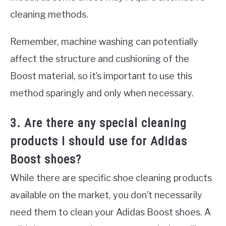
cleaning methods.
Remember, machine washing can potentially
affect the structure and cushioning of the
Boost material, so it’s important to use this
method sparingly and only when necessary.
3. Are there any special cleaning
products I should use for Adidas
Boost shoes?
While there are specific shoe cleaning products
available on the market, you don’t necessarily
need them to clean your Adidas Boost shoes. A