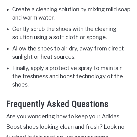
Create a cleaning solution by mixing mild soap
and warm water.
Gently scrub the shoes with the cleaning
solution using a soft cloth or sponge.
Allow the shoes to air dry, away from direct
sunlight or heat sources.
Finally, apply a protective spray to maintain
the freshness and boost technology of the
shoes.
Frequently Asked Questions
Are you wondering how to keep your Adidas
Boost shoes looking clean and fresh? Look no