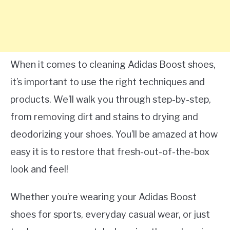
When it comes to cleaning Adidas Boost shoes,
it’s important to use the right techniques and
products. We’ll walk you through step-by-step,
from removing dirt and stains to drying and
deodorizing your shoes. You’ll be amazed at how
easy it is to restore that fresh-out-of-the-box
look and feel!
Whether you’re wearing your Adidas Boost
shoes for sports, everyday casual wear, or just