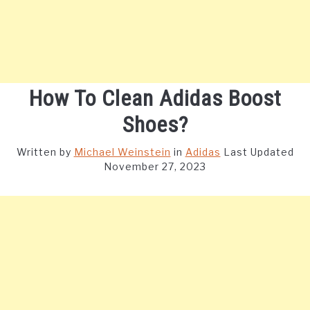
How To Clean Adidas Boost
Shoes?
Written by
Michael Weinstein
in
Adidas
Last Updated
November 27, 2023