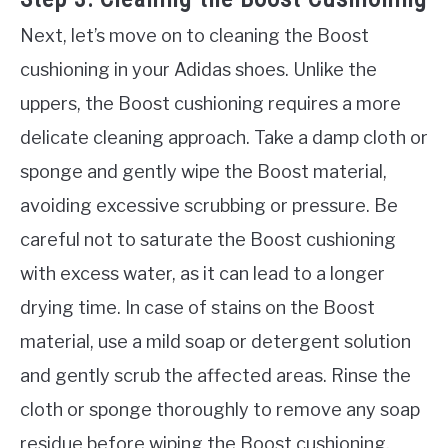
Next, let’s move on to cleaning the Boost
cushioning in your Adidas shoes. Unlike the
uppers, the Boost cushioning requires a more
delicate cleaning approach. Take a damp cloth or
sponge and gently wipe the Boost material,
avoiding excessive scrubbing or pressure. Be
careful not to saturate the Boost cushioning
with excess water, as it can lead to a longer
drying time. In case of stains on the Boost
material, use a mild soap or detergent solution
and gently scrub the affected areas. Rinse the
cloth or sponge thoroughly to remove any soap
residue before wiping the Boost cushioning.