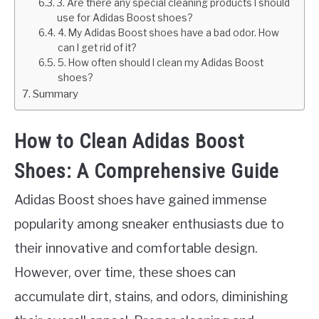
3. Are there any special cleaning products I should
use for Adidas Boost shoes?
4. My Adidas Boost shoes have a bad odor. How
can I get rid of it?
5. How often should I clean my Adidas Boost
shoes?
Summary
How to Clean Adidas Boost
Shoes: A Comprehensive Guide
Adidas Boost shoes have gained immense
popularity among sneaker enthusiasts due to
their innovative and comfortable design.
However, over time, these shoes can
accumulate dirt, stains, and odors, diminishing