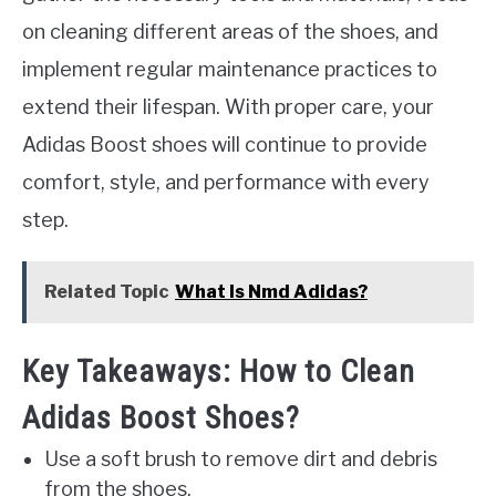
on cleaning different areas of the shoes, and
implement regular maintenance practices to
extend their lifespan. With proper care, your
Adidas Boost shoes will continue to provide
comfort, style, and performance with every
step.
Related Topic
What Is Nmd Adidas?
Key Takeaways: How to Clean
Adidas Boost Shoes?
Use a soft brush to remove dirt and debris
from the shoes.