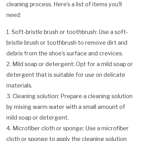
cleaning process. Here’s a list of items you’ll
need:
1. Soft-bristle brush or toothbrush: Use a soft-
bristle brush or toothbrush to remove dirt and
debris from the shoe’s surface and crevices.
2. Mild soap or detergent: Opt for a mild soap or
detergent that is suitable for use on delicate
materials.
3. Cleaning solution: Prepare a cleaning solution
by mixing warm water with a small amount of
mild soap or detergent.
4. Microfiber cloth or sponge: Use a microfiber
cloth or sponge to apply the cleaning solution