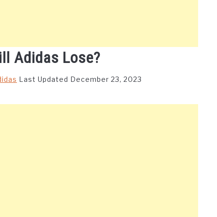
ll Adidas Lose?
didas
Last Updated December 23, 2023