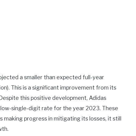
ojected a smaller than expected full-year
ion). This is a significant improvement from its
 Despite this positive development, Adidas
a low-single-digit rate for the year 2023. These
making progress in mitigating its losses, it still
wth.