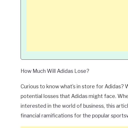
How Much Will Adidas Lose?
Curious to know what’s in store for Adidas? W
potential losses that Adidas might face. Whe
interested in the world of business, this art
financial ramifications for the popular sport