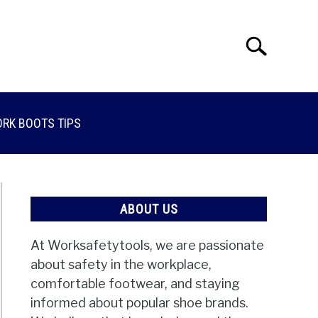
Search
Search
for:
RK BOOTS TIPS
ABOUT US
At Worksafetytools, we are passionate
about safety in the workplace,
comfortable footwear, and staying
informed about popular shoe brands.