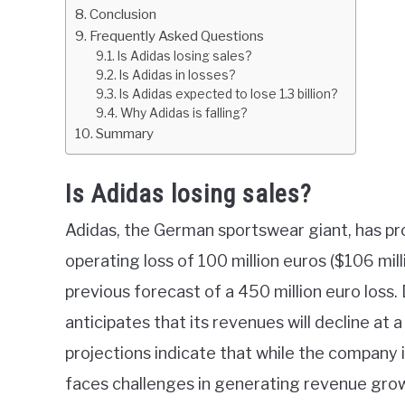
Conclusion
Frequently Asked Questions
Is Adidas losing sales?
Is Adidas in losses?
Is Adidas expected to lose 1.3 billion?
Why Adidas is falling?
Summary
Is Adidas losing sales?
Adidas, the German sportswear giant, has pr
operating loss of 100 million euros ($106 mill
previous forecast of a 450 million euro loss.
anticipates that its revenues will decline at 
projections indicate that while the company is 
faces challenges in generating revenue gro