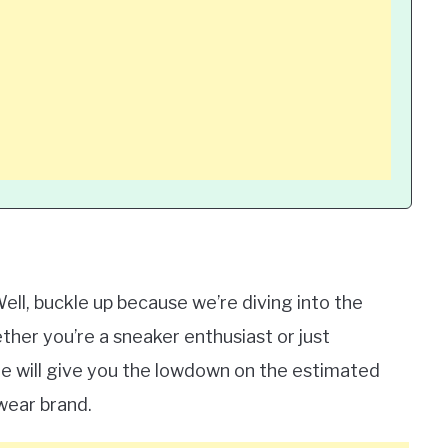
ell, buckle up because we’re diving into the
ther you’re a sneaker enthusiast or just
icle will give you the lowdown on the estimated
swear brand.