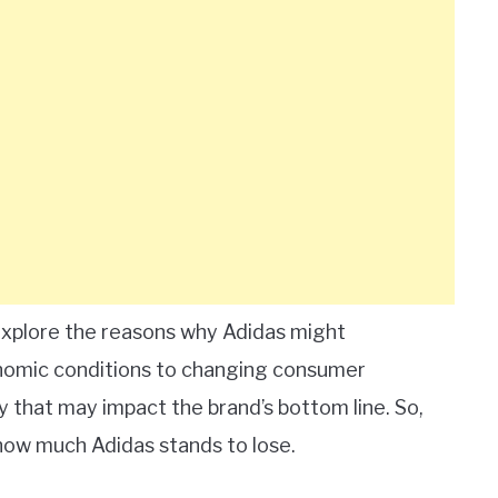
 explore the reasons why Adidas might
nomic conditions to changing consumer
y that may impact the brand’s bottom line. So,
 how much Adidas stands to lose.