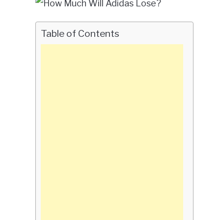
Table of Contents