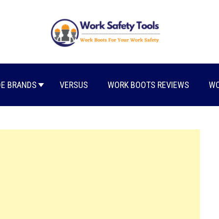
E BRANDS
VERSUS
WORK BOOTS REVIEWS
WO