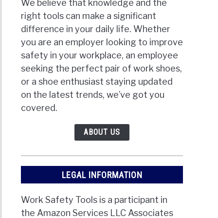
We believe that knowledge and the
right tools can make a significant
difference in your daily life. Whether
you are an employer looking to improve
safety in your workplace, an employee
seeking the perfect pair of work shoes,
or a shoe enthusiast staying updated
on the latest trends, we’ve got you
covered.
ABOUT US
LEGAL INFORMATION
Work Safety Tools is a participant in
the Amazon Services LLC Associates