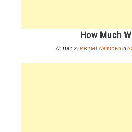
How Much Wi
Written by
Michael Weinstein
in
A