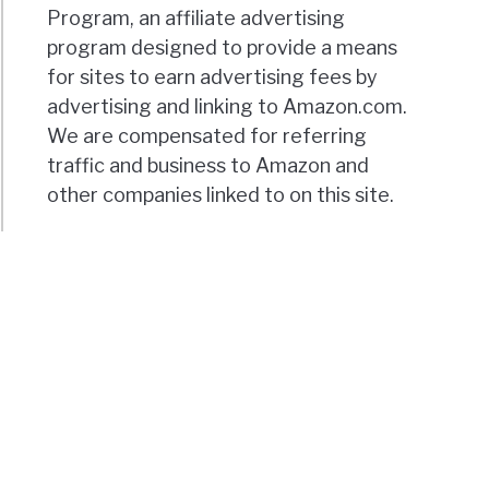
Program, an affiliate advertising
program designed to provide a means
for sites to earn advertising fees by
advertising and linking to Amazon.com.
We are compensated for referring
traffic and business to Amazon and
other companies linked to on this site.