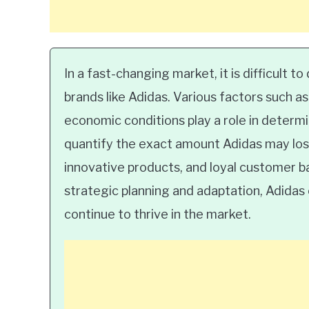
In a fast-changing market, it is difficult 
brands like Adidas. Various factors such 
economic conditions play a role in determin
quantify the exact amount Adidas may lose
innovative products, and loyal customer ba
strategic planning and adaptation, Adidas
continue to thrive in the market.