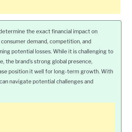
to determine the exact financial impact on
as consumer demand, competition, and
ing potential losses. While it is challenging to
, the brand’s strong global presence,
se position it well for long-term growth. With
 can navigate potential challenges and