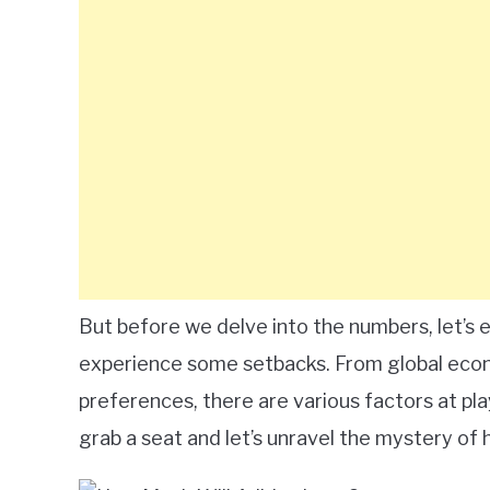
But before we delve into the numbers, let’s
experience some setbacks. From global eco
preferences, there are various factors at pla
grab a seat and let’s unravel the mystery of