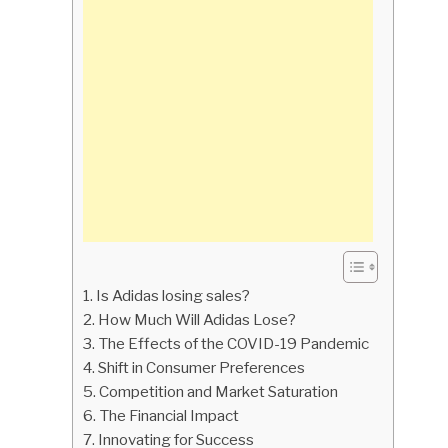
Is Adidas losing sales?
How Much Will Adidas Lose?
The Effects of the COVID-19 Pandemic
Shift in Consumer Preferences
Competition and Market Saturation
The Financial Impact
Innovating for Success