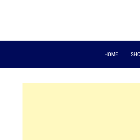
Skip
to
content
HOME
SHO