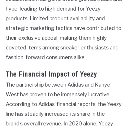
hype, leading to high demand for Yeezy
products. Limited product availability and
strategic marketing tactics have contributed to
their exclusive appeal, making them highly
coveted items among sneaker enthusiasts and
fashion-forward consumers alike.
The Financial Impact of Yeezy
The partnership between Adidas and Kanye
West has proven to be immensely lucrative.
According to Adidas’ financial reports, the Yeezy
line has steadily increased its share in the
brand’s overall revenue. In 2020 alone, Yeezy