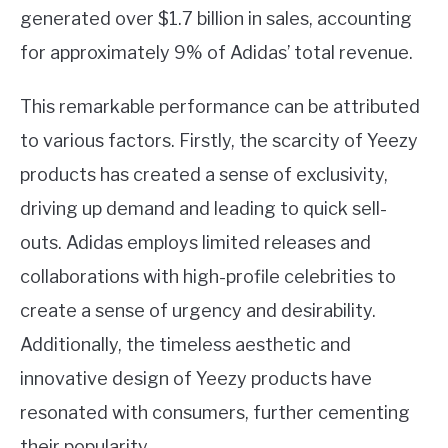
generated over $1.7 billion in sales, accounting
for approximately 9% of Adidas’ total revenue.
This remarkable performance can be attributed
to various factors. Firstly, the scarcity of Yeezy
products has created a sense of exclusivity,
driving up demand and leading to quick sell-
outs. Adidas employs limited releases and
collaborations with high-profile celebrities to
create a sense of urgency and desirability.
Additionally, the timeless aesthetic and
innovative design of Yeezy products have
resonated with consumers, further cementing
their popularity.