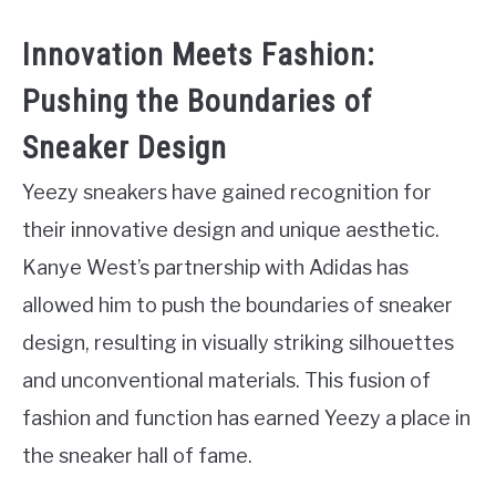
Innovation Meets Fashion:
Pushing the Boundaries of
Sneaker Design
Yeezy sneakers have gained recognition for
their innovative design and unique aesthetic.
Kanye West’s partnership with Adidas has
allowed him to push the boundaries of sneaker
design, resulting in visually striking silhouettes
and unconventional materials. This fusion of
fashion and function has earned Yeezy a place in
the sneaker hall of fame.