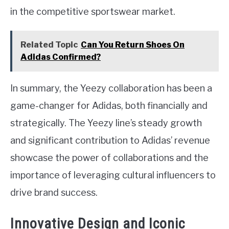
in the competitive sportswear market.
Related Topic
Can You Return Shoes On
Adidas Confirmed?
In summary, the Yeezy collaboration has been a
game-changer for Adidas, both financially and
strategically. The Yeezy line’s steady growth
and significant contribution to Adidas’ revenue
showcase the power of collaborations and the
importance of leveraging cultural influencers to
drive brand success.
Innovative Design and Iconic