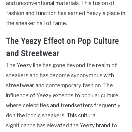
and unconventional materials. This fusion of
fashion and function has earned Yeezy a place in
the sneaker hall of fame.
The Yeezy Effect on Pop Culture
and Streetwear
The Yeezy line has gone beyond the realm of
sneakers and has become synonymous with
streetwear and contemporary fashion. The
influence of Yeezy extends to popular culture,
where celebrities and trendsetters frequently
don the iconic sneakers. This cultural
significance has elevated the Yeezy brand to