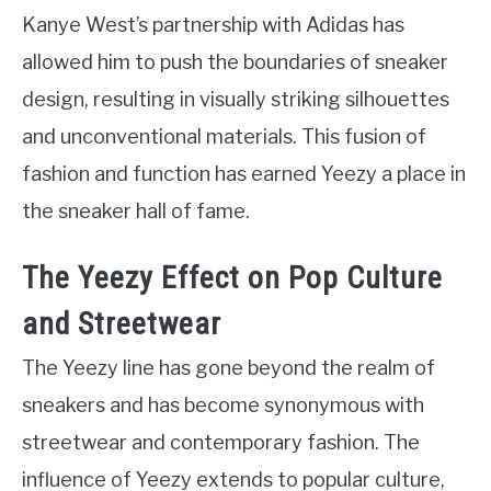
Kanye West’s partnership with Adidas has
allowed him to push the boundaries of sneaker
design, resulting in visually striking silhouettes
and unconventional materials. This fusion of
fashion and function has earned Yeezy a place in
the sneaker hall of fame.
The Yeezy Effect on Pop Culture
and Streetwear
The Yeezy line has gone beyond the realm of
sneakers and has become synonymous with
streetwear and contemporary fashion. The
influence of Yeezy extends to popular culture,