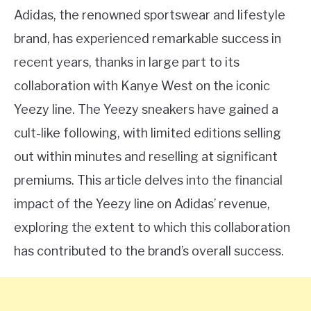
Adidas, the renowned sportswear and lifestyle
brand, has experienced remarkable success in
recent years, thanks in large part to its
collaboration with Kanye West on the iconic
Yeezy line. The Yeezy sneakers have gained a
cult-like following, with limited editions selling
out within minutes and reselling at significant
premiums. This article delves into the financial
impact of the Yeezy line on Adidas’ revenue,
exploring the extent to which this collaboration
has contributed to the brand’s overall success.