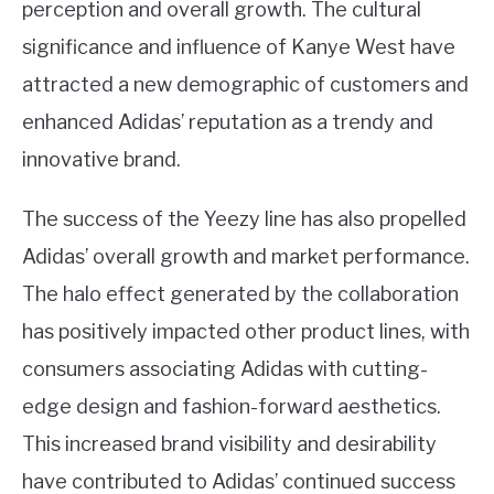
perception and overall growth. The cultural
significance and influence of Kanye West have
attracted a new demographic of customers and
enhanced Adidas’ reputation as a trendy and
innovative brand.
The success of the Yeezy line has also propelled
Adidas’ overall growth and market performance.
The halo effect generated by the collaboration
has positively impacted other product lines, with
consumers associating Adidas with cutting-
edge design and fashion-forward aesthetics.
This increased brand visibility and desirability
have contributed to Adidas’ continued success