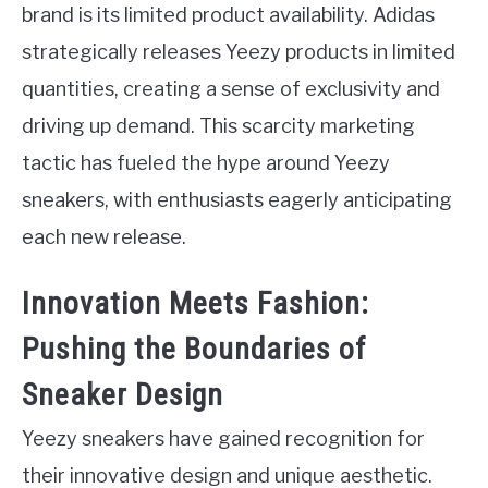
brand is its limited product availability. Adidas
strategically releases Yeezy products in limited
quantities, creating a sense of exclusivity and
driving up demand. This scarcity marketing
tactic has fueled the hype around Yeezy
sneakers, with enthusiasts eagerly anticipating
each new release.
Innovation Meets Fashion:
Pushing the Boundaries of
Sneaker Design
Yeezy sneakers have gained recognition for
their innovative design and unique aesthetic.