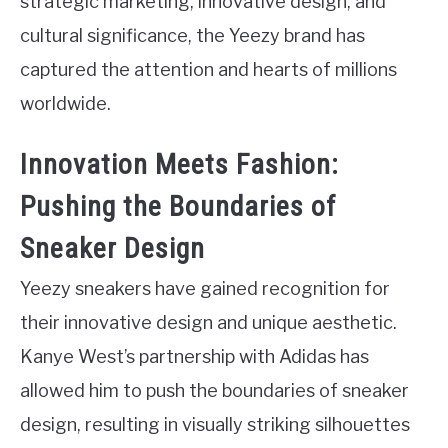
strategic marketing, innovative design, and
cultural significance, the Yeezy brand has
captured the attention and hearts of millions
worldwide.
Innovation Meets Fashion:
Pushing the Boundaries of
Sneaker Design
Yeezy sneakers have gained recognition for
their innovative design and unique aesthetic.
Kanye West’s partnership with Adidas has
allowed him to push the boundaries of sneaker
design, resulting in visually striking silhouettes