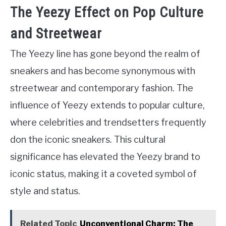
The Yeezy Effect on Pop Culture
and Streetwear
The Yeezy line has gone beyond the realm of
sneakers and has become synonymous with
streetwear and contemporary fashion. The
influence of Yeezy extends to popular culture,
where celebrities and trendsetters frequently
don the iconic sneakers. This cultural
significance has elevated the Yeezy brand to
iconic status, making it a coveted symbol of
style and status.
Related Topic
Unconventional Charm: The