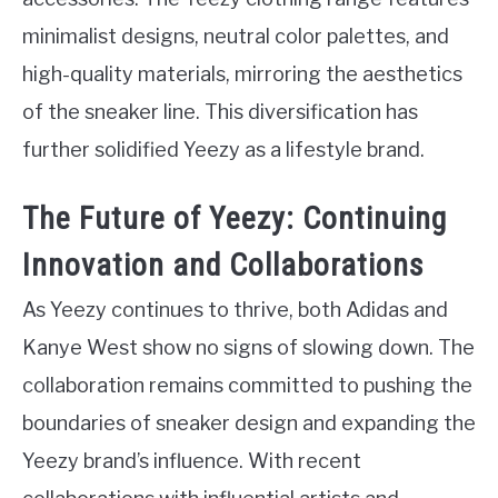
minimalist designs, neutral color palettes, and
high-quality materials, mirroring the aesthetics
of the sneaker line. This diversification has
further solidified Yeezy as a lifestyle brand.
The Future of Yeezy: Continuing
Innovation and Collaborations
As Yeezy continues to thrive, both Adidas and
Kanye West show no signs of slowing down. The
collaboration remains committed to pushing the
boundaries of sneaker design and expanding the
Yeezy brand’s influence. With recent