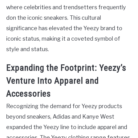
where celebrities and trendsetters frequently
don the iconic sneakers. This cultural
significance has elevated the Yeezy brand to
iconic status, making it a coveted symbol of
style and status.
Expanding the Footprint: Yeezy’s
Venture Into Apparel and
Accessories
Recognizing the demand for Yeezy products
beyond sneakers, Adidas and Kanye West
expanded the Yeezy line to include apparel and
accessories. The Yeezy clothing range features