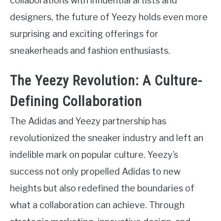
collaborations with influential artists and
designers, the future of Yeezy holds even more
surprising and exciting offerings for
sneakerheads and fashion enthusiasts.
The Yeezy Revolution: A Culture-
Defining Collaboration
The Adidas and Yeezy partnership has
revolutionized the sneaker industry and left an
indelible mark on popular culture. Yeezy’s
success not only propelled Adidas to new
heights but also redefined the boundaries of
what a collaboration can achieve. Through