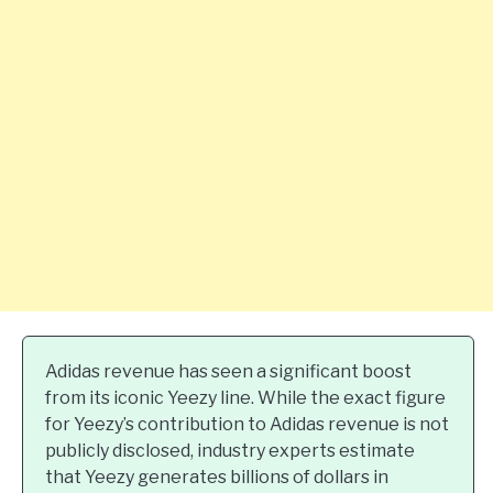
Adidas revenue has seen a significant boost
from its iconic Yeezy line. While the exact figure
for Yeezy’s contribution to Adidas revenue is not
publicly disclosed, industry experts estimate
that Yeezy generates billions of dollars in