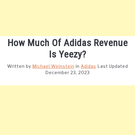
How Much Of Adidas Revenue
Is Yeezy?
Written by
Michael Weinstein
in
Adidas
Last Updated
December 23, 2023