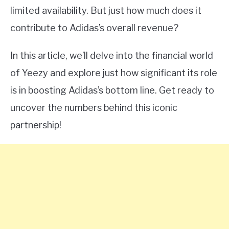
limited availability. But just how much does it
contribute to Adidas’s overall revenue?
In this article, we’ll delve into the financial world
of Yeezy and explore just how significant its role
is in boosting Adidas’s bottom line. Get ready to
uncover the numbers behind this iconic
partnership!