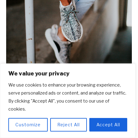
We value your privacy
We use cookies to enhance your browsing experience,
serve personalized ads or content, and analyze our traffic.
By clicking "Accept All", you consent to our use of
cookies.
Customize
Reject All
Accept All
Frequently Asked Questions