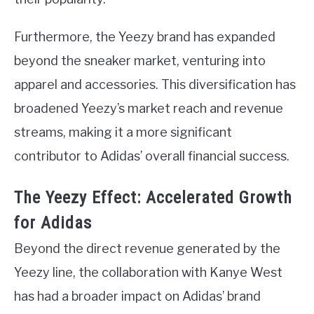
Furthermore, the Yeezy brand has expanded
beyond the sneaker market, venturing into
apparel and accessories. This diversification has
broadened Yeezy’s market reach and revenue
streams, making it a more significant
contributor to Adidas’ overall financial success.
The Yeezy Effect: Accelerated Growth
for Adidas
Beyond the direct revenue generated by the
Yeezy line, the collaboration with Kanye West
has had a broader impact on Adidas’ brand