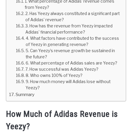
1. What percentage of Adidas’ revenue comes
from Yeezy?
2. Has Yeezy always constituted a significant part
of Adidas’ revenue?
3. How has the revenue from Yeezy impacted
Adidas’ financial performance?
4. What factors have contributed to the success
of Yeezy in generating revenue?
5. Can Yeezy’s revenue growth be sustained in
the future?
6. What percentage of Adidas sales are Yeezy?
7. How successful was Adidas Yeezy?
8. Who owns 100% of Yeezy?
9. How much money will Adidas lose without
Yeezy?
Summary
How Much of Adidas Revenue is
Yeezy?