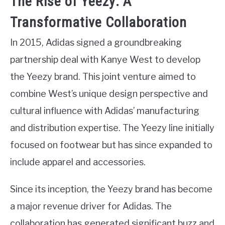
The Rise of Yeezy: A
Transformative Collaboration
In 2015, Adidas signed a groundbreaking
partnership deal with Kanye West to develop
the Yeezy brand. This joint venture aimed to
combine West’s unique design perspective and
cultural influence with Adidas’ manufacturing
and distribution expertise. The Yeezy line initially
focused on footwear but has since expanded to
include apparel and accessories.
Since its inception, the Yeezy brand has become
a major revenue driver for Adidas. The
collaboration has generated significant buzz and