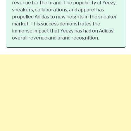
revenue for the brand. The popularity of Yeezy
sneakers, collaborations, and apparel has
propelled Adidas to new heights in the sneaker
market. This success demonstrates the
immense impact that Yeezy has had on Adidas’
overall revenue and brand recognition.