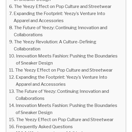
The Yeezy Effect on Pop Culture and Streetwear
Expanding the Footprint: Yeezy’s Venture Into
Apparel and Accessories
The Future of Yeezy: Continuing Innovation and
Collaborations
The Yeezy Revolution: A Culture-Defining
Collaboration
Innovation Meets Fashion: Pushing the Boundaries
of Sneaker Design
The Yeezy Effect on Pop Culture and Streetwear
Expanding the Footprint: Yeezy’s Venture Into
Apparel and Accessories
The Future of Yeezy: Continuing Innovation and
Collaborations
Innovation Meets Fashion: Pushing the Boundaries
of Sneaker Design
The Yeezy Effect on Pop Culture and Streetwear
Frequently Asked Questions