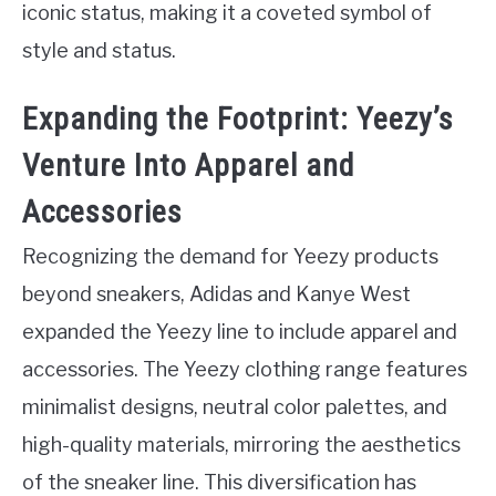
iconic status, making it a coveted symbol of
style and status.
Expanding the Footprint: Yeezy’s
Venture Into Apparel and
Accessories
Recognizing the demand for Yeezy products
beyond sneakers, Adidas and Kanye West
expanded the Yeezy line to include apparel and
accessories. The Yeezy clothing range features
minimalist designs, neutral color palettes, and
high-quality materials, mirroring the aesthetics
of the sneaker line. This diversification has