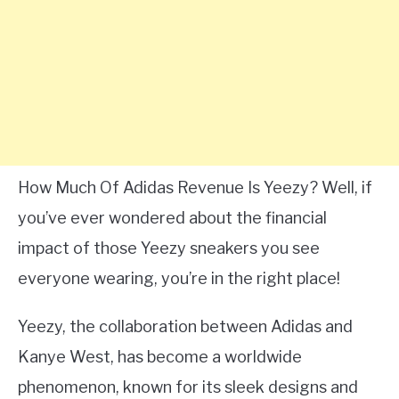
How Much Of Adidas Revenue Is Yeezy? Well, if
you’ve ever wondered about the financial
impact of those Yeezy sneakers you see
everyone wearing, you’re in the right place!
Yeezy, the collaboration between Adidas and
Kanye West, has become a worldwide
phenomenon, known for its sleek designs and