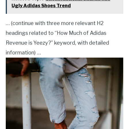
Ugly Adidas Shoes Trend
… (continue with three more relevant H2
headings related to “How Much of Adidas
Revenue is Yeezy?” keyword, with detailed
information) …