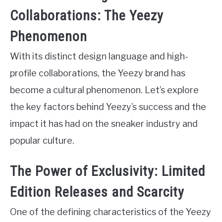
Collaborations: The Yeezy
Phenomenon
With its distinct design language and high-
profile collaborations, the Yeezy brand has
become a cultural phenomenon. Let’s explore
the key factors behind Yeezy’s success and the
impact it has had on the sneaker industry and
popular culture.
The Power of Exclusivity: Limited
Edition Releases and Scarcity
One of the defining characteristics of the Yeezy