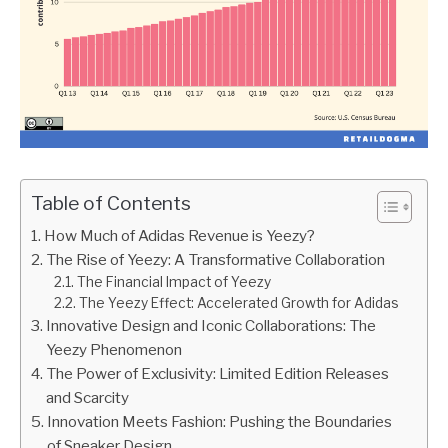
Table of Contents
How Much of Adidas Revenue is Yeezy?
The Rise of Yeezy: A Transformative Collaboration
The Financial Impact of Yeezy
The Yeezy Effect: Accelerated Growth for Adidas
Innovative Design and Iconic Collaborations: The
Yeezy Phenomenon
The Power of Exclusivity: Limited Edition Releases
and Scarcity
Innovation Meets Fashion: Pushing the Boundaries
of Sneaker Design