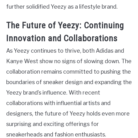
further solidified Yeezy as a lifestyle brand.
The Future of Yeezy: Continuing
Innovation and Collaborations
As Yeezy continues to thrive, both Adidas and
Kanye West show no signs of slowing down. The
collaboration remains committed to pushing the
boundaries of sneaker design and expanding the
Yeezy brand’s influence. With recent
collaborations with influential artists and
designers, the future of Yeezy holds even more
surprising and exciting offerings for
sneakerheads and fashion enthusiasts.