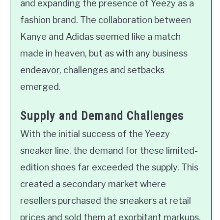
and expanding the presence of Yeezy as a
fashion brand. The collaboration between
Kanye and Adidas seemed like a match
made in heaven, but as with any business
endeavor, challenges and setbacks
emerged.
Supply and Demand Challenges
With the initial success of the Yeezy
sneaker line, the demand for these limited-
edition shoes far exceeded the supply. This
created a secondary market where
resellers purchased the sneakers at retail
prices and sold them at exorbitant markups.