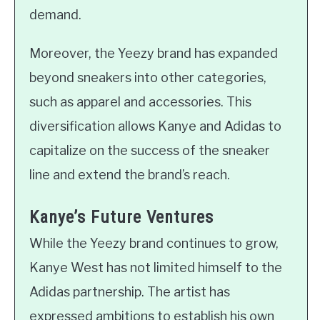
demand.
Moreover, the Yeezy brand has expanded
beyond sneakers into other categories,
such as apparel and accessories. This
diversification allows Kanye and Adidas to
capitalize on the success of the sneaker
line and extend the brand’s reach.
Kanye’s Future Ventures
While the Yeezy brand continues to grow,
Kanye West has not limited himself to the
Adidas partnership. The artist has
expressed ambitions to establish his own