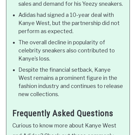
sales and demand for his Yeezy sneakers.
Adidas had signed a 10-year deal with
Kanye West, but the partnership did not
perform as expected.
The overall decline in popularity of
celebrity sneakers also contributed to
Kanye’s loss.
Despite the financial setback, Kanye
West remains a prominent figure in the
fashion industry and continues to release
new collections.
Frequently Asked Questions
Curious to know more about Kanye West