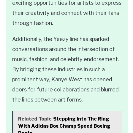
exciting opportunities for artists to express
their creativity and connect with their fans
through fashion.
Additionally, the Yeezy line has sparked
conversations around the intersection of
music, fashion, and celebrity endorsement.
By bridging these industries in such a
prominent way, Kanye West has opened
doors for future collaborations and blurred
the lines between art forms.
Related Topic
Stepping Into The Ring
With Adidas Box Champ Speed Boxing