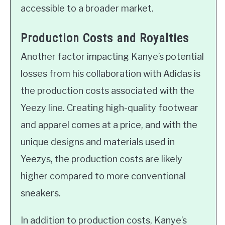
accessible to a broader market.
Production Costs and Royalties
Another factor impacting Kanye’s potential
losses from his collaboration with Adidas is
the production costs associated with the
Yeezy line. Creating high-quality footwear
and apparel comes at a price, and with the
unique designs and materials used in
Yeezys, the production costs are likely
higher compared to more conventional
sneakers.
In addition to production costs, Kanye’s