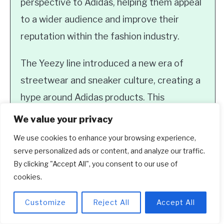
perspective to Adidas, helping them appeal
to a wider audience and improve their
reputation within the fashion industry.
The Yeezy line introduced a new era of
streetwear and sneaker culture, creating a
hype around Adidas products. This
collaboration not only boosted sales but
We value your privacy
also elevated the brand’s credibility and
We use cookies to enhance your browsing experience,
relevance in the fashion world.
serve personalized ads or content, and analyze our traffic.
By clicking "Accept All", you consent to our use of
3. Did Kanye West lose money
cookies.
from his partnership with Adidas?
Customize
Reject All
Accept All
While there were reports stating that