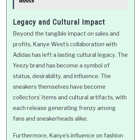
Boots
Legacy and Cultural Impact
Beyond the tangible impact on sales and
profits, Kanye West’s collaboration with
Adidas has left a lasting cultural legacy. The
Yeezy brand has become a symbol of
status, desirability, and influence. The
sneakers themselves have become
collectors’ items and cultural artifacts, with
each release generating frenzy among
fans and sneakerheads alike.
Furthermore, Kanye’s influence on fashion