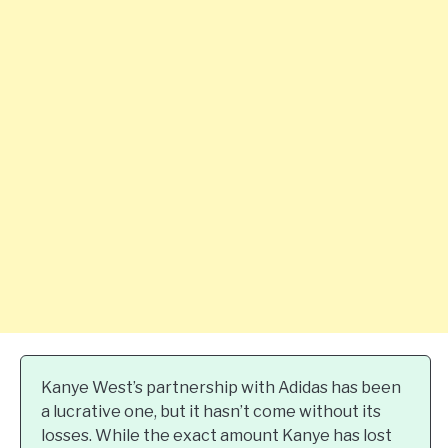
Kanye West’s partnership with Adidas has been
a lucrative one, but it hasn’t come without its
losses. While the exact amount Kanye has lost