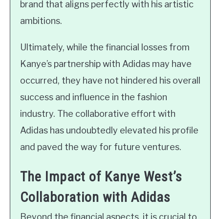
brand that aligns perfectly with his artistic
ambitions.
Ultimately, while the financial losses from
Kanye’s partnership with Adidas may have
occurred, they have not hindered his overall
success and influence in the fashion
industry. The collaborative effort with
Adidas has undoubtedly elevated his profile
and paved the way for future ventures.
The Impact of Kanye West’s
Collaboration with Adidas
Beyond the financial aspects, it is crucial to