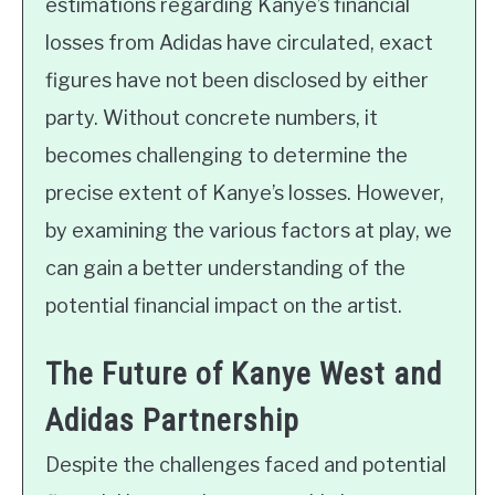
estimations regarding Kanye’s financial
losses from Adidas have circulated, exact
figures have not been disclosed by either
party. Without concrete numbers, it
becomes challenging to determine the
precise extent of Kanye’s losses. However,
by examining the various factors at play, we
can gain a better understanding of the
potential financial impact on the artist.
The Future of Kanye West and
Adidas Partnership
Despite the challenges faced and potential