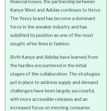
financial losses, the partnership between
Kanye West and Adidas continues to thrive.
The Yeezy brand has become a dominant
force in the sneaker industry and has
solidified its position as one of the most
sought-after lines in fashion.
Both Kanye and Adidas have learned from
the hurdles encountered in the initial
stages of the collaboration. The strategies
put in place to address supply and demand
challenges have been largely successful,
with more accessible releases and an
increased focus on meeting consumer