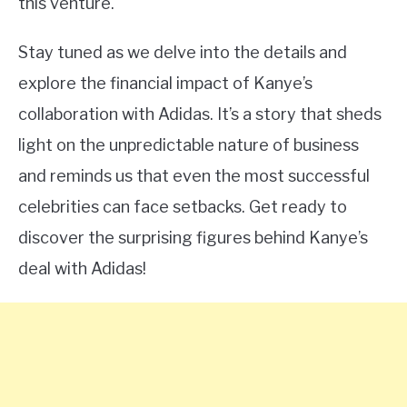
this venture.
Stay tuned as we delve into the details and
explore the financial impact of Kanye’s
collaboration with Adidas. It’s a story that sheds
light on the unpredictable nature of business
and reminds us that even the most successful
celebrities can face setbacks. Get ready to
discover the surprising figures behind Kanye’s
deal with Adidas!