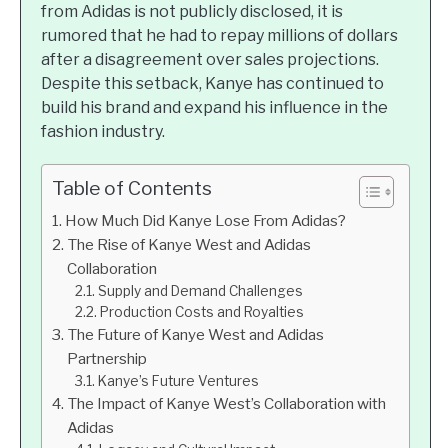
from Adidas is not publicly disclosed, it is
rumored that he had to repay millions of dollars
after a disagreement over sales projections.
Despite this setback, Kanye has continued to
build his brand and expand his influence in the
fashion industry.
Table of Contents
How Much Did Kanye Lose From Adidas?
The Rise of Kanye West and Adidas
Collaboration
Supply and Demand Challenges
Production Costs and Royalties
The Future of Kanye West and Adidas
Partnership
Kanye’s Future Ventures
The Impact of Kanye West’s Collaboration with
Adidas