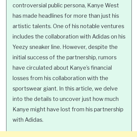
controversial public persona, Kanye West
has made headlines for more than just his
artistic talents. One of his notable ventures
includes the collaboration with Adidas on his
Yeezy sneaker line. However, despite the
initial success of the partnership, rumors
have circulated about Kanye’s financial
losses from his collaboration with the
sportswear giant. In this article, we delve
into the details to uncover just how much
Kanye might have lost from his partnership
with Adidas.