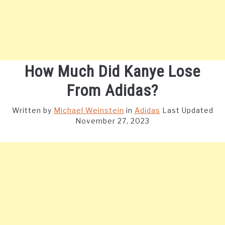
How Much Did Kanye Lose
From Adidas?
Written by
Michael Weinstein
in
Adidas
Last Updated
November 27, 2023