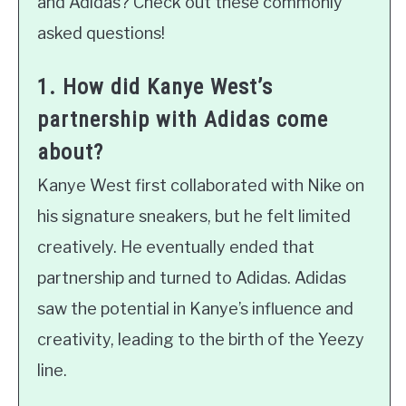
and Adidas? Check out these commonly
asked questions!
1. How did Kanye West’s
partnership with Adidas come
about?
Kanye West first collaborated with Nike on
his signature sneakers, but he felt limited
creatively. He eventually ended that
partnership and turned to Adidas. Adidas
saw the potential in Kanye’s influence and
creativity, leading to the birth of the Yeezy
line.