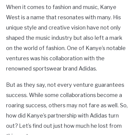
When it comes to fashion and music, Kanye
West is a name that resonates with many. His
unique style and creative vision have not only
shaped the music industry but also left a mark
on the world of fashion. One of Kanye’s notable
ventures was his collaboration with the
renowned sportswear brand Adidas.
But as they say, not every venture guarantees
success. While some collaborations become a
roaring success, others may not fare as well. So,
how did Kanye’s partnership with Adidas turn
out? Let’s find out just how much he lost from