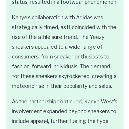
status, resulted in a footwear phenomenon.
Kanye’s collaboration with Adidas was
strategically timed, as it coincided with the
rise of the athleisure trend. The Yeezy
sneakers appealed to a wide range of
consumers, from sneaker enthusiasts to
fashion-forward individuals. The demand
for these sneakers skyrocketed, creating a
meteoric rise in their popularity and sales.
As the partnership continued, Kanye West’s
involvement expanded beyond sneakers to
include apparel, further fueling the hype