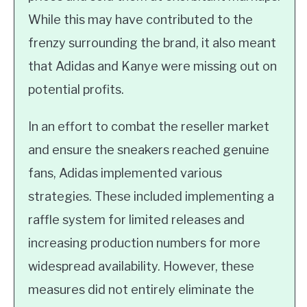
While this may have contributed to the
frenzy surrounding the brand, it also meant
that Adidas and Kanye were missing out on
potential profits.
In an effort to combat the reseller market
and ensure the sneakers reached genuine
fans, Adidas implemented various
strategies. These included implementing a
raffle system for limited releases and
increasing production numbers for more
widespread availability. However, these
measures did not entirely eliminate the