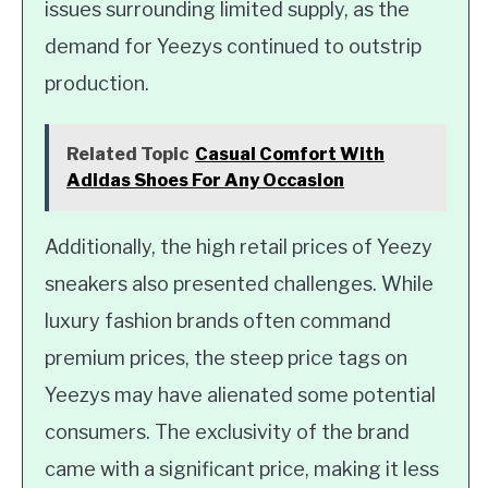
issues surrounding limited supply, as the
demand for Yeezys continued to outstrip
production.
Related Topic
Casual Comfort With
Adidas Shoes For Any Occasion
Additionally, the high retail prices of Yeezy
sneakers also presented challenges. While
luxury fashion brands often command
premium prices, the steep price tags on
Yeezys may have alienated some potential
consumers. The exclusivity of the brand
came with a significant price, making it less