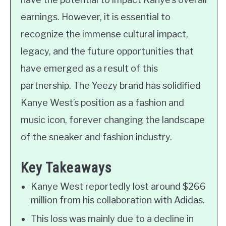
earnings. However, it is essential to
recognize the immense cultural impact,
legacy, and the future opportunities that
have emerged as a result of this
partnership. The Yeezy brand has solidified
Kanye West’s position as a fashion and
music icon, forever changing the landscape
of the sneaker and fashion industry.
Key Takeaways
Kanye West reportedly lost around $266
million from his collaboration with Adidas.
This loss was mainly due to a decline in