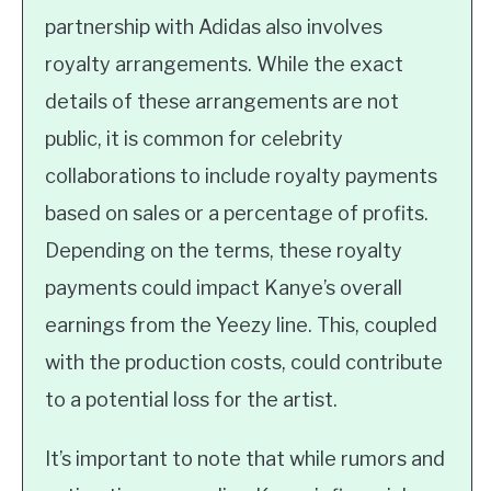
partnership with Adidas also involves
royalty arrangements. While the exact
details of these arrangements are not
public, it is common for celebrity
collaborations to include royalty payments
based on sales or a percentage of profits.
Depending on the terms, these royalty
payments could impact Kanye’s overall
earnings from the Yeezy line. This, coupled
with the production costs, could contribute
to a potential loss for the artist.
It’s important to note that while rumors and