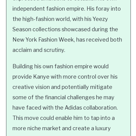
independent fashion empire. His foray into
the high-fashion world, with his Yeezy
Season collections showcased during the
New York Fashion Week, has received both
acclaim and scrutiny.
Building his own fashion empire would
provide Kanye with more control over his
creative vision and potentially mitigate
some of the financial challenges he may
have faced with the Adidas collaboration.
This move could enable him to tap into a
more niche market and create a luxury