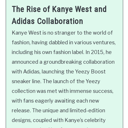
The Rise of Kanye West and
Adidas Collaboration
Kanye West is no stranger to the world of
fashion, having dabbled in various ventures,
including his own fashion label. In 2015, he
announced a groundbreaking collaboration
with Adidas, launching the Yeezy Boost
sneaker line. The launch of the Yeezy
collection was met with immense success,
with fans eagerly awaiting each new
release. The unique and limited-edition
designs, coupled with Kanye’s celebrity