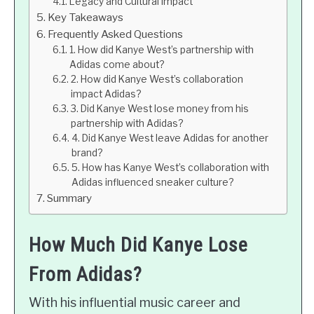
Legacy and Cultural Impact
Key Takeaways
Frequently Asked Questions
1. How did Kanye West’s partnership with
Adidas come about?
2. How did Kanye West’s collaboration
impact Adidas?
3. Did Kanye West lose money from his
partnership with Adidas?
4. Did Kanye West leave Adidas for another
brand?
5. How has Kanye West’s collaboration with
Adidas influenced sneaker culture?
Summary
How Much Did Kanye Lose
From Adidas?
With his influential music career and