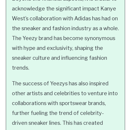
acknowledge the significant impact Kanye
West’s collaboration with Adidas has had on
the sneaker and fashion industry as a whole.
The Yeezy brand has become synonymous
with hype and exclusivity, shaping the
sneaker culture and influencing fashion
trends.
The success of Yeezys has also inspired
other artists and celebrities to venture into
collaborations with sportswear brands,
further fueling the trend of celebrity-
driven sneaker lines. This has created