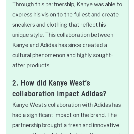
Through this partnership, Kanye was able to
express his vision to the fullest and create
sneakers and clothing that reflect his
unique style. This collaboration between
Kanye and Adidas has since created a
cultural phenomenon and highly sought-
after products.
2. How did Kanye West’s
collaboration impact Adidas?
Kanye West’s collaboration with Adidas has
had a significant impact on the brand. The
partnership brought a fresh and innovative