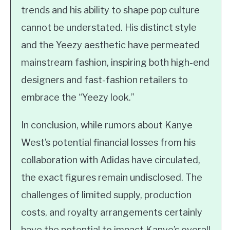
trends and his ability to shape pop culture
cannot be understated. His distinct style
and the Yeezy aesthetic have permeated
mainstream fashion, inspiring both high-end
designers and fast-fashion retailers to
embrace the “Yeezy look.”
In conclusion, while rumors about Kanye
West’s potential financial losses from his
collaboration with Adidas have circulated,
the exact figures remain undisclosed. The
challenges of limited supply, production
costs, and royalty arrangements certainly
have the potential to impact Kanye’s overall