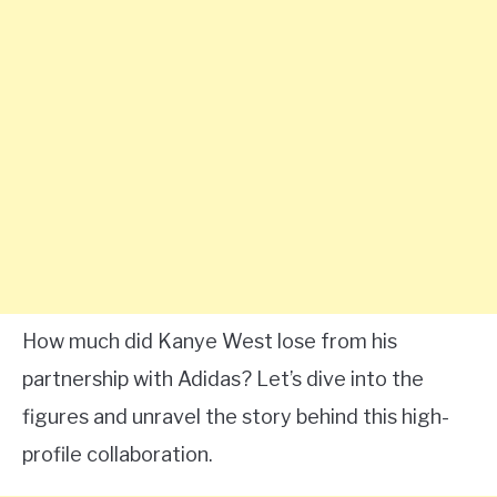
How much did Kanye West lose from his
partnership with Adidas? Let’s dive into the
figures and unravel the story behind this high-
profile collaboration.