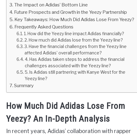
The Impact on Adidas’ Bottom Line
Future Prospects and Growth in the Yeezy Partnership
Key Takeaways: How Much Did Adidas Lose From Yeezy?
Frequently Asked Questions
1. How did the Yeezy line impact Adidas financially?
2. How much did Adidas lose from the Yeezy line?
3. Have the financial challenges from the Yeezy line
affected Adidas’ overall performance?
4. Has Adidas taken steps to address the financial
challenges associated with the Yeezy line?
5. Is Adidas still partnering with Kanye West for the
Yeezy line?
Summary
How Much Did Adidas Lose From
Yeezy? An In-Depth Analysis
In recent years, Adidas’ collaboration with rapper