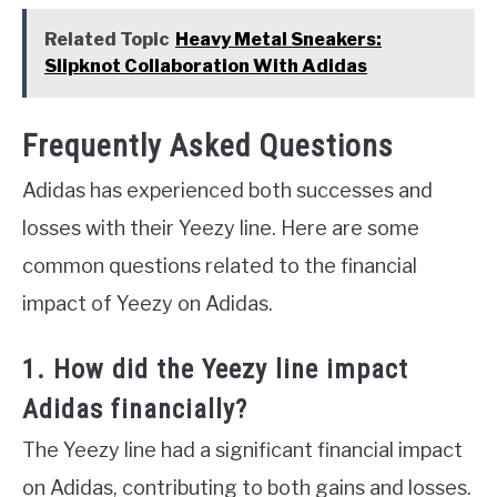
Related Topic
Heavy Metal Sneakers:
Slipknot Collaboration With Adidas
Frequently Asked Questions
Adidas has experienced both successes and
losses with their Yeezy line. Here are some
common questions related to the financial
impact of Yeezy on Adidas.
1. How did the Yeezy line impact
Adidas financially?
The Yeezy line had a significant financial impact
on Adidas, contributing to both gains and losses.