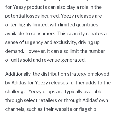
for Yeezy products can also play a role in the
potential losses incurred. Yeezy releases are
often highly limited, with limited quantities
available to consumers. This scarcity creates a
sense of urgency and exclusivity, driving up
demand. However, it can also limit the number
of units sold and revenue generated.
Additionally, the distribution strategy employed
by Adidas for Yeezy releases further adds to the
challenge. Yeezy drops are typically available
through select retailers or through Adidas’ own
channels, such as their website or flagship