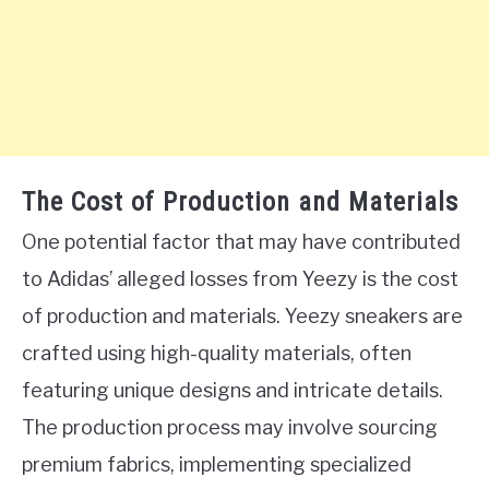
The Cost of Production and Materials
One potential factor that may have contributed
to Adidas’ alleged losses from Yeezy is the cost
of production and materials. Yeezy sneakers are
crafted using high-quality materials, often
featuring unique designs and intricate details.
The production process may involve sourcing
premium fabrics, implementing specialized