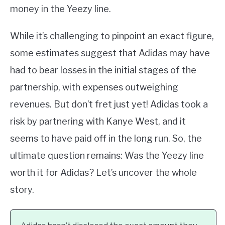
money in the Yeezy line.
While it’s challenging to pinpoint an exact figure,
some estimates suggest that Adidas may have
had to bear losses in the initial stages of the
partnership, with expenses outweighing
revenues. But don’t fret just yet! Adidas took a
risk by partnering with Kanye West, and it
seems to have paid off in the long run. So, the
ultimate question remains: Was the Yeezy line
worth it for Adidas? Let’s uncover the whole
story.