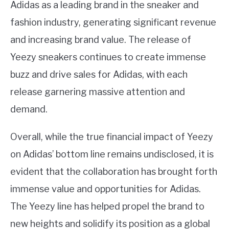
Adidas as a leading brand in the sneaker and
fashion industry, generating significant revenue
and increasing brand value. The release of
Yeezy sneakers continues to create immense
buzz and drive sales for Adidas, with each
release garnering massive attention and
demand.
Overall, while the true financial impact of Yeezy
on Adidas’ bottom line remains undisclosed, it is
evident that the collaboration has brought forth
immense value and opportunities for Adidas.
The Yeezy line has helped propel the brand to
new heights and solidify its position as a global