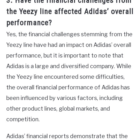
3. Have the financial challenges from
the Yeezy line affected Adidas’ overall
performance?
Yes, the financial challenges stemming from the
Yeezy line have had an impact on Adidas’ overall
performance, but it is important to note that
Adidas is a large and diversified company. While
the Yeezy line encountered some difficulties,
the overall financial performance of Adidas has
been influenced by various factors, including
other product lines, global markets, and
competition.
Adidas’ financial reports demonstrate that the