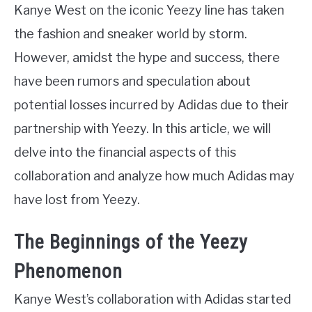
Kanye West on the iconic Yeezy line has taken
the fashion and sneaker world by storm.
However, amidst the hype and success, there
have been rumors and speculation about
potential losses incurred by Adidas due to their
partnership with Yeezy. In this article, we will
delve into the financial aspects of this
collaboration and analyze how much Adidas may
have lost from Yeezy.
The Beginnings of the Yeezy
Phenomenon
Kanye West’s collaboration with Adidas started