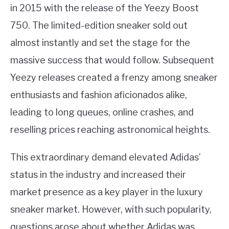
in 2015 with the release of the Yeezy Boost
750. The limited-edition sneaker sold out
almost instantly and set the stage for the
massive success that would follow. Subsequent
Yeezy releases created a frenzy among sneaker
enthusiasts and fashion aficionados alike,
leading to long queues, online crashes, and
reselling prices reaching astronomical heights.
This extraordinary demand elevated Adidas’
status in the industry and increased their
market presence as a key player in the luxury
sneaker market. However, with such popularity,
questions arose about whether Adidas was