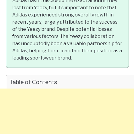
Adidas hasn’t disclosed the exact amount they
lost from Yeezy, but it’s important to note that
Adidas experienced strong overall growth in
recent years, largely attributed to the success
of the Yeezy brand. Despite potential losses
from various factors, the Yeezy collaboration
has undoubtedly been a valuable partnership for
Adidas, helping them maintain their position as a
leading sportswear brand.
Table of Contents