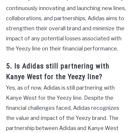
continuously innovating and launching new lines,
collaborations, and partnerships, Adidas aims to
strengthen their overall brand and minimize the
impact of any potential losses associated with
the Yeezy line on their financial performance.
5. Is Adidas still partnering with
Kanye West for the Yeezy line?
Yes, as of now, Adidas is still partnering with
Kanye West for the Yeezy line. Despite the
financial challenges faced, Adidas recognizes
the value and impact of the Yeezy brand. The
partnership between Adidas and Kanye West