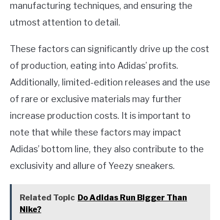
manufacturing techniques, and ensuring the
utmost attention to detail.
These factors can significantly drive up the cost
of production, eating into Adidas’ profits.
Additionally, limited-edition releases and the use
of rare or exclusive materials may further
increase production costs. It is important to
note that while these factors may impact
Adidas’ bottom line, they also contribute to the
exclusivity and allure of Yeezy sneakers.
Related Topic
Do Adidas Run Bigger Than
Nike?