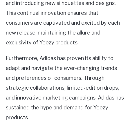
and introducing new silhouettes and designs.
This continual innovation ensures that
consumers are captivated and excited by each
new release, maintaining the allure and
exclusivity of Yeezy products.
Furthermore, Adidas has proven its ability to
adapt and navigate the ever-changing trends
and preferences of consumers. Through
strategic collaborations, limited-edition drops,
and innovative marketing campaigns, Adidas has
sustained the hype and demand for Yeezy
products.