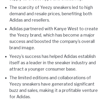
The scarcity of Yeezy sneakers led to high
demand and resale prices, benefiting both
Adidas and resellers.
Adidas partnered with Kanye West to create
the Yeezy brand, which has become a major
success and boosted the company’s overall
brand image.
Yeezy’s success has helped Adidas establish
itself as a leader in the sneaker industry and
attract a younger consumer base.
The limited editions and collaborations of
Yeezy sneakers have generated significant
buzz and sales, making it a profitable venture
for Adidas.