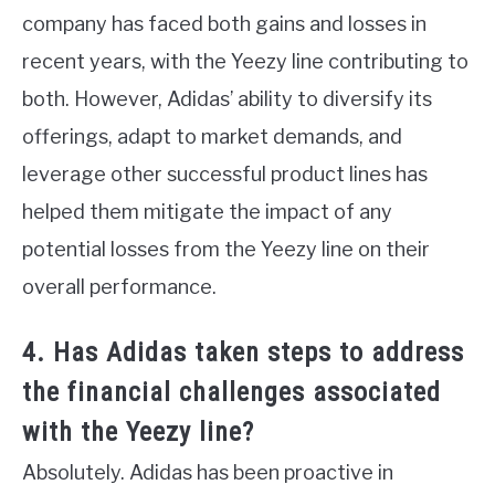
company has faced both gains and losses in
recent years, with the Yeezy line contributing to
both. However, Adidas’ ability to diversify its
offerings, adapt to market demands, and
leverage other successful product lines has
helped them mitigate the impact of any
potential losses from the Yeezy line on their
overall performance.
4. Has Adidas taken steps to address
the financial challenges associated
with the Yeezy line?
Absolutely. Adidas has been proactive in