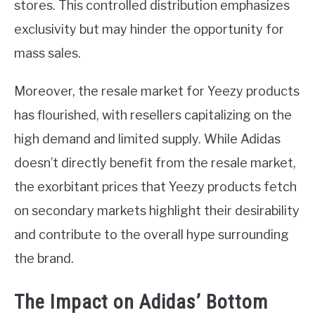
stores. This controlled distribution emphasizes
exclusivity but may hinder the opportunity for
mass sales.
Moreover, the resale market for Yeezy products
has flourished, with resellers capitalizing on the
high demand and limited supply. While Adidas
doesn’t directly benefit from the resale market,
the exorbitant prices that Yeezy products fetch
on secondary markets highlight their desirability
and contribute to the overall hype surrounding
the brand.
The Impact on Adidas’ Bottom