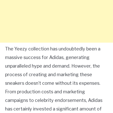
The Yeezy collection has undoubtedly been a
massive success for Adidas, generating
unparalleled hype and demand. However, the
process of creating and marketing these
sneakers doesn’t come without its expenses.
From production costs and marketing
campaigns to celebrity endorsements, Adidas
has certainly invested a significant amount of