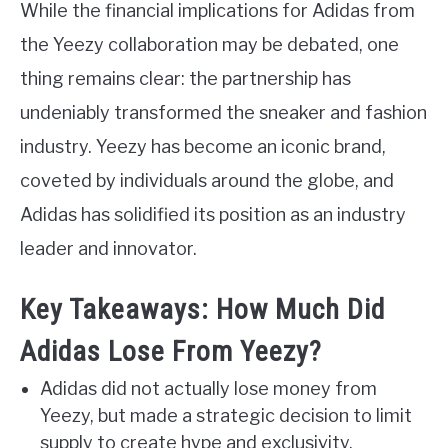
While the financial implications for Adidas from
the Yeezy collaboration may be debated, one
thing remains clear: the partnership has
undeniably transformed the sneaker and fashion
industry. Yeezy has become an iconic brand,
coveted by individuals around the globe, and
Adidas has solidified its position as an industry
leader and innovator.
Key Takeaways: How Much Did
Adidas Lose From Yeezy?
Adidas did not actually lose money from
Yeezy, but made a strategic decision to limit
supply to create hype and exclusivity.