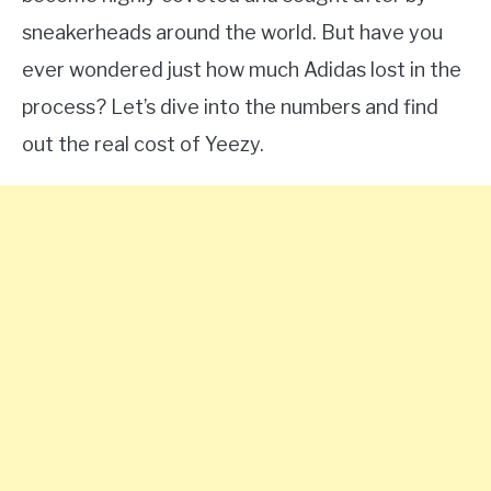
sneakerheads around the world. But have you
ever wondered just how much Adidas lost in the
process? Let’s dive into the numbers and find
out the real cost of Yeezy.