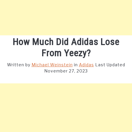
How Much Did Adidas Lose
From Yeezy?
Written by
Michael Weinstein
in
Adidas
Last Updated
November 27, 2023