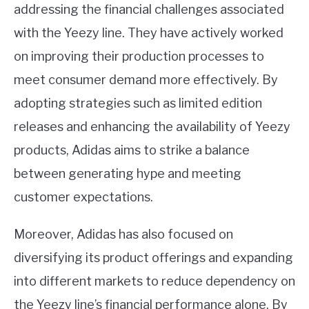
addressing the financial challenges associated
with the Yeezy line. They have actively worked
on improving their production processes to
meet consumer demand more effectively. By
adopting strategies such as limited edition
releases and enhancing the availability of Yeezy
products, Adidas aims to strike a balance
between generating hype and meeting
customer expectations.
Moreover, Adidas has also focused on
diversifying its product offerings and expanding
into different markets to reduce dependency on
the Yeezy line’s financial performance alone. By