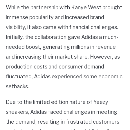
While the partnership with Kanye West brought
immense popularity and increased brand
visibility, it also came with financial challenges.
Initially, the collaboration gave Adidas a much-
needed boost, generating millions in revenue
and increasing their market share. However, as
production costs and consumer demand
fluctuated, Adidas experienced some economic
setbacks.
Due to the limited edition nature of Yeezy
sneakers, Adidas faced challenges in meeting
the demand, resulting in frustrated customers