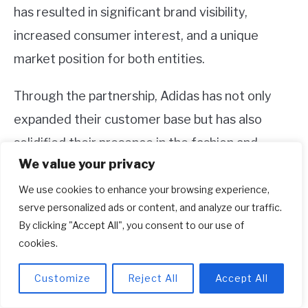
has resulted in significant brand visibility,
increased consumer interest, and a unique
market position for both entities.
Through the partnership, Adidas has not only
expanded their customer base but has also
solidified their presence in the fashion and
We value your privacy
streetwear industry. With ongoing releases and
collaborations, Adidas and Kanye West continue
We use cookies to enhance your browsing experience,
serve personalized ads or content, and analyze our traffic.
to explore new avenues and push the
By clicking "Accept All", you consent to our use of
boundaries of sneaker culture, ensuring that the
cookies.
Yeezy line remains relevant and sought-after in
Customize
Reject All
Accept All
the market.