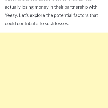
actually losing money in their partnership with
Yeezy. Let’s explore the potential factors that
could contribute to such losses.