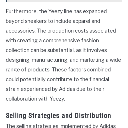
Furthermore, the Yeezy line has expanded
beyond sneakers to include apparel and
accessories. The production costs associated
with creating a comprehensive fashion
collection can be substantial, as it involves
designing, manufacturing, and marketing a wide
range of products. These factors combined
could potentially contribute to the financial
strain experienced by Adidas due to their
collaboration with Yeezy.
Selling Strategies and Distribution
The selling strategies implemented by Adidas