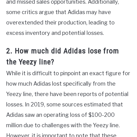
and missed sales opportunities. Additionally,
some critics argue that Adidas may have
overextended their production, leading to
excess inventory and potential losses.
2. How much did Adidas lose from
the Yeezy line?
While it is difficult to pinpoint an exact figure for
how much Adidas lost specifically from the
Yeezy line, there have been reports of potential
losses. In 2019, some sources estimated that
Adidas saw an operating loss of $100-200
million due to challenges with the Yeezy line.
However, it is important to note that these