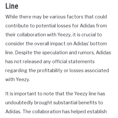
Line
While there may be various factors that could
contribute to potential losses for Adidas from
their collaboration with Yeezy, it is crucial to
consider the overall impact on Adidas’ bottom
line. Despite the speculation and rumors, Adidas
has not released any official statements
regarding the profitability or losses associated
with Yeezy.
It is important to note that the Yeezy line has
undoubtedly brought substantial benefits to
Adidas. The collaboration has helped establish