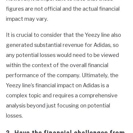
figures are not official and the actual financial
impact may vary.
It is crucial to consider that the Yeezy line also
generated substantial revenue for Adidas, so
any potential losses would need to be viewed
within the context of the overall financial
performance of the company. Ultimately, the
Yeezy line’s financial impact on Adidas is a
complex topic and requires a comprehensive
analysis beyond just focusing on potential
losses.