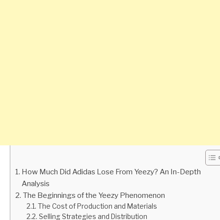
How Much Did Adidas Lose From Yeezy? An In-Depth
Analysis
The Beginnings of the Yeezy Phenomenon
The Cost of Production and Materials
Selling Strategies and Distribution