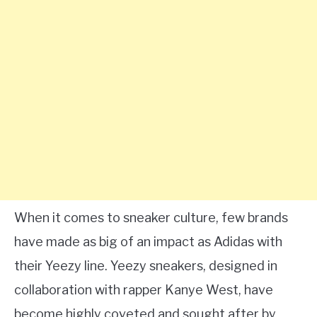
When it comes to sneaker culture, few brands
have made as big of an impact as Adidas with
their Yeezy line. Yeezy sneakers, designed in
collaboration with rapper Kanye West, have
become highly coveted and sought after by