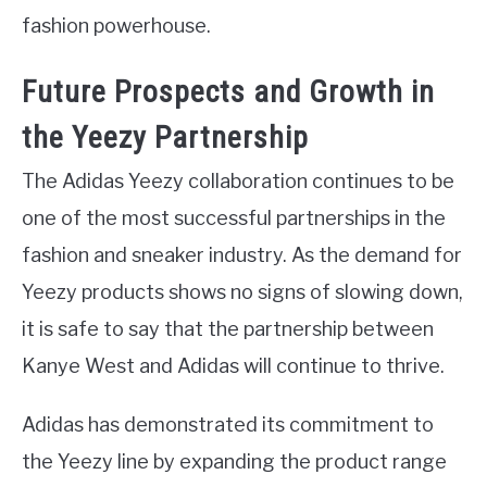
fashion powerhouse.
Future Prospects and Growth in
the Yeezy Partnership
The Adidas Yeezy collaboration continues to be
one of the most successful partnerships in the
fashion and sneaker industry. As the demand for
Yeezy products shows no signs of slowing down,
it is safe to say that the partnership between
Kanye West and Adidas will continue to thrive.
Adidas has demonstrated its commitment to
the Yeezy line by expanding the product range