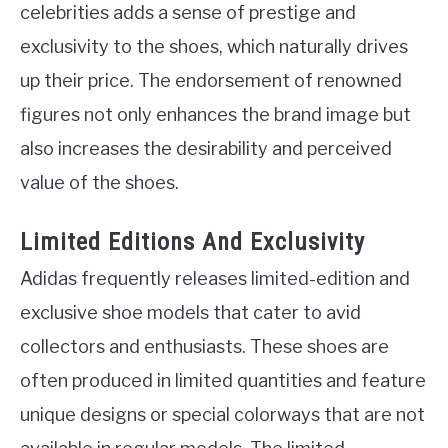
celebrities adds a sense of prestige and
exclusivity to the shoes, which naturally drives
up their price. The endorsement of renowned
figures not only enhances the brand image but
also increases the desirability and perceived
value of the shoes.
Limited Editions And Exclusivity
Adidas frequently releases limited-edition and
exclusive shoe models that cater to avid
collectors and enthusiasts. These shoes are
often produced in limited quantities and feature
unique designs or special colorways that are not