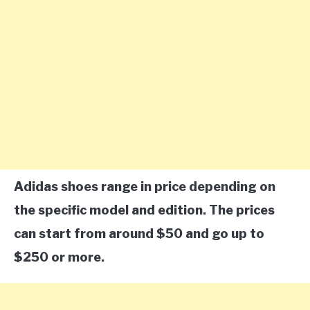
Adidas shoes range in price depending on
the specific model and edition. The prices
can start from around $50 and go up to
$250 or more.