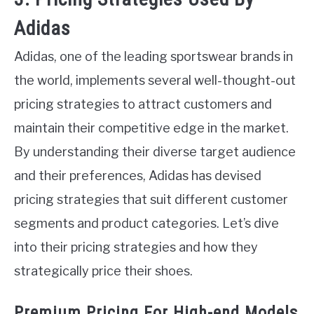
Adidas
Adidas, one of the leading sportswear brands in
the world, implements several well-thought-out
pricing strategies to attract customers and
maintain their competitive edge in the market.
By understanding their diverse target audience
and their preferences, Adidas has devised
pricing strategies that suit different customer
segments and product categories. Let’s dive
into their pricing strategies and how they
strategically price their shoes.
Premium Pricing For High-end Models