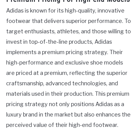
Adidas is known for its high-quality, innovative
footwear that delivers superior performance. To
target enthusiasts, athletes, and those willing to
invest in top-of-the-line products, Adidas
implements a premium pricing strategy. Their
high-performance and exclusive shoe models
are priced at a premium, reflecting the superior
craftsmanship, advanced technologies, and
materials used in their production. This premium
pricing strategy not only positions Adidas as a
luxury brand in the market but also enhances the
perceived value of their high-end footwear.