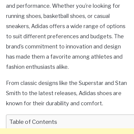
and performance. Whether you’re looking for
running shoes, basketball shoes, or casual
sneakers, Adidas offers a wide range of options
to suit different preferences and budgets. The
brand’s commitment to innovation and design
has made them a favorite among athletes and
fashion enthusiasts alike.
From classic designs like the Superstar and Stan
Smith to the latest releases, Adidas shoes are
known for their durability and comfort.
Table of Contents