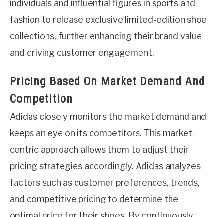
individuals and influential figures in sports and
fashion to release exclusive limited-edition shoe
collections, further enhancing their brand value
and driving customer engagement.
Pricing Based On Market Demand And
Competition
Adidas closely monitors the market demand and
keeps an eye on its competitors. This market-
centric approach allows them to adjust their
pricing strategies accordingly. Adidas analyzes
factors such as customer preferences, trends,
and competitive pricing to determine the
optimal price for their shoes. By continuously