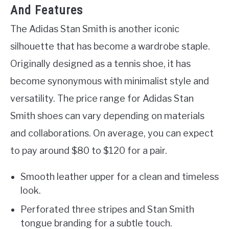
And Features
The Adidas Stan Smith is another iconic
silhouette that has become a wardrobe staple.
Originally designed as a tennis shoe, it has
become synonymous with minimalist style and
versatility. The price range for Adidas Stan
Smith shoes can vary depending on materials
and collaborations. On average, you can expect
to pay around $80 to $120 for a pair.
Smooth leather upper for a clean and timeless
look.
Perforated three stripes and Stan Smith
tongue branding for a subtle touch.