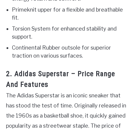
Primeknit upper for a flexible and breathable
fit.
Torsion System for enhanced stability and
support.
Continental Rubber outsole for superior
traction on various surfaces.
2. Adidas Superstar – Price Range
And Features
The Adidas Superstar is an iconic sneaker that
has stood the test of time. Originally released in
the 1960s as a basketball shoe, it quickly gained
popularity as a streetwear staple. The price of