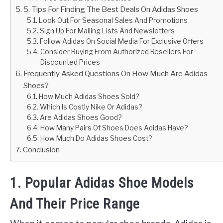
5. Tips For Finding The Best Deals On Adidas Shoes
Look Out For Seasonal Sales And Promotions
Sign Up For Mailing Lists And Newsletters
Follow Adidas On Social Media For Exclusive Offers
Consider Buying From Authorized Resellers For
Discounted Prices
Frequently Asked Questions On How Much Are Adidas
Shoes?
How Much Adidas Shoes Sold?
Which Is Costly Nike Or Adidas?
Are Adidas Shoes Good?
How Many Pairs Of Shoes Does Adidas Have?
How Much Do Adidas Shoes Cost?
Conclusion
1. Popular Adidas Shoe Models
And Their Price Range