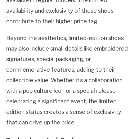
available in regular models. The limited
availability and exclusivity of these shoes
contribute to their higher price tag.
Beyond the aesthetics, limited-edition shoes
may also include small details like embroidered
signatures, special packaging, or
commemorative features, adding to their
collectible value. Whether it’s a collaboration
with a pop culture icon or a special release
celebrating a significant event, the limited-
edition status creates a sense of exclusivity
that can drive up the price.