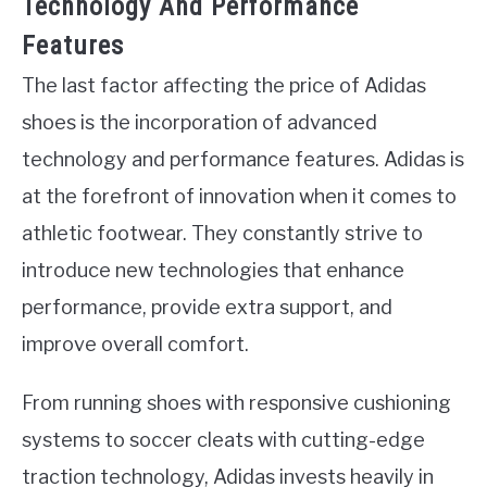
Technology And Performance
Features
The last factor affecting the price of Adidas
shoes is the incorporation of advanced
technology and performance features. Adidas is
at the forefront of innovation when it comes to
athletic footwear. They constantly strive to
introduce new technologies that enhance
performance, provide extra support, and
improve overall comfort.
From running shoes with responsive cushioning
systems to soccer cleats with cutting-edge
traction technology, Adidas invests heavily in