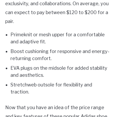
exclusivity, and collaborations. On average, you
can expect to pay between $120 to $200 for a
pair.
Primeknit or mesh upper for a comfortable
and adaptive fit.
Boost cushioning for responsive and energy-
returning comfort.
EVA plugs on the midsole for added stability
and aesthetics.
Stretchweb outsole for flexibility and
traction.
Now that you have an idea of the price range
and key features of these popular Adidas shoe