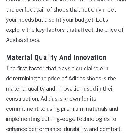
the perfect pair of shoes that not only meet
your needs but also fit your budget. Let’s
explore the key factors that affect the price of
Adidas shoes.
Material Quality And Innovation
The first factor that plays a crucial role in
determining the price of Adidas shoes is the
material quality and innovation used in their
construction. Adidas is known for its
commitment to using premium materials and
implementing cutting-edge technologies to
enhance performance, durability, and comfort.