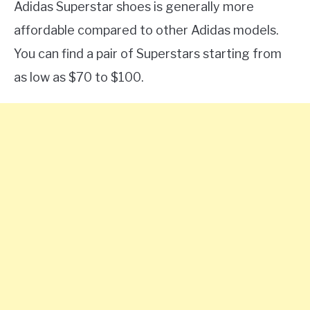
Adidas Superstar shoes is generally more
affordable compared to other Adidas models.
You can find a pair of Superstars starting from
as low as $70 to $100.