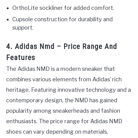
OrthoLite sockliner for added comfort.
Cupsole construction for durability and
support.
4. Adidas Nmd – Price Range And
Features
The Adidas NMD is a modern sneaker that
combines various elements from Adidas’ rich
heritage. Featuring innovative technology and a
contemporary design, the NMD has gained
popularity among sneakerheads and fashion
enthusiasts. The price range for Adidas NMD
shoes can vary depending on materials,