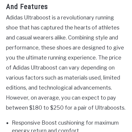
And Features
Adidas Ultraboost is a revolutionary running
shoe that has captured the hearts of athletes
and casual wearers alike. Combining style and
performance, these shoes are designed to give
you the ultimate running experience. The price
of Adidas Ultraboost can vary depending on
various factors such as materials used, limited
editions, and technological advancements.
However, on average, you can expect to pay
between $180 to $250 for a pair of Ultraboosts.
Responsive Boost cushioning for maximum
energy return and comfort.