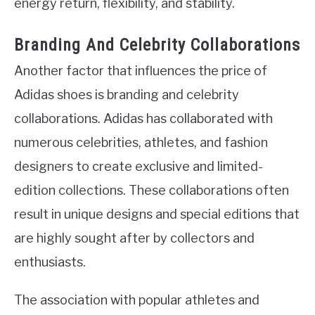
energy return, flexibility, and stability.
Branding And Celebrity Collaborations
Another factor that influences the price of
Adidas shoes is branding and celebrity
collaborations. Adidas has collaborated with
numerous celebrities, athletes, and fashion
designers to create exclusive and limited-
edition collections. These collaborations often
result in unique designs and special editions that
are highly sought after by collectors and
enthusiasts.
The association with popular athletes and