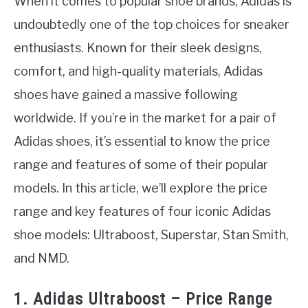
When it comes to popular shoe brands, Adidas is
undoubtedly one of the top choices for sneaker
enthusiasts. Known for their sleek designs,
comfort, and high-quality materials, Adidas
shoes have gained a massive following
worldwide. If you’re in the market for a pair of
Adidas shoes, it’s essential to know the price
range and features of some of their popular
models. In this article, we’ll explore the price
range and key features of four iconic Adidas
shoe models: Ultraboost, Superstar, Stan Smith,
and NMD.
1. Adidas Ultraboost – Price Range