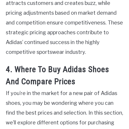
attracts customers and creates buzz, while
pricing adjustments based on market demand
and competition ensure competitiveness. These
strategic pricing approaches contribute to
Adidas’ continued success in the highly
competitive sportswear industry.
4. Where To Buy Adidas Shoes
And Compare Prices
If you’re in the market for a new pair of Adidas
shoes, you may be wondering where you can
find the best prices and selection. In this section,
we’ll explore different options for purchasing