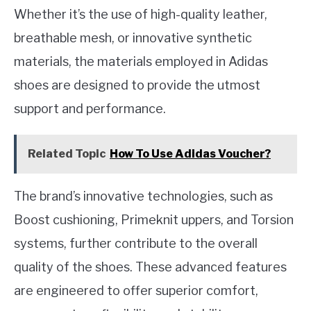
Whether it’s the use of high-quality leather,
breathable mesh, or innovative synthetic
materials, the materials employed in Adidas
shoes are designed to provide the utmost
support and performance.
Related Topic
How To Use Adidas Voucher?
The brand’s innovative technologies, such as
Boost cushioning, Primeknit uppers, and Torsion
systems, further contribute to the overall
quality of the shoes. These advanced features
are engineered to offer superior comfort,