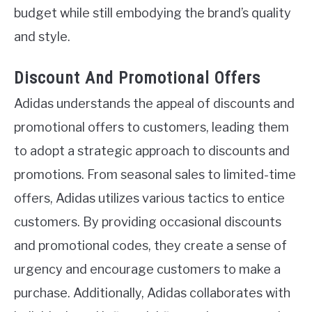
budget while still embodying the brand’s quality
and style.
Discount And Promotional Offers
Adidas understands the appeal of discounts and
promotional offers to customers, leading them
to adopt a strategic approach to discounts and
promotions. From seasonal sales to limited-time
offers, Adidas utilizes various tactics to entice
customers. By providing occasional discounts
and promotional codes, they create a sense of
urgency and encourage customers to make a
purchase. Additionally, Adidas collaborates with