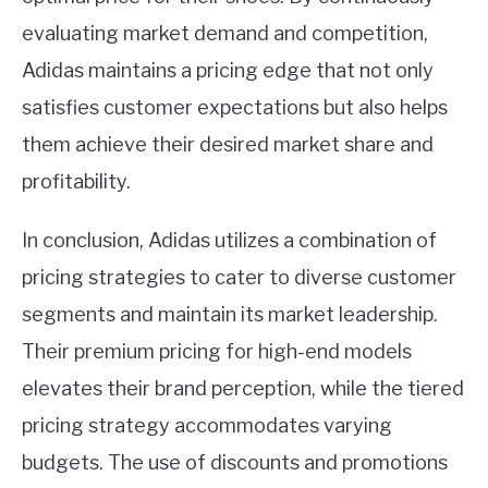
evaluating market demand and competition,
Adidas maintains a pricing edge that not only
satisfies customer expectations but also helps
them achieve their desired market share and
profitability.
In conclusion, Adidas utilizes a combination of
pricing strategies to cater to diverse customer
segments and maintain its market leadership.
Their premium pricing for high-end models
elevates their brand perception, while the tiered
pricing strategy accommodates varying
budgets. The use of discounts and promotions