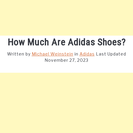
How Much Are Adidas Shoes?
Written by
Michael Weinstein
in
Adidas
Last Updated
November 27, 2023