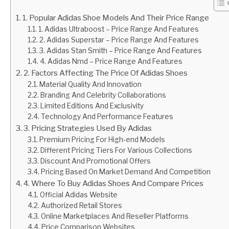
1. Popular Adidas Shoe Models And Their Price Range
1. Adidas Ultraboost – Price Range And Features
2. Adidas Superstar – Price Range And Features
3. Adidas Stan Smith – Price Range And Features
4. Adidas Nmd – Price Range And Features
2. Factors Affecting The Price Of Adidas Shoes
Material Quality And Innovation
Branding And Celebrity Collaborations
Limited Editions And Exclusivity
Technology And Performance Features
3. Pricing Strategies Used By Adidas
Premium Pricing For High-end Models
Different Pricing Tiers For Various Collections
Discount And Promotional Offers
Pricing Based On Market Demand And Competition
4. Where To Buy Adidas Shoes And Compare Prices
Official Adidas Website
Authorized Retail Stores
Online Marketplaces And Reseller Platforms
Price Comparison Websites