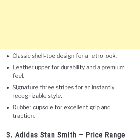
Classic shell-toe design for a retro look.
Leather upper for durability and a premium
feel.
Signature three stripes for an instantly
recognizable style.
Rubber cupsole for excellent grip and
traction.
3. Adidas Stan Smith – Price Range