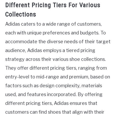
Different Pricing Tiers For Various
Collections
Adidas caters to a wide range of customers,
each with unique preferences and budgets. To
accommodate the diverse needs of their target
audience, Adidas employs a tiered pricing
strategy across their various shoe collections.
They offer different pricing tiers, ranging from
entry-level to mid-range and premium, based on
factors such as design complexity, materials
used, and features incorporated. By offering
different pricing tiers, Adidas ensures that
customers can find shoes that align with their