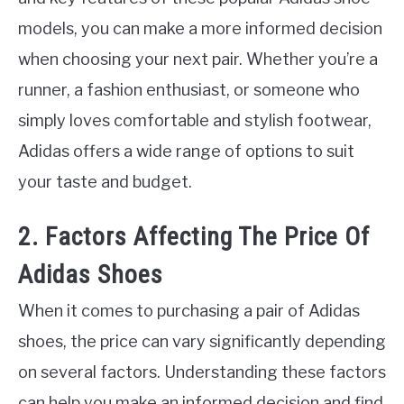
models, you can make a more informed decision
when choosing your next pair. Whether you’re a
runner, a fashion enthusiast, or someone who
simply loves comfortable and stylish footwear,
Adidas offers a wide range of options to suit
your taste and budget.
2. Factors Affecting The Price Of
Adidas Shoes
When it comes to purchasing a pair of Adidas
shoes, the price can vary significantly depending
on several factors. Understanding these factors
can help you make an informed decision and find