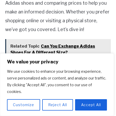
Adidas shoes and comparing prices to help you
make an informed decision. Whether you prefer
shopping online or visiting a physical store,
we’ve got you covered. Let’s dive in!
Related Topic
Can You Exchange Adidas
Shoes For A Different Size?
We value your privacy
Official Adidas Website
We use cookies to enhance your browsing experience,
serve personalized ads or content, and analyze our traffic.
If you want to ensure authenticity and access to
By clicking "Accept All", you consent to our use of
the latest styles, the official Adidas website is
cookies.
your go-to destination. Adidas.com offers a
Customize
Reject All
Accept All
wide range of shoes for men, women, and kids.
The website provides a seamless shopping