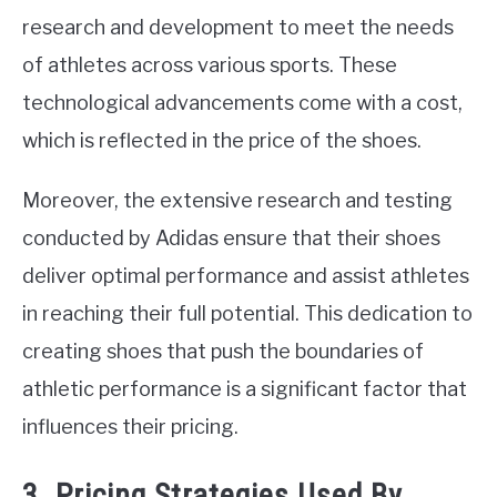
research and development to meet the needs
of athletes across various sports. These
technological advancements come with a cost,
which is reflected in the price of the shoes.
Moreover, the extensive research and testing
conducted by Adidas ensure that their shoes
deliver optimal performance and assist athletes
in reaching their full potential. This dedication to
creating shoes that push the boundaries of
athletic performance is a significant factor that
influences their pricing.
3. Pricing Strategies Used By