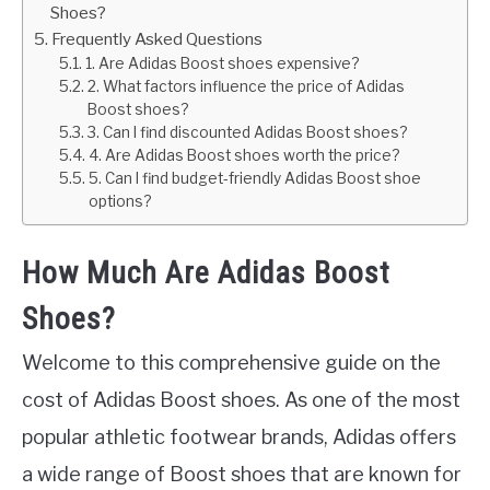
Shoes?
Frequently Asked Questions
1. Are Adidas Boost shoes expensive?
2. What factors influence the price of Adidas
Boost shoes?
3. Can I find discounted Adidas Boost shoes?
4. Are Adidas Boost shoes worth the price?
5. Can I find budget-friendly Adidas Boost shoe
options?
How Much Are Adidas Boost
Shoes?
Welcome to this comprehensive guide on the
cost of Adidas Boost shoes. As one of the most
popular athletic footwear brands, Adidas offers
a wide range of Boost shoes that are known for