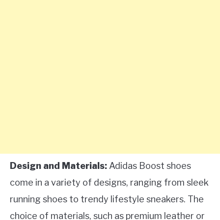
Design and Materials:
Adidas Boost shoes
come in a variety of designs, ranging from sleek
running shoes to trendy lifestyle sneakers. The
choice of materials, such as premium leather or