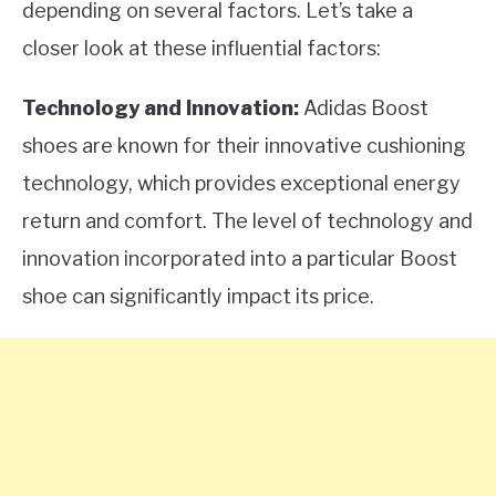
depending on several factors. Let’s take a
closer look at these influential factors:
Technology and Innovation:
Adidas Boost
shoes are known for their innovative cushioning
technology, which provides exceptional energy
return and comfort. The level of technology and
innovation incorporated into a particular Boost
shoe can significantly impact its price.