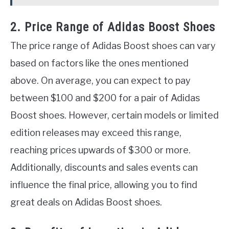
2. Price Range of Adidas Boost Shoes
The price range of Adidas Boost shoes can vary
based on factors like the ones mentioned
above. On average, you can expect to pay
between $100 and $200 for a pair of Adidas
Boost shoes. However, certain models or limited
edition releases may exceed this range,
reaching prices upwards of $300 or more.
Additionally, discounts and sales events can
influence the final price, allowing you to find
great deals on Adidas Boost shoes.