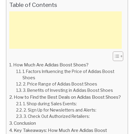
Table of Contents
How Much Are Adidas Boost Shoes?
1. Factors Influencing the Price of Adidas Boost
Shoes
2. Price Range of Adidas Boost Shoes
3. Benefits of Investing in Adidas Boost Shoes
How to Find the Best Deals on Adidas Boost Shoes?
1. Shop during Sales Events:
2. Sign Up for Newsletters and Alerts:
3. Check Out Authorized Retailers:
Conclusion
Key Takeaways: How Much Are Adidas Boost