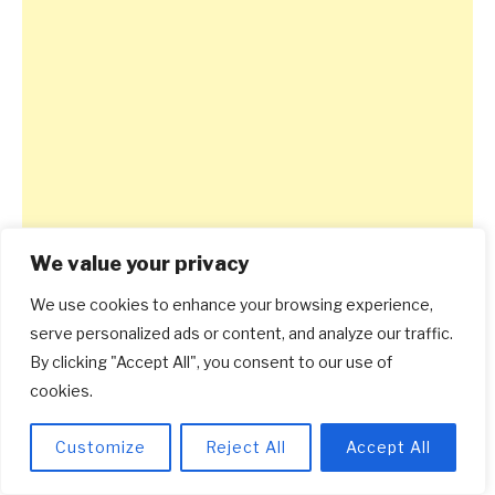
We value your privacy
We use cookies to enhance your browsing experience,
serve personalized ads or content, and analyze our traffic.
By clicking "Accept All", you consent to our use of
cookies.
Customize
Reject All
Accept All