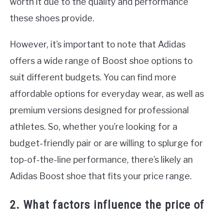
worth it due to the quality and performance
these shoes provide.
However, it’s important to note that Adidas
offers a wide range of Boost shoe options to
suit different budgets. You can find more
affordable options for everyday wear, as well as
premium versions designed for professional
athletes. So, whether you’re looking for a
budget-friendly pair or are willing to splurge for
top-of-the-line performance, there’s likely an
Adidas Boost shoe that fits your price range.
2. What factors influence the price of