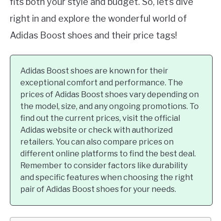
fits both your style and budget. So, let’s dive
right in and explore the wonderful world of
Adidas Boost shoes and their price tags!
Adidas Boost shoes are known for their
exceptional comfort and performance. The
prices of Adidas Boost shoes vary depending on
the model, size, and any ongoing promotions. To
find out the current prices, visit the official
Adidas website or check with authorized
retailers. You can also compare prices on
different online platforms to find the best deal.
Remember to consider factors like durability
and specific features when choosing the right
pair of Adidas Boost shoes for your needs.