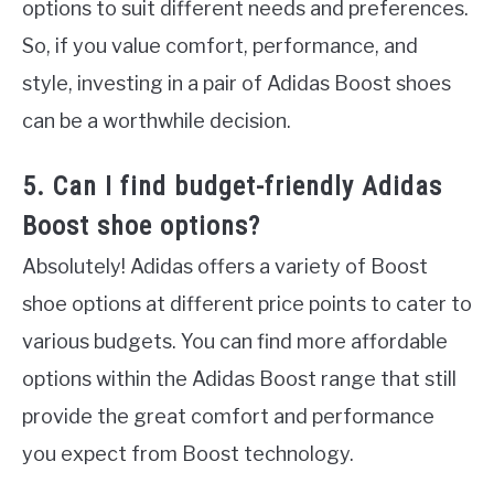
options to suit different needs and preferences.
So, if you value comfort, performance, and
style, investing in a pair of Adidas Boost shoes
can be a worthwhile decision.
5. Can I find budget-friendly Adidas
Boost shoe options?
Absolutely! Adidas offers a variety of Boost
shoe options at different price points to cater to
various budgets. You can find more affordable
options within the Adidas Boost range that still
provide the great comfort and performance
you expect from Boost technology.