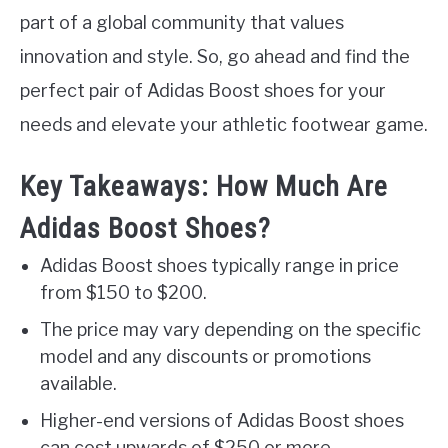
part of a global community that values
innovation and style. So, go ahead and find the
perfect pair of Adidas Boost shoes for your
needs and elevate your athletic footwear game.
Key Takeaways: How Much Are
Adidas Boost Shoes?
Adidas Boost shoes typically range in price
from $150 to $200.
The price may vary depending on the specific
model and any discounts or promotions
available.
Higher-end versions of Adidas Boost shoes
can cost upwards of $250 or more.