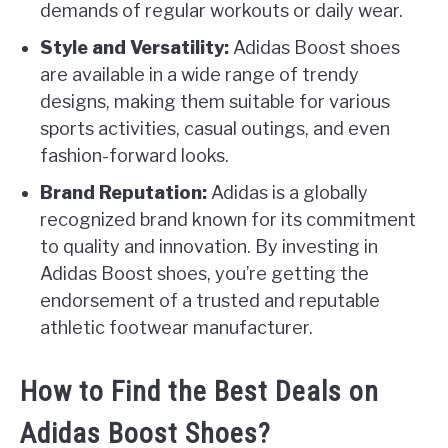
demands of regular workouts or daily wear.
Style and Versatility:
Adidas Boost shoes
are available in a wide range of trendy
designs, making them suitable for various
sports activities, casual outings, and even
fashion-forward looks.
Brand Reputation:
Adidas is a globally
recognized brand known for its commitment
to quality and innovation. By investing in
Adidas Boost shoes, you’re getting the
endorsement of a trusted and reputable
athletic footwear manufacturer.
How to Find the Best Deals on
Adidas Boost Shoes?