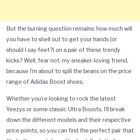
But the burning question remains: how much will
you have to shell out to get your hands (or
should I say feet?) on a pair of these trendy
kicks? Well, fear not, my sneaker-loving friend,
because I’m about to spill the beans on the price
range of Adidas Boost shoes.
Whether you’re looking to rock the latest
Yeezys or some classic Ultra Boosts, I’ll break
down the different models and their respective
price points, so you can find the perfect pair that