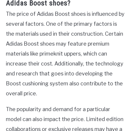
Adidas Boost shoes?
The price of Adidas Boost shoes is influenced by
several factors. One of the primary factors is
the materials used in their construction. Certain
Adidas Boost shoes may feature premium
materials like primeknit uppers, which can
increase their cost. Additionally, the technology
and research that goes into developing the
Boost cushioning system also contribute to the
overall price.
The popularity and demand for a particular
model can also impact the price. Limited edition
collaborations or exclusive releases may have a