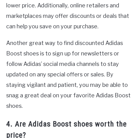
lower price. Additionally, online retailers and
marketplaces may offer discounts or deals that
can help you save on your purchase.
Another great way to find discounted Adidas
Boost shoes is to sign up for newsletters or
follow Adidas’ social media channels to stay
updated on any special offers or sales. By
staying vigilant and patient, you may be able to
snag a great deal on your favorite Adidas Boost
shoes.
4. Are Adidas Boost shoes worth the
price?