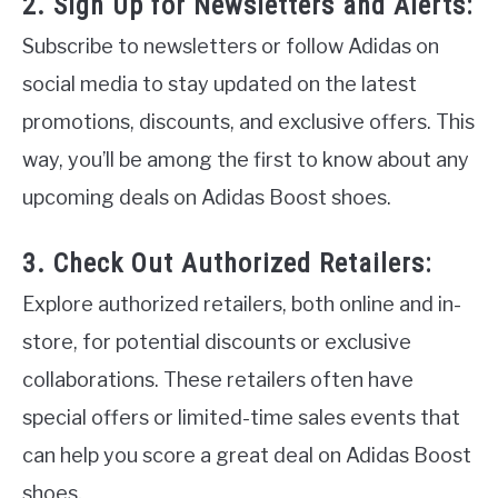
2. Sign Up for Newsletters and Alerts:
Subscribe to newsletters or follow Adidas on
social media to stay updated on the latest
promotions, discounts, and exclusive offers. This
way, you’ll be among the first to know about any
upcoming deals on Adidas Boost shoes.
3. Check Out Authorized Retailers:
Explore authorized retailers, both online and in-
store, for potential discounts or exclusive
collaborations. These retailers often have
special offers or limited-time sales events that
can help you score a great deal on Adidas Boost
shoes.