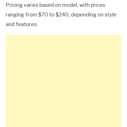
Pricing varies based on model, with prices
ranging from $70 to $240, depending on style
and features.