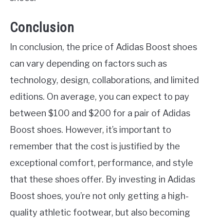
Conclusion
In conclusion, the price of Adidas Boost shoes
can vary depending on factors such as
technology, design, collaborations, and limited
editions. On average, you can expect to pay
between $100 and $200 for a pair of Adidas
Boost shoes. However, it’s important to
remember that the cost is justified by the
exceptional comfort, performance, and style
that these shoes offer. By investing in Adidas
Boost shoes, you’re not only getting a high-
quality athletic footwear, but also becoming