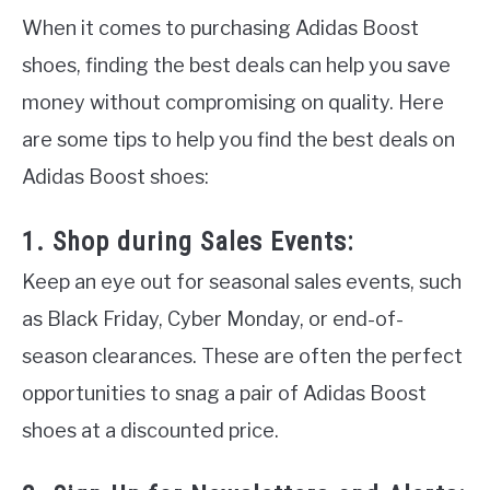
When it comes to purchasing Adidas Boost
shoes, finding the best deals can help you save
money without compromising on quality. Here
are some tips to help you find the best deals on
Adidas Boost shoes:
1. Shop during Sales Events:
Keep an eye out for seasonal sales events, such
as Black Friday, Cyber Monday, or end-of-
season clearances. These are often the perfect
opportunities to snag a pair of Adidas Boost
shoes at a discounted price.