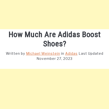
How Much Are Adidas Boost
Shoes?
Written by
Michael Weinstein
in
Adidas
Last Updated
November 27, 2023