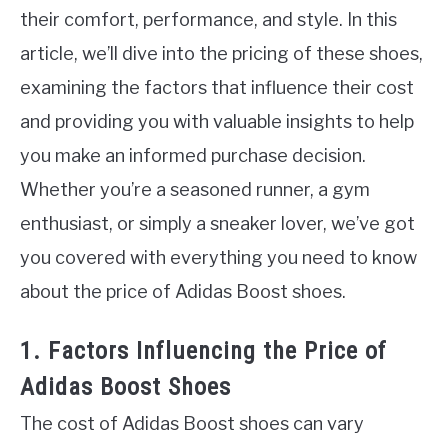
their comfort, performance, and style. In this
article, we’ll dive into the pricing of these shoes,
examining the factors that influence their cost
and providing you with valuable insights to help
you make an informed purchase decision.
Whether you’re a seasoned runner, a gym
enthusiast, or simply a sneaker lover, we’ve got
you covered with everything you need to know
about the price of Adidas Boost shoes.
1. Factors Influencing the Price of
Adidas Boost Shoes
The cost of Adidas Boost shoes can vary