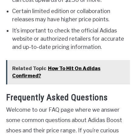
Certain limited edition or collaboration
releases may have higher price points.
It’s important to check the official Adidas
website or authorized retailers for accurate
and up-to-date pricing information.
Related Topic
How To Hit On Adidas
Confirmed?
Frequently Asked Questions
Welcome to our FAQ page where we answer
some common questions about Adidas Boost
shoes and their price range. If you’re curious