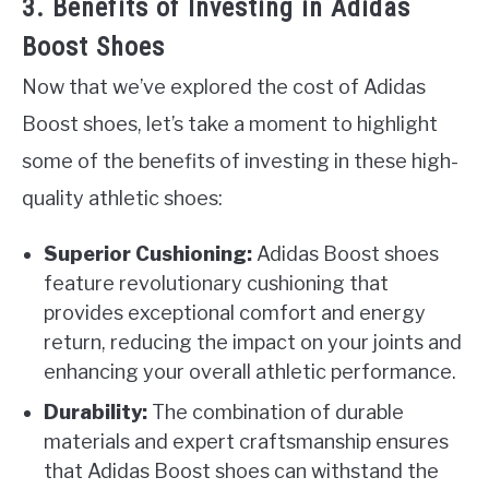
3. Benefits of Investing in Adidas
Boost Shoes
Now that we’ve explored the cost of Adidas
Boost shoes, let’s take a moment to highlight
some of the benefits of investing in these high-
quality athletic shoes:
Superior Cushioning:
Adidas Boost shoes
feature revolutionary cushioning that
provides exceptional comfort and energy
return, reducing the impact on your joints and
enhancing your overall athletic performance.
Durability:
The combination of durable
materials and expert craftsmanship ensures
that Adidas Boost shoes can withstand the