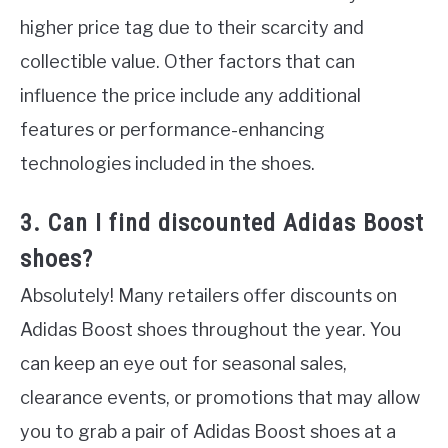
higher price tag due to their scarcity and
collectible value. Other factors that can
influence the price include any additional
features or performance-enhancing
technologies included in the shoes.
3. Can I find discounted Adidas Boost
shoes?
Absolutely! Many retailers offer discounts on
Adidas Boost shoes throughout the year. You
can keep an eye out for seasonal sales,
clearance events, or promotions that may allow
you to grab a pair of Adidas Boost shoes at a