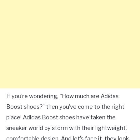
If you’re wondering, “How much are Adidas
Boost shoes?” then you’ve come to the right
place! Adidas Boost shoes have taken the
sneaker world by storm with their lightweight,
comfortable design. And let’s face it, they look