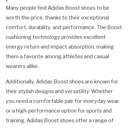
Many people find Adidas Boost shoes to be
worth the price, thanks to their exceptional
comfort, durability, and performance. The Boost
cushioning technology provides excellent
energy return and impact absorption, making
them a favorite among athletes and casual
wearers alike.
Additionally, Adidas Boost shoes are known for
their stylish designs and versatility. Whether
you need a comfortable pair for everyday wear
or a high-performance option for sports and
training, Adidas Boost shoes offer a range of