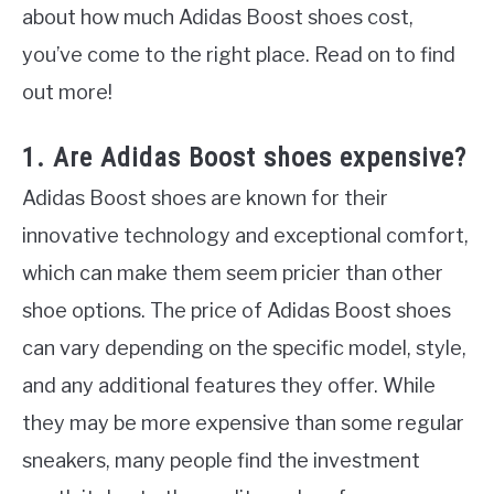
about how much Adidas Boost shoes cost,
you’ve come to the right place. Read on to find
out more!
1. Are Adidas Boost shoes expensive?
Adidas Boost shoes are known for their
innovative technology and exceptional comfort,
which can make them seem pricier than other
shoe options. The price of Adidas Boost shoes
can vary depending on the specific model, style,
and any additional features they offer. While
they may be more expensive than some regular
sneakers, many people find the investment