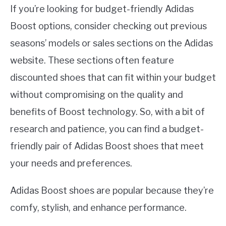
If you’re looking for budget-friendly Adidas
Boost options, consider checking out previous
seasons’ models or sales sections on the Adidas
website. These sections often feature
discounted shoes that can fit within your budget
without compromising on the quality and
benefits of Boost technology. So, with a bit of
research and patience, you can find a budget-
friendly pair of Adidas Boost shoes that meet
your needs and preferences.
Adidas Boost shoes are popular because they’re
comfy, stylish, and enhance performance.