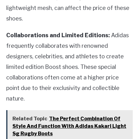
lightweight mesh, can affect the price of these
shoes.
Collaborations and Limited Editions:
Adidas
frequently collaborates with renowned
designers, celebrities, and athletes to create
limited edition Boost shoes. These special
collaborations often come at a higher price
point due to their exclusivity and collectible
nature.
Related Topic
The Perfect Combination Of
Style And Function With Adidas Kakari Light
Sg Rugby Boots