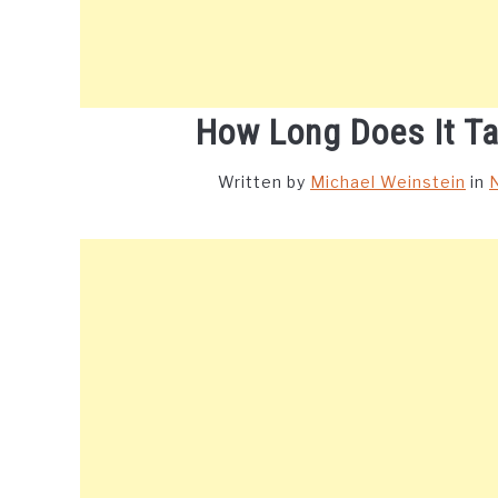
How Long Does It Ta
Written by
Michael Weinstein
in