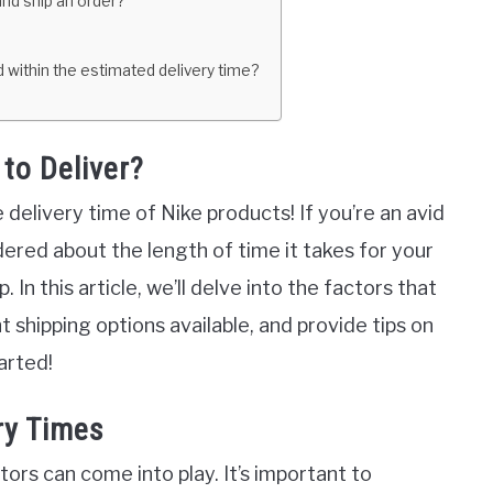
and ship an order?
ed within the estimated delivery time?
to Deliver?
elivery time of Nike products! If you’re an avid
dered about the length of time it takes for your
 In this article, we’ll delve into the factors that
t shipping options available, and provide tips on
arted!
ry Times
ors can come into play. It’s important to