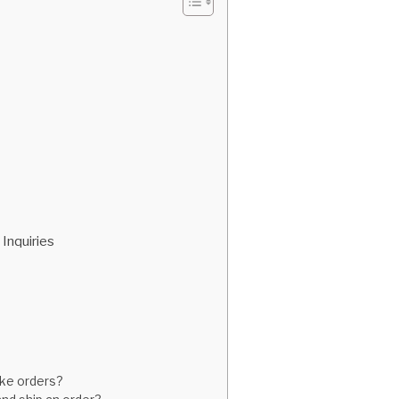
Inquiries
ike orders?