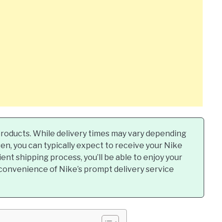
r products. While delivery times may vary depending
n, you can typically expect to receive your Nike
ient shipping process, you’ll be able to enjoy your
convenience of Nike’s prompt delivery service