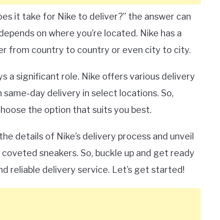
s it take for Nike to deliver?” the answer can
t depends on where you’re located. Nike has a
r from country to country or even city to city.
 a significant role. Nike offers various delivery
 same-day delivery in select locations. So,
hoose the option that suits you best.
the details of Nike’s delivery process and unveil
 coveted sneakers. So, buckle up and get ready
d reliable delivery service. Let’s get started!