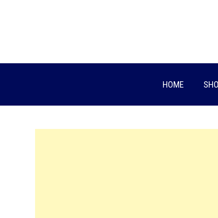
Skip
to
content
HOME
SHO