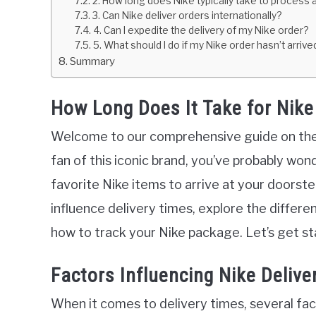
2. How long does Nike typically take to process 
3. Can Nike deliver orders internationally?
4. Can I expedite the delivery of my Nike order?
5. What should I do if my Nike order hasn’t arriv
Summary
How Long Does It Take for Nike 
Welcome to our comprehensive guide on the d
fan of this iconic brand, you’ve probably won
favorite Nike items to arrive at your doorstep.
influence delivery times, explore the differen
how to track your Nike package. Let’s get st
Factors Influencing Nike Delive
When it comes to delivery times, several fact