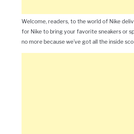
Welcome, readers, to the world of Nike deli
for Nike to bring your favorite sneakers or 
no more because we’ve got all the inside sco