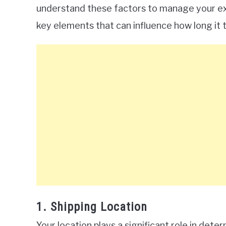
understand these factors to manage your ex
key elements that can influence how long it t
1. Shipping Location
Your location plays a significant role in deter