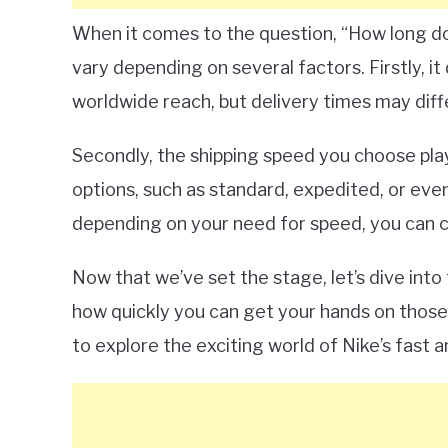
When it comes to the question, “How long doe
vary depending on several factors. Firstly, i
worldwide reach, but delivery times may diffe
Secondly, the shipping speed you choose plays
options, such as standard, expedited, or even
depending on your need for speed, you can c
Now that we’ve set the stage, let’s dive into 
how quickly you can get your hands on those
to explore the exciting world of Nike’s fast an