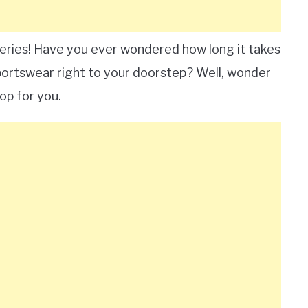
veries! Have you ever wondered how long it takes
sportswear right to your doorstep? Well, wonder
op for you.