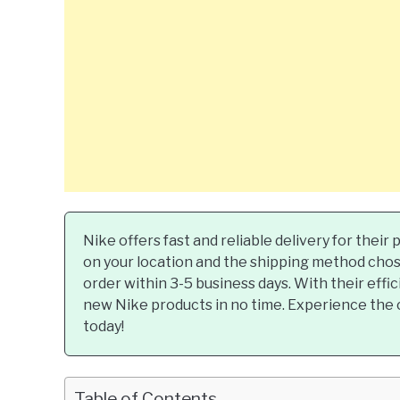
Nike offers fast and reliable delivery for thei
on your location and the shipping method chose
order within 3-5 business days. With their effic
new Nike products in no time. Experience the 
today!
Table of Contents