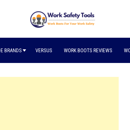
E BRANDS
VERSUS
WORK BOOTS REVIEWS
WO