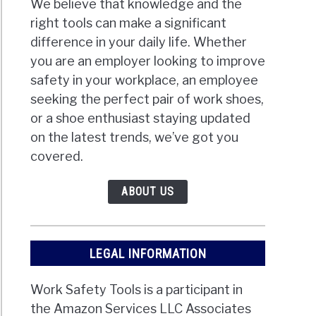
We believe that knowledge and the
right tools can make a significant
difference in your daily life. Whether
you are an employer looking to improve
safety in your workplace, an employee
seeking the perfect pair of work shoes,
or a shoe enthusiast staying updated
on the latest trends, we’ve got you
covered.
ABOUT US
LEGAL INFORMATION
Work Safety Tools is a participant in
the Amazon Services LLC Associates