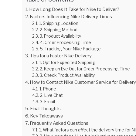
How Long Does It Take for Nike to Deliver?
Factors Influencing Nike Delivery Times
1. Shipping Location
2. Shipping Method
3. Product Availability
4. Order Processing Time
5. Tracking Your Nike Package
Tips for a Faster Nike Delivery
1. Opt for Expedited Shipping
2. Keep an Eye Out for Order Processing Time
3. Check Product Availability
How to Contact Nike Customer Service for Delivery 
1. Phone
2. Live Chat
3. Email
Final Thoughts
Key Takeaways
Frequently Asked Questions
1. What factors can affect the delivery time for N