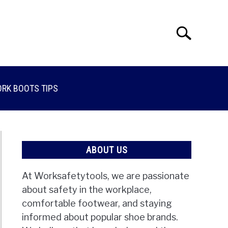
Search
Search
for:
RK BOOTS TIPS
ABOUT US
At Worksafetytools, we are passionate
about safety in the workplace,
comfortable footwear, and staying
informed about popular shoe brands.