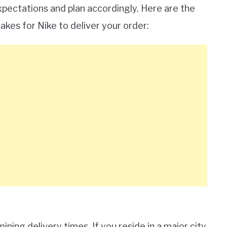
pectations and plan accordingly. Here are the
akes for Nike to deliver your order:
mining delivery times. If you reside in a major city