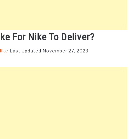
ke For Nike To Deliver?
Nike
Last Updated November 27, 2023