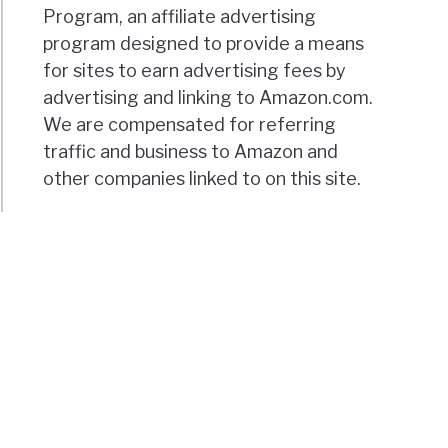
Program, an affiliate advertising
program designed to provide a means
for sites to earn advertising fees by
advertising and linking to Amazon.com.
We are compensated for referring
traffic and business to Amazon and
other companies linked to on this site.