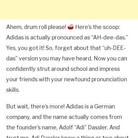
Ahem, drum roll please!
Here’s the scoop:
Adidas is actually pronounced as “AH-dee-das.”
Yes, you got it! So, forget about that “uh-DEE-
das” version you may have heard. Now you can
confidently strut around school and impress
your friends with your newfound pronunciation
skills.
But wait, there’s more! Adidas is a German
company, and the name actually comes from
the founder’s name, Adolf “Adi” Dassler. And
trust me, Adi Dassler knew a thing or two about