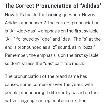
The Correct Pronunciation of “Adidas”
Now, let’s tackle the burning question: How is
Adidas pronounced? The correct pronunciation
is “AH-dee-das” – emphasis on the first syllable
“AH,” followed by “dee” and “das.” The “s” at the
end is pronounced as a “z” sound, as in “buzz.”
Remember, the emphasis is on the first syllable,
so don’t stress the “das” part too much.
The pronunciation of the brand name has
caused some confusion over the years, with
people pronouncing it differently based on their
native language or regional accents. For