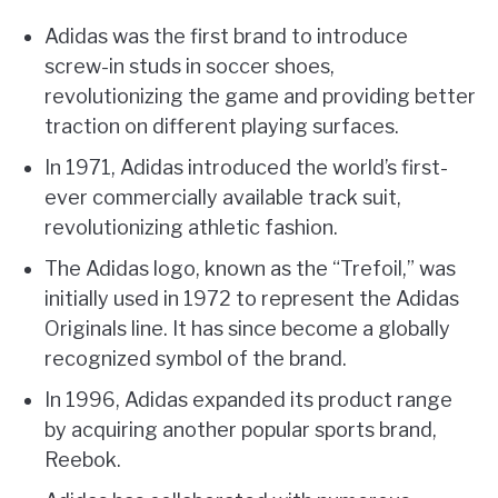
Adidas was the first brand to introduce
screw-in studs in soccer shoes,
revolutionizing the game and providing better
traction on different playing surfaces.
In 1971, Adidas introduced the world’s first-
ever commercially available track suit,
revolutionizing athletic fashion.
The Adidas logo, known as the “Trefoil,” was
initially used in 1972 to represent the Adidas
Originals line. It has since become a globally
recognized symbol of the brand.
In 1996, Adidas expanded its product range
by acquiring another popular sports brand,
Reebok.