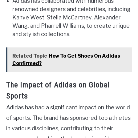
Adidas has collaborated with numerous
renowned designers and celebrities, including
Kanye West, Stella McCartney, Alexander
Wang, and Pharrell Williams, to create unique
and stylish collections.
Related Topic
How To Get Shoes On Adidas
Confirmed?
The Impact of Adidas on Global
Sports
Adidas has had a significant impact on the world
of sports. The brand has sponsored top athletes
in various disciplines, contributing to their