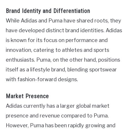
Brand Identity and Differentiation
While Adidas and Puma have shared roots, they
have developed distinct brand identities. Adidas
is known for its focus on performance and
innovation, catering to athletes and sports
enthusiasts. Puma, on the other hand, positions
itself as a lifestyle brand, blending sportswear
with fashion-forward designs.
Market Presence
Adidas currently has a larger global market
presence and revenue compared to Puma.
However, Puma has been rapidly growing and