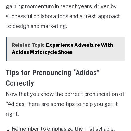
gaining momentum in recent years, driven by
successful collaborations and a fresh approach
to design and marketing.
Related Topic
Experience Adventure With
Adidas Motorcycle Shoes
Tips for Pronouncing “Adidas”
Correctly
Now that you know the correct pronunciation of
“Adidas,” here are some tips to help you get it
right:
Remember to emphasize the first syllable,