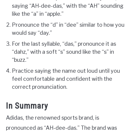
saying “AH-dee-das,” with the “AH” sounding
like the “a” in “apple.”
Pronounce the “d” in “dee” similar to how you
would say “day.”
For the last syllable, “das,” pronounce it as
“dahz,” with a soft “s” sound like the “s” in
“buzz.”
Practice saying the name out loud until you
feel comfortable and confident with the
correct pronunciation.
In Summary
Adidas, the renowned sports brand, is
pronounced as “AH-dee-das.” The brand was