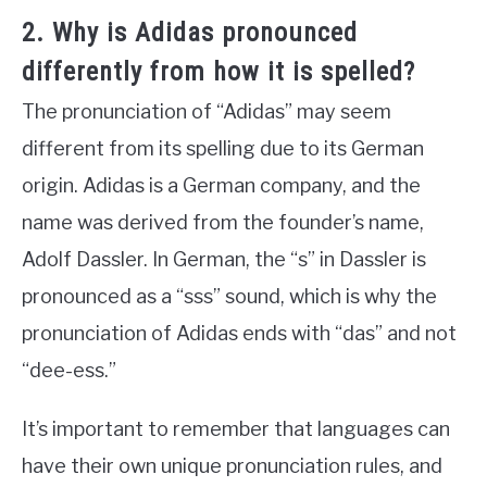
2. Why is Adidas pronounced
differently from how it is spelled?
The pronunciation of “Adidas” may seem
different from its spelling due to its German
origin. Adidas is a German company, and the
name was derived from the founder’s name,
Adolf Dassler. In German, the “s” in Dassler is
pronounced as a “sss” sound, which is why the
pronunciation of Adidas ends with “das” and not
“dee-ess.”
It’s important to remember that languages can
have their own unique pronunciation rules, and