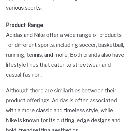
various sports.
Product Range
Adidas and Nike offer a wide range of products
for different sports, including soccer, basketball,
running, tennis, and more. Both brands also have
lifestyle lines that cater to streetwear and
casual fashion.
Although there are similarities between their
product offerings, Adidas is often associated
with a more classic and timeless style, while
Nike is known for its cutting-edge designs and
bold, trendsetting aesthetics.