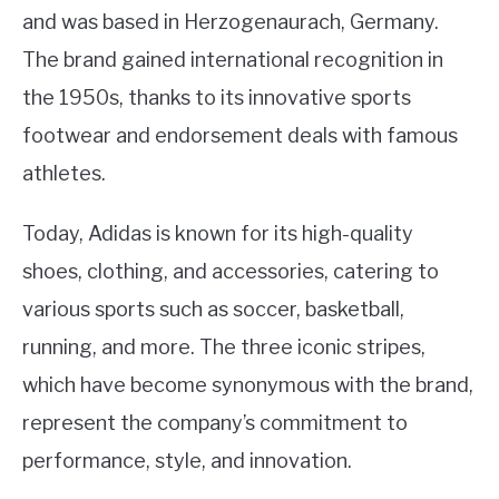
and was based in Herzogenaurach, Germany.
The brand gained international recognition in
the 1950s, thanks to its innovative sports
footwear and endorsement deals with famous
athletes.
Today, Adidas is known for its high-quality
shoes, clothing, and accessories, catering to
various sports such as soccer, basketball,
running, and more. The three iconic stripes,
which have become synonymous with the brand,
represent the company’s commitment to
performance, style, and innovation.