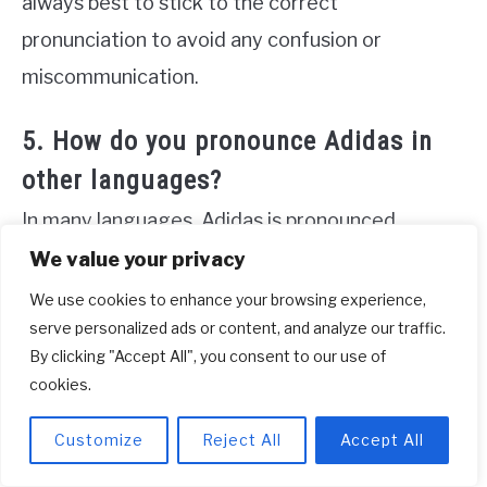
always best to stick to the correct
pronunciation to avoid any confusion or
miscommunication.
5. How do you pronounce Adidas in
other languages?
In many languages, Adidas is pronounced
similarly to the English pronunciation but with
We value your privacy
slight variations based on the language’s
We use cookies to enhance your browsing experience,
serve personalized ads or content, and analyze our traffic.
phonetic rules. For example, in Spanish, it is
By clicking "Accept All", you consent to our use of
pronounced as “ah-DEE-das” with a slight rolling
cookies.
of the “r” sound. In French, it is pronounced as
“ah-dee-DAH” with the emphasis on the last
Customize
Reject All
Accept All
syllable.