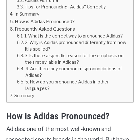
Adidas vs. Puma
Tips for Pronouncing “Adidas” Correctly
In Summary
How is Adidas Pronounced?
Frequently Asked Questions
1. What is the correct way to pronounce Adidas?
2. Why is Adidas pronounced differently from how
it is spelled?
3. Is there a specific reason for the emphasis on
the first syllable in Adidas?
4. Are there any common mispronunciations of
Adidas?
5. How do you pronounce Adidas in other
languages?
Summary
How is Adidas Pronounced?
Adidas: one of the most well-known and
respected sports brands in the world. But have