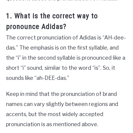
1. What is the correct way to
pronounce Adidas?
The correct pronunciation of Adidas is “AH-dee-
das.” The emphasis is on the first syllable, and
the “i” in the second syllable is pronounced like a
short “i” sound, similar to the word “is”. So, it
sounds like “ah-DEE-das.”
Keep in mind that the pronunciation of brand
names can vary slightly between regions and
accents, but the most widely accepted
pronunciation is as mentioned above.