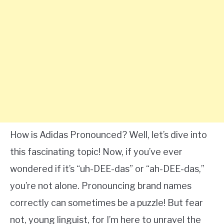
How is Adidas Pronounced? Well, let’s dive into
this fascinating topic! Now, if you’ve ever
wondered if it’s “uh-DEE-das” or “ah-DEE-das,”
you’re not alone. Pronouncing brand names
correctly can sometimes be a puzzle! But fear
not, young linguist, for I’m here to unravel the