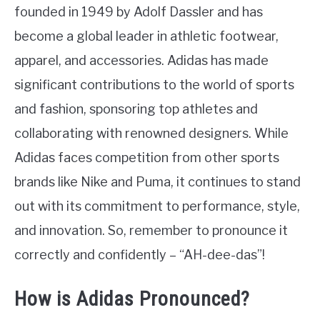
founded in 1949 by Adolf Dassler and has
become a global leader in athletic footwear,
apparel, and accessories. Adidas has made
significant contributions to the world of sports
and fashion, sponsoring top athletes and
collaborating with renowned designers. While
Adidas faces competition from other sports
brands like Nike and Puma, it continues to stand
out with its commitment to performance, style,
and innovation. So, remember to pronounce it
correctly and confidently – “AH-dee-das”!
How is Adidas Pronounced?