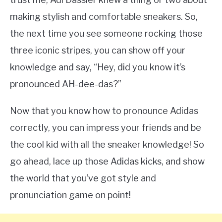
making stylish and comfortable sneakers. So,
the next time you see someone rocking those
three iconic stripes, you can show off your
knowledge and say, “Hey, did you know it’s
pronounced AH-dee-das?”
Now that you know how to pronounce Adidas
correctly, you can impress your friends and be
the cool kid with all the sneaker knowledge! So
go ahead, lace up those Adidas kicks, and show
the world that you’ve got style and
pronunciation game on point!