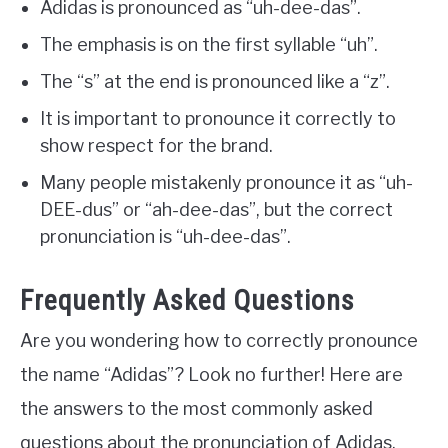
Adidas is pronounced as “uh-dee-das”.
The emphasis is on the first syllable “uh”.
The “s” at the end is pronounced like a “z”.
It is important to pronounce it correctly to
show respect for the brand.
Many people mistakenly pronounce it as “uh-
DEE-dus” or “ah-dee-das”, but the correct
pronunciation is “uh-dee-das”.
Frequently Asked Questions
Are you wondering how to correctly pronounce
the name “Adidas”? Look no further! Here are
the answers to the most commonly asked
questions about the pronunciation of Adidas.