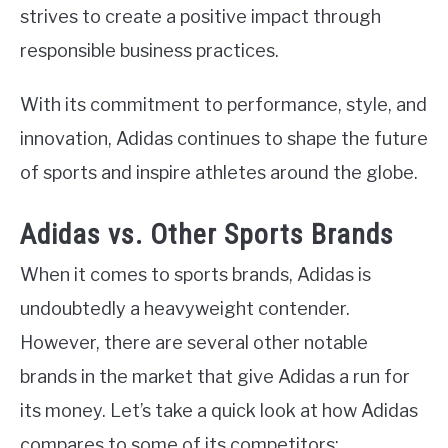
strives to create a positive impact through
responsible business practices.
With its commitment to performance, style, and
innovation, Adidas continues to shape the future
of sports and inspire athletes around the globe.
Adidas vs. Other Sports Brands
When it comes to sports brands, Adidas is
undoubtedly a heavyweight contender.
However, there are several other notable
brands in the market that give Adidas a run for
its money. Let’s take a quick look at how Adidas
compares to some of its competitors: