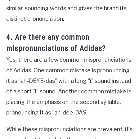
similar-sounding words and gives the brand its
distinct pronunciation.
4. Are there any common
mispronunciations of Adidas?
Yes, there are a few common mispronunciations
of Adidas. One common mistake is pronouncing
it as “ah-DEYE-das” with a long “i” sound instead
of a short “i” sound. Another common mistake is
placing the emphasis on the second syllable,
pronouncing it as “ah-dee-DAS.”
While these mispronunciations are prevalent, it’s