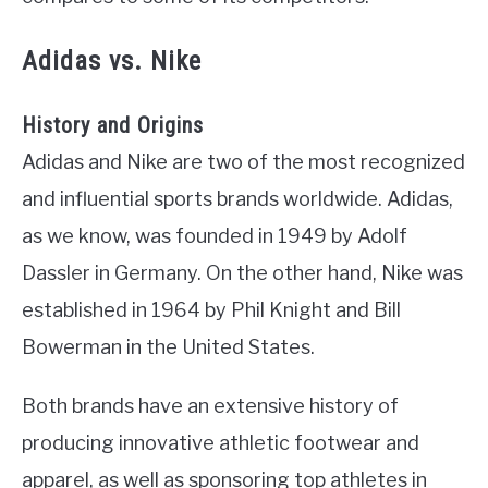
Adidas vs. Nike
History and Origins
Adidas and Nike are two of the most recognized
and influential sports brands worldwide. Adidas,
as we know, was founded in 1949 by Adolf
Dassler in Germany. On the other hand, Nike was
established in 1964 by Phil Knight and Bill
Bowerman in the United States.
Both brands have an extensive history of
producing innovative athletic footwear and
apparel, as well as sponsoring top athletes in