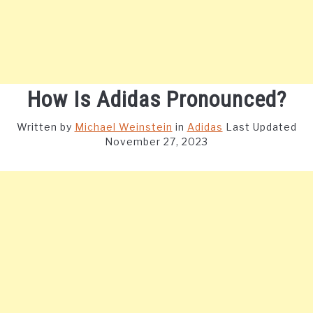
How Is Adidas Pronounced?
Written by
Michael Weinstein
in
Adidas
Last Updated
November 27, 2023