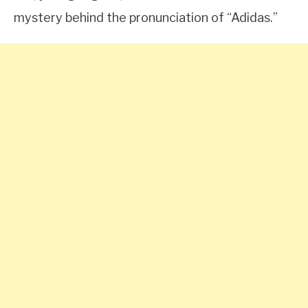
mystery behind the pronunciation of “Adidas.”