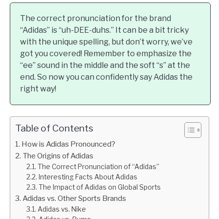
The correct pronunciation for the brand
“Adidas” is “uh-DEE-duhs.” It can be a bit tricky
with the unique spelling, but don’t worry, we’ve
got you covered! Remember to emphasize the
“ee” sound in the middle and the soft “s” at the
end. So now you can confidently say Adidas the
right way!
Table of Contents
How is Adidas Pronounced?
The Origins of Adidas
The Correct Pronunciation of “Adidas”
Interesting Facts About Adidas
The Impact of Adidas on Global Sports
Adidas vs. Other Sports Brands
Adidas vs. Nike