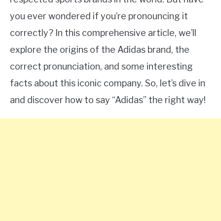
you ever wondered if you’re pronouncing it
correctly? In this comprehensive article, we’ll
explore the origins of the Adidas brand, the
correct pronunciation, and some interesting
facts about this iconic company. So, let’s dive in
and discover how to say “Adidas” the right way!