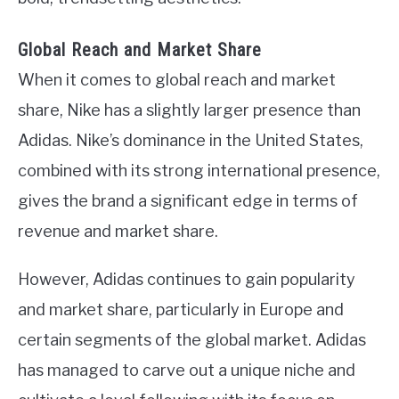
Global Reach and Market Share
When it comes to global reach and market
share, Nike has a slightly larger presence than
Adidas. Nike’s dominance in the United States,
combined with its strong international presence,
gives the brand a significant edge in terms of
revenue and market share.
However, Adidas continues to gain popularity
and market share, particularly in Europe and
certain segments of the global market. Adidas
has managed to carve out a unique niche and