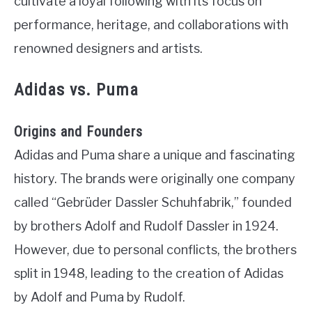
cultivate a loyal following with its focus on
performance, heritage, and collaborations with
renowned designers and artists.
Adidas vs. Puma
Origins and Founders
Adidas and Puma share a unique and fascinating
history. The brands were originally one company
called “Gebrüder Dassler Schuhfabrik,” founded
by brothers Adolf and Rudolf Dassler in 1924.
However, due to personal conflicts, the brothers
split in 1948, leading to the creation of Adidas
by Adolf and Puma by Rudolf.