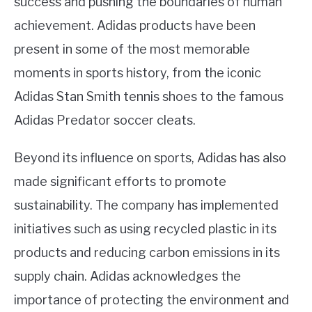
success and pushing the boundaries of human
achievement. Adidas products have been
present in some of the most memorable
moments in sports history, from the iconic
Adidas Stan Smith tennis shoes to the famous
Adidas Predator soccer cleats.
Beyond its influence on sports, Adidas has also
made significant efforts to promote
sustainability. The company has implemented
initiatives such as using recycled plastic in its
products and reducing carbon emissions in its
supply chain. Adidas acknowledges the
importance of protecting the environment and