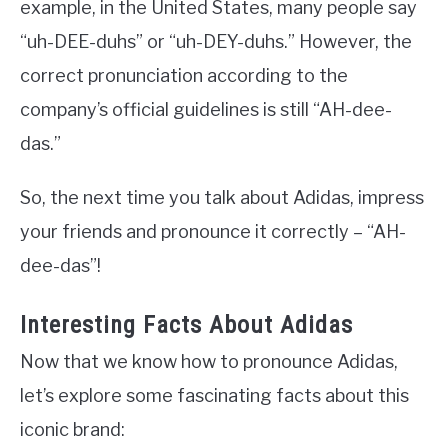
example, in the United States, many people say
“uh-DEE-duhs” or “uh-DEY-duhs.” However, the
correct pronunciation according to the
company’s official guidelines is still “AH-dee-
das.”
So, the next time you talk about Adidas, impress
your friends and pronounce it correctly – “AH-
dee-das”!
Interesting Facts About Adidas
Now that we know how to pronounce Adidas,
let’s explore some fascinating facts about this
iconic brand: