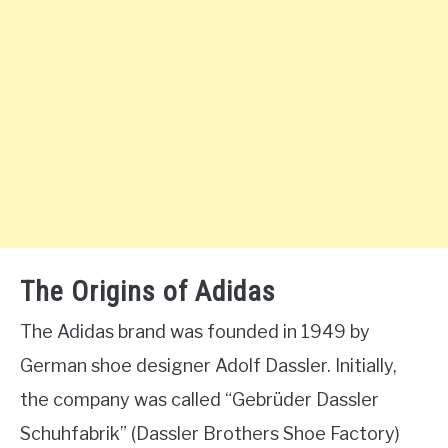
The Origins of Adidas
The Adidas brand was founded in 1949 by
German shoe designer Adolf Dassler. Initially,
the company was called “Gebrüder Dassler
Schuhfabrik” (Dassler Brothers Shoe Factory)