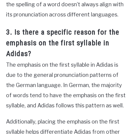
the spelling of a word doesn’t always align with
its pronunciation across different languages.
3. Is there a specific reason for the
emphasis on the first syllable in
Adidas?
The emphasis on the first syllable in Adidas is
due to the general pronunciation patterns of
the German language. In German, the majority
of words tend to have the emphasis on the first
syllable, and Adidas follows this pattern as well.
Additionally, placing the emphasis on the first
syllable helps differentiate Adidas from other