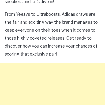
sneakers and let’s dive in!
From Yeezys to Ultraboosts, Adidas draws are
the fair and exciting way the brand manages to
keep everyone on their toes when it comes to
those highly coveted releases. Get ready to
discover how you can increase your chances of
scoring that exclusive pair!