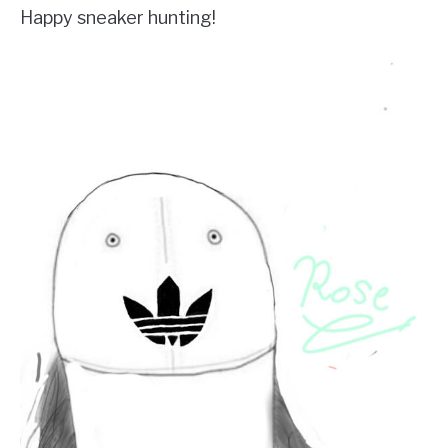
Happy sneaker hunting!