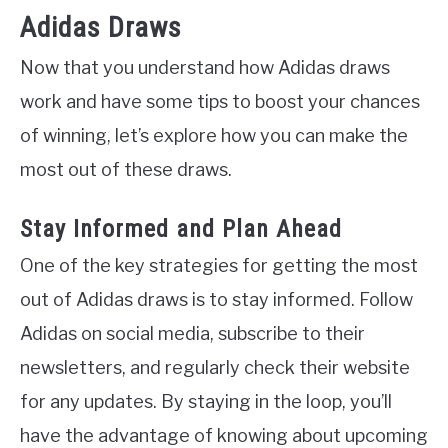
Adidas Draws
Now that you understand how Adidas draws
work and have some tips to boost your chances
of winning, let’s explore how you can make the
most out of these draws.
Stay Informed and Plan Ahead
One of the key strategies for getting the most
out of Adidas draws is to stay informed. Follow
Adidas on social media, subscribe to their
newsletters, and regularly check their website
for any updates. By staying in the loop, you’ll
have the advantage of knowing about upcoming