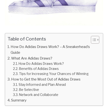
Table of Contents
How Do Adidas Draws Work? – A Sneakerhead’s
Guide
What Are Adidas Draws?
How Do Adidas Draws Work?
Benefits of Adidas Draws
Tips for Increasing Your Chances of Winning
How to Get the Most Out of Adidas Draws
Stay Informed and Plan Ahead
Be Selective
Network and Collaborate
Summary