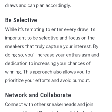
draws and can plan accordingly.
Be Selective
While it’s tempting to enter every draw, it’s
important to be selective and focus on the
sneakers that truly capture your interest. By
doing so, you’ll increase your enthusiasm and
dedication to increasing your chances of
winning. This approach also allows you to
prioritize your efforts and avoid burnout.
Network and Collaborate
Connect with other sneakerheads and join