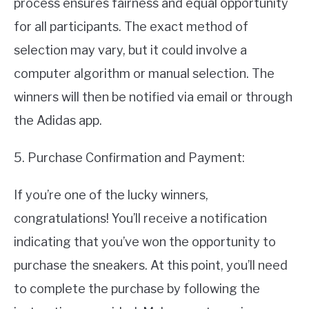
process ensures fairness and equal opportunity
for all participants. The exact method of
selection may vary, but it could involve a
computer algorithm or manual selection. The
winners will then be notified via email or through
the Adidas app.
5. Purchase Confirmation and Payment:
If you’re one of the lucky winners,
congratulations! You’ll receive a notification
indicating that you’ve won the opportunity to
purchase the sneakers. At this point, you’ll need
to complete the purchase by following the