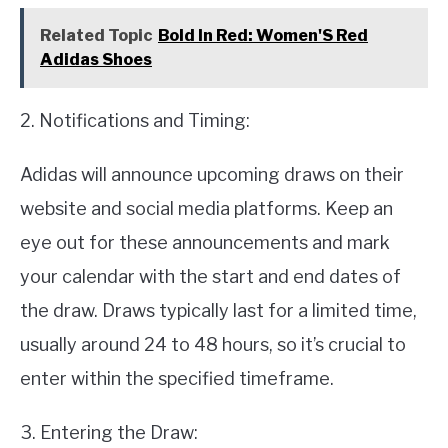
Related Topic
Bold In Red: Women'S Red
Adidas Shoes
2. Notifications and Timing:
Adidas will announce upcoming draws on their
website and social media platforms. Keep an
eye out for these announcements and mark
your calendar with the start and end dates of
the draw. Draws typically last for a limited time,
usually around 24 to 48 hours, so it’s crucial to
enter within the specified timeframe.
3. Entering the Draw: