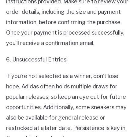
instructions provided. Make sure to review your
order details, including the size and payment
information, before confirming the purchase.
Once your payment is processed successfully,
you’ll receive a confirmation email.
6. Unsuccessful Entries:
If you’re not selected as a winner, don’t lose
hope. Adidas often holds multiple draws for
popular releases, so keep an eye out for future
opportunities. Additionally, some sneakers may
also be available for general release or
restocked at a later date. Persistence is key in