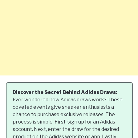
Discover the Secret Behind Adidas Draws:
Ever wondered how Adidas draws work? These
coveted events give sneaker enthusiasts a
chance to purchase exclusive releases. The
process is simple. First, sign up for an Adidas
account. Next, enter the draw for the desired
product on the Adidas website or app. Lastly,