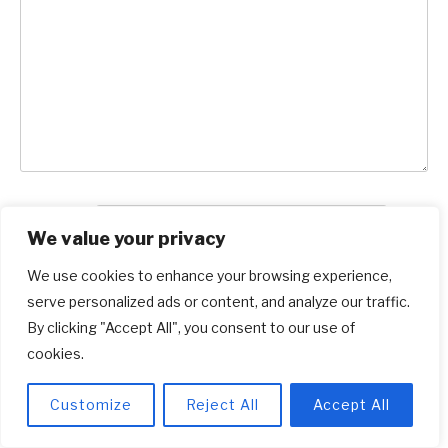
Name
*
We value your privacy
Email
*
We use cookies to enhance your browsing experience,
serve personalized ads or content, and analyze our traffic.
Save my name and email in this browser for
By clicking "Accept All", you consent to our use of
cookies.
the next time I comment.
Customize
Reject All
Accept All