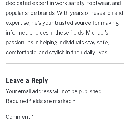
dedicated expert in work safety, footwear, and
popular shoe brands. With years of research and
expertise, he's your trusted source for making
informed choices in these fields. Michael's
passion lies in helping individuals stay safe,
comfortable, and stylish in their daily lives.
Leave a Reply
Your email address will not be published.
Required fields are marked
*
Comment
*