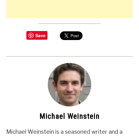
Save
Michael Weinstein
Michael Weinstein is a seasoned writer and a