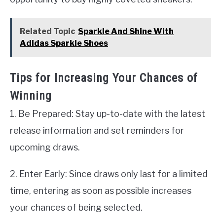
Related Topic
Sparkle And Shine With
Adidas Sparkle Shoes
Tips for Increasing Your Chances of
Winning
1. Be Prepared: Stay up-to-date with the latest
release information and set reminders for
upcoming draws.
2. Enter Early: Since draws only last for a limited
time, entering as soon as possible increases
your chances of being selected.