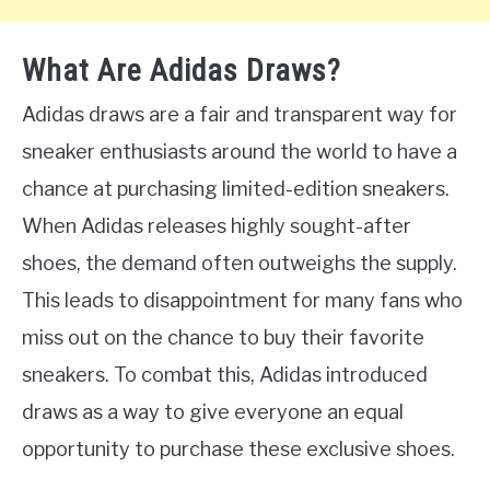
What Are Adidas Draws?
Adidas draws are a fair and transparent way for
sneaker enthusiasts around the world to have a
chance at purchasing limited-edition sneakers.
When Adidas releases highly sought-after
shoes, the demand often outweighs the supply.
This leads to disappointment for many fans who
miss out on the chance to buy their favorite
sneakers. To combat this, Adidas introduced
draws as a way to give everyone an equal
opportunity to purchase these exclusive shoes.