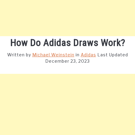
How Do Adidas Draws Work?
Written by
Michael Weinstein
in
Adidas
Last Updated
December 23, 2023