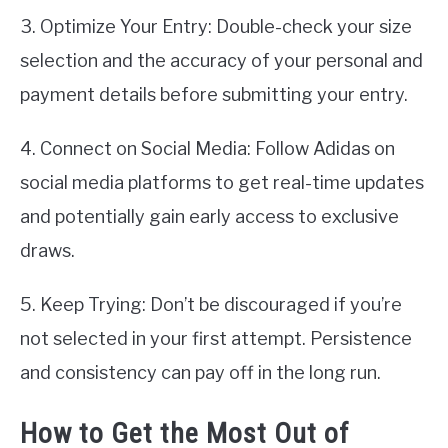
3. Optimize Your Entry: Double-check your size
selection and the accuracy of your personal and
payment details before submitting your entry.
4. Connect on Social Media: Follow Adidas on
social media platforms to get real-time updates
and potentially gain early access to exclusive
draws.
5. Keep Trying: Don’t be discouraged if you’re
not selected in your first attempt. Persistence
and consistency can pay off in the long run.
How to Get the Most Out of