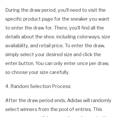
During the draw period, you’ll need to visit the
specific product page for the sneaker you want
to enter the draw for. There, you’ll find all the
details about the shoe, including colorways, size
availability, and retail price. To enter the draw,
simply select your desired size and click the
enter button. You can only enter once per draw,
so choose your size carefully.
4. Random Selection Process:
After the draw period ends, Adidas will randomly
select winners from the pool of entries. This