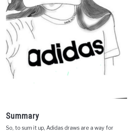
Summary
So, to sum it up, Adidas draws are a way for