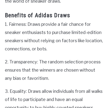
the world of sneaker draws.
Benefits of Adidas Draws
1. Fairness: Draws provide a fair chance for
sneaker enthusiasts to purchase limited-edition
sneakers without relying on factors like location,
connections, or bots.
2. Transparency: The random selection process
ensures that the winners are chosen without
any bias or favoritism.
3. Equality: Draws allow individuals from all walks
of life to participate and have an equal
opportunity to buy highly coveted sneakers.