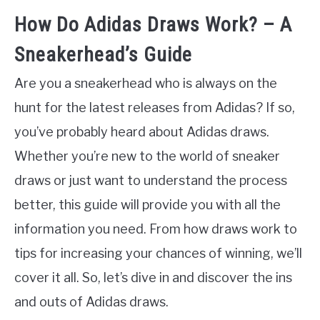
How Do Adidas Draws Work? – A
Sneakerhead’s Guide
Are you a sneakerhead who is always on the
hunt for the latest releases from Adidas? If so,
you’ve probably heard about Adidas draws.
Whether you’re new to the world of sneaker
draws or just want to understand the process
better, this guide will provide you with all the
information you need. From how draws work to
tips for increasing your chances of winning, we’ll
cover it all. So, let’s dive in and discover the ins
and outs of Adidas draws.