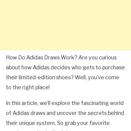
How Do Adidas Draws Work? Are you curious
about how Adidas decides who gets to purchase
their limited-edition shoes? Well, you’ve come
to the right place!
In this article, we’ll explore the fascinating world
of Adidas draws and uncover the secrets behind
their unique system. So grab your favorite