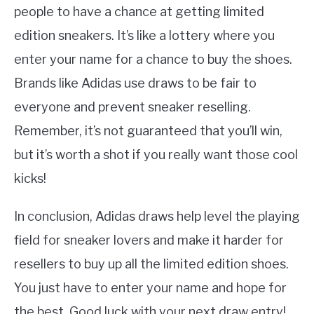
people to have a chance at getting limited
edition sneakers. It’s like a lottery where you
enter your name for a chance to buy the shoes.
Brands like Adidas use draws to be fair to
everyone and prevent sneaker reselling.
Remember, it’s not guaranteed that you’ll win,
but it’s worth a shot if you really want those cool
kicks!
In conclusion, Adidas draws help level the playing
field for sneaker lovers and make it harder for
resellers to buy up all the limited edition shoes.
You just have to enter your name and hope for
the best. Good luck with your next draw entry!