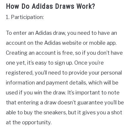
How Do Adidas Draws Work?
1. Participation:
To enter an Adidas draw, you need to have an
account on the Adidas website or mobile app.
Creating an account is free, so if you don’t have
one yet, it’s easy to sign up. Once you’re
registered, you’ll need to provide your personal
information and payment details, which will be
used if you win the draw. It’s important to note
that entering a draw doesn’t guarantee you’ll be
able to buy the sneakers, but it gives you a shot
at the opportunity.