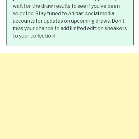
wait for the draw results to see if you’ve been
selected. Stay tuned to Adidas’ social media
accounts for updates on upcoming draws. Don’t
miss your chance to add limited edition sneakers
to your collection!