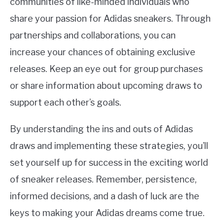
communities of like-minded individuals who
share your passion for Adidas sneakers. Through
partnerships and collaborations, you can
increase your chances of obtaining exclusive
releases. Keep an eye out for group purchases
or share information about upcoming draws to
support each other’s goals.
By understanding the ins and outs of Adidas
draws and implementing these strategies, you’ll
set yourself up for success in the exciting world
of sneaker releases. Remember, persistence,
informed decisions, and a dash of luck are the
keys to making your Adidas dreams come true.