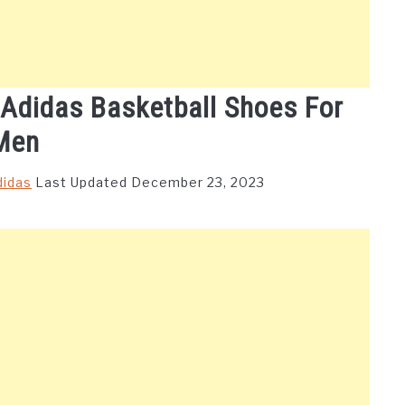
 Adidas Basketball Shoes For
Men
didas
Last Updated December 23, 2023