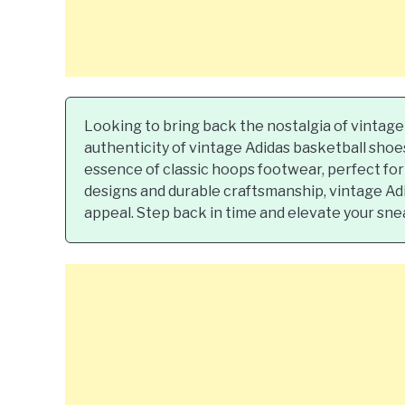
Looking to bring back the nostalgia of vintage
authenticity of vintage Adidas basketball sho
essence of classic hoops footwear, perfect for 
designs and durable craftsmanship, vintage Adi
appeal. Step back in time and elevate your sne