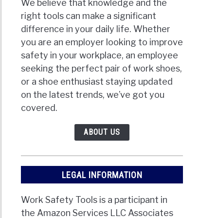
We believe that knowledge and the
right tools can make a significant
difference in your daily life. Whether
you are an employer looking to improve
safety in your workplace, an employee
seeking the perfect pair of work shoes,
or a shoe enthusiast staying updated
on the latest trends, we’ve got you
covered.
ABOUT US
LEGAL INFORMATION
Work Safety Tools is a participant in
the Amazon Services LLC Associates