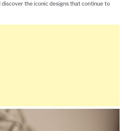
 discover the iconic designs that continue to