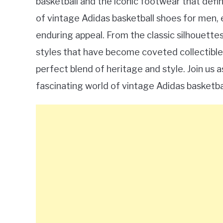
basketball and the iconic footwear that defined
of vintage Adidas basketball shoes for men, e
enduring appeal. From the classic silhouette
styles that have become coveted collectibles
perfect blend of heritage and style. Join us 
fascinating world of vintage Adidas basketba