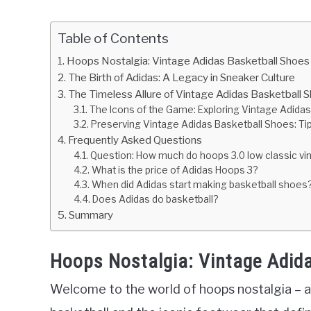
Table of Contents
Hoops Nostalgia: Vintage Adidas Basketball Shoes
The Birth of Adidas: A Legacy in Sneaker Culture
The Timeless Allure of Vintage Adidas Basketball 
The Icons of the Game: Exploring Vintage Adidas
Preserving Vintage Adidas Basketball Shoes: Tip
Frequently Asked Questions
Question: How much do hoops 3.0 low classic v
What is the price of Adidas Hoops 3?
When did Adidas start making basketball shoes
Does Adidas do basketball?
Summary
Hoops Nostalgia: Vintage Adid
Welcome to the world of hoops nostalgia – a 