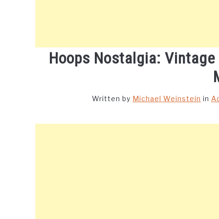
Hoops Nostalgia: Vintage
Written by
Michael Weinstein
in
A