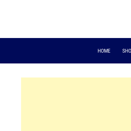
Skip
to
content
HOME
SHO