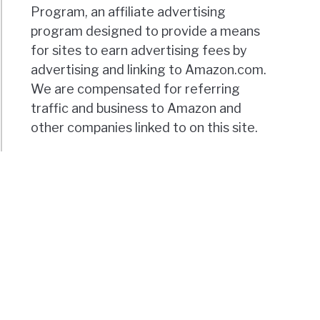
Program, an affiliate advertising
program designed to provide a means
for sites to earn advertising fees by
advertising and linking to Amazon.com.
We are compensated for referring
traffic and business to Amazon and
other companies linked to on this site.