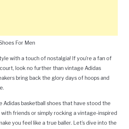
 Shoes For Men
le with a touch of nostalgia! If you’re a fan of
court, look no further than vintage Adidas
eakers bring back the glory days of hoops and
e.
ge Adidas basketball shoes that have stood the
with friends or simply rocking a vintage-inspired
ke you feel like a true baller. Let’s dive into the