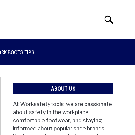
Search
Search
for:
RK BOOTS TIPS
ABOUT US
At Worksafetytools, we are passionate
about safety in the workplace,
comfortable footwear, and staying
informed about popular shoe brands.