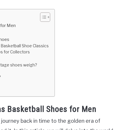
 for Men
Shoes
 Basketball Shoe Classics
s for Collectors
intage shoes weigh?
?
as Basketball Shoes for Men
journey back in time to the golden era of