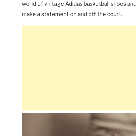
world of vintage Adidas basketball shoes and
make a statement on and off the court.