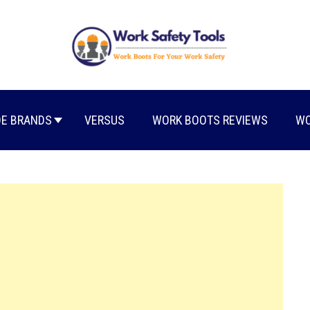
E BRANDS
VERSUS
WORK BOOTS REVIEWS
WO