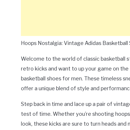
Hoops Nostalgia: Vintage Adidas Basketball
Welcome to the world of classic basketball sty
retro kicks and want to up your game on the 
basketball shoes for men. These timeless sn
offer a unique blend of style and performanc
Step back in time and lace up a pair of vinta
test of time. Whether you’re shooting hoops 
look, these kicks are sure to turn heads and ma