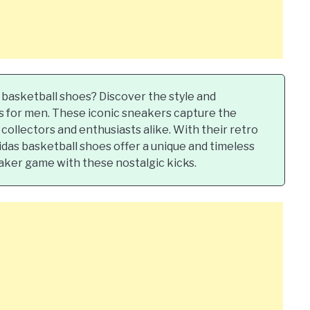
 basketball shoes? Discover the style and
es for men. These iconic sneakers capture the
collectors and enthusiasts alike. With their retro
das basketball shoes offer a unique and timeless
aker game with these nostalgic kicks.