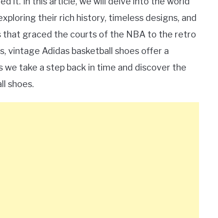
 it. In this article, we will delve into the world
xploring their rich history, timeless designs, and
s that graced the courts of the NBA to the retro
, vintage Adidas basketball shoes offer a
as we take a step back in time and discover the
ll shoes.