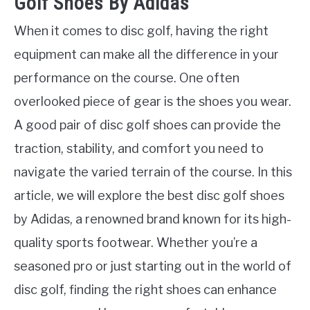
Golf Shoes By Adidas
When it comes to disc golf, having the right
equipment can make all the difference in your
performance on the course. One often
overlooked piece of gear is the shoes you wear.
A good pair of disc golf shoes can provide the
traction, stability, and comfort you need to
navigate the varied terrain of the course. In this
article, we will explore the best disc golf shoes
by Adidas, a renowned brand known for its high-
quality sports footwear. Whether you’re a
seasoned pro or just starting out in the world of
disc golf, finding the right shoes can enhance