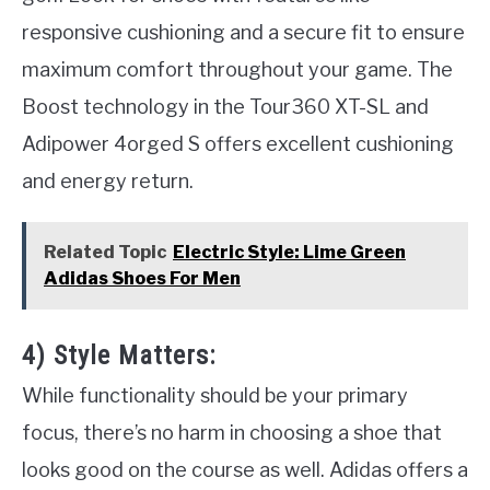
responsive cushioning and a secure fit to ensure
maximum comfort throughout your game. The
Boost technology in the Tour360 XT-SL and
Adipower 4orged S offers excellent cushioning
and energy return.
Related Topic
Electric Style: Lime Green
Adidas Shoes For Men
4) Style Matters:
While functionality should be your primary
focus, there’s no harm in choosing a shoe that
looks good on the course as well. Adidas offers a