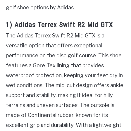
golf shoe options by Adidas.
1) Adidas Terrex Swift R2 Mid GTX
The Adidas Terrex Swift R2 Mid GTX is a
versatile option that offers exceptional
performance on the disc golf course. This shoe
features a Gore-Tex lining that provides
waterproof protection, keeping your feet dry in
wet conditions. The mid-cut design offers ankle
support and stability, making it ideal for hilly
terrains and uneven surfaces. The outsole is
made of Continental rubber, known for its
excellent grip and durability. With a lightweight