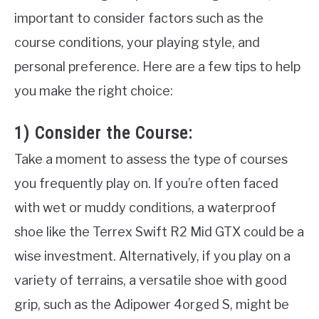
important to consider factors such as the
course conditions, your playing style, and
personal preference. Here are a few tips to help
you make the right choice:
1) Consider the Course:
Take a moment to assess the type of courses
you frequently play on. If you’re often faced
with wet or muddy conditions, a waterproof
shoe like the Terrex Swift R2 Mid GTX could be a
wise investment. Alternatively, if you play on a
variety of terrains, a versatile shoe with good
grip, such as the Adipower 4orged S, might be