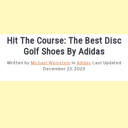
Hit The Course: The Best Disc
Golf Shoes By Adidas
Written by
Michael Weinstein
in
Adidas
Last Updated
December 23, 2023