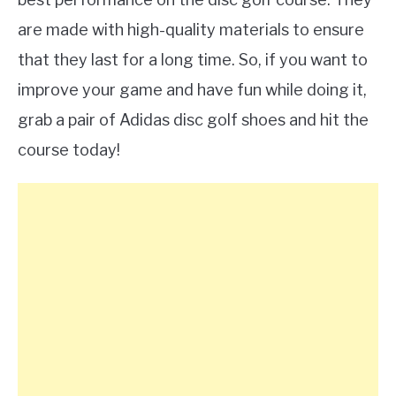
are made with high-quality materials to ensure
that they last for a long time. So, if you want to
improve your game and have fun while doing it,
grab a pair of Adidas disc golf shoes and hit the
course today!