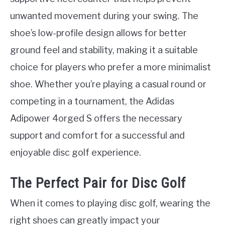
unwanted movement during your swing. The
shoe’s low-profile design allows for better
ground feel and stability, making it a suitable
choice for players who prefer a more minimalist
shoe. Whether you’re playing a casual round or
competing in a tournament, the Adidas
Adipower 4orged S offers the necessary
support and comfort for a successful and
enjoyable disc golf experience.
The Perfect Pair for Disc Golf
When it comes to playing disc golf, wearing the
right shoes can greatly impact your