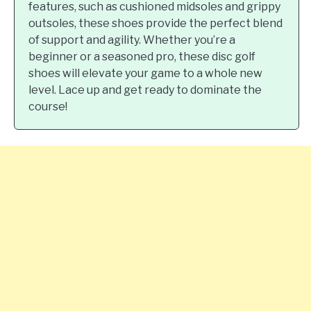
features, such as cushioned midsoles and grippy
outsoles, these shoes provide the perfect blend
of support and agility. Whether you’re a
beginner or a seasoned pro, these disc golf
shoes will elevate your game to a whole new
level. Lace up and get ready to dominate the
course!