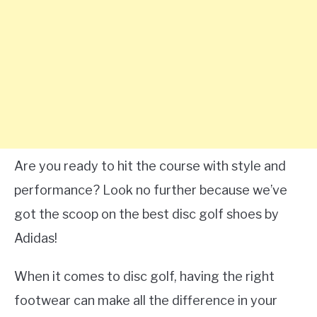
Are you ready to hit the course with style and
performance? Look no further because we’ve
got the scoop on the best disc golf shoes by
Adidas!
When it comes to disc golf, having the right
footwear can make all the difference in your