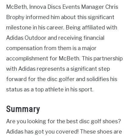
McBeth, Innova Discs Events Manager Chris
Brophy informed him about this significant
milestone in his career. Being affiliated with
Adidas Outdoor and receiving financial
compensation from them is a major
accomplishment for McBeth. This partnership
with Adidas represents a significant step
forward for the disc golfer and solidifies his
status as a top athlete in his sport.
Summary
Are you looking for the best disc golf shoes?
Adidas has got you covered! These shoes are