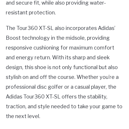
and secure fit, while also providing water-
resistant protection.
The Tour360 XT-SL also incorporates Adidas’
Boost technology in the midsole, providing
responsive cushioning for maximum comfort
and energy return. With its sharp and sleek
design, this shoe is not only functional but also
stylish on and off the course. Whether you’re a
professional disc golfer or a casual player, the
Adidas Tour360 XT-SL offers the stability,
traction, and style needed to take your game to
the next level.