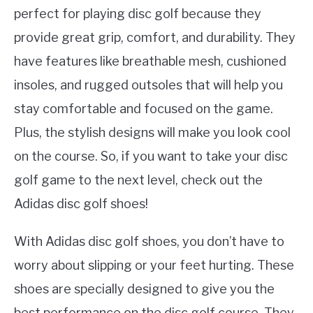
perfect for playing disc golf because they
provide great grip, comfort, and durability. They
have features like breathable mesh, cushioned
insoles, and rugged outsoles that will help you
stay comfortable and focused on the game.
Plus, the stylish designs will make you look cool
on the course. So, if you want to take your disc
golf game to the next level, check out the
Adidas disc golf shoes!
With Adidas disc golf shoes, you don’t have to
worry about slipping or your feet hurting. These
shoes are specially designed to give you the
best performance on the disc golf course. They