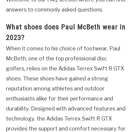
answers to commonly asked questions.
What shoes does Paul McBeth wear in
2023?
When it comes to his choice of footwear, Paul
McBeth, one of the top professional disc
golfers, relies on the Adidas Terrex Swift R GTX
shoes. These shoes have gained a strong
reputation among athletes and outdoor
enthusiasts alike for their performance and
durability. Designed with advanced features and
technology, the Adidas Terrex Swift R GTX
provides the support and comfort necessary for