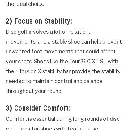
the ideal choice.
2) Focus on Stability:
Disc golf involves a lot of rotational
movements, and a stable shoe can help prevent
unwanted foot movements that could affect
your shots. Shoes like the Tour360 XT-SL with
their Torsion X stability bar provide the stability
needed to maintain control and balance
throughout your round.
3) Consider Comfort:
Comfort is essential during long rounds of disc
golf. Look for shoes with features like