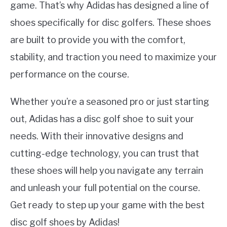
game. That’s why Adidas has designed a line of
shoes specifically for disc golfers. These shoes
are built to provide you with the comfort,
stability, and traction you need to maximize your
performance on the course.
Whether you’re a seasoned pro or just starting
out, Adidas has a disc golf shoe to suit your
needs. With their innovative designs and
cutting-edge technology, you can trust that
these shoes will help you navigate any terrain
and unleash your full potential on the course.
Get ready to step up your game with the best
disc golf shoes by Adidas!