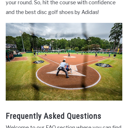
your round. So, hit the course with confidence
and the best disc golf shoes by Adidas!
Frequently Asked Questions
Welcome to our FAQ section where you can find