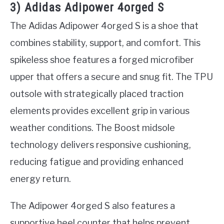
3) Adidas Adipower 4orged S
The Adidas Adipower 4orged S is a shoe that
combines stability, support, and comfort. This
spikeless shoe features a forged microfiber
upper that offers a secure and snug fit. The TPU
outsole with strategically placed traction
elements provides excellent grip in various
weather conditions. The Boost midsole
technology delivers responsive cushioning,
reducing fatigue and providing enhanced
energy return.
The Adipower 4orged S also features a
supportive heel counter that helps prevent