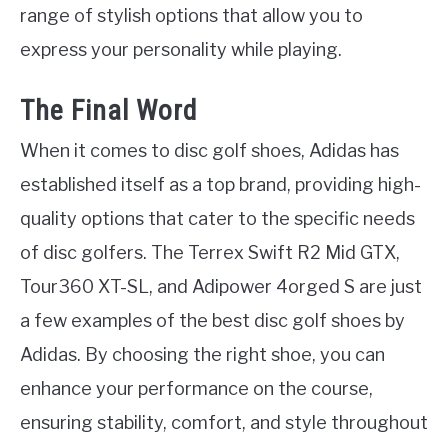
range of stylish options that allow you to
express your personality while playing.
The Final Word
When it comes to disc golf shoes, Adidas has
established itself as a top brand, providing high-
quality options that cater to the specific needs
of disc golfers. The Terrex Swift R2 Mid GTX,
Tour360 XT-SL, and Adipower 4orged S are just
a few examples of the best disc golf shoes by
Adidas. By choosing the right shoe, you can
enhance your performance on the course,
ensuring stability, comfort, and style throughout