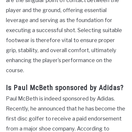
are the singular point of contact between the
player and the ground, offering essential
leverage and serving as the foundation for
executing a successful shot. Selecting suitable
footwear is therefore vital to ensure proper
grip, stability, and overall comfort, ultimately
enhancing the player’s performance on the
course.
Is Paul McBeth sponsored by Adidas?
Paul McBeth is indeed sponsored by Adidas.
Recently, he announced that he has become the
first disc golfer to receive a paid endorsement
from a major shoe company. According to