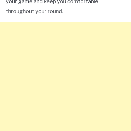
your game and keep you comfortable
throughout your round.