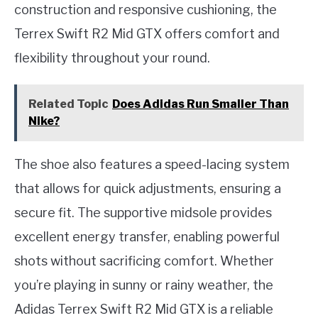
construction and responsive cushioning, the
Terrex Swift R2 Mid GTX offers comfort and
flexibility throughout your round.
Related Topic
Does Adidas Run Smaller Than
Nike?
The shoe also features a speed-lacing system
that allows for quick adjustments, ensuring a
secure fit. The supportive midsole provides
excellent energy transfer, enabling powerful
shots without sacrificing comfort. Whether
you’re playing in sunny or rainy weather, the
Adidas Terrex Swift R2 Mid GTX is a reliable