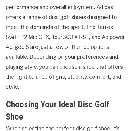
performance and overall enjoyment. Adidas
offers a range of disc golf shoes designed to
meet the demands of the sport. The Terrex
Swift R2 Mid GTX, Tour360 XT-SL, and Adipower
4orged S are just a few of the top options
available. Depending on your preferences and
playing style, you can choose a shoe that offers
the right balance of grip, stability, comfort, and
style.
Choosing Your Ideal Disc Golf
Shoe
When selecting the perfect disc golf shoe, it’s