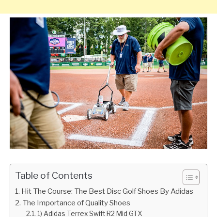
Table of Contents
Hit The Course: The Best Disc Golf Shoes By Adidas
The Importance of Quality Shoes
1) Adidas Terrex Swift R2 Mid GTX