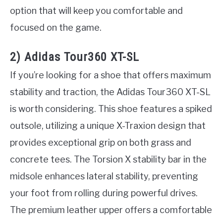
option that will keep you comfortable and
focused on the game.
2) Adidas Tour360 XT-SL
If you’re looking for a shoe that offers maximum
stability and traction, the Adidas Tour360 XT-SL
is worth considering. This shoe features a spiked
outsole, utilizing a unique X-Traxion design that
provides exceptional grip on both grass and
concrete tees. The Torsion X stability bar in the
midsole enhances lateral stability, preventing
your foot from rolling during powerful drives.
The premium leather upper offers a comfortable