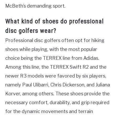
McBeth’s demanding sport.
What kind of shoes do professional
disc golfers wear?
Professional disc golfers often opt for hiking
shoes while playing, with the most popular
choice being the TERREX line from Adidas.
Among this line, the TERREX Swift R2 and the
newer R3 models were favored by six players,
namely Paul Ulibarri, Chris Dickerson, and Juliana
Korver, among others. These shoes provide the
necessary comfort, durability, and grip required
for the dynamic movements and terrain