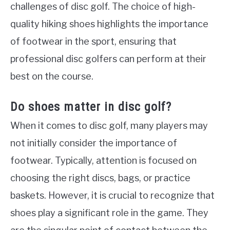
challenges of disc golf. The choice of high-
quality hiking shoes highlights the importance
of footwear in the sport, ensuring that
professional disc golfers can perform at their
best on the course.
Do shoes matter in disc golf?
When it comes to disc golf, many players may
not initially consider the importance of
footwear. Typically, attention is focused on
choosing the right discs, bags, or practice
baskets. However, it is crucial to recognize that
shoes play a significant role in the game. They