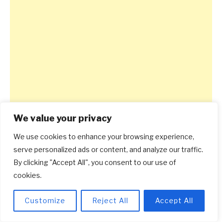
We value your privacy
We use cookies to enhance your browsing experience,
serve personalized ads or content, and analyze our traffic.
By clicking "Accept All", you consent to our use of
cookies.
Customize
Reject All
Accept All