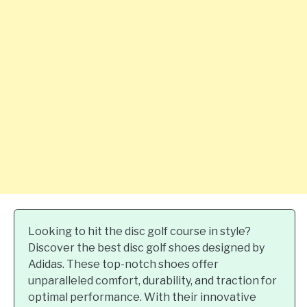
Looking to hit the disc golf course in style?
Discover the best disc golf shoes designed by
Adidas. These top-notch shoes offer
unparalleled comfort, durability, and traction for
optimal performance. With their innovative