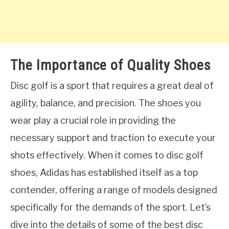
The Importance of Quality Shoes
Disc golf is a sport that requires a great deal of
agility, balance, and precision. The shoes you
wear play a crucial role in providing the
necessary support and traction to execute your
shots effectively. When it comes to disc golf
shoes, Adidas has established itself as a top
contender, offering a range of models designed
specifically for the demands of the sport. Let’s
dive into the details of some of the best disc