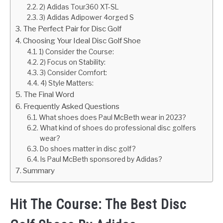
2) Adidas Tour360 XT-SL
3) Adidas Adipower 4orged S
The Perfect Pair for Disc Golf
Choosing Your Ideal Disc Golf Shoe
1) Consider the Course:
2) Focus on Stability:
3) Consider Comfort:
4) Style Matters:
The Final Word
Frequently Asked Questions
What shoes does Paul McBeth wear in 2023?
What kind of shoes do professional disc golfers
wear?
Do shoes matter in disc golf?
Is Paul McBeth sponsored by Adidas?
Summary
Hit The Course: The Best Disc