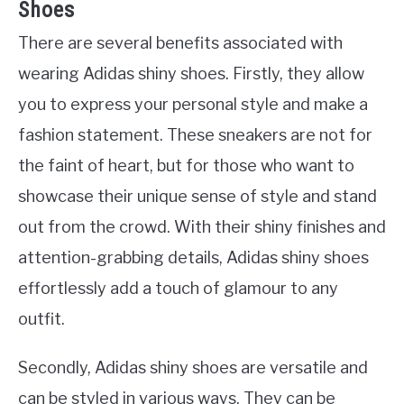
Shoes
There are several benefits associated with
wearing Adidas shiny shoes. Firstly, they allow
you to express your personal style and make a
fashion statement. These sneakers are not for
the faint of heart, but for those who want to
showcase their unique sense of style and stand
out from the crowd. With their shiny finishes and
attention-grabbing details, Adidas shiny shoes
effortlessly add a touch of glamour to any
outfit.
Secondly, Adidas shiny shoes are versatile and
can be styled in various ways. They can be