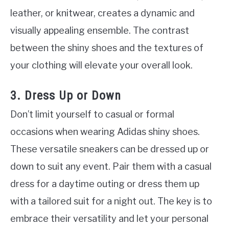
leather, or knitwear, creates a dynamic and
visually appealing ensemble. The contrast
between the shiny shoes and the textures of
your clothing will elevate your overall look.
3. Dress Up or Down
Don’t limit yourself to casual or formal
occasions when wearing Adidas shiny shoes.
These versatile sneakers can be dressed up or
down to suit any event. Pair them with a casual
dress for a daytime outing or dress them up
with a tailored suit for a night out. The key is to
embrace their versatility and let your personal