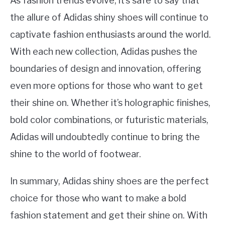
As fashion trends evolve, it’s safe to say that
the allure of Adidas shiny shoes will continue to
captivate fashion enthusiasts around the world.
With each new collection, Adidas pushes the
boundaries of design and innovation, offering
even more options for those who want to get
their shine on. Whether it’s holographic finishes,
bold color combinations, or futuristic materials,
Adidas will undoubtedly continue to bring the
shine to the world of footwear.
In summary, Adidas shiny shoes are the perfect
choice for those who want to make a bold
fashion statement and get their shine on. With