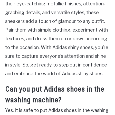
their eye-catching metallic finishes, attention-
grabbing details, and versatile styles, these
sneakers add a touch of glamour to any outfit.
Pair them with simple clothing, experiment with
textures, and dress them up or down according
to the occasion. With Adidas shiny shoes, you’re
sure to capture everyone’s attention and shine
in style. So, get ready to step out in confidence
and embrace the world of Adidas shiny shoes.
Can you put Adidas shoes in the
washing machine?
Yes, it is safe to put Adidas shoes in the washing