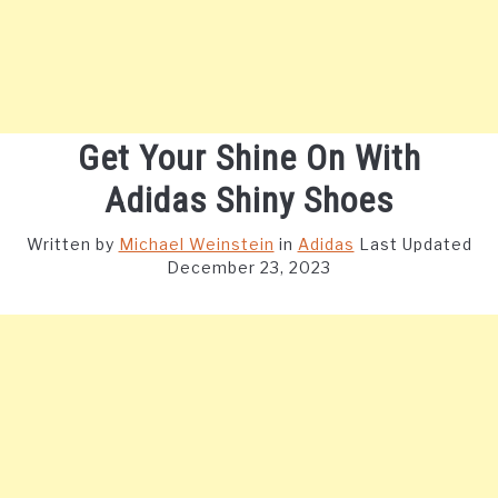
Get Your Shine On With
Adidas Shiny Shoes
Written by
Michael Weinstein
in
Adidas
Last Updated
December 23, 2023