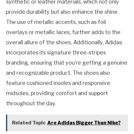
synthetic or leather materials, which not only
provide durability but also enhance the shine.
The use of metallic accents, such as foil
overlays or metallic laces, further adds to the
overall allure of the shoes. Additionally, Adidas
incorporates its signature three-stripes
branding, ensuring that you’re getting a genuine
and recognizable product. The shoes also
feature cushioned insoles and responsive
midsoles, providing comfort and support
throughout the day.
Related Topic
Are Adidas Bigger Than Nike?