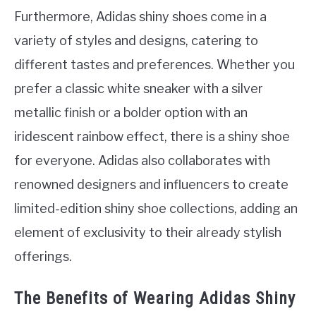
Furthermore, Adidas shiny shoes come in a
variety of styles and designs, catering to
different tastes and preferences. Whether you
prefer a classic white sneaker with a silver
metallic finish or a bolder option with an
iridescent rainbow effect, there is a shiny shoe
for everyone. Adidas also collaborates with
renowned designers and influencers to create
limited-edition shiny shoe collections, adding an
element of exclusivity to their already stylish
offerings.
The Benefits of Wearing Adidas Shiny