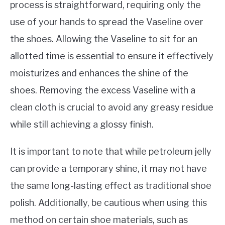
process is straightforward, requiring only the
use of your hands to spread the Vaseline over
the shoes. Allowing the Vaseline to sit for an
allotted time is essential to ensure it effectively
moisturizes and enhances the shine of the
shoes. Removing the excess Vaseline with a
clean cloth is crucial to avoid any greasy residue
while still achieving a glossy finish.
It is important to note that while petroleum jelly
can provide a temporary shine, it may not have
the same long-lasting effect as traditional shoe
polish. Additionally, be cautious when using this
method on certain shoe materials, such as