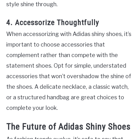
style shine through.
4. Accessorize Thoughtfully
When accessorizing with Adidas shiny shoes, it’s
important to choose accessories that
complement rather than compete with the
statement shoes. Opt for simple, understated
accessories that won’t overshadow the shine of
the shoes. A delicate necklace, a classic watch,
or a structured handbag are great choices to
complete your look.
The Future of Adidas Shiny Shoes