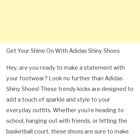
Get Your Shine On With Adidas Shiny Shoes
Hey, are you ready to make a statement with
your footwear? Look no further than Adidas
Shiny Shoes! These trendy kicks are designed to
add a touch of sparkle and style to your
everyday outfits. Whether you’re heading to
school, hanging out with friends, or hitting the
basketball court, these shoes are sure to make