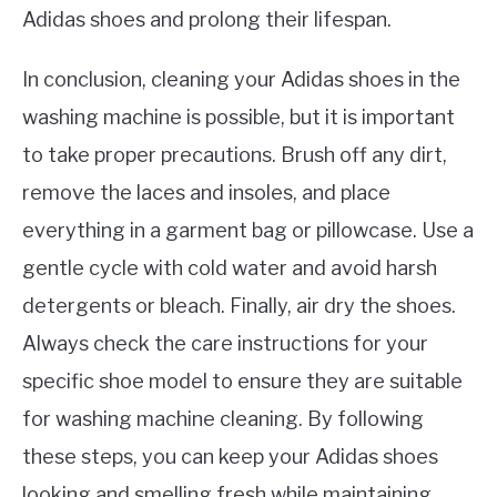
Adidas shoes and prolong their lifespan.
In conclusion, cleaning your Adidas shoes in the
washing machine is possible, but it is important
to take proper precautions. Brush off any dirt,
remove the laces and insoles, and place
everything in a garment bag or pillowcase. Use a
gentle cycle with cold water and avoid harsh
detergents or bleach. Finally, air dry the shoes.
Always check the care instructions for your
specific shoe model to ensure they are suitable
for washing machine cleaning. By following
these steps, you can keep your Adidas shoes
looking and smelling fresh while maintaining