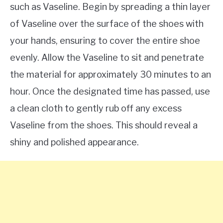
such as Vaseline. Begin by spreading a thin layer
of Vaseline over the surface of the shoes with
your hands, ensuring to cover the entire shoe
evenly. Allow the Vaseline to sit and penetrate
the material for approximately 30 minutes to an
hour. Once the designated time has passed, use
a clean cloth to gently rub off any excess
Vaseline from the shoes. This should reveal a
shiny and polished appearance.