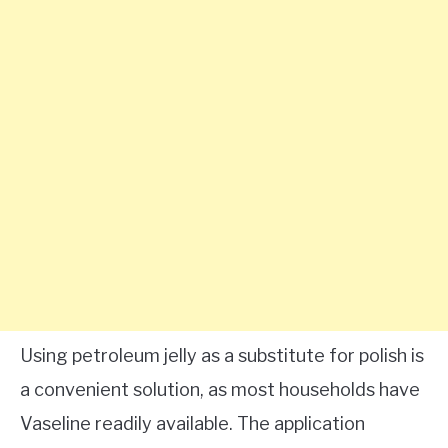
Using petroleum jelly as a substitute for polish is
a convenient solution, as most households have
Vaseline readily available. The application