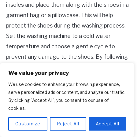
insoles and place them along with the shoes in a
garment bag or a pillowcase. This will help
protect the shoes during the washing process.
Set the washing machine to a cold water
temperature and choose a gentle cycle to
prevent any damage to the shoes. By following
these steps, you can effectively clean your
We value your privacy
Adidas running shoes in the washing machine
We use cookies to enhance your browsing experience,
and keep them looking fresh and ready for your
serve personalized ads or content, and analyze our traffic.
next run.
By clicking "Accept All", you consent to our use of
cookies.
How do I keep my Adidas white?
Customize
Reject All
Accept All
To keep your Adidas shoes white and clean, you