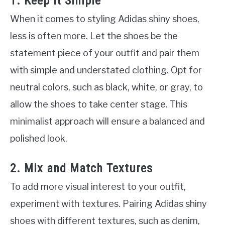
1. Keep It Simple
When it comes to styling Adidas shiny shoes,
less is often more. Let the shoes be the
statement piece of your outfit and pair them
with simple and understated clothing. Opt for
neutral colors, such as black, white, or gray, to
allow the shoes to take center stage. This
minimalist approach will ensure a balanced and
polished look.
2. Mix and Match Textures
To add more visual interest to your outfit,
experiment with textures. Pairing Adidas shiny
shoes with different textures, such as denim,