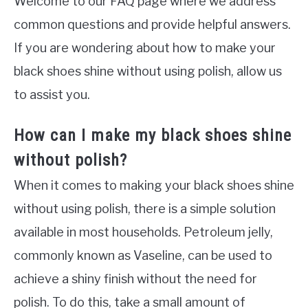
Welcome to our FAQ page where we address
common questions and provide helpful answers.
If you are wondering about how to make your
black shoes shine without using polish, allow us
to assist you.
How can I make my black shoes shine
without polish?
When it comes to making your black shoes shine
without using polish, there is a simple solution
available in most households. Petroleum jelly,
commonly known as Vaseline, can be used to
achieve a shiny finish without the need for
polish. To do this, take a small amount of