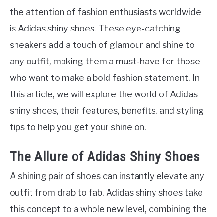
the attention of fashion enthusiasts worldwide
is Adidas shiny shoes. These eye-catching
sneakers add a touch of glamour and shine to
any outfit, making them a must-have for those
who want to make a bold fashion statement. In
this article, we will explore the world of Adidas
shiny shoes, their features, benefits, and styling
tips to help you get your shine on.
The Allure of Adidas Shiny Shoes
A shining pair of shoes can instantly elevate any
outfit from drab to fab. Adidas shiny shoes take
this concept to a whole new level, combining the