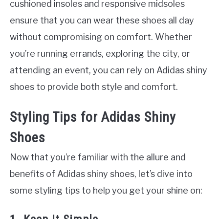
cushioned insoles and responsive midsoles
ensure that you can wear these shoes all day
without compromising on comfort. Whether
you’re running errands, exploring the city, or
attending an event, you can rely on Adidas shiny
shoes to provide both style and comfort.
Styling Tips for Adidas Shiny
Shoes
Now that you’re familiar with the allure and
benefits of Adidas shiny shoes, let’s dive into
some styling tips to help you get your shine on: