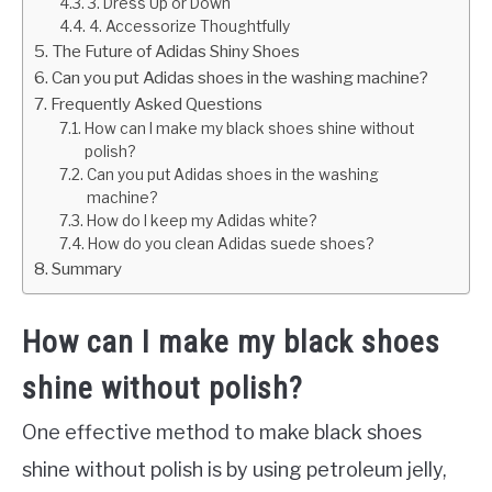
3. Dress Up or Down
4. Accessorize Thoughtfully
The Future of Adidas Shiny Shoes
Can you put Adidas shoes in the washing machine?
Frequently Asked Questions
How can I make my black shoes shine without
polish?
Can you put Adidas shoes in the washing
machine?
How do I keep my Adidas white?
How do you clean Adidas suede shoes?
Summary
How can I make my black shoes
shine without polish?
One effective method to make black shoes
shine without polish is by using petroleum jelly,