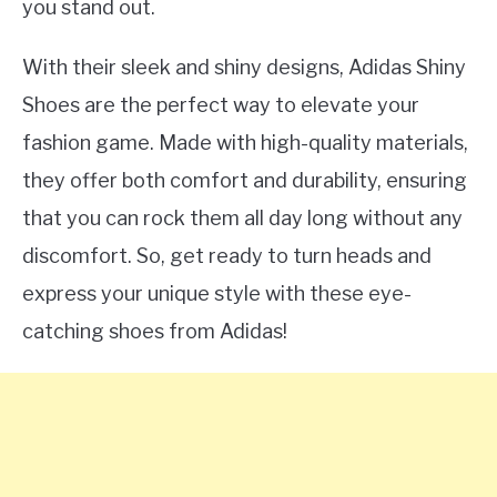
you stand out.
With their sleek and shiny designs, Adidas Shiny
Shoes are the perfect way to elevate your
fashion game. Made with high-quality materials,
they offer both comfort and durability, ensuring
that you can rock them all day long without any
discomfort. So, get ready to turn heads and
express your unique style with these eye-
catching shoes from Adidas!