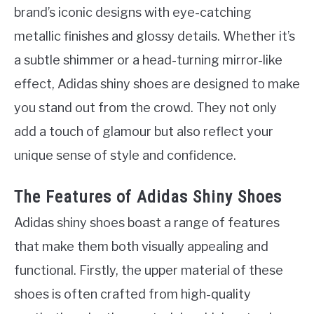
brand’s iconic designs with eye-catching
metallic finishes and glossy details. Whether it’s
a subtle shimmer or a head-turning mirror-like
effect, Adidas shiny shoes are designed to make
you stand out from the crowd. They not only
add a touch of glamour but also reflect your
unique sense of style and confidence.
The Features of Adidas Shiny Shoes
Adidas shiny shoes boast a range of features
that make them both visually appealing and
functional. Firstly, the upper material of these
shoes is often crafted from high-quality