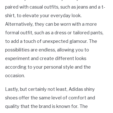
paired with casual outfits, such as jeans and a t-
shirt, to elevate your everyday look.
Alternatively, they can be worn with a more
formal outfit, such as a dress or tailored pants,
to add a touch of unexpected glamour. The
possibilities are endless, allowing you to
experiment and create different looks
according to your personal style and the
occasion.
Lastly, but certainly not least, Adidas shiny
shoes offer the same level of comfort and
quality that the brand is known for. The