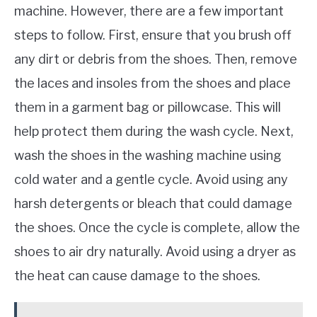
machine. However, there are a few important
steps to follow. First, ensure that you brush off
any dirt or debris from the shoes. Then, remove
the laces and insoles from the shoes and place
them in a garment bag or pillowcase. This will
help protect them during the wash cycle. Next,
wash the shoes in the washing machine using
cold water and a gentle cycle. Avoid using any
harsh detergents or bleach that could damage
the shoes. Once the cycle is complete, allow the
shoes to air dry naturally. Avoid using a dryer as
the heat can cause damage to the shoes.