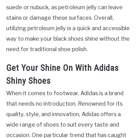
suede or nubuck, as petroleum jelly can leave
stains or damage these surfaces. Overall,
utilizing petroleum jelly is a quick and accessible
way to make your black shoes shine without the
need for traditional shoe polish.
Get Your Shine On With Adidas
Shiny Shoes
When it comes to footwear, Adidas is a brand
that needs no introduction. Renowned for its
quality, style, and innovation, Adidas offers a
wide range of shoes to suit every taste and
occasion. One particular trend that has caught