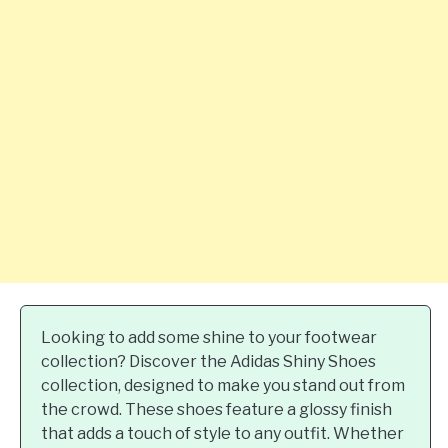
Looking to add some shine to your footwear
collection? Discover the Adidas Shiny Shoes
collection, designed to make you stand out from
the crowd. These shoes feature a glossy finish
that adds a touch of style to any outfit. Whether