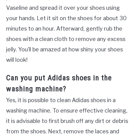
Vaseline and spread it over your shoes using
your hands. Let it sit on the shoes for about 30
minutes to an hour. Afterward, gently rub the
shoes with a clean cloth to remove any excess
jelly. You’ll be amazed at how shiny your shoes
will look!
Can you put Adidas shoes in the
washing machine?
Yes, it is possible to clean Adidas shoes in a
washing machine. To ensure effective cleaning,
it is advisable to first brush off any dirt or debris
from the shoes. Next, remove the laces and