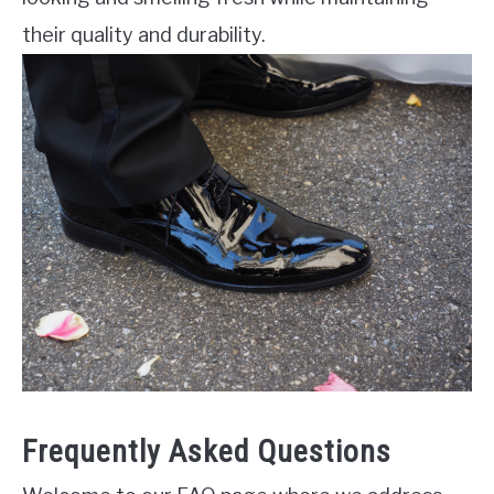
their quality and durability.
Frequently Asked Questions