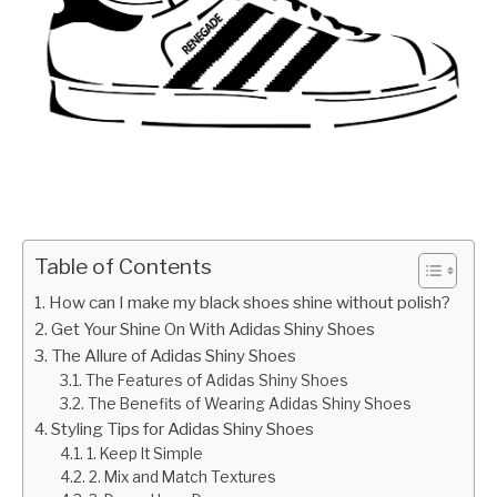
Table of Contents
How can I make my black shoes shine without polish?
Get Your Shine On With Adidas Shiny Shoes
The Allure of Adidas Shiny Shoes
The Features of Adidas Shiny Shoes
The Benefits of Wearing Adidas Shiny Shoes
Styling Tips for Adidas Shiny Shoes
1. Keep It Simple
2. Mix and Match Textures