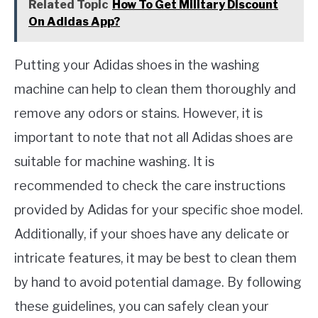
Related Topic
How To Get Military Discount
On Adidas App?
Putting your Adidas shoes in the washing
machine can help to clean them thoroughly and
remove any odors or stains. However, it is
important to note that not all Adidas shoes are
suitable for machine washing. It is
recommended to check the care instructions
provided by Adidas for your specific shoe model.
Additionally, if your shoes have any delicate or
intricate features, it may be best to clean them
by hand to avoid potential damage. By following
these guidelines, you can safely clean your