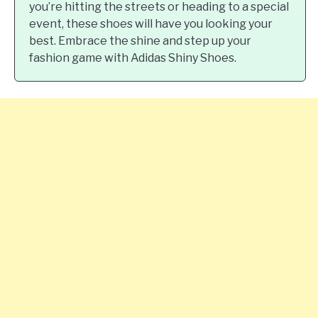
you’re hitting the streets or heading to a special
event, these shoes will have you looking your
best. Embrace the shine and step up your
fashion game with Adidas Shiny Shoes.