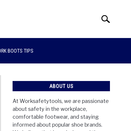
Search
Search
for:
RK BOOTS TIPS
ABOUT US
At Worksafetytools, we are passionate
about safety in the workplace,
comfortable footwear, and staying
informed about popular shoe brands.