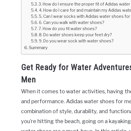
3. How do I ensure the proper fit of Adidas wate
4. How do I care for and maintain my Adidas wa
5. Can I wear socks with Adidas water shoes fo
6. Can you walk with water shoes?
7. How do you fit water shoes?
8. Do water shoes keep your feet dry?
9. Do you wear sock with water shoes?
Summary
Get Ready for Water Adventure
Men
When it comes to water activities, having the
and performance. Adidas water shoes for me
combination of style, durability, and functio
you’re hitting the beach, going on a kayaking