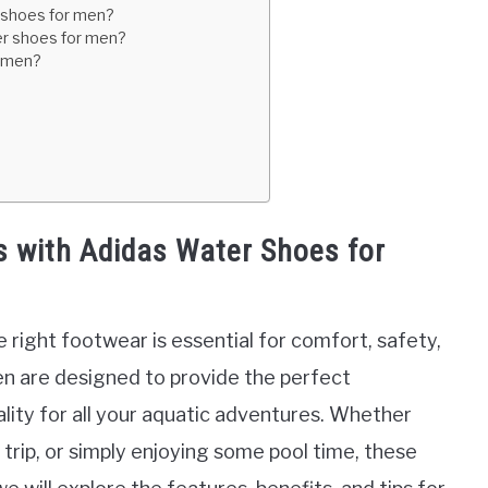
r shoes for men?
ter shoes for men?
r men?
s with Adidas Water Shoes for
 right footwear is essential for comfort, safety,
n are designed to provide the perfect
nality for all your aquatic adventures. Whether
 trip, or simply enjoying some pool time, these