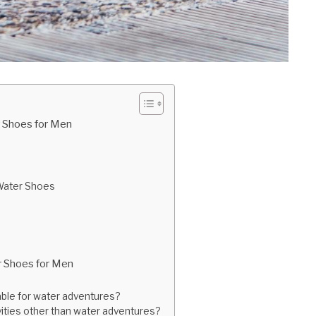
 Shoes for Men
 Water Shoes
r Shoes for Men
ble for water adventures?
vities other than water adventures?