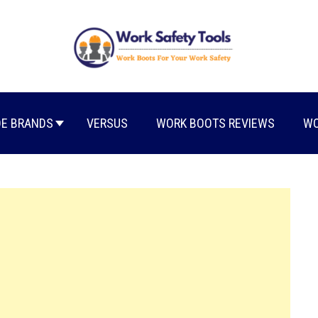
E BRANDS
VERSUS
WORK BOOTS REVIEWS
WO