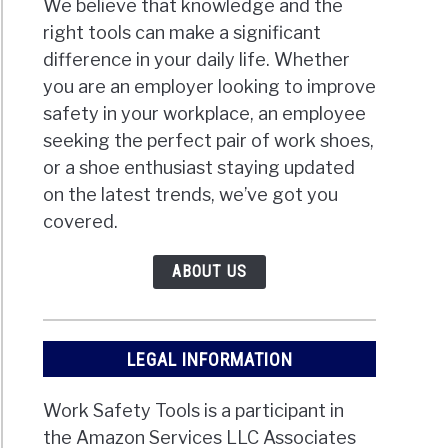
We believe that knowledge and the
right tools can make a significant
difference in your daily life. Whether
you are an employer looking to improve
safety in your workplace, an employee
seeking the perfect pair of work shoes,
or a shoe enthusiast staying updated
on the latest trends, we’ve got you
covered.
ABOUT US
LEGAL INFORMATION
Work Safety Tools is a participant in
the Amazon Services LLC Associates