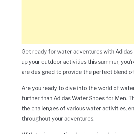
Get ready for water adventures with Adidas 
up your outdoor activities this summer, you’
are designed to provide the perfect blend of 
Are you ready to dive into the world of wate
further than Adidas Water Shoes for Men. Th
the challenges of various water activities, 
throughout your adventures.