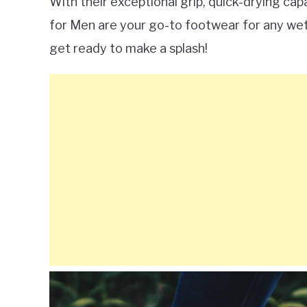
With their exceptional grip, quick-drying cap
for Men are your go-to footwear for any wet a
get ready to make a splash!