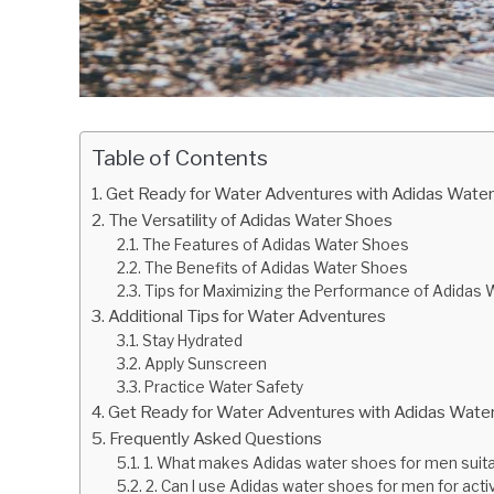
Table of Contents
Get Ready for Water Adventures with Adidas Water
The Versatility of Adidas Water Shoes
The Features of Adidas Water Shoes
The Benefits of Adidas Water Shoes
Tips for Maximizing the Performance of Adidas
Additional Tips for Water Adventures
Stay Hydrated
Apply Sunscreen
Practice Water Safety
Get Ready for Water Adventures with Adidas Wate
Frequently Asked Questions
1. What makes Adidas water shoes for men suita
2. Can I use Adidas water shoes for men for acti