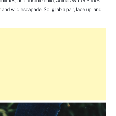
abilities, and durable build, Adidas Water Shoes
nd wild escapade. So, grab a pair, lace up, and