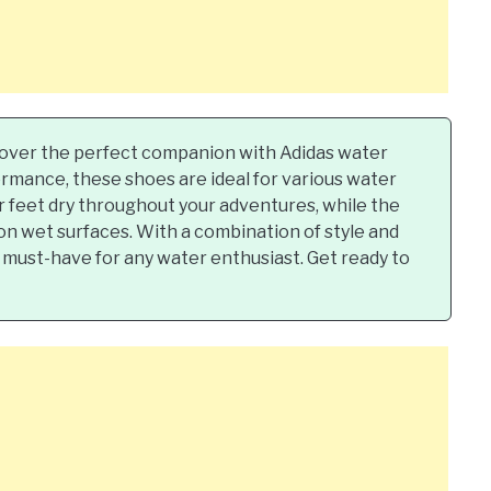
over the perfect companion with Adidas water
rmance, these shoes are ideal for various water
ur feet dry throughout your adventures, while the
 on wet surfaces. With a combination of style and
a must-have for any water enthusiast. Get ready to