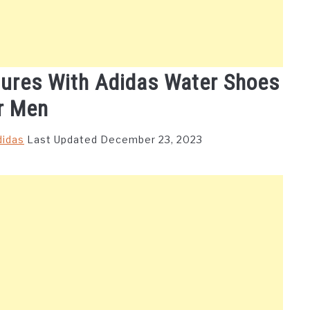
tures With Adidas Water Shoes
r Men
didas
Last Updated December 23, 2023