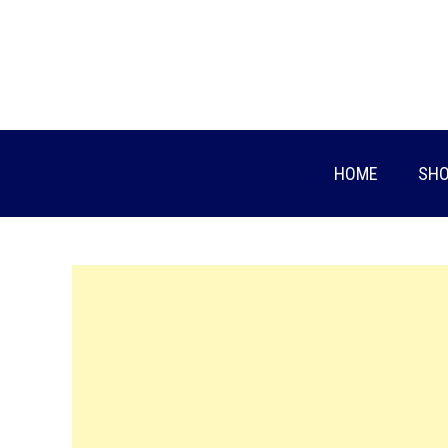
Skip
to
content
HOME
SHO