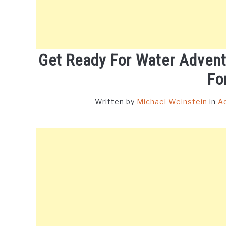
Get Ready For Water Adven
Fo
Written by
Michael Weinstein
in
A