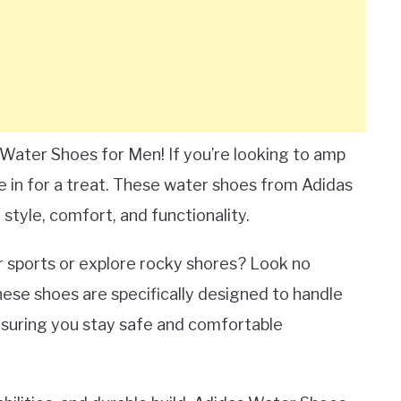
Water Shoes for Men! If you’re looking to amp
re in for a treat. These water shoes from Adidas
style, comfort, and functionality.
r sports or explore rocky shores? Look no
ese shoes are specifically designed to handle
ensuring you stay safe and comfortable