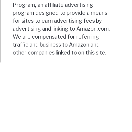
Program, an affiliate advertising
program designed to provide a means
for sites to earn advertising fees by
advertising and linking to Amazon.com.
We are compensated for referring
traffic and business to Amazon and
other companies linked to on this site.