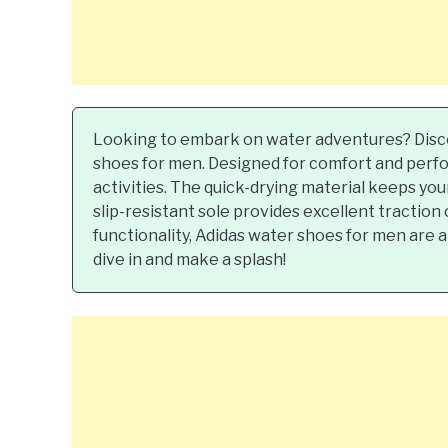
Looking to embark on water adventures? Disc
shoes for men. Designed for comfort and perfo
activities. The quick-drying material keeps yo
slip-resistant sole provides excellent traction
functionality, Adidas water shoes for men are 
dive in and make a splash!