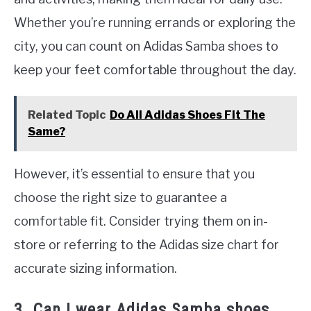
Whether you’re running errands or exploring the
city, you can count on Adidas Samba shoes to
keep your feet comfortable throughout the day.
Related Topic
Do All Adidas Shoes Fit The
Same?
However, it’s essential to ensure that you
choose the right size to guarantee a
comfortable fit. Consider trying them on in-
store or referring to the Adidas size chart for
accurate sizing information.
3. Can I wear Adidas Samba shoes