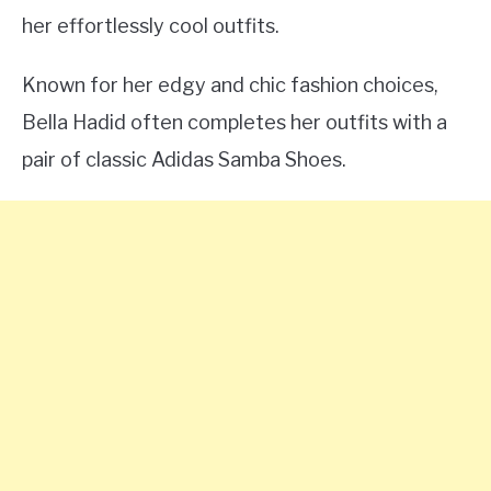
her effortlessly cool outfits.
Known for her edgy and chic fashion choices,
Bella Hadid often completes her outfits with a
pair of classic Adidas Samba Shoes.