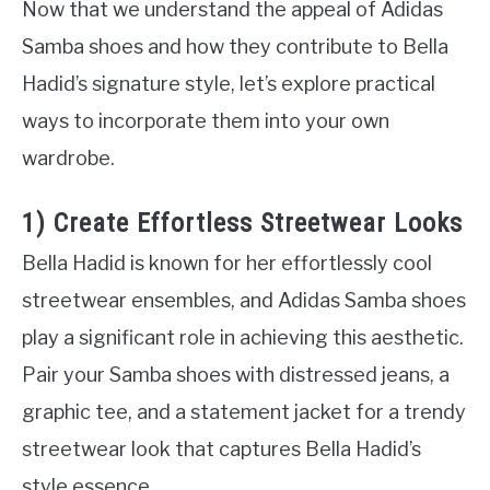
Now that we understand the appeal of Adidas
Samba shoes and how they contribute to Bella
Hadid’s signature style, let’s explore practical
ways to incorporate them into your own
wardrobe.
1) Create Effortless Streetwear Looks
Bella Hadid is known for her effortlessly cool
streetwear ensembles, and Adidas Samba shoes
play a significant role in achieving this aesthetic.
Pair your Samba shoes with distressed jeans, a
graphic tee, and a statement jacket for a trendy
streetwear look that captures Bella Hadid’s
style essence.