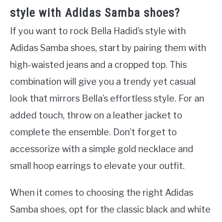
style with Adidas Samba shoes?
If you want to rock Bella Hadid’s style with
Adidas Samba shoes, start by pairing them with
high-waisted jeans and a cropped top. This
combination will give you a trendy yet casual
look that mirrors Bella’s effortless style. For an
added touch, throw on a leather jacket to
complete the ensemble. Don’t forget to
accessorize with a simple gold necklace and
small hoop earrings to elevate your outfit.
When it comes to choosing the right Adidas
Samba shoes, opt for the classic black and white