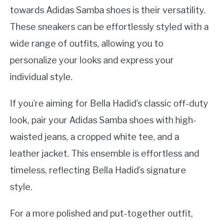
towards Adidas Samba shoes is their versatility.
These sneakers can be effortlessly styled with a
wide range of outfits, allowing you to
personalize your looks and express your
individual style.
If you’re aiming for Bella Hadid’s classic off-duty
look, pair your Adidas Samba shoes with high-
waisted jeans, a cropped white tee, and a
leather jacket. This ensemble is effortless and
timeless, reflecting Bella Hadid’s signature
style.
For a more polished and put-together outfit,