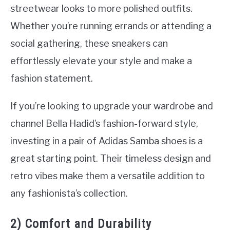
streetwear looks to more polished outfits.
Whether you’re running errands or attending a
social gathering, these sneakers can
effortlessly elevate your style and make a
fashion statement.
If you’re looking to upgrade your wardrobe and
channel Bella Hadid’s fashion-forward style,
investing in a pair of Adidas Samba shoes is a
great starting point. Their timeless design and
retro vibes make them a versatile addition to
any fashionista’s collection.
2) Comfort and Durability