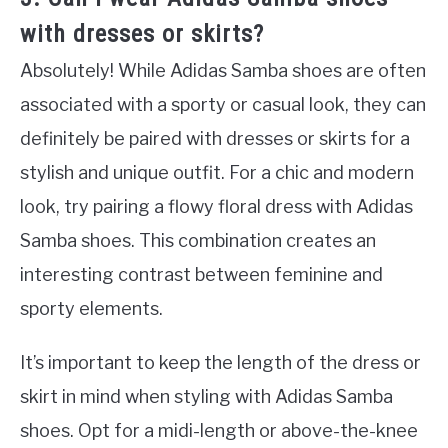
with dresses or skirts?
Absolutely! While Adidas Samba shoes are often
associated with a sporty or casual look, they can
definitely be paired with dresses or skirts for a
stylish and unique outfit. For a chic and modern
look, try pairing a flowy floral dress with Adidas
Samba shoes. This combination creates an
interesting contrast between feminine and
sporty elements.
It’s important to keep the length of the dress or
skirt in mind when styling with Adidas Samba
shoes. Opt for a midi-length or above-the-knee