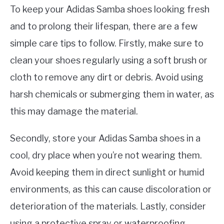
To keep your Adidas Samba shoes looking fresh
and to prolong their lifespan, there are a few
simple care tips to follow. Firstly, make sure to
clean your shoes regularly using a soft brush or
cloth to remove any dirt or debris. Avoid using
harsh chemicals or submerging them in water, as
this may damage the material.
Secondly, store your Adidas Samba shoes in a
cool, dry place when you’re not wearing them.
Avoid keeping them in direct sunlight or humid
environments, as this can cause discoloration or
deterioration of the materials. Lastly, consider
using a protective spray or waterproofing