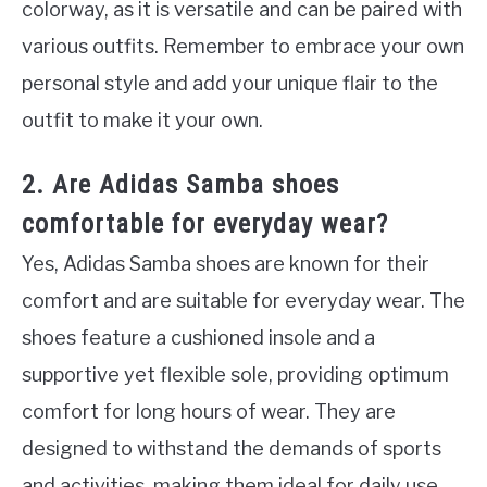
colorway, as it is versatile and can be paired with
various outfits. Remember to embrace your own
personal style and add your unique flair to the
outfit to make it your own.
2. Are Adidas Samba shoes
comfortable for everyday wear?
Yes, Adidas Samba shoes are known for their
comfort and are suitable for everyday wear. The
shoes feature a cushioned insole and a
supportive yet flexible sole, providing optimum
comfort for long hours of wear. They are
designed to withstand the demands of sports
and activities, making them ideal for daily use.