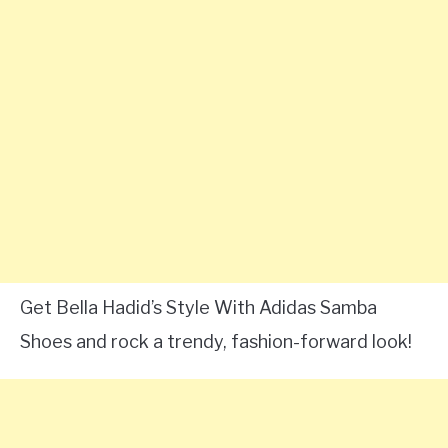
Get Bella Hadid’s Style With Adidas Samba
Shoes and rock a trendy, fashion-forward look!