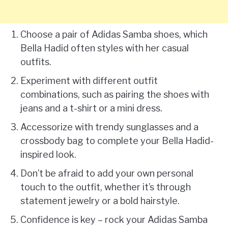
Choose a pair of Adidas Samba shoes, which
Bella Hadid often styles with her casual
outfits.
Experiment with different outfit
combinations, such as pairing the shoes with
jeans and a t-shirt or a mini dress.
Accessorize with trendy sunglasses and a
crossbody bag to complete your Bella Hadid-
inspired look.
Don’t be afraid to add your own personal
touch to the outfit, whether it’s through
statement jewelry or a bold hairstyle.
Confidence is key – rock your Adidas Samba