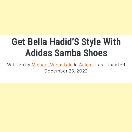
Get Bella Hadid’S Style With
Adidas Samba Shoes
Written by
Michael Weinstein
in
Adidas
Last Updated
December 23, 2023