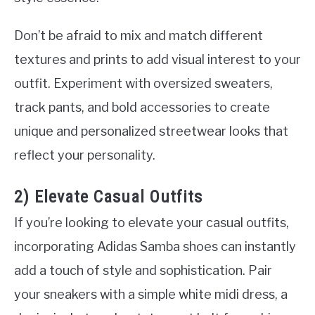
Don’t be afraid to mix and match different
textures and prints to add visual interest to your
outfit. Experiment with oversized sweaters,
track pants, and bold accessories to create
unique and personalized streetwear looks that
reflect your personality.
2) Elevate Casual Outfits
If you’re looking to elevate your casual outfits,
incorporating Adidas Samba shoes can instantly
add a touch of style and sophistication. Pair
your sneakers with a simple white midi dress, a