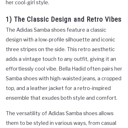
her cool-girl style.
1) The Classic Design and Retro Vibes
The Adidas Samba shoes feature a classic
design with a low-profile silhouette and iconic
three stripes on the side. This retro aesthetic
adds a vintage touch to any outfit, giving it an
effortlessly cool vibe. Bella Hadid often pairs her
Samba shoes with high-waisted jeans, a cropped
top, and a leather jacket for a retro-inspired
ensemble that exudes both style and comfort.
The versatility of Adidas Samba shoes allows
them to be styled in various ways, from casual