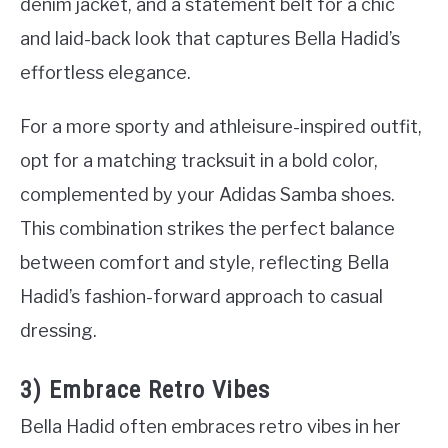
denim jacket, and a statement belt for a chic
and laid-back look that captures Bella Hadid’s
effortless elegance.
For a more sporty and athleisure-inspired outfit,
opt for a matching tracksuit in a bold color,
complemented by your Adidas Samba shoes.
This combination strikes the perfect balance
between comfort and style, reflecting Bella
Hadid’s fashion-forward approach to casual
dressing.
3) Embrace Retro Vibes
Bella Hadid often embraces retro vibes in her