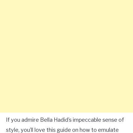
If you admire Bella Hadid’s impeccable sense of
style, you’ll love this guide on how to emulate