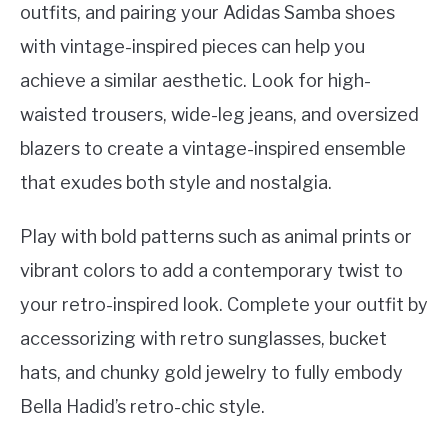
outfits, and pairing your Adidas Samba shoes
with vintage-inspired pieces can help you
achieve a similar aesthetic. Look for high-
waisted trousers, wide-leg jeans, and oversized
blazers to create a vintage-inspired ensemble
that exudes both style and nostalgia.
Play with bold patterns such as animal prints or
vibrant colors to add a contemporary twist to
your retro-inspired look. Complete your outfit by
accessorizing with retro sunglasses, bucket
hats, and chunky gold jewelry to fully embody
Bella Hadid’s retro-chic style.