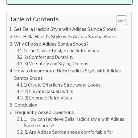
Table of Contents
Get Bella Hadid’s Style with Adidas Samba Shoes
Get Bella Hadid’s Style with Adidas Samba Shoes
Why Choose Adidas Samba Shoes?
1) The Classic Design and Retro Vibes
2) Comfort and Durability
3) Versatility and Styling Options
How to Incorporate Bella Hadid’s Style with Adidas
Samba Shoes
1) Create Effortless Streetwear Looks
2) Elevate Casual Outfits
3) Embrace Retro Vibes
Conclusion
Frequently Asked Questions
1. How can I achieve Bella Hadid’s style with Adidas
Samba shoes?
2. Are Adidas Samba shoes comfortable for