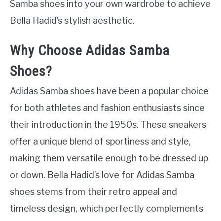
Samba shoes into your own wardrobe to achieve
Bella Hadid’s stylish aesthetic.
Why Choose Adidas Samba
Shoes?
Adidas Samba shoes have been a popular choice
for both athletes and fashion enthusiasts since
their introduction in the 1950s. These sneakers
offer a unique blend of sportiness and style,
making them versatile enough to be dressed up
or down. Bella Hadid’s love for Adidas Samba
shoes stems from their retro appeal and
timeless design, which perfectly complements