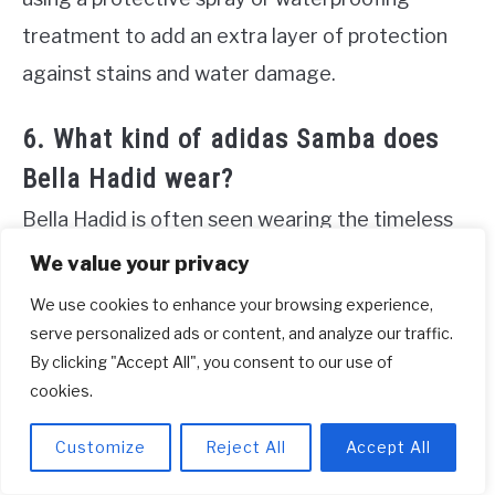
treatment to add an extra layer of protection
against stains and water damage.
6. What kind of adidas Samba does
Bella Hadid wear?
Bella Hadid is often seen wearing the timeless
and popular Samba Classic Shoes by adidas. Her
We value your privacy
go-to choice is the classic black pair, showcasing
We use cookies to enhance your browsing experience,
its versatility and contemporary style. However,
serve personalized ads or content, and analyze our traffic.
By clicking "Accept All", you consent to our use of
for those who prefer a lighter option, these
cookies.
sneakers are also available in a crisp white
shade. Perfect for the summer season, the
Customize
Reject All
Accept All
white Samba Classics effortlessly complement