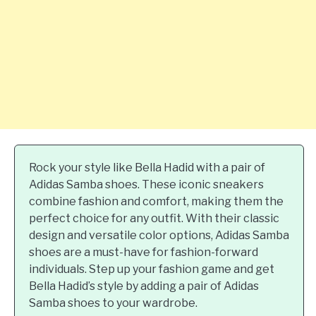
Rock your style like Bella Hadid with a pair of
Adidas Samba shoes. These iconic sneakers
combine fashion and comfort, making them the
perfect choice for any outfit. With their classic
design and versatile color options, Adidas Samba
shoes are a must-have for fashion-forward
individuals. Step up your fashion game and get
Bella Hadid’s style by adding a pair of Adidas
Samba shoes to your wardrobe.