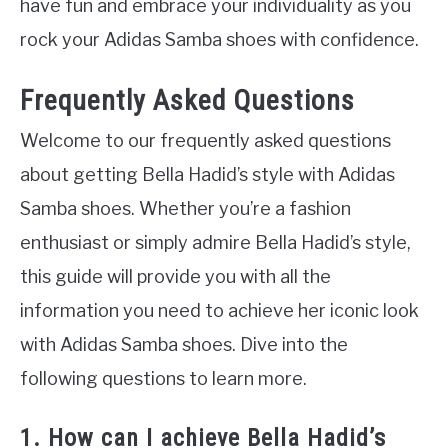
have fun and embrace your individuality as you
rock your Adidas Samba shoes with confidence.
Frequently Asked Questions
Welcome to our frequently asked questions
about getting Bella Hadid’s style with Adidas
Samba shoes. Whether you’re a fashion
enthusiast or simply admire Bella Hadid’s style,
this guide will provide you with all the
information you need to achieve her iconic look
with Adidas Samba shoes. Dive into the
following questions to learn more.
1. How can I achieve Bella Hadid’s