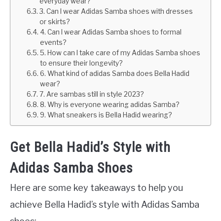
everyday wear?
3. Can I wear Adidas Samba shoes with dresses
or skirts?
4. Can I wear Adidas Samba shoes to formal
events?
5. How can I take care of my Adidas Samba shoes
to ensure their longevity?
6. What kind of adidas Samba does Bella Hadid
wear?
7. Are sambas still in style 2023?
8. Why is everyone wearing adidas Samba?
9. What sneakers is Bella Hadid wearing?
Get Bella Hadid’s Style with
Adidas Samba Shoes
Here are some key takeaways to help you
achieve Bella Hadid’s style with Adidas Samba