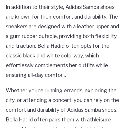
In addition to their style, Adidas Samba shoes
are known for their comfort and durability. The
sneakers are designed with a leather upper and
a gum rubber outsole, providing both flexibility
and traction. Bella Hadid often opts for the
classic black and white colorway, which
effortlessly complements her outfits while
ensuring all-day comfort.
Whether you’re running errands, exploring the
city, or attending a concert, you can rely on the
comfort and durability of Adidas Samba shoes.
Bella Hadid often pairs them with athleisure