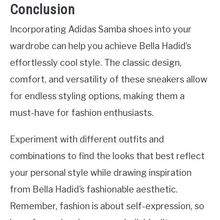
Conclusion
Incorporating Adidas Samba shoes into your
wardrobe can help you achieve Bella Hadid’s
effortlessly cool style. The classic design,
comfort, and versatility of these sneakers allow
for endless styling options, making them a
must-have for fashion enthusiasts.
Experiment with different outfits and
combinations to find the looks that best reflect
your personal style while drawing inspiration
from Bella Hadid’s fashionable aesthetic.
Remember, fashion is about self-expression, so