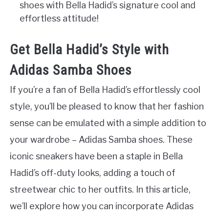
shoes with Bella Hadid’s signature cool and
effortless attitude!
Get Bella Hadid’s Style with
Adidas Samba Shoes
If you’re a fan of Bella Hadid’s effortlessly cool
style, you’ll be pleased to know that her fashion
sense can be emulated with a simple addition to
your wardrobe – Adidas Samba shoes. These
iconic sneakers have been a staple in Bella
Hadid’s off-duty looks, adding a touch of
streetwear chic to her outfits. In this article,
we’ll explore how you can incorporate Adidas