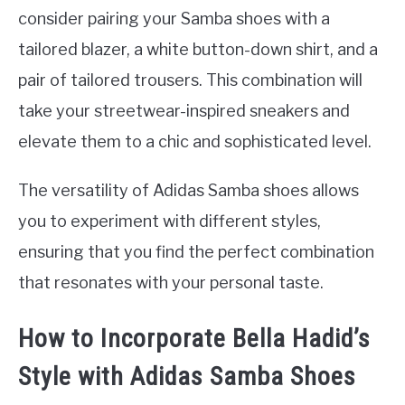
consider pairing your Samba shoes with a
tailored blazer, a white button-down shirt, and a
pair of tailored trousers. This combination will
take your streetwear-inspired sneakers and
elevate them to a chic and sophisticated level.
The versatility of Adidas Samba shoes allows
you to experiment with different styles,
ensuring that you find the perfect combination
that resonates with your personal taste.
How to Incorporate Bella Hadid’s
Style with Adidas Samba Shoes