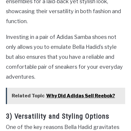
ensembles for a laid-back yet stylish look,
showcasing their versatility in both fashion and
function.
Investing in a pair of Adidas Samba shoes not
only allows you to emulate Bella Hadid’s style
but also ensures that you have a reliable and
comfortable pair of sneakers for your everyday
adventures.
Related Topic
Why Did Adidas Sell Reebok?
3) Versatility and Styling Options
One of the key reasons Bella Hadid gravitates