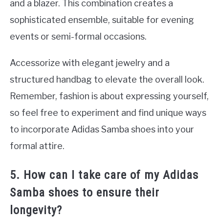
and a blazer. This combination creates a
sophisticated ensemble, suitable for evening
events or semi-formal occasions.
Accessorize with elegant jewelry and a
structured handbag to elevate the overall look.
Remember, fashion is about expressing yourself,
so feel free to experiment and find unique ways
to incorporate Adidas Samba shoes into your
formal attire.
5. How can I take care of my Adidas
Samba shoes to ensure their
longevity?