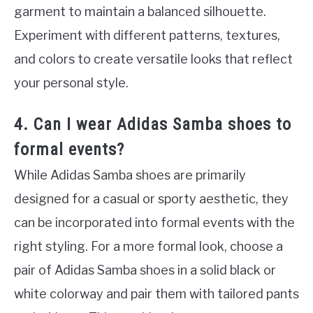
garment to maintain a balanced silhouette.
Experiment with different patterns, textures,
and colors to create versatile looks that reflect
your personal style.
4. Can I wear Adidas Samba shoes to
formal events?
While Adidas Samba shoes are primarily
designed for a casual or sporty aesthetic, they
can be incorporated into formal events with the
right styling. For a more formal look, choose a
pair of Adidas Samba shoes in a solid black or
white colorway and pair them with tailored pants