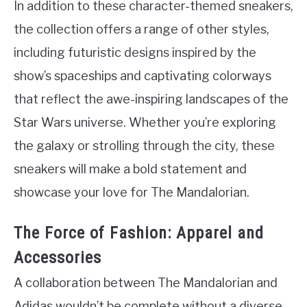
In addition to these character-themed sneakers,
the collection offers a range of other styles,
including futuristic designs inspired by the
show’s spaceships and captivating colorways
that reflect the awe-inspiring landscapes of the
Star Wars universe. Whether you’re exploring
the galaxy or strolling through the city, these
sneakers will make a bold statement and
showcase your love for The Mandalorian.
The Force of Fashion: Apparel and
Accessories
A collaboration between The Mandalorian and
Adidas wouldn’t be complete without a diverse