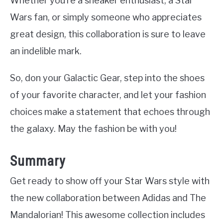
Whether you’re a sneaker enthusiast, a Star
Wars fan, or simply someone who appreciates
great design, this collaboration is sure to leave
an indelible mark.
So, don your Galactic Gear, step into the shoes
of your favorite character, and let your fashion
choices make a statement that echoes through
the galaxy. May the fashion be with you!
Summary
Get ready to show off your Star Wars style with
the new collaboration between Adidas and The
Mandalorian! This awesome collection includes