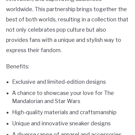
worldwide. This partnership brings together the
best of both worlds, resulting in a collection that
not only celebrates pop culture but also
provides fans with a unique and stylish way to
express their fandom.
Benefits:
Exclusive and limited-edition designs
A chance to showcase your love for The
Mandalorian and Star Wars
High-quality materials and craftsmanship
Unique and innovative sneaker designs
A diverse range of apparel and accessories