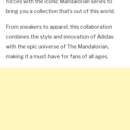
forces with the iconic Mandalorian series to
bring you a collection that’s out of this world.
From sneakers to apparel, this collaboration
combines the style and innovation of Adidas
with the epic universe of The Mandalorian,
making it a must-have for fans of all ages.