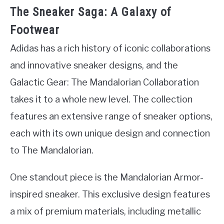
The Sneaker Saga: A Galaxy of
Footwear
Adidas has a rich history of iconic collaborations
and innovative sneaker designs, and the
Galactic Gear: The Mandalorian Collaboration
takes it to a whole new level. The collection
features an extensive range of sneaker options,
each with its own unique design and connection
to The Mandalorian.
One standout piece is the Mandalorian Armor-
inspired sneaker. This exclusive design features
a mix of premium materials, including metallic