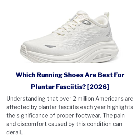
link
Which Running Shoes Are Best For
to
Plantar Fasciitis? [2026]
Which
Running
Understanding that over 2 million Americans are
Shoes
affected by plantar fasciitis each year highlights
Are
the significance of proper footwear. The pain
Best
and discomfort caused by this condition can
For
derail...
Plantar
Fasciitis?