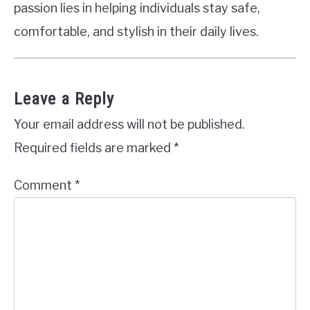
passion lies in helping individuals stay safe,
comfortable, and stylish in their daily lives.
Leave a Reply
Your email address will not be published.
Required fields are marked
*
Comment
*