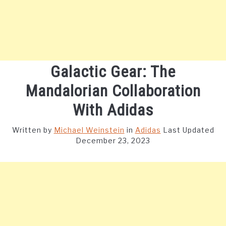
Galactic Gear: The
Mandalorian Collaboration
With Adidas
Written by
Michael Weinstein
in
Adidas
Last Updated
December 23, 2023