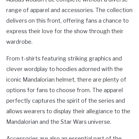
range of apparel and accessories. The collection
delivers on this front, offering fans a chance to
express their love for the show through their
wardrobe.
From t-shirts featuring striking graphics and
clever wordplay to hoodies adorned with the
iconic Mandalorian helmet, there are plenty of
options for fans to choose from. The apparel
perfectly captures the spirit of the series and
allows wearers to display their allegiance to the
Mandalorian and the Star Wars universe.
Accessories are also an essential part of the