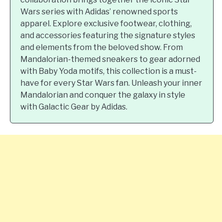
Wars series with Adidas’ renowned sports
apparel. Explore exclusive footwear, clothing,
and accessories featuring the signature styles
and elements from the beloved show. From
Mandalorian-themed sneakers to gear adorned
with Baby Yoda motifs, this collection is a must-
have for every Star Wars fan. Unleash your inner
Mandalorian and conquer the galaxy in style
with Galactic Gear by Adidas.