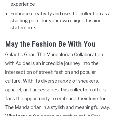
experience
Embrace creativity and use the collection as a
starting point for your own unique fashion
statements
May the Fashion Be With You
Galactic Gear: The Mandalorian Collaboration
with Adidas is an incredible journey into the
intersection of street fashion and popular
culture. With its diverse range of sneakers,
apparel, and accessories, this collection offers
fans the opportunity to embrace their love for
The Mandalorian in a stylish and meaningful way.