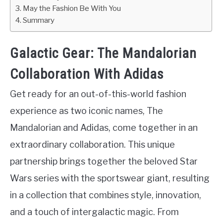
May the Fashion Be With You
Summary
Galactic Gear: The Mandalorian
Collaboration With Adidas
Get ready for an out-of-this-world fashion
experience as two iconic names, The
Mandalorian and Adidas, come together in an
extraordinary collaboration. This unique
partnership brings together the beloved Star
Wars series with the sportswear giant, resulting
in a collection that combines style, innovation,
and a touch of intergalactic magic. From