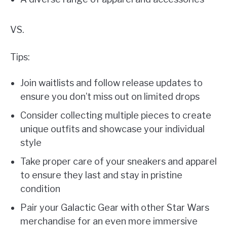
VS.
Tips:
Join waitlists and follow release updates to
ensure you don’t miss out on limited drops
Consider collecting multiple pieces to create
unique outfits and showcase your individual
style
Take proper care of your sneakers and apparel
to ensure they last and stay in pristine
condition
Pair your Galactic Gear with other Star Wars
merchandise for an even more immersive