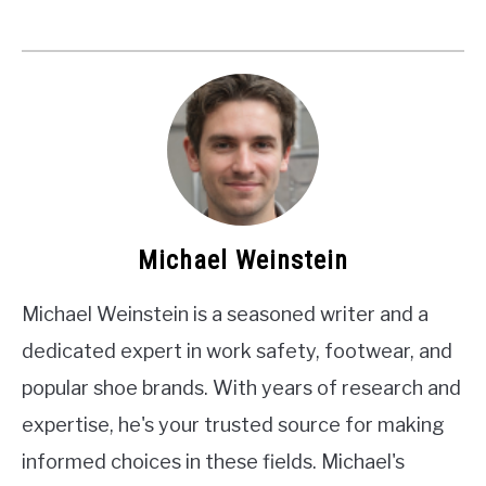
Michael Weinstein
Michael Weinstein is a seasoned writer and a
dedicated expert in work safety, footwear, and
popular shoe brands. With years of research and
expertise, he's your trusted source for making
informed choices in these fields. Michael's