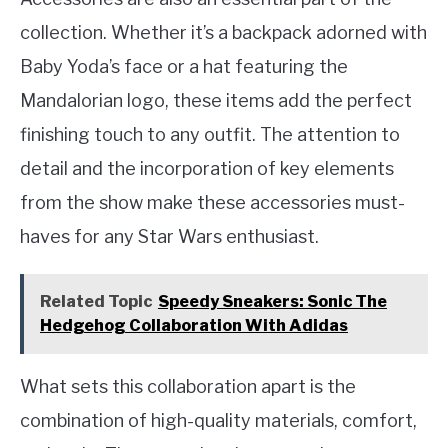
collection. Whether it’s a backpack adorned with
Baby Yoda’s face or a hat featuring the
Mandalorian logo, these items add the perfect
finishing touch to any outfit. The attention to
detail and the incorporation of key elements
from the show make these accessories must-
haves for any Star Wars enthusiast.
Related Topic
Speedy Sneakers: Sonic The
Hedgehog Collaboration With Adidas
What sets this collaboration apart is the
combination of high-quality materials, comfort,