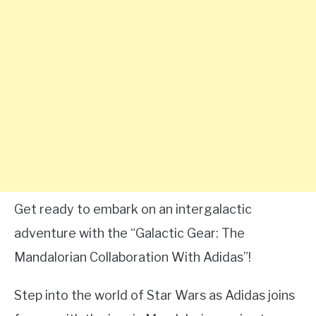
Get ready to embark on an intergalactic
adventure with the “Galactic Gear: The
Mandalorian Collaboration With Adidas”!
Step into the world of Star Wars as Adidas joins