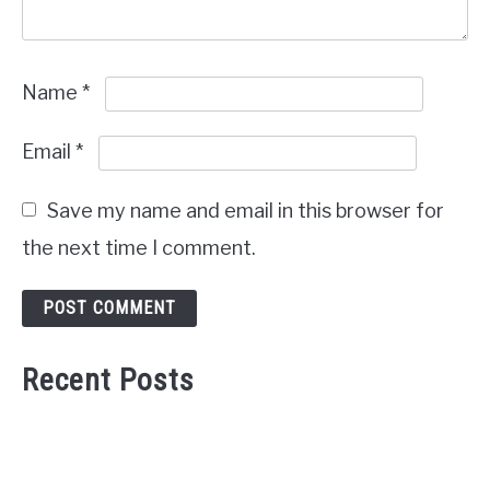
Name
*
Email
*
Save my name and email in this browser for
the next time I comment.
Recent Posts