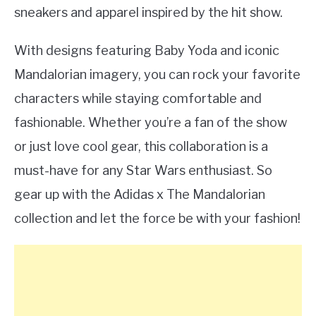
sneakers and apparel inspired by the hit show.
With designs featuring Baby Yoda and iconic
Mandalorian imagery, you can rock your favorite
characters while staying comfortable and
fashionable. Whether you’re a fan of the show
or just love cool gear, this collaboration is a
must-have for any Star Wars enthusiast. So
gear up with the Adidas x The Mandalorian
collection and let the force be with your fashion!