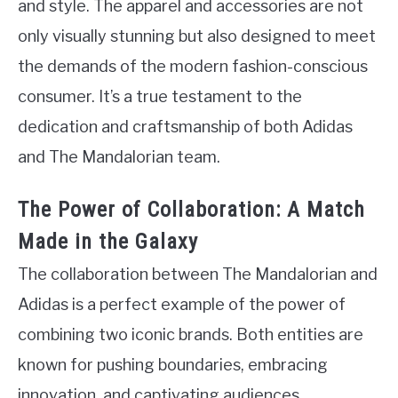
and style. The apparel and accessories are not
only visually stunning but also designed to meet
the demands of the modern fashion-conscious
consumer. It’s a true testament to the
dedication and craftsmanship of both Adidas
and The Mandalorian team.
The Power of Collaboration: A Match
Made in the Galaxy
The collaboration between The Mandalorian and
Adidas is a perfect example of the power of
combining two iconic brands. Both entities are
known for pushing boundaries, embracing
innovation, and captivating audiences