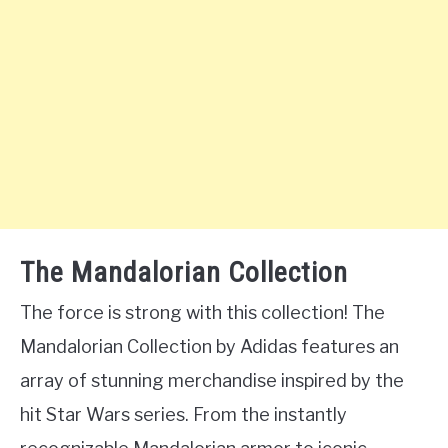
The Mandalorian Collection
The force is strong with this collection! The
Mandalorian Collection by Adidas features an
array of stunning merchandise inspired by the
hit Star Wars series. From the instantly