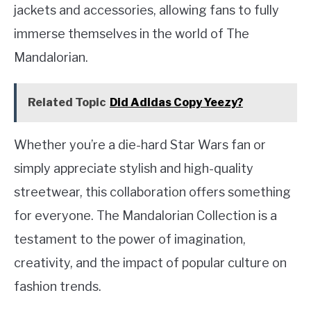
jackets and accessories, allowing fans to fully
immerse themselves in the world of The
Mandalorian.
Related Topic
Did Adidas Copy Yeezy?
Whether you’re a die-hard Star Wars fan or
simply appreciate stylish and high-quality
streetwear, this collaboration offers something
for everyone. The Mandalorian Collection is a
testament to the power of imagination,
creativity, and the impact of popular culture on
fashion trends.