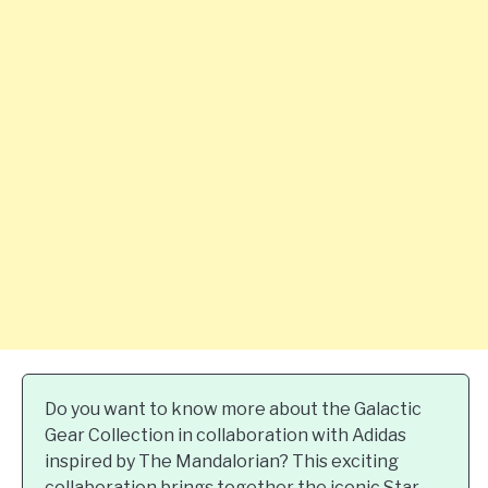
Do you want to know more about the Galactic
Gear Collection in collaboration with Adidas
inspired by The Mandalorian? This exciting
collaboration brings together the iconic Star