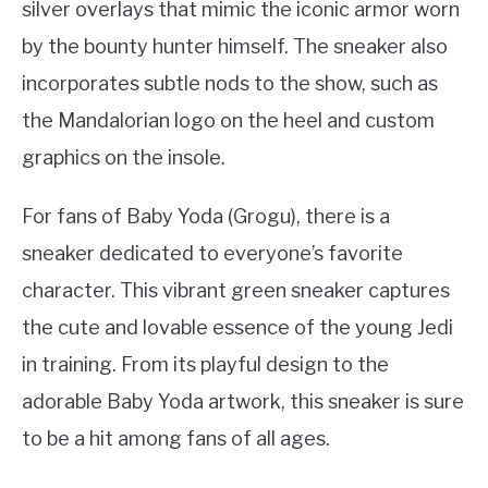
silver overlays that mimic the iconic armor worn
by the bounty hunter himself. The sneaker also
incorporates subtle nods to the show, such as
the Mandalorian logo on the heel and custom
graphics on the insole.
For fans of Baby Yoda (Grogu), there is a
sneaker dedicated to everyone’s favorite
character. This vibrant green sneaker captures
the cute and lovable essence of the young Jedi
in training. From its playful design to the
adorable Baby Yoda artwork, this sneaker is sure
to be a hit among fans of all ages.