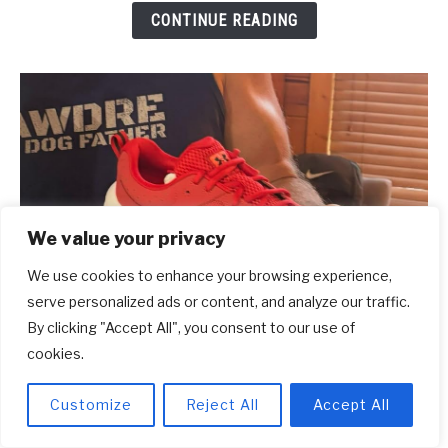
CONTINUE READING
[2026]
We value your privacy
We use cookies to enhance your browsing experience,
serve personalized ads or content, and analyze our traffic.
By clicking "Accept All", you consent to our use of
cookies.
link
10 Common Mistakes When Buying
to
Customize
Reject All
Accept All
Running Shoes
10
Common
Have you ever wondered why so many runners