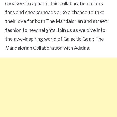
sneakers to apparel, this collaboration offers
fans and sneakerheads alike a chance to take
their love for both The Mandalorian and street
fashion to new heights. Join us as we dive into
the awe-inspiring world of Galactic Gear: The
Mandalorian Collaboration with Adidas.