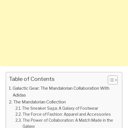
Table of Contents
Galactic Gear: The Mandalorian Collaboration With
Adidas
The Mandalorian Collection
The Sneaker Saga: A Galaxy of Footwear
The Force of Fashion: Apparel and Accessories
The Power of Collaboration: A Match Made in the
Galaxy