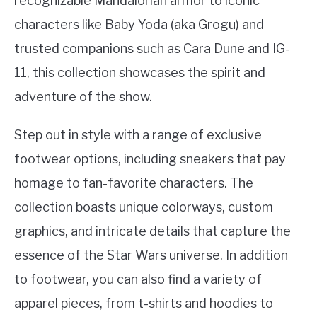
recognizable Mandalorian armor to iconic
characters like Baby Yoda (aka Grogu) and
trusted companions such as Cara Dune and IG-
11, this collection showcases the spirit and
adventure of the show.
Step out in style with a range of exclusive
footwear options, including sneakers that pay
homage to fan-favorite characters. The
collection boasts unique colorways, custom
graphics, and intricate details that capture the
essence of the Star Wars universe. In addition
to footwear, you can also find a variety of
apparel pieces, from t-shirts and hoodies to