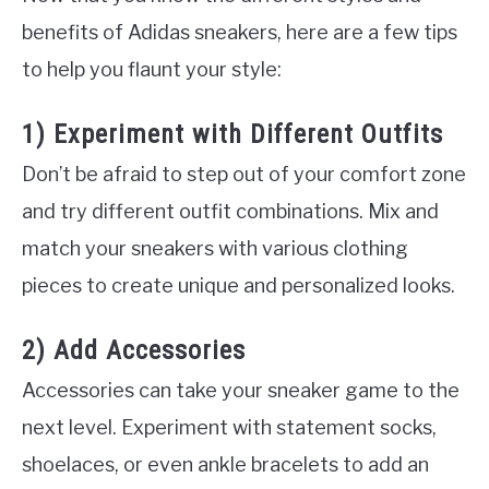
benefits of Adidas sneakers, here are a few tips
to help you flaunt your style:
1) Experiment with Different Outfits
Don’t be afraid to step out of your comfort zone
and try different outfit combinations. Mix and
match your sneakers with various clothing
pieces to create unique and personalized looks.
2) Add Accessories
Accessories can take your sneaker game to the
next level. Experiment with statement socks,
shoelaces, or even ankle bracelets to add an