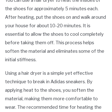
You can use a hair dryer to heat the insides of
the shoes for approximately 5 minutes each.
After heating, put the shoes on and walk around
your house for about 10-20 minutes. It is
essential to allow the shoes to cool completely
before taking them off. This process helps
soften the material and eliminates some of the
initial stiffness.
Using a hair dryer is a simple yet effective
technique to break in Adidas sneakers. By
applying heat to the shoes, you soften the
material, making them more comfortable to
wear. The recommended time for heating the