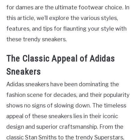
for dames are the ultimate footwear choice. In
this article, we’ll explore the various styles,
features, and tips for flaunting your style with
these trendy sneakers.
The Classic Appeal of Adidas
Sneakers
Adidas sneakers have been dominating the
fashion scene for decades, and their popularity
shows no signs of slowing down. The timeless
appeal of these sneakers lies in their iconic
design and superior craftsmanship. From the
classic Stan Smiths to the trendy Superstars,