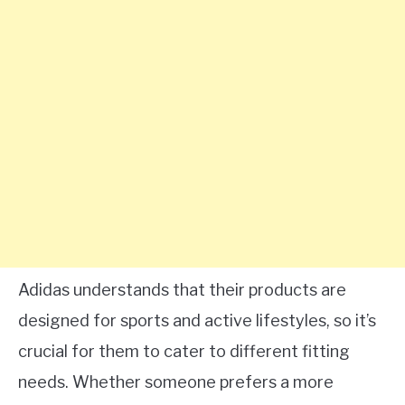
Adidas understands that their products are
designed for sports and active lifestyles, so it’s
crucial for them to cater to different fitting
needs. Whether someone prefers a more