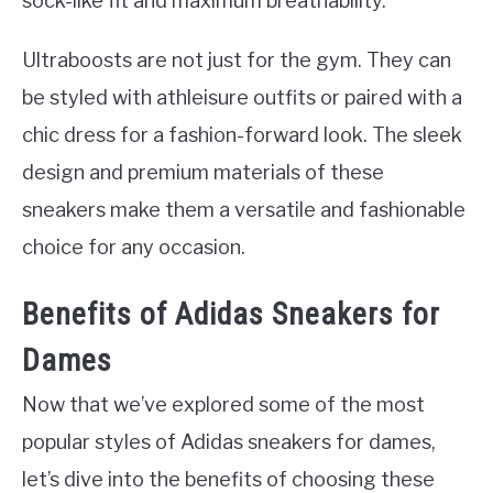
sock-like fit and maximum breathability.
Ultraboosts are not just for the gym. They can
be styled with athleisure outfits or paired with a
chic dress for a fashion-forward look. The sleek
design and premium materials of these
sneakers make them a versatile and fashionable
choice for any occasion.
Benefits of Adidas Sneakers for
Dames
Now that we’ve explored some of the most
popular styles of Adidas sneakers for dames,
let’s dive into the benefits of choosing these