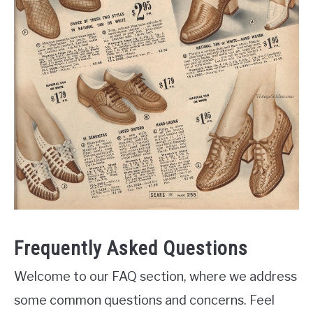
Frequently Asked Questions
Welcome to our FAQ section, where we address
some common questions and concerns. Feel