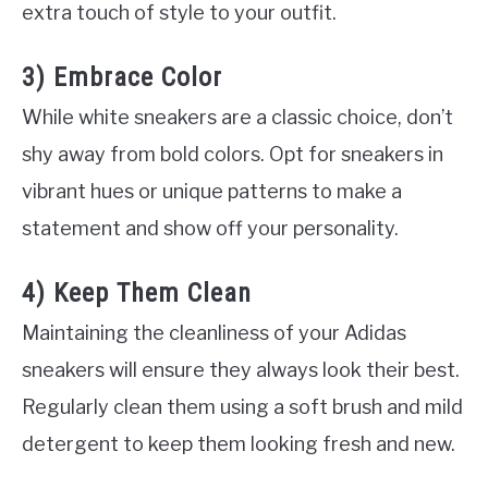
extra touch of style to your outfit.
3) Embrace Color
While white sneakers are a classic choice, don’t
shy away from bold colors. Opt for sneakers in
vibrant hues or unique patterns to make a
statement and show off your personality.
4) Keep Them Clean
Maintaining the cleanliness of your Adidas
sneakers will ensure they always look their best.
Regularly clean them using a soft brush and mild
detergent to keep them looking fresh and new.