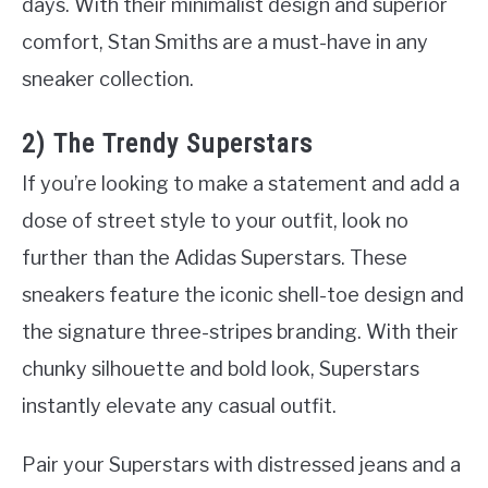
days. With their minimalist design and superior
comfort, Stan Smiths are a must-have in any
sneaker collection.
2) The Trendy Superstars
If you’re looking to make a statement and add a
dose of street style to your outfit, look no
further than the Adidas Superstars. These
sneakers feature the iconic shell-toe design and
the signature three-stripes branding. With their
chunky silhouette and bold look, Superstars
instantly elevate any casual outfit.
Pair your Superstars with distressed jeans and a