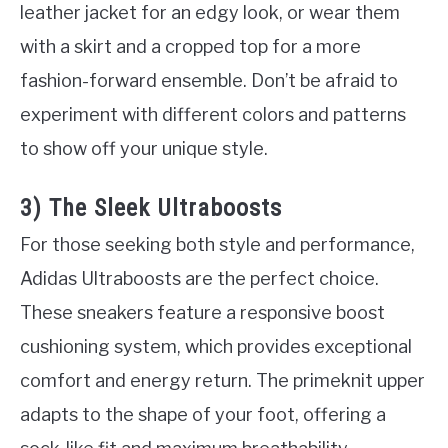
leather jacket for an edgy look, or wear them
with a skirt and a cropped top for a more
fashion-forward ensemble. Don’t be afraid to
experiment with different colors and patterns
to show off your unique style.
3) The Sleek Ultraboosts
For those seeking both style and performance,
Adidas Ultraboosts are the perfect choice.
These sneakers feature a responsive boost
cushioning system, which provides exceptional
comfort and energy return. The primeknit upper
adapts to the shape of your foot, offering a