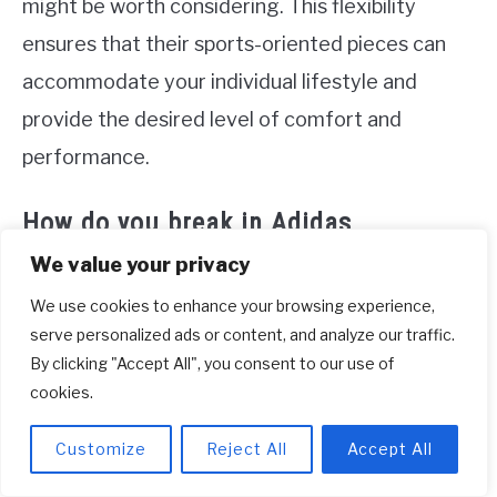
might be worth considering. This flexibility
ensures that their sports-oriented pieces can
accommodate your individual lifestyle and
provide the desired level of comfort and
performance.
How do you break in Adidas
sneakers?
We value your privacy
To break in new Adidas sneakers, one effective
We use cookies to enhance your browsing experience,
serve personalized ads or content, and analyze our traffic.
method is to heat the shoes to soften the
By clicking "Accept All", you consent to our use of
material. Start by using a hair dryer to warm up
cookies.
the insides of the shoes, spending about 5
Customize
Reject All
Accept All
minutes on each shoe. Once they are heated,
put the shoes on and walk around your house for