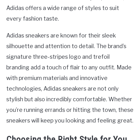
Adidas offers a wide range of styles to suit
every fashion taste.
Adidas sneakers are known for their sleek
silhouette and attention to detail. The brand’s
signature three-stripes logo and trefoil
branding add a touch of flair to any outfit. Made
with premium materials and innovative
technologies, Adidas sneakers are not only
stylish but also incredibly comfortable. Whether
you’re running errands or hitting the town, these
sneakers will keep you looking and feeling great.
Choosing the Right Style for You