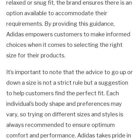
relaxed or snug fit, the brand ensures there is an
option available to accommodate their
requirements. By providing this guidance,
Adidas empowers customers to make informed
choices when it comes to selecting the right
size for their products.
It’s important to note that the advice to go up or
down a size is not a strict rule but a suggestion
to help customers find the perfect fit. Each
individual’s body shape and preferences may
vary, so trying on different sizes and styles is
always recommended to ensure optimum
comfort and performance. Adidas takes pride in