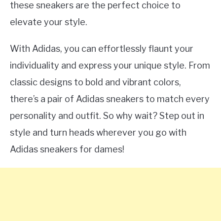
these sneakers are the perfect choice to
elevate your style.
With Adidas, you can effortlessly flaunt your
individuality and express your unique style. From
classic designs to bold and vibrant colors,
there’s a pair of Adidas sneakers to match every
personality and outfit. So why wait? Step out in
style and turn heads wherever you go with
Adidas sneakers for dames!