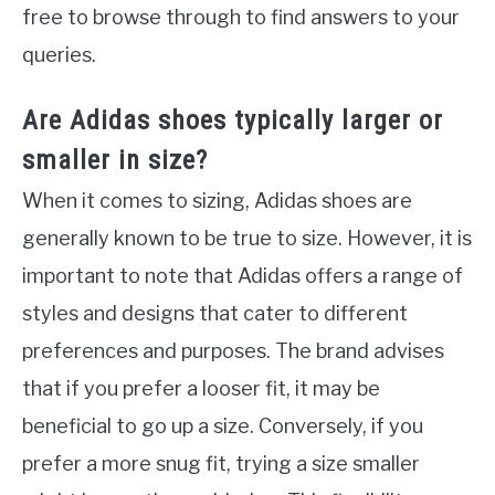
free to browse through to find answers to your
queries.
Are Adidas shoes typically larger or
smaller in size?
When it comes to sizing, Adidas shoes are
generally known to be true to size. However, it is
important to note that Adidas offers a range of
styles and designs that cater to different
preferences and purposes. The brand advises
that if you prefer a looser fit, it may be
beneficial to go up a size. Conversely, if you
prefer a more snug fit, trying a size smaller