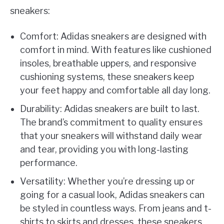
sneakers:
Comfort: Adidas sneakers are designed with
comfort in mind. With features like cushioned
insoles, breathable uppers, and responsive
cushioning systems, these sneakers keep
your feet happy and comfortable all day long.
Durability: Adidas sneakers are built to last.
The brand’s commitment to quality ensures
that your sneakers will withstand daily wear
and tear, providing you with long-lasting
performance.
Versatility: Whether you’re dressing up or
going for a casual look, Adidas sneakers can
be styled in countless ways. From jeans and t-
shirts to skirts and dresses, these sneakers