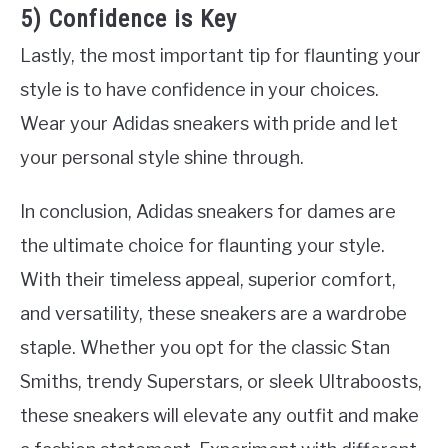
5) Confidence is Key
Lastly, the most important tip for flaunting your
style is to have confidence in your choices.
Wear your Adidas sneakers with pride and let
your personal style shine through.
In conclusion, Adidas sneakers for dames are
the ultimate choice for flaunting your style.
With their timeless appeal, superior comfort,
and versatility, these sneakers are a wardrobe
staple. Whether you opt for the classic Stan
Smiths, trendy Superstars, or sleek Ultraboosts,
these sneakers will elevate any outfit and make