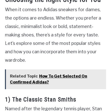
When it comes to Adidas sneakers for dames,
the options are endless. Whether you prefer a
classic, minimalist look or bold, statement-
making shoes, there’s a style for every taste.
Let’s explore some of the most popular styles
and how you can incorporate them into your
wardrobe.
Related Topic
How To Get Selected On
Confirmed Adidas?
1) The Classic Stan Smiths
Named after the legendary tennis player, Stan