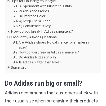
Tips for Flaunting Your Style
1) Experiment with Different Outfits
2) Add Accessories
3) Embrace Color
4) Keep Them Clean
5) Confidence is Key
How do you break in Adidas sneakers?
Frequently Asked Questions
Are Adidas shoes typically larger or smaller in
size?
How do you break in Adidas sneakers?
Do Adidas Nizza run big?
Is Adidas bigger than Nike?
Summary
Do Adidas run big or small?
Adidas recommends that customers stick with
their usual size when purchasing their products.