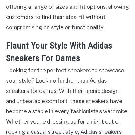
offering a range of sizes and fit options, allowing
customers to find their ideal fit without
compromising on style or functionality.
Flaunt Your Style With Adidas
Sneakers For Dames
Looking for the perfect sneakers to showcase
your style? Look no further than Adidas
sneakers for dames. With their iconic design
and unbeatable comfort, these sneakers have
become a staple in every fashionista’s wardrobe.
Whether you’re dressing up for a night out or
rocking a casual street style, Adidas sneakers