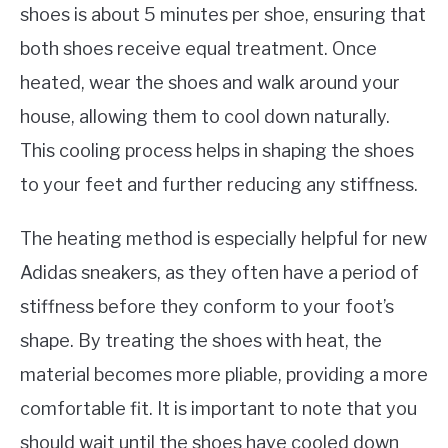
shoes is about 5 minutes per shoe, ensuring that
both shoes receive equal treatment. Once
heated, wear the shoes and walk around your
house, allowing them to cool down naturally.
This cooling process helps in shaping the shoes
to your feet and further reducing any stiffness.
The heating method is especially helpful for new
Adidas sneakers, as they often have a period of
stiffness before they conform to your foot’s
shape. By treating the shoes with heat, the
material becomes more pliable, providing a more
comfortable fit. It is important to note that you
should wait until the shoes have cooled down