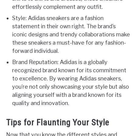
effortlessly complement any outfit.
Style: Adidas sneakers are a fashion
statement in their own right. The brand’s
iconic designs and trendy collaborations make
these sneakers a must-have for any fashion-
forward individual.
Brand Reputation: Adidas is a globally
recognized brand known for its commitment
to excellence. By wearing Adidas sneakers,
you’re not only showcasing your style but also
aligning yourself with a brand known for its
quality and innovation.
Tips for Flaunting Your Style
Now that you know the different styles and