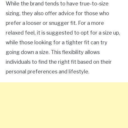
While the brand tends to have true-to-size
sizing, they also offer advice for those who
prefer a looser or snugger fit. For a more
relaxed feel, it is suggested to opt for a size up,
while those looking for a tighter fit can try
going down a size. This flexibility allows
individuals to find the right fit based on their
personal preferences and lifestyle.