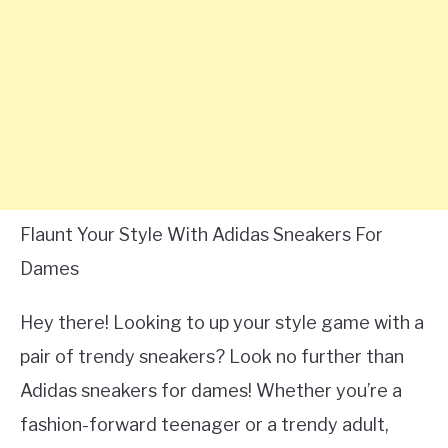
Flaunt Your Style With Adidas Sneakers For
Dames
Hey there! Looking to up your style game with a
pair of trendy sneakers? Look no further than
Adidas sneakers for dames! Whether you’re a
fashion-forward teenager or a trendy adult,