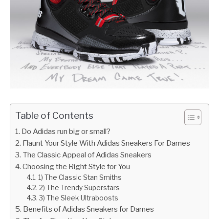
Table of Contents
Do Adidas run big or small?
Flaunt Your Style With Adidas Sneakers For Dames
The Classic Appeal of Adidas Sneakers
Choosing the Right Style for You
1) The Classic Stan Smiths
2) The Trendy Superstars
3) The Sleek Ultraboosts
Benefits of Adidas Sneakers for Dames