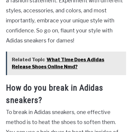
a fashion statement. Experiment with different
styles, accessories, and colors, and most
importantly, embrace your unique style with
confidence. So go on, flaunt your style with
Adidas sneakers for dames!
Related Topic
What Time Does Adidas
Release Shoes Online Nmd?
How do you break in Adidas
sneakers?
To break in Adidas sneakers, one effective
method is to heat the shoes to soften them.