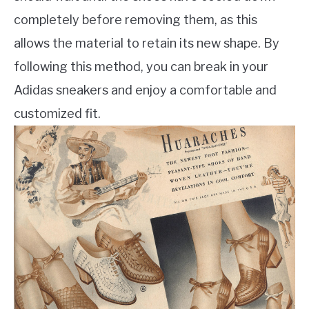
completely before removing them, as this
allows the material to retain its new shape. By
following this method, you can break in your
Adidas sneakers and enjoy a comfortable and
customized fit.