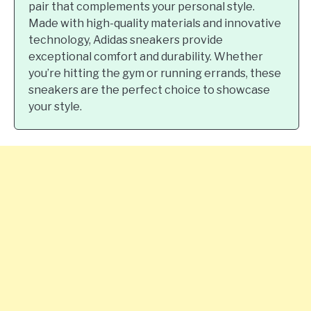
pair that complements your personal style.
Made with high-quality materials and innovative
technology, Adidas sneakers provide
exceptional comfort and durability. Whether
you’re hitting the gym or running errands, these
sneakers are the perfect choice to showcase
your style.