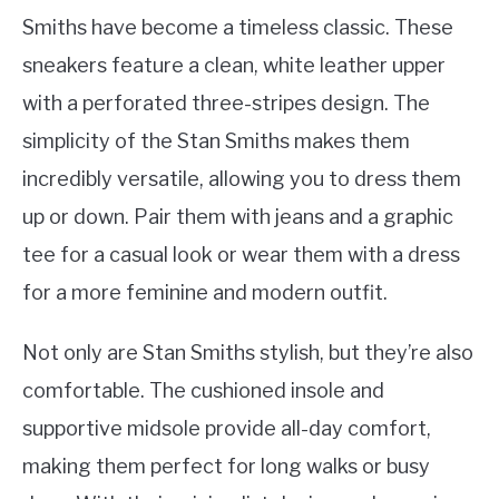
Smiths have become a timeless classic. These
sneakers feature a clean, white leather upper
with a perforated three-stripes design. The
simplicity of the Stan Smiths makes them
incredibly versatile, allowing you to dress them
up or down. Pair them with jeans and a graphic
tee for a casual look or wear them with a dress
for a more feminine and modern outfit.
Not only are Stan Smiths stylish, but they’re also
comfortable. The cushioned insole and
supportive midsole provide all-day comfort,
making them perfect for long walks or busy