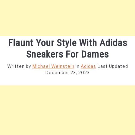
Flaunt Your Style With Adidas
Sneakers For Dames
Written by
Michael Weinstein
in
Adidas
Last Updated
December 23, 2023