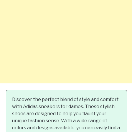
Discover the perfect blend of style and comfort
with Adidas sneakers for dames. These stylish
shoes are designed to help you flaunt your
unique fashion sense. With a wide range of
colors and designs available, you can easily find a