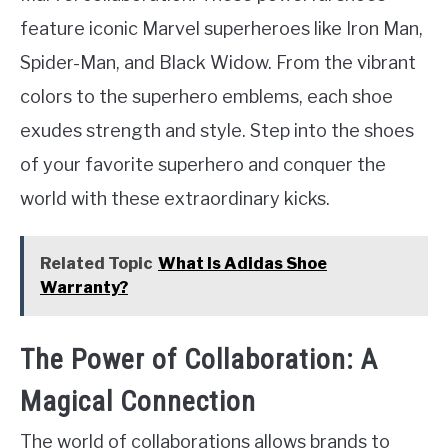
feature iconic Marvel superheroes like Iron Man,
Spider-Man, and Black Widow. From the vibrant
colors to the superhero emblems, each shoe
exudes strength and style. Step into the shoes
of your favorite superhero and conquer the
world with these extraordinary kicks.
Related Topic
What Is Adidas Shoe
Warranty?
The Power of Collaboration: A
Magical Connection
The world of collaborations allows brands to