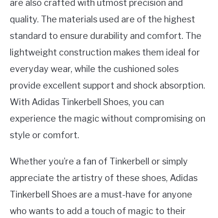
are also crafted with utmost precision and
quality. The materials used are of the highest
standard to ensure durability and comfort. The
lightweight construction makes them ideal for
everyday wear, while the cushioned soles
provide excellent support and shock absorption.
With Adidas Tinkerbell Shoes, you can
experience the magic without compromising on
style or comfort.
Whether you’re a fan of Tinkerbell or simply
appreciate the artistry of these shoes, Adidas
Tinkerbell Shoes are a must-have for anyone
who wants to add a touch of magic to their