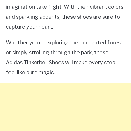
imagination take flight. With their vibrant colors
and sparkling accents, these shoes are sure to
capture your heart.
Whether you’re exploring the enchanted forest
or simply strolling through the park, these
Adidas Tinkerbell Shoes will make every step
feel like pure magic.