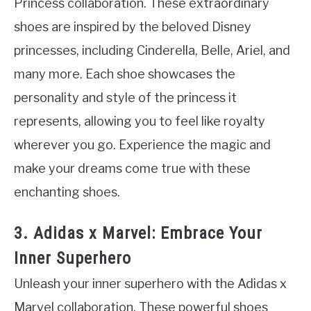
Princess collaboration. These extraordinary
shoes are inspired by the beloved Disney
princesses, including Cinderella, Belle, Ariel, and
many more. Each shoe showcases the
personality and style of the princess it
represents, allowing you to feel like royalty
wherever you go. Experience the magic and
make your dreams come true with these
enchanting shoes.
3. Adidas x Marvel: Embrace Your
Inner Superhero
Unleash your inner superhero with the Adidas x
Marvel collaboration. These powerful shoes