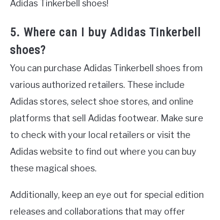
Adidas Tinkerbell shoes!
5. Where can I buy Adidas Tinkerbell
shoes?
You can purchase Adidas Tinkerbell shoes from
various authorized retailers. These include
Adidas stores, select shoe stores, and online
platforms that sell Adidas footwear. Make sure
to check with your local retailers or visit the
Adidas website to find out where you can buy
these magical shoes.
Additionally, keep an eye out for special edition
releases and collaborations that may offer