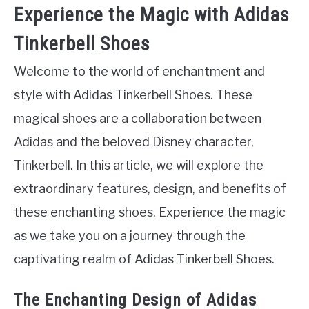
Experience the Magic with Adidas
Tinkerbell Shoes
Welcome to the world of enchantment and
style with Adidas Tinkerbell Shoes. These
magical shoes are a collaboration between
Adidas and the beloved Disney character,
Tinkerbell. In this article, we will explore the
extraordinary features, design, and benefits of
these enchanting shoes. Experience the magic
as we take you on a journey through the
captivating realm of Adidas Tinkerbell Shoes.
The Enchanting Design of Adidas