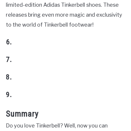
limited-edition Adidas Tinkerbell shoes. These
releases bring even more magic and exclusivity
to the world of Tinkerbell footwear!
6.
7.
8.
9.
Summary
Do you love Tinkerbell? Well, now you can