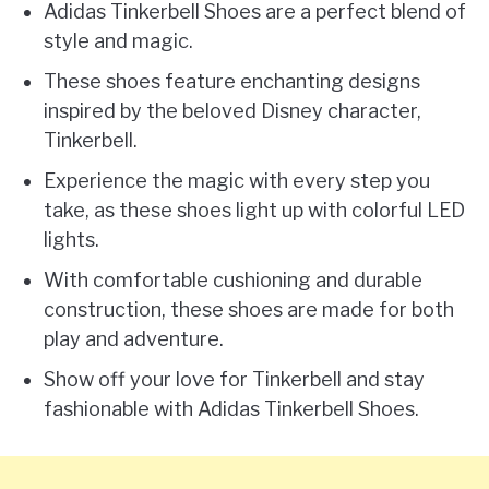
Adidas Tinkerbell Shoes are a perfect blend of
style and magic.
These shoes feature enchanting designs
inspired by the beloved Disney character,
Tinkerbell.
Experience the magic with every step you
take, as these shoes light up with colorful LED
lights.
With comfortable cushioning and durable
construction, these shoes are made for both
play and adventure.
Show off your love for Tinkerbell and stay
fashionable with Adidas Tinkerbell Shoes.