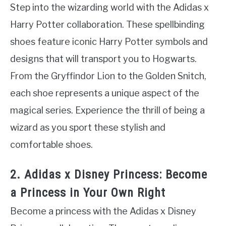
Step into the wizarding world with the Adidas x
Harry Potter collaboration. These spellbinding
shoes feature iconic Harry Potter symbols and
designs that will transport you to Hogwarts.
From the Gryffindor Lion to the Golden Snitch,
each shoe represents a unique aspect of the
magical series. Experience the thrill of being a
wizard as you sport these stylish and
comfortable shoes.
2. Adidas x Disney Princess: Become
a Princess in Your Own Right
Become a princess with the Adidas x Disney