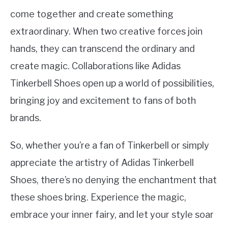
come together and create something
extraordinary. When two creative forces join
hands, they can transcend the ordinary and
create magic. Collaborations like Adidas
Tinkerbell Shoes open up a world of possibilities,
bringing joy and excitement to fans of both
brands.
So, whether you’re a fan of Tinkerbell or simply
appreciate the artistry of Adidas Tinkerbell
Shoes, there’s no denying the enchantment that
these shoes bring. Experience the magic,
embrace your inner fairy, and let your style soar