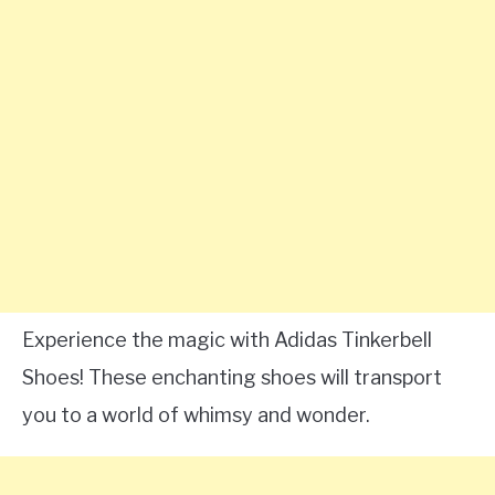
Experience the magic with Adidas Tinkerbell
Shoes! These enchanting shoes will transport
you to a world of whimsy and wonder.