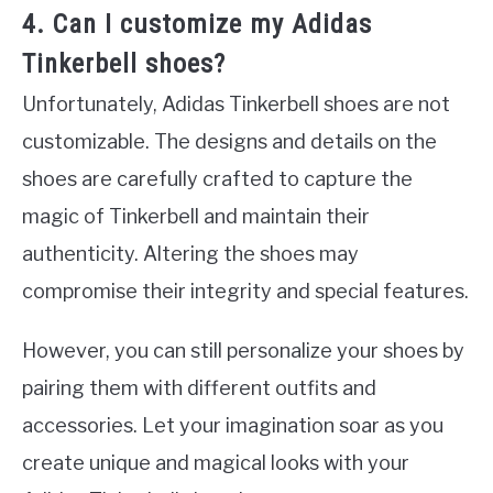
4. Can I customize my Adidas
Tinkerbell shoes?
Unfortunately, Adidas Tinkerbell shoes are not
customizable. The designs and details on the
shoes are carefully crafted to capture the
magic of Tinkerbell and maintain their
authenticity. Altering the shoes may
compromise their integrity and special features.
However, you can still personalize your shoes by
pairing them with different outfits and
accessories. Let your imagination soar as you
create unique and magical looks with your