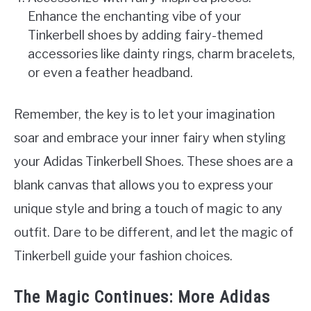
Enhance the enchanting vibe of your
Tinkerbell shoes by adding fairy-themed
accessories like dainty rings, charm bracelets,
or even a feather headband.
Remember, the key is to let your imagination
soar and embrace your inner fairy when styling
your Adidas Tinkerbell Shoes. These shoes are a
blank canvas that allows you to express your
unique style and bring a touch of magic to any
outfit. Dare to be different, and let the magic of
Tinkerbell guide your fashion choices.
The Magic Continues: More Adidas