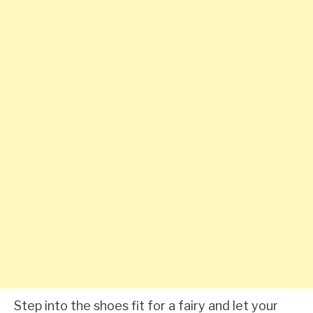
Step into the shoes fit for a fairy and let your