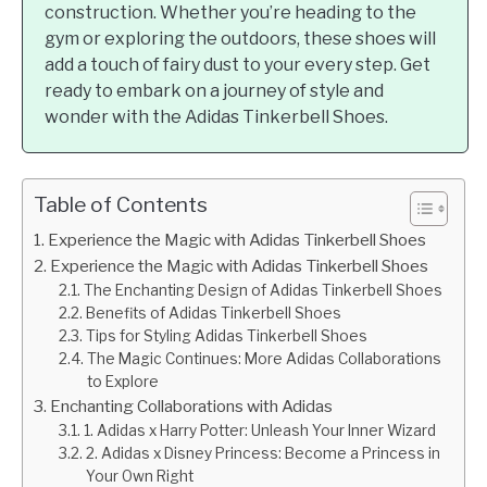
construction. Whether you’re heading to the
gym or exploring the outdoors, these shoes will
add a touch of fairy dust to your every step. Get
ready to embark on a journey of style and
wonder with the Adidas Tinkerbell Shoes.
Table of Contents
Experience the Magic with Adidas Tinkerbell Shoes
Experience the Magic with Adidas Tinkerbell Shoes
The Enchanting Design of Adidas Tinkerbell Shoes
Benefits of Adidas Tinkerbell Shoes
Tips for Styling Adidas Tinkerbell Shoes
The Magic Continues: More Adidas Collaborations
to Explore
Enchanting Collaborations with Adidas
1. Adidas x Harry Potter: Unleash Your Inner Wizard
2. Adidas x Disney Princess: Become a Princess in
Your Own Right