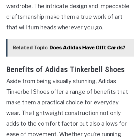
wardrobe. The intricate design and impeccable
craftsmanship make them a true work of art
that will turn heads wherever you go.
Related Topic
Does Adidas Have Gift Cards?
Benefits of Adidas Tinkerbell Shoes
Aside from being visually stunning, Adidas
Tinkerbell Shoes offer a range of benefits that
make them a practical choice for everyday
wear. The lightweight construction not only
adds to the comfort factor but also allows for
ease of movement. Whether you’re running