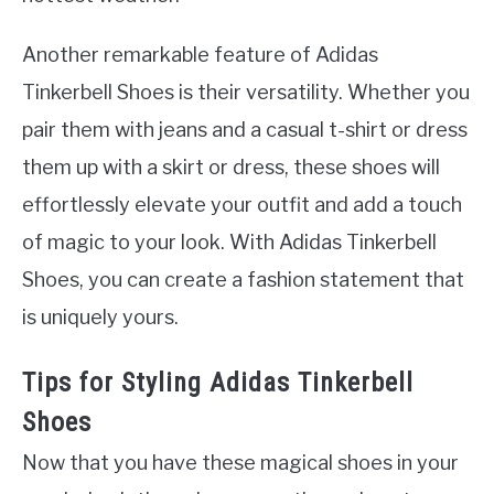
Another remarkable feature of Adidas
Tinkerbell Shoes is their versatility. Whether you
pair them with jeans and a casual t-shirt or dress
them up with a skirt or dress, these shoes will
effortlessly elevate your outfit and add a touch
of magic to your look. With Adidas Tinkerbell
Shoes, you can create a fashion statement that
is uniquely yours.
Tips for Styling Adidas Tinkerbell
Shoes
Now that you have these magical shoes in your