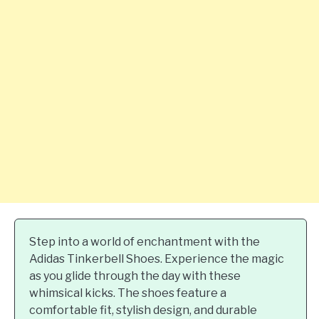
Step into a world of enchantment with the
Adidas Tinkerbell Shoes. Experience the magic
as you glide through the day with these
whimsical kicks. The shoes feature a
comfortable fit, stylish design, and durable