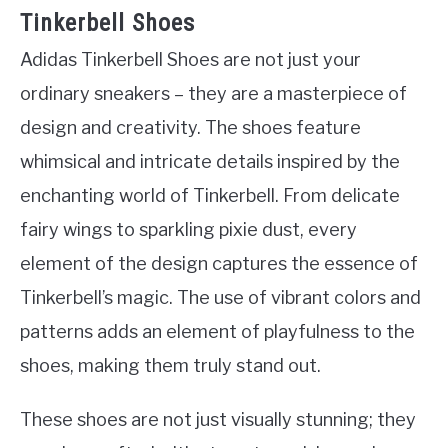
Tinkerbell Shoes
Adidas Tinkerbell Shoes are not just your
ordinary sneakers – they are a masterpiece of
design and creativity. The shoes feature
whimsical and intricate details inspired by the
enchanting world of Tinkerbell. From delicate
fairy wings to sparkling pixie dust, every
element of the design captures the essence of
Tinkerbell’s magic. The use of vibrant colors and
patterns adds an element of playfulness to the
shoes, making them truly stand out.
These shoes are not just visually stunning; they