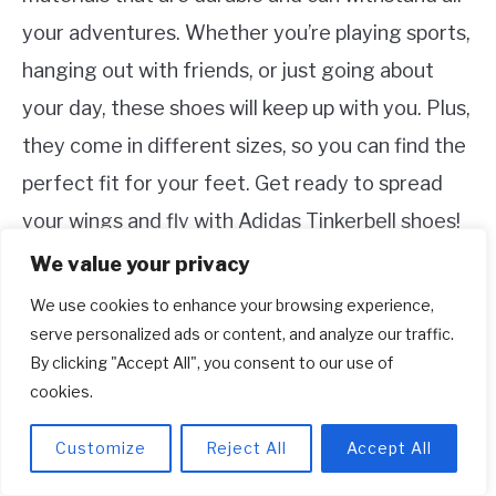
your adventures. Whether you’re playing sports,
hanging out with friends, or just going about
your day, these shoes will keep up with you. Plus,
they come in different sizes, so you can find the
perfect fit for your feet. Get ready to spread
your wings and fly with Adidas Tinkerbell shoes!
We value your privacy
We use cookies to enhance your browsing experience,
serve personalized ads or content, and analyze our traffic.
By clicking "Accept All", you consent to our use of
cookies.
Customize
Reject All
Accept All