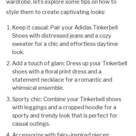
wardrobe, let’s explore some tips on how to
style them to create captivating looks:
Keep it casual: Pair your Adidas Tinkerbell
Shoes with distressed jeans and a cozy
sweater for a chic and effortless daytime
look.
Add a touch of glam: Dress up your Tinkerbell
shoes with a floral print dress and a
statement necklace for a romantic and
whimsical ensemble.
Sporty chic: Combine your Tinkerbell shoes
with leggings and a cropped hoodie for a
sporty and trendy look that is perfect for
casual outings.
Accessorize with fairy-inspired pieces: