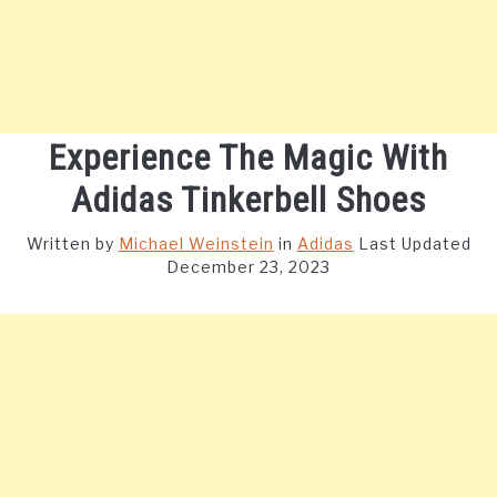
Experience The Magic With
Adidas Tinkerbell Shoes
Written by
Michael Weinstein
in
Adidas
Last Updated
December 23, 2023