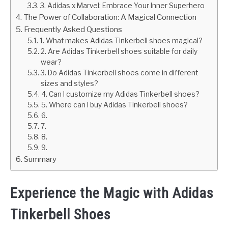
3. Adidas x Marvel: Embrace Your Inner Superhero
The Power of Collaboration: A Magical Connection
Frequently Asked Questions
1. What makes Adidas Tinkerbell shoes magical?
2. Are Adidas Tinkerbell shoes suitable for daily
wear?
3. Do Adidas Tinkerbell shoes come in different
sizes and styles?
4. Can I customize my Adidas Tinkerbell shoes?
5. Where can I buy Adidas Tinkerbell shoes?
6.
7.
8.
9.
Summary
Experience the Magic with Adidas
Tinkerbell Shoes