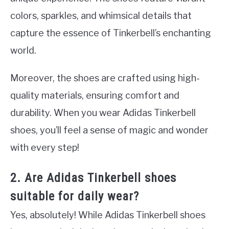
colors, sparkles, and whimsical details that
capture the essence of Tinkerbell’s enchanting
world.
Moreover, the shoes are crafted using high-
quality materials, ensuring comfort and
durability. When you wear Adidas Tinkerbell
shoes, you’ll feel a sense of magic and wonder
with every step!
2. Are Adidas Tinkerbell shoes
suitable for daily wear?
Yes, absolutely! While Adidas Tinkerbell shoes