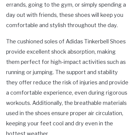
errands, going to the gym, or simply spending a
day out with friends, these shoes will keep you
comfortable and stylish throughout the day.
The cushioned soles of Adidas Tinkerbell Shoes
provide excellent shock absorption, making
them perfect for high-impact activities such as
running or jumping. The support and stability
they offer reduce the risk of injuries and provide
a comfortable experience, even during rigorous
workouts. Additionally, the breathable materials
used in the shoes ensure proper air circulation,
keeping your feet cool and dry even in the
hottest weather.