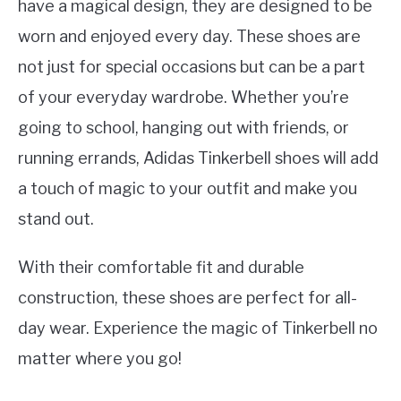
have a magical design, they are designed to be
worn and enjoyed every day. These shoes are
not just for special occasions but can be a part
of your everyday wardrobe. Whether you’re
going to school, hanging out with friends, or
running errands, Adidas Tinkerbell shoes will add
a touch of magic to your outfit and make you
stand out.
With their comfortable fit and durable
construction, these shoes are perfect for all-
day wear. Experience the magic of Tinkerbell no
matter where you go!