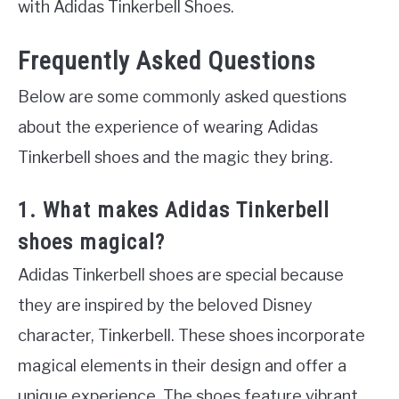
with Adidas Tinkerbell Shoes.
Frequently Asked Questions
Below are some commonly asked questions
about the experience of wearing Adidas
Tinkerbell shoes and the magic they bring.
1. What makes Adidas Tinkerbell
shoes magical?
Adidas Tinkerbell shoes are special because
they are inspired by the beloved Disney
character, Tinkerbell. These shoes incorporate
magical elements in their design and offer a
unique experience. The shoes feature vibrant