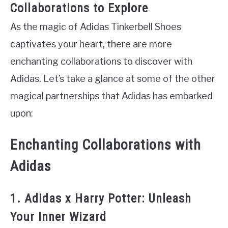
Collaborations to Explore
As the magic of Adidas Tinkerbell Shoes
captivates your heart, there are more
enchanting collaborations to discover with
Adidas. Let’s take a glance at some of the other
magical partnerships that Adidas has embarked
upon:
Enchanting Collaborations with
Adidas
1. Adidas x Harry Potter: Unleash
Your Inner Wizard