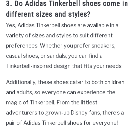
3. Do Adidas Tinkerbell shoes come in
different sizes and styles?
Yes, Adidas Tinkerbell shoes are available in a
variety of sizes and styles to suit different
preferences. Whether you prefer sneakers,
casual shoes, or sandals, you can find a
Tinkerbell-inspired design that fits your needs.
Additionally, these shoes cater to both children
and adults, so everyone can experience the
magic of Tinkerbell. From the littlest
adventurers to grown-up Disney fans, there’s a
pair of Adidas Tinkerbell shoes for everyone!