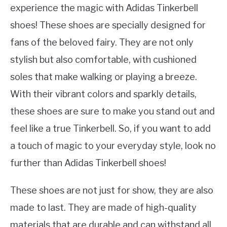
experience the magic with Adidas Tinkerbell
shoes! These shoes are specially designed for
fans of the beloved fairy. They are not only
stylish but also comfortable, with cushioned
soles that make walking or playing a breeze.
With their vibrant colors and sparkly details,
these shoes are sure to make you stand out and
feel like a true Tinkerbell. So, if you want to add
a touch of magic to your everyday style, look no
further than Adidas Tinkerbell shoes!
These shoes are not just for show, they are also
made to last. They are made of high-quality
materials that are durable and can withstand all