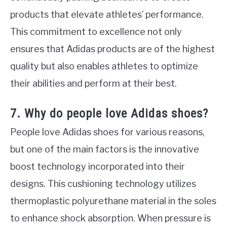
products that elevate athletes’ performance.
This commitment to excellence not only
ensures that Adidas products are of the highest
quality but also enables athletes to optimize
their abilities and perform at their best.
7. Why do people love Adidas shoes?
People love Adidas shoes for various reasons,
but one of the main factors is the innovative
boost technology incorporated into their
designs. This cushioning technology utilizes
thermoplastic polyurethane material in the soles
to enhance shock absorption. When pressure is