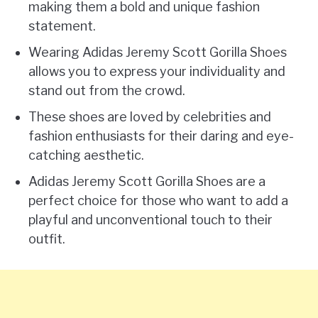
making them a bold and unique fashion
statement.
Wearing Adidas Jeremy Scott Gorilla Shoes
allows you to express your individuality and
stand out from the crowd.
These shoes are loved by celebrities and
fashion enthusiasts for their daring and eye-
catching aesthetic.
Adidas Jeremy Scott Gorilla Shoes are a
perfect choice for those who want to add a
playful and unconventional touch to their
outfit.