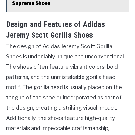
Supreme Shoes
Design and Features of Adidas
Jeremy Scott Gorilla Shoes
The design of Adidas Jeremy Scott Gorilla
Shoes is undeniably unique and unconventional.
The shoes often feature vibrant colors, bold
patterns, and the unmistakable gorilla head
motif. The gorilla head is usually placed on the
tongue of the shoe or incorporated as part of
the design, creating a striking visual impact.
Additionally, the shoes feature high-quality
materials and impeccable craftsmanship,