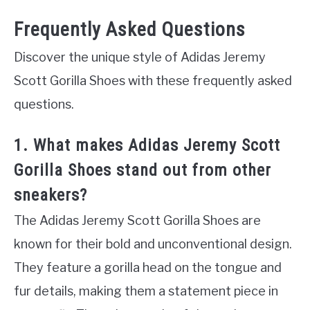
Frequently Asked Questions
Discover the unique style of Adidas Jeremy
Scott Gorilla Shoes with these frequently asked
questions.
1. What makes Adidas Jeremy Scott
Gorilla Shoes stand out from other
sneakers?
The Adidas Jeremy Scott Gorilla Shoes are
known for their bold and unconventional design.
They feature a gorilla head on the tongue and
fur details, making them a statement piece in