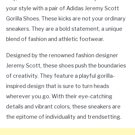
your style with a pair of Adidas Jeremy Scott
Gorilla Shoes. These kicks are not your ordinary
sneakers. They are a bold statement, a unique
blend of fashion and athletic footwear.
Designed by the renowned fashion designer
Jeremy Scott, these shoes push the boundaries
of creativity. They feature a playful gorilla-
inspired design that is sure to turn heads
wherever you go. With their eye-catching
details and vibrant colors, these sneakers are
the epitome of individuality and trendsetting.