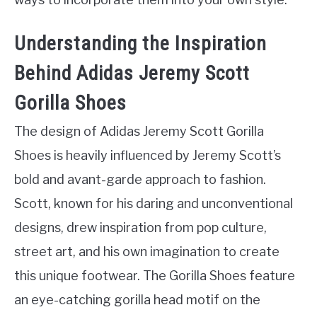
Understanding the Inspiration
Behind Adidas Jeremy Scott
Gorilla Shoes
The design of Adidas Jeremy Scott Gorilla
Shoes is heavily influenced by Jeremy Scott’s
bold and avant-garde approach to fashion.
Scott, known for his daring and unconventional
designs, drew inspiration from pop culture,
street art, and his own imagination to create
this unique footwear. The Gorilla Shoes feature
an eye-catching gorilla head motif on the