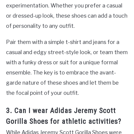
experimentation. Whether you prefer a casual
or dressed-up look, these shoes can add a touch
of personality to any outfit.
Pair them with a simple t-shirt and jeans for a
casual and edgy street-style look, or team them
with a funky dress or suit for a unique formal
ensemble. The key is to embrace the avant-
garde nature of these shoes and let them be
the focal point of your outfit.
3. Can I wear Adidas Jeremy Scott
Gorilla Shoes for athletic activities?
While Adidas Jeremy Scott Gorilla Shoes were