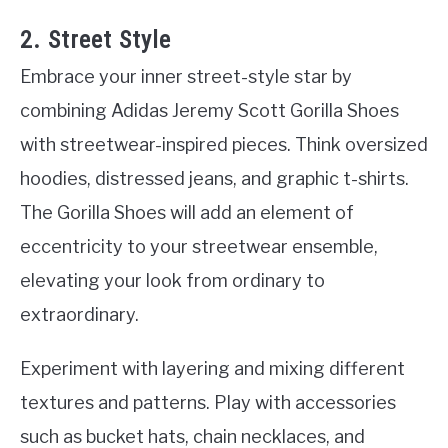
2. Street Style
Embrace your inner street-style star by
combining Adidas Jeremy Scott Gorilla Shoes
with streetwear-inspired pieces. Think oversized
hoodies, distressed jeans, and graphic t-shirts.
The Gorilla Shoes will add an element of
eccentricity to your streetwear ensemble,
elevating your look from ordinary to
extraordinary.
Experiment with layering and mixing different
textures and patterns. Play with accessories
such as bucket hats, chain necklaces, and