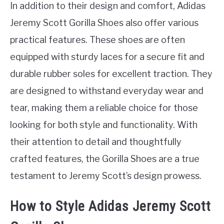
In addition to their design and comfort, Adidas
Jeremy Scott Gorilla Shoes also offer various
practical features. These shoes are often
equipped with sturdy laces for a secure fit and
durable rubber soles for excellent traction. They
are designed to withstand everyday wear and
tear, making them a reliable choice for those
looking for both style and functionality. With
their attention to detail and thoughtfully
crafted features, the Gorilla Shoes are a true
testament to Jeremy Scott’s design prowess.
How to Style Adidas Jeremy Scott