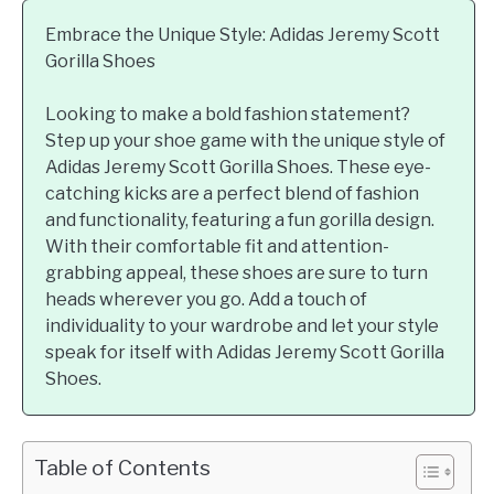
Embrace the Unique Style: Adidas Jeremy Scott
Gorilla Shoes
Looking to make a bold fashion statement?
Step up your shoe game with the unique style of
Adidas Jeremy Scott Gorilla Shoes. These eye-
catching kicks are a perfect blend of fashion
and functionality, featuring a fun gorilla design.
With their comfortable fit and attention-
grabbing appeal, these shoes are sure to turn
heads wherever you go. Add a touch of
individuality to your wardrobe and let your style
speak for itself with Adidas Jeremy Scott Gorilla
Shoes.
Table of Contents