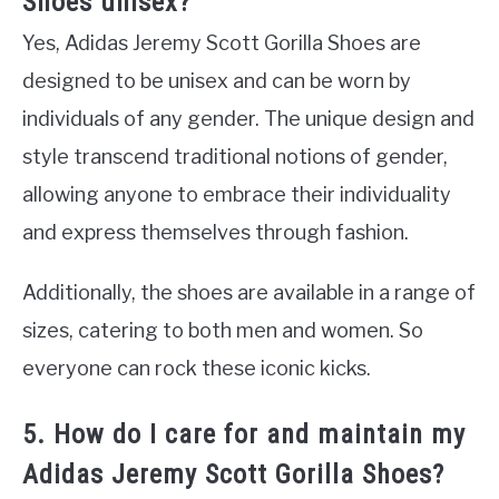
Shoes unisex?
Yes, Adidas Jeremy Scott Gorilla Shoes are
designed to be unisex and can be worn by
individuals of any gender. The unique design and
style transcend traditional notions of gender,
allowing anyone to embrace their individuality
and express themselves through fashion.
Additionally, the shoes are available in a range of
sizes, catering to both men and women. So
everyone can rock these iconic kicks.
5. How do I care for and maintain my
Adidas Jeremy Scott Gorilla Shoes?