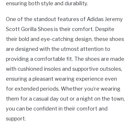
ensuring both style and durability.
One of the standout features of Adidas Jeremy
Scott Gorilla Shoes is their comfort. Despite
their bold and eye-catching design, these shoes
are designed with the utmost attention to
providing a comfortable fit. The shoes are made
with cushioned insoles and supportive outsoles,
ensuring a pleasant wearing experience even
for extended periods. Whether you’re wearing
them for a casual day out or a night on the town,
you can be confident in their comfort and
support.