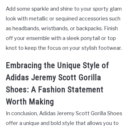
Add some sparkle and shine to your sporty glam
look with metallic or sequined accessories such
as headbands, wristbands, or backpacks. Finish
off your ensemble with a sleek ponytail or top
knot to keep the focus on your stylish footwear.
Embracing the Unique Style of
Adidas Jeremy Scott Gorilla
Shoes: A Fashion Statement
Worth Making
In conclusion, Adidas Jeremy Scott Gorilla Shoes
offer a unique and bold style that allows you to