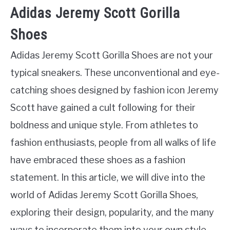
Adidas Jeremy Scott Gorilla
Shoes
Adidas Jeremy Scott Gorilla Shoes are not your
typical sneakers. These unconventional and eye-
catching shoes designed by fashion icon Jeremy
Scott have gained a cult following for their
boldness and unique style. From athletes to
fashion enthusiasts, people from all walks of life
have embraced these shoes as a fashion
statement. In this article, we will dive into the
world of Adidas Jeremy Scott Gorilla Shoes,
exploring their design, popularity, and the many
ways to incorporate them into your own style.