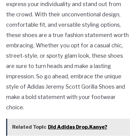
express your individuality and stand out from
the crowd. With their unconventional design,
comfortable fit, and versatile styling options,
these shoes are a true fashion statement worth
embracing. Whether you opt for a casual chic,
street-style, or sporty glam look, these shoes
are sure to turn heads and make a lasting
impression. So go ahead, embrace the unique
style of Adidas Jeremy Scott Gorilla Shoes and
make a bold statement with your footwear
choice.
Related Topic
Did Adidas Drop.Kanye?