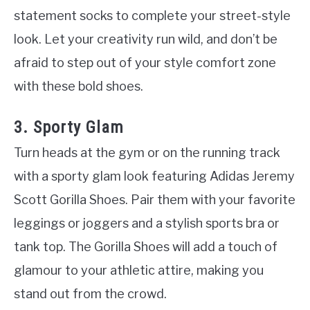
statement socks to complete your street-style
look. Let your creativity run wild, and don’t be
afraid to step out of your style comfort zone
with these bold shoes.
3. Sporty Glam
Turn heads at the gym or on the running track
with a sporty glam look featuring Adidas Jeremy
Scott Gorilla Shoes. Pair them with your favorite
leggings or joggers and a stylish sports bra or
tank top. The Gorilla Shoes will add a touch of
glamour to your athletic attire, making you
stand out from the crowd.