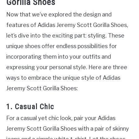
Gorilla Shoes
Now that we’ve explored the design and
features of Adidas Jeremy Scott Gorilla Shoes,
let’s dive into the exciting part: styling. These
unique shoes offer endless possibilities for
incorporating them into your outfits and
expressing your personal style. Here are three
ways to embrace the unique style of Adidas
Jeremy Scott Gorilla Shoes:
1. Casual Chic
For a casual yet chic look, pair your Adidas
Jeremy Scott Gorilla Shoes with a pair of skinny