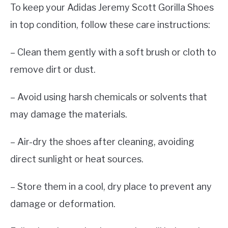
To keep your Adidas Jeremy Scott Gorilla Shoes
in top condition, follow these care instructions:
– Clean them gently with a soft brush or cloth to
remove dirt or dust.
– Avoid using harsh chemicals or solvents that
may damage the materials.
– Air-dry the shoes after cleaning, avoiding
direct sunlight or heat sources.
– Store them in a cool, dry place to prevent any
damage or deformation.