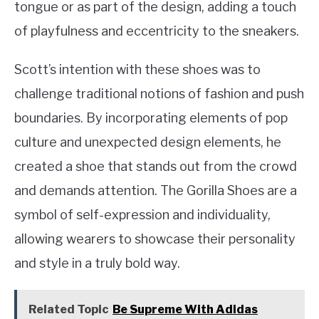
tongue or as part of the design, adding a touch
of playfulness and eccentricity to the sneakers.
Scott’s intention with these shoes was to
challenge traditional notions of fashion and push
boundaries. By incorporating elements of pop
culture and unexpected design elements, he
created a shoe that stands out from the crowd
and demands attention. The Gorilla Shoes are a
symbol of self-expression and individuality,
allowing wearers to showcase their personality
and style in a truly bold way.
Related Topic
Be Supreme With Adidas