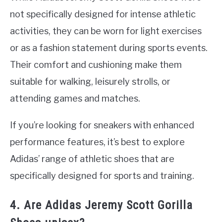
not specifically designed for intense athletic
activities, they can be worn for light exercises
or as a fashion statement during sports events.
Their comfort and cushioning make them
suitable for walking, leisurely strolls, or
attending games and matches.
If you’re looking for sneakers with enhanced
performance features, it’s best to explore
Adidas’ range of athletic shoes that are
specifically designed for sports and training.
4. Are Adidas Jeremy Scott Gorilla