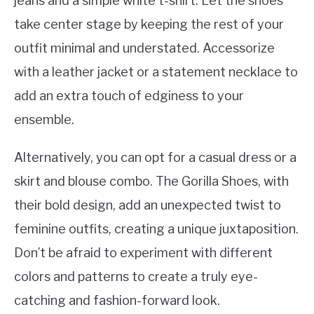
jeans and a simple white t-shirt. Let the shoes
take center stage by keeping the rest of your
outfit minimal and understated. Accessorize
with a leather jacket or a statement necklace to
add an extra touch of edginess to your
ensemble.
Alternatively, you can opt for a casual dress or a
skirt and blouse combo. The Gorilla Shoes, with
their bold design, add an unexpected twist to
feminine outfits, creating a unique juxtaposition.
Don’t be afraid to experiment with different
colors and patterns to create a truly eye-
catching and fashion-forward look.