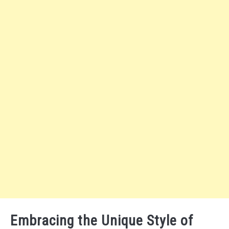
Embracing the Unique Style of