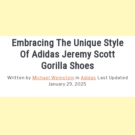
Embracing The Unique Style
Of Adidas Jeremy Scott
Gorilla Shoes
Written by
Michael Weinstein
in
Adidas
Last Updated
January 29, 2025