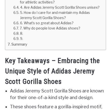
for athletic activities?
4. Are Adidas Jeremy Scott Gorilla Shoes unisex?
5. How do I care for and maintain my Adidas
Jeremy Scott Gorilla Shoes?
6. What’s so great about Adidas?
7. Why do people love Adidas shoes?
8.
9.
Summary
Key Takeaways – Embracing the
Unique Style of Adidas Jeremy
Scott Gorilla Shoes
Adidas Jeremy Scott Gorilla Shoes are known
for their one-of-a-kind style and design.
These shoes feature a gorilla-inspired motif,