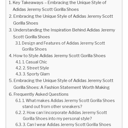
Key Takeaways – Embracing the Unique Style of
Adidas Jeremy Scott Gorilla Shoes
Embracing the Unique Style of Adidas Jeremy Scott
Gorilla Shoes
Understanding the Inspiration Behind Adidas Jeremy
Scott Gorilla Shoes
Design and Features of Adidas Jeremy Scott
Gorilla Shoes
How to Style Adidas Jeremy Scott Gorilla Shoes
1. Casual Chic
2. Street Style
3. Sporty Glam
Embracing the Unique Style of Adidas Jeremy Scott
Gorilla Shoes: A Fashion Statement Worth Making
Frequently Asked Questions
1. What makes Adidas Jeremy Scott Gorilla Shoes
stand out from other sneakers?
2. How can I incorporate Adidas Jeremy Scott
Gorilla Shoes into my personal style?
3. Can I wear Adidas Jeremy Scott Gorilla Shoes