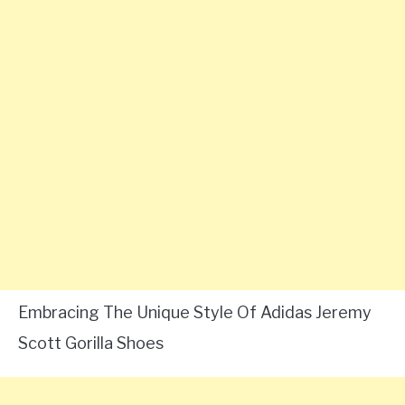
Embracing The Unique Style Of Adidas Jeremy
Scott Gorilla Shoes