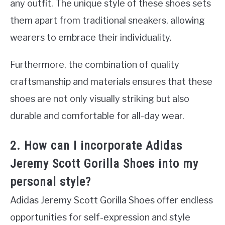
any outfit. The unique style of these shoes sets
them apart from traditional sneakers, allowing
wearers to embrace their individuality.
Furthermore, the combination of quality
craftsmanship and materials ensures that these
shoes are not only visually striking but also
durable and comfortable for all-day wear.
2. How can I incorporate Adidas
Jeremy Scott Gorilla Shoes into my
personal style?
Adidas Jeremy Scott Gorilla Shoes offer endless
opportunities for self-expression and style