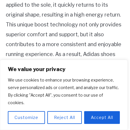
applied to the sole, it quickly returns to its
original shape, resulting in a high energy return.
This unique boost technology not only provides
superior comfort and support, but it also
contributes to a more consistent and enjoyable
running experience. As a result, Adidas shoes
have gained a strong following among athletes
We value your privacy
and shoe enthusiasts alike.
We use cookies to enhance your browsing experience,
serve personalized ads or content, and analyze our traffic.
8.
By clicking "Accept All", you consent to our use of
cookies.
9.
Customize
Reject All
Accept All
Summary