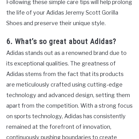
Following these simple care tips will help prolong
the life of your Adidas Jeremy Scott Gorilla
Shoes and preserve their unique style.
6. What’s so great about Adidas?
Adidas stands out as a renowned brand due to
its exceptional qualities. The greatness of
Adidas stems from the fact that its products
are meticulously crafted using cutting-edge
technology and advanced design, setting them
apart from the competition. With a strong focus
on sports technology, Adidas has consistently
remained at the forefront of innovation,
continuously pushing boundaries to create