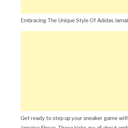
Embracing The Unique Style Of Adidas Jama
Get ready to step up your sneaker game with 
Jamaica Shoes. These kicks are all about emb