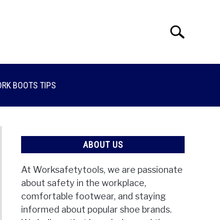
Search
Search
for:
RK BOOTS TIPS
ABOUT US
At Worksafetytools, we are passionate
about safety in the workplace,
comfortable footwear, and staying
informed about popular shoe brands.