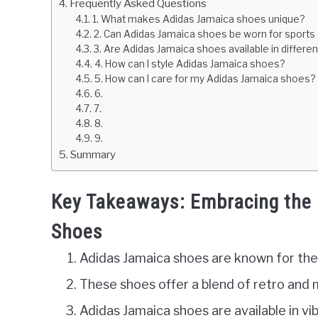
Frequently Asked Questions
1. What makes Adidas Jamaica shoes unique?
2. Can Adidas Jamaica shoes be worn for sports a
3. Are Adidas Jamaica shoes available in differen
4. How can I style Adidas Jamaica shoes?
5. How can I care for my Adidas Jamaica shoes?
6.
7.
8.
9.
Summary
Key Takeaways: Embracing the 
Shoes
Adidas Jamaica shoes are known for thei
These shoes offer a blend of retro and
Adidas Jamaica shoes are available in vi