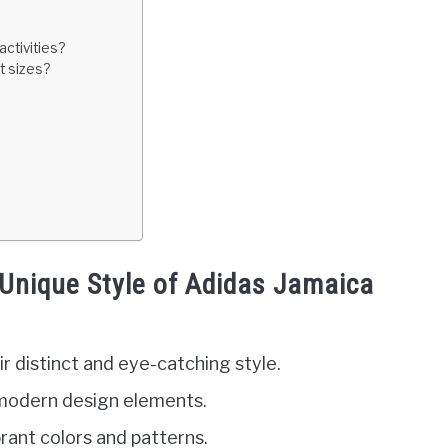
ctivities?
t sizes?
Unique Style of Adidas Jamaica
r distinct and eye-catching style.
 modern design elements.
brant colors and patterns.