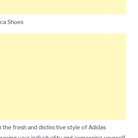
ica Shoes
the fresh and distinctive style of Adidas
racing your individuality and expressing yourself