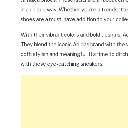
in a unique way. Whether you’re a trendsette
shoes are a must-have addition to your colle
With their vibrant colors and bold designs, 
They blend the iconic Adidas brand with the v
both stylish and meaningful. It’s time to dit
with these eye-catching sneakers.