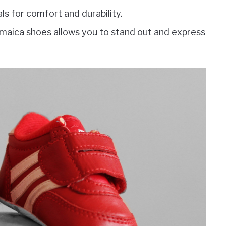
s for comfort and durability.
amaica shoes allows you to stand out and express