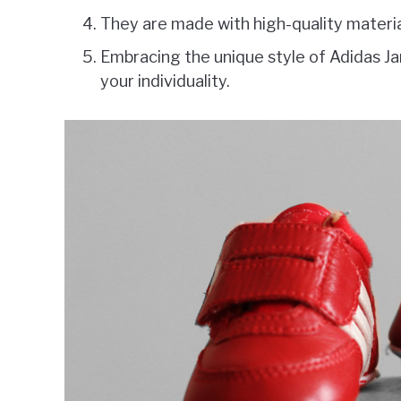
They are made with high-quality material
Embracing the unique style of Adidas J
your individuality.