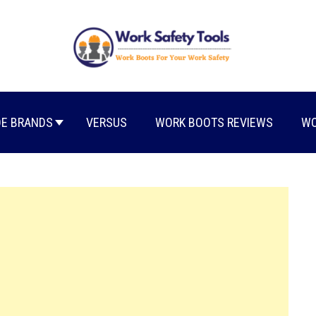
E BRANDS
VERSUS
WORK BOOTS REVIEWS
WO