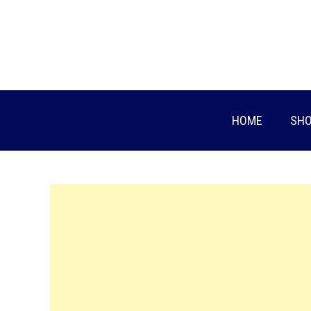
Skip
to
content
HOME
SHO