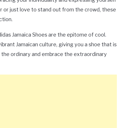
r or just love to stand out from the crowd, these
ction.
Adidas Jamaica Shoes are the epitome of cool.
ibrant Jamaican culture, giving you a shoe that is
ch the ordinary and embrace the extraordinary