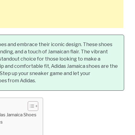
hoes and embrace their iconic design. These shoes
nding, and a touch of Jamaican flair. The vibrant
standout choice for those looking to make a
p and comfortable fit, Adidas Jamaica shoes are the
. Step up your sneaker game and let your
oes from Adidas.
das Jamaica Shoes
es