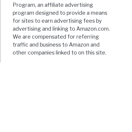
Program, an affiliate advertising
program designed to provide a means
for sites to earn advertising fees by
advertising and linking to Amazon.com.
We are compensated for referring
traffic and business to Amazon and
other companies linked to on this site.