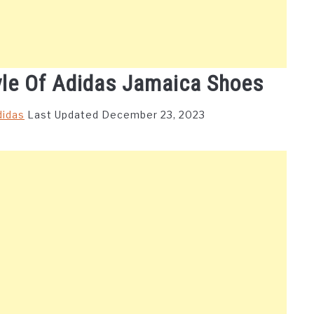
yle Of Adidas Jamaica Shoes
didas
Last Updated December 23, 2023