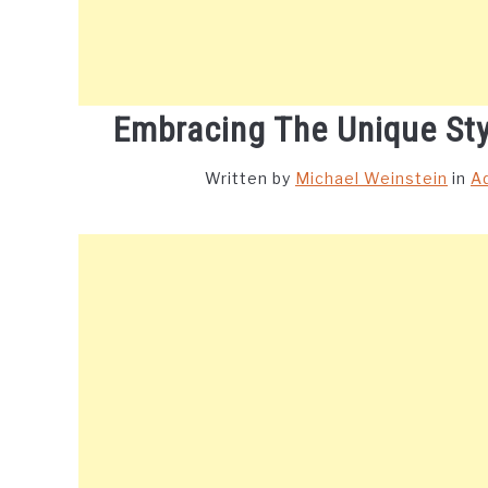
Embracing The Unique St
Written by
Michael Weinstein
in
A