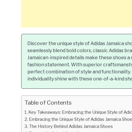
Discover the unique style of Adidas Jamaica s
seamlessly blend bold colors, classic Adidas bra
Jamaican-inspired details make these shoes a 
fashion statement. With superior craftsmanshi
perfect combination of style and functionality
individuality shine with these one-of-a-kind sh
Table of Contents
Key Takeaways: Embracing the Unique Style of Adi
Embracing the Unique Style of Adidas Jamaica Sho
The History Behind Adidas Jamaica Shoes