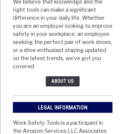
We believe that knowledge and the
right tools can make a significant
difference in your daily life. Whether
you are an employer looking to improve
safety in your workplace, an employee
seeking the perfect pair of work shoes,
or a shoe enthusiast staying updated
on the latest trends, we’ve got you
covered.
ABOUT US
LEGAL INFORMATION
Work Safety Tools is a participant in
the Amazon Services LLC Associates