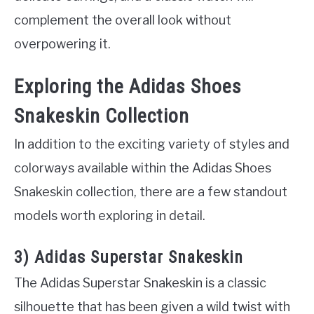
complement the overall look without
overpowering it.
Exploring the Adidas Shoes
Snakeskin Collection
In addition to the exciting variety of styles and
colorways available within the Adidas Shoes
Snakeskin collection, there are a few standout
models worth exploring in detail.
3) Adidas Superstar Snakeskin
The Adidas Superstar Snakeskin is a classic
silhouette that has been given a wild twist with