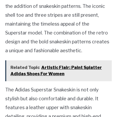
the addition of snakeskin patterns. The iconic
shell toe and three stripes are still present,
maintaining the timeless appeal of the
Superstar model. The combination of the retro
design and the bold snakeskin patterns creates
a unique and fashionable aesthetic.
Related Topic
Artistic Flair: Paint Splatter
Adidas Shoes For Women
The Adidas Superstar Snakeskin is not only
stylish but also comfortable and durable. It
features a leather upper with snakeskin
detailing, providing a premium and high-end