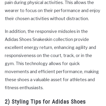
pain during physical activities. This allows the
wearer to focus on their performance and enjoy
their chosen activities without distraction.
In addition, the responsive midsoles in the
Adidas Shoes Snakeskin collection provide
excellent energy return, enhancing agility and
responsiveness on the court, track, or in the
gym. This technology allows for quick
movements and efficient performance, making
these shoes a valuable asset for athletes and
fitness enthusiasts.
2) Styling Tips for Adidas Shoes