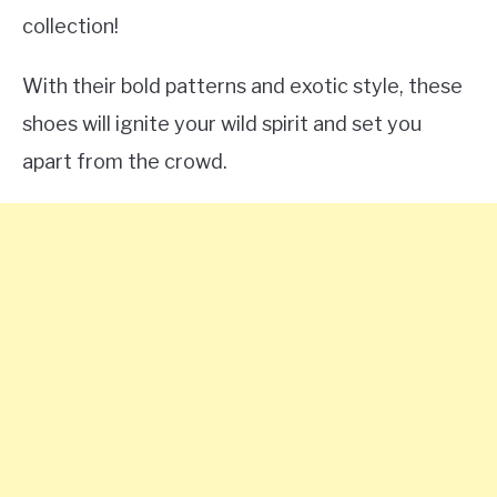
collection!
With their bold patterns and exotic style, these
shoes will ignite your wild spirit and set you
apart from the crowd.