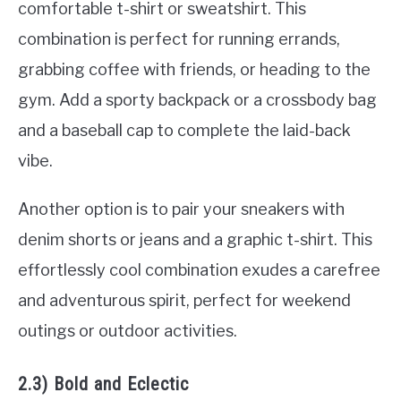
comfortable t-shirt or sweatshirt. This
combination is perfect for running errands,
grabbing coffee with friends, or heading to the
gym. Add a sporty backpack or a crossbody bag
and a baseball cap to complete the laid-back
vibe.
Another option is to pair your sneakers with
denim shorts or jeans and a graphic t-shirt. This
effortlessly cool combination exudes a carefree
and adventurous spirit, perfect for weekend
outings or outdoor activities.
2.3) Bold and Eclectic