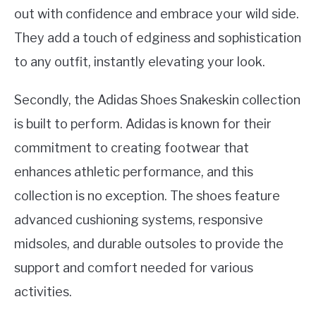
out with confidence and embrace your wild side.
They add a touch of edginess and sophistication
to any outfit, instantly elevating your look.
Secondly, the Adidas Shoes Snakeskin collection
is built to perform. Adidas is known for their
commitment to creating footwear that
enhances athletic performance, and this
collection is no exception. The shoes feature
advanced cushioning systems, responsive
midsoles, and durable outsoles to provide the
support and comfort needed for various
activities.