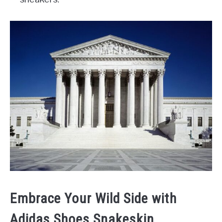
Embrace Your Wild Side with
Adidas Shoes Snakeskin