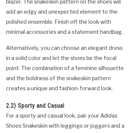
blazer. The snakeskin pattern on the shoes will
add an edgy and unexpected element to the
polished ensemble. Finish off the look with
minimal accessories and a statement handbag.
Alternatively, you can choose an elegant dress
in a solid color and let the shoes be the focal
point. The combination of a feminine silhouette
and the boldness of the snakeskin pattern
creates a unique and fashion-forward look.
2.2) Sporty and Casual
For a sporty and casual look, pair your Adidas
Shoes Snakeskin with leggings or joggers and a