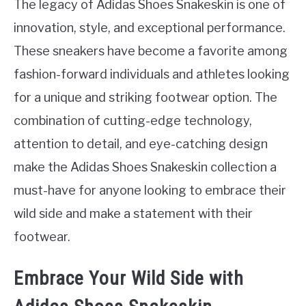
The legacy of Adidas Shoes Snakeskin is one of
innovation, style, and exceptional performance.
These sneakers have become a favorite among
fashion-forward individuals and athletes looking
for a unique and striking footwear option. The
combination of cutting-edge technology,
attention to detail, and eye-catching design
make the Adidas Shoes Snakeskin collection a
must-have for anyone looking to embrace their
wild side and make a statement with their
footwear.
Embrace Your Wild Side with