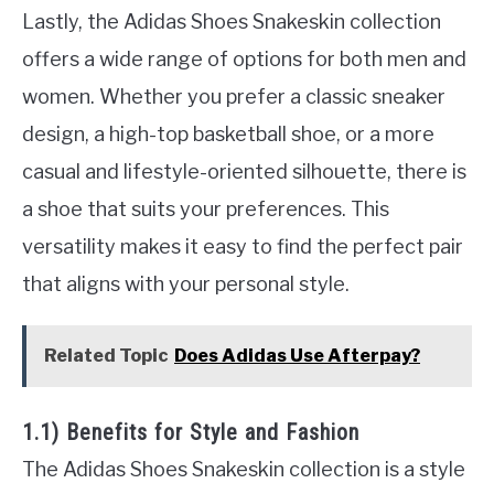
Lastly, the Adidas Shoes Snakeskin collection
offers a wide range of options for both men and
women. Whether you prefer a classic sneaker
design, a high-top basketball shoe, or a more
casual and lifestyle-oriented silhouette, there is
a shoe that suits your preferences. This
versatility makes it easy to find the perfect pair
that aligns with your personal style.
Related Topic
Does Adidas Use Afterpay?
1.1) Benefits for Style and Fashion
The Adidas Shoes Snakeskin collection is a style