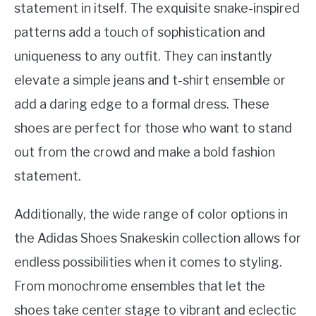
statement in itself. The exquisite snake-inspired
patterns add a touch of sophistication and
uniqueness to any outfit. They can instantly
elevate a simple jeans and t-shirt ensemble or
add a daring edge to a formal dress. These
shoes are perfect for those who want to stand
out from the crowd and make a bold fashion
statement.
Additionally, the wide range of color options in
the Adidas Shoes Snakeskin collection allows for
endless possibilities when it comes to styling.
From monochrome ensembles that let the
shoes take center stage to vibrant and eclectic