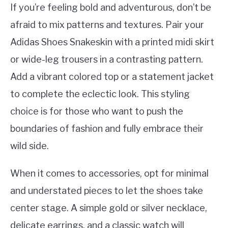
If you’re feeling bold and adventurous, don’t be
afraid to mix patterns and textures. Pair your
Adidas Shoes Snakeskin with a printed midi skirt
or wide-leg trousers in a contrasting pattern.
Add a vibrant colored top or a statement jacket
to complete the eclectic look. This styling
choice is for those who want to push the
boundaries of fashion and fully embrace their
wild side.
When it comes to accessories, opt for minimal
and understated pieces to let the shoes take
center stage. A simple gold or silver necklace,
delicate earrings, and a classic watch will