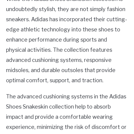
undoubtedly stylish, they are not simply fashion
sneakers. Adidas has incorporated their cutting-
edge athletic technology into these shoes to
enhance performance during sports and
physical activities. The collection features
advanced cushioning systems, responsive
midsoles, and durable outsoles that provide
optimal comfort, support, and traction.
The advanced cushioning systems in the Adidas
Shoes Snakeskin collection help to absorb
impact and provide a comfortable wearing
experience, minimizing the risk of discomfort or