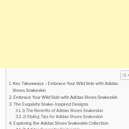
Key Takeaways – Embrace Your Wild Side with Adidas
Shoes Snakeskin
Embrace Your Wild Side with Adidas Shoes Snakeskin
The Exquisite Snake-Inspired Designs
1) The Benefits of Adidas Shoes Snakeskin
2) Styling Tips for Adidas Shoes Snakeskin
Exploring the Adidas Shoes Snakeskin Collection