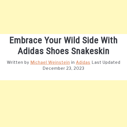
Embrace Your Wild Side With
Adidas Shoes Snakeskin
Written by
Michael Weinstein
in
Adidas
Last Updated
December 23, 2023