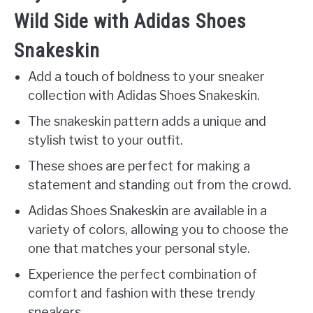
Wild Side with Adidas Shoes
Snakeskin
Add a touch of boldness to your sneaker
collection with Adidas Shoes Snakeskin.
The snakeskin pattern adds a unique and
stylish twist to your outfit.
These shoes are perfect for making a
statement and standing out from the crowd.
Adidas Shoes Snakeskin are available in a
variety of colors, allowing you to choose the
one that matches your personal style.
Experience the perfect combination of
comfort and fashion with these trendy
sneakers.