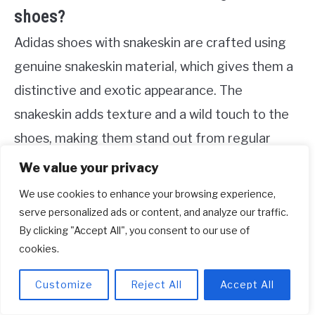
shoes?
Adidas shoes with snakeskin are crafted using
genuine snakeskin material, which gives them a
distinctive and exotic appearance. The
snakeskin adds texture and a wild touch to the
shoes, making them stand out from regular
footwear options.
We value your privacy
We use cookies to enhance your browsing experience,
In terms of functionality, Adidas shoes with
serve personalized ads or content, and analyze our traffic.
snakeskin still offer the same quality and
By clicking "Accept All", you consent to our use of
comfort you expect from the brand. The
cookies.
snakeskin is often treated with special finishes
Customize
Reject All
Accept All
to enhance durability and ensure a comfortable