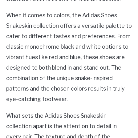
When it comes to colors, the Adidas Shoes
Snakeskin collection offers a versatile palette to
cater to different tastes and preferences. From
classic monochrome black and white options to
vibrant hues like red and blue, these shoes are
designed to both blend in and stand out. The
combination of the unique snake-inspired
patterns and the chosen colors results in truly
eye-catching footwear.
What sets the Adidas Shoes Snakeskin
collection apart is the attention to detail in
every pair. The texture and depth of the