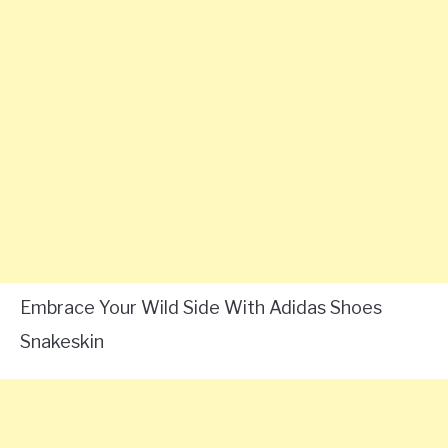
Embrace Your Wild Side With Adidas Shoes
Snakeskin