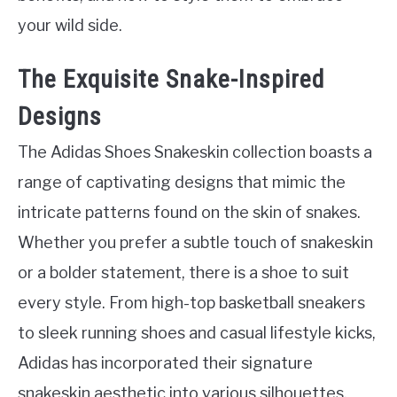
your wild side.
The Exquisite Snake-Inspired
Designs
The Adidas Shoes Snakeskin collection boasts a
range of captivating designs that mimic the
intricate patterns found on the skin of snakes.
Whether you prefer a subtle touch of snakeskin
or a bolder statement, there is a shoe to suit
every style. From high-top basketball sneakers
to sleek running shoes and casual lifestyle kicks,
Adidas has incorporated their signature
snakeskin aesthetic into various silhouettes.