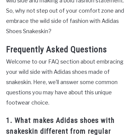
wild side and making a bold fashion statement.
So, why not step out of your comfort zone and
embrace the wild side of fashion with Adidas
Shoes Snakeskin?
Frequently Asked Questions
Welcome to our FAQ section about embracing
your wild side with Adidas shoes made of
snakeskin. Here, we’ll answer some common
questions you may have about this unique
footwear choice.
1. What makes Adidas shoes with
snakeskin different from regular