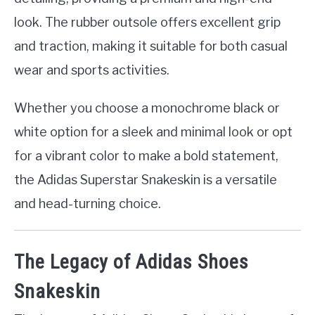
look. The rubber outsole offers excellent grip
and traction, making it suitable for both casual
wear and sports activities.
Whether you choose a monochrome black or
white option for a sleek and minimal look or opt
for a vibrant color to make a bold statement,
the Adidas Superstar Snakeskin is a versatile
and head-turning choice.
The Legacy of Adidas Shoes
Snakeskin