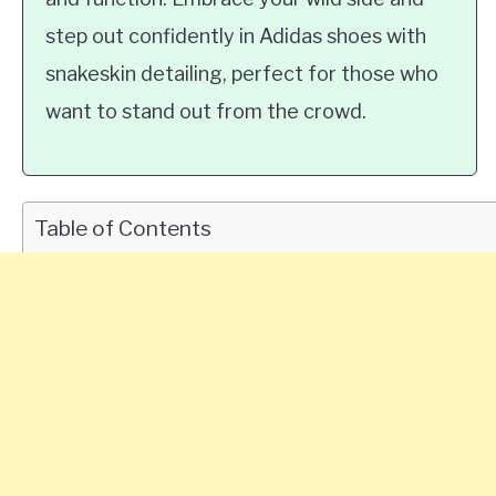
step out confidently in Adidas shoes with
snakeskin detailing, perfect for those who
want to stand out from the crowd.
Table of Contents