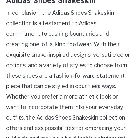
Adidas Shoes Snakeskin
In conclusion, the Adidas Shoes Snakeskin
collection is a testament to Adidas’
commitment to pushing boundaries and
creating one-of-a-kind footwear. With their
exquisite snake-inspired designs, versatile color
options, and a variety of styles to choose from,
these shoes are a fashion-forward statement
piece that can be styled in countless ways.
Whether you prefer a more athletic look or
want to incorporate them into your everyday
outfits, the Adidas Shoes Snakeskin collection
offers endless possibilities for embracing your