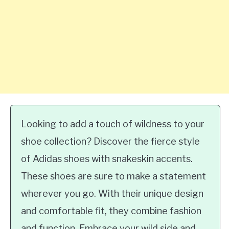
Looking to add a touch of wildness to your
shoe collection? Discover the fierce style
of Adidas shoes with snakeskin accents.
These shoes are sure to make a statement
wherever you go. With their unique design
and comfortable fit, they combine fashion
and function. Embrace your wild side and