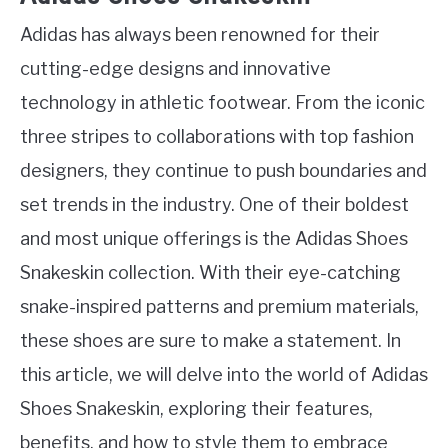
Adidas has always been renowned for their
cutting-edge designs and innovative
technology in athletic footwear. From the iconic
three stripes to collaborations with top fashion
designers, they continue to push boundaries and
set trends in the industry. One of their boldest
and most unique offerings is the Adidas Shoes
Snakeskin collection. With their eye-catching
snake-inspired patterns and premium materials,
these shoes are sure to make a statement. In
this article, we will delve into the world of Adidas
Shoes Snakeskin, exploring their features,
benefits, and how to style them to embrace