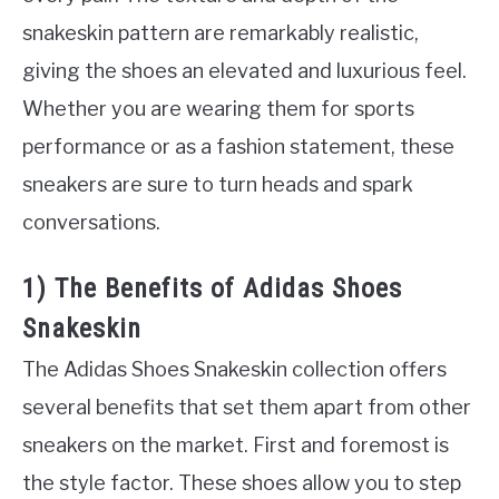
snakeskin pattern are remarkably realistic,
giving the shoes an elevated and luxurious feel.
Whether you are wearing them for sports
performance or as a fashion statement, these
sneakers are sure to turn heads and spark
conversations.
1) The Benefits of Adidas Shoes
Snakeskin
The Adidas Shoes Snakeskin collection offers
several benefits that set them apart from other
sneakers on the market. First and foremost is
the style factor. These shoes allow you to step