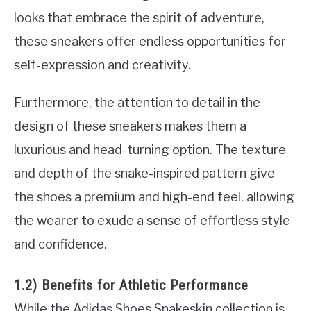
looks that embrace the spirit of adventure,
these sneakers offer endless opportunities for
self-expression and creativity.
Furthermore, the attention to detail in the
design of these sneakers makes them a
luxurious and head-turning option. The texture
and depth of the snake-inspired pattern give
the shoes a premium and high-end feel, allowing
the wearer to exude a sense of effortless style
and confidence.
1.2) Benefits for Athletic Performance
While the Adidas Shoes Snakeskin collection is