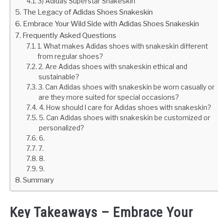
3) Adidas Superstar Snakeskin
The Legacy of Adidas Shoes Snakeskin
Embrace Your Wild Side with Adidas Shoes Snakeskin
Frequently Asked Questions
1. What makes Adidas shoes with snakeskin different
from regular shoes?
2. Are Adidas shoes with snakeskin ethical and
sustainable?
3. Can Adidas shoes with snakeskin be worn casually or
are they more suited for special occasions?
4. How should I care for Adidas shoes with snakeskin?
5. Can Adidas shoes with snakeskin be customized or
personalized?
6.
7.
8.
9.
Summary
Key Takeaways – Embrace Your