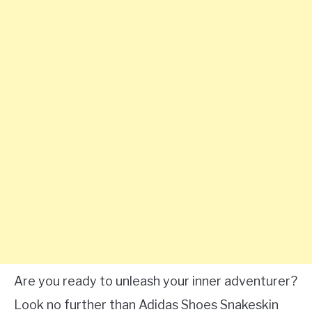
Are you ready to unleash your inner adventurer?
Look no further than Adidas Shoes Snakeskin