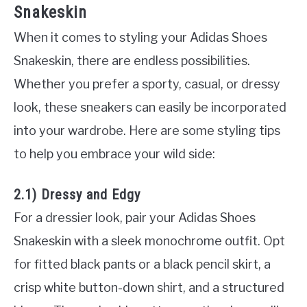
Snakeskin
When it comes to styling your Adidas Shoes
Snakeskin, there are endless possibilities.
Whether you prefer a sporty, casual, or dressy
look, these sneakers can easily be incorporated
into your wardrobe. Here are some styling tips
to help you embrace your wild side:
2.1) Dressy and Edgy
For a dressier look, pair your Adidas Shoes
Snakeskin with a sleek monochrome outfit. Opt
for fitted black pants or a black pencil skirt, a
crisp white button-down shirt, and a structured