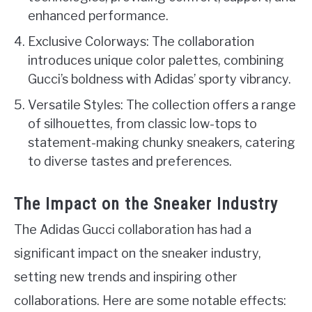
enhanced performance.
Exclusive Colorways: The collaboration
introduces unique color palettes, combining
Gucci’s boldness with Adidas’ sporty vibrancy.
Versatile Styles: The collection offers a range
of silhouettes, from classic low-tops to
statement-making chunky sneakers, catering
to diverse tastes and preferences.
The Impact on the Sneaker Industry
The Adidas Gucci collaboration has had a
significant impact on the sneaker industry,
setting new trends and inspiring other
collaborations. Here are some notable effects: