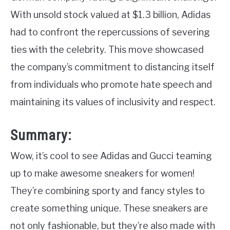
With unsold stock valued at $1.3 billion, Adidas
had to confront the repercussions of severing
ties with the celebrity. This move showcased
the company’s commitment to distancing itself
from individuals who promote hate speech and
maintaining its values of inclusivity and respect.
Summary:
Wow, it’s cool to see Adidas and Gucci teaming
up to make awesome sneakers for women!
They’re combining sporty and fancy styles to
create something unique. These sneakers are
not only fashionable, but they’re also made with