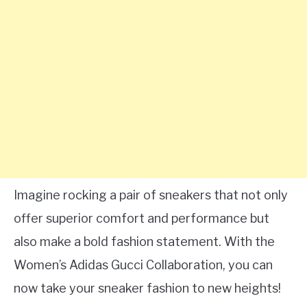
Imagine rocking a pair of sneakers that not only
offer superior comfort and performance but
also make a bold fashion statement. With the
Women’s Adidas Gucci Collaboration, you can
now take your sneaker fashion to new heights!