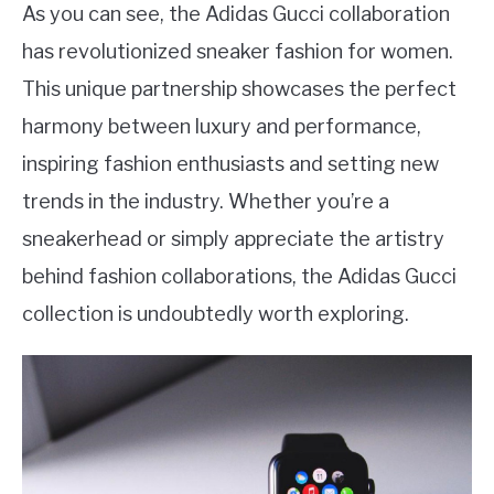
As you can see, the Adidas Gucci collaboration
has revolutionized sneaker fashion for women.
This unique partnership showcases the perfect
harmony between luxury and performance,
inspiring fashion enthusiasts and setting new
trends in the industry. Whether you’re a
sneakerhead or simply appreciate the artistry
behind fashion collaborations, the Adidas Gucci
collection is undoubtedly worth exploring.