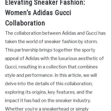
Elevating Sneaker Fashion:
Women’s Adidas Gucci
Collaboration
The collaboration between Adidas and Gucci has
taken the world of sneaker fashion by storm.
This partnership brings together the sporty
appeal of Adidas with the luxurious aesthetic of
Gucci, resulting in a collection that combines
style and performance. In this article, we will
delve into the details of this collaboration,
exploring its origins, key features, and the
impact it has had on the sneaker industry.
Whether you’re a sneakerhead or simply