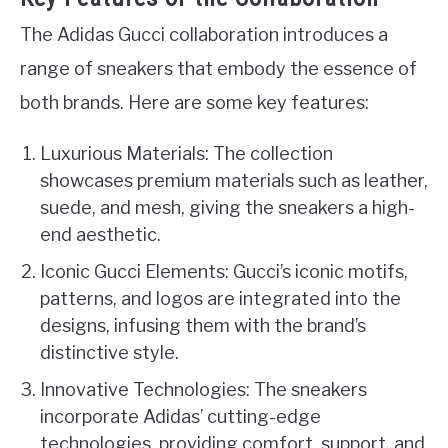
The Adidas Gucci collaboration introduces a
range of sneakers that embody the essence of
both brands. Here are some key features:
Luxurious Materials: The collection
showcases premium materials such as leather,
suede, and mesh, giving the sneakers a high-
end aesthetic.
Iconic Gucci Elements: Gucci’s iconic motifs,
patterns, and logos are integrated into the
designs, infusing them with the brand’s
distinctive style.
Innovative Technologies: The sneakers
incorporate Adidas’ cutting-edge
technologies, providing comfort, support, and