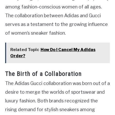
among fashion-conscious women of all ages.
The collaboration between Adidas and Gucci
serves as a testament to the growing influence
of women’s sneaker fashion.
Related Topic
How Do I Cancel My Adidas
Order?
The Birth of a Collaboration
The Adidas Gucci collaboration was born out of a
desire to merge the worlds of sportswear and
luxury fashion. Both brands recognized the
rising demand for stylish sneakers among