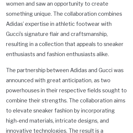
women and saw an opportunity to create
something unique. The collaboration combines
Adidas’ expertise in athletic footwear with
Gucci’s signature flair and craftsmanship,
resulting in a collection that appeals to sneaker
enthusiasts and fashion enthusiasts alike.
The partnership between Adidas and Gucci was
announced with great anticipation, as two
powerhouses in their respective fields sought to
combine their strengths. The collaboration aims
to elevate sneaker fashion by incorporating
high-end materials, intricate designs, and
innovative technologies. The result is a