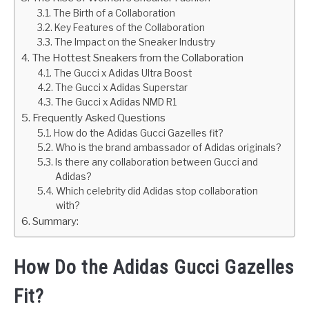
The Birth of a Collaboration
Key Features of the Collaboration
The Impact on the Sneaker Industry
The Hottest Sneakers from the Collaboration
The Gucci x Adidas Ultra Boost
The Gucci x Adidas Superstar
The Gucci x Adidas NMD R1
Frequently Asked Questions
How do the Adidas Gucci Gazelles fit?
Who is the brand ambassador of Adidas originals?
Is there any collaboration between Gucci and
Adidas?
Which celebrity did Adidas stop collaboration
with?
Summary:
How Do the Adidas Gucci Gazelles
Fit?