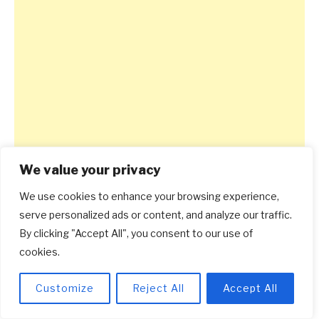
We value your privacy
We use cookies to enhance your browsing experience,
serve personalized ads or content, and analyze our traffic.
By clicking "Accept All", you consent to our use of
cookies.
Customize
Reject All
Accept All