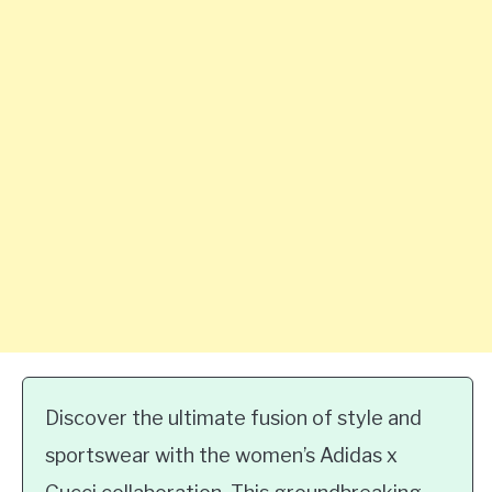
Discover the ultimate fusion of style and
sportswear with the women’s Adidas x