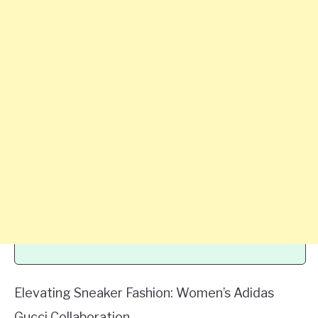
Elevating Sneaker Fashion: Women’s Adidas
Gucci Collaboration