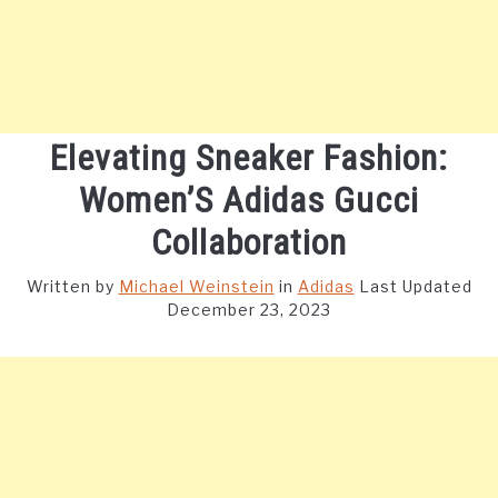
Elevating Sneaker Fashion:
Women’S Adidas Gucci
Collaboration
Written by
Michael Weinstein
in
Adidas
Last Updated
December 23, 2023