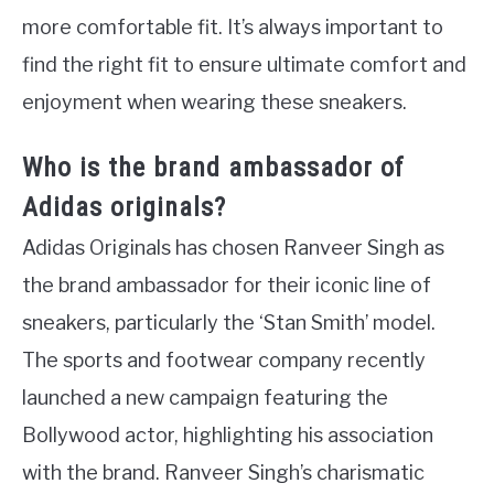
more comfortable fit. It’s always important to
find the right fit to ensure ultimate comfort and
enjoyment when wearing these sneakers.
Who is the brand ambassador of
Adidas originals?
Adidas Originals has chosen Ranveer Singh as
the brand ambassador for their iconic line of
sneakers, particularly the ‘Stan Smith’ model.
The sports and footwear company recently
launched a new campaign featuring the
Bollywood actor, highlighting his association
with the brand. Ranveer Singh’s charismatic