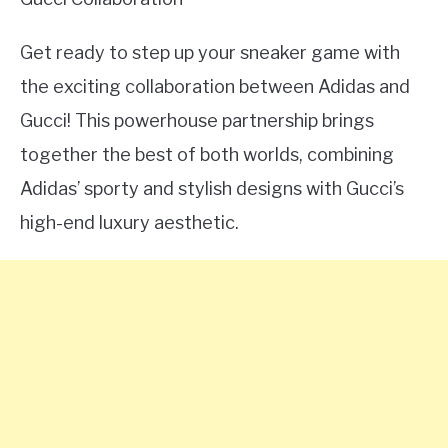
Get ready to step up your sneaker game with
the exciting collaboration between Adidas and
Gucci! This powerhouse partnership brings
together the best of both worlds, combining
Adidas’ sporty and stylish designs with Gucci’s
high-end luxury aesthetic.