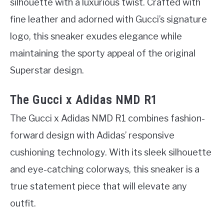
silhouette with a luxurious twist. Crafted with
fine leather and adorned with Gucci’s signature
logo, this sneaker exudes elegance while
maintaining the sporty appeal of the original
Superstar design.
The Gucci x Adidas NMD R1
The Gucci x Adidas NMD R1 combines fashion-
forward design with Adidas’ responsive
cushioning technology. With its sleek silhouette
and eye-catching colorways, this sneaker is a
true statement piece that will elevate any
outfit.