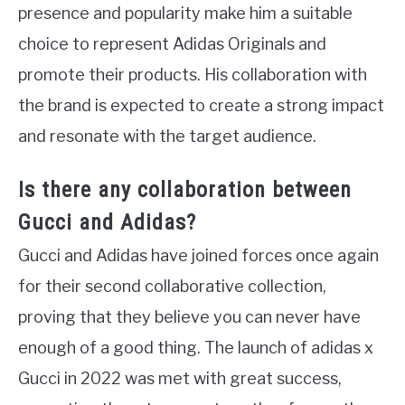
presence and popularity make him a suitable
choice to represent Adidas Originals and
promote their products. His collaboration with
the brand is expected to create a strong impact
and resonate with the target audience.
Is there any collaboration between
Gucci and Adidas?
Gucci and Adidas have joined forces once again
for their second collaborative collection,
proving that they believe you can never have
enough of a good thing. The launch of adidas x
Gucci in 2022 was met with great success,