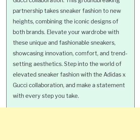
Gucci collaboration. This groundbreaking
partnership takes sneaker fashion to new
heights, combining the iconic designs of
both brands. Elevate your wardrobe with
these unique and fashionable sneakers,
showcasing innovation, comfort, and trend-
setting aesthetics. Step into the world of
elevated sneaker fashion with the Adidas x
Gucci collaboration, and make a statement
with every step you take.