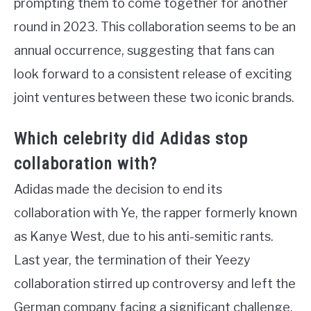
prompting them to come together for another
round in 2023. This collaboration seems to be an
annual occurrence, suggesting that fans can
look forward to a consistent release of exciting
joint ventures between these two iconic brands.
Which celebrity did Adidas stop
collaboration with?
Adidas made the decision to end its
collaboration with Ye, the rapper formerly known
as Kanye West, due to his anti-semitic rants.
Last year, the termination of their Yeezy
collaboration stirred up controversy and left the
German company facing a significant challenge.