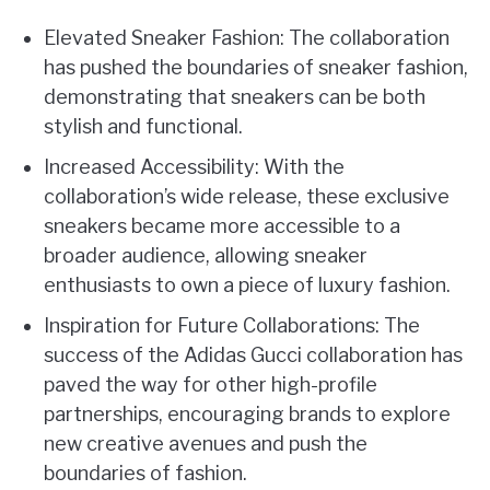
Elevated Sneaker Fashion: The collaboration
has pushed the boundaries of sneaker fashion,
demonstrating that sneakers can be both
stylish and functional.
Increased Accessibility: With the
collaboration’s wide release, these exclusive
sneakers became more accessible to a
broader audience, allowing sneaker
enthusiasts to own a piece of luxury fashion.
Inspiration for Future Collaborations: The
success of the Adidas Gucci collaboration has
paved the way for other high-profile
partnerships, encouraging brands to explore
new creative avenues and push the
boundaries of fashion.