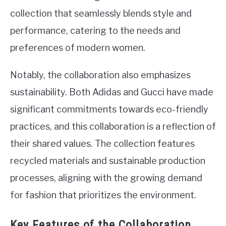
collection that seamlessly blends style and
performance, catering to the needs and
preferences of modern women.
Notably, the collaboration also emphasizes
sustainability. Both Adidas and Gucci have made
significant commitments towards eco-friendly
practices, and this collaboration is a reflection of
their shared values. The collection features
recycled materials and sustainable production
processes, aligning with the growing demand
for fashion that prioritizes the environment.
Key Features of the Collaboration