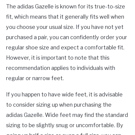
The adidas Gazelle is known for its true-to-size
fit, which means that it generally fits well when
you choose your usual size. If you have not yet
purchased a pair, you can confidently order your
regular shoe size and expect a comfortable fit.
However, it is important to note that this
recommendation applies to individuals with
regular or narrow feet.
If you happen to have wide feet, it is advisable
to consider sizing up when purchasing the
adidas Gazelle. Wide feet may find the standard
sizing to be slightly snug or uncomfortable. By