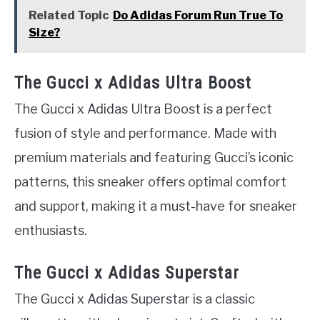
Related Topic
Do Adidas Forum Run True To
Size?
The Gucci x Adidas Ultra Boost
The Gucci x Adidas Ultra Boost is a perfect
fusion of style and performance. Made with
premium materials and featuring Gucci’s iconic
patterns, this sneaker offers optimal comfort
and support, making it a must-have for sneaker
enthusiasts.
The Gucci x Adidas Superstar
The Gucci x Adidas Superstar is a classic