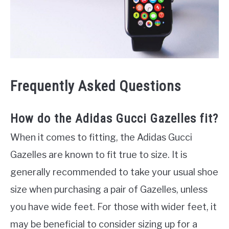
Frequently Asked Questions
How do the Adidas Gucci Gazelles fit?
When it comes to fitting, the Adidas Gucci
Gazelles are known to fit true to size. It is
generally recommended to take your usual shoe
size when purchasing a pair of Gazelles, unless
you have wide feet. For those with wider feet, it
may be beneficial to consider sizing up for a