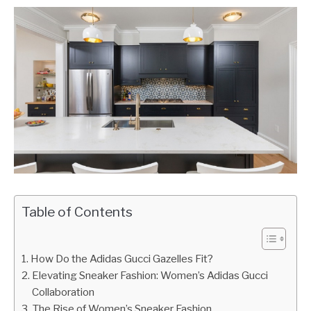
Table of Contents
How Do the Adidas Gucci Gazelles Fit?
Elevating Sneaker Fashion: Women’s Adidas Gucci
Collaboration
The Rise of Women’s Sneaker Fashion