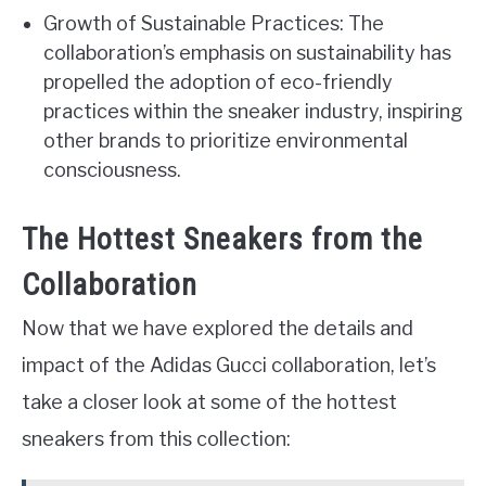
Growth of Sustainable Practices: The
collaboration’s emphasis on sustainability has
propelled the adoption of eco-friendly
practices within the sneaker industry, inspiring
other brands to prioritize environmental
consciousness.
The Hottest Sneakers from the
Collaboration
Now that we have explored the details and
impact of the Adidas Gucci collaboration, let’s
take a closer look at some of the hottest
sneakers from this collection: