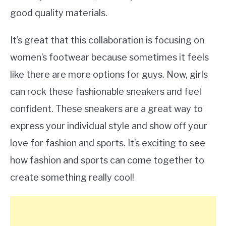
good quality materials.
It’s great that this collaboration is focusing on
women’s footwear because sometimes it feels
like there are more options for guys. Now, girls
can rock these fashionable sneakers and feel
confident. These sneakers are a great way to
express your individual style and show off your
love for fashion and sports. It’s exciting to see
how fashion and sports can come together to
create something really cool!