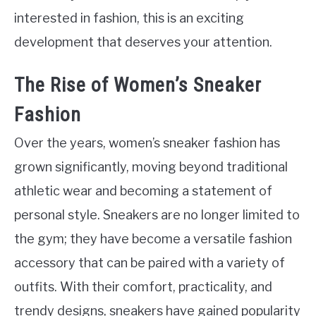
interested in fashion, this is an exciting
development that deserves your attention.
The Rise of Women’s Sneaker
Fashion
Over the years, women’s sneaker fashion has
grown significantly, moving beyond traditional
athletic wear and becoming a statement of
personal style. Sneakers are no longer limited to
the gym; they have become a versatile fashion
accessory that can be paired with a variety of
outfits. With their comfort, practicality, and
trendy designs, sneakers have gained popularity