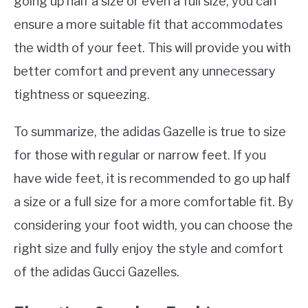
going up half a size or even a full size, you can
ensure a more suitable fit that accommodates
the width of your feet. This will provide you with
better comfort and prevent any unnecessary
tightness or squeezing.
To summarize, the adidas Gazelle is true to size
for those with regular or narrow feet. If you
have wide feet, it is recommended to go up half
a size or a full size for a more comfortable fit. By
considering your foot width, you can choose the
right size and fully enjoy the style and comfort
of the adidas Gucci Gazelles.