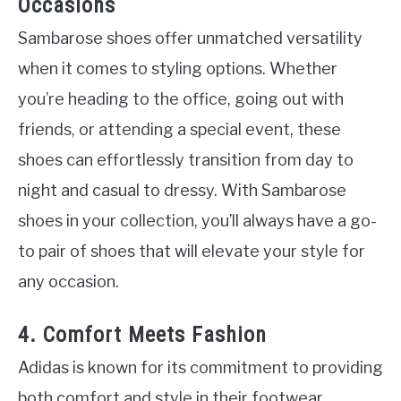
Occasions
Sambarose shoes offer unmatched versatility
when it comes to styling options. Whether
you’re heading to the office, going out with
friends, or attending a special event, these
shoes can effortlessly transition from day to
night and casual to dressy. With Sambarose
shoes in your collection, you’ll always have a go-
to pair of shoes that will elevate your style for
any occasion.
4. Comfort Meets Fashion
Adidas is known for its commitment to providing
both comfort and style in their footwear.