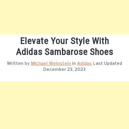
Elevate Your Style With
Adidas Sambarose Shoes
Written by
Michael Weinstein
in
Adidas
Last Updated
December 23, 2023