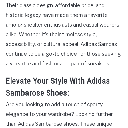
Their classic design, affordable price, and
historic legacy have made them a favorite
among sneaker enthusiasts and casual wearers
alike. Whether it’s their timeless style,
accessibility, or cultural appeal, Adidas Sambas
continue to be a go-to choice for those seeking
a versatile and fashionable pair of sneakers.
Elevate Your Style With Adidas
Sambarose Shoes:
Are you looking to add a touch of sporty
elegance to your wardrobe? Look no further
than Adidas Sambarose shoes. These unique