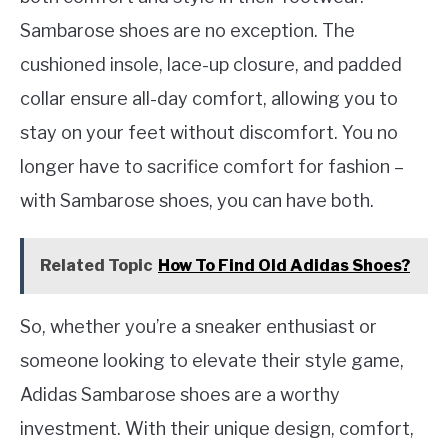
Sambarose shoes are no exception. The
cushioned insole, lace-up closure, and padded
collar ensure all-day comfort, allowing you to
stay on your feet without discomfort. You no
longer have to sacrifice comfort for fashion –
with Sambarose shoes, you can have both.
Related Topic
How To Find Old Adidas Shoes?
So, whether you’re a sneaker enthusiast or
someone looking to elevate their style game,
Adidas Sambarose shoes are a worthy
investment. With their unique design, comfort,