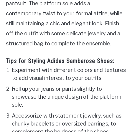
pantsuit. The platform sole adds a
contemporary twist to your formal attire, while
still maintaining a chic and elegant look. Finish
off the outfit with some delicate jewelry and a
structured bag to complete the ensemble.
Tips for Styling Adidas Sambarose Shoes:
Experiment with different colors and textures
to add visual interest to your outfits.
Roll up your jeans or pants slightly to
showcase the unique design of the platform
sole.
Accessorize with statement jewelry, such as
chunky bracelets or oversized earrings, to
complement the boldness of the shoes.