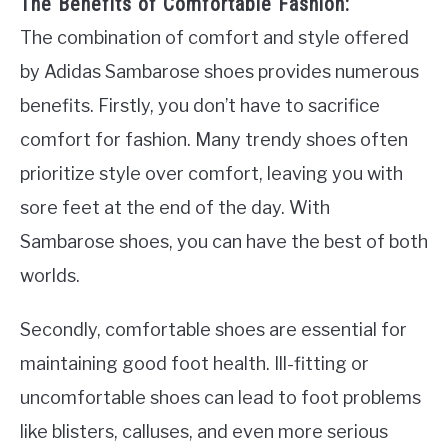
The Benefits of Comfortable Fashion:
The combination of comfort and style offered
by Adidas Sambarose shoes provides numerous
benefits. Firstly, you don’t have to sacrifice
comfort for fashion. Many trendy shoes often
prioritize style over comfort, leaving you with
sore feet at the end of the day. With
Sambarose shoes, you can have the best of both
worlds.
Secondly, comfortable shoes are essential for
maintaining good foot health. Ill-fitting or
uncomfortable shoes can lead to foot problems
like blisters, calluses, and even more serious