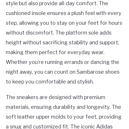
style but also provide all-day comfort. The
cushioned insole ensures a plush feel with every
step, allowing you to stay on your feet for hours
without discomfort. The platform sole adds
height without sacrificing stability and support,
making them perfect for everyday wear.
Whether you’re running errands or dancing the
night away, you can count on Sambarose shoes
to keep you comfortable and stylish.
The sneakers are designed with premium
materials, ensuring durability and longevity. The
soft leather upper molds to your feet, providing
a snug and customized fit. The iconic Adidas