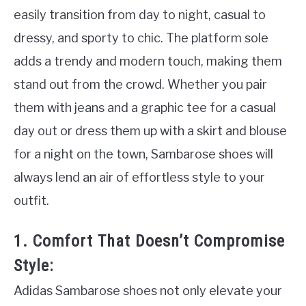
easily transition from day to night, casual to
dressy, and sporty to chic. The platform sole
adds a trendy and modern touch, making them
stand out from the crowd. Whether you pair
them with jeans and a graphic tee for a casual
day out or dress them up with a skirt and blouse
for a night on the town, Sambarose shoes will
always lend an air of effortless style to your
outfit.
1. Comfort That Doesn’t Compromise
Style:
Adidas Sambarose shoes not only elevate your