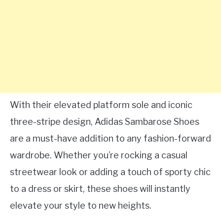
With their elevated platform sole and iconic
three-stripe design, Adidas Sambarose Shoes
are a must-have addition to any fashion-forward
wardrobe. Whether you’re rocking a casual
streetwear look or adding a touch of sporty chic
to a dress or skirt, these shoes will instantly
elevate your style to new heights.