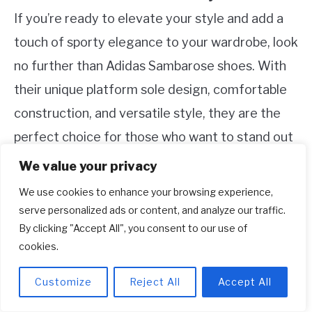
If you’re ready to elevate your style and add a
touch of sporty elegance to your wardrobe, look
no further than Adidas Sambarose shoes. With
their unique platform sole design, comfortable
construction, and versatile style, they are the
perfect choice for those who want to stand out
from the crowd. Whether you’re heading to a
We value your privacy
casual outing or a special event, Sambarose
We use cookies to enhance your browsing experience,
shoes will effortlessly elevate your outfit and
serve personalized ads or content, and analyze our traffic.
By clicking "Accept All", you consent to our use of
boost your confidence. Just lace them up, step
cookies.
out, and prepare to turn heads with every stride.
Customize
Reject All
Accept All
So, what are you waiting for? Enhance your