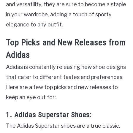
and versatility, they are sure to become a staple
in your wardrobe, adding a touch of sporty
elegance to any outfit.
Top Picks and New Releases from
Adidas
Adidas is constantly releasing new shoe designs
that cater to different tastes and preferences.
Here are a few top picks and new releases to
keep an eye out for:
1. Adidas Superstar Shoes:
The Adidas Superstar shoes are a true classic.