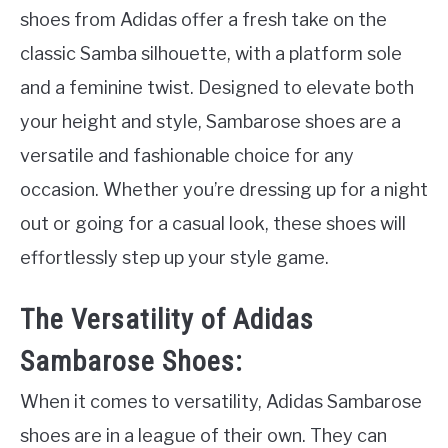
shoes from Adidas offer a fresh take on the
classic Samba silhouette, with a platform sole
and a feminine twist. Designed to elevate both
your height and style, Sambarose shoes are a
versatile and fashionable choice for any
occasion. Whether you’re dressing up for a night
out or going for a casual look, these shoes will
effortlessly step up your style game.
The Versatility of Adidas
Sambarose Shoes:
When it comes to versatility, Adidas Sambarose
shoes are in a league of their own. They can