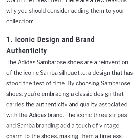
worth the investment. Here are a few reasons
why you should consider adding them to your
collection:
1. Iconic Design and Brand
Authenticity
The Adidas Sambarose shoes are a reinvention
of the iconic Samba silhouette, a design that has
stood the test of time. By choosing Sambarose
shoes, you’re embracing a classic design that
carries the authenticity and quality associated
with the Adidas brand. The iconic three stripes
and Samba branding add a touch of vintage
charm to the shoes, making them a timeless