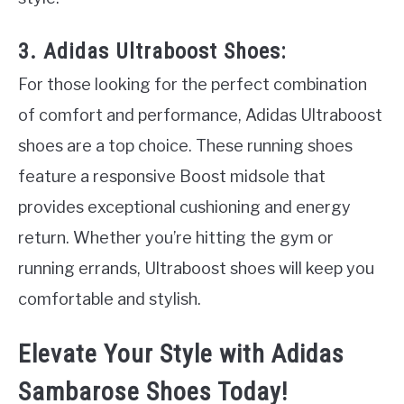
3. Adidas Ultraboost Shoes:
For those looking for the perfect combination
of comfort and performance, Adidas Ultraboost
shoes are a top choice. These running shoes
feature a responsive Boost midsole that
provides exceptional cushioning and energy
return. Whether you’re hitting the gym or
running errands, Ultraboost shoes will keep you
comfortable and stylish.
Elevate Your Style with Adidas
Sambarose Shoes Today!