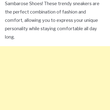
Sambarose Shoes! These trendy sneakers are
the perfect combination of fashion and
comfort, allowing you to express your unique
personality while staying comfortable all day
long.