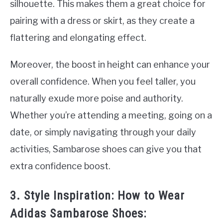
silhouette. This makes them a great choice for
pairing with a dress or skirt, as they create a
flattering and elongating effect.
Moreover, the boost in height can enhance your
overall confidence. When you feel taller, you
naturally exude more poise and authority.
Whether you’re attending a meeting, going on a
date, or simply navigating through your daily
activities, Sambarose shoes can give you that
extra confidence boost.
3. Style Inspiration: How to Wear
Adidas Sambarose Shoes: