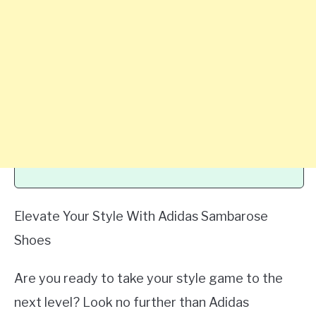
Elevate Your Style With Adidas Sambarose
Shoes
Are you ready to take your style game to the
next level? Look no further than Adidas