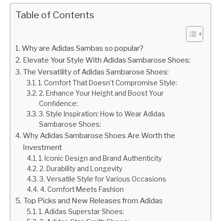
Table of Contents
Why are Adidas Sambas so popular?
Elevate Your Style With Adidas Sambarose Shoes:
The Versatility of Adidas Sambarose Shoes:
1. Comfort That Doesn’t Compromise Style:
2. Enhance Your Height and Boost Your
Confidence:
3. Style Inspiration: How to Wear Adidas
Sambarose Shoes:
Why Adidas Sambarose Shoes Are Worth the
Investment
1. Iconic Design and Brand Authenticity
2. Durability and Longevity
3. Versatile Style for Various Occasions
4. Comfort Meets Fashion
Top Picks and New Releases from Adidas
1. Adidas Superstar Shoes: