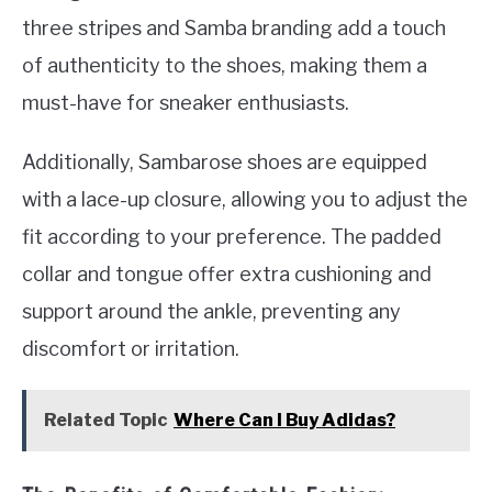
three stripes and Samba branding add a touch
of authenticity to the shoes, making them a
must-have for sneaker enthusiasts.
Additionally, Sambarose shoes are equipped
with a lace-up closure, allowing you to adjust the
fit according to your preference. The padded
collar and tongue offer extra cushioning and
support around the ankle, preventing any
discomfort or irritation.
Related Topic
Where Can I Buy Adidas?