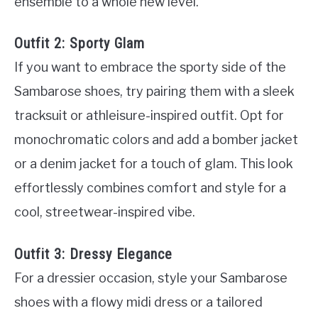
ensemble to a whole new level.
Outfit 2: Sporty Glam
If you want to embrace the sporty side of the
Sambarose shoes, try pairing them with a sleek
tracksuit or athleisure-inspired outfit. Opt for
monochromatic colors and add a bomber jacket
or a denim jacket for a touch of glam. This look
effortlessly combines comfort and style for a
cool, streetwear-inspired vibe.
Outfit 3: Dressy Elegance
For a dressier occasion, style your Sambarose
shoes with a flowy midi dress or a tailored