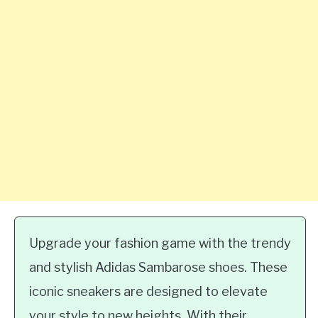
Upgrade your fashion game with the trendy
and stylish Adidas Sambarose shoes. These
iconic sneakers are designed to elevate
your style to new heights. With their