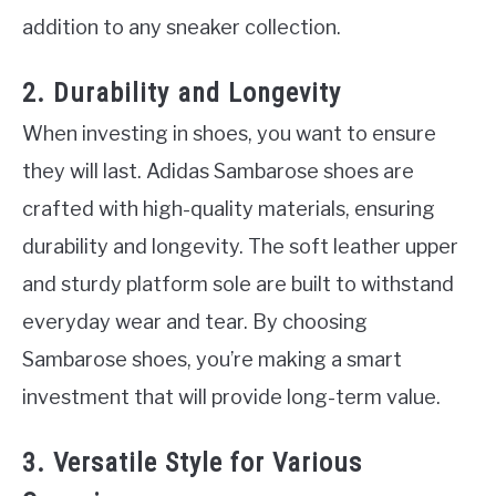
addition to any sneaker collection.
2. Durability and Longevity
When investing in shoes, you want to ensure
they will last. Adidas Sambarose shoes are
crafted with high-quality materials, ensuring
durability and longevity. The soft leather upper
and sturdy platform sole are built to withstand
everyday wear and tear. By choosing
Sambarose shoes, you’re making a smart
investment that will provide long-term value.
3. Versatile Style for Various