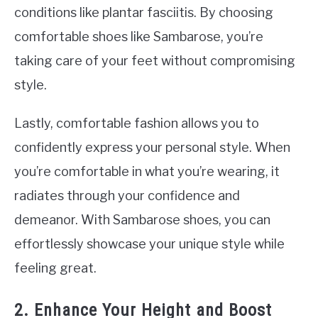
conditions like plantar fasciitis. By choosing
comfortable shoes like Sambarose, you’re
taking care of your feet without compromising
style.
Lastly, comfortable fashion allows you to
confidently express your personal style. When
you’re comfortable in what you’re wearing, it
radiates through your confidence and
demeanor. With Sambarose shoes, you can
effortlessly showcase your unique style while
feeling great.
2. Enhance Your Height and Boost