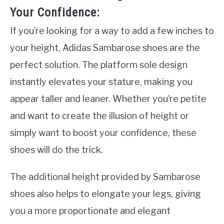
Your Confidence:
If you’re looking for a way to add a few inches to
your height, Adidas Sambarose shoes are the
perfect solution. The platform sole design
instantly elevates your stature, making you
appear taller and leaner. Whether you’re petite
and want to create the illusion of height or
simply want to boost your confidence, these
shoes will do the trick.
The additional height provided by Sambarose
shoes also helps to elongate your legs, giving
you a more proportionate and elegant