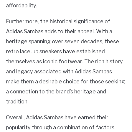
affordability.
Furthermore, the historical significance of
Adidas Sambas adds to their appeal. With a
heritage spanning over seven decades, these
retro lace-up sneakers have established
themselves as iconic footwear. The rich history
and legacy associated with Adidas Sambas
make them a desirable choice for those seeking
a connection to the brand’s heritage and
tradition.
Overall, Adidas Sambas have earned their
popularity through a combination of factors.