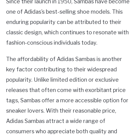
Since their launch in 1950, Sambas have become
one of Adidas’s best-selling shoe models. This
enduring popularity can be attributed to their
classic design, which continues to resonate with
fashion-conscious individuals today.
The affordability of Adidas Sambas is another
key factor contributing to their widespread
popularity. Unlike limited edition or exclusive
releases that often come with exorbitant price
tags, Sambas offer a more accessible option for
sneaker lovers. With their reasonable price,
Adidas Sambas attract a wide range of
consumers who appreciate both quality and