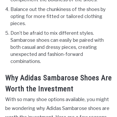
Balance out the chunkiness of the shoes by
opting for more fitted or tailored clothing
pieces.
Don’t be afraid to mix different styles.
Sambarose shoes can easily be paired with
both casual and dressy pieces, creating
unexpected and fashion-forward
combinations.
Why Adidas Sambarose Shoes Are
Worth the Investment
With so many shoe options available, you might
be wondering why Adidas Sambarose shoes are