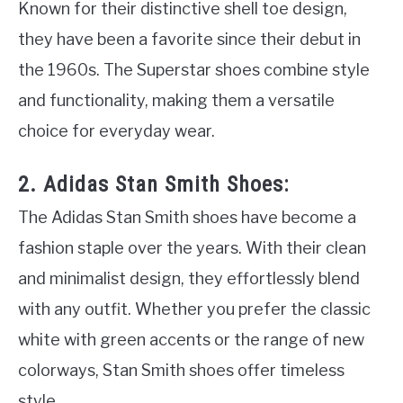
Known for their distinctive shell toe design,
they have been a favorite since their debut in
the 1960s. The Superstar shoes combine style
and functionality, making them a versatile
choice for everyday wear.
2. Adidas Stan Smith Shoes:
The Adidas Stan Smith shoes have become a
fashion staple over the years. With their clean
and minimalist design, they effortlessly blend
with any outfit. Whether you prefer the classic
white with green accents or the range of new
colorways, Stan Smith shoes offer timeless
style.