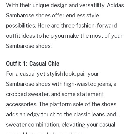
With their unique design and versatility, Adidas
Sambarose shoes offer endless style
possibilities. Here are three fashion-forward
outfit ideas to help you make the most of your
Sambarose shoes:
Outfit 1: Casual Chic
For a casual yet stylish look, pair your
Sambarose shoes with high-waisted jeans, a
cropped sweater, and some statement
accessories. The platform sole of the shoes
adds an edgy touch to the classic jeans-and-
sweater combination, elevating your casual