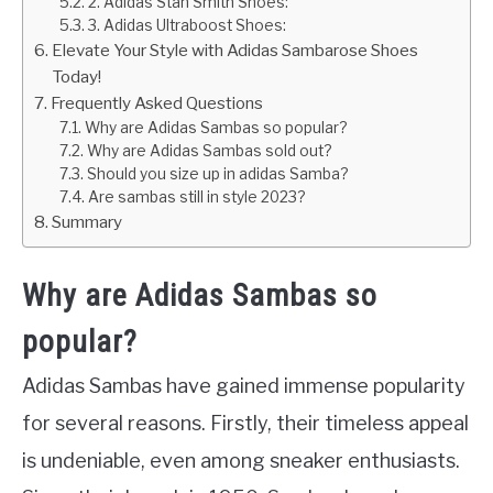
2. Adidas Stan Smith Shoes:
3. Adidas Ultraboost Shoes:
Elevate Your Style with Adidas Sambarose Shoes
Today!
Frequently Asked Questions
Why are Adidas Sambas so popular?
Why are Adidas Sambas sold out?
Should you size up in adidas Samba?
Are sambas still in style 2023?
Summary
Why are Adidas Sambas so
popular?
Adidas Sambas have gained immense popularity
for several reasons. Firstly, their timeless appeal
is undeniable, even among sneaker enthusiasts.