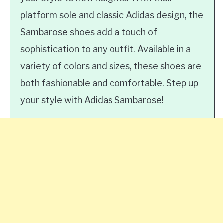
platform sole and classic Adidas design, the
Sambarose shoes add a touch of
sophistication to any outfit. Available in a
variety of colors and sizes, these shoes are
both fashionable and comfortable. Step up
your style with Adidas Sambarose!