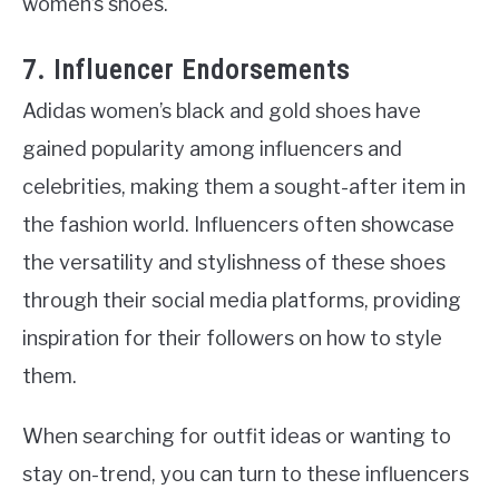
women’s shoes.
7. Influencer Endorsements
Adidas women’s black and gold shoes have
gained popularity among influencers and
celebrities, making them a sought-after item in
the fashion world. Influencers often showcase
the versatility and stylishness of these shoes
through their social media platforms, providing
inspiration for their followers on how to style
them.
When searching for outfit ideas or wanting to
stay on-trend, you can turn to these influencers