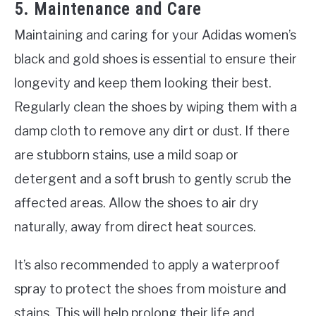
5. Maintenance and Care
Maintaining and caring for your Adidas women’s
black and gold shoes is essential to ensure their
longevity and keep them looking their best.
Regularly clean the shoes by wiping them with a
damp cloth to remove any dirt or dust. If there
are stubborn stains, use a mild soap or
detergent and a soft brush to gently scrub the
affected areas. Allow the shoes to air dry
naturally, away from direct heat sources.
It’s also recommended to apply a waterproof
spray to protect the shoes from moisture and
stains. This will help prolong their life and