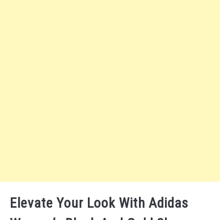
Elevate Your Look With Adidas