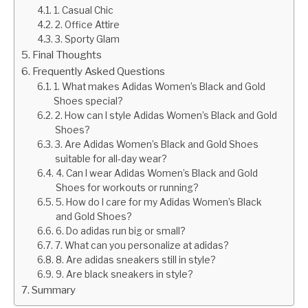
1. Casual Chic
2. Office Attire
3. Sporty Glam
Final Thoughts
Frequently Asked Questions
1. What makes Adidas Women’s Black and Gold
Shoes special?
2. How can I style Adidas Women’s Black and Gold
Shoes?
3. Are Adidas Women’s Black and Gold Shoes
suitable for all-day wear?
4. Can I wear Adidas Women’s Black and Gold
Shoes for workouts or running?
5. How do I care for my Adidas Women’s Black
and Gold Shoes?
6. Do adidas run big or small?
7. What can you personalize at adidas?
8. Are adidas sneakers still in style?
9. Are black sneakers in style?
Summary