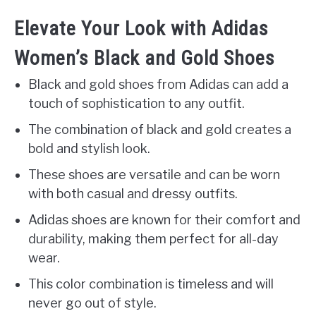
Elevate Your Look with Adidas
Women’s Black and Gold Shoes
Black and gold shoes from Adidas can add a
touch of sophistication to any outfit.
The combination of black and gold creates a
bold and stylish look.
These shoes are versatile and can be worn
with both casual and dressy outfits.
Adidas shoes are known for their comfort and
durability, making them perfect for all-day
wear.
This color combination is timeless and will
never go out of style.