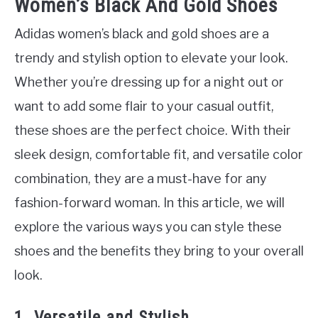
Women’s Black And Gold Shoes
Adidas women’s black and gold shoes are a
trendy and stylish option to elevate your look.
Whether you’re dressing up for a night out or
want to add some flair to your casual outfit,
these shoes are the perfect choice. With their
sleek design, comfortable fit, and versatile color
combination, they are a must-have for any
fashion-forward woman. In this article, we will
explore the various ways you can style these
shoes and the benefits they bring to your overall
look.
1. Versatile and Stylish