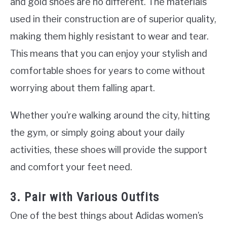
and gold shoes are no different. The materials
used in their construction are of superior quality,
making them highly resistant to wear and tear.
This means that you can enjoy your stylish and
comfortable shoes for years to come without
worrying about them falling apart.
Whether you’re walking around the city, hitting
the gym, or simply going about your daily
activities, these shoes will provide the support
and comfort your feet need.
3. Pair with Various Outfits
One of the best things about Adidas women’s