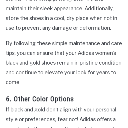
maintain their sleek appearance. Additionally,
store the shoes in a cool, dry place when not in
use to prevent any damage or deformation.
By following these simple maintenance and care
tips, you can ensure that your Adidas women’s
black and gold shoes remain in pristine condition
and continue to elevate your look for years to
come.
6. Other Color Options
If black and gold don’t align with your personal
style or preferences, fear not! Adidas offers a