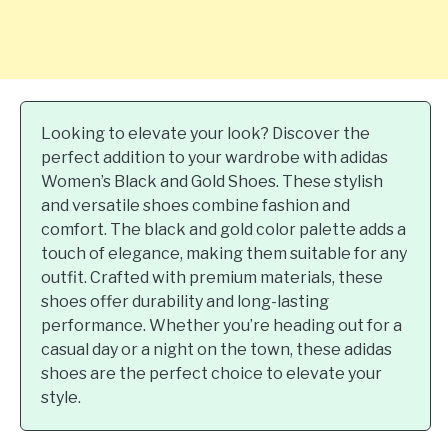
Looking to elevate your look? Discover the
perfect addition to your wardrobe with adidas
Women’s Black and Gold Shoes. These stylish
and versatile shoes combine fashion and
comfort. The black and gold color palette adds a
touch of elegance, making them suitable for any
outfit. Crafted with premium materials, these
shoes offer durability and long-lasting
performance. Whether you’re heading out for a
casual day or a night on the town, these adidas
shoes are the perfect choice to elevate your
style.