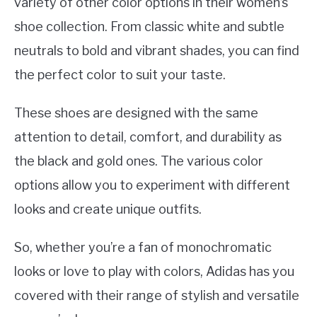
variety of other color options in their women’s
shoe collection. From classic white and subtle
neutrals to bold and vibrant shades, you can find
the perfect color to suit your taste.
These shoes are designed with the same
attention to detail, comfort, and durability as
the black and gold ones. The various color
options allow you to experiment with different
looks and create unique outfits.
So, whether you’re a fan of monochromatic
looks or love to play with colors, Adidas has you
covered with their range of stylish and versatile