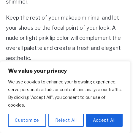
shimmer.
Keep the rest of your makeup minimal and let
your shoes be the focal point of your look. A
nude or light pink lip color will complement the
overall palette and create a fresh and elegant
aesthetic.
We value your privacy
Remember, the goal is to create a cohesive and
We use cookies to enhance your browsing experience,
balanced look where all elements harmonize
serve personalized ads or content, and analyze our traffic.
with each other. A neutral makeup look with a
By clicking "Accept All", you consent to our use of
touch of gold will ensure that your shoes remain
cookies.
the star of the show.
Customize
Reject All
Accept All
Elevate Your Look: Outfit Ideas