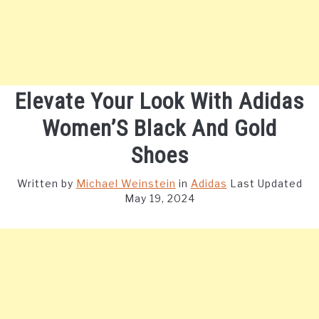
Elevate Your Look With Adidas
Women’S Black And Gold
Shoes
Written by
Michael Weinstein
in
Adidas
Last Updated
May 19, 2024