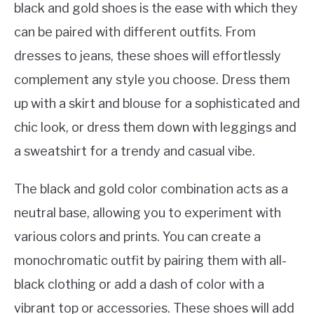
black and gold shoes is the ease with which they
can be paired with different outfits. From
dresses to jeans, these shoes will effortlessly
complement any style you choose. Dress them
up with a skirt and blouse for a sophisticated and
chic look, or dress them down with leggings and
a sweatshirt for a trendy and casual vibe.
The black and gold color combination acts as a
neutral base, allowing you to experiment with
various colors and prints. You can create a
monochromatic outfit by pairing them with all-
black clothing or add a dash of color with a
vibrant top or accessories. These shoes will add