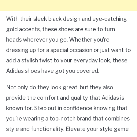
With their sleek black design and eye-catching
gold accents, these shoes are sure to turn
heads wherever you go. Whether you’re
dressing up for a special occasion or just want to
add a stylish twist to your everyday look, these
Adidas shoes have got you covered.
Not only do they look great, but they also
provide the comfort and quality that Adidas is
known for. Step out in confidence knowing that
you’re wearing a top-notch brand that combines
style and functionality. Elevate your style game