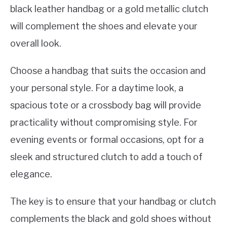
black leather handbag or a gold metallic clutch
will complement the shoes and elevate your
overall look.
Choose a handbag that suits the occasion and
your personal style. For a daytime look, a
spacious tote or a crossbody bag will provide
practicality without compromising style. For
evening events or formal occasions, opt for a
sleek and structured clutch to add a touch of
elegance.
The key is to ensure that your handbag or clutch
complements the black and gold shoes without