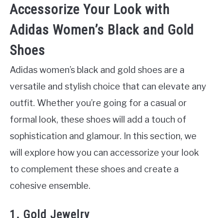
Accessorize Your Look with
Adidas Women’s Black and Gold
Shoes
Adidas women’s black and gold shoes are a
versatile and stylish choice that can elevate any
outfit. Whether you’re going for a casual or
formal look, these shoes will add a touch of
sophistication and glamour. In this section, we
will explore how you can accessorize your look
to complement these shoes and create a
cohesive ensemble.
1. Gold Jewelry