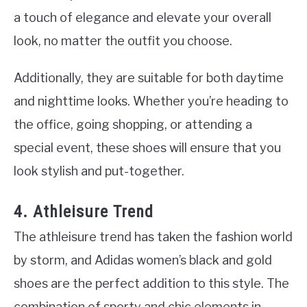
a touch of elegance and elevate your overall
look, no matter the outfit you choose.
Additionally, they are suitable for both daytime
and nighttime looks. Whether you’re heading to
the office, going shopping, or attending a
special event, these shoes will ensure that you
look stylish and put-together.
4. Athleisure Trend
The athleisure trend has taken the fashion world
by storm, and Adidas women’s black and gold
shoes are the perfect addition to this style. The
combination of sporty and chic elements in