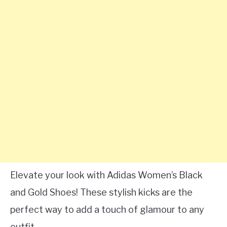
Elevate your look with Adidas Women’s Black
and Gold Shoes! These stylish kicks are the
perfect way to add a touch of glamour to any
outfit.