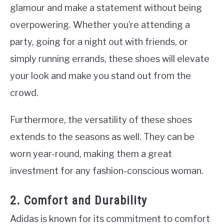
glamour and make a statement without being
overpowering. Whether you’re attending a
party, going for a night out with friends, or
simply running errands, these shoes will elevate
your look and make you stand out from the
crowd.
Furthermore, the versatility of these shoes
extends to the seasons as well. They can be
worn year-round, making them a great
investment for any fashion-conscious woman.
2. Comfort and Durability
Adidas is known for its commitment to comfort