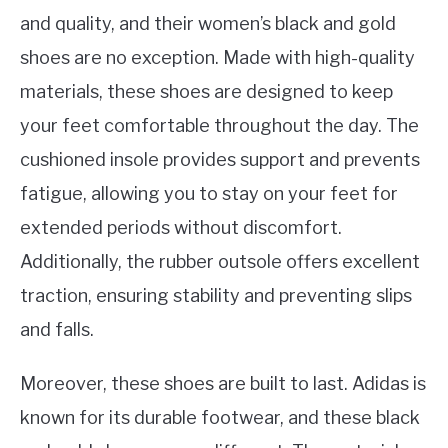
and quality, and their women’s black and gold
shoes are no exception. Made with high-quality
materials, these shoes are designed to keep
your feet comfortable throughout the day. The
cushioned insole provides support and prevents
fatigue, allowing you to stay on your feet for
extended periods without discomfort.
Additionally, the rubber outsole offers excellent
traction, ensuring stability and preventing slips
and falls.
Moreover, these shoes are built to last. Adidas is
known for its durable footwear, and these black