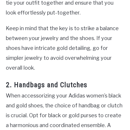
tie your outfit together and ensure that you
look effortlessly put-together.
Keep in mind that the key is to strike a balance
between your jewelry and the shoes. If your
shoes have intricate gold detailing, go for
simpler jewelry to avoid overwhelming your
overall look.
2. Handbags and Clutches
When accessorizing your Adidas women’s black
and gold shoes, the choice of handbag or clutch
is crucial. Opt for black or gold purses to create
a harmonious and coordinated ensemble. A