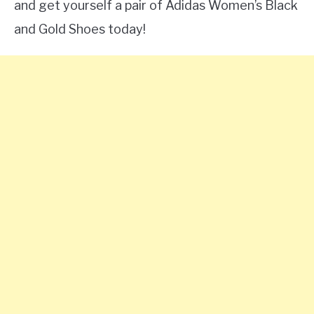
and get yourself a pair of Adidas Women’s Black
and Gold Shoes today!