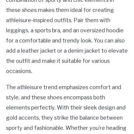
these shoes makes them ideal for creating
athleisure-inspired outfits. Pair them with
leggings, a sports bra, and an oversized hoodie
for a comfortable and trendy look. You can also
add a leather jacket or a denim jacket to elevate
the outfit and make it suitable for various
occasions.
The athleisure trend emphasizes comfort and
style, and these shoes encompass both
elements perfectly. With their sleek design and
gold accents, they strike the balance between
sporty and fashionable. Whether you’re heading