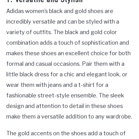
Adidas women’s black and gold shoes are
incredibly versatile and can be styled with a
variety of outfits. The black and gold color
combination adds a touch of sophistication and
makes these shoes an excellent choice for both
formal and casual occasions. Pair them with a
little black dress for a chic and elegant look, or
wear them with jeans and a t-shirt for a
fashionable street-style ensemble. The sleek
design and attention to detail in these shoes
make them a versatile addition to any wardrobe.
The gold accents on the shoes add a touch of