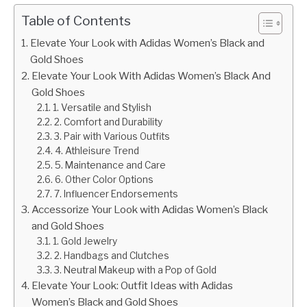
Table of Contents
Elevate Your Look with Adidas Women’s Black and
Gold Shoes
Elevate Your Look With Adidas Women’s Black And
Gold Shoes
1. Versatile and Stylish
2. Comfort and Durability
3. Pair with Various Outfits
4. Athleisure Trend
5. Maintenance and Care
6. Other Color Options
7. Influencer Endorsements
Accessorize Your Look with Adidas Women’s Black
and Gold Shoes
1. Gold Jewelry
2. Handbags and Clutches
3. Neutral Makeup with a Pop of Gold
Elevate Your Look: Outfit Ideas with Adidas
Women’s Black and Gold Shoes