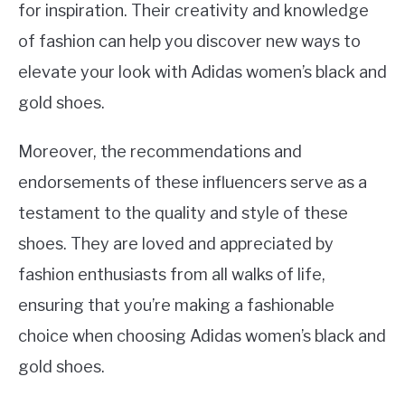
for inspiration. Their creativity and knowledge
of fashion can help you discover new ways to
elevate your look with Adidas women’s black and
gold shoes.
Moreover, the recommendations and
endorsements of these influencers serve as a
testament to the quality and style of these
shoes. They are loved and appreciated by
fashion enthusiasts from all walks of life,
ensuring that you’re making a fashionable
choice when choosing Adidas women’s black and
gold shoes.