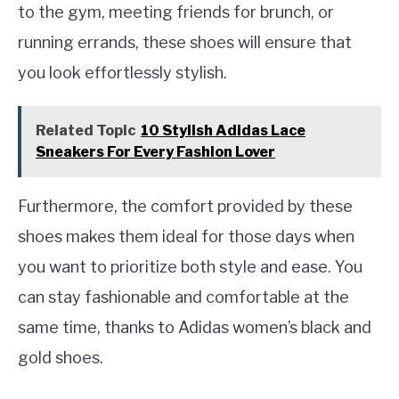
to the gym, meeting friends for brunch, or
running errands, these shoes will ensure that
you look effortlessly stylish.
Related Topic
10 Stylish Adidas Lace
Sneakers For Every Fashion Lover
Furthermore, the comfort provided by these
shoes makes them ideal for those days when
you want to prioritize both style and ease. You
can stay fashionable and comfortable at the
same time, thanks to Adidas women’s black and
gold shoes.