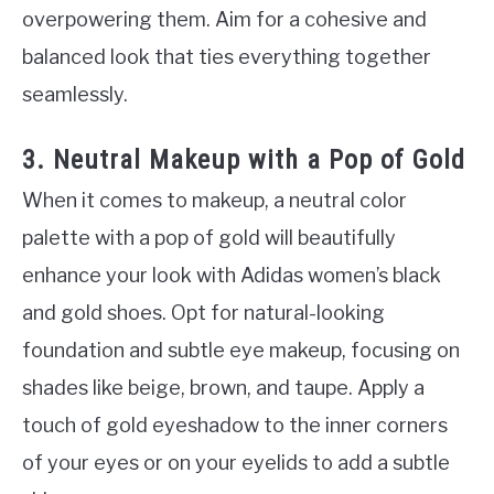
overpowering them. Aim for a cohesive and
balanced look that ties everything together
seamlessly.
3. Neutral Makeup with a Pop of Gold
When it comes to makeup, a neutral color
palette with a pop of gold will beautifully
enhance your look with Adidas women’s black
and gold shoes. Opt for natural-looking
foundation and subtle eye makeup, focusing on
shades like beige, brown, and taupe. Apply a
touch of gold eyeshadow to the inner corners
of your eyes or on your eyelids to add a subtle