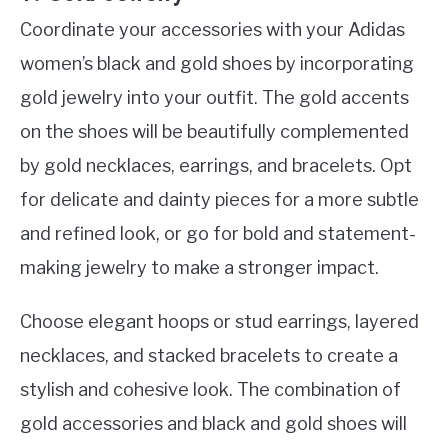
Coordinate your accessories with your Adidas
women’s black and gold shoes by incorporating
gold jewelry into your outfit. The gold accents
on the shoes will be beautifully complemented
by gold necklaces, earrings, and bracelets. Opt
for delicate and dainty pieces for a more subtle
and refined look, or go for bold and statement-
making jewelry to make a stronger impact.
Choose elegant hoops or stud earrings, layered
necklaces, and stacked bracelets to create a
stylish and cohesive look. The combination of
gold accessories and black and gold shoes will