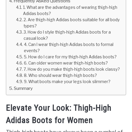
Frequently Asked Questions
1. What are the advantages of wearing thigh-high
Adidas boots?
2. Are thigh-high Adidas boots suitable for all body
types?
3. How do I style thigh-high Adidas boots for a
casual look?
4. Can I wear thigh-high Adidas boots to formal
events?
5. How do I care for my thigh-high Adidas boots?
6. Can older women wear thigh-high boots?
7. How do you make thigh-high boots look classy?
8. Who should wear thigh-high boots?
9. What boots make your legs look slimmer?
Summary
Elevate Your Look: Thigh-High
Adidas Boots for Women