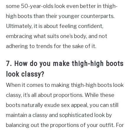
some 50-year-olds look even better in thigh-
high boots than their younger counterparts.
Ultimately, it is about feeling confident,
embracing what suits one’s body, and not
adhering to trends for the sake of it.
7. How do you make thigh-high boots
look classy?
When it comes to making thigh-high boots look
classy, it’s all about proportions. While these
boots naturally exude sex appeal, you can still
maintain a classy and sophisticated look by
balancing out the proportions of your outfit. For