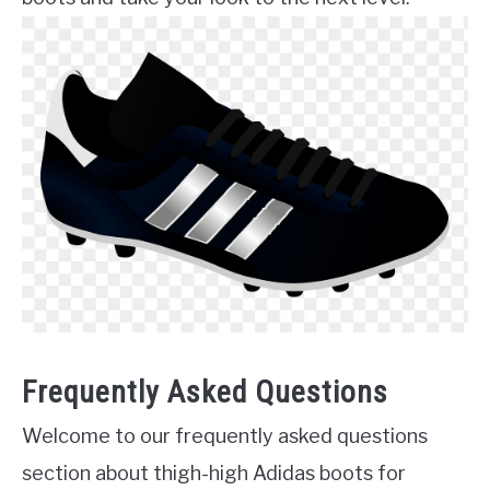
Frequently Asked Questions
Welcome to our frequently asked questions
section about thigh-high Adidas boots for