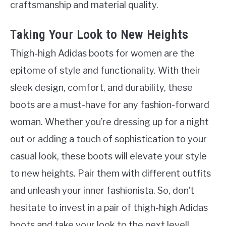
craftsmanship and material quality.
Taking Your Look to New Heights
Thigh-high Adidas boots for women are the
epitome of style and functionality. With their
sleek design, comfort, and durability, these
boots are a must-have for any fashion-forward
woman. Whether you’re dressing up for a night
out or adding a touch of sophistication to your
casual look, these boots will elevate your style
to new heights. Pair them with different outfits
and unleash your inner fashionista. So, don’t
hesitate to invest in a pair of thigh-high Adidas
boots and take your look to the next level!