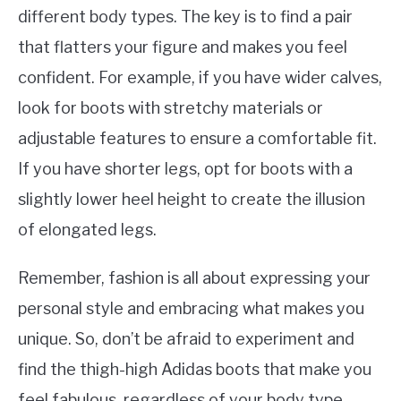
different body types. The key is to find a pair
that flatters your figure and makes you feel
confident. For example, if you have wider calves,
look for boots with stretchy materials or
adjustable features to ensure a comfortable fit.
If you have shorter legs, opt for boots with a
slightly lower heel height to create the illusion
of elongated legs.
Remember, fashion is all about expressing your
personal style and embracing what makes you
unique. So, don’t be afraid to experiment and
find the thigh-high Adidas boots that make you
feel fabulous, regardless of your body type.