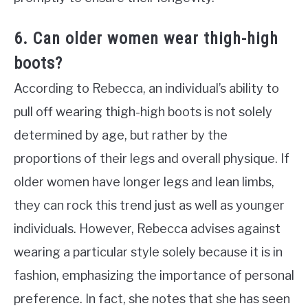
6. Can older women wear thigh-high
boots?
According to Rebecca, an individual’s ability to
pull off wearing thigh-high boots is not solely
determined by age, but rather by the
proportions of their legs and overall physique. If
older women have longer legs and lean limbs,
they can rock this trend just as well as younger
individuals. However, Rebecca advises against
wearing a particular style solely because it is in
fashion, emphasizing the importance of personal
preference. In fact, she notes that she has seen