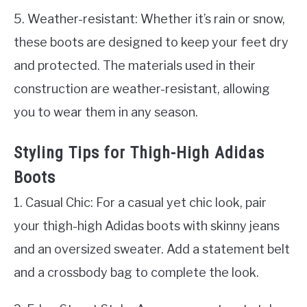
5. Weather-resistant: Whether it’s rain or snow,
these boots are designed to keep your feet dry
and protected. The materials used in their
construction are weather-resistant, allowing
you to wear them in any season.
Styling Tips for Thigh-High Adidas
Boots
1. Casual Chic: For a casual yet chic look, pair
your thigh-high Adidas boots with skinny jeans
and an oversized sweater. Add a statement belt
and a crossbody bag to complete the look.