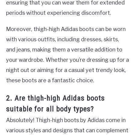
ensuring that you can wear them for extended
periods without experiencing discomfort.
Moreover, thigh-high Adidas boots can be worn
with various outfits, including dresses, skirts,
and jeans, making them a versatile addition to
your wardrobe. Whether you’re dressing up for a
night out or aiming for a casual yet trendy look,
these boots are a fantastic choice.
2. Are thigh-high Adidas boots
suitable for all body types?
Absolutely! Thigh-high boots by Adidas come in
various styles and designs that can complement