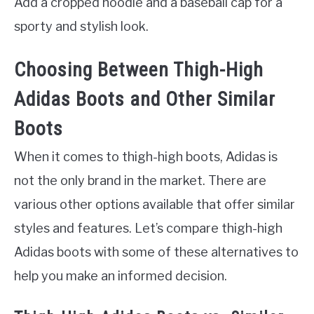
Add a cropped hoodie and a baseball cap for a
sporty and stylish look.
Choosing Between Thigh-High
Adidas Boots and Other Similar
Boots
When it comes to thigh-high boots, Adidas is
not the only brand in the market. There are
various other options available that offer similar
styles and features. Let’s compare thigh-high
Adidas boots with some of these alternatives to
help you make an informed decision.