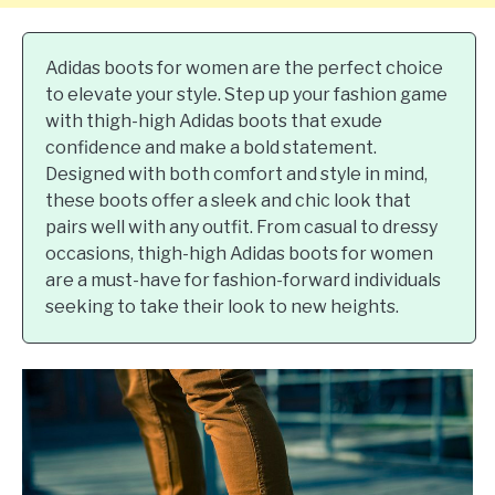
Adidas boots for women are the perfect choice
to elevate your style. Step up your fashion game
with thigh-high Adidas boots that exude
confidence and make a bold statement.
Designed with both comfort and style in mind,
these boots offer a sleek and chic look that
pairs well with any outfit. From casual to dressy
occasions, thigh-high Adidas boots for women
are a must-have for fashion-forward individuals
seeking to take their look to new heights.