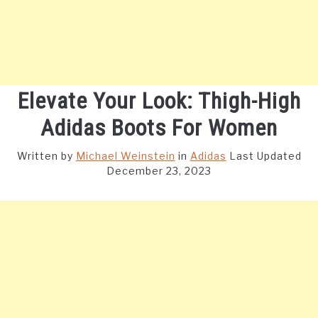
Elevate Your Look: Thigh-High
Adidas Boots For Women
Written by
Michael Weinstein
in
Adidas
Last Updated
December 23, 2023