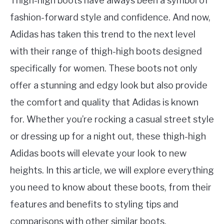
Thigh-high boots have always been a symbol of
fashion-forward style and confidence. And now,
Adidas has taken this trend to the next level
with their range of thigh-high boots designed
specifically for women. These boots not only
offer a stunning and edgy look but also provide
the comfort and quality that Adidas is known
for. Whether you’re rocking a casual street style
or dressing up for a night out, these thigh-high
Adidas boots will elevate your look to new
heights. In this article, we will explore everything
you need to know about these boots, from their
features and benefits to styling tips and
comparisons with other similar boots.