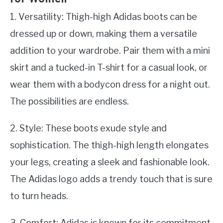
1. Versatility: Thigh-high Adidas boots can be
dressed up or down, making them a versatile
addition to your wardrobe. Pair them with a mini
skirt and a tucked-in T-shirt for a casual look, or
wear them with a bodycon dress for a night out.
The possibilities are endless.
2. Style: These boots exude style and
sophistication. The thigh-high length elongates
your legs, creating a sleek and fashionable look.
The Adidas logo adds a trendy touch that is sure
to turn heads.
3. Comfort: Adidas is known for its commitment