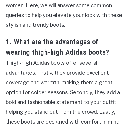
women. Here, we will answer some common
queries to help you elevate your look with these
stylish and trendy boots.
1. What are the advantages of
wearing thigh-high Adidas boots?
Thigh-high Adidas boots offer several
advantages. Firstly, they provide excellent
coverage and warmth, making them a great
option for colder seasons. Secondly, they add a
bold and fashionable statement to your outfit,
helping you stand out from the crowd. Lastly,
these boots are designed with comfort in mind,