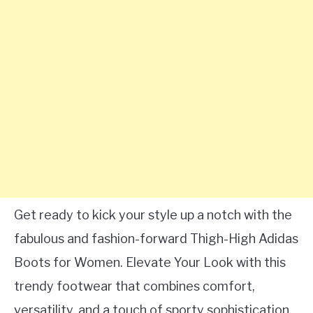
Get ready to kick your style up a notch with the
fabulous and fashion-forward Thigh-High Adidas
Boots for Women. Elevate Your Look with this
trendy footwear that combines comfort,
versatility, and a touch of sporty sophistication.