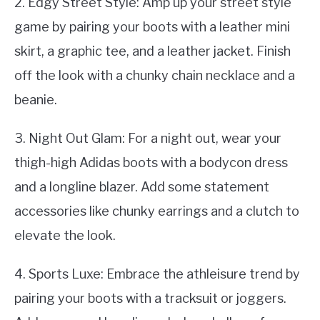
2. Edgy Street Style: Amp up your street style
game by pairing your boots with a leather mini
skirt, a graphic tee, and a leather jacket. Finish
off the look with a chunky chain necklace and a
beanie.
3. Night Out Glam: For a night out, wear your
thigh-high Adidas boots with a bodycon dress
and a longline blazer. Add some statement
accessories like chunky earrings and a clutch to
elevate the look.
4. Sports Luxe: Embrace the athleisure trend by
pairing your boots with a tracksuit or joggers.