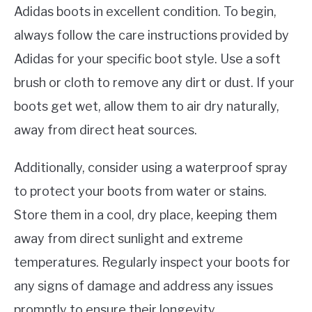
Adidas boots in excellent condition. To begin,
always follow the care instructions provided by
Adidas for your specific boot style. Use a soft
brush or cloth to remove any dirt or dust. If your
boots get wet, allow them to air dry naturally,
away from direct heat sources.
Additionally, consider using a waterproof spray
to protect your boots from water or stains.
Store them in a cool, dry place, keeping them
away from direct sunlight and extreme
temperatures. Regularly inspect your boots for
any signs of damage and address any issues
promptly to ensure their longevity.