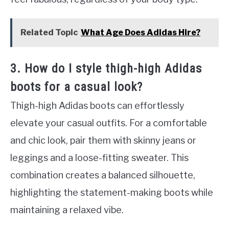
Related Topic
What Age Does Adidas Hire?
3. How do I style thigh-high Adidas
boots for a casual look?
Thigh-high Adidas boots can effortlessly
elevate your casual outfits. For a comfortable
and chic look, pair them with skinny jeans or
leggings and a loose-fitting sweater. This
combination creates a balanced silhouette,
highlighting the statement-making boots while
maintaining a relaxed vibe.