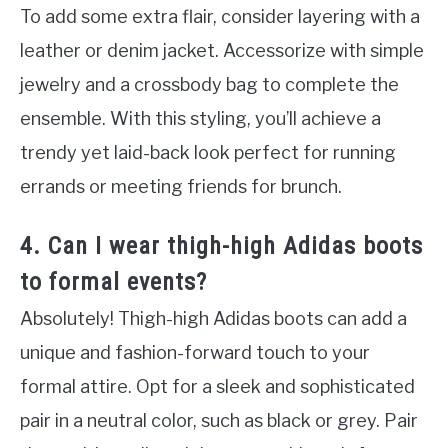
To add some extra flair, consider layering with a
leather or denim jacket. Accessorize with simple
jewelry and a crossbody bag to complete the
ensemble. With this styling, you’ll achieve a
trendy yet laid-back look perfect for running
errands or meeting friends for brunch.
4. Can I wear thigh-high Adidas boots
to formal events?
Absolutely! Thigh-high Adidas boots can add a
unique and fashion-forward touch to your
formal attire. Opt for a sleek and sophisticated
pair in a neutral color, such as black or grey. Pair