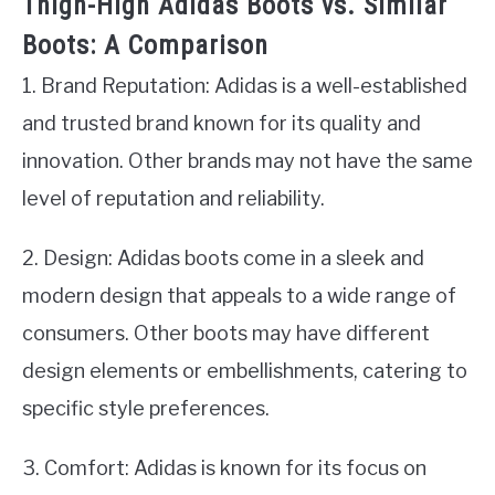
Thigh-High Adidas Boots vs. Similar
Boots: A Comparison
1. Brand Reputation: Adidas is a well-established
and trusted brand known for its quality and
innovation. Other brands may not have the same
level of reputation and reliability.
2. Design: Adidas boots come in a sleek and
modern design that appeals to a wide range of
consumers. Other boots may have different
design elements or embellishments, catering to
specific style preferences.
3. Comfort: Adidas is known for its focus on