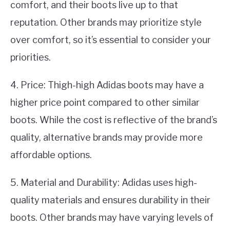
comfort, and their boots live up to that
reputation. Other brands may prioritize style
over comfort, so it’s essential to consider your
priorities.
4. Price: Thigh-high Adidas boots may have a
higher price point compared to other similar
boots. While the cost is reflective of the brand’s
quality, alternative brands may provide more
affordable options.
5. Material and Durability: Adidas uses high-
quality materials and ensures durability in their
boots. Other brands may have varying levels of