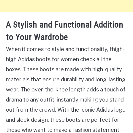
A Stylish and Functional Addition
to Your Wardrobe
When it comes to style and functionality, thigh-
high Adidas boots for women check all the
boxes. These boots are made with high-quality
materials that ensure durability and long-lasting
wear. The over-the-knee length adds a touch of
drama to any outfit, instantly making you stand
out from the crowd. With the iconic Adidas logo
and sleek design, these boots are perfect for
those who want to make a fashion statement.