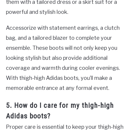
them with a tailored dress or a skirt suit for a
powerful and stylish look.
Accessorize with statement earrings, a clutch
bag, and a tailored blazer to complete your
ensemble. These boots will not only keep you
looking stylish but also provide additional
coverage and warmth during cooler evenings.
With thigh-high Adidas boots, you’ll make a
memorable entrance at any formal event.
5. How do I care for my thigh-high
Adidas boots?
Proper care is essential to keep your thigh-high