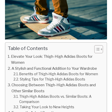
Table of Contents
Elevate Your Look: Thigh-High Adidas Boots for
Women
A Stylish and Functional Addition to Your Wardrobe
Benefits of Thigh-High Adidas Boots for Women
Styling Tips for Thigh-High Adidas Boots
Choosing Between Thigh-High Adidas Boots and
Other Similar Boots
Thigh-High Adidas Boots vs. Similar Boots: A
Comparison
Taking Your Look to New Heights