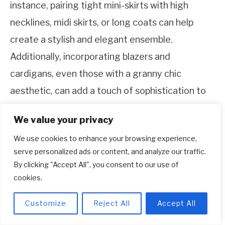
instance, pairing tight mini-skirts with high
necklines, midi skirts, or long coats can help
create a stylish and elegant ensemble.
Additionally, incorporating blazers and
cardigans, even those with a granny chic
aesthetic, can add a touch of sophistication to
the overall look. By considering these aspects
We value your privacy
of proportion, you can effortlessly achieve a
We use cookies to enhance your browsing experience,
classy and tasteful appearance while embracing
serve personalized ads or content, and analyze our traffic.
the allure of thigh-high boots.
By clicking "Accept All", you consent to our use of
cookies.
8. Who should wear thigh-high boots?
Customize
Reject All
Accept All
Thigh-high boots are a versatile and stylish
option for anyone, regardless of their previous