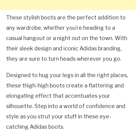
These stylish boots are the perfect addition to
any wardrobe, whether you’re heading to a
casual hangout or a night out on the town. With
their sleek design and iconic Adidas branding,
they are sure to turn heads wherever you go.
Designed to hug your legs in all the right places,
these thigh-high boots create a flattering and
elongating effect that accentuates your
silhouette. Step into a world of confidence and
style as you strut your stuff in these eye-
catching Adidas boots.