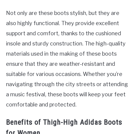
Not only are these boots stylish, but they are
also highly functional. They provide excellent
support and comfort, thanks to the cushioned
insole and sturdy construction. The high-quality
materials used in the making of these boots
ensure that they are weather-resistant and
suitable for various occasions. Whether you’re
navigating through the city streets or attending
a music festival, these boots will keep your feet
comfortable and protected.
Benefits of Thigh-High Adidas Boots
for Women