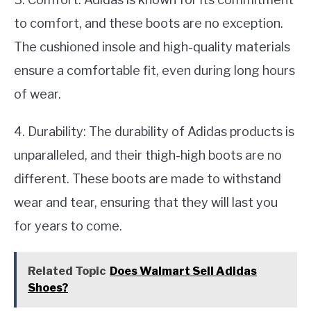
to comfort, and these boots are no exception.
The cushioned insole and high-quality materials
ensure a comfortable fit, even during long hours
of wear.
4. Durability: The durability of Adidas products is
unparalleled, and their thigh-high boots are no
different. These boots are made to withstand
wear and tear, ensuring that they will last you
for years to come.
Related Topic
Does Walmart Sell Adidas
Shoes?