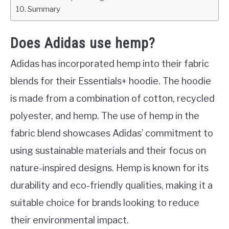
Summary
Does Adidas use hemp?
Adidas has incorporated hemp into their fabric
blends for their Essentials+ hoodie. The hoodie
is made from a combination of cotton, recycled
polyester, and hemp. The use of hemp in the
fabric blend showcases Adidas’ commitment to
using sustainable materials and their focus on
nature-inspired designs. Hemp is known for its
durability and eco-friendly qualities, making it a
suitable choice for brands looking to reduce
their environmental impact.