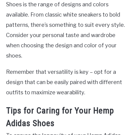
Shoes is the range of designs and colors
available. From classic white sneakers to bold
patterns, there’s something to suit every style.
Consider your personal taste and wardrobe
when choosing the design and color of your
shoes.
Remember that versatility is key – opt for a
design that can be easily paired with different
outfits to maximize wearability.
Tips for Caring for Your Hemp
Adidas Shoes