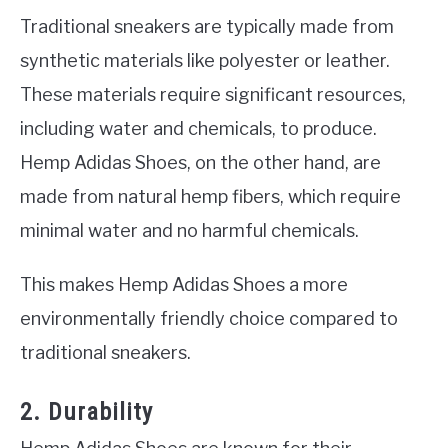
Traditional sneakers are typically made from
synthetic materials like polyester or leather.
These materials require significant resources,
including water and chemicals, to produce.
Hemp Adidas Shoes, on the other hand, are
made from natural hemp fibers, which require
minimal water and no harmful chemicals.
This makes Hemp Adidas Shoes a more
environmentally friendly choice compared to
traditional sneakers.
2. Durability