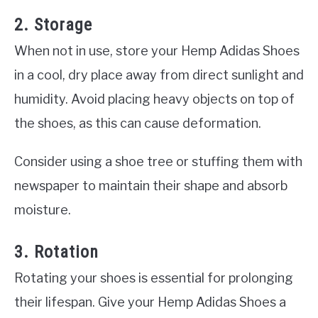
2. Storage
When not in use, store your Hemp Adidas Shoes
in a cool, dry place away from direct sunlight and
humidity. Avoid placing heavy objects on top of
the shoes, as this can cause deformation.
Consider using a shoe tree or stuffing them with
newspaper to maintain their shape and absorb
moisture.
3. Rotation
Rotating your shoes is essential for prolonging
their lifespan. Give your Hemp Adidas Shoes a