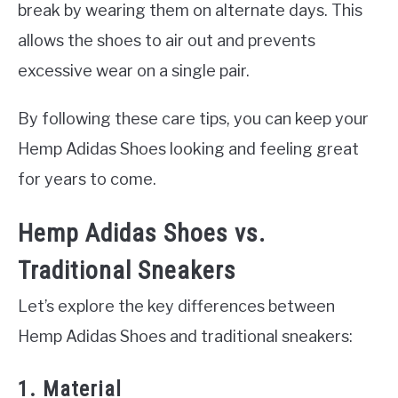
break by wearing them on alternate days. This
allows the shoes to air out and prevents
excessive wear on a single pair.
By following these care tips, you can keep your
Hemp Adidas Shoes looking and feeling great
for years to come.
Hemp Adidas Shoes vs.
Traditional Sneakers
Let’s explore the key differences between
Hemp Adidas Shoes and traditional sneakers:
1. Material