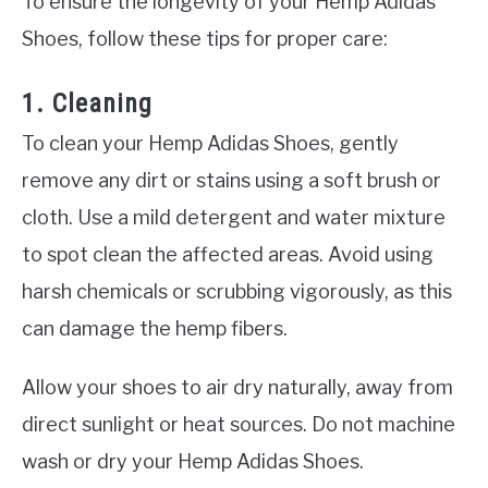
To ensure the longevity of your Hemp Adidas
Shoes, follow these tips for proper care:
1. Cleaning
To clean your Hemp Adidas Shoes, gently
remove any dirt or stains using a soft brush or
cloth. Use a mild detergent and water mixture
to spot clean the affected areas. Avoid using
harsh chemicals or scrubbing vigorously, as this
can damage the hemp fibers.
Allow your shoes to air dry naturally, away from
direct sunlight or heat sources. Do not machine
wash or dry your Hemp Adidas Shoes.