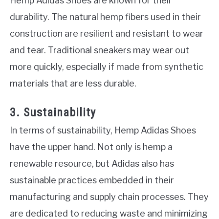
Hemp Adidas Shoes are known for their
durability. The natural hemp fibers used in their
construction are resilient and resistant to wear
and tear. Traditional sneakers may wear out
more quickly, especially if made from synthetic
materials that are less durable.
3. Sustainability
In terms of sustainability, Hemp Adidas Shoes
have the upper hand. Not only is hemp a
renewable resource, but Adidas also has
sustainable practices embedded in their
manufacturing and supply chain processes. They
are dedicated to reducing waste and minimizing