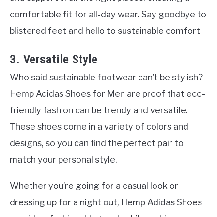
comfortable fit for all-day wear. Say goodbye to
blistered feet and hello to sustainable comfort.
3. Versatile Style
Who said sustainable footwear can’t be stylish?
Hemp Adidas Shoes for Men are proof that eco-
friendly fashion can be trendy and versatile.
These shoes come in a variety of colors and
designs, so you can find the perfect pair to
match your personal style.
Whether you’re going for a casual look or
dressing up for a night out, Hemp Adidas Shoes