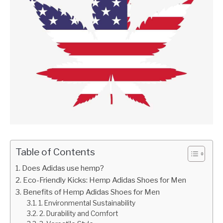
Table of Contents
Does Adidas use hemp?
Eco-Friendly Kicks: Hemp Adidas Shoes for Men
Benefits of Hemp Adidas Shoes for Men
1. Environmental Sustainability
2. Durability and Comfort