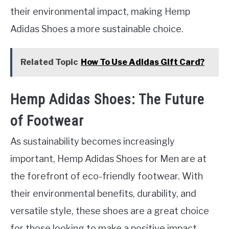
their environmental impact, making Hemp
Adidas Shoes a more sustainable choice.
Related Topic
How To Use Adidas Gift Card?
Hemp Adidas Shoes: The Future
of Footwear
As sustainability becomes increasingly
important, Hemp Adidas Shoes for Men are at
the forefront of eco-friendly footwear. With
their environmental benefits, durability, and
versatile style, these shoes are a great choice
for those looking to make a positive impact.