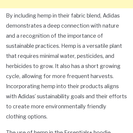
By including hemp in their fabric blend, Adidas
demonstrates a deep connection with nature
and a recognition of the importance of
sustainable practices. Hemp is a versatile plant
that requires minimal water, pesticides, and
herbicides to grow. It also has a short growing
cycle, allowing for more frequent harvests.
Incorporating hemp into their products aligns
with Adidas’ sustainability goals and their efforts
to create more environmentally friendly
clothing options.
The use of hemp in the Essentials+ hoodie