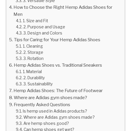
3. Versatile Style
How to Choose the Right Hemp Adidas Shoes for
Men
1. Size and Fit
2. Purpose and Usage
3. Design and Colors
Tips for Caring for Your Hemp Adidas Shoes
1. Cleaning
2. Storage
3. Rotation
Hemp Adidas Shoes vs. Traditional Sneakers
1. Material
2. Durability
3. Sustainability
Hemp Adidas Shoes: The Future of Footwear
Where are Adidas gym shoes made?
Frequently Asked Questions
Is hemp used in Adidas products?
Where are Adidas gym shoes made?
Are hemp shoes good?
Can hemp shoes get wet?