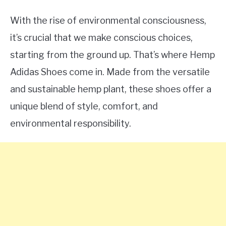
With the rise of environmental consciousness,
it’s crucial that we make conscious choices,
starting from the ground up. That’s where Hemp
Adidas Shoes come in. Made from the versatile
and sustainable hemp plant, these shoes offer a
unique blend of style, comfort, and
environmental responsibility.