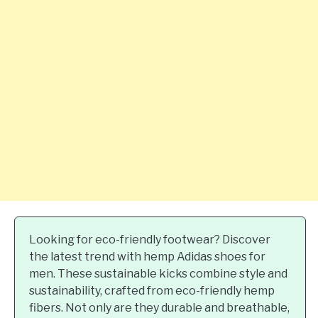
Looking for eco-friendly footwear? Discover
the latest trend with hemp Adidas shoes for
men. These sustainable kicks combine style and
sustainability, crafted from eco-friendly hemp
fibers. Not only are they durable and breathable,