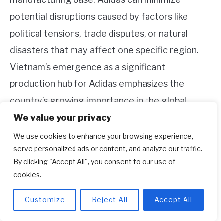
potential disruptions caused by factors like
political tensions, trade disputes, or natural
disasters that may affect one specific region.
Vietnam’s emergence as a significant
production hub for Adidas emphasizes the
country’s growing importance in the global
footwear industry and solidifies its position as a
We value your privacy
key player in the supply chains of leading sports
We use cookies to enhance your browsing experience,
serve personalized ads or content, and analyze our traffic.
brands.
By clicking "Accept All", you consent to our use of
cookies.
Customize
Reject All
Accept All