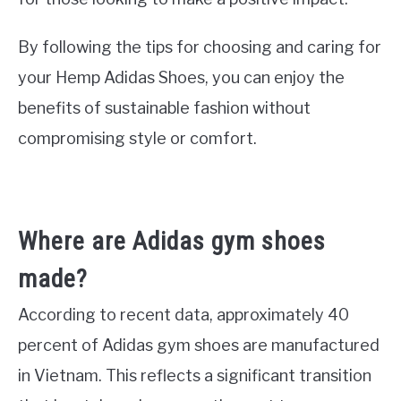
By following the tips for choosing and caring for
your Hemp Adidas Shoes, you can enjoy the
benefits of sustainable fashion without
compromising style or comfort.
Where are Adidas gym shoes
made?
According to recent data, approximately 40
percent of Adidas gym shoes are manufactured
in Vietnam. This reflects a significant transition