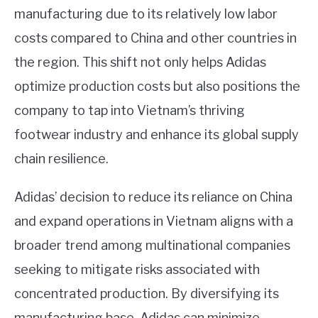
manufacturing due to its relatively low labor
costs compared to China and other countries in
the region. This shift not only helps Adidas
optimize production costs but also positions the
company to tap into Vietnam’s thriving
footwear industry and enhance its global supply
chain resilience.
Adidas’ decision to reduce its reliance on China
and expand operations in Vietnam aligns with a
broader trend among multinational companies
seeking to mitigate risks associated with
concentrated production. By diversifying its
manufacturing base, Adidas can minimize