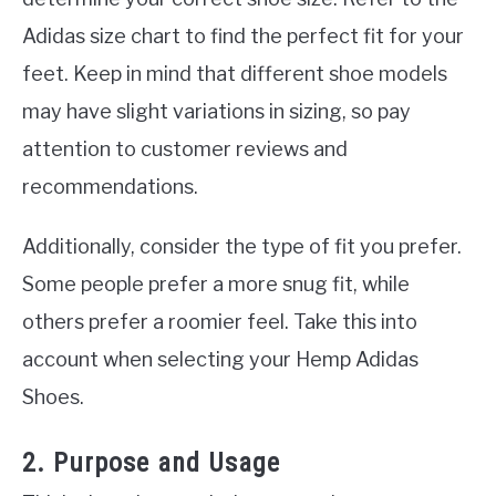
Adidas size chart to find the perfect fit for your
feet. Keep in mind that different shoe models
may have slight variations in sizing, so pay
attention to customer reviews and
recommendations.
Additionally, consider the type of fit you prefer.
Some people prefer a more snug fit, while
others prefer a roomier feel. Take this into
account when selecting your Hemp Adidas
Shoes.
2. Purpose and Usage