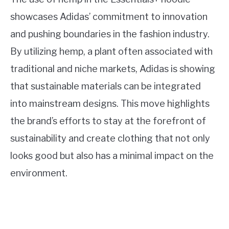
showcases Adidas’ commitment to innovation
and pushing boundaries in the fashion industry.
By utilizing hemp, a plant often associated with
traditional and niche markets, Adidas is showing
that sustainable materials can be integrated
into mainstream designs. This move highlights
the brand’s efforts to stay at the forefront of
sustainability and create clothing that not only
looks good but also has a minimal impact on the
environment.