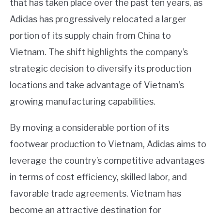
that has taken place over the past ten years, as
Adidas has progressively relocated a larger
portion of its supply chain from China to
Vietnam. The shift highlights the company’s
strategic decision to diversify its production
locations and take advantage of Vietnam’s
growing manufacturing capabilities.
By moving a considerable portion of its
footwear production to Vietnam, Adidas aims to
leverage the country’s competitive advantages
in terms of cost efficiency, skilled labor, and
favorable trade agreements. Vietnam has
become an attractive destination for