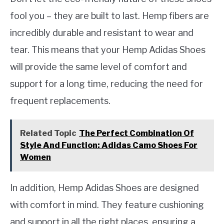
fool you – they are built to last. Hemp fibers are
incredibly durable and resistant to wear and
tear. This means that your Hemp Adidas Shoes
will provide the same level of comfort and
support for a long time, reducing the need for
frequent replacements.
Related Topic
The Perfect Combination Of
Style And Function: Adidas Camo Shoes For
Women
In addition, Hemp Adidas Shoes are designed
with comfort in mind. They feature cushioning
and support in all the right places, ensuring a