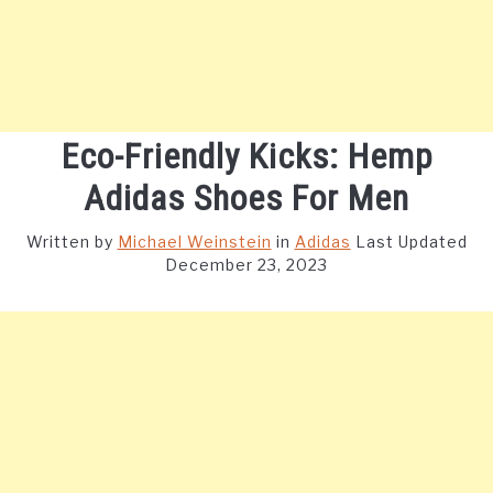
Eco-Friendly Kicks: Hemp
Adidas Shoes For Men
Written by
Michael Weinstein
in
Adidas
Last Updated
December 23, 2023