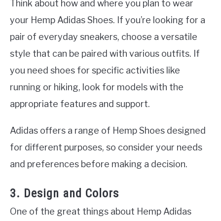
Think about how and where you plan to wear
your Hemp Adidas Shoes. If you’re looking for a
pair of everyday sneakers, choose a versatile
style that can be paired with various outfits. If
you need shoes for specific activities like
running or hiking, look for models with the
appropriate features and support.
Adidas offers a range of Hemp Shoes designed
for different purposes, so consider your needs
and preferences before making a decision.
3. Design and Colors
One of the great things about Hemp Adidas