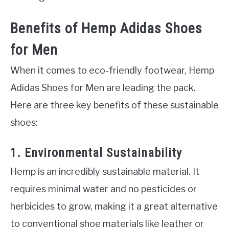
Benefits of Hemp Adidas Shoes
for Men
When it comes to eco-friendly footwear, Hemp
Adidas Shoes for Men are leading the pack.
Here are three key benefits of these sustainable
shoes:
1. Environmental Sustainability
Hemp is an incredibly sustainable material. It
requires minimal water and no pesticides or
herbicides to grow, making it a great alternative
to conventional shoe materials like leather or