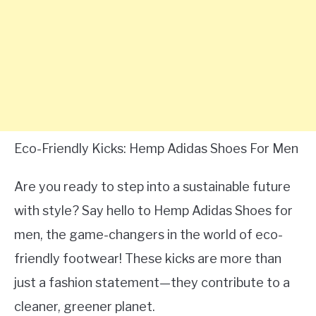
Eco-Friendly Kicks: Hemp Adidas Shoes For Men
Are you ready to step into a sustainable future
with style? Say hello to Hemp Adidas Shoes for
men, the game-changers in the world of eco-
friendly footwear! These kicks are more than
just a fashion statement—they contribute to a
cleaner, greener planet.