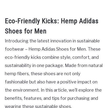
Eco-Friendly Kicks: Hemp Adidas
Shoes for Men
Introducing the latest innovation in sustainable
footwear – Hemp Adidas Shoes for Men. These
eco-friendly kicks combine style, comfort, and
sustainability in one package. Made from natural
hemp fibers, these shoes are not only
fashionable but also have a positive impact on
the environment. In this article, we’ll explore the
benefits, features, and tips for purchasing and
wearing these sustainable shoes.