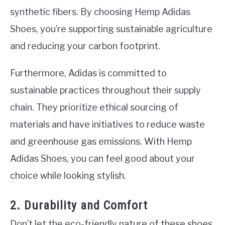
synthetic fibers. By choosing Hemp Adidas
Shoes, you’re supporting sustainable agriculture
and reducing your carbon footprint.
Furthermore, Adidas is committed to
sustainable practices throughout their supply
chain. They prioritize ethical sourcing of
materials and have initiatives to reduce waste
and greenhouse gas emissions. With Hemp
Adidas Shoes, you can feel good about your
choice while looking stylish.
2. Durability and Comfort
Don’t let the eco-friendly nature of these shoes