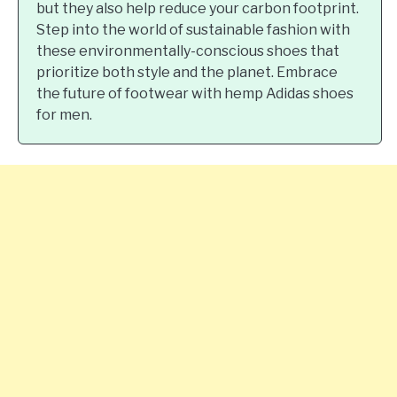
but they also help reduce your carbon footprint.
Step into the world of sustainable fashion with
these environmentally-conscious shoes that
prioritize both style and the planet. Embrace
the future of footwear with hemp Adidas shoes
for men.