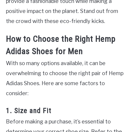
provide a fashionable touch while making a
positive impact on the planet. Stand out from
the crowd with these eco-friendly kicks.
How to Choose the Right Hemp
Adidas Shoes for Men
With so many options available, it can be
overwhelming to choose the right pair of Hemp
Adidas Shoes. Here are some factors to
consider:
1. Size and Fit
Before making a purchase, it’s essential to
determine your correct shoe size. Refer to the