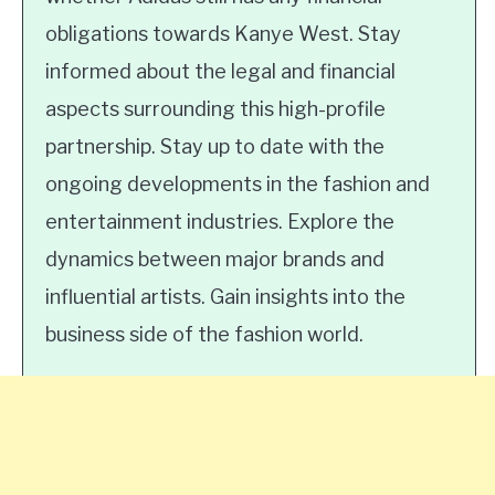
obligations towards Kanye West. Stay
informed about the legal and financial
aspects surrounding this high-profile
partnership. Stay up to date with the
ongoing developments in the fashion and
entertainment industries. Explore the
dynamics between major brands and
influential artists. Gain insights into the
business side of the fashion world.