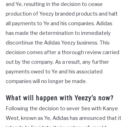
and Ye, resulting in the decision to cease
production of Yeezy branded products and halt
all payments to Ye and his companies. Adidas
has made the determination to immediately
discontinue the Adidas Yeezy business. This
decision comes after a thorough review carried
out by the company. As a result, any further
payments owed to Ye and his associated
companies will no longer be made.
What will happen with Yeezy’s now?
Following the decision to sever ties with Kanye
West, known as Ye, Adidas has announced that it