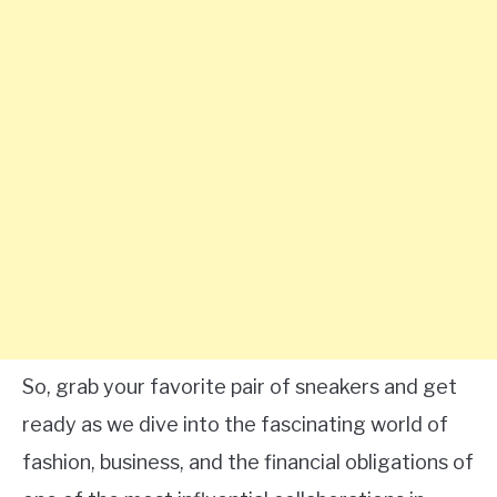
So, grab your favorite pair of sneakers and get
ready as we dive into the fascinating world of
fashion, business, and the financial obligations of