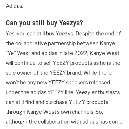
Adidas.
Can you still buy Yeezys?
Yes, you can still buy Yeezys. Despite the end of
the collaborative partnership between Kanye
“Ye” West and adidas in late 2022, Kanye West
will continue to sell YEEZY products as he is the
sole owner of the YEEZY brand. While there
won’t be any new YEEZY sneakers released
under the adidas YEEZY line, Yeezy enthusiasts
can still find and purchase YEEZY products
through Kanye West’s own channels. So,
although the collaboration with adidas has come