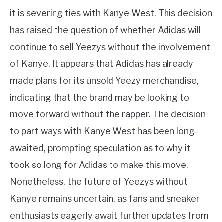
it is severing ties with Kanye West. This decision
has raised the question of whether Adidas will
continue to sell Yeezys without the involvement
of Kanye. It appears that Adidas has already
made plans for its unsold Yeezy merchandise,
indicating that the brand may be looking to
move forward without the rapper. The decision
to part ways with Kanye West has been long-
awaited, prompting speculation as to why it
took so long for Adidas to make this move.
Nonetheless, the future of Yeezys without
Kanye remains uncertain, as fans and sneaker
enthusiasts eagerly await further updates from