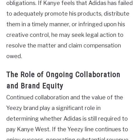
obligations. If Kanye feels that Adidas has failed
to adequately promote his products, distribute
them in a timely manner, or infringed upon his
creative control, he may seek legal action to
resolve the matter and claim compensation
owed.
The Role of Ongoing Collaboration
and Brand Equity
Continued collaboration and the value of the
Yeezy brand play a significant role in
determining whether Adidas is still required to
pay Kanye West. If the Yeezy line continues to
enjoy success, generating substantial revenue