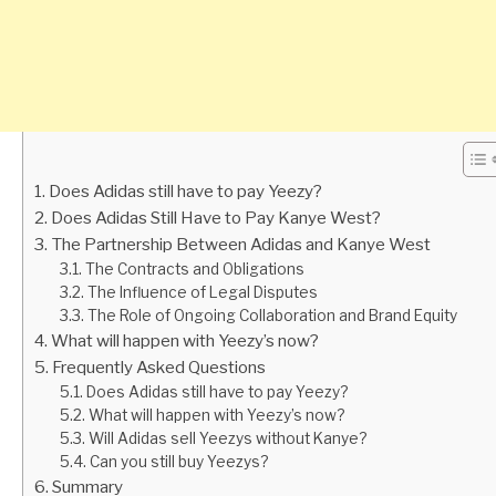
Does Adidas still have to pay Yeezy?
Does Adidas Still Have to Pay Kanye West?
The Partnership Between Adidas and Kanye West
The Contracts and Obligations
The Influence of Legal Disputes
The Role of Ongoing Collaboration and Brand Equity
What will happen with Yeezy’s now?
Frequently Asked Questions
Does Adidas still have to pay Yeezy?
What will happen with Yeezy’s now?
Will Adidas sell Yeezys without Kanye?
Can you still buy Yeezys?
Summary