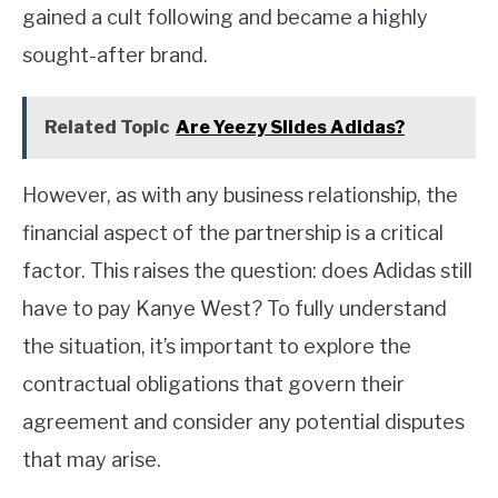
gained a cult following and became a highly
sought-after brand.
Related Topic
Are Yeezy Slides Adidas?
However, as with any business relationship, the
financial aspect of the partnership is a critical
factor. This raises the question: does Adidas still
have to pay Kanye West? To fully understand
the situation, it’s important to explore the
contractual obligations that govern their
agreement and consider any potential disputes
that may arise.