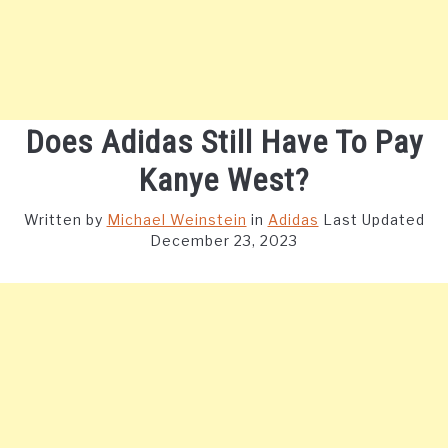
Does Adidas Still Have To Pay
Kanye West?
Written by
Michael Weinstein
in
Adidas
Last Updated
December 23, 2023