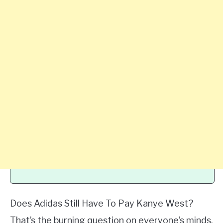
Does Adidas Still Have To Pay Kanye West?
That’s the burning question on everyone’s minds.