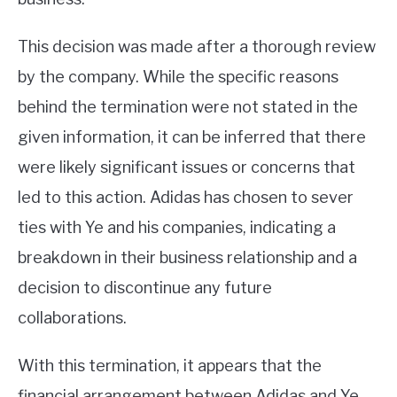
This decision was made after a thorough review
by the company. While the specific reasons
behind the termination were not stated in the
given information, it can be inferred that there
were likely significant issues or concerns that
led to this action. Adidas has chosen to sever
ties with Ye and his companies, indicating a
breakdown in their business relationship and a
decision to discontinue any future
collaborations.
With this termination, it appears that the
financial arrangement between Adidas and Ye