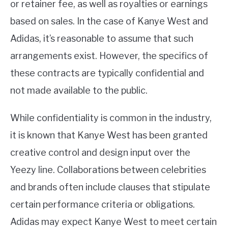
or retainer fee, as well as royalties or earnings
based on sales. In the case of Kanye West and
Adidas, it’s reasonable to assume that such
arrangements exist. However, the specifics of
these contracts are typically confidential and
not made available to the public.
While confidentiality is common in the industry,
it is known that Kanye West has been granted
creative control and design input over the
Yeezy line. Collaborations between celebrities
and brands often include clauses that stipulate
certain performance criteria or obligations.
Adidas may expect Kanye West to meet certain