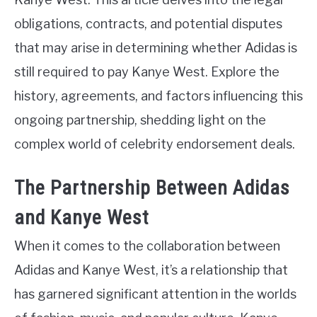
obligations, contracts, and potential disputes
that may arise in determining whether Adidas is
still required to pay Kanye West. Explore the
history, agreements, and factors influencing this
ongoing partnership, shedding light on the
complex world of celebrity endorsement deals.
The Partnership Between Adidas
and Kanye West
When it comes to the collaboration between
Adidas and Kanye West, it’s a relationship that
has garnered significant attention in the worlds