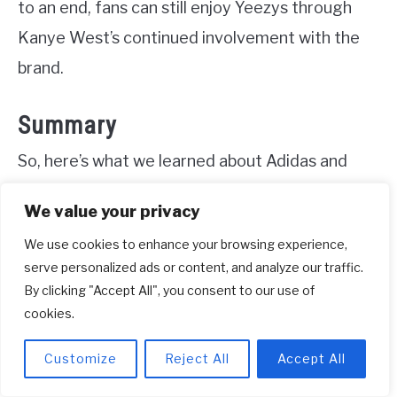
to an end, fans can still enjoy Yeezys through
Kanye West’s continued involvement with the
brand.
Summary
So, here’s what we learned about Adidas and
Kanye West. Kanye West made a deal with
We value your privacy
Adidas to design and promote shoes. But now
We use cookies to enhance your browsing experience,
there’s a question about whether Adidas still has
serve personalized ads or content, and analyze our traffic.
to pay him. It all comes down to the details of
By clicking "Accept All", you consent to our use of
their contract. If they agreed to pay him
cookies.
royalties, then Adidas should still be paying him.
Customize
Reject All
Accept All
But if there’s a clause that says Adidas doesn’t