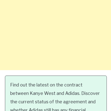
Find out the latest on the contract
between Kanye West and Adidas. Discover
the current status of the agreement and
whether Adidas still has any financial