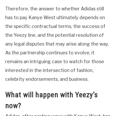
Therefore, the answer to whether Adidas still
has to pay Kanye West ultimately depends on
the specific contractual terms, the success of
the Yeezy line, and the potential resolution of
any legal disputes that may arise along the way.
As the partnership continues to evolve, it
remains an intriguing case to watch for those
interested in the intersection of fashion,
celebrity endorsements, and business.
What will happen with Yeezy’s
now?