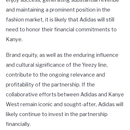
and maintaining a prominent position in the
fashion market, it is likely that Adidas will still
need to honor their financial commitments to
Kanye.
Brand equity, as well as the enduring influence
and cultural significance of the Yeezy line,
contribute to the ongoing relevance and
profitability of the partnership. If the
collaborative efforts between Adidas and Kanye
West remain iconic and sought-after, Adidas will
likely continue to invest in the partnership
financially.