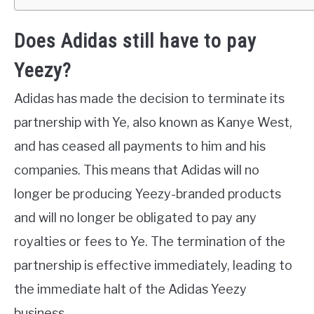
Does Adidas still have to pay
Yeezy?
Adidas has made the decision to terminate its
partnership with Ye, also known as Kanye West,
and has ceased all payments to him and his
companies. This means that Adidas will no
longer be producing Yeezy-branded products
and will no longer be obligated to pay any
royalties or fees to Ye. The termination of the
partnership is effective immediately, leading to
the immediate halt of the Adidas Yeezy
business.