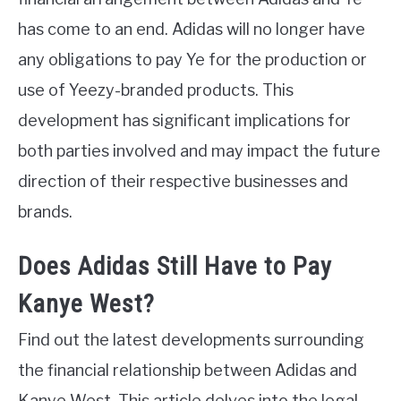
has come to an end. Adidas will no longer have
any obligations to pay Ye for the production or
use of Yeezy-branded products. This
development has significant implications for
both parties involved and may impact the future
direction of their respective businesses and
brands.
Does Adidas Still Have to Pay
Kanye West?
Find out the latest developments surrounding
the financial relationship between Adidas and
Kanye West. This article delves into the legal