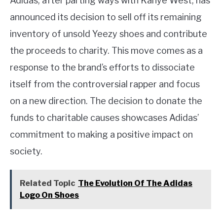
Adidas, after parting ways with Kanye West, has
announced its decision to sell off its remaining
inventory of unsold Yeezy shoes and contribute
the proceeds to charity. This move comes as a
response to the brand’s efforts to dissociate
itself from the controversial rapper and focus
on a new direction. The decision to donate the
funds to charitable causes showcases Adidas’
commitment to making a positive impact on
society.
Related Topic
The Evolution Of The Adidas
Logo On Shoes