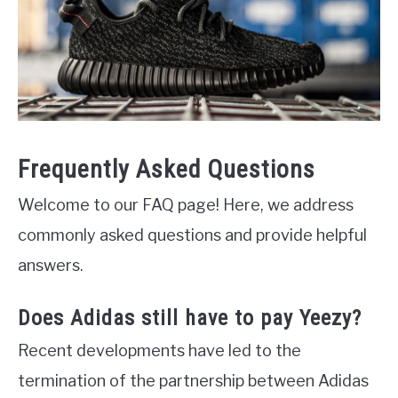
Frequently Asked Questions
Welcome to our FAQ page! Here, we address
commonly asked questions and provide helpful
answers.
Does Adidas still have to pay Yeezy?
Recent developments have led to the
termination of the partnership between Adidas