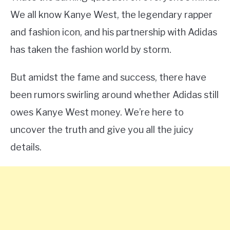
We all know Kanye West, the legendary rapper
and fashion icon, and his partnership with Adidas
has taken the fashion world by storm.
But amidst the fame and success, there have
been rumors swirling around whether Adidas still
owes Kanye West money. We’re here to
uncover the truth and give you all the juicy
details.