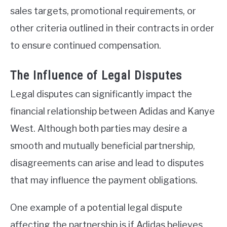
sales targets, promotional requirements, or
other criteria outlined in their contracts in order
to ensure continued compensation.
The Influence of Legal Disputes
Legal disputes can significantly impact the
financial relationship between Adidas and Kanye
West. Although both parties may desire a
smooth and mutually beneficial partnership,
disagreements can arise and lead to disputes
that may influence the payment obligations.
One example of a potential legal dispute
affecting the partnership is if Adidas believes