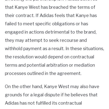
that Kanye West has breached the terms of
their contract. If Adidas feels that Kanye has
failed to meet specific obligations or has
engaged in actions detrimental to the brand,
they may attempt to seek recourse and
withhold payment as a result. In these situations,
the resolution would depend on contractual
terms and potential arbitration or mediation
processes outlined in the agreement.
On the other hand, Kanye West may also have
grounds for a legal dispute if he believes that
Adidas has not fulfilled its contractual