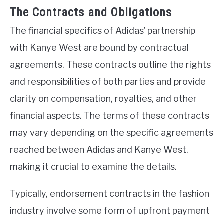
The Contracts and Obligations
The financial specifics of Adidas’ partnership
with Kanye West are bound by contractual
agreements. These contracts outline the rights
and responsibilities of both parties and provide
clarity on compensation, royalties, and other
financial aspects. The terms of these contracts
may vary depending on the specific agreements
reached between Adidas and Kanye West,
making it crucial to examine the details.
Typically, endorsement contracts in the fashion
industry involve some form of upfront payment