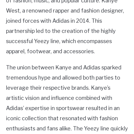
of fashion, music, and popular culture. Kanye
West, a renowned rapper and fashion designer,
joined forces with Adidas in 2014. This
partnership led to the creation of the highly
successful Yeezy line, which encompasses
apparel, footwear, and accessories.
The union between Kanye and Adidas sparked
tremendous hype and allowed both parties to
leverage their respective brands. Kanye’s
artistic vision and influence combined with
Adidas’ expertise in sportswear resulted in an
iconic collection that resonated with fashion
enthusiasts and fans alike. The Yeezy line quickly