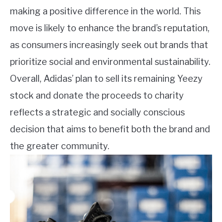
making a positive difference in the world. This
move is likely to enhance the brand’s reputation,
as consumers increasingly seek out brands that
prioritize social and environmental sustainability.
Overall, Adidas’ plan to sell its remaining Yeezy
stock and donate the proceeds to charity
reflects a strategic and socially conscious
decision that aims to benefit both the brand and
the greater community.