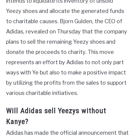
intends to liquidate its inventory of unsold
Yeezy shoes and allocate the generated funds
to charitable causes. Bjorn Gulden, the CEO of
Adidas, revealed on Thursday that the company
plans to sell the remaining Yeezy shoes and
donate the proceeds to charity. This move
represents an effort by Adidas to not only part
ways with Ye but also to make a positive impact
by utilizing the profits from the sales to support
various charitable initiatives.
Will Adidas sell Yeezys without
Kanye?
Adidas has made the official announcement that