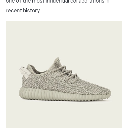
one of the most influential collaborations in
recent history.