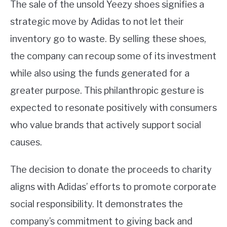
The sale of the unsold Yeezy shoes signifies a
strategic move by Adidas to not let their
inventory go to waste. By selling these shoes,
the company can recoup some of its investment
while also using the funds generated for a
greater purpose. This philanthropic gesture is
expected to resonate positively with consumers
who value brands that actively support social
causes.
The decision to donate the proceeds to charity
aligns with Adidas’ efforts to promote corporate
social responsibility. It demonstrates the
company’s commitment to giving back and