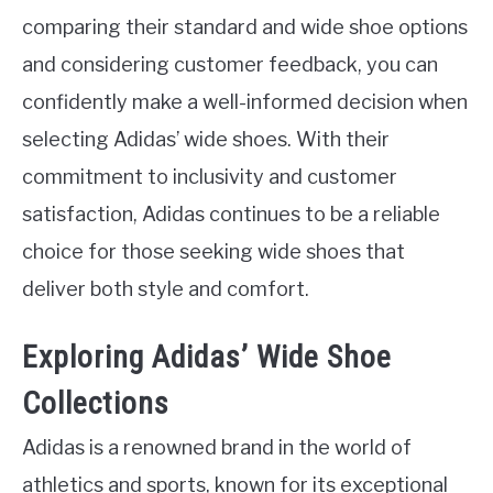
comparing their standard and wide shoe options
and considering customer feedback, you can
confidently make a well-informed decision when
selecting Adidas’ wide shoes. With their
commitment to inclusivity and customer
satisfaction, Adidas continues to be a reliable
choice for those seeking wide shoes that
deliver both style and comfort.
Exploring Adidas’ Wide Shoe
Collections
Adidas is a renowned brand in the world of
athletics and sports, known for its exceptional