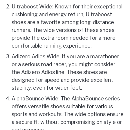
Ultraboost Wide: Known for their exceptional
cushioning and energy return, Ultraboost
shoes are a favorite among long-distance
runners. The wide versions of these shoes
provide the extra room needed for a more
comfortable running experience.
Adizero Adios Wide: If you are a marathoner
or a serious road racer, you might consider
the Adizero Adios line. These shoes are
designed for speed and provide excellent
stability, even for wider feet.
AlphaBounce Wide: The AlphaBounce series
offers versatile shoes suitable for various
sports and workouts. The wide options ensure
a secure fit without compromising on style or
performance.