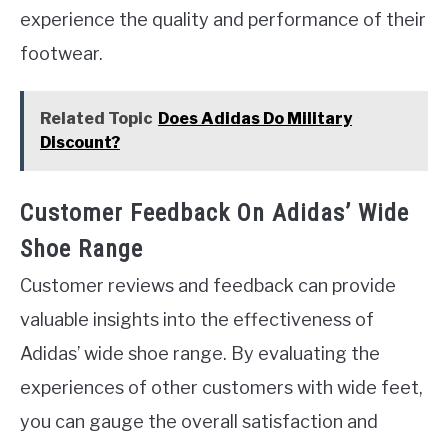
experience the quality and performance of their
footwear.
Related Topic
Does Adidas Do Military
Discount?
Customer Feedback On Adidas’ Wide
Shoe Range
Customer reviews and feedback can provide
valuable insights into the effectiveness of
Adidas’ wide shoe range. By evaluating the
experiences of other customers with wide feet,
you can gauge the overall satisfaction and