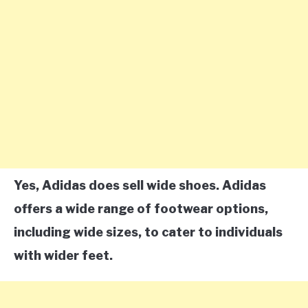
Yes, Adidas does sell wide shoes. Adidas
offers a wide range of footwear options,
including wide sizes, to cater to individuals
with wider feet.