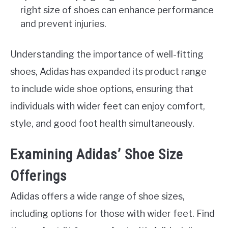
right size of shoes can enhance performance
and prevent injuries.
Understanding the importance of well-fitting
shoes, Adidas has expanded its product range
to include wide shoe options, ensuring that
individuals with wider feet can enjoy comfort,
style, and good foot health simultaneously.
Examining Adidas’ Shoe Size
Offerings
Adidas offers a wide range of shoe sizes,
including options for those with wider feet. Find