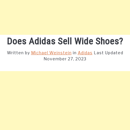
Does Adidas Sell Wide Shoes?
Written by
Michael Weinstein
in
Adidas
Last Updated
November 27, 2023