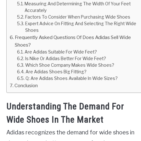
Measuring And Determining The Width Of Your Feet
Accurately
Factors To Consider When Purchasing Wide Shoes
Expert Advice On Fitting And Selecting The Right Wide
Shoes
Frequently Asked Questions Of Does Adidas Sell Wide
Shoes?
Are Adidas Suitable For Wide Feet?
Is Nike Or Adidas Better For Wide Feet?
Which Shoe Company Makes Wide Shoes?
Are Adidas Shoes Big Fitting?
Q: Are Adidas Shoes Available In Wide Sizes?
Conclusion
Understanding The Demand For
Wide Shoes In The Market
Adidas recognizes the demand for wide shoes in