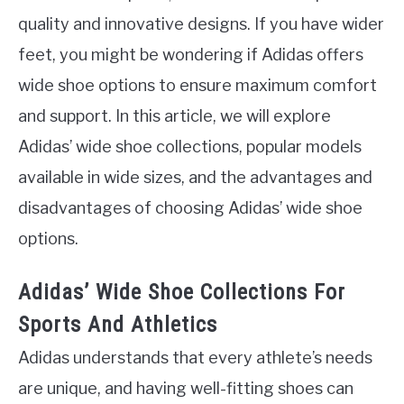
quality and innovative designs. If you have wider
feet, you might be wondering if Adidas offers
wide shoe options to ensure maximum comfort
and support. In this article, we will explore
Adidas’ wide shoe collections, popular models
available in wide sizes, and the advantages and
disadvantages of choosing Adidas’ wide shoe
options.
Adidas’ Wide Shoe Collections For
Sports And Athletics
Adidas understands that every athlete’s needs
are unique, and having well-fitting shoes can