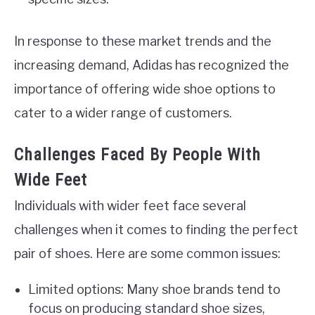
In response to these market trends and the
increasing demand, Adidas has recognized the
importance of offering wide shoe options to
cater to a wider range of customers.
Challenges Faced By People With
Wide Feet
Individuals with wider feet face several
challenges when it comes to finding the perfect
pair of shoes. Here are some common issues:
Limited options: Many shoe brands tend to
focus on producing standard shoe sizes,