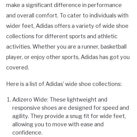
make a significant difference in performance
and overall comfort. To cater to individuals with
wider feet, Adidas offers a variety of wide shoe
collections for different sports and athletic
activities. Whether you are a runner, basketball
player, or enjoy other sports, Adidas has got you
covered.
Here is a list of Adidas’ wide shoe collections:
Adizero Wide: These lightweight and
responsive shoes are designed for speed and
agility. They provide a snug fit for wide feet,
allowing you to move with ease and
confidence.