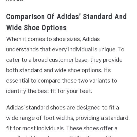
Comparison Of Adidas’ Standard And
Wide Shoe Options
When it comes to shoe sizes, Adidas
understands that every individual is unique. To
cater to a broad customer base, they provide
both standard and wide shoe options. It’s
essential to compare these two variants to
identify the best fit for your feet.
Adidas’ standard shoes are designed to fit a
wide range of foot widths, providing a standard
fit for most individuals. These shoes offer a