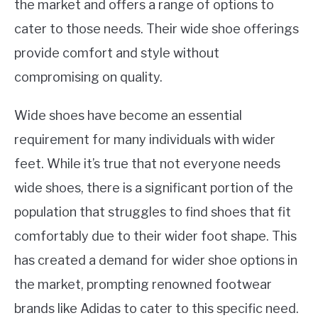
the market and offers a range of options to
cater to those needs. Their wide shoe offerings
provide comfort and style without
compromising on quality.
Wide shoes have become an essential
requirement for many individuals with wider
feet. While it’s true that not everyone needs
wide shoes, there is a significant portion of the
population that struggles to find shoes that fit
comfortably due to their wider foot shape. This
has created a demand for wider shoe options in
the market, prompting renowned footwear
brands like Adidas to cater to this specific need.