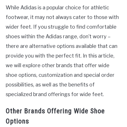
While Adidas is a popular choice for athletic
footwear, it may not always cater to those with
wider feet. If you struggle to find comfortable
shoes within the Adidas range, don’t worry –
there are alternative options available that can
provide you with the perfect fit. In this article,
we will explore other brands that offer wide
shoe options, customization and special order
possibilities, as well as the benefits of
specialized brand offerings for wide feet.
Other Brands Offering Wide Shoe
Options