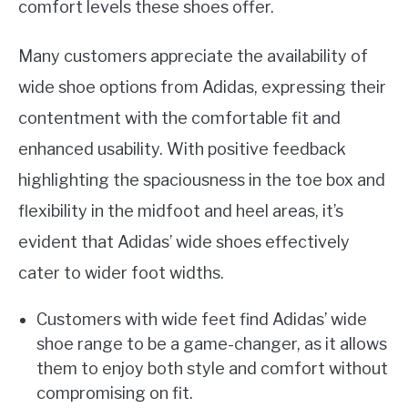
comfort levels these shoes offer.
Many customers appreciate the availability of
wide shoe options from Adidas, expressing their
contentment with the comfortable fit and
enhanced usability. With positive feedback
highlighting the spaciousness in the toe box and
flexibility in the midfoot and heel areas, it’s
evident that Adidas’ wide shoes effectively
cater to wider foot widths.
Customers with wide feet find Adidas’ wide
shoe range to be a game-changer, as it allows
them to enjoy both style and comfort without
compromising on fit.