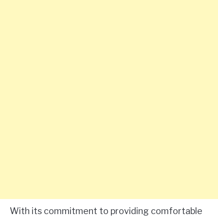
With its commitment to providing comfortable