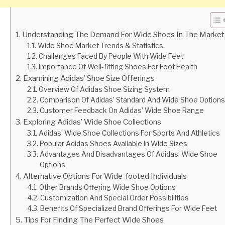
Understanding The Demand For Wide Shoes In The Market
Wide Shoe Market Trends & Statistics
Challenges Faced By People With Wide Feet
Importance Of Well-fitting Shoes For Foot Health
Examining Adidas’ Shoe Size Offerings
Overview Of Adidas Shoe Sizing System
Comparison Of Adidas’ Standard And Wide Shoe Options
Customer Feedback On Adidas’ Wide Shoe Range
Exploring Adidas’ Wide Shoe Collections
Adidas’ Wide Shoe Collections For Sports And Athletics
Popular Adidas Shoes Available In Wide Sizes
Advantages And Disadvantages Of Adidas’ Wide Shoe
Options
Alternative Options For Wide-footed Individuals
Other Brands Offering Wide Shoe Options
Customization And Special Order Possibilities
Benefits Of Specialized Brand Offerings For Wide Feet
Tips For Finding The Perfect Wide Shoes