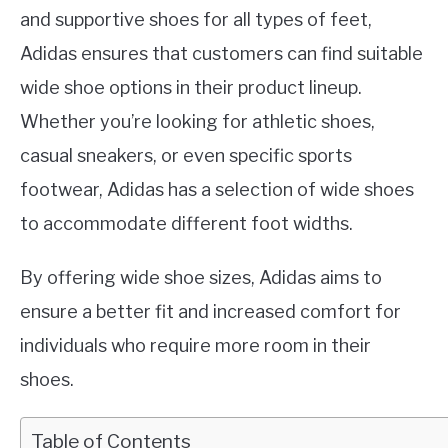
and supportive shoes for all types of feet,
Adidas ensures that customers can find suitable
wide shoe options in their product lineup.
Whether you’re looking for athletic shoes,
casual sneakers, or even specific sports
footwear, Adidas has a selection of wide shoes
to accommodate different foot widths.
By offering wide shoe sizes, Adidas aims to
ensure a better fit and increased comfort for
individuals who require more room in their
shoes.
Table of Contents