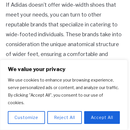
If Adidas doesn’t offer wide-width shoes that
meet your needs, you can turn to other
reputable brands that specialize in catering to
wide-footed individuals. These brands take into
consideration the unique anatomical structure
of wider feet, ensuring a comfortable and
supportive fit. Some of the popular brands that
We value your privacy
offer wide shoe options include:
We use cookies to enhance your browsing experience,
serve personalized ads or content, and analyze our traffic.
New Balance: With a wide range of width
By clicking "Accept All", you consent to our use of
options, New Balance is known for its
cookies.
dedication to providing comfortable and well-
fitting footwear for people with wide feet.
Customize
Reject All
Accept All
Their shoes feature spacious toe boxes and
ample arch support, ideal for those needing