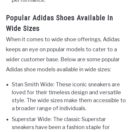
Popular Adidas Shoes Available In
Wide Sizes
When it comes to wide shoe offerings, Adidas
keeps an eye on popular models to cater to a
wider customer base. Below are some popular
Adidas shoe models available in wide sizes:
Stan Smith Wide: These iconic sneakers are
loved for their timeless design and versatile
style. The wide sizes make them accessible to
a broader range of individuals.
Superstar Wide: The classic Superstar
sneakers have been a fashion staple for