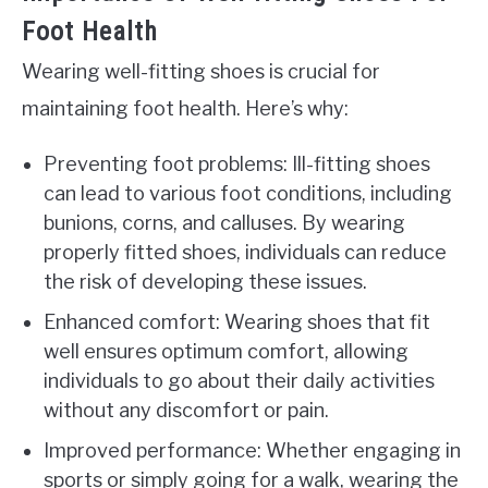
Foot Health
Wearing well-fitting shoes is crucial for
maintaining foot health. Here’s why:
Preventing foot problems: Ill-fitting shoes
can lead to various foot conditions, including
bunions, corns, and calluses. By wearing
properly fitted shoes, individuals can reduce
the risk of developing these issues.
Enhanced comfort: Wearing shoes that fit
well ensures optimum comfort, allowing
individuals to go about their daily activities
without any discomfort or pain.
Improved performance: Whether engaging in
sports or simply going for a walk, wearing the