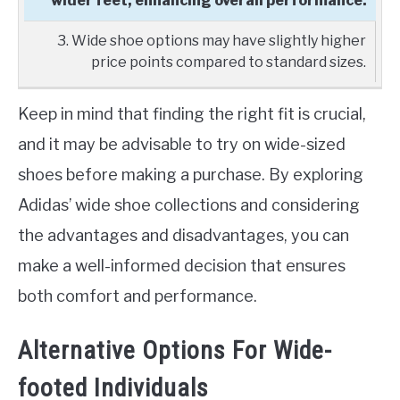
wider feet, enhancing overall performance.
3. Wide shoe options may have slightly higher
price points compared to standard sizes.
Keep in mind that finding the right fit is crucial,
and it may be advisable to try on wide-sized
shoes before making a purchase. By exploring
Adidas’ wide shoe collections and considering
the advantages and disadvantages, you can
make a well-informed decision that ensures
both comfort and performance.
Alternative Options For Wide-
footed Individuals