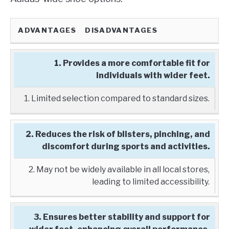
ADVANTAGES
DISADVANTAGES
1. Provides a more comfortable fit for
individuals with wider feet.
1. Limited selection compared to standard sizes.
2. Reduces the risk of blisters, pinching, and
discomfort during sports and activities.
2. May not be widely available in all local stores,
leading to limited accessibility.
3. Ensures better stability and support for