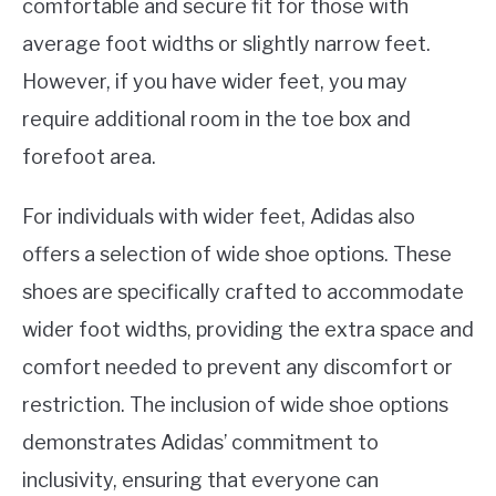
comfortable and secure fit for those with
average foot widths or slightly narrow feet.
However, if you have wider feet, you may
require additional room in the toe box and
forefoot area.
For individuals with wider feet, Adidas also
offers a selection of wide shoe options. These
shoes are specifically crafted to accommodate
wider foot widths, providing the extra space and
comfort needed to prevent any discomfort or
restriction. The inclusion of wide shoe options
demonstrates Adidas’ commitment to
inclusivity, ensuring that everyone can