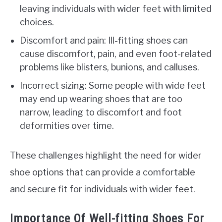
leaving individuals with wider feet with limited
choices.
Discomfort and pain: Ill-fitting shoes can
cause discomfort, pain, and even foot-related
problems like blisters, bunions, and calluses.
Incorrect sizing: Some people with wide feet
may end up wearing shoes that are too
narrow, leading to discomfort and foot
deformities over time.
These challenges highlight the need for wider
shoe options that can provide a comfortable
and secure fit for individuals with wider feet.
Importance Of Well-fitting Shoes For