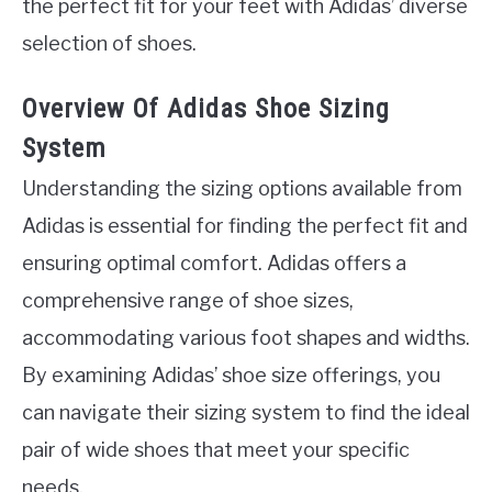
the perfect fit for your feet with Adidas’ diverse
selection of shoes.
Overview Of Adidas Shoe Sizing
System
Understanding the sizing options available from
Adidas is essential for finding the perfect fit and
ensuring optimal comfort. Adidas offers a
comprehensive range of shoe sizes,
accommodating various foot shapes and widths.
By examining Adidas’ shoe size offerings, you
can navigate their sizing system to find the ideal
pair of wide shoes that meet your specific
needs.