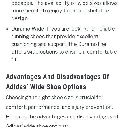
decades. The availability of wide sizes allows
more people to enjoy the iconic shell-toe
design.
Duramo Wide: If you are looking for reliable
running shoes that provide excellent
cushioning and support, the Duramo line
offers wide options to ensure a comfortable
fit.
Advantages And Disadvantages Of
Adidas’ Wide Shoe Options
Choosing the right shoe size is crucial for
comfort, performance, and injury prevention.
Here are the advantages and disadvantages of
Adidas’ wide shoe options: