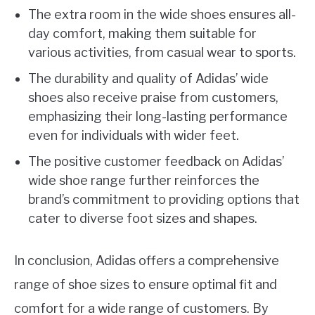
The extra room in the wide shoes ensures all-
day comfort, making them suitable for
various activities, from casual wear to sports.
The durability and quality of Adidas’ wide
shoes also receive praise from customers,
emphasizing their long-lasting performance
even for individuals with wider feet.
The positive customer feedback on Adidas’
wide shoe range further reinforces the
brand’s commitment to providing options that
cater to diverse foot sizes and shapes.
In conclusion, Adidas offers a comprehensive
range of shoe sizes to ensure optimal fit and
comfort for a wide range of customers. By