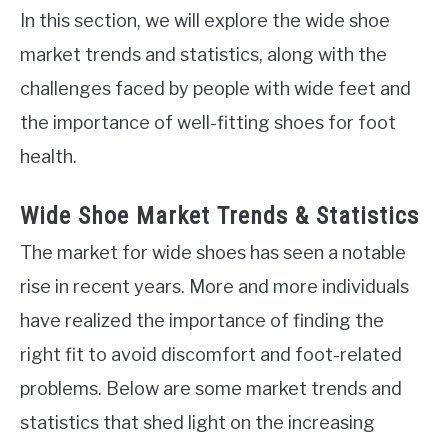
In this section, we will explore the wide shoe
market trends and statistics, along with the
challenges faced by people with wide feet and
the importance of well-fitting shoes for foot
health.
Wide Shoe Market Trends & Statistics
The market for wide shoes has seen a notable
rise in recent years. More and more individuals
have realized the importance of finding the
right fit to avoid discomfort and foot-related
problems. Below are some market trends and
statistics that shed light on the increasing