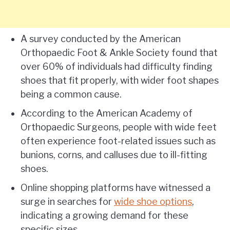
A survey conducted by the American
Orthopaedic Foot & Ankle Society found that
over 60% of individuals had difficulty finding
shoes that fit properly, with wider foot shapes
being a common cause.
According to the American Academy of
Orthopaedic Surgeons, people with wide feet
often experience foot-related issues such as
bunions, corns, and calluses due to ill-fitting
shoes.
Online shopping platforms have witnessed a
surge in searches for
wide shoe options
,
indicating a growing demand for these
specific sizes.