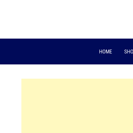
Skip
to
content
HOME
SHO