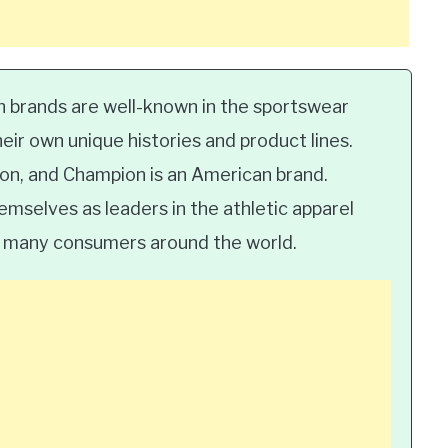
 brands are well-known in the sportswear
heir own unique histories and product lines.
ion, and Champion is an American brand.
mselves as leaders in the athletic apparel
by many consumers around the world.