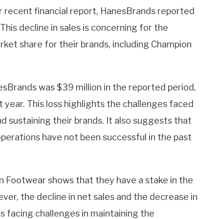
r recent financial report, HanesBrands reported
 This decline in sales is concerning for the
rket share for their brands, including Champion
sBrands was $39 million in the reported period,
 year. This loss highlights the challenges faced
d sustaining their brands. It also suggests that
operations have not been successful in the past
n Footwear shows that they have a stake in the
er, the decline in net sales and the decrease in
s facing challenges in maintaining the