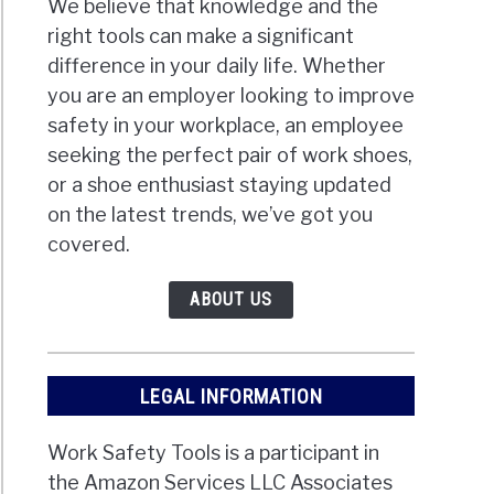
We believe that knowledge and the
right tools can make a significant
difference in your daily life. Whether
you are an employer looking to improve
safety in your workplace, an employee
seeking the perfect pair of work shoes,
or a shoe enthusiast staying updated
on the latest trends, we’ve got you
covered.
ABOUT US
LEGAL INFORMATION
Work Safety Tools is a participant in
the Amazon Services LLC Associates