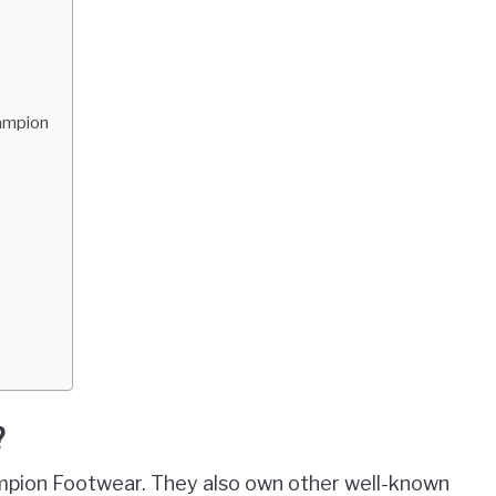
hampion
?
pion Footwear. They also own other well-known