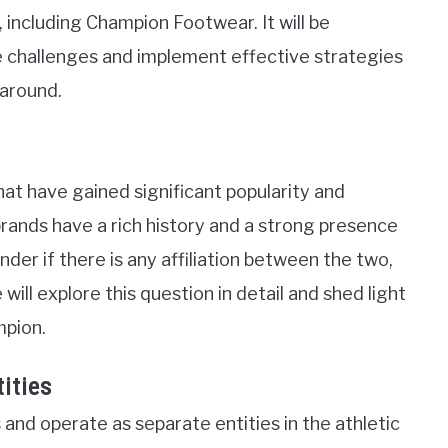
, including Champion Footwear. It will be
 challenges and implement effective strategies
 around.
that have gained significant popularity and
rands have a rich history and a strong presence
r if there is any affiliation between the two,
 will explore this question in detail and shed light
mpion.
ities
and operate as separate entities in the athletic