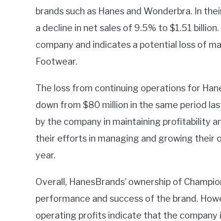
brands such as Hanes and Wonderbra. In thei
a decline in net sales of 9.5% to $1.51 billion.
company and indicates a potential loss of ma
Footwear.
The loss from continuing operations for Hane
down from $80 million in the same period last
by the company in maintaining profitability an
their efforts in managing and growing their 
year.
Overall, HanesBrands’ ownership of Champio
performance and success of the brand. Howev
operating profits indicate that the company i