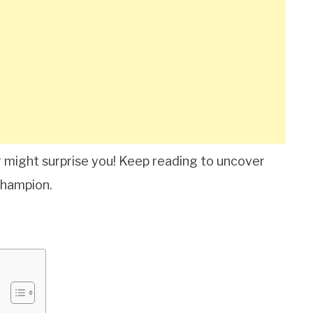
 might surprise you! Keep reading to uncover
Champion.