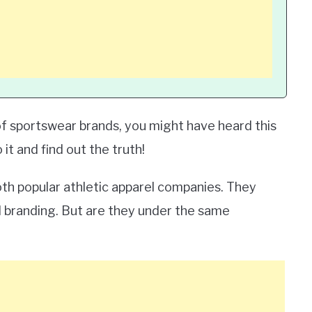
f sportswear brands, you might have heard this
 it and find out the truth!
both popular athletic apparel companies. They
d branding. But are they under the same