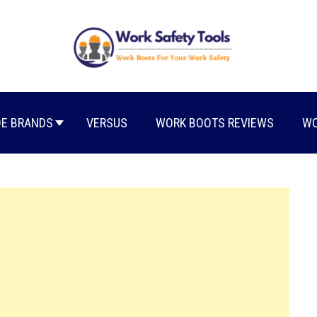
E BRANDS
VERSUS
WORK BOOTS REVIEWS
WO