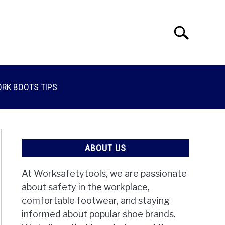
Search
Search
for:
RK BOOTS TIPS
ABOUT US
At Worksafetytools, we are passionate
about safety in the workplace,
comfortable footwear, and staying
informed about popular shoe brands.