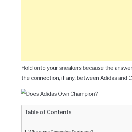
Hold onto your sneakers because the answer
the connection, if any, between Adidas and 
Table of Contents
Who owns Champion Footwear?