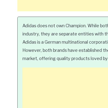
Adidas does not own Champion. While both
industry, they are separate entities with t
Adidas is a German multinational corporat
However, both brands have established the
market, offering quality products loved 