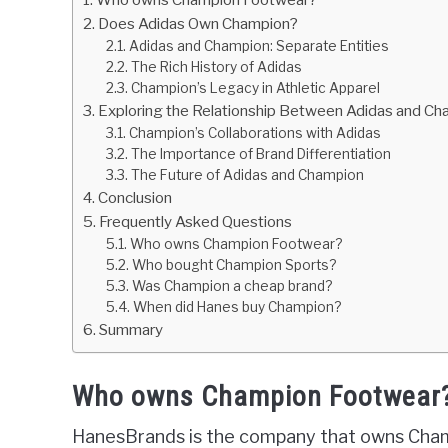
Does Adidas Own Champion?
Adidas and Champion: Separate Entities
The Rich History of Adidas
Champion’s Legacy in Athletic Apparel
Exploring the Relationship Between Adidas and C
Champion’s Collaborations with Adidas
The Importance of Brand Differentiation
The Future of Adidas and Champion
Conclusion
Frequently Asked Questions
Who owns Champion Footwear?
Who bought Champion Sports?
Was Champion a cheap brand?
When did Hanes buy Champion?
Summary
Who owns Champion Footwear
HanesBrands is the company that owns Cham