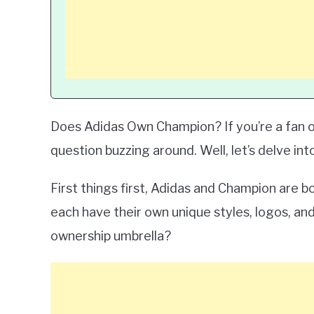
Does Adidas Own Champion? If you’re a fan o
question buzzing around. Well, let’s delve into
First things first, Adidas and Champion are 
each have their own unique styles, logos, an
ownership umbrella?