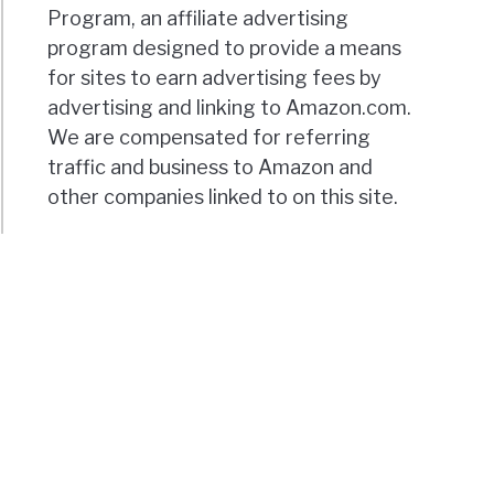
Program, an affiliate advertising
program designed to provide a means
for sites to earn advertising fees by
advertising and linking to Amazon.com.
We are compensated for referring
traffic and business to Amazon and
other companies linked to on this site.