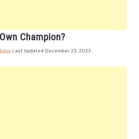
 Own Champion?
didas
Last Updated December 23, 2023