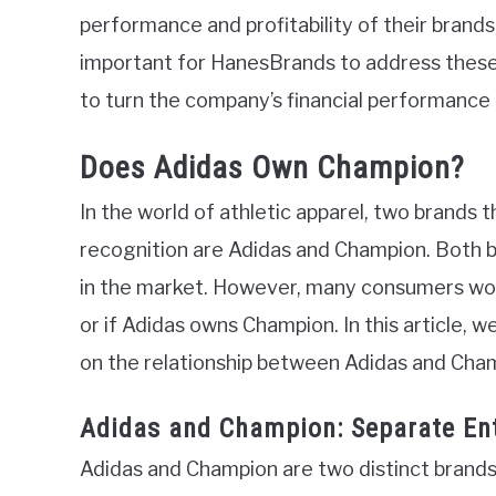
performance and profitability of their brands
important for HanesBrands to address these
to turn the company’s financial performance
Does Adidas Own Champion?
In the world of athletic apparel, two brands 
recognition are Adidas and Champion. Both b
in the market. However, many consumers wonde
or if Adidas owns Champion. In this article, we
on the relationship between Adidas and Cha
Adidas and Champion: Separate Ent
Adidas and Champion are two distinct brands 