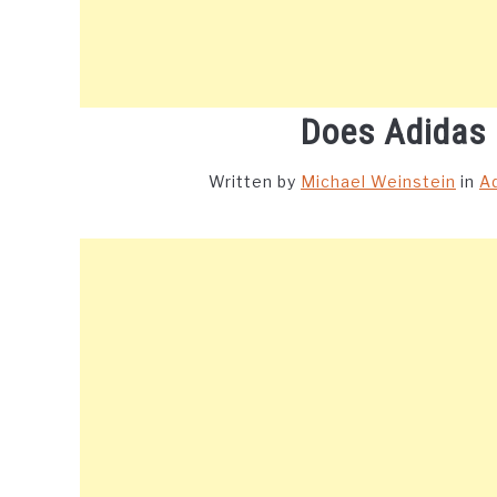
Does Adidas
Written by
Michael Weinstein
in
A