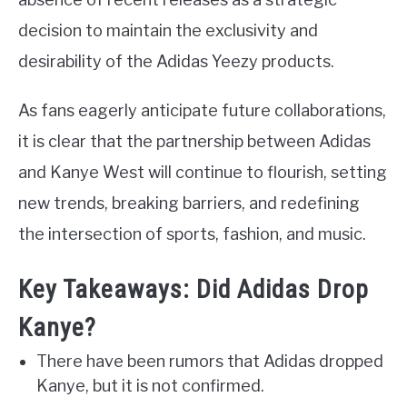
decision to maintain the exclusivity and
desirability of the Adidas Yeezy products.
As fans eagerly anticipate future collaborations,
it is clear that the partnership between Adidas
and Kanye West will continue to flourish, setting
new trends, breaking barriers, and redefining
the intersection of sports, fashion, and music.
Key Takeaways: Did Adidas Drop
Kanye?
There have been rumors that Adidas dropped
Kanye, but it is not confirmed.