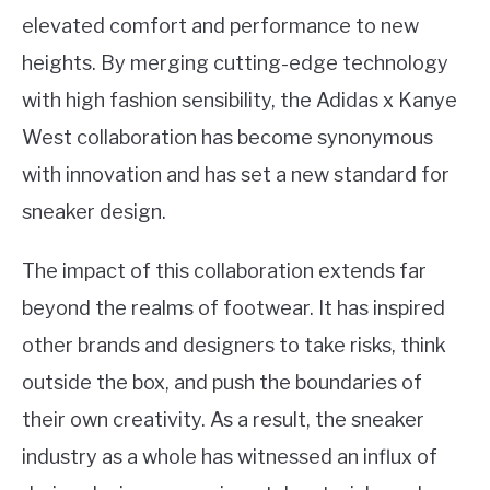
elevated comfort and performance to new
heights. By merging cutting-edge technology
with high fashion sensibility, the Adidas x Kanye
West collaboration has become synonymous
with innovation and has set a new standard for
sneaker design.
The impact of this collaboration extends far
beyond the realms of footwear. It has inspired
other brands and designers to take risks, think
outside the box, and push the boundaries of
their own creativity. As a result, the sneaker
industry as a whole has witnessed an influx of