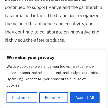
continued to support Kanye and the partnership
has remained intact. The brand has recognized
the value of his influence and creativity, and
they continue to collaborate on innovative and
highly sought-after products.
3. Are the Yeezy products still
We value your privacy
popular?
We use cookies to enhance your browsing experience,
Yes, Yeezy products are still highly popular and in
serve personalized ads or content, and analyze our traffic.
By clicking "Accept All", you consent to our use of
high demand. The collaboration between Kanye
cookies.
West and adidas has resulted in the creation of
unique and limited edition footwear and apparel
Customize
Reject All
Accept All
items. The Yeezy brand has developed a