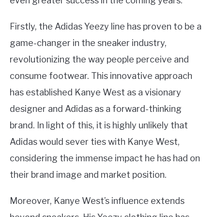
even greater success in the coming years.
Firstly, the Adidas Yeezy line has proven to be a
game-changer in the sneaker industry,
revolutionizing the way people perceive and
consume footwear. This innovative approach
has established Kanye West as a visionary
designer and Adidas as a forward-thinking
brand. In light of this, it is highly unlikely that
Adidas would sever ties with Kanye West,
considering the immense impact he has had on
their brand image and market position.
Moreover, Kanye West’s influence extends