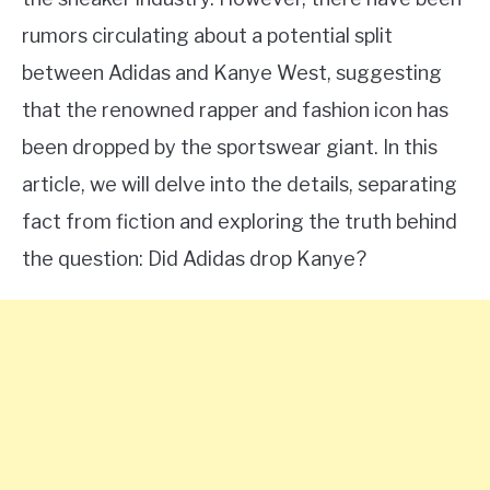
rumors circulating about a potential split
between Adidas and Kanye West, suggesting
that the renowned rapper and fashion icon has
been dropped by the sportswear giant. In this
article, we will delve into the details, separating
fact from fiction and exploring the truth behind
the question: Did Adidas drop Kanye?