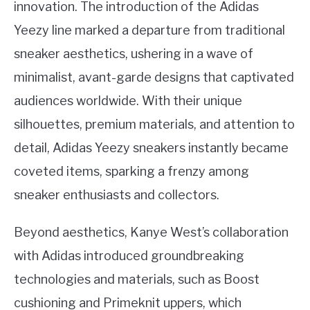
innovation. The introduction of the Adidas
Yeezy line marked a departure from traditional
sneaker aesthetics, ushering in a wave of
minimalist, avant-garde designs that captivated
audiences worldwide. With their unique
silhouettes, premium materials, and attention to
detail, Adidas Yeezy sneakers instantly became
coveted items, sparking a frenzy among
sneaker enthusiasts and collectors.
Beyond aesthetics, Kanye West’s collaboration
with Adidas introduced groundbreaking
technologies and materials, such as Boost
cushioning and Primeknit uppers, which