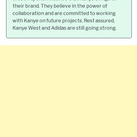
their brand. They believe in the power of
collaboration and are committed to working
with Kanye on future projects. Rest assured,
Kanye West and Adidas are still going strong.