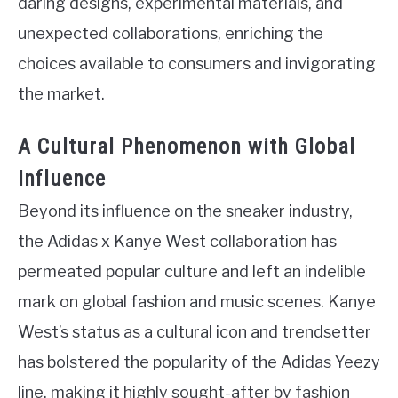
daring designs, experimental materials, and
unexpected collaborations, enriching the
choices available to consumers and invigorating
the market.
A Cultural Phenomenon with Global
Influence
Beyond its influence on the sneaker industry,
the Adidas x Kanye West collaboration has
permeated popular culture and left an indelible
mark on global fashion and music scenes. Kanye
West’s status as a cultural icon and trendsetter
has bolstered the popularity of the Adidas Yeezy
line, making it highly sought-after by fashion