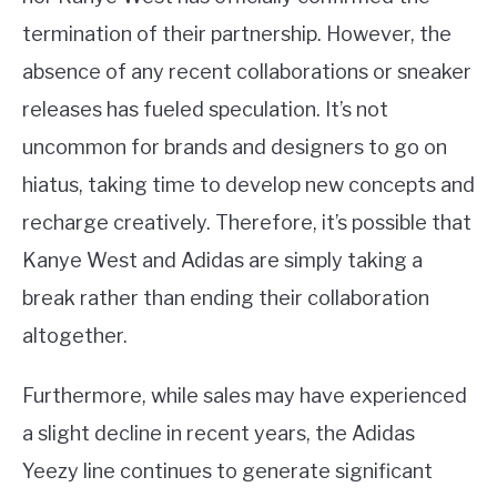
termination of their partnership. However, the
absence of any recent collaborations or sneaker
releases has fueled speculation. It’s not
uncommon for brands and designers to go on
hiatus, taking time to develop new concepts and
recharge creatively. Therefore, it’s possible that
Kanye West and Adidas are simply taking a
break rather than ending their collaboration
altogether.
Furthermore, while sales may have experienced
a slight decline in recent years, the Adidas
Yeezy line continues to generate significant