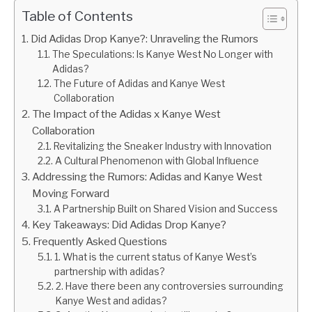
Table of Contents
Did Adidas Drop Kanye?: Unraveling the Rumors
The Speculations: Is Kanye West No Longer with
Adidas?
The Future of Adidas and Kanye West
Collaboration
The Impact of the Adidas x Kanye West
Collaboration
Revitalizing the Sneaker Industry with Innovation
A Cultural Phenomenon with Global Influence
Addressing the Rumors: Adidas and Kanye West
Moving Forward
A Partnership Built on Shared Vision and Success
Key Takeaways: Did Adidas Drop Kanye?
Frequently Asked Questions
1. What is the current status of Kanye West’s
partnership with adidas?
2. Have there been any controversies surrounding
Kanye West and adidas?