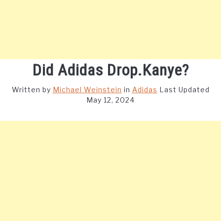
Did Adidas Drop.Kanye?
Written by
Michael Weinstein
in
Adidas
Last Updated
May 12, 2024