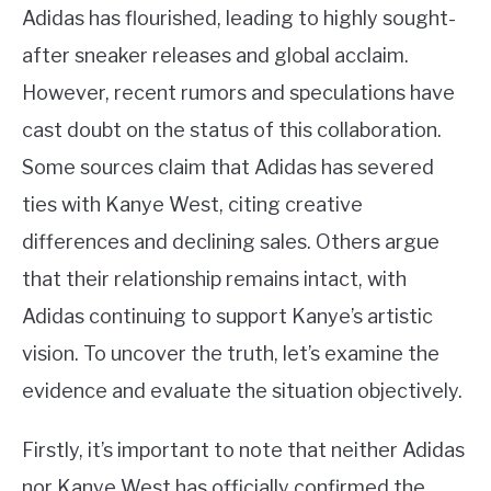
Adidas has flourished, leading to highly sought-
after sneaker releases and global acclaim.
However, recent rumors and speculations have
cast doubt on the status of this collaboration.
Some sources claim that Adidas has severed
ties with Kanye West, citing creative
differences and declining sales. Others argue
that their relationship remains intact, with
Adidas continuing to support Kanye’s artistic
vision. To uncover the truth, let’s examine the
evidence and evaluate the situation objectively.
Firstly, it’s important to note that neither Adidas
nor Kanye West has officially confirmed the