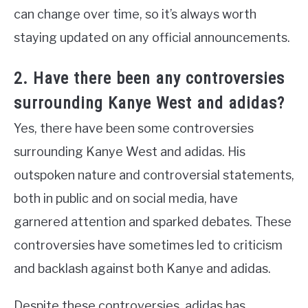
can change over time, so it’s always worth
staying updated on any official announcements.
2. Have there been any controversies
surrounding Kanye West and adidas?
Yes, there have been some controversies
surrounding Kanye West and adidas. His
outspoken nature and controversial statements,
both in public and on social media, have
garnered attention and sparked debates. These
controversies have sometimes led to criticism
and backlash against both Kanye and adidas.
Despite these controversies, adidas has