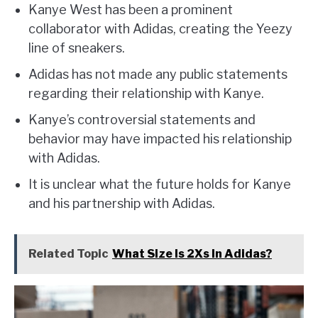
Kanye West has been a prominent
collaborator with Adidas, creating the Yeezy
line of sneakers.
Adidas has not made any public statements
regarding their relationship with Kanye.
Kanye’s controversial statements and
behavior may have impacted his relationship
with Adidas.
It is unclear what the future holds for Kanye
and his partnership with Adidas.
Related Topic
What Size Is 2Xs In Adidas?