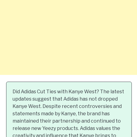
Did Adidas Cut Ties with Kanye West? The latest
updates suggest that Adidas has not dropped
Kanye West. Despite recent controversies and
statements made by Kanye, the brand has
maintained their partnership and continued to
release new Yeezy products. Adidas values the
creativity and influence that Kanye brings to