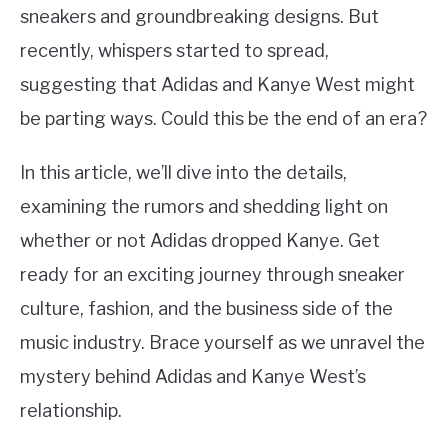
sneakers and groundbreaking designs. But
recently, whispers started to spread,
suggesting that Adidas and Kanye West might
be parting ways. Could this be the end of an era?
In this article, we’ll dive into the details,
examining the rumors and shedding light on
whether or not Adidas dropped Kanye. Get
ready for an exciting journey through sneaker
culture, fashion, and the business side of the
music industry. Brace yourself as we unravel the
mystery behind Adidas and Kanye West’s
relationship.