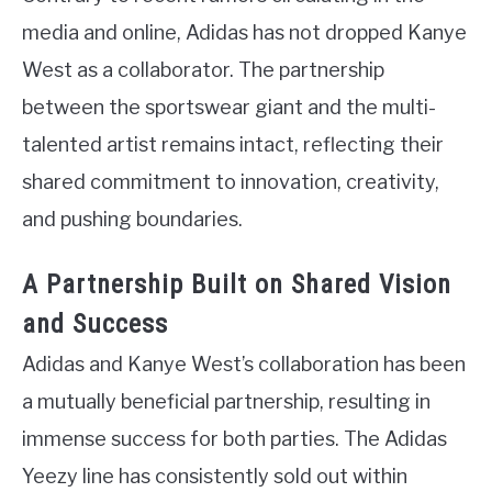
media and online, Adidas has not dropped Kanye
West as a collaborator. The partnership
between the sportswear giant and the multi-
talented artist remains intact, reflecting their
shared commitment to innovation, creativity,
and pushing boundaries.
A Partnership Built on Shared Vision
and Success
Adidas and Kanye West’s collaboration has been
a mutually beneficial partnership, resulting in
immense success for both parties. The Adidas
Yeezy line has consistently sold out within