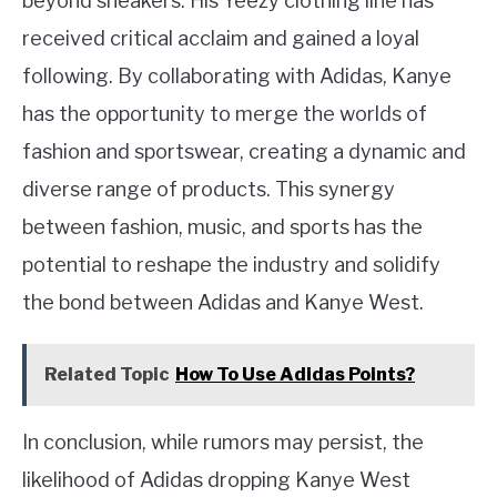
beyond sneakers. His Yeezy clothing line has
received critical acclaim and gained a loyal
following. By collaborating with Adidas, Kanye
has the opportunity to merge the worlds of
fashion and sportswear, creating a dynamic and
diverse range of products. This synergy
between fashion, music, and sports has the
potential to reshape the industry and solidify
the bond between Adidas and Kanye West.
Related Topic
How To Use Adidas Points?
In conclusion, while rumors may persist, the
likelihood of Adidas dropping Kanye West