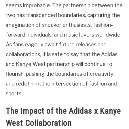
seems improbable. The partnership between the
two has transcended boundaries, capturing the
imagination of sneaker enthusiasts, fashion-
forward individuals, and music lovers worldwide.
As fans eagerly await future releases and
collaborations, it is safe to say that the Adidas
and Kanye West partnership will continue to
flourish, pushing the boundaries of creativity
and redefining the intersection of fashion and
sports.
The Impact of the Adidas x Kanye
West Collaboration