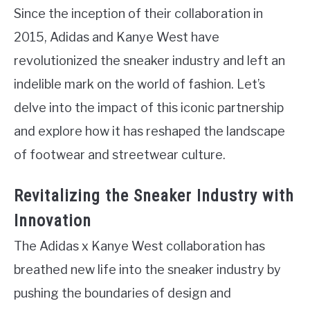
Since the inception of their collaboration in
2015, Adidas and Kanye West have
revolutionized the sneaker industry and left an
indelible mark on the world of fashion. Let’s
delve into the impact of this iconic partnership
and explore how it has reshaped the landscape
of footwear and streetwear culture.
Revitalizing the Sneaker Industry with
Innovation
The Adidas x Kanye West collaboration has
breathed new life into the sneaker industry by
pushing the boundaries of design and