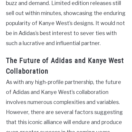
buzz and demand. Limited edition releases still
sell out within minutes, showcasing the enduring
popularity of Kanye West’s designs. It would not
be in Adidas’s best interest to sever ties with
such a lucrative and influential partner.
The Future of Adidas and Kanye West
Collaboration
As with any high-profile partnership, the future
of Adidas and Kanye West’s collaboration
involves numerous complexities and variables.
However, there are several factors suggesting
that this iconic alliance will endure and produce