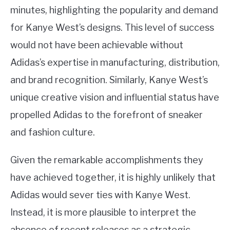
minutes, highlighting the popularity and demand
for Kanye West’s designs. This level of success
would not have been achievable without
Adidas’s expertise in manufacturing, distribution,
and brand recognition. Similarly, Kanye West’s
unique creative vision and influential status have
propelled Adidas to the forefront of sneaker
and fashion culture.
Given the remarkable accomplishments they
have achieved together, it is highly unlikely that
Adidas would sever ties with Kanye West.
Instead, it is more plausible to interpret the
absence of recent releases as a strategic