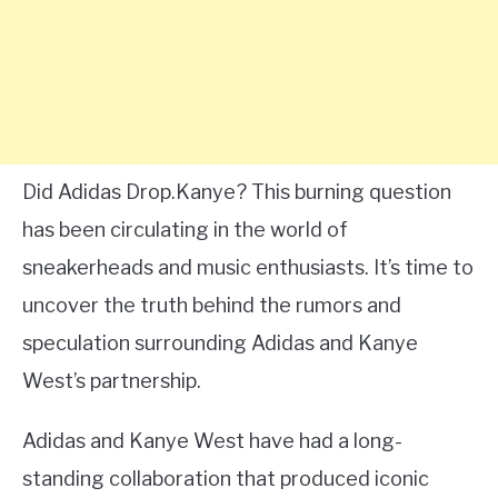
Did Adidas Drop.Kanye? This burning question
has been circulating in the world of
sneakerheads and music enthusiasts. It’s time to
uncover the truth behind the rumors and
speculation surrounding Adidas and Kanye
West’s partnership.
Adidas and Kanye West have had a long-
standing collaboration that produced iconic