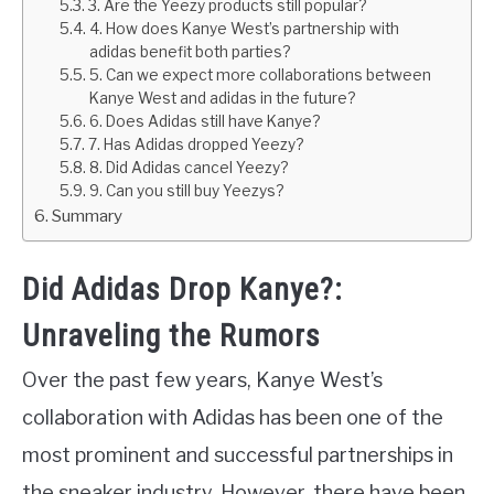
3. Are the Yeezy products still popular?
4. How does Kanye West’s partnership with
adidas benefit both parties?
5. Can we expect more collaborations between
Kanye West and adidas in the future?
6. Does Adidas still have Kanye?
7. Has Adidas dropped Yeezy?
8. Did Adidas cancel Yeezy?
9. Can you still buy Yeezys?
Summary
Did Adidas Drop Kanye?:
Unraveling the Rumors
Over the past few years, Kanye West’s
collaboration with Adidas has been one of the
most prominent and successful partnerships in
the sneaker industry. However, there have been