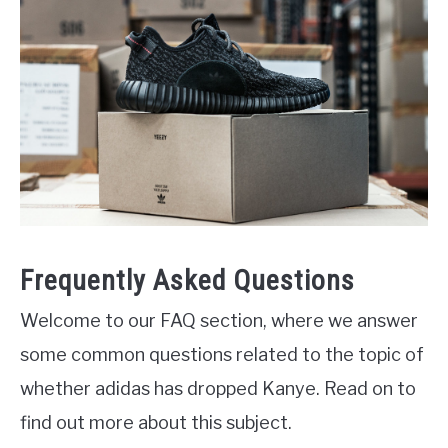
Frequently Asked Questions
Welcome to our FAQ section, where we answer
some common questions related to the topic of
whether adidas has dropped Kanye. Read on to
find out more about this subject.