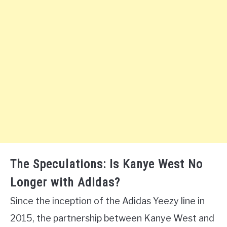
The Speculations: Is Kanye West No
Longer with Adidas?
Since the inception of the Adidas Yeezy line in
2015, the partnership between Kanye West and