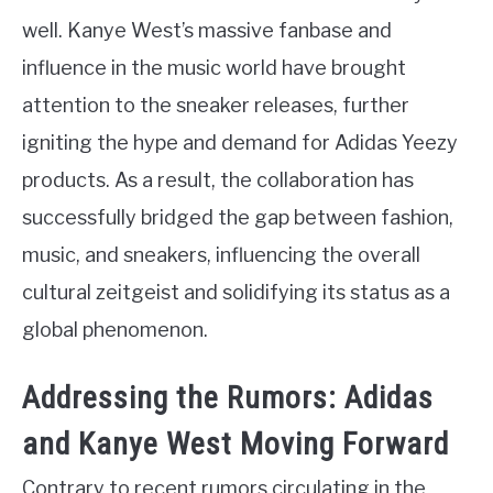
well. Kanye West’s massive fanbase and
influence in the music world have brought
attention to the sneaker releases, further
igniting the hype and demand for Adidas Yeezy
products. As a result, the collaboration has
successfully bridged the gap between fashion,
music, and sneakers, influencing the overall
cultural zeitgeist and solidifying its status as a
global phenomenon.
Addressing the Rumors: Adidas
and Kanye West Moving Forward
Contrary to recent rumors circulating in the