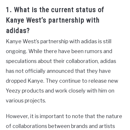
1. What is the current status of
Kanye West’s partnership with
adidas?
Kanye West’s partnership with adidas is still
ongoing. While there have been rumors and
speculations about their collaboration, adidas
has not officially announced that they have
dropped Kanye. They continue to release new
Yeezy products and work closely with him on
various projects.
However, it is important to note that the nature
of collaborations between brands and artists