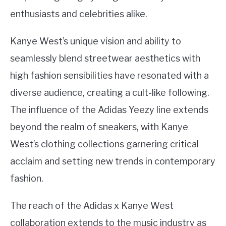
enthusiasts and celebrities alike.
Kanye West’s unique vision and ability to
seamlessly blend streetwear aesthetics with
high fashion sensibilities have resonated with a
diverse audience, creating a cult-like following.
The influence of the Adidas Yeezy line extends
beyond the realm of sneakers, with Kanye
West’s clothing collections garnering critical
acclaim and setting new trends in contemporary
fashion.
The reach of the Adidas x Kanye West
collaboration extends to the music industry as