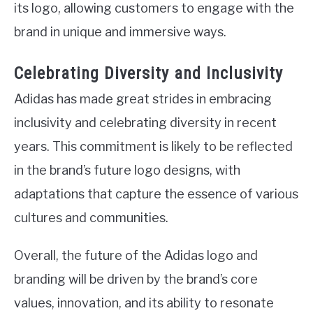
its logo, allowing customers to engage with the
brand in unique and immersive ways.
Celebrating Diversity and Inclusivity
Adidas has made great strides in embracing
inclusivity and celebrating diversity in recent
years. This commitment is likely to be reflected
in the brand’s future logo designs, with
adaptations that capture the essence of various
cultures and communities.
Overall, the future of the Adidas logo and
branding will be driven by the brand’s core
values, innovation, and its ability to resonate