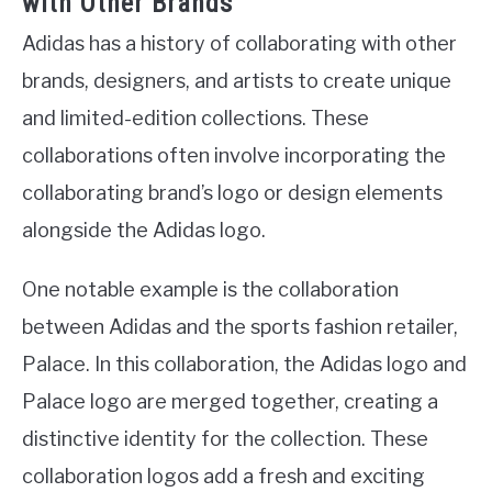
with Other Brands
Adidas has a history of collaborating with other
brands, designers, and artists to create unique
and limited-edition collections. These
collaborations often involve incorporating the
collaborating brand’s logo or design elements
alongside the Adidas logo.
One notable example is the collaboration
between Adidas and the sports fashion retailer,
Palace. In this collaboration, the Adidas logo and
Palace logo are merged together, creating a
distinctive identity for the collection. These
collaboration logos add a fresh and exciting