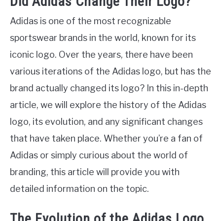
Did Adidas Change Their Logo?
Adidas is one of the most recognizable
sportswear brands in the world, known for its
iconic logo. Over the years, there have been
various iterations of the Adidas logo, but has the
brand actually changed its logo? In this in-depth
article, we will explore the history of the Adidas
logo, its evolution, and any significant changes
that have taken place. Whether you’re a fan of
Adidas or simply curious about the world of
branding, this article will provide you with
detailed information on the topic.
The Evolution of the Adidas Logo