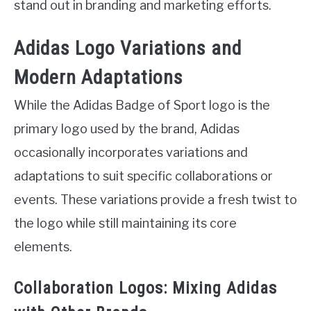
stand out in branding and marketing efforts.
Adidas Logo Variations and
Modern Adaptations
While the Adidas Badge of Sport logo is the
primary logo used by the brand, Adidas
occasionally incorporates variations and
adaptations to suit specific collaborations or
events. These variations provide a fresh twist to
the logo while still maintaining its core
elements.
Collaboration Logos: Mixing Adidas