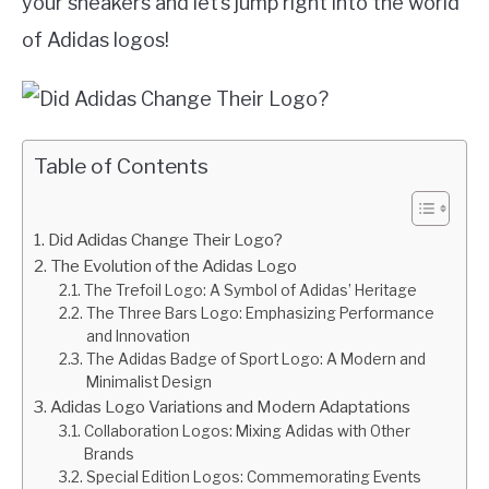
your sneakers and let’s jump right into the world
of Adidas logos!
Table of Contents
Did Adidas Change Their Logo?
The Evolution of the Adidas Logo
The Trefoil Logo: A Symbol of Adidas’ Heritage
The Three Bars Logo: Emphasizing Performance
and Innovation
The Adidas Badge of Sport Logo: A Modern and
Minimalist Design
Adidas Logo Variations and Modern Adaptations
Collaboration Logos: Mixing Adidas with Other
Brands
Special Edition Logos: Commemorating Events