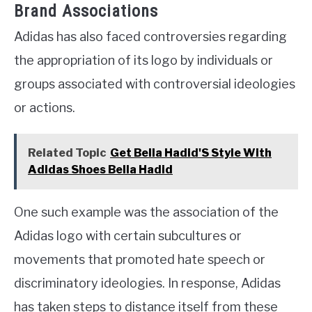
Brand Associations
Adidas has also faced controversies regarding
the appropriation of its logo by individuals or
groups associated with controversial ideologies
or actions.
Related Topic
Get Bella Hadid'S Style With
Adidas Shoes Bella Hadid
One such example was the association of the
Adidas logo with certain subcultures or
movements that promoted hate speech or
discriminatory ideologies. In response, Adidas
has taken steps to distance itself from these