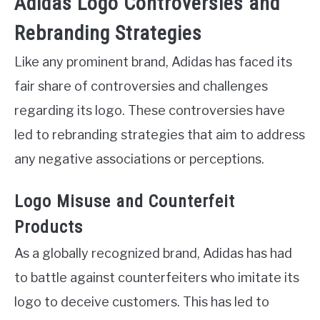
Adidas Logo Controversies and
Rebranding Strategies
Like any prominent brand, Adidas has faced its
fair share of controversies and challenges
regarding its logo. These controversies have
led to rebranding strategies that aim to address
any negative associations or perceptions.
Logo Misuse and Counterfeit
Products
As a globally recognized brand, Adidas has had
to battle against counterfeiters who imitate its
logo to deceive customers. This has led to