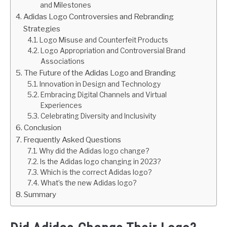
and Milestones
Adidas Logo Controversies and Rebranding
Strategies
Logo Misuse and Counterfeit Products
Logo Appropriation and Controversial Brand
Associations
The Future of the Adidas Logo and Branding
Innovation in Design and Technology
Embracing Digital Channels and Virtual
Experiences
Celebrating Diversity and Inclusivity
Conclusion
Frequently Asked Questions
Why did the Adidas logo change?
Is the Adidas logo changing in 2023?
Which is the correct Adidas logo?
What’s the new Adidas logo?
Summary