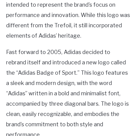
intended to represent the brand’s focus on
performance and innovation. While this logo was
different from the Trefoil, it still incorporated
elements of Adidas’ heritage.
Fast forward to 2005, Adidas decided to
rebrand itself and introduced a new logo called
the “Adidas Badge of Sport.” This logo features
a sleek and modern design, with the word
“Adidas” written in a bold and minimalist font,
accompanied by three diagonal bars. The logo is
clean, easily recognizable, and embodies the
brand’s commitment to both style and
performance.