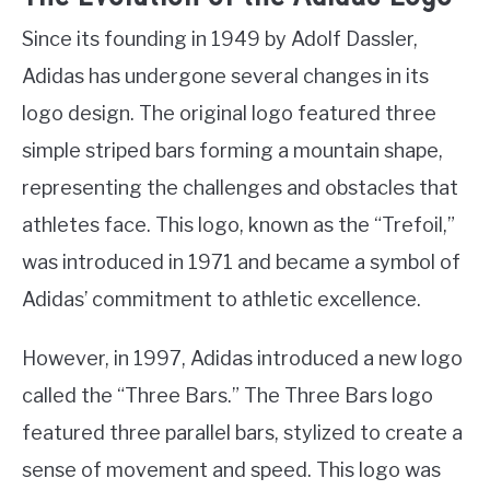
Since its founding in 1949 by Adolf Dassler,
Adidas has undergone several changes in its
logo design. The original logo featured three
simple striped bars forming a mountain shape,
representing the challenges and obstacles that
athletes face. This logo, known as the “Trefoil,”
was introduced in 1971 and became a symbol of
Adidas’ commitment to athletic excellence.
However, in 1997, Adidas introduced a new logo
called the “Three Bars.” The Three Bars logo
featured three parallel bars, stylized to create a
sense of movement and speed. This logo was