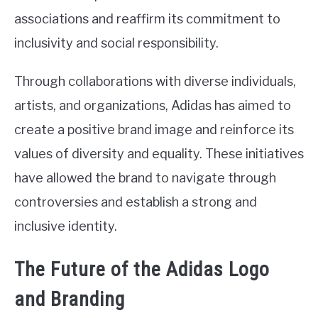
associations and reaffirm its commitment to
inclusivity and social responsibility.
Through collaborations with diverse individuals,
artists, and organizations, Adidas has aimed to
create a positive brand image and reinforce its
values of diversity and equality. These initiatives
have allowed the brand to navigate through
controversies and establish a strong and
inclusive identity.
The Future of the Adidas Logo
and Branding