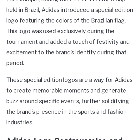
held in Brazil, Adidas introduced a special edition
logo featuring the colors of the Brazilian flag.
This logo was used exclusively during the
tournament and added a touch of festivity and
excitement to the brand’s identity during that
period.
These special edition logos are a way for Adidas
to create memorable moments and generate
buzz around specific events, further solidifying
the brand’s presence in the sports and fashion
industries.