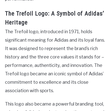
The Trefoil Logo: A Symbol of Adidas’
Heritage
The Trefoil logo, introduced in 1971, holds
significant meaning for Adidas and its loyal fans.
It was designed to represent the brand’s rich
history and the three core values it stands for –
performance, authenticity, and innovation. The
Trefoil logo became an iconic symbol of Adidas’
commitment to excellence and its close
association with sports.
This logo also became a powerful branding tool,