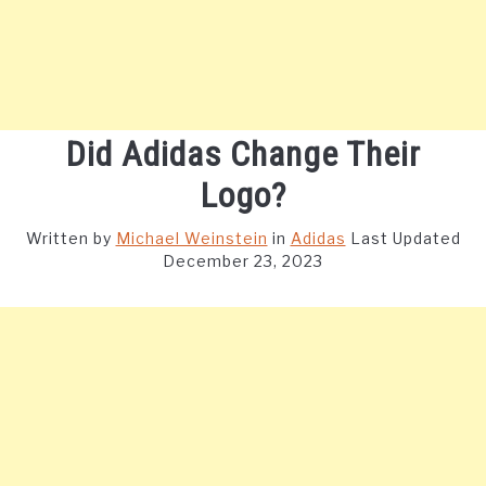
Did Adidas Change Their
Logo?
Written by
Michael Weinstein
in
Adidas
Last Updated
December 23, 2023