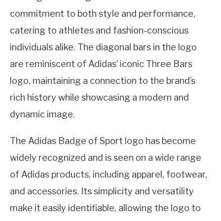
commitment to both style and performance,
catering to athletes and fashion-conscious
individuals alike. The diagonal bars in the logo
are reminiscent of Adidas’ iconic Three Bars
logo, maintaining a connection to the brand’s
rich history while showcasing a modern and
dynamic image.
The Adidas Badge of Sport logo has become
widely recognized and is seen on a wide range
of Adidas products, including apparel, footwear,
and accessories. Its simplicity and versatility
make it easily identifiable, allowing the logo to