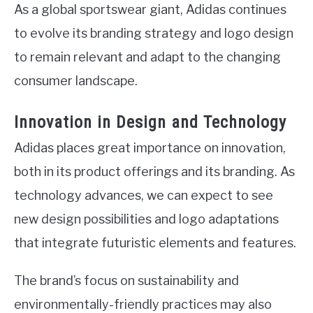
As a global sportswear giant, Adidas continues
to evolve its branding strategy and logo design
to remain relevant and adapt to the changing
consumer landscape.
Innovation in Design and Technology
Adidas places great importance on innovation,
both in its product offerings and its branding. As
technology advances, we can expect to see
new design possibilities and logo adaptations
that integrate futuristic elements and features.
The brand’s focus on sustainability and
environmentally-friendly practices may also