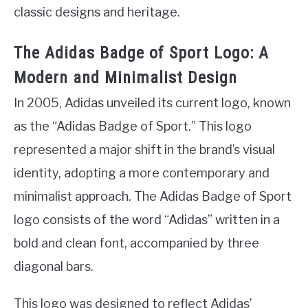
classic designs and heritage.
The Adidas Badge of Sport Logo: A
Modern and Minimalist Design
In 2005, Adidas unveiled its current logo, known
as the “Adidas Badge of Sport.” This logo
represented a major shift in the brand’s visual
identity, adopting a more contemporary and
minimalist approach. The Adidas Badge of Sport
logo consists of the word “Adidas” written in a
bold and clean font, accompanied by three
diagonal bars.
This logo was designed to reflect Adidas’