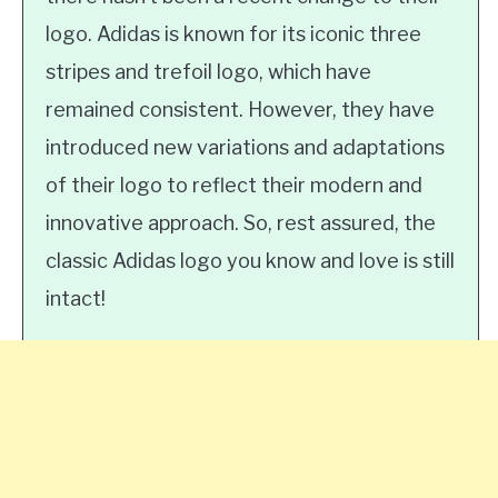
logo. Adidas is known for its iconic three
stripes and trefoil logo, which have
remained consistent. However, they have
introduced new variations and adaptations
of their logo to reflect their modern and
innovative approach. So, rest assured, the
classic Adidas logo you know and love is still
intact!