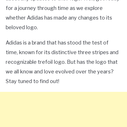
for a journey through time as we explore
whether Adidas has made any changes to its
beloved logo.
Adidas is a brand that has stood the test of
time, known for its distinctive three stripes and
recognizable trefoil logo. But has the logo that
we all know and love evolved over the years?
Stay tuned to find out!