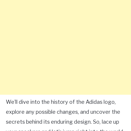
We’ll dive into the history of the Adidas logo,
explore any possible changes, and uncover the
secrets behind its enduring design. So, lace up