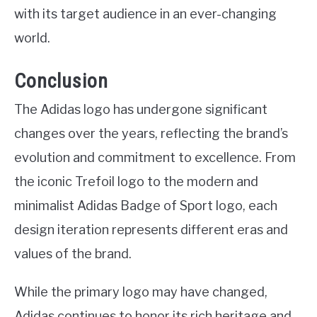
with its target audience in an ever-changing
world.
Conclusion
The Adidas logo has undergone significant
changes over the years, reflecting the brand’s
evolution and commitment to excellence. From
the iconic Trefoil logo to the modern and
minimalist Adidas Badge of Sport logo, each
design iteration represents different eras and
values of the brand.
While the primary logo may have changed,
Adidas continues to honor its rich heritage and