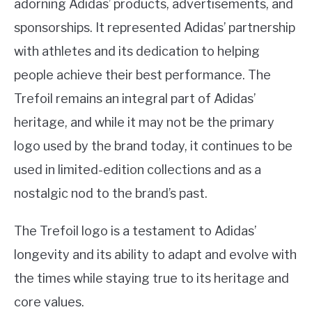
adorning Adidas’ products, advertisements, and
sponsorships. It represented Adidas’ partnership
with athletes and its dedication to helping
people achieve their best performance. The
Trefoil remains an integral part of Adidas’
heritage, and while it may not be the primary
logo used by the brand today, it continues to be
used in limited-edition collections and as a
nostalgic nod to the brand’s past.
The Trefoil logo is a testament to Adidas’
longevity and its ability to adapt and evolve with
the times while staying true to its heritage and
core values.