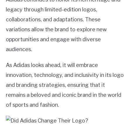
legacy through limited-edition logos,
collaborations, and adaptations. These
variations allow the brand to explore new
opportunities and engage with diverse
audiences.
As Adidas looks ahead, it will embrace
innovation, technology, and inclusivity in its logo
and branding strategies, ensuring that it
remains a beloved and iconic brand in the world
of sports and fashion.