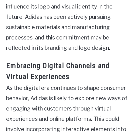
influence its logo and visual identity in the
future. Adidas has been actively pursuing
sustainable materials and manufacturing
processes, and this commitment may be
reflected in its branding and logo design.
Embracing Digital Channels and
Virtual Experiences
As the digital era continues to shape consumer
behavior, Adidas is likely to explore new ways of
engaging with customers through virtual
experiences and online platforms. This could
involve incorporating interactive elements into