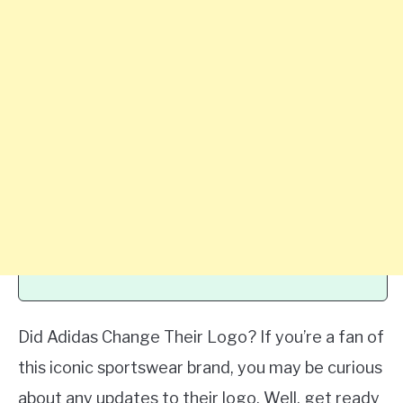
Did Adidas Change Their Logo? If you’re a fan of
this iconic sportswear brand, you may be curious
about any updates to their logo. Well, get ready