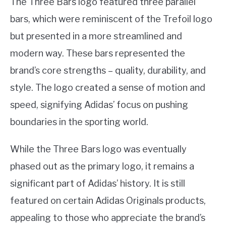
The Three Bars logo featured three parallel
bars, which were reminiscent of the Trefoil logo
but presented in a more streamlined and
modern way. These bars represented the
brand’s core strengths – quality, durability, and
style. The logo created a sense of motion and
speed, signifying Adidas’ focus on pushing
boundaries in the sporting world.
While the Three Bars logo was eventually
phased out as the primary logo, it remains a
significant part of Adidas’ history. It is still
featured on certain Adidas Originals products,
appealing to those who appreciate the brand’s