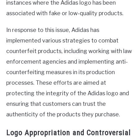
instances where the Adidas logo has been
associated with fake or low-quality products.
In response to this issue, Adidas has
implemented various strategies to combat
counterfeit products, including working with law
enforcement agencies and implementing anti-
counterfeiting measures in its production
processes. These efforts are aimed at
protecting the integrity of the Adidas logo and
ensuring that customers can trust the
authenticity of the products they purchase.
Logo Appropriation and Controversial