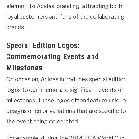
element to Adidas’ branding, attracting both
loyal customers and fans of the collaborating
brands.
Special Edition Logos:
Commemorating Events and
Milestones
On occasion, Adidas introduces special edition
logos to commemorate significant events or
milestones. These logos often feature unique
designs or color variations that are specific to
the event being celebrated.
For example, during the 2014 FIFA World Cup