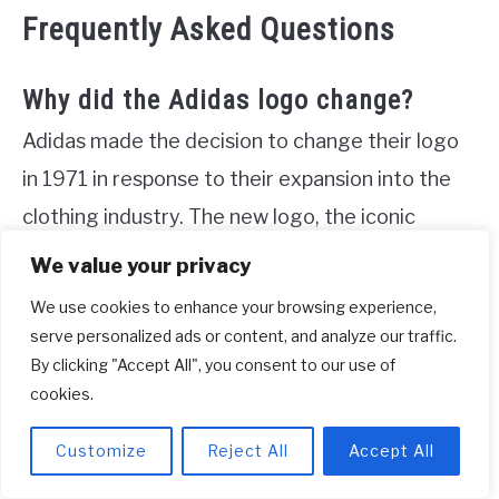
Frequently Asked Questions
Why did the Adidas logo change?
Adidas made the decision to change their logo
in 1971 in response to their expansion into the
clothing industry. The new logo, the iconic
trefoil, was created, which consists of three
We value your privacy
football-shaped elements arranged in a curved
We use cookies to enhance your browsing experience,
manner. This transformation allowed Adidas to
serve personalized ads or content, and analyze our traffic.
By clicking "Accept All", you consent to our use of
better represent their growth and evolution as a
cookies.
brand. The trefoil logo from the 1970s has now
become a nostalgic symbol, commonly used for
Customize
Reject All
Accept All
their Adidas Originals line.