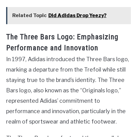
Related Topic
Did Adidas Drop Yeezy?
The Three Bars Logo: Emphasizing
Performance and Innovation
In 1997, Adidas introduced the Three Bars logo,
marking a departure from the Trefoil while still
staying true to the brand’s identity. The Three
Bars logo, also known as the “Originals logo,”
represented Adidas’ commitment to
performance and innovation, particularly in the
realm of sportswear and athletic footwear.