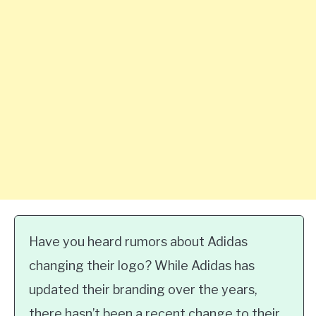
Have you heard rumors about Adidas
changing their logo? While Adidas has
updated their branding over the years,
there hasn’t been a recent change to their