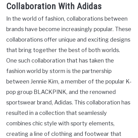
Collaboration With Adidas
In the world of fashion, collaborations between
brands have become increasingly popular. These
collaborations offer unique and exciting designs
that bring together the best of both worlds.
One such collaboration that has taken the
fashion world by storm is the partnership
between Jennie Kim, a member of the popular K-
pop group BLACKPINK, and the renowned
sportswear brand, Adidas. This collaboration has
resulted in a collection that seamlessly
combines chic style with sporty elements,
creating a line of clothing and footwear that