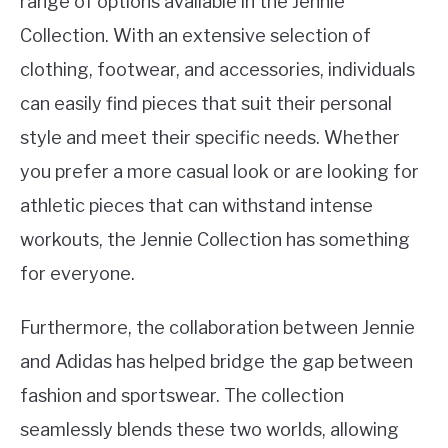
range of options available in the Jennie
Collection. With an extensive selection of
clothing, footwear, and accessories, individuals
can easily find pieces that suit their personal
style and meet their specific needs. Whether
you prefer a more casual look or are looking for
athletic pieces that can withstand intense
workouts, the Jennie Collection has something
for everyone.
Furthermore, the collaboration between Jennie
and Adidas has helped bridge the gap between
fashion and sportswear. The collection
seamlessly blends these two worlds, allowing