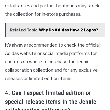
retail stores and partner boutiques may stock
the collection for in-store purchases.
Related Topic
Why Do Adidas Have 2 Logos?
It’s always recommended to check the official
Adidas website or social media platforms for
updates on where to purchase the Jennie
collaboration collection and for any exclusive
releases or limited edition items.
4. Can I expect limited edition or
special release items in the Jennie