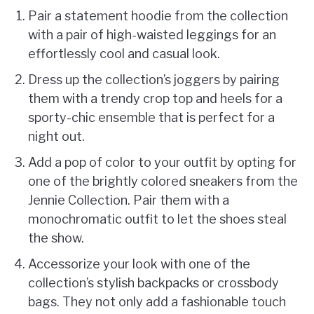
Pair a statement hoodie from the collection
with a pair of high-waisted leggings for an
effortlessly cool and casual look.
Dress up the collection’s joggers by pairing
them with a trendy crop top and heels for a
sporty-chic ensemble that is perfect for a
night out.
Add a pop of color to your outfit by opting for
one of the brightly colored sneakers from the
Jennie Collection. Pair them with a
monochromatic outfit to let the shoes steal
the show.
Accessorize your look with one of the
collection’s stylish backpacks or crossbody
bags. They not only add a fashionable touch