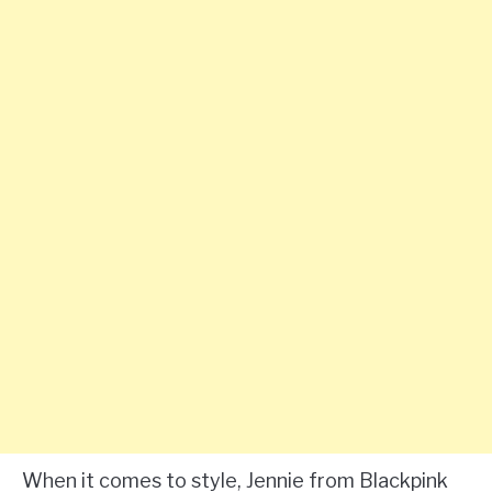
When it comes to style, Jennie from Blackpink