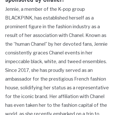
Jennie, a member of the K-pop group
BLACKPINK, has established herself as a
prominent figure in the fashion industry as a
result of her association with Chanel. Known as
the “human Chanel” by her devoted fans, Jennie
consistently graces Chanel events in her
impeccable black, white, and tweed ensembles.
Since 2017, she has proudly served as an
ambassador for the prestigious French fashion
house, solidifying her status as a representative
for the iconic brand. Her affiliation with Chanel
has even taken her to the fashion capital of the
world, as she recently embarked on a trip to