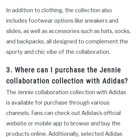
In addition to clothing, the collection also
includes footwear options like sneakers and
slides, as well as accessories such as hats, socks,
and backpacks, all designed to complement the
sporty and chic vibe of the collaboration.
3. Where can I purchase the Jennie
collaboration collection with Adidas?
The Jennie collaboration collection with Adidas
is available for purchase through various
channels. Fans can check out Adidas’s official
website or mobile app to browse and buy the
products online. Additionally, selected Adidas