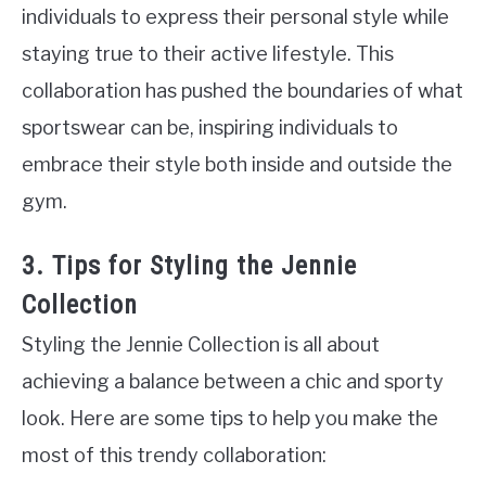
individuals to express their personal style while
staying true to their active lifestyle. This
collaboration has pushed the boundaries of what
sportswear can be, inspiring individuals to
embrace their style both inside and outside the
gym.
3. Tips for Styling the Jennie
Collection
Styling the Jennie Collection is all about
achieving a balance between a chic and sporty
look. Here are some tips to help you make the
most of this trendy collaboration: