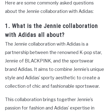
Here are some commonly asked questions
about the Jennie collaboration with Adidas:
1. What is the Jennie collaboration
with Adidas all about?
The Jennie collaboration with Adidas is a
partnership between the renowned K-pop star,
Jennie of BLACKPINK, and the sportswear
brand Adidas. It aims to combine Jennie’s unique
style and Adidas’ sporty aesthetic to create a
collection of chic and fashionable sportswear.
This collaboration brings together Jennie’s
passion for fashion and Adidas’ expertise in