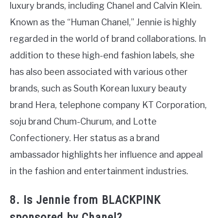
luxury brands, including Chanel and Calvin Klein.
Known as the “Human Chanel,” Jennie is highly
regarded in the world of brand collaborations. In
addition to these high-end fashion labels, she
has also been associated with various other
brands, such as South Korean luxury beauty
brand Hera, telephone company KT Corporation,
soju brand Chum-Churum, and Lotte
Confectionery. Her status as a brand
ambassador highlights her influence and appeal
in the fashion and entertainment industries.
8. Is Jennie from BLACKPINK
sponsored by Chanel?