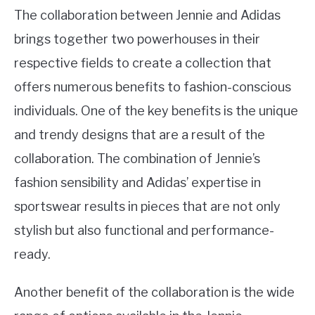
The collaboration between Jennie and Adidas
brings together two powerhouses in their
respective fields to create a collection that
offers numerous benefits to fashion-conscious
individuals. One of the key benefits is the unique
and trendy designs that are a result of the
collaboration. The combination of Jennie’s
fashion sensibility and Adidas’ expertise in
sportswear results in pieces that are not only
stylish but also functional and performance-
ready.
Another benefit of the collaboration is the wide