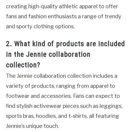
creating high-quality athletic apparel to offer
fans and fashion enthusiasts a range of trendy
and sporty clothing options.
2. What kind of products are included
in the Jennie collaboration
collection?
The Jennie collaboration collection includes a
variety of products, ranging from apparel to
footwear and accessories. Fans can expect to
find stylish activewear pieces such as leggings,
sports bras, hoodies, and t-shirts, all featuring
Jennie’s unique touch.