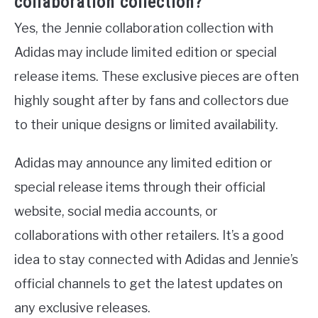
collaboration collection?
Yes, the Jennie collaboration collection with
Adidas may include limited edition or special
release items. These exclusive pieces are often
highly sought after by fans and collectors due
to their unique designs or limited availability.
Adidas may announce any limited edition or
special release items through their official
website, social media accounts, or
collaborations with other retailers. It’s a good
idea to stay connected with Adidas and Jennie’s
official channels to get the latest updates on
any exclusive releases.