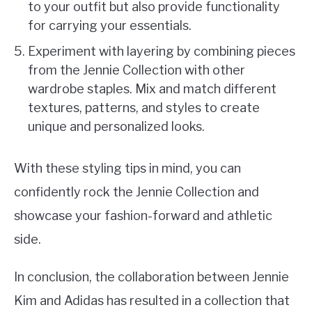
to your outfit but also provide functionality
for carrying your essentials.
Experiment with layering by combining pieces
from the Jennie Collection with other
wardrobe staples. Mix and match different
textures, patterns, and styles to create
unique and personalized looks.
With these styling tips in mind, you can
confidently rock the Jennie Collection and
showcase your fashion-forward and athletic
side.
In conclusion, the collaboration between Jennie
Kim and Adidas has resulted in a collection that