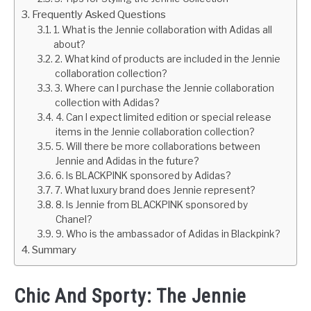
Frequently Asked Questions
1. What is the Jennie collaboration with Adidas all
about?
2. What kind of products are included in the Jennie
collaboration collection?
3. Where can I purchase the Jennie collaboration
collection with Adidas?
4. Can I expect limited edition or special release
items in the Jennie collaboration collection?
5. Will there be more collaborations between
Jennie and Adidas in the future?
6. Is BLACKPINK sponsored by Adidas?
7. What luxury brand does Jennie represent?
8. Is Jennie from BLACKPINK sponsored by
Chanel?
9. Who is the ambassador of Adidas in Blackpink?
Summary
Chic And Sporty: The Jennie