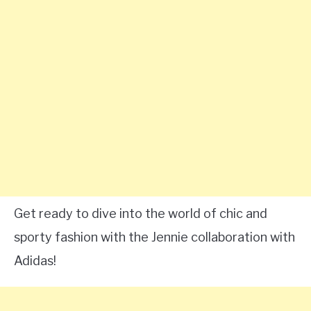
Get ready to dive into the world of chic and
sporty fashion with the Jennie collaboration with
Adidas!