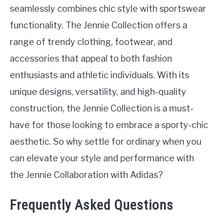
seamlessly combines chic style with sportswear
functionality. The Jennie Collection offers a
range of trendy clothing, footwear, and
accessories that appeal to both fashion
enthusiasts and athletic individuals. With its
unique designs, versatility, and high-quality
construction, the Jennie Collection is a must-
have for those looking to embrace a sporty-chic
aesthetic. So why settle for ordinary when you
can elevate your style and performance with
the Jennie Collaboration with Adidas?
Frequently Asked Questions