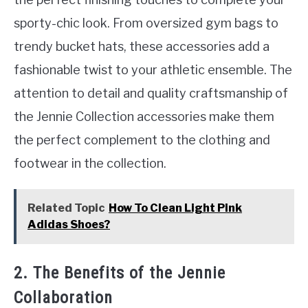
sporty-chic look. From oversized gym bags to
trendy bucket hats, these accessories add a
fashionable twist to your athletic ensemble. The
attention to detail and quality craftsmanship of
the Jennie Collection accessories make them
the perfect complement to the clothing and
footwear in the collection.
Related Topic
How To Clean Light Pink
Adidas Shoes?
2. The Benefits of the Jennie
Collaboration