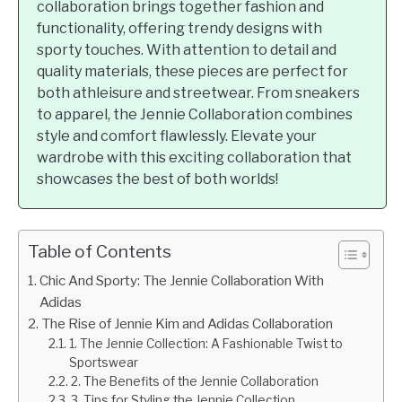
collaboration brings together fashion and
functionality, offering trendy designs with
sporty touches. With attention to detail and
quality materials, these pieces are perfect for
both athleisure and streetwear. From sneakers
to apparel, the Jennie Collaboration combines
style and comfort flawlessly. Elevate your
wardrobe with this exciting collaboration that
showcases the best of both worlds!
Table of Contents
Chic And Sporty: The Jennie Collaboration With
Adidas
The Rise of Jennie Kim and Adidas Collaboration
1. The Jennie Collection: A Fashionable Twist to
Sportswear
2. The Benefits of the Jennie Collaboration
3. Tips for Styling the Jennie Collection