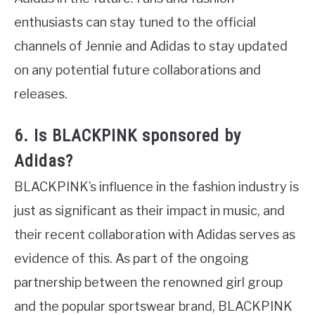
enthusiasts can stay tuned to the official
channels of Jennie and Adidas to stay updated
on any potential future collaborations and
releases.
6. Is BLACKPINK sponsored by
Adidas?
BLACKPINK’s influence in the fashion industry is
just as significant as their impact in music, and
their recent collaboration with Adidas serves as
evidence of this. As part of the ongoing
partnership between the renowned girl group
and the popular sportswear brand, BLACKPINK