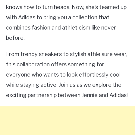
knows how to turn heads. Now, she’s teamed up
with Adidas to bring you a collection that
combines fashion and athleticism like never
before.
From trendy sneakers to stylish athleisure wear,
this collaboration offers something for
everyone who wants to look effortlessly cool
while staying active. Join us as we explore the
exciting partnership between Jennie and Adidas!