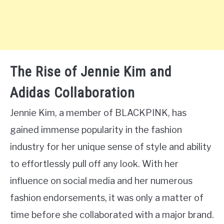
The Rise of Jennie Kim and
Adidas Collaboration
Jennie Kim, a member of BLACKPINK, has
gained immense popularity in the fashion
industry for her unique sense of style and ability
to effortlessly pull off any look. With her
influence on social media and her numerous
fashion endorsements, it was only a matter of
time before she collaborated with a major brand.