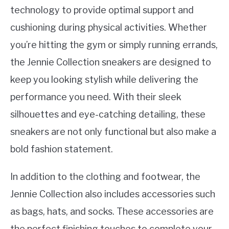
technology to provide optimal support and
cushioning during physical activities. Whether
you’re hitting the gym or simply running errands,
the Jennie Collection sneakers are designed to
keep you looking stylish while delivering the
performance you need. With their sleek
silhouettes and eye-catching detailing, these
sneakers are not only functional but also make a
bold fashion statement.
In addition to the clothing and footwear, the
Jennie Collection also includes accessories such
as bags, hats, and socks. These accessories are
the perfect finishing touches to complete your