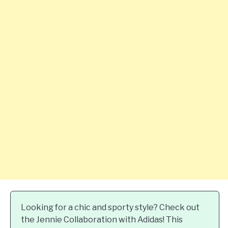
Looking for a chic and sporty style? Check out
the Jennie Collaboration with Adidas! This