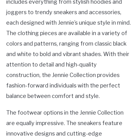
includes everything from stylish hoodies and
joggers to trendy sneakers and accessories,
each designed with Jennie’s unique style in mind.
The clothing pieces are available in a variety of
colors and patterns, ranging from classic black
and white to bold and vibrant shades. With their
attention to detail and high-quality
construction, the Jennie Collection provides
fashion-forward individuals with the perfect
balance between comfort and style.
The footwear options in the Jennie Collection
are equally impressive. The sneakers feature
innovative designs and cutting-edge