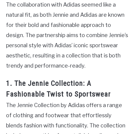
The collaboration with Adidas seemed like a
natural fit, as both Jennie and Adidas are known
for their bold and fashionable approach to
design. The partnership aims to combine Jennie’s
personal style with Adidas’ iconic sportswear
aesthetic, resulting in a collection that is both
trendy and performance-ready.
1. The Jennie Collection: A
Fashionable Twist to Sportswear
The Jennie Collection by Adidas offers a range
of clothing and footwear that effortlessly
blends fashion with functionality. The collection