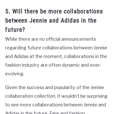
5. Will there be more collaborations
between Jennie and Adidas in the
future?
While there are no official announcements
regarding future collaborations between Jennie
and Adidas at the moment, collaborations in the
fashion industry are often dynamic and ever-
evolving.
Given the success and popularity of the Jennie
collaboration collection, it wouldn’t be surprising
to see more collaborations between Jennie and
Adidas in the future. Fans and fashion