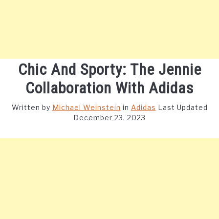
Chic And Sporty: The Jennie
Collaboration With Adidas
Written by
Michael Weinstein
in
Adidas
Last Updated
December 23, 2023