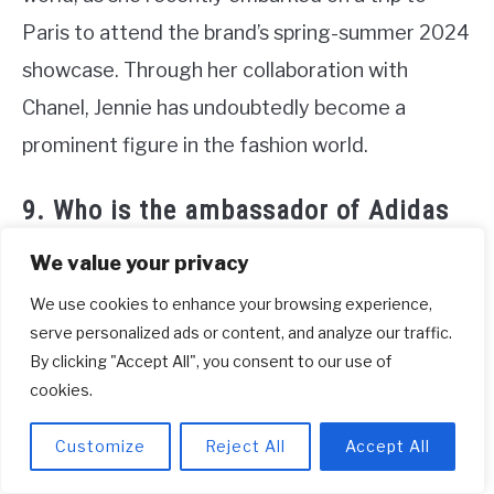
Paris to attend the brand’s spring-summer 2024
showcase. Through her collaboration with
Chanel, Jennie has undoubtedly become a
prominent figure in the fashion world.
9. Who is the ambassador of Adidas
in Blackpink?
We value your privacy
Blackpink, the popular South Korean girl group,
We use cookies to enhance your browsing experience,
has been a prominent ambassador for Adidas,
serve personalized ads or content, and analyze our traffic.
By clicking "Accept All", you consent to our use of
showcasing their confidence and style in the
cookies.
brand’s fashionable athleisure wear. Beginning in
2020, Blackpink collaborated with Adidas for
Customize
Reject All
Accept All
their ‘Change Is a Team Sport’ campaign, where