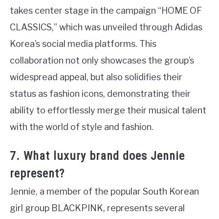
takes center stage in the campaign “HOME OF
CLASSICS,” which was unveiled through Adidas
Korea’s social media platforms. This
collaboration not only showcases the group’s
widespread appeal, but also solidifies their
status as fashion icons, demonstrating their
ability to effortlessly merge their musical talent
with the world of style and fashion.
7. What luxury brand does Jennie
represent?
Jennie, a member of the popular South Korean
girl group BLACKPINK, represents several