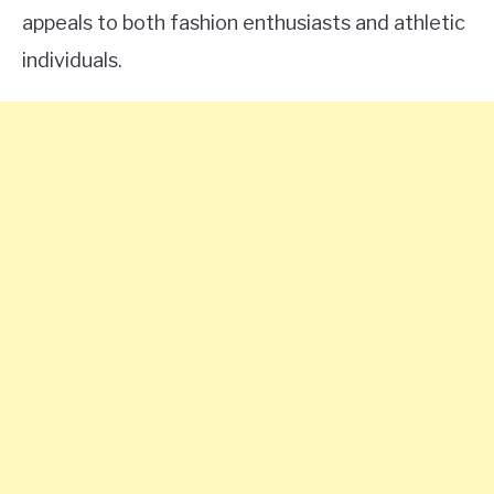
appeals to both fashion enthusiasts and athletic
individuals.