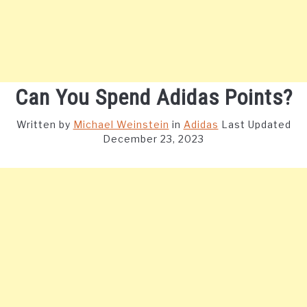
Can You Spend Adidas Points?
Written by
Michael Weinstein
in
Adidas
Last Updated
December 23, 2023