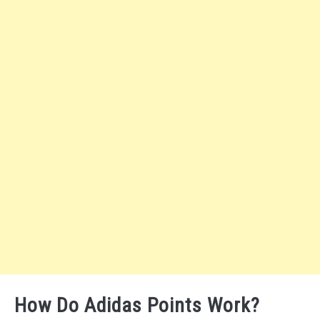
How Do Adidas Points Work?