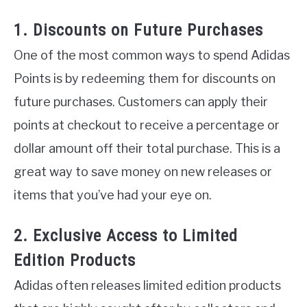
1. Discounts on Future Purchases
One of the most common ways to spend Adidas
Points is by redeeming them for discounts on
future purchases. Customers can apply their
points at checkout to receive a percentage or
dollar amount off their total purchase. This is a
great way to save money on new releases or
items that you’ve had your eye on.
2. Exclusive Access to Limited
Edition Products
Adidas often releases limited edition products