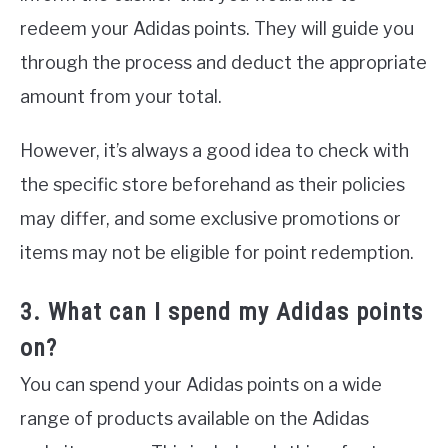
redeem your Adidas points. They will guide you
through the process and deduct the appropriate
amount from your total.
However, it’s always a good idea to check with
the specific store beforehand as their policies
may differ, and some exclusive promotions or
items may not be eligible for point redemption.
3. What can I spend my Adidas points
on?
You can spend your Adidas points on a wide
range of products available on the Adidas