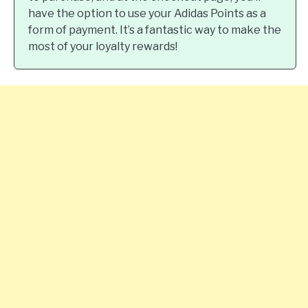
have the option to use your Adidas Points as a
form of payment. It’s a fantastic way to make the
most of your loyalty rewards!