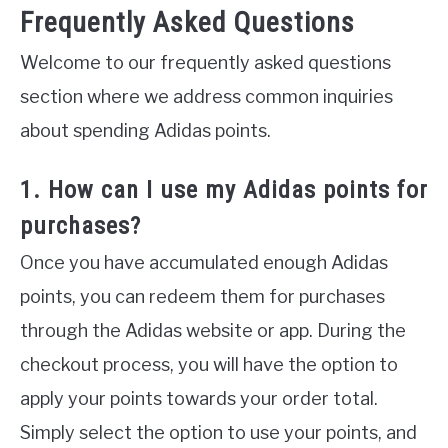
Frequently Asked Questions
Welcome to our frequently asked questions
section where we address common inquiries
about spending Adidas points.
1. How can I use my Adidas points for
purchases?
Once you have accumulated enough Adidas
points, you can redeem them for purchases
through the Adidas website or app. During the
checkout process, you will have the option to
apply your points towards your order total.
Simply select the option to use your points, and