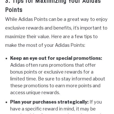
3. Tips for Maximizing Your Adidas
Points
While Adidas Points can be a great way to enjoy
exclusive rewards and benefits, it’s important to
maximize their value. Here are a few tips to
make the most of your Adidas Points:
Keep an eye out for special promotions:
Adidas often runs promotions that offer
bonus points or exclusive rewards for a
limited time. Be sure to stay informed about
these promotions to earn more points and
access unique rewards.
Plan your purchases strategically:
If you
have a specific reward in mind, it may be