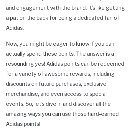
and engagement with the brand. It’s like getting
a pat on the back for being a dedicated fan of
Adidas.
Now, you might be eager to know if you can
actually spend these points. The answer is a
resounding yes! Adidas points can be redeemed
for a variety of awesome rewards, including
discounts on future purchases, exclusive
merchandise, and even access to special
events. So, let’s dive in and discover all the
amazing ways you can use those hard-earned
Adidas points!