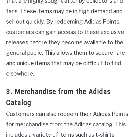
that are highly sought after by collectors and
fans. These items may be in high demand and
sell out quickly. By redeeming Adidas Points,
customers can gain access to these exclusive
releases before they become available to the
general public. This allows them to secure rare
and unique items that may be difficult to find
elsewhere.
3. Merchandise from the Adidas
Catalog
Customers can also redeem their Adidas Points
for merchandise from the Adidas catalog. This
includes a variety of items such as t-shirts,