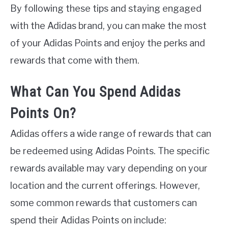
By following these tips and staying engaged
with the Adidas brand, you can make the most
of your Adidas Points and enjoy the perks and
rewards that come with them.
What Can You Spend Adidas
Points On?
Adidas offers a wide range of rewards that can
be redeemed using Adidas Points. The specific
rewards available may vary depending on your
location and the current offerings. However,
some common rewards that customers can
spend their Adidas Points on include: