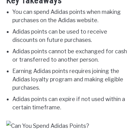
Key Takeaways
You can spend Adidas points when making
purchases on the Adidas website.
Adidas points can be used to receive
discounts on future purchases.
Adidas points cannot be exchanged for cash
or transferred to another person.
Earning Adidas points requires joining the
Adidas loyalty program and making eligible
purchases.
Adidas points can expire if not used within a
certain timeframe.