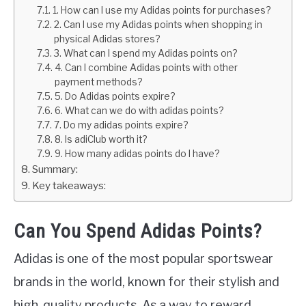
1. How can I use my Adidas points for purchases?
2. Can I use my Adidas points when shopping in
physical Adidas stores?
3. What can I spend my Adidas points on?
4. Can I combine Adidas points with other
payment methods?
5. Do Adidas points expire?
6. What can we do with adidas points?
7. Do my adidas points expire?
8. Is adiClub worth it?
9. How many adidas points do I have?
Summary:
Key takeaways:
Can You Spend Adidas Points?
Adidas is one of the most popular sportswear
brands in the world, known for their stylish and
high-quality products. As a way to reward