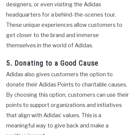
designers, or even visiting the Adidas
headquarters for a behind-the-scenes tour.
These unique experiences allow customers to
get closer to the brand and immerse
themselves in the world of Adidas.
5. Donating to a Good Cause
Adidas also gives customers the option to
donate their Adidas Points to charitable causes.
By choosing this option, customers can use their
points to support organizations and initiatives
that align with Adidas’ values. This is a
meaningful way to give back and make a