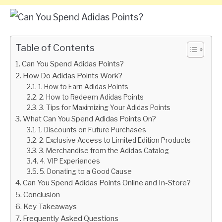
Table of Contents
Can You Spend Adidas Points?
How Do Adidas Points Work?
1. How to Earn Adidas Points
2. How to Redeem Adidas Points
3. Tips for Maximizing Your Adidas Points
What Can You Spend Adidas Points On?
1. Discounts on Future Purchases
2. Exclusive Access to Limited Edition Products
3. Merchandise from the Adidas Catalog
4. VIP Experiences
5. Donating to a Good Cause
Can You Spend Adidas Points Online and In-Store?
Conclusion
Key Takeaways
Frequently Asked Questions