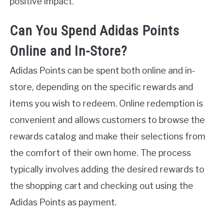
positive impact.
Can You Spend Adidas Points
Online and In-Store?
Adidas Points can be spent both online and in-
store, depending on the specific rewards and
items you wish to redeem. Online redemption is
convenient and allows customers to browse the
rewards catalog and make their selections from
the comfort of their own home. The process
typically involves adding the desired rewards to
the shopping cart and checking out using the
Adidas Points as payment.