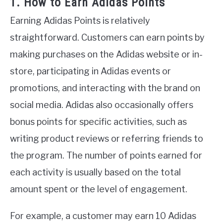
1. How to Earn Adidas Points
Earning Adidas Points is relatively
straightforward. Customers can earn points by
making purchases on the Adidas website or in-
store, participating in Adidas events or
promotions, and interacting with the brand on
social media. Adidas also occasionally offers
bonus points for specific activities, such as
writing product reviews or referring friends to
the program. The number of points earned for
each activity is usually based on the total
amount spent or the level of engagement.
For example, a customer may earn 10 Adidas