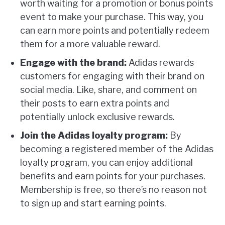
worth waiting for a promotion or bonus points
event to make your purchase. This way, you
can earn more points and potentially redeem
them for a more valuable reward.
Engage with the brand:
Adidas rewards
customers for engaging with their brand on
social media. Like, share, and comment on
their posts to earn extra points and
potentially unlock exclusive rewards.
Join the Adidas loyalty program:
By
becoming a registered member of the Adidas
loyalty program, you can enjoy additional
benefits and earn points for your purchases.
Membership is free, so there’s no reason not
to sign up and start earning points.