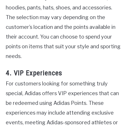
hoodies, pants, hats, shoes, and accessories.
The selection may vary depending on the
customer’s location and the points available in
their account. You can choose to spend your
points on items that suit your style and sporting
needs.
4. VIP Experiences
For customers looking for something truly
special, Adidas offers VIP experiences that can
be redeemed using Adidas Points. These
experiences may include attending exclusive
events, meeting Adidas-sponsored athletes or