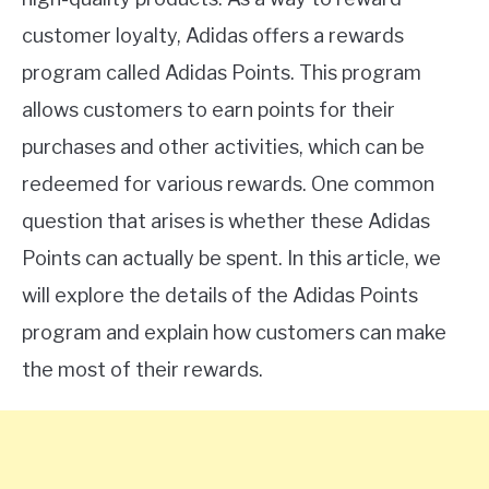
customer loyalty, Adidas offers a rewards
program called Adidas Points. This program
allows customers to earn points for their
purchases and other activities, which can be
redeemed for various rewards. One common
question that arises is whether these Adidas
Points can actually be spent. In this article, we
will explore the details of the Adidas Points
program and explain how customers can make
the most of their rewards.