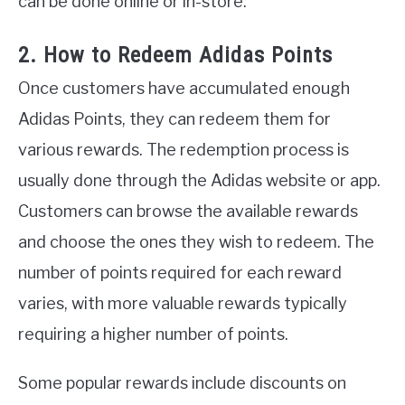
can be done online or in-store.
2. How to Redeem Adidas Points
Once customers have accumulated enough
Adidas Points, they can redeem them for
various rewards. The redemption process is
usually done through the Adidas website or app.
Customers can browse the available rewards
and choose the ones they wish to redeem. The
number of points required for each reward
varies, with more valuable rewards typically
requiring a higher number of points.
Some popular rewards include discounts on