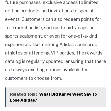
future purchases, exclusive access to limited
edition products, and invitations to special
events. Customers can also redeem points for
free merchandise, such as t-shirts, caps, or
sports equipment, or even for one-of-a-kind
experiences, like meeting Adidas-sponsored
athletes or attending VIP parties. The rewards
catalog is regularly updated, ensuring that there
are always exciting options available for
customers to choose from.
Related Topic
What Did Kanye West Say To
Lose Adidas?