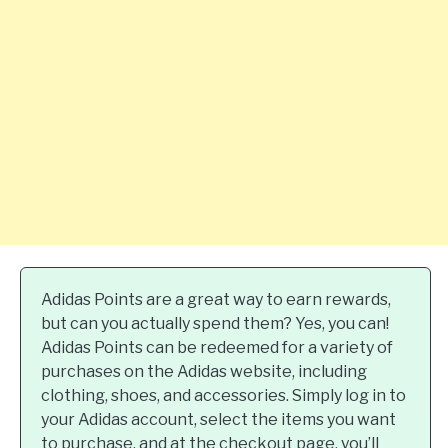
Adidas Points are a great way to earn rewards,
but can you actually spend them? Yes, you can!
Adidas Points can be redeemed for a variety of
purchases on the Adidas website, including
clothing, shoes, and accessories. Simply log in to
your Adidas account, select the items you want
to purchase, and at the checkout page, you’ll