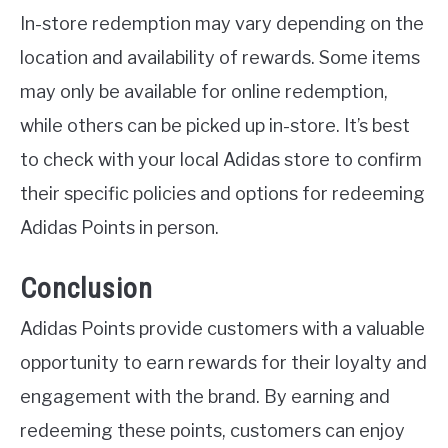
In-store redemption may vary depending on the
location and availability of rewards. Some items
may only be available for online redemption,
while others can be picked up in-store. It’s best
to check with your local Adidas store to confirm
their specific policies and options for redeeming
Adidas Points in person.
Conclusion
Adidas Points provide customers with a valuable
opportunity to earn rewards for their loyalty and
engagement with the brand. By earning and
redeeming these points, customers can enjoy