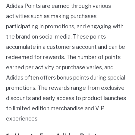
Adidas Points are earned through various
activities such as making purchases,
participating in promotions, and engaging with
the brand on social media. These points
accumulate in a customer’s account and can be
redeemed for rewards. The number of points
earned per activity or purchase varies, and
Adidas often offers bonus points during special
promotions. The rewards range from exclusive
discounts and early access to product launches
to limited edition merchandise and VIP
experiences.