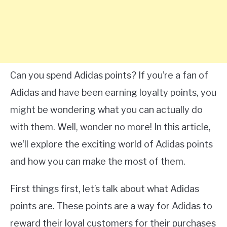
Can you spend Adidas points? If you’re a fan of
Adidas and have been earning loyalty points, you
might be wondering what you can actually do
with them. Well, wonder no more! In this article,
we’ll explore the exciting world of Adidas points
and how you can make the most of them.
First things first, let’s talk about what Adidas
points are. These points are a way for Adidas to
reward their loyal customers for their purchases