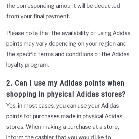
the corresponding amount will be deducted
from your final payment.
Please note that the availability of using Adidas
points may vary depending on your region and
the specific terms and conditions of the Adidas
loyalty program.
2. Can I use my Adidas points when
shopping in physical Adidas stores?
Yes, in most cases, you can use your Adidas
points for purchases made in physical Adidas
stores. When making a purchase at a store,
inform the cashier that you would like to