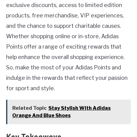
exclusive discounts, access to limited edition
products, free merchandise, VIP experiences,
and the chance to support charitable causes.
Whether shopping online or in-store, Adidas
Points offer a range of exciting rewards that
help enhance the overall shopping experience.
So, make the most of your Adidas Points and
indulge in the rewards that reflect your passion
for sport and style.
Related Topic
Stay Stylish With Adidas
Orange And Blue Shoes