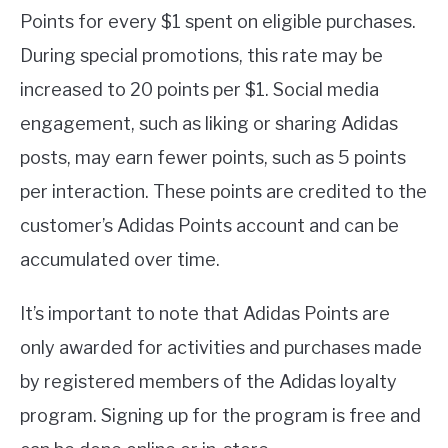
Points for every $1 spent on eligible purchases.
During special promotions, this rate may be
increased to 20 points per $1. Social media
engagement, such as liking or sharing Adidas
posts, may earn fewer points, such as 5 points
per interaction. These points are credited to the
customer’s Adidas Points account and can be
accumulated over time.
It’s important to note that Adidas Points are
only awarded for activities and purchases made
by registered members of the Adidas loyalty
program. Signing up for the program is free and