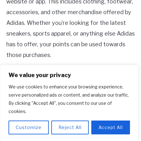
website or app. This includes clothing, footwear,
accessories, and other merchandise offered by
Adidas. Whether you’re looking for the latest
sneakers, sports apparel, or anything else Adidas
has to offer, your points can be used towards
those purchases.
Keep in mind that the availability of certain
We value your privacy
products may vary, and occasionally there may
We use cookies to enhance your browsing experience,
be specific promotions or restrictions on certain
serve personalized ads or content, and analyze our traffic.
By clicking "Accept All", you consent to our use of
items or collections.
cookies.
4. Can I combine Adidas points with
Customize
Reject All
Accept All
other payment methods?