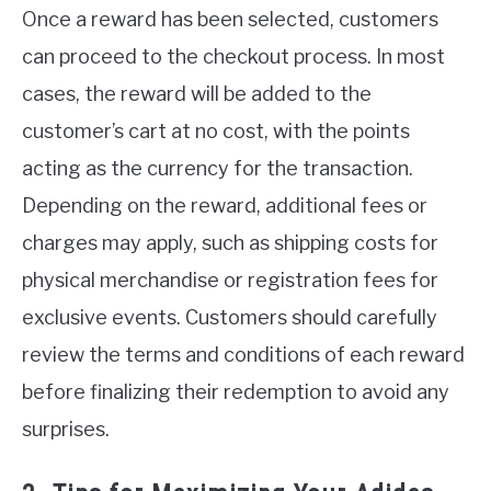
Once a reward has been selected, customers
can proceed to the checkout process. In most
cases, the reward will be added to the
customer’s cart at no cost, with the points
acting as the currency for the transaction.
Depending on the reward, additional fees or
charges may apply, such as shipping costs for
physical merchandise or registration fees for
exclusive events. Customers should carefully
review the terms and conditions of each reward
before finalizing their redemption to avoid any
surprises.