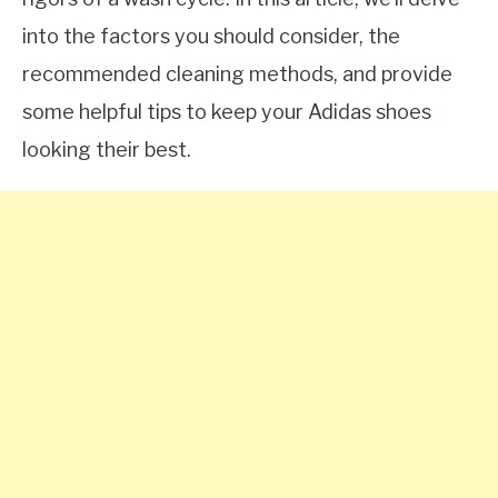
into the factors you should consider, the
recommended cleaning methods, and provide
some helpful tips to keep your Adidas shoes
looking their best.