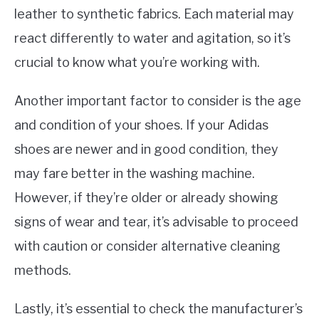
leather to synthetic fabrics. Each material may
react differently to water and agitation, so it’s
crucial to know what you’re working with.
Another important factor to consider is the age
and condition of your shoes. If your Adidas
shoes are newer and in good condition, they
may fare better in the washing machine.
However, if they’re older or already showing
signs of wear and tear, it’s advisable to proceed
with caution or consider alternative cleaning
methods.
Lastly, it’s essential to check the manufacturer’s