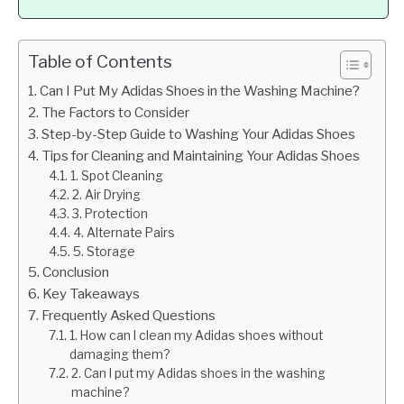
Table of Contents
Can I Put My Adidas Shoes in the Washing Machine?
The Factors to Consider
Step-by-Step Guide to Washing Your Adidas Shoes
Tips for Cleaning and Maintaining Your Adidas Shoes
1. Spot Cleaning
2. Air Drying
3. Protection
4. Alternate Pairs
5. Storage
Conclusion
Key Takeaways
Frequently Asked Questions
1. How can I clean my Adidas shoes without
damaging them?
2. Can I put my Adidas shoes in the washing
machine?