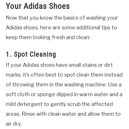
Your Adidas Shoes
Now that you know the basics of washing your
Adidas shoes, here are some additional tips to
keep them looking fresh and clean:
1. Spot Cleaning
If your Adidas shoes have small stains or dirt
marks, it’s often best to spot clean them instead
of throwing them in the washing machine. Use a
soft cloth or sponge dipped in warm water and a
mild detergent to gently scrub the affected
areas. Rinse with clean water and allow them to
air dry.