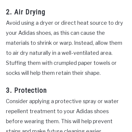
2. Air Drying
Avoid using a dryer or direct heat source to dry
your Adidas shoes, as this can cause the
materials to shrink or warp. Instead, allow them
to air dry naturally in a well-ventilated area.
Stuffing them with crumpled paper towels or
socks will help them retain their shape.
3. Protection
Consider applying a protective spray or water
repellent treatment to your Adidas shoes
before wearing them. This will help prevent
stains and make future cleaning easier.