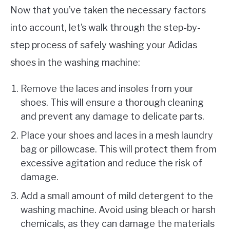
Now that you’ve taken the necessary factors
into account, let’s walk through the step-by-
step process of safely washing your Adidas
shoes in the washing machine:
Remove the laces and insoles from your
shoes. This will ensure a thorough cleaning
and prevent any damage to delicate parts.
Place your shoes and laces in a mesh laundry
bag or pillowcase. This will protect them from
excessive agitation and reduce the risk of
damage.
Add a small amount of mild detergent to the
washing machine. Avoid using bleach or harsh
chemicals, as they can damage the materials