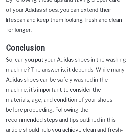
of your Adidas shoes, you can extend their
lifespan and keep them looking fresh and clean
for longer.
Conclusion
So, can you put your Adidas shoes in the washing
machine? The answer is, it depends. While many
Adidas shoes can be safely washed in the
machine, it’s important to consider the
materials, age, and condition of your shoes
before proceeding. Following the
recommended steps and tips outlined in this
article should help you achieve clean and fresh-