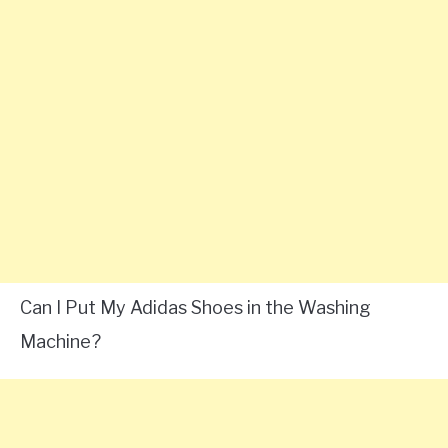
Can I Put My Adidas Shoes in the Washing
Machine?