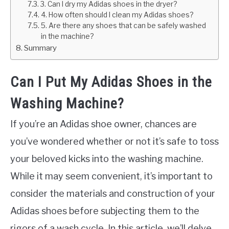
3. Can I dry my Adidas shoes in the dryer?
4. How often should I clean my Adidas shoes?
5. Are there any shoes that can be safely washed
in the machine?
Summary
Can I Put My Adidas Shoes in the
Washing Machine?
If you’re an Adidas shoe owner, chances are
you’ve wondered whether or not it’s safe to toss
your beloved kicks into the washing machine.
While it may seem convenient, it’s important to
consider the materials and construction of your
Adidas shoes before subjecting them to the
rigors of a wash cycle. In this article, we’ll delve