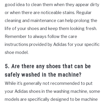
good idea to clean them when they appear dirty
or when there are noticeable stains. Regular
cleaning and maintenance can help prolong the
life of your shoes and keep them looking fresh.
Remember to always follow the care
instructions provided by Adidas for your specific
shoe model.
5. Are there any shoes that can be
safely washed in the machine?
While it’s generally not recommended to put
your Adidas shoes in the washing machine, some
models are specifically designed to be machine