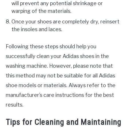
will prevent any potential shrinkage or
warping of the materials.
Once your shoes are completely dry, reinsert
the insoles and laces.
Following these steps should help you
successfully clean your Adidas shoes in the
washing machine. However, please note that
this method may not be suitable for all Adidas
shoe models or materials. Always refer to the
manufacturer’s care instructions for the best
results.
Tips for Cleaning and Maintaining