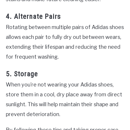
4. Alternate Pairs
Rotating between multiple pairs of Adidas shoes
allows each pair to fully dry out between wears,
extending their lifespan and reducing the need
for frequent washing.
5. Storage
When you’re not wearing your Adidas shoes,
store them in a cool, dry place away from direct
sunlight. This will help maintain their shape and
prevent deterioration.
By following these tips and taking proper care