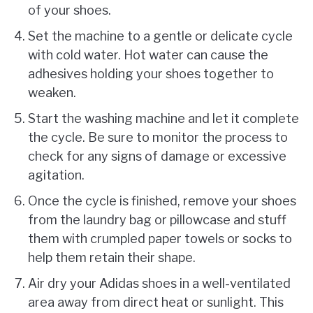
of your shoes.
Set the machine to a gentle or delicate cycle
with cold water. Hot water can cause the
adhesives holding your shoes together to
weaken.
Start the washing machine and let it complete
the cycle. Be sure to monitor the process to
check for any signs of damage or excessive
agitation.
Once the cycle is finished, remove your shoes
from the laundry bag or pillowcase and stuff
them with crumpled paper towels or socks to
help them retain their shape.
Air dry your Adidas shoes in a well-ventilated
area away from direct heat or sunlight. This