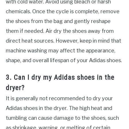
with cold water. Avoid using bleach or harsh
chemicals. Once the cycle is complete, remove
the shoes from the bag and gently reshape
them if needed. Air dry the shoes away from
direct heat sources. However, keep in mind that
machine washing may affect the appearance,
shape, and overall lifespan of your Adidas shoes.
3. Can I dry my Adidas shoes in the
dryer?
It is generally not recommended to dry your
Adidas shoes in the dryer. The high heat and
tumbling can cause damage to the shoes, such
as shrinkage, warping, or melting of certain