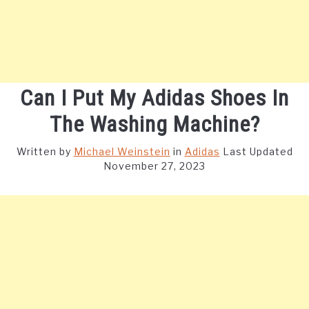
Can I Put My Adidas Shoes In
The Washing Machine?
Written by
Michael Weinstein
in
Adidas
Last Updated
November 27, 2023