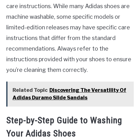
care instructions. While many Adidas shoes are
machine washable, some specific models or
limited-edition releases may have specific care
instructions that differ from the standard
recommendations. Always refer to the
instructions provided with your shoes to ensure
you’re cleaning them correctly.
Related Topic
Discovering The Versatility Of
Adidas Duramo Slide Sandals
Step-by-Step Guide to Washing
Your Adidas Shoes