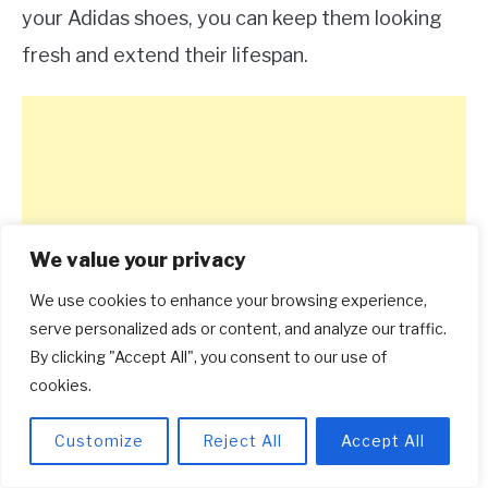
your Adidas shoes, you can keep them looking
fresh and extend their lifespan.
We value your privacy
We use cookies to enhance your browsing experience,
serve personalized ads or content, and analyze our traffic.
By clicking "Accept All", you consent to our use of
cookies.
Customize
Reject All
Accept All