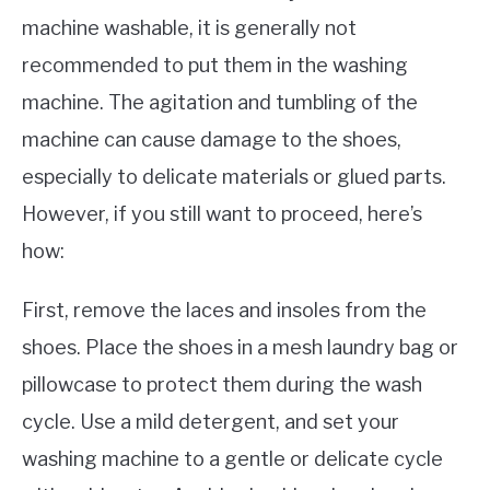
machine washable, it is generally not
recommended to put them in the washing
machine. The agitation and tumbling of the
machine can cause damage to the shoes,
especially to delicate materials or glued parts.
However, if you still want to proceed, here’s
how:
First, remove the laces and insoles from the
shoes. Place the shoes in a mesh laundry bag or
pillowcase to protect them during the wash
cycle. Use a mild detergent, and set your
washing machine to a gentle or delicate cycle