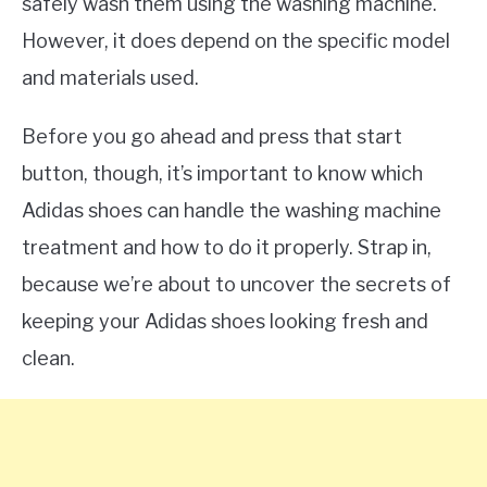
safely wash them using the washing machine.
However, it does depend on the specific model
and materials used.
Before you go ahead and press that start
button, though, it’s important to know which
Adidas shoes can handle the washing machine
treatment and how to do it properly. Strap in,
because we’re about to uncover the secrets of
keeping your Adidas shoes looking fresh and
clean.