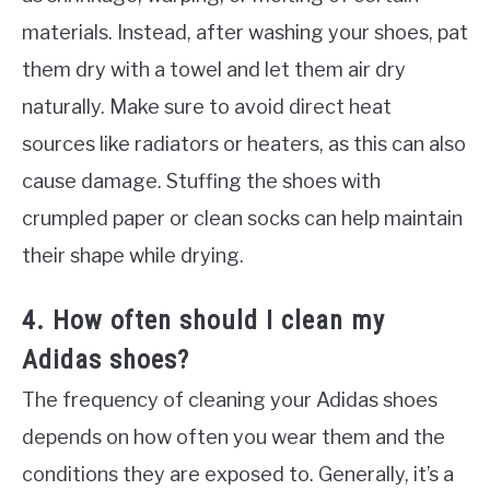
materials. Instead, after washing your shoes, pat
them dry with a towel and let them air dry
naturally. Make sure to avoid direct heat
sources like radiators or heaters, as this can also
cause damage. Stuffing the shoes with
crumpled paper or clean socks can help maintain
their shape while drying.
4. How often should I clean my
Adidas shoes?
The frequency of cleaning your Adidas shoes
depends on how often you wear them and the
conditions they are exposed to. Generally, it’s a