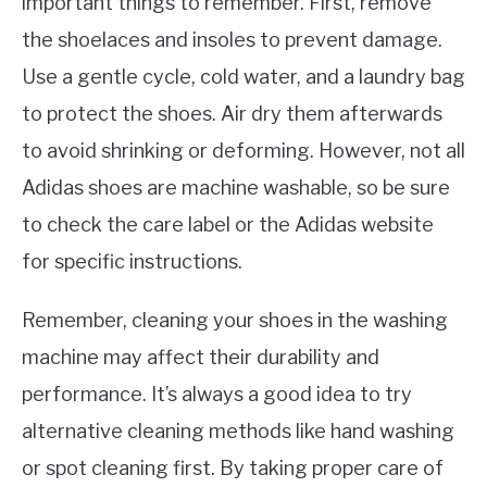
important things to remember. First, remove
the shoelaces and insoles to prevent damage.
Use a gentle cycle, cold water, and a laundry bag
to protect the shoes. Air dry them afterwards
to avoid shrinking or deforming. However, not all
Adidas shoes are machine washable, so be sure
to check the care label or the Adidas website
for specific instructions.
Remember, cleaning your shoes in the washing
machine may affect their durability and
performance. It’s always a good idea to try
alternative cleaning methods like hand washing
or spot cleaning first. By taking proper care of