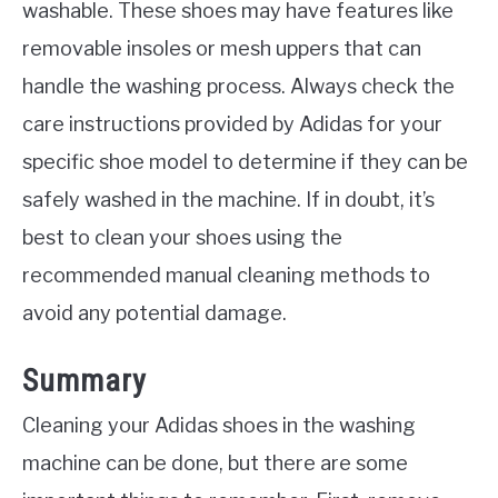
washable. These shoes may have features like
removable insoles or mesh uppers that can
handle the washing process. Always check the
care instructions provided by Adidas for your
specific shoe model to determine if they can be
safely washed in the machine. If in doubt, it’s
best to clean your shoes using the
recommended manual cleaning methods to
avoid any potential damage.
Summary
Cleaning your Adidas shoes in the washing
machine can be done, but there are some