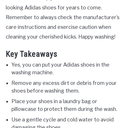
looking Adidas shoes for years to come.
Remember to always check the manufacturer’s
care instructions and exercise caution when
cleaning your cherished kicks. Happy washing!
Key Takeaways
Yes, you can put your Adidas shoes in the
washing machine.
Remove any excess dirt or debris from your
shoes before washing them.
Place your shoes in a laundry bag or
pillowcase to protect them during the wash.
Use a gentle cycle and cold water to avoid
damaging the shoes.