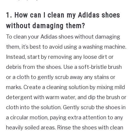
1. How can I clean my Adidas shoes
without damaging them?
To clean your Adidas shoes without damaging
them, it’s best to avoid using a washing machine.
Instead, start by removing any loose dirt or
debris from the shoes. Use a soft-bristle brush
or a cloth to gently scrub away any stains or
marks. Create a cleaning solution by mixing mild
detergent with warm water, and dip the brush or
cloth into the solution. Gently scrub the shoes in
a circular motion, paying extra attention to any
heavily soiled areas. Rinse the shoes with clean