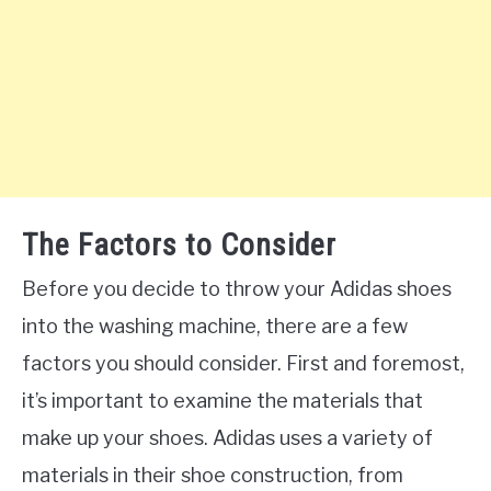
The Factors to Consider
Before you decide to throw your Adidas shoes
into the washing machine, there are a few
factors you should consider. First and foremost,
it’s important to examine the materials that
make up your shoes. Adidas uses a variety of
materials in their shoe construction, from