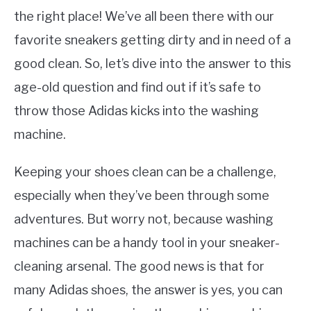
the right place! We’ve all been there with our
favorite sneakers getting dirty and in need of a
good clean. So, let’s dive into the answer to this
age-old question and find out if it’s safe to
throw those Adidas kicks into the washing
machine.
Keeping your shoes clean can be a challenge,
especially when they’ve been through some
adventures. But worry not, because washing
machines can be a handy tool in your sneaker-
cleaning arsenal. The good news is that for
many Adidas shoes, the answer is yes, you can