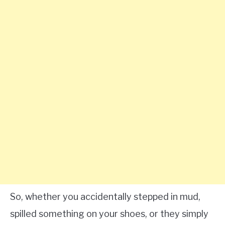
So, whether you accidentally stepped in mud,
spilled something on your shoes, or they simply