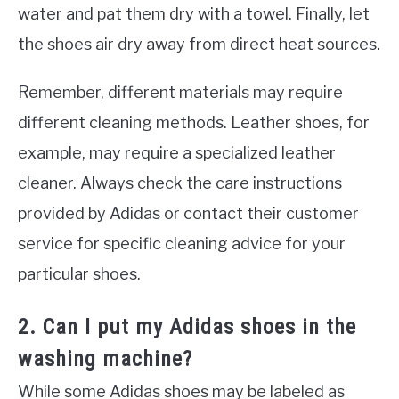
water and pat them dry with a towel. Finally, let
the shoes air dry away from direct heat sources.
Remember, different materials may require
different cleaning methods. Leather shoes, for
example, may require a specialized leather
cleaner. Always check the care instructions
provided by Adidas or contact their customer
service for specific cleaning advice for your
particular shoes.
2. Can I put my Adidas shoes in the
washing machine?
While some Adidas shoes may be labeled as