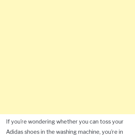
If you’re wondering whether you can toss your
Adidas shoes in the washing machine, you’re in