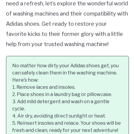
need a refresh, let’s explore the wonderful world
of washing machines and their compatibility with
Adidas shoes. Get ready to restore your
favorite kicks to their former glory with a little
help from your trusted washing machine!
No matter how dirty your Adidas shoes get, you
can safely clean them in the washing machine.
Here’s how:
1. Remove laces and insoles.
2. Place shoes in a laundry bag or pillowcase.
3. Add mild detergent and wash on a gentle
cycle.
4. Air dry, avoiding direct sunlight or heat.
5. Reinsert insoles and relace. Your shoes will be
fresh and clean, ready for your next adventure!