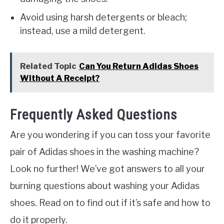
Avoid using harsh detergents or bleach;
instead, use a mild detergent.
Related Topic
Can You Return Adidas Shoes
Without A Receipt?
Frequently Asked Questions
Are you wondering if you can toss your favorite
pair of Adidas shoes in the washing machine?
Look no further! We’ve got answers to all your
burning questions about washing your Adidas
shoes. Read on to find out if it’s safe and how to
do it properly.