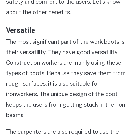
safety and comfort to the users. Let’s know
about the other benefits.
Versatile
The most significant part of the work boots is
their versatility. They have good versatility.
Construction workers are mainly using these
types of boots. Because they save them from
rough surfaces, it is also suitable for
ironworkers. The unique design of the boot
keeps the users from getting stuck in the iron
beams.
The carpenters are also required to use the