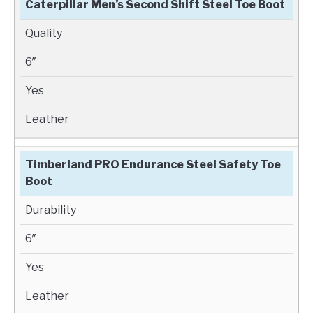
Caterpillar Men’s Second Shift Steel Toe Boot
Quality
6″
Yes
Leather
Timberland PRO Endurance Steel Safety Toe
Boot
Durability
6″
Yes
Leather