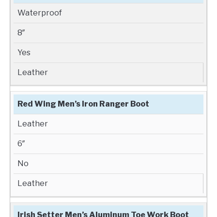
Waterproof
8″
Yes
Leather
Red Wing Men’s Iron Ranger Boot
Leather
6″
No
Leather
Irish Setter Men’s Aluminum Toe Work Boot