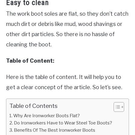
Easy to clean
The work boot soles are flat, so they don’t catch
much dirt or debris like mud, wood shavings or
other dirt particles. So there is no hassle of
cleaning the boot.
Table of Content:
Here is the table of content. It will help you to
get a clear concept of the article. So let’s see.
Table of Contents
Why Are Ironworker Boots Flat?
Do Ironworkers Have to Wear Steel Toe Boots?
Benefits Of The Best Ironworker Boots