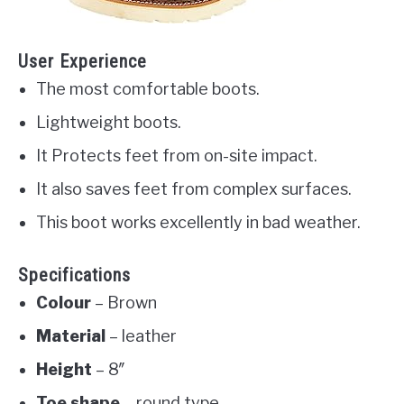
User Experience
The most comfortable boots.
Lightweight boots.
It Protects feet from on-site impact.
It also saves feet from complex surfaces.
This boot works excellently in bad weather.
Specifications
Colour
– Brown
Material
– leather
Height
– 8″
Toe shape
– round type