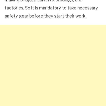
factories. So it is mandatory to take necessary
safety gear before they start their work.