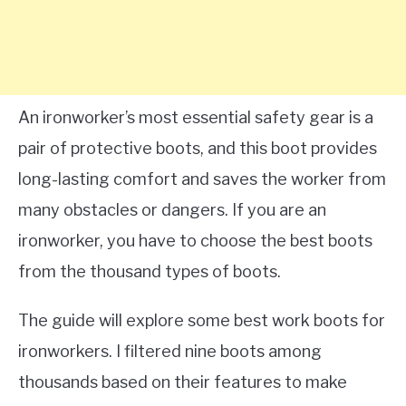
An ironworker’s most essential safety gear is a
pair of protective boots, and this boot provides
long-lasting comfort and saves the worker from
many obstacles or dangers. If you are an
ironworker, you have to choose the best boots
from the thousand types of boots.
The guide will explore some best work boots for
ironworkers. I filtered nine boots among
thousands based on their features to make