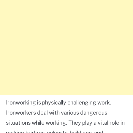
Ironworking is physically challenging work.
Ironworkers deal with various dangerous
situations while working. They play a vital role in
making bridges, culverts, buildings, and