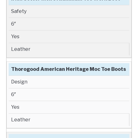
Safety
6″
Yes
Leather
Thorogood American Heritage Moc Toe Boots
Design
6″
Yes
Leather