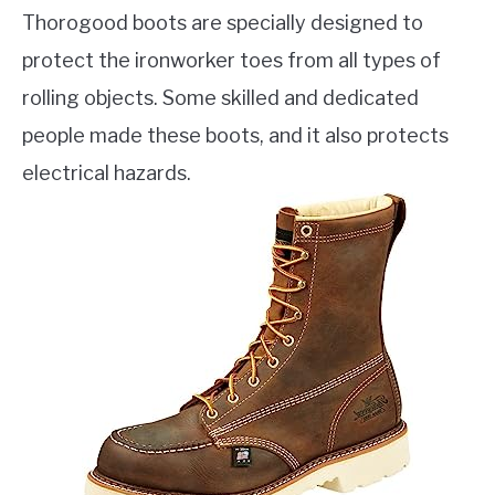
Thorogood boots are specially designed to
protect the ironworker toes from all types of
rolling objects. Some skilled and dedicated
people made these boots, and it also protects
electrical hazards.