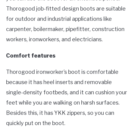
Thorogood job-fitted design boots are suitable
for outdoor and industrial applications like
carpenter, boilermaker, pipefitter, construction
workers, ironworkers, and electricians.
Comfort features
Thorogood ironworker’s boot is comfortable
because it has heel inserts and removable
single-density footbeds, and it can cushion your
feet while you are walking on harsh surfaces.
Besides this, it has YKK zippers, so you can
quickly put on the boot.