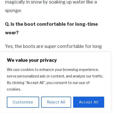
magically in snow by soaking up water like a
sponge.
Q. Is the boot comfortable for long-time
wear?
Yes, the boots are super comfortable for long
time use.
We value your privacy
Q. Do they come with a warranty?
We use cookies to enhance your browsing experience,
serve personalized ads or content, and analyze our traffic.
Yes, they have a warranty.
By clicking "Accept All", you consent to our use of
cookies.
2. Danner Men’s Bull Run 8″ Work
Customize
Reject All
Accept All
Boot– Best for Style