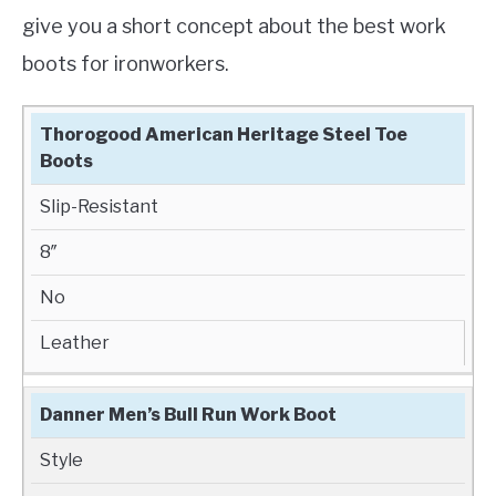
give you a short concept about the best work
boots for ironworkers.
BEST WORK
IT’S
HEIGHT
WATERPROOF
Thorogood American Heritage Steel Toe
BOOTS FOR
BEST
Boots
IRONWORKERS
FOR
Slip-Resistant
8″
No
Leather
Danner Men’s Bull Run Work Boot
Style