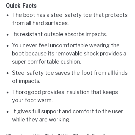
Quick Facts
The boot has a steel safety toe that protects
from all hard surfaces.
Its resistant outsole absorbs impacts.
You never feel uncomfortable wearing the
boot because its removable shock provides a
super comfortable cushion.
Steel safety toe saves the foot from all kinds
of impacts.
Thorogood provides insulation that keeps
your foot warm.
It gives full support and comfort to the user
while they are working.