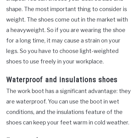
shape. The most important thing to consider is
weight. The shoes come out in the market with
a heavyweight. So if you are wearing the shoe
for a long time, it may cause a strain on your
legs. So you have to choose light-weighted
shoes to use freely in your workplace.
Waterproof and insulations shoes
The work boot has a significant advantage: they
are waterproof. You can use the boot in wet
conditions, and the insulations feature of the
shoes can keep your feet warm in cold weather.