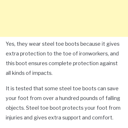
Yes, they wear steel toe boots because it gives
extra protection to the toe of ironworkers, and
this boot ensures complete protection against
all kinds of impacts.
It is tested that some steel toe boots can save
your foot from over a hundred pounds of falling
objects. Steel toe boot protects your foot from
injuries and gives extra support and comfort.