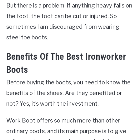
But there is a problem: if anything heavy falls on
the foot, the foot can be cut or injured. So
sometimes I am discouraged from wearing
steel toe boots.
Benefits Of The Best Ironworker
Boots
Before buying the boots, you need to know the
benefits of the shoes. Are they benefited or
not? Yes, it’s worth the investment.
Work Boot offers so much more than other
ordinary boots, and its main purpose is to give