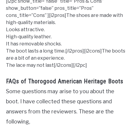
[i2pc show_title=”false” title=”Pros & Cons”
show_button=”false” pros_title=”Pros”
cons_title=”Cons” ][i2pros]The shoes are made with
high-quality materials.
Looks attractive.
High-quality leather.
It has removable shocks.
The boot lasts a long time.[/i2pros][i2cons]The boots
are a bit of an experience.
The lace may not last[/i2cons][/i2pc]
FAQs of Thorogood American Heritage Boots
Some questions may arise to you about the
boot. I have collected these questions and
answers from the reviewers. These are the
following,