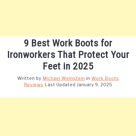
9 Best Work Boots for
Ironworkers That Protect Your
Feet in 2025
Written by
Michael Weinstein
in
Work Boots
Reviews
Last Updated January 9, 2025