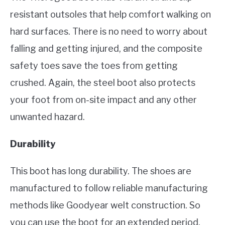
resistant outsoles that help comfort walking on
hard surfaces. There is no need to worry about
falling and getting injured, and the composite
safety toes save the toes from getting
crushed. Again, the steel boot also protects
your foot from on-site impact and any other
unwanted hazard.
Durability
This boot has long durability. The shoes are
manufactured to follow reliable manufacturing
methods like Goodyear welt construction. So
you can use the boot for an extended period.