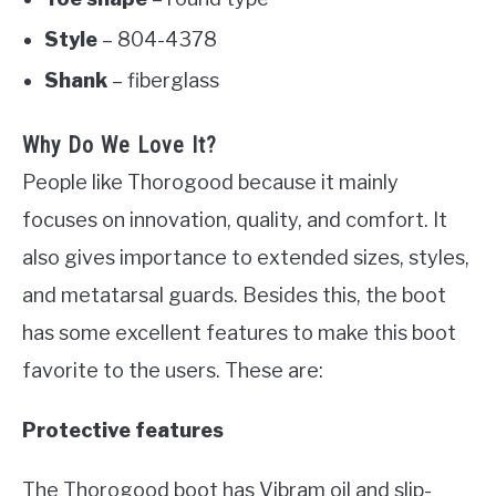
Style
– 804-4378
Shank
– fiberglass
Why Do We Love It?
People like Thorogood because it mainly
focuses on innovation, quality, and comfort. It
also gives importance to extended sizes, styles,
and metatarsal guards. Besides this, the boot
has some excellent features to make this boot
favorite to the users. These are:
Protective features
The Thorogood boot has Vibram oil and slip-