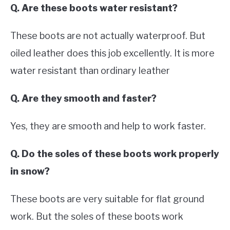
Q. Are these boots water resistant?
These boots are not actually waterproof. But
oiled leather does this job excellently. It is more
water resistant than ordinary leather
Q. Are they smooth and faster?
Yes, they are smooth and help to work faster.
Q. Do the soles of these boots work properly
in snow?
These boots are very suitable for flat ground
work. But the soles of these boots work