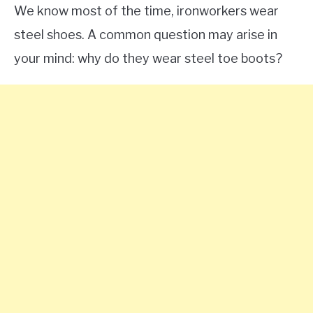
We know most of the time, ironworkers wear
steel shoes. A common question may arise in
your mind: why do they wear steel toe boots?