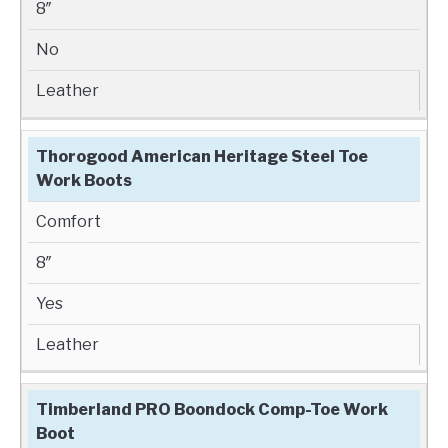
8″
No
Leather
Thorogood American Heritage Steel Toe
Work Boots
Comfort
8″
Yes
Leather
Timberland PRO Boondock Comp-Toe Work
Boot