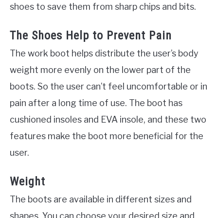
shoes to save them from sharp chips and bits.
The Shoes Help to Prevent Pain
The work boot helps distribute the user’s body
weight more evenly on the lower part of the
boots. So the user can’t feel uncomfortable or in
pain after a long time of use. The boot has
cushioned insoles and EVA insole, and these two
features make the boot more beneficial for the
user.
Weight
The boots are available in different sizes and
shapes. You can choose your desired size and