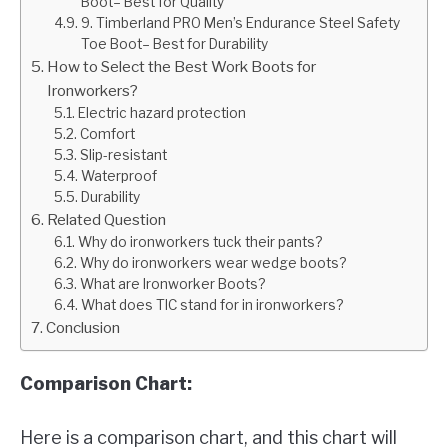
Boot– Best for Quality
9. Timberland PRO Men’s Endurance Steel Safety
Toe Boot– Best for Durability
How to Select the Best Work Boots for
Ironworkers?
Electric hazard protection
Comfort
Slip-resistant
Waterproof
Durability
Related Question
Why do ironworkers tuck their pants?
Why do ironworkers wear wedge boots?
What are Ironworker Boots?
What does TIC stand for in ironworkers?
Conclusion
Comparison Chart:
Here is a comparison chart, and this chart will