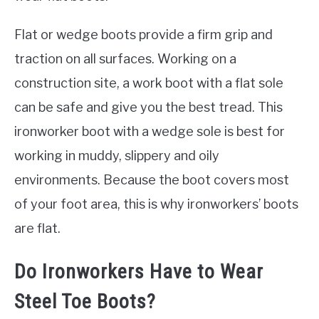
Flat or wedge boots provide a firm grip and
traction on all surfaces. Working on a
construction site, a work boot with a flat sole
can be safe and give you the best tread. This
ironworker boot with a wedge sole is best for
working in muddy, slippery and oily
environments. Because the boot covers most
of your foot area, this is why ironworkers’ boots
are flat.
Do Ironworkers Have to Wear
Steel Toe Boots?