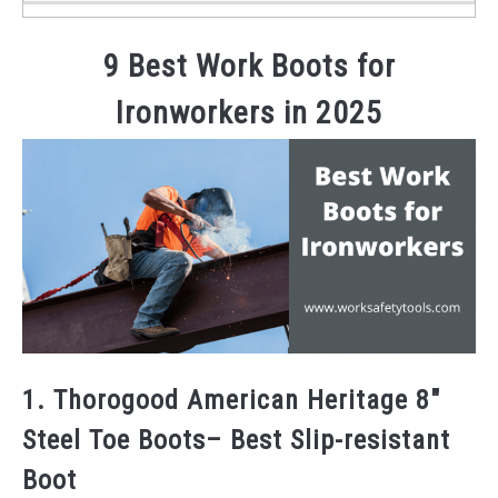
9 Best Work Boots for
Ironworkers in 2025
1. Thorogood American Heritage 8″
Steel Toe Boots– Best Slip-resistant
Boot