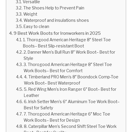
Versatile
The Shoes Help to Prevent Pain
Weight
Waterproof and insulations shoes
Easy to clean
9 Best Work Boots for Ironworkers in 2025
1. Thorogood American Heritage 8″ Steel Toe
Boots– Best Slip-resistant Boot
2. Danner Men’s Bull Run 8″ Work Boot– Best for
Style
3. Thorogood American Heritage 8″ Steel Toe
Work Boots– Best for Comfort
4. Timberland PRO Men’s 8″ Boondock Comp-Toe
Work Boot– Best Waterproof
5. Red Wing Men’s Iron Ranger 6″ Boot– Best for
Leather
6. Irish Setter Men’s 6″ Aluminum Toe Work Boot–
Best for Safety
7. Thorogood American Heritage 6″ Moc Toe
Work Boots– Best for Design
8. Caterpillar Men’s Second Shift Steel Toe Work