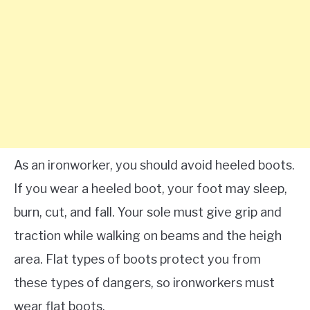
As an ironworker, you should avoid heeled boots.
If you wear a heeled boot, your foot may sleep,
burn, cut, and fall. Your sole must give grip and
traction while walking on beams and the heigh
area. Flat types of boots protect you from
these types of dangers, so ironworkers must
wear flat boots.