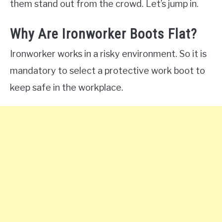
them stand out from the crowd. Let’s jump in.
Why Are Ironworker Boots Flat?
Ironworker works in a risky environment. So it is
mandatory to select a protective work boot to
keep safe in the workplace.