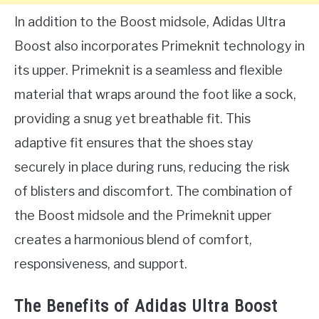
In addition to the Boost midsole, Adidas Ultra
Boost also incorporates Primeknit technology in
its upper. Primeknit is a seamless and flexible
material that wraps around the foot like a sock,
providing a snug yet breathable fit. This
adaptive fit ensures that the shoes stay
securely in place during runs, reducing the risk
of blisters and discomfort. The combination of
the Boost midsole and the Primeknit upper
creates a harmonious blend of comfort,
responsiveness, and support.
The Benefits of Adidas Ultra Boost