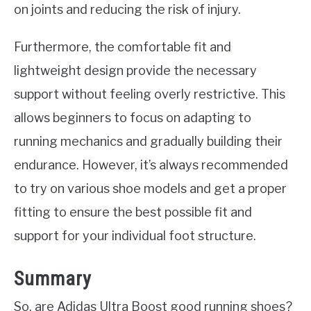
on joints and reducing the risk of injury.
Furthermore, the comfortable fit and
lightweight design provide the necessary
support without feeling overly restrictive. This
allows beginners to focus on adapting to
running mechanics and gradually building their
endurance. However, it’s always recommended
to try on various shoe models and get a proper
fitting to ensure the best possible fit and
support for your individual foot structure.
Summary
So, are Adidas Ultra Boost good running shoes?