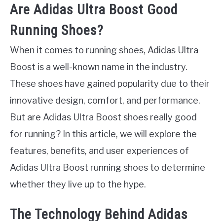
Are Adidas Ultra Boost Good
Running Shoes?
When it comes to running shoes, Adidas Ultra
Boost is a well-known name in the industry.
These shoes have gained popularity due to their
innovative design, comfort, and performance.
But are Adidas Ultra Boost shoes really good
for running? In this article, we will explore the
features, benefits, and user experiences of
Adidas Ultra Boost running shoes to determine
whether they live up to the hype.
The Technology Behind Adidas