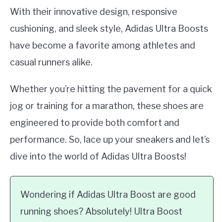
With their innovative design, responsive
cushioning, and sleek style, Adidas Ultra Boosts
have become a favorite among athletes and
casual runners alike.
Whether you’re hitting the pavement for a quick
jog or training for a marathon, these shoes are
engineered to provide both comfort and
performance. So, lace up your sneakers and let’s
dive into the world of Adidas Ultra Boosts!
Wondering if Adidas Ultra Boost are good
running shoes? Absolutely! Ultra Boost