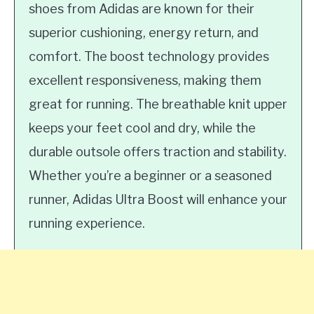
shoes from Adidas are known for their
superior cushioning, energy return, and
comfort. The boost technology provides
excellent responsiveness, making them
great for running. The breathable knit upper
keeps your feet cool and dry, while the
durable outsole offers traction and stability.
Whether you’re a beginner or a seasoned
runner, Adidas Ultra Boost will enhance your
running experience.