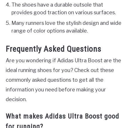
The shoes have a durable outsole that
provides good traction on various surfaces.
Many runners love the stylish design and wide
range of color options available.
Frequently Asked Questions
Are you wondering if Adidas Ultra Boost are the
ideal running shoes for you? Check out these
commonly asked questions to get all the
information you need before making your
decision.
What makes Adidas Ultra Boost good
for running?