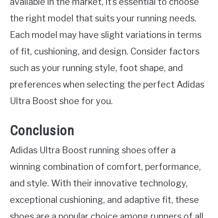
available in the market, it’s essential to choose
the right model that suits your running needs.
Each model may have slight variations in terms
of fit, cushioning, and design. Consider factors
such as your running style, foot shape, and
preferences when selecting the perfect Adidas
Ultra Boost shoe for you.
Conclusion
Adidas Ultra Boost running shoes offer a
winning combination of comfort, performance,
and style. With their innovative technology,
exceptional cushioning, and adaptive fit, these
shoes are a popular choice among runners of all