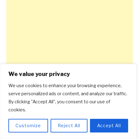
We value your privacy
We use cookies to enhance your browsing experience,
serve personalized ads or content, and analyze our traffic.
By clicking "Accept All", you consent to our use of
cookies.
Customize
Reject All
Accept All