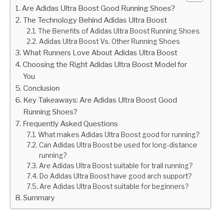
Are Adidas Ultra Boost Good Running Shoes?
The Technology Behind Adidas Ultra Boost
The Benefits of Adidas Ultra Boost Running Shoes
Adidas Ultra Boost Vs. Other Running Shoes
What Runners Love About Adidas Ultra Boost
Choosing the Right Adidas Ultra Boost Model for
You
Conclusion
Key Takeaways: Are Adidas Ultra Boost Good
Running Shoes?
Frequently Asked Questions
What makes Adidas Ultra Boost good for running?
Can Adidas Ultra Boost be used for long-distance
running?
Are Adidas Ultra Boost suitable for trail running?
Do Adidas Ultra Boost have good arch support?
Are Adidas Ultra Boost suitable for beginners?
Summary