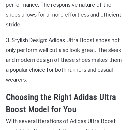
performance. The responsive nature of the
shoes allows for a more effortless and efficient
stride.
3. Stylish Design: Adidas Ultra Boost shoes not
only perform well but also look great. The sleek
and modern design of these shoes makes them
a popular choice for both runners and casual
wearers.
Choosing the Right Adidas Ultra
Boost Model for You
With several iterations of Adidas Ultra Boost