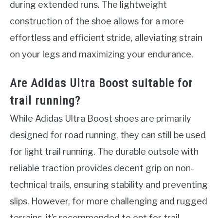
during extended runs. The lightweight
construction of the shoe allows for a more
effortless and efficient stride, alleviating strain
on your legs and maximizing your endurance.
Are Adidas Ultra Boost suitable for
trail running?
While Adidas Ultra Boost shoes are primarily
designed for road running, they can still be used
for light trail running. The durable outsole with
reliable traction provides decent grip on non-
technical trails, ensuring stability and preventing
slips. However, for more challenging and rugged
terrains, it’s recommended to opt for trail-