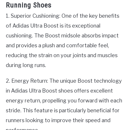
Running Shoes
1. Superior Cushioning: One of the key benefits
of Adidas Ultra Boost is its exceptional
cushioning. The Boost midsole absorbs impact
and provides a plush and comfortable feel,
reducing the strain on your joints and muscles
during long runs.
2. Energy Return: The unique Boost technology
in Adidas Ultra Boost shoes offers excellent
energy return, propelling you forward with each
stride. This feature is particularly beneficial for
runners looking to improve their speed and