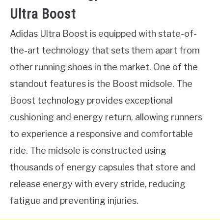
Ultra Boost
Adidas Ultra Boost is equipped with state-of-
the-art technology that sets them apart from
other running shoes in the market. One of the
standout features is the Boost midsole. The
Boost technology provides exceptional
cushioning and energy return, allowing runners
to experience a responsive and comfortable
ride. The midsole is constructed using
thousands of energy capsules that store and
release energy with every stride, reducing
fatigue and preventing injuries.