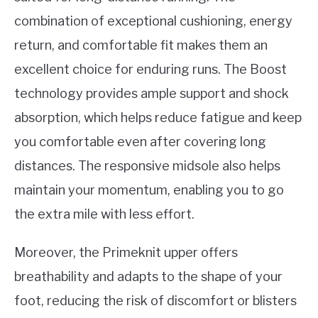
combination of exceptional cushioning, energy
return, and comfortable fit makes them an
excellent choice for enduring runs. The Boost
technology provides ample support and shock
absorption, which helps reduce fatigue and keep
you comfortable even after covering long
distances. The responsive midsole also helps
maintain your momentum, enabling you to go
the extra mile with less effort.
Moreover, the Primeknit upper offers
breathability and adapts to the shape of your
foot, reducing the risk of discomfort or blisters