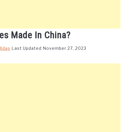
es Made In China?
didas
Last Updated November 27, 2023