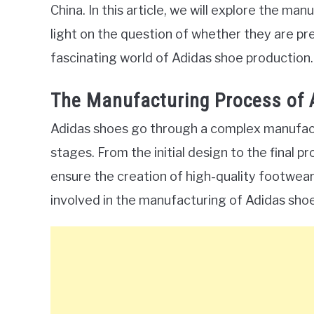
China. In this article, we will explore the m
light on the question of whether they are pre
fascinating world of Adidas shoe production.
The Manufacturing Process of 
Adidas shoes go through a complex manufactu
stages. From the initial design to the final p
ensure the creation of high-quality footwear.
involved in the manufacturing of Adidas shoe