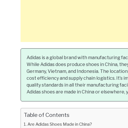
Adidas is a global brand with manufacturing faci
While Adidas does produce shoes in China, they
Germany, Vietnam, and Indonesia. The location
cost efficiency and supply chain logistics. It’s
quality standards in all their manufacturing fac
Adidas shoes are made in China or elsewhere, y
Table of Contents
Are Adidas Shoes Made in China?