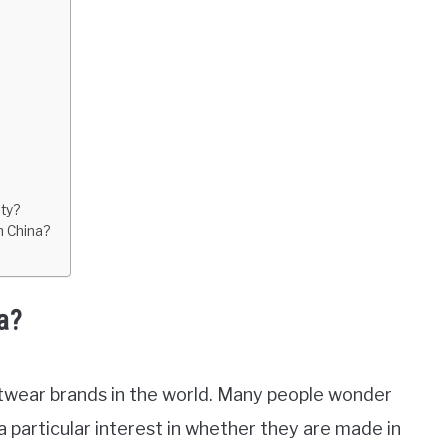
ty?
n China?
a?
otwear brands in the world. Many people wonder
particular interest in whether they are made in