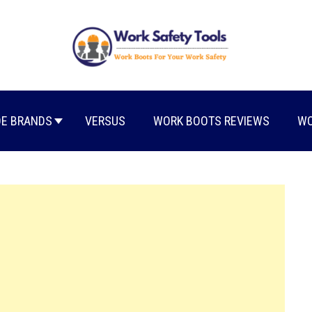
E BRANDS
VERSUS
WORK BOOTS REVIEWS
WO