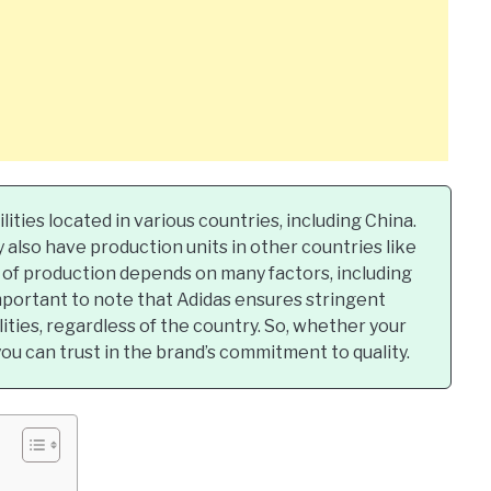
lities located in various countries, including China.
 also have production units in other countries like
 of production depends on many factors, including
 important to note that Adidas ensures stringent
ilities, regardless of the country. So, whether your
ou can trust in the brand’s commitment to quality.