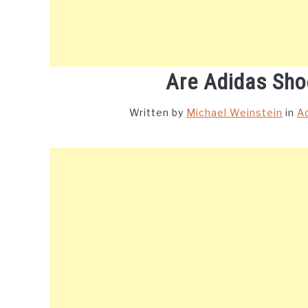
Are Adidas Sho
Written by
Michael Weinstein
in
A