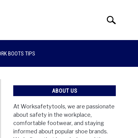
Search
Search
for:
RK BOOTS TIPS
ABOUT US
At Worksafetytools, we are passionate
about safety in the workplace,
comfortable footwear, and staying
informed about popular shoe brands.