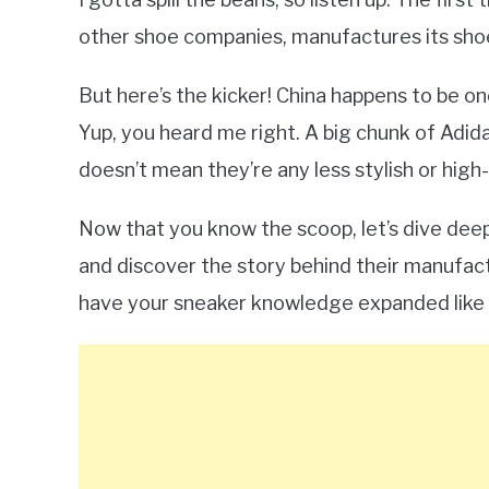
other shoe companies, manufactures its shoe
But here’s the kicker! China happens to be o
Yup, you heard me right. A big chunk of Adid
doesn’t mean they’re any less stylish or high-
Now that you know the scoop, let’s dive deep
and discover the story behind their manufact
have your sneaker knowledge expanded like 