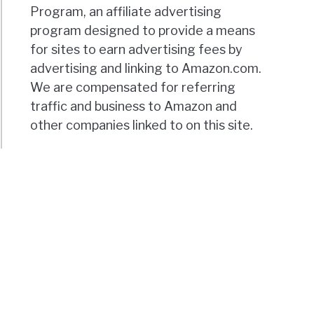
Program, an affiliate advertising
program designed to provide a means
for sites to earn advertising fees by
advertising and linking to Amazon.com.
We are compensated for referring
traffic and business to Amazon and
other companies linked to on this site.