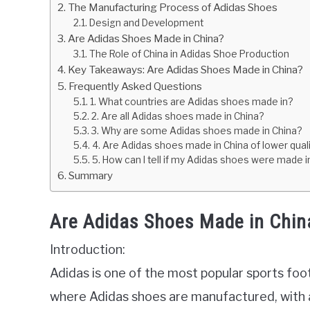
The Manufacturing Process of Adidas Shoes
Design and Development
Are Adidas Shoes Made in China?
The Role of China in Adidas Shoe Production
Key Takeaways: Are Adidas Shoes Made in China?
Frequently Asked Questions
1. What countries are Adidas shoes made in?
2. Are all Adidas shoes made in China?
3. Why are some Adidas shoes made in China?
4. Are Adidas shoes made in China of lower quali
5. How can I tell if my Adidas shoes were made i
Summary
Are Adidas Shoes Made in Chin
Introduction:
Adidas is one of the most popular sports fo
where Adidas shoes are manufactured, with a 