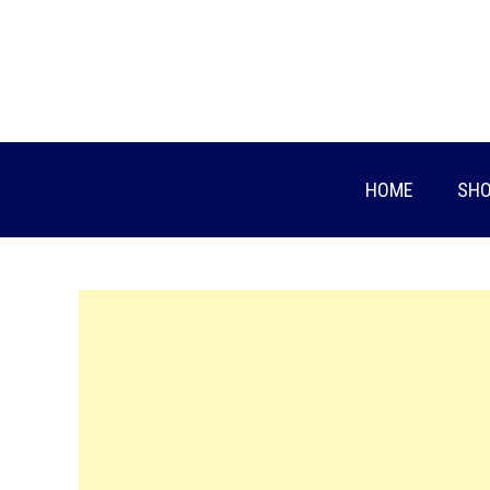
Skip
to
content
HOME
SHO