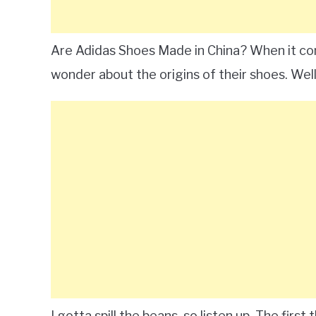
Are Adidas Shoes Made in China? When it co
wonder about the origins of their shoes. Well
I gotta spill the beans, so listen up. The firs