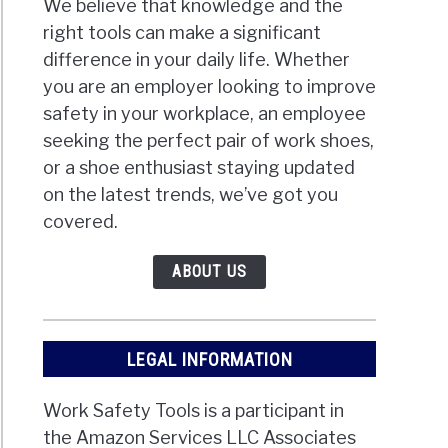
We believe that knowledge and the
right tools can make a significant
difference in your daily life. Whether
you are an employer looking to improve
safety in your workplace, an employee
seeking the perfect pair of work shoes,
or a shoe enthusiast staying updated
on the latest trends, we’ve got you
covered.
ABOUT US
LEGAL INFORMATION
Work Safety Tools is a participant in
the Amazon Services LLC Associates