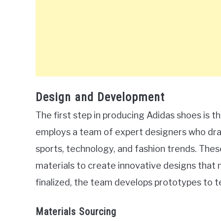
Design and Development
The first step in producing Adidas shoes is
employs a team of expert designers who draw
sports, technology, and fashion trends. The
materials to create innovative designs that 
finalized, the team develops prototypes to te
Materials Sourcing