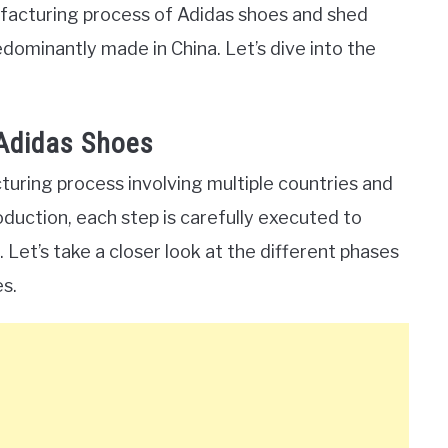
anufacturing process of Adidas shoes and shed
dominantly made in China. Let’s dive into the
Adidas Shoes
ring process involving multiple countries and
roduction, each step is carefully executed to
 Let’s take a closer look at the different phases
s.