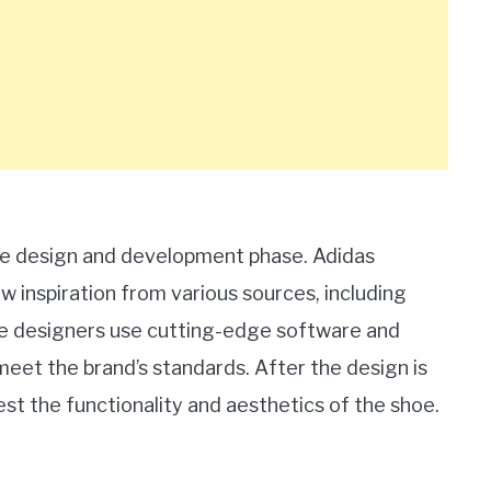
 the design and development phase. Adidas
 inspiration from various sources, including
se designers use cutting-edge software and
meet the brand’s standards. After the design is
st the functionality and aesthetics of the shoe.