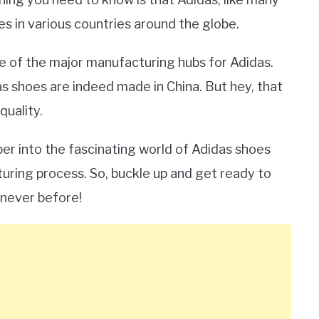
s in various countries around the globe.
ne of the major manufacturing hubs for Adidas.
as shoes are indeed made in China. But hey, that
quality.
er into the fascinating world of Adidas shoes
uring process. So, buckle up and get ready to
never before!