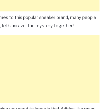
mes to this popular sneaker brand, many people
, let’s unravel the mystery together!
t thing you need to know is that Adidas, like many