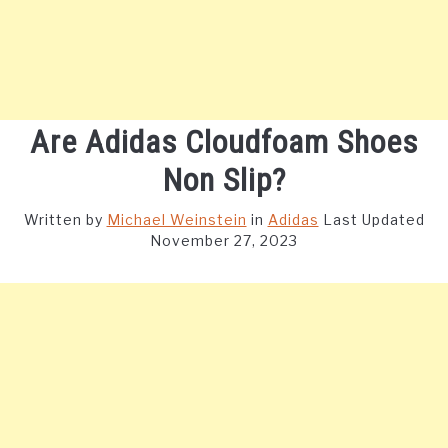
Are Adidas Cloudfoam Shoes
Non Slip?
Written by
Michael Weinstein
in
Adidas
Last Updated
November 27, 2023