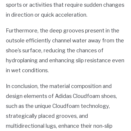
sports or activities that require sudden changes
in direction or quick acceleration.
Furthermore, the deep grooves present in the
outsole efficiently channel water away from the
shoe’s surface, reducing the chances of
hydroplaning and enhancing slip resistance even
in wet conditions.
In conclusion, the material composition and
design elements of Adidas Cloudfoam shoes,
such as the unique Cloudfoam technology,
strategically placed grooves, and
multidirectional lugs, enhance their non-slip