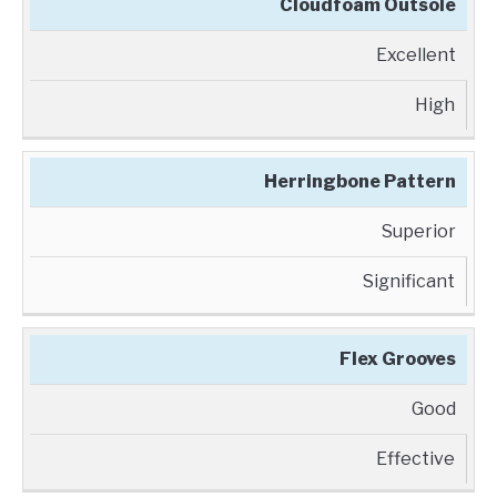
Cloudfoam Outsole
Excellent
High
Herringbone Pattern
Superior
Significant
Flex Grooves
Good
Effective