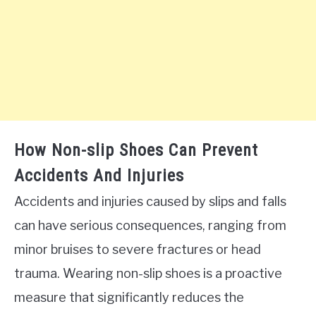
How Non-slip Shoes Can Prevent
Accidents And Injuries
Accidents and injuries caused by slips and falls
can have serious consequences, ranging from
minor bruises to severe fractures or head
trauma. Wearing non-slip shoes is a proactive
measure that significantly reduces the