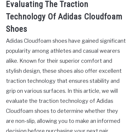
Evaluating The Traction
Technology Of Adidas Cloudfoam
Shoes
Adidas Cloudfoam shoes have gained significant
popularity among athletes and casual wearers
alike. Known for their superior comfort and
stylish design, these shoes also offer excellent
traction technology that ensures stability and
grip on various surfaces. In this article, we will
evaluate the traction technology of Adidas
Cloudfoam shoes to determine whether they
are non-slip, allowing you to make an informed
decision before purchasing your next pair.