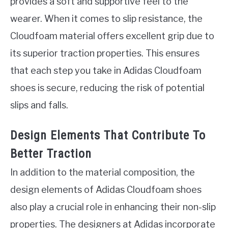
provides a soft and supportive feel to the
wearer. When it comes to slip resistance, the
Cloudfoam material offers excellent grip due to
its superior traction properties. This ensures
that each step you take in Adidas Cloudfoam
shoes is secure, reducing the risk of potential
slips and falls.
Design Elements That Contribute To
Better Traction
In addition to the material composition, the
design elements of Adidas Cloudfoam shoes
also play a crucial role in enhancing their non-slip
properties. The designers at Adidas incorporate