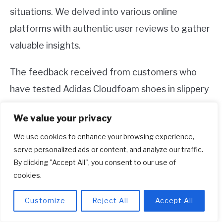
situations. We delved into various online
platforms with authentic user reviews to gather
valuable insights.
The feedback received from customers who
have tested Adidas Cloudfoam shoes in slippery
conditions was invaluable. Their firsthand
We value your privacy
experiences shed light on the effectiveness of
We use cookies to enhance your browsing experience,
these shoes, providing us with additional
serve personalized ads or content, and analyze our traffic.
perspectives to consider.
By clicking "Accept All", you consent to our use of
cookies.
By analyzing a significant number of customer
reviews, we were able to identify common
Customize
Reject All
Accept All
themes and patterns regarding slip resistance.