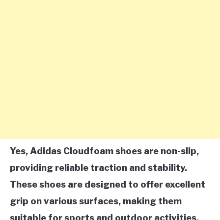
Yes, Adidas Cloudfoam shoes are non-slip,
providing reliable traction and stability.
These shoes are designed to offer excellent
grip on various surfaces, making them
suitable for sports and outdoor activities.