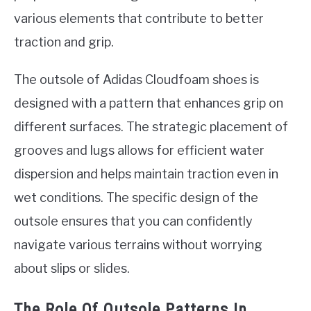
various elements that contribute to better
traction and grip.
The outsole of Adidas Cloudfoam shoes is
designed with a pattern that enhances grip on
different surfaces. The strategic placement of
grooves and lugs allows for efficient water
dispersion and helps maintain traction even in
wet conditions. The specific design of the
outsole ensures that you can confidently
navigate various terrains without worrying
about slips or slides.
The Role Of Outsole Patterns In