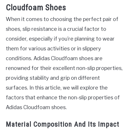
Cloudfoam Shoes
When it comes to choosing the perfect pair of
shoes, slip resistance is a crucial factor to
consider, especially if you’re planning to wear
them for various activities or in slippery
conditions. Adidas Cloudfoam shoes are
renowned for their excellent non-slip properties,
providing stability and grip on different
surfaces. In this article, we will explore the
factors that enhance the non-slip properties of
Adidas Cloudfoam shoes.
Material Composition And Its Impact