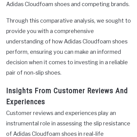
Adidas Cloudfoam shoes and competing brands.
Through this comparative analysis, we sought to
provide you with a comprehensive
understanding of how Adidas Cloudfoam shoes
perform, ensuring you can make an informed
decision when it comes to investing in a reliable
pair of non-slip shoes.
Insights From Customer Reviews And
Experiences
Customer reviews and experiences play an
instrumental role in assessing the slip resistance
of Adidas Cloudfoam shoes in real-life