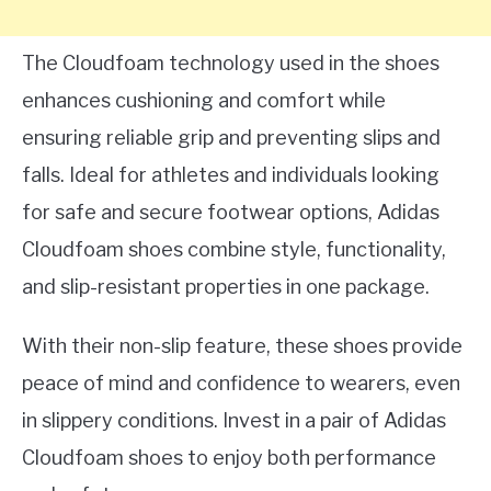
The Cloudfoam technology used in the shoes
enhances cushioning and comfort while
ensuring reliable grip and preventing slips and
falls. Ideal for athletes and individuals looking
for safe and secure footwear options, Adidas
Cloudfoam shoes combine style, functionality,
and slip-resistant properties in one package.
With their non-slip feature, these shoes provide
peace of mind and confidence to wearers, even
in slippery conditions. Invest in a pair of Adidas
Cloudfoam shoes to enjoy both performance