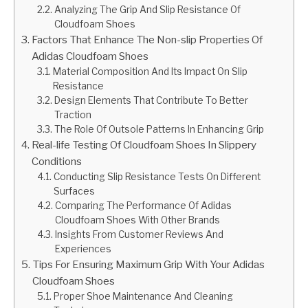
Analyzing The Grip And Slip Resistance Of
Cloudfoam Shoes
Factors That Enhance The Non-slip Properties Of
Adidas Cloudfoam Shoes
Material Composition And Its Impact On Slip
Resistance
Design Elements That Contribute To Better
Traction
The Role Of Outsole Patterns In Enhancing Grip
Real-life Testing Of Cloudfoam Shoes In Slippery
Conditions
Conducting Slip Resistance Tests On Different
Surfaces
Comparing The Performance Of Adidas
Cloudfoam Shoes With Other Brands
Insights From Customer Reviews And
Experiences
Tips For Ensuring Maximum Grip With Your Adidas
Cloudfoam Shoes
Proper Shoe Maintenance And Cleaning