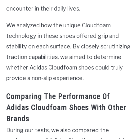
encounter in their daily lives.
We analyzed how the unique Cloudfoam
technology in these shoes offered grip and
stability on each surface. By closely scrutinizing
traction capabilities, we aimed to determine
whether Adidas Cloudfoam shoes could truly
provide a non-slip experience.
Comparing The Performance Of
Adidas Cloudfoam Shoes With Other
Brands
During our tests, we also compared the