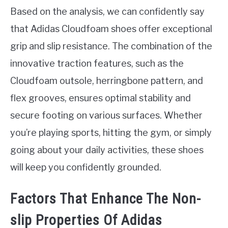
Based on the analysis, we can confidently say
that Adidas Cloudfoam shoes offer exceptional
grip and slip resistance. The combination of the
innovative traction features, such as the
Cloudfoam outsole, herringbone pattern, and
flex grooves, ensures optimal stability and
secure footing on various surfaces. Whether
you’re playing sports, hitting the gym, or simply
going about your daily activities, these shoes
will keep you confidently grounded.
Factors That Enhance The Non-
slip Properties Of Adidas