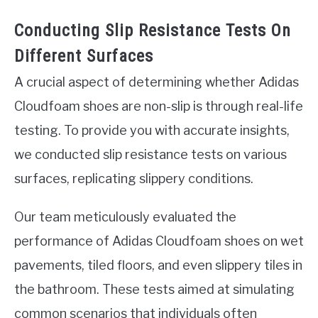
Conducting Slip Resistance Tests On
Different Surfaces
A crucial aspect of determining whether Adidas
Cloudfoam shoes are non-slip is through real-life
testing. To provide you with accurate insights,
we conducted slip resistance tests on various
surfaces, replicating slippery conditions.
Our team meticulously evaluated the
performance of Adidas Cloudfoam shoes on wet
pavements, tiled floors, and even slippery tiles in
the bathroom. These tests aimed at simulating
common scenarios that individuals often