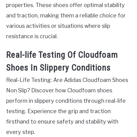
properties. These shoes offer optimal stability
and traction, making them a reliable choice for
various activities or situations where slip
resistance is crucial.
Real-life Testing Of Cloudfoam
Shoes In Slippery Conditions
Real-Life Testing: Are Adidas Cloudfoam Shoes
Non Slip? Discover how Cloudfoam shoes
perform in slippery conditions through real-life
testing. Experience the grip and traction
firsthand to ensure safety and stability with
every step.