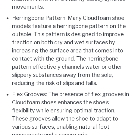
movements.
Herringbone Pattern: Many Cloudfoam shoe
models feature a herringbone pattern on the
outsole. This pattern is designed to improve
traction on both dry and wet surfaces by
increasing the surface area that comes into
contact with the ground. The herringbone
pattern effectively channels water or other
slippery substances away from the sole,
reducing the risk of slips and falls.
Flex Grooves: The presence of flex grooves in
Cloudfoam shoes enhances the shoe’s
flexibility while ensuring optimal traction.
These grooves allow the shoe to adapt to
various surfaces, enabling natural foot
movements and a secure grip.