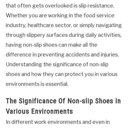
that often gets overlooked is slip resistance.
Whether you are working in the food service
industry, healthcare sector, or simply navigating
through slippery surfaces during daily activities,
having non-slip shoes can make all the
difference in preventing accidents and injuries.
Understanding the significance of non-slip
shoes and how they can protect you in various
environments is essential.
The Significance Of Non-slip Shoes In
Various Environments
In different work environments and even in