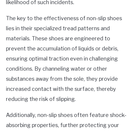
likelihood of such incidents.
The key to the effectiveness of non-slip shoes
lies in their specialized tread patterns and
materials. These shoes are engineered to
prevent the accumulation of liquids or debris,
ensuring optimal traction even in challenging
conditions. By channeling water or other
substances away from the sole, they provide
increased contact with the surface, thereby
reducing the risk of slipping.
Additionally, non-slip shoes often feature shock-
absorbing properties, further protecting your