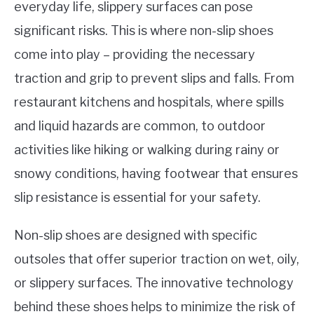
everyday life, slippery surfaces can pose
significant risks. This is where non-slip shoes
come into play – providing the necessary
traction and grip to prevent slips and falls. From
restaurant kitchens and hospitals, where spills
and liquid hazards are common, to outdoor
activities like hiking or walking during rainy or
snowy conditions, having footwear that ensures
slip resistance is essential for your safety.
Non-slip shoes are designed with specific
outsoles that offer superior traction on wet, oily,
or slippery surfaces. The innovative technology
behind these shoes helps to minimize the risk of