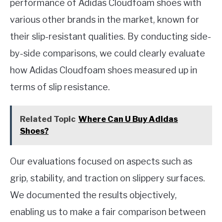
performance of Adidas Cloudfoam shoes with
various other brands in the market, known for
their slip-resistant qualities. By conducting side-
by-side comparisons, we could clearly evaluate
how Adidas Cloudfoam shoes measured up in
terms of slip resistance.
Related Topic
Where Can U Buy Adidas
Shoes?
Our evaluations focused on aspects such as
grip, stability, and traction on slippery surfaces.
We documented the results objectively,
enabling us to make a fair comparison between