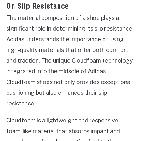
On Slip Resistance
The material composition of a shoe plays a
significant role in determining its slip resistance.
Adidas understands the importance of using
high-quality materials that offer both comfort
and traction. The unique Cloudfoam technology
integrated into the midsole of Adidas
Cloudfoam shoes not only provides exceptional
cushioning but also enhances their slip
resistance.
Cloudfoam is a lightweight and responsive
foam-like material that absorbs impact and