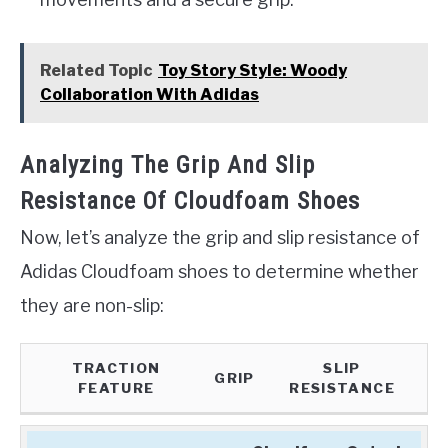
Related Topic
Toy Story Style: Woody
Collaboration With Adidas
Analyzing The Grip And Slip
Resistance Of Cloudfoam Shoes
Now, let’s analyze the grip and slip resistance of
Adidas Cloudfoam shoes to determine whether
they are non-slip:
TRACTION
SLIP
GRIP
FEATURE
RESISTANCE