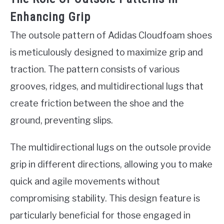
Enhancing Grip
The outsole pattern of Adidas Cloudfoam shoes
is meticulously designed to maximize grip and
traction. The pattern consists of various
grooves, ridges, and multidirectional lugs that
create friction between the shoe and the
ground, preventing slips.
The multidirectional lugs on the outsole provide
grip in different directions, allowing you to make
quick and agile movements without
compromising stability. This design feature is
particularly beneficial for those engaged in