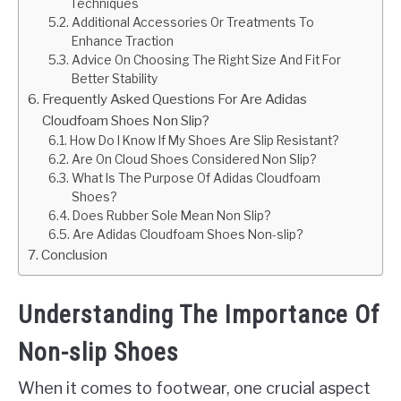
Techniques
Additional Accessories Or Treatments To
Enhance Traction
Advice On Choosing The Right Size And Fit For
Better Stability
Frequently Asked Questions For Are Adidas
Cloudfoam Shoes Non Slip?
How Do I Know If My Shoes Are Slip Resistant?
Are On Cloud Shoes Considered Non Slip?
What Is The Purpose Of Adidas Cloudfoam
Shoes?
Does Rubber Sole Mean Non Slip?
Are Adidas Cloudfoam Shoes Non-slip?
Conclusion
Understanding The Importance Of
Non-slip Shoes
When it comes to footwear, one crucial aspect