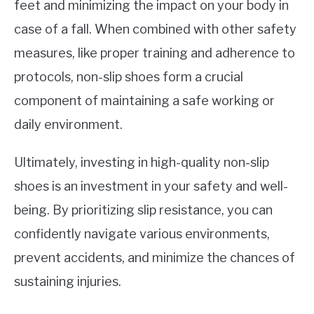
feet and minimizing the impact on your body in
case of a fall. When combined with other safety
measures, like proper training and adherence to
protocols, non-slip shoes form a crucial
component of maintaining a safe working or
daily environment.
Ultimately, investing in high-quality non-slip
shoes is an investment in your safety and well-
being. By prioritizing slip resistance, you can
confidently navigate various environments,
prevent accidents, and minimize the chances of
sustaining injuries.