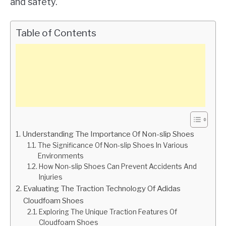
and safety.
Table of Contents
Understanding The Importance Of Non-slip Shoes
The Significance Of Non-slip Shoes In Various
Environments
How Non-slip Shoes Can Prevent Accidents And
Injuries
Evaluating The Traction Technology Of Adidas
Cloudfoam Shoes
Exploring The Unique Traction Features Of
Cloudfoam Shoes