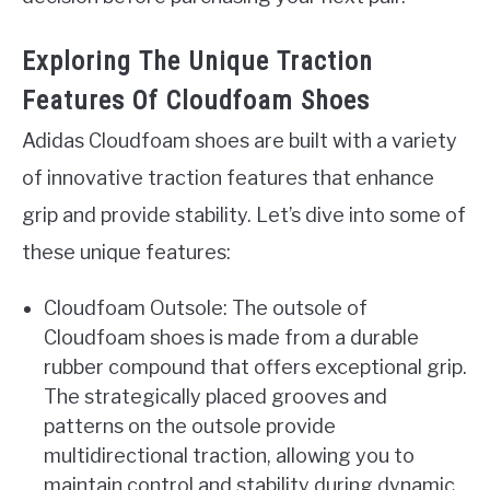
Exploring The Unique Traction
Features Of Cloudfoam Shoes
Adidas Cloudfoam shoes are built with a variety
of innovative traction features that enhance
grip and provide stability. Let’s dive into some of
these unique features:
Cloudfoam Outsole: The outsole of
Cloudfoam shoes is made from a durable
rubber compound that offers exceptional grip.
The strategically placed grooves and
patterns on the outsole provide
multidirectional traction, allowing you to
maintain control and stability during dynamic