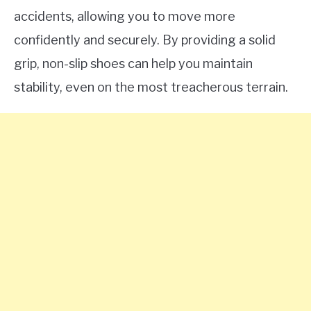
accidents, allowing you to move more
confidently and securely. By providing a solid
grip, non-slip shoes can help you maintain
stability, even on the most treacherous terrain.