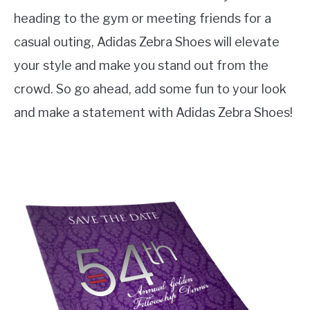
heading to the gym or meeting friends for a
casual outing, Adidas Zebra Shoes will elevate
your style and make you stand out from the
crowd. So go ahead, add some fun to your look
and make a statement with Adidas Zebra Shoes!