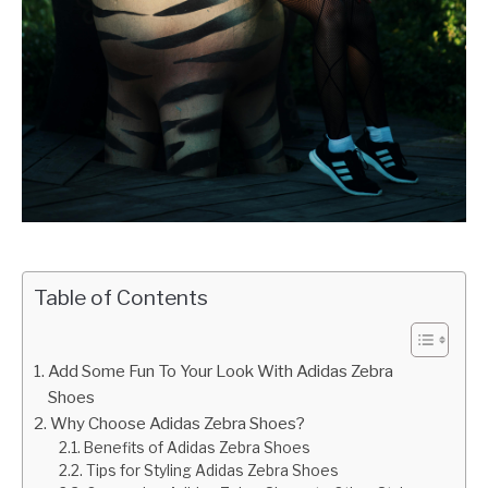
Table of Contents
Add Some Fun To Your Look With Adidas Zebra
Shoes
Why Choose Adidas Zebra Shoes?
Benefits of Adidas Zebra Shoes
Tips for Styling Adidas Zebra Shoes