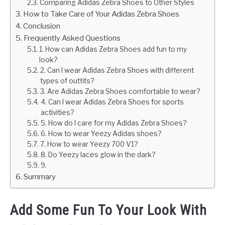
Comparing Adidas Zebra Shoes to Other Styles
How to Take Care of Your Adidas Zebra Shoes
Conclusion
Frequently Asked Questions
1. How can Adidas Zebra Shoes add fun to my
look?
2. Can I wear Adidas Zebra Shoes with different
types of outfits?
3. Are Adidas Zebra Shoes comfortable to wear?
4. Can I wear Adidas Zebra Shoes for sports
activities?
5. How do I care for my Adidas Zebra Shoes?
6. How to wear Yeezy Adidas shoes?
7. How to wear Yeezy 700 V1?
8. Do Yeezy laces glow in the dark?
9.
Summary
Add Some Fun To Your Look With