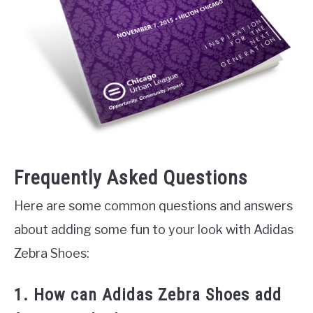
Frequently Asked Questions
Here are some common questions and answers
about adding some fun to your look with Adidas
Zebra Shoes:
1. How can Adidas Zebra Shoes add