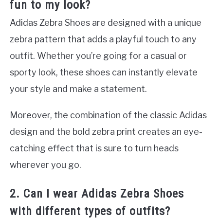
fun to my look?
Adidas Zebra Shoes are designed with a unique
zebra pattern that adds a playful touch to any
outfit. Whether you’re going for a casual or
sporty look, these shoes can instantly elevate
your style and make a statement.
Moreover, the combination of the classic Adidas
design and the bold zebra print creates an eye-
catching effect that is sure to turn heads
wherever you go.
2. Can I wear Adidas Zebra Shoes
with different types of outfits?