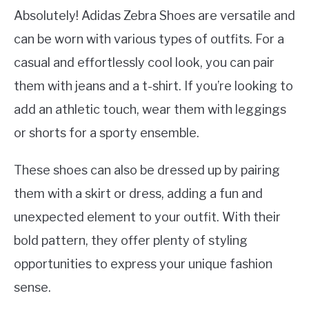
Absolutely! Adidas Zebra Shoes are versatile and
can be worn with various types of outfits. For a
casual and effortlessly cool look, you can pair
them with jeans and a t-shirt. If you’re looking to
add an athletic touch, wear them with leggings
or shorts for a sporty ensemble.
These shoes can also be dressed up by pairing
them with a skirt or dress, adding a fun and
unexpected element to your outfit. With their
bold pattern, they offer plenty of styling
opportunities to express your unique fashion
sense.