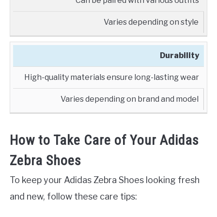
Can be paired with various outfits
Varies depending on style
Durability
High-quality materials ensure long-lasting wear
Varies depending on brand and model
How to Take Care of Your Adidas
Zebra Shoes
To keep your Adidas Zebra Shoes looking fresh
and new, follow these care tips: