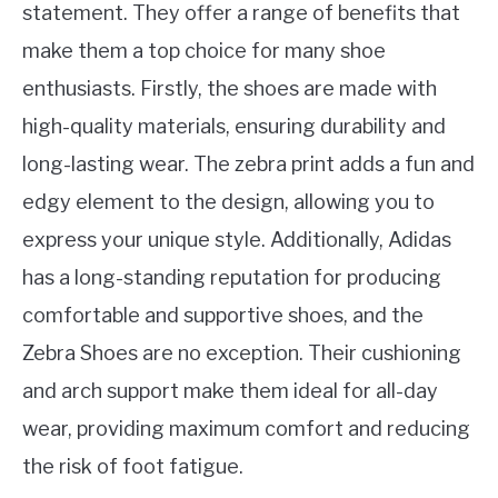
statement. They offer a range of benefits that
make them a top choice for many shoe
enthusiasts. Firstly, the shoes are made with
high-quality materials, ensuring durability and
long-lasting wear. The zebra print adds a fun and
edgy element to the design, allowing you to
express your unique style. Additionally, Adidas
has a long-standing reputation for producing
comfortable and supportive shoes, and the
Zebra Shoes are no exception. Their cushioning
and arch support make them ideal for all-day
wear, providing maximum comfort and reducing
the risk of foot fatigue.