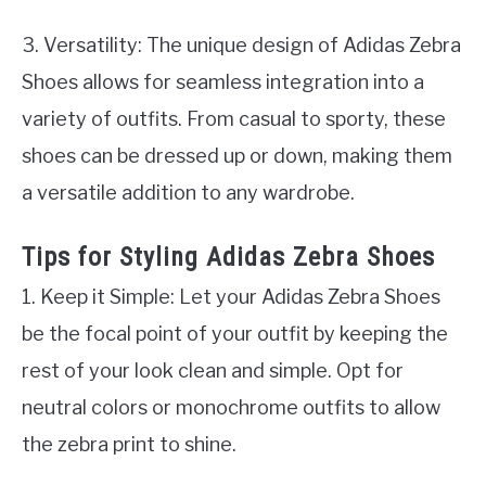
3. Versatility: The unique design of Adidas Zebra
Shoes allows for seamless integration into a
variety of outfits. From casual to sporty, these
shoes can be dressed up or down, making them
a versatile addition to any wardrobe.
Tips for Styling Adidas Zebra Shoes
1. Keep it Simple: Let your Adidas Zebra Shoes
be the focal point of your outfit by keeping the
rest of your look clean and simple. Opt for
neutral colors or monochrome outfits to allow
the zebra print to shine.