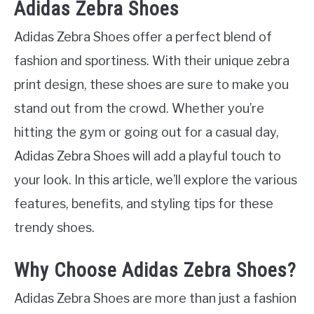
Adidas Zebra Shoes
Adidas Zebra Shoes offer a perfect blend of
fashion and sportiness. With their unique zebra
print design, these shoes are sure to make you
stand out from the crowd. Whether you’re
hitting the gym or going out for a casual day,
Adidas Zebra Shoes will add a playful touch to
your look. In this article, we’ll explore the various
features, benefits, and styling tips for these
trendy shoes.
Why Choose Adidas Zebra Shoes?
Adidas Zebra Shoes are more than just a fashion