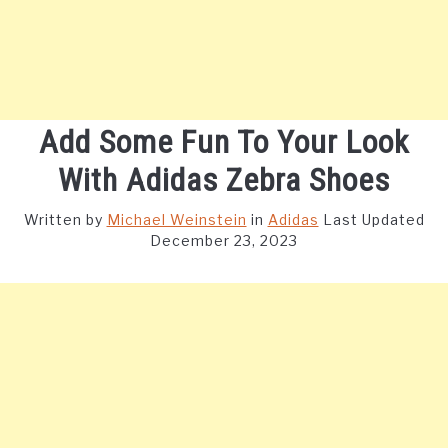
Add Some Fun To Your Look
With Adidas Zebra Shoes
Written by
Michael Weinstein
in
Adidas
Last Updated
December 23, 2023