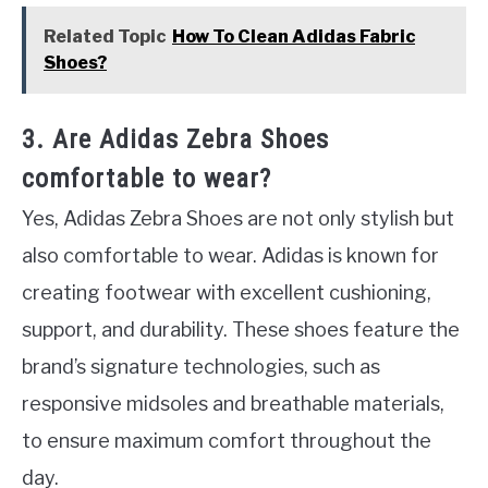
Related Topic
How To Clean Adidas Fabric
Shoes?
3. Are Adidas Zebra Shoes
comfortable to wear?
Yes, Adidas Zebra Shoes are not only stylish but
also comfortable to wear. Adidas is known for
creating footwear with excellent cushioning,
support, and durability. These shoes feature the
brand’s signature technologies, such as
responsive midsoles and breathable materials,
to ensure maximum comfort throughout the
day.