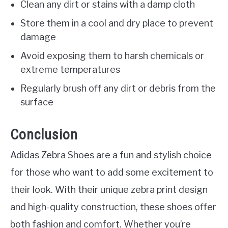
Clean any dirt or stains with a damp cloth
Store them in a cool and dry place to prevent
damage
Avoid exposing them to harsh chemicals or
extreme temperatures
Regularly brush off any dirt or debris from the
surface
Conclusion
Adidas Zebra Shoes are a fun and stylish choice
for those who want to add some excitement to
their look. With their unique zebra print design
and high-quality construction, these shoes offer
both fashion and comfort. Whether you’re