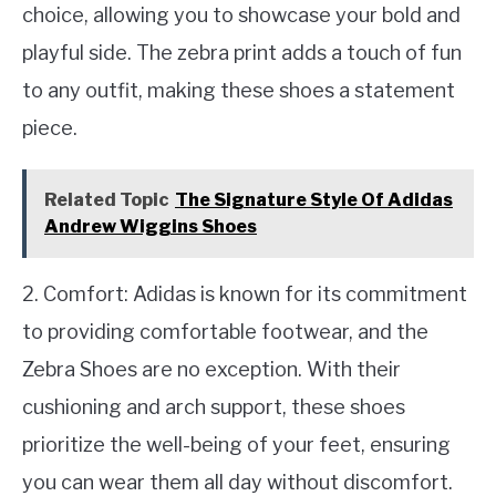
choice, allowing you to showcase your bold and
playful side. The zebra print adds a touch of fun
to any outfit, making these shoes a statement
piece.
Related Topic
The Signature Style Of Adidas
Andrew Wiggins Shoes
2. Comfort: Adidas is known for its commitment
to providing comfortable footwear, and the
Zebra Shoes are no exception. With their
cushioning and arch support, these shoes
prioritize the well-being of your feet, ensuring
you can wear them all day without discomfort.