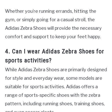
Whether you’re running errands, hitting the
gym, or simply going for a casual stroll, the
Adidas Zebra Shoes will provide the necessary
comfort and support to keep your feet happy.
4. Can I wear Adidas Zebra Shoes for
sports activities?
While Adidas Zebra Shoes are primarily designed
for style and everyday wear, some models are
suitable for sports activities. Adidas offers a
range of sports-specific shoes with the zebra
pattern, including running shoes, training shoes,