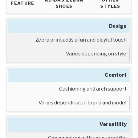
ADIDAS ZEBRA
OTHER
FEATURE
SHOES
STYLES
Design
Zebra print adds a fun and playful touch
Varies depending on style
Comfort
Cushioning and arch support
Varies depending on brand and model
Versatility