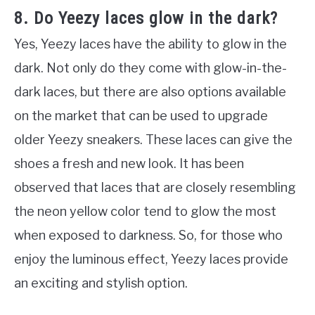
8. Do Yeezy laces glow in the dark?
Yes, Yeezy laces have the ability to glow in the
dark. Not only do they come with glow-in-the-
dark laces, but there are also options available
on the market that can be used to upgrade
older Yeezy sneakers. These laces can give the
shoes a fresh and new look. It has been
observed that laces that are closely resembling
the neon yellow color tend to glow the most
when exposed to darkness. So, for those who
enjoy the luminous effect, Yeezy laces provide
an exciting and stylish option.