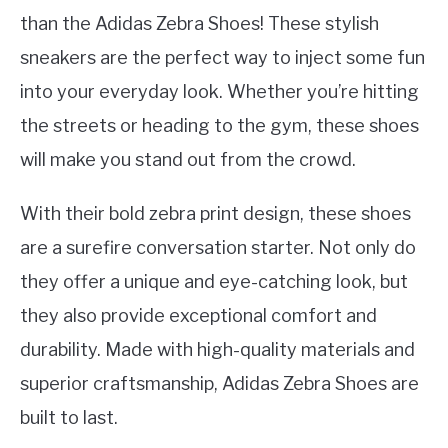
than the Adidas Zebra Shoes! These stylish
sneakers are the perfect way to inject some fun
into your everyday look. Whether you’re hitting
the streets or heading to the gym, these shoes
will make you stand out from the crowd.
With their bold zebra print design, these shoes
are a surefire conversation starter. Not only do
they offer a unique and eye-catching look, but
they also provide exceptional comfort and
durability. Made with high-quality materials and
superior craftsmanship, Adidas Zebra Shoes are
built to last.