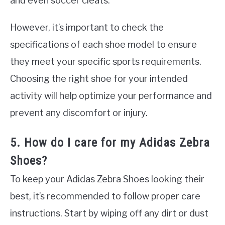
and even soccer cleats.
However, it’s important to check the
specifications of each shoe model to ensure
they meet your specific sports requirements.
Choosing the right shoe for your intended
activity will help optimize your performance and
prevent any discomfort or injury.
5. How do I care for my Adidas Zebra
Shoes?
To keep your Adidas Zebra Shoes looking their
best, it’s recommended to follow proper care
instructions. Start by wiping off any dirt or dust