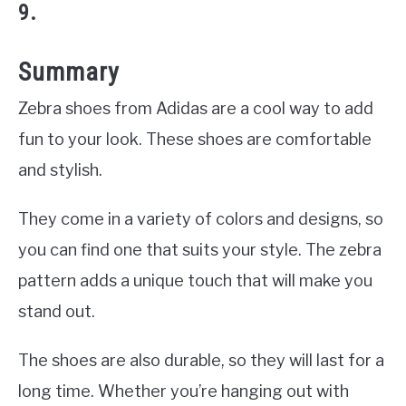
9.
Summary
Zebra shoes from Adidas are a cool way to add
fun to your look. These shoes are comfortable
and stylish.
They come in a variety of colors and designs, so
you can find one that suits your style. The zebra
pattern adds a unique touch that will make you
stand out.
The shoes are also durable, so they will last for a
long time. Whether you’re hanging out with