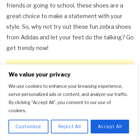
friends or going to school, these shoes are a
great choice to make a statement with your
style. So, why not try out these fun zebra shoes
from Adidas and let your feet do the talking? Go
get trendy now!
We value your privacy
We use cookies to enhance your browsing experience,
serve personalized ads or content, and analyze our traffic.
By clicking "Accept All", you consent to our use of
cookies.
Customize
Reject All
Accept All