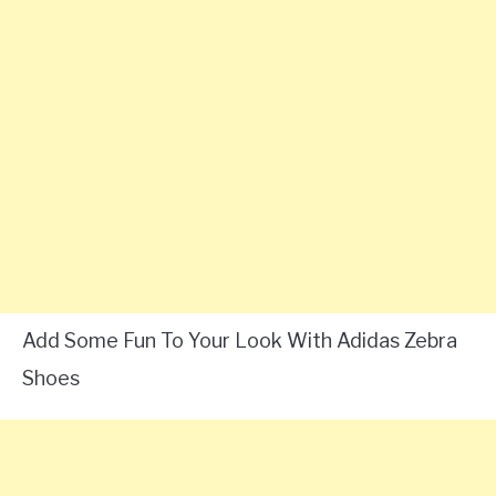
Add Some Fun To Your Look With Adidas Zebra
Shoes