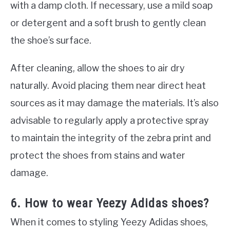
with a damp cloth. If necessary, use a mild soap
or detergent and a soft brush to gently clean
the shoe’s surface.
After cleaning, allow the shoes to air dry
naturally. Avoid placing them near direct heat
sources as it may damage the materials. It’s also
advisable to regularly apply a protective spray
to maintain the integrity of the zebra print and
protect the shoes from stains and water
damage.
6. How to wear Yeezy Adidas shoes?
When it comes to styling Yeezy Adidas shoes,