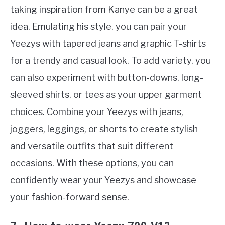
taking inspiration from Kanye can be a great
idea. Emulating his style, you can pair your
Yeezys with tapered jeans and graphic T-shirts
for a trendy and casual look. To add variety, you
can also experiment with button-downs, long-
sleeved shirts, or tees as your upper garment
choices. Combine your Yeezys with jeans,
joggers, leggings, or shorts to create stylish
and versatile outfits that suit different
occasions. With these options, you can
confidently wear your Yeezys and showcase
your fashion-forward sense.