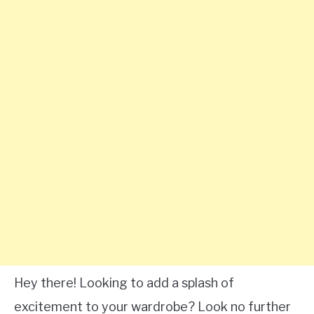
Hey there! Looking to add a splash of
excitement to your wardrobe? Look no further