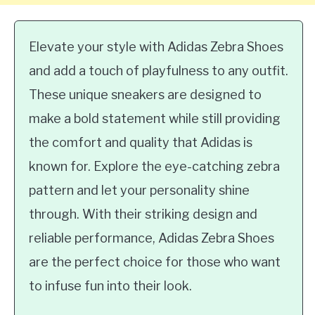
Elevate your style with Adidas Zebra Shoes
and add a touch of playfulness to any outfit.
These unique sneakers are designed to
make a bold statement while still providing
the comfort and quality that Adidas is
known for. Explore the eye-catching zebra
pattern and let your personality shine
through. With their striking design and
reliable performance, Adidas Zebra Shoes
are the perfect choice for those who want
to infuse fun into their look.