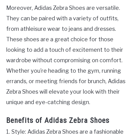
Moreover, Adidas Zebra Shoes are versatile.
They can be paired with a variety of outfits,
from athleisure wear to jeans and dresses.
These shoes are a great choice for those
looking to add a touch of excitement to their
wardrobe without compromising on comfort.
Whether you’re heading to the gym, running
errands, or meeting friends for brunch, Adidas
Zebra Shoes will elevate your look with their
unique and eye-catching design.
Benefits of Adidas Zebra Shoes
1. Style: Adidas Zebra Shoes are a fashionable