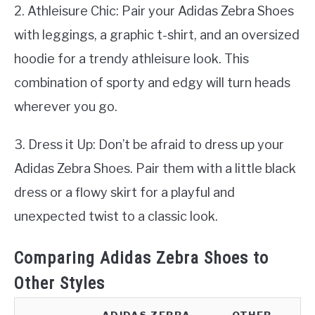
2. Athleisure Chic: Pair your Adidas Zebra Shoes
with leggings, a graphic t-shirt, and an oversized
hoodie for a trendy athleisure look. This
combination of sporty and edgy will turn heads
wherever you go.
3. Dress it Up: Don’t be afraid to dress up your
Adidas Zebra Shoes. Pair them with a little black
dress or a flowy skirt for a playful and
unexpected twist to a classic look.
Comparing Adidas Zebra Shoes to
Other Styles