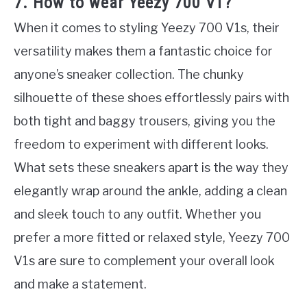
7. How to wear Yeezy 700 V1?
When it comes to styling Yeezy 700 V1s, their
versatility makes them a fantastic choice for
anyone’s sneaker collection. The chunky
silhouette of these shoes effortlessly pairs with
both tight and baggy trousers, giving you the
freedom to experiment with different looks.
What sets these sneakers apart is the way they
elegantly wrap around the ankle, adding a clean
and sleek touch to any outfit. Whether you
prefer a more fitted or relaxed style, Yeezy 700
V1s are sure to complement your overall look
and make a statement.