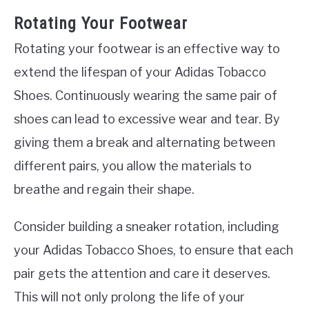
Rotating Your Footwear
Rotating your footwear is an effective way to
extend the lifespan of your Adidas Tobacco
Shoes. Continuously wearing the same pair of
shoes can lead to excessive wear and tear. By
giving them a break and alternating between
different pairs, you allow the materials to
breathe and regain their shape.
Consider building a sneaker rotation, including
your Adidas Tobacco Shoes, to ensure that each
pair gets the attention and care it deserves.
This will not only prolong the life of your