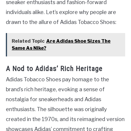
sneaker enthusiasts and fashion-forward
individuals alike. Let’s explore why people are
drawn to the allure of Adidas Tobacco Shoes:
Related Topic
Are Adidas Shoe Sizes The
Same As Nike?
A Nod to Adidas’ Rich Heritage
Adidas Tobacco Shoes pay homage to the
brand’s rich heritage, evoking a sense of
nostalgia for sneakerheads and Adidas
enthusiasts. The silhouette was originally
created in the 1970s, and its reimagined version
showcases Adidas’ commitment to crafting