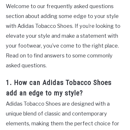
Welcome to our frequently asked questions
section about adding some edge to your style
with Adidas Tobacco Shoes. If you’re looking to
elevate your style and make a statement with
your footwear, you’ve come to the right place.
Read on to find answers to some commonly
asked questions.
1. How can Adidas Tobacco Shoes
add an edge to my style?
Adidas Tobacco Shoes are designed with a
unique blend of classic and contemporary
elements, making them the perfect choice for