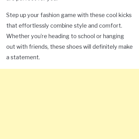
Step up your fashion game with these cool kicks
that effortlessly combine style and comfort.
Whether you’re heading to school or hanging
out with friends, these shoes will definitely make
a statement.