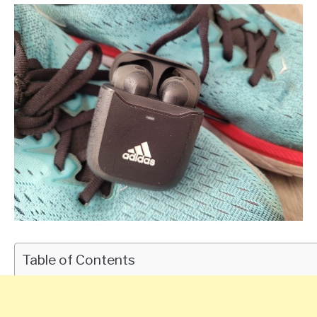
Table of Contents