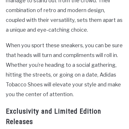
manage to stand out from the crowd. Their
combination of retro and modern design,
coupled with their versatility, sets them apart as
a unique and eye-catching choice.
When you sport these sneakers, you can be sure
that heads will turn and compliments will roll in.
Whether you’re heading to a social gathering,
hitting the streets, or going on a date, Adidas
Tobacco Shoes will elevate your style and make
you the center of attention.
Exclusivity and Limited Edition
Releases