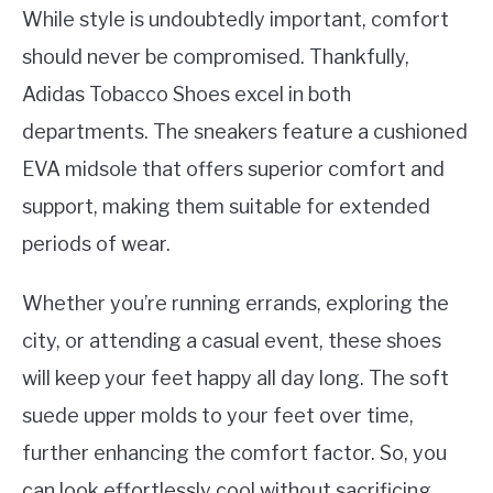
While style is undoubtedly important, comfort
should never be compromised. Thankfully,
Adidas Tobacco Shoes excel in both
departments. The sneakers feature a cushioned
EVA midsole that offers superior comfort and
support, making them suitable for extended
periods of wear.
Whether you’re running errands, exploring the
city, or attending a casual event, these shoes
will keep your feet happy all day long. The soft
suede upper molds to your feet over time,
further enhancing the comfort factor. So, you
can look effortlessly cool without sacrificing