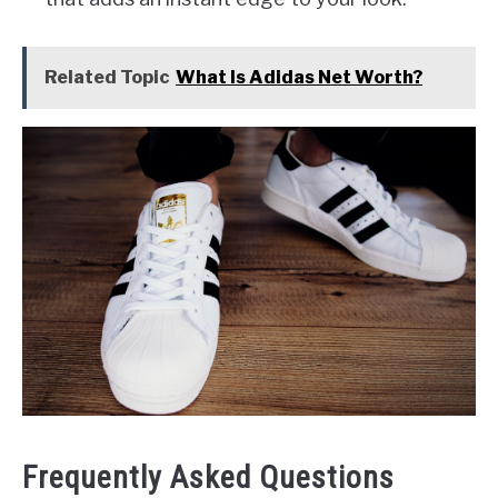
Related Topic
What Is Adidas Net Worth?
Frequently Asked Questions