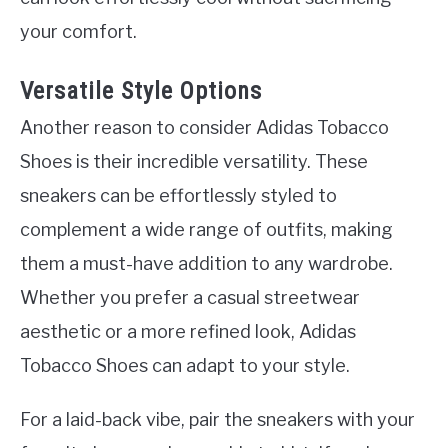
your comfort.
Versatile Style Options
Another reason to consider Adidas Tobacco
Shoes is their incredible versatility. These
sneakers can be effortlessly styled to
complement a wide range of outfits, making
them a must-have addition to any wardrobe.
Whether you prefer a casual streetwear
aesthetic or a more refined look, Adidas
Tobacco Shoes can adapt to your style.
For a laid-back vibe, pair the sneakers with your