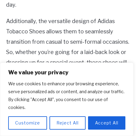
day.
Additionally, the versatile design of Adidas
Tobacco Shoes allows them to seamlessly
transition from casual to semi-formal occasions.
So, whether you’re going for a laid-back look or
dressing up for a special event, these shoes will
We value your privacy
effortlessly adapt to your style.
We use cookies to enhance your browsing experience,
3. Can I style Adidas Tobacco Shoes
serve personalized ads or content, and analyze our traffic.
By clicking "Accept All", you consent to our use of
for different seasons?
cookies.
Absolutely! One of the great things about
Adidas Tobacco Shoes is their versatility, making
Customize
Reject All
Accept All
them suitable for various seasons. During the