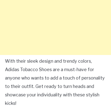
With their sleek design and trendy colors,
Adidas Tobacco Shoes are a must-have for
anyone who wants to add a touch of personality
to their outfit. Get ready to turn heads and
showcase your individuality with these stylish
kicks!