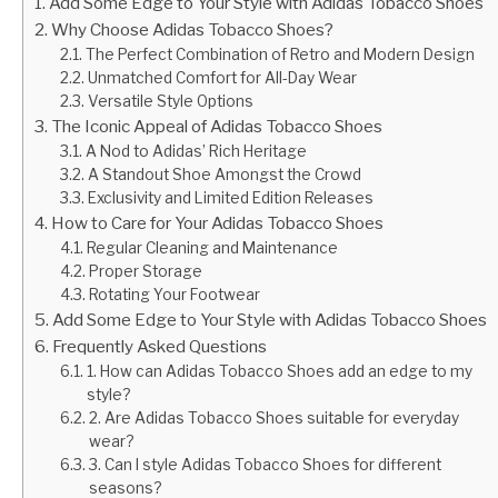
Add Some Edge to Your Style with Adidas Tobacco Shoes
Why Choose Adidas Tobacco Shoes?
The Perfect Combination of Retro and Modern Design
Unmatched Comfort for All-Day Wear
Versatile Style Options
The Iconic Appeal of Adidas Tobacco Shoes
A Nod to Adidas’ Rich Heritage
A Standout Shoe Amongst the Crowd
Exclusivity and Limited Edition Releases
How to Care for Your Adidas Tobacco Shoes
Regular Cleaning and Maintenance
Proper Storage
Rotating Your Footwear
Add Some Edge to Your Style with Adidas Tobacco Shoes
Frequently Asked Questions
1. How can Adidas Tobacco Shoes add an edge to my
style?
2. Are Adidas Tobacco Shoes suitable for everyday
wear?
3. Can I style Adidas Tobacco Shoes for different
seasons?