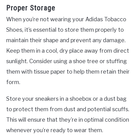
Proper Storage
When you’re not wearing your Adidas Tobacco
Shoes, it’s essential to store them properly to
maintain their shape and prevent any damage.
Keep them in a cool, dry place away from direct
sunlight. Consider using a shoe tree or stuffing
them with tissue paper to help them retain their
form.
Store your sneakers in a shoebox or a dust bag
to protect them from dust and potential scuffs.
This will ensure that they’re in optimal condition
whenever you’re ready to wear them.