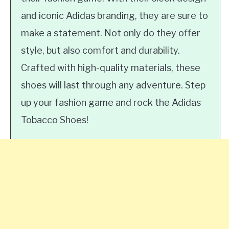
and iconic Adidas branding, they are sure to
make a statement. Not only do they offer
style, but also comfort and durability.
Crafted with high-quality materials, these
shoes will last through any adventure. Step
up your fashion game and rock the Adidas
Tobacco Shoes!