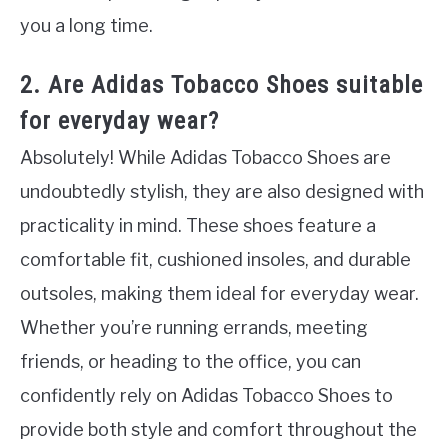
you a long time.
2. Are Adidas Tobacco Shoes suitable
for everyday wear?
Absolutely! While Adidas Tobacco Shoes are
undoubtedly stylish, they are also designed with
practicality in mind. These shoes feature a
comfortable fit, cushioned insoles, and durable
outsoles, making them ideal for everyday wear.
Whether you’re running errands, meeting
friends, or heading to the office, you can
confidently rely on Adidas Tobacco Shoes to
provide both style and comfort throughout the