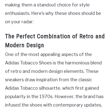
making them a standout choice for style
enthusiasts. Here’s why these shoes should be
on your radar:
The Perfect Combination of Retro and
Modern Design
One of the most appealing aspects of the
Adidas Tobacco Shoes is the harmonious blend
of retro and modern design elements. These
sneakers draw inspiration from the classic
Adidas Tobacco silhouette, which first gained
popularity in the 1970s. However, the brand has
infused the shoes with contemporary updates,