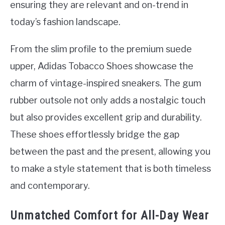
ensuring they are relevant and on-trend in
today’s fashion landscape.
From the slim profile to the premium suede
upper, Adidas Tobacco Shoes showcase the
charm of vintage-inspired sneakers. The gum
rubber outsole not only adds a nostalgic touch
but also provides excellent grip and durability.
These shoes effortlessly bridge the gap
between the past and the present, allowing you
to make a style statement that is both timeless
and contemporary.
Unmatched Comfort for All-Day Wear