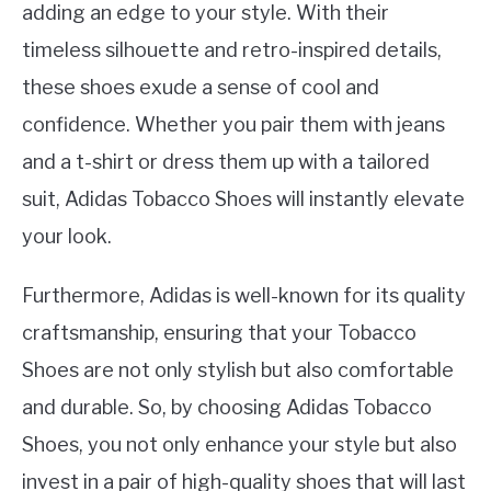
adding an edge to your style. With their
timeless silhouette and retro-inspired details,
these shoes exude a sense of cool and
confidence. Whether you pair them with jeans
and a t-shirt or dress them up with a tailored
suit, Adidas Tobacco Shoes will instantly elevate
your look.
Furthermore, Adidas is well-known for its quality
craftsmanship, ensuring that your Tobacco
Shoes are not only stylish but also comfortable
and durable. So, by choosing Adidas Tobacco
Shoes, you not only enhance your style but also
invest in a pair of high-quality shoes that will last