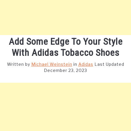
Add Some Edge To Your Style
With Adidas Tobacco Shoes
Written by
Michael Weinstein
in
Adidas
Last Updated
December 23, 2023