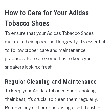
How to Care for Your Adidas
Tobacco Shoes
To ensure that your Adidas Tobacco Shoes
maintain their appeal and longevity, it’s essential
to follow proper care and maintenance
practices. Here are some tips to keep your
sneakers looking fresh:
Regular Cleaning and Maintenance
To keep your Adidas Tobacco Shoes looking
their best, it’s crucial to clean them regularly.
Remove any dirt or debris using a soft brush or