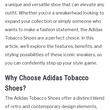
a unique and versatile shoe that can elevate any
outfit. Whether you’re a sneakerhead looking to
expand your collection or simply someone who
wants to make a fashion statement, the Adidas
Tobacco Shoes are a perfect choice. In this
article, we’ll explore the features, benefits, and
styling possibilities of these iconic sneakers, so
you can confidently step up your style game.
Why Choose Adidas Tobacco
Shoes?
The Adidas Tobacco Shoes offer a distinct blend
of retro and contemporary design elements,