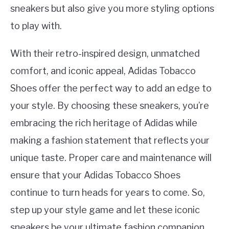
sneakers but also give you more styling options
to play with.
With their retro-inspired design, unmatched
comfort, and iconic appeal, Adidas Tobacco
Shoes offer the perfect way to add an edge to
your style. By choosing these sneakers, you’re
embracing the rich heritage of Adidas while
making a fashion statement that reflects your
unique taste. Proper care and maintenance will
ensure that your Adidas Tobacco Shoes
continue to turn heads for years to come. So,
step up your style game and let these iconic
sneakers be your ultimate fashion companion.