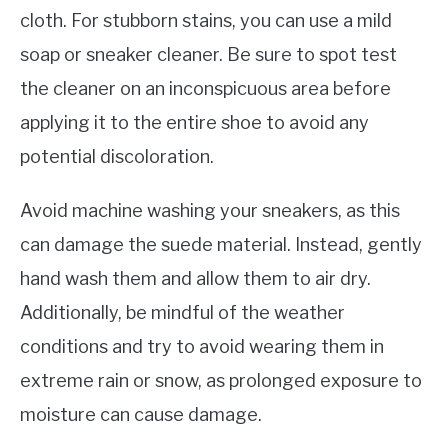
cloth. For stubborn stains, you can use a mild
soap or sneaker cleaner. Be sure to spot test
the cleaner on an inconspicuous area before
applying it to the entire shoe to avoid any
potential discoloration.
Avoid machine washing your sneakers, as this
can damage the suede material. Instead, gently
hand wash them and allow them to air dry.
Additionally, be mindful of the weather
conditions and try to avoid wearing them in
extreme rain or snow, as prolonged exposure to
moisture can cause damage.