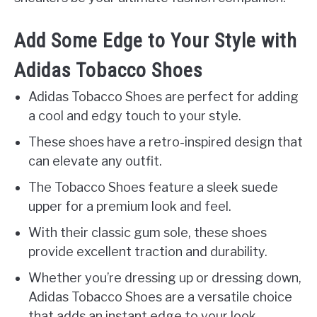
Add Some Edge to Your Style with
Adidas Tobacco Shoes
Adidas Tobacco Shoes are perfect for adding
a cool and edgy touch to your style.
These shoes have a retro-inspired design that
can elevate any outfit.
The Tobacco Shoes feature a sleek suede
upper for a premium look and feel.
With their classic gum sole, these shoes
provide excellent traction and durability.
Whether you’re dressing up or dressing down,
Adidas Tobacco Shoes are a versatile choice
that adds an instant edge to your look.