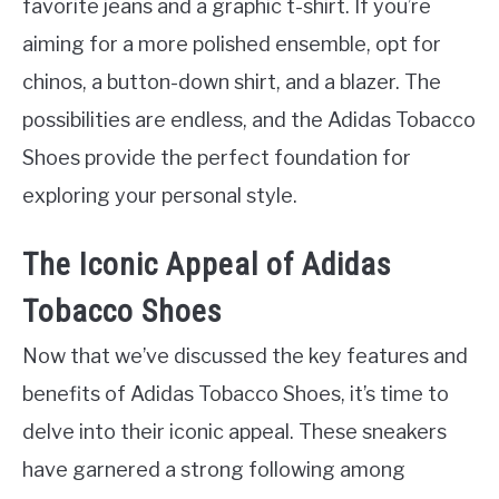
favorite jeans and a graphic t-shirt. If you’re
aiming for a more polished ensemble, opt for
chinos, a button-down shirt, and a blazer. The
possibilities are endless, and the Adidas Tobacco
Shoes provide the perfect foundation for
exploring your personal style.
The Iconic Appeal of Adidas
Tobacco Shoes
Now that we’ve discussed the key features and
benefits of Adidas Tobacco Shoes, it’s time to
delve into their iconic appeal. These sneakers
have garnered a strong following among