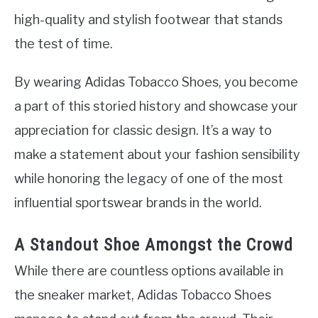
high-quality and stylish footwear that stands
the test of time.
By wearing Adidas Tobacco Shoes, you become
a part of this storied history and showcase your
appreciation for classic design. It’s a way to
make a statement about your fashion sensibility
while honoring the legacy of one of the most
influential sportswear brands in the world.
A Standout Shoe Amongst the Crowd
While there are countless options available in
the sneaker market, Adidas Tobacco Shoes