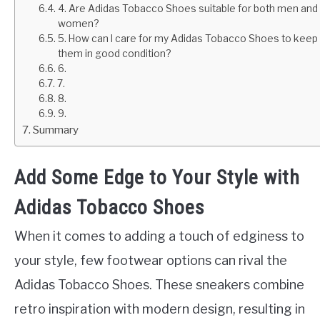
4. Are Adidas Tobacco Shoes suitable for both men and
women?
5. How can I care for my Adidas Tobacco Shoes to keep
them in good condition?
6.
7.
8.
9.
Summary
Add Some Edge to Your Style with
Adidas Tobacco Shoes
When it comes to adding a touch of edginess to
your style, few footwear options can rival the
Adidas Tobacco Shoes. These sneakers combine
retro inspiration with modern design, resulting in