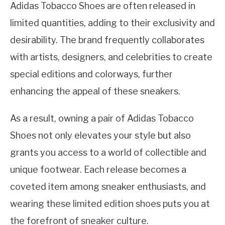
Adidas Tobacco Shoes are often released in
limited quantities, adding to their exclusivity and
desirability. The brand frequently collaborates
with artists, designers, and celebrities to create
special editions and colorways, further
enhancing the appeal of these sneakers.
As a result, owning a pair of Adidas Tobacco
Shoes not only elevates your style but also
grants you access to a world of collectible and
unique footwear. Each release becomes a
coveted item among sneaker enthusiasts, and
wearing these limited edition shoes puts you at
the forefront of sneaker culture.