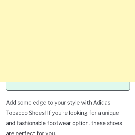
Add some edge to your style with Adidas
Tobacco Shoes! If you’re looking for a unique
and fashionable footwear option, these shoes
are perfect for you.