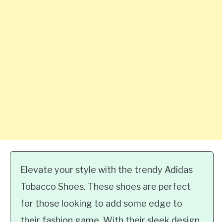
Elevate your style with the trendy Adidas
Tobacco Shoes. These shoes are perfect
for those looking to add some edge to
their fashion game. With their sleek design